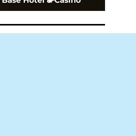
Base Hotel & Casino