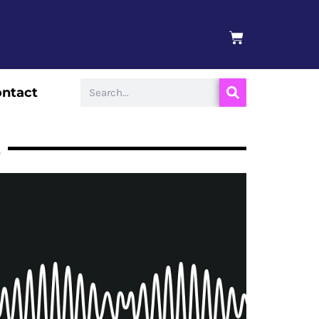
BASKET
Search
ntact
s