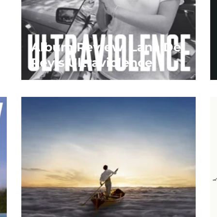
Album Review: Lana Del
Rey’s Ultraviolence