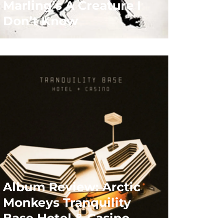
Marling’s A Creature I
Don’t Know
Album Review: Arctic
Monkeys Tranquility