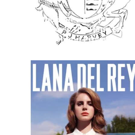
Album Review: PJ
Harvey’s The Hope Six
Demolition Project