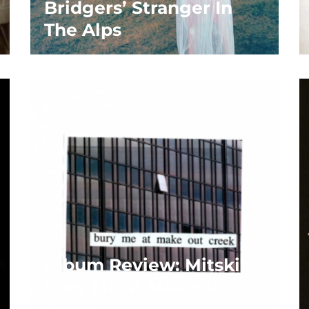
Bridgers’ Stranger In
The Alps
Album Review: Mitski’s
Bury Me at Makeout