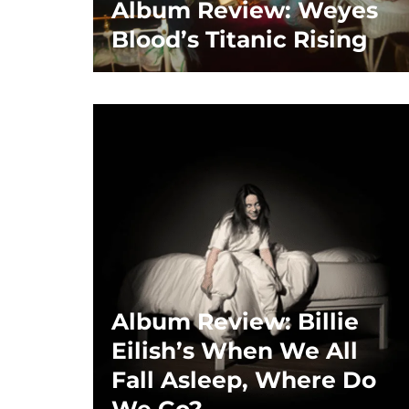
Album Review: Weyes
Blood’s Titanic Rising
Album Review: Billie
Eilish’s When We All
Fall Asleep, Where Do