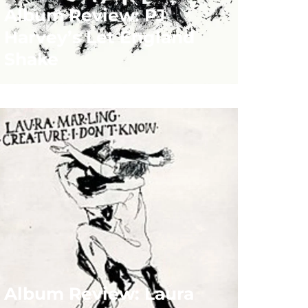
Album Review: PJ
Harvey’s Let England
Shake
Album Review: Laura