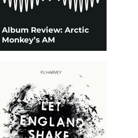
Album Review: Arctic
Monkey’s AM