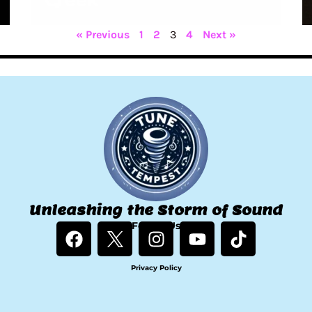
Creek
« Previous
1
2
3
4
Next »
Unleashing the Storm of Sound
F
Follow Us
I
Y
T
a
n
o
i
c
s
u
k
Privacy Policy
e
t
t
t
b
a
u
o