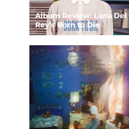
Album Review: Lana Del
Rey’s Born to Die