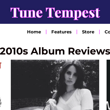
Tune Tempest
Home
Features
Store
Co
2010s Album Review
Page
Page
Page
Page