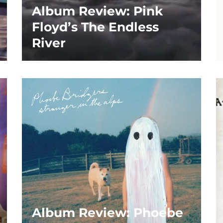
Album Review: Pink
Floyd’s The Endless
River
Album Review: Phoebe