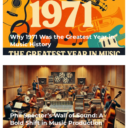
Why 1971 Was the Greatest Year in
Music History
Phil Spector’s Wall of Sound: A
Bold Shift in Music Production