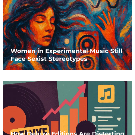
Women in Experimental Music Still
Face Sexist Stereotypes
How Deluxe Editions Are Distorting