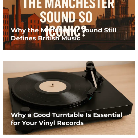
Why the Manchester Sound Still
Defines British Music
Why a Good Turntable Is Essential
for Your Vinyl Records