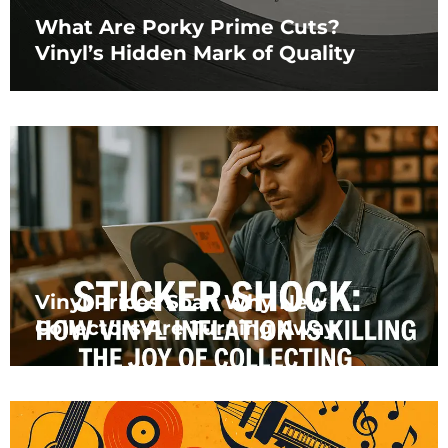
What Are Porky Prime Cuts?
Vinyl’s Hidden Mark of Quality
Vinyl Prices Soar: Why New
Collectors Are Turning Away