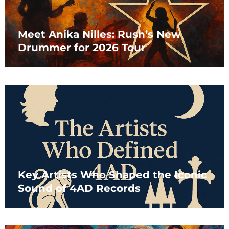
Meet Anika Nilles: Rush’s New
Drummer for 2026 Tour
Key Artists Who Shaped the Iconic
Sound of 4AD Records