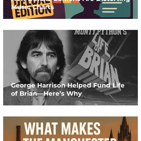
Music Charts
George Harrison Helped Fund Life
of Brian—Here’s Why