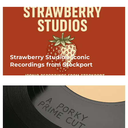
Strawberry Studios: Iconic
Recordings from Stockport