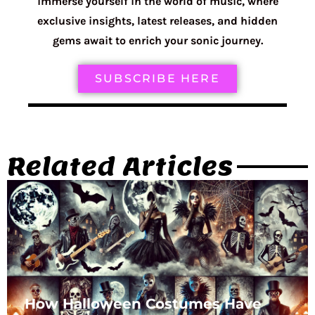
immerse yourself in the world of music, where
exclusive insights, latest releases, and hidden
gems await to enrich your sonic journey.
SUBSCRIBE HERE
Related Articles
How Halloween Costumes Have