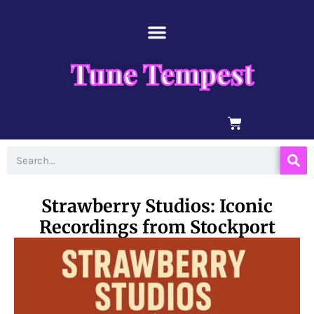
Skip
content
to
content
Tune Tempest
BASKET
Search
Strawberry Studios: Iconic
Recordings from Stockport