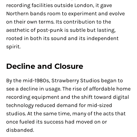
recording facilities outside London, it gave
Northern bands room to experiment and evolve
on their own terms. Its contribution to the
aesthetic of post-punk is subtle but lasting,
rooted in both its sound and its independent
spirit.
Decline and Closure
By the mid-1980s, Strawberry Studios began to
see a decline in usage. The rise of affordable home
recording equipment and the shift toward digital
technology reduced demand for mid-sized
studios. At the same time, many of the acts that
once fueled its success had moved on or
disbanded.