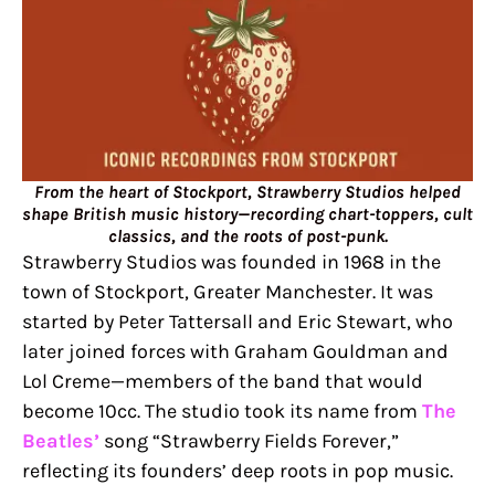
From the heart of Stockport, Strawberry Studios helped
shape British music history—recording chart-toppers, cult
classics, and the roots of post-punk.
Strawberry Studios was founded in 1968 in the
town of Stockport, Greater Manchester. It was
started by Peter Tattersall and Eric Stewart, who
later joined forces with Graham Gouldman and
Lol Creme—members of the band that would
become 10cc. The studio took its name from
The
Beatles’
song “Strawberry Fields Forever,”
reflecting its founders’ deep roots in pop music.