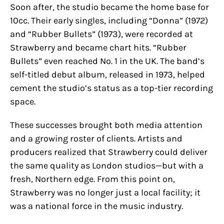
Soon after, the studio became the home base for
10cc. Their early singles, including “Donna” (1972)
and “Rubber Bullets” (1973), were recorded at
Strawberry and became chart hits. “Rubber
Bullets” even reached No. 1 in the UK. The band’s
self-titled debut album, released in 1973, helped
cement the studio’s status as a top-tier recording
space.
These successes brought both media attention
and a growing roster of clients. Artists and
producers realized that Strawberry could deliver
the same quality as London studios—but with a
fresh, Northern edge. From this point on,
Strawberry was no longer just a local facility; it
was a national force in the music industry.