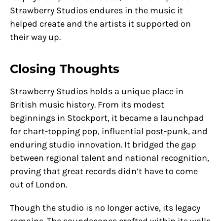
Strawberry Studios endures in the music it
helped create and the artists it supported on
their way up.
Closing Thoughts
Strawberry Studios holds a unique place in
British music history. From its modest
beginnings in Stockport, it became a launchpad
for chart-topping pop, influential post-punk, and
enduring studio innovation. It bridged the gap
between regional talent and national recognition,
proving that great records didn’t have to come
out of London.
Though the studio is no longer active, its legacy
remains. The soundscapes crafted within its walls