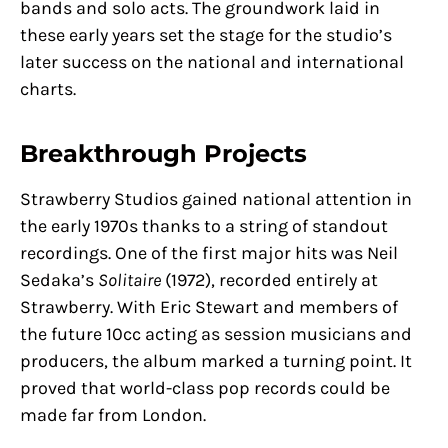
bands and solo acts. The groundwork laid in
these early years set the stage for the studio’s
later success on the national and international
charts.
Breakthrough Projects
Strawberry Studios gained national attention in
the early 1970s thanks to a string of standout
recordings. One of the first major hits was Neil
Sedaka’s
Solitaire
(1972), recorded entirely at
Strawberry. With Eric Stewart and members of
the future 10cc acting as session musicians and
producers, the album marked a turning point. It
proved that world-class pop records could be
made far from London.