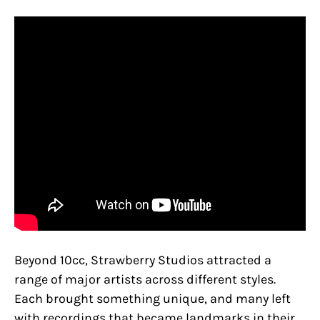
Beyond 10cc, Strawberry Studios attracted a
range of major artists across different styles.
Each brought something unique, and many left
with recordings that became landmarks in their