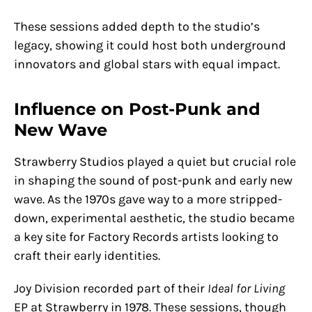
These sessions added depth to the studio’s
legacy, showing it could host both underground
innovators and global stars with equal impact.
Influence on Post-Punk and
New Wave
Strawberry Studios played a quiet but crucial role
in shaping the sound of post-punk and early new
wave. As the 1970s gave way to a more stripped-
down, experimental aesthetic, the studio became
a key site for Factory Records artists looking to
craft their early identities.
Joy Division recorded part of their
Ideal for Living
EP at Strawberry in 1978. These sessions, though