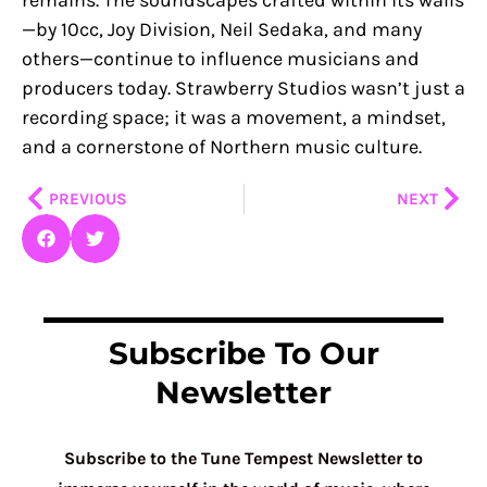
—by 10cc, Joy Division, Neil Sedaka, and many
others—continue to influence musicians and
producers today. Strawberry Studios wasn’t just a
recording space; it was a movement, a mindset,
and a cornerstone of Northern music culture.
Prev
Nex
PREVIOUS
NEXT
Subscribe To Our
Newsletter
Subscribe to the Tune Tempest Newsletter to