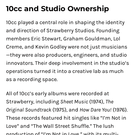
10cc and Studio Ownership
10cc played a central role in shaping the identity
and direction of Strawberry Studios. Founding
members Eric Stewart, Graham Gouldman, Lol
Creme, and Kevin Godley were not just musicians
—they were also producers, engineers, and studio
innovators. Their deep involvement in the studio’s
operations turned it into a creative lab as much
as a recording space.
All of 10cc’s early albums were recorded at
Strawberry, including
Sheet Music
(1974),
The
Original Soundtrack
(1975), and
How Dare You!
(1976).
These records featured hit singles like “I’m Not in
Love” and “The Wall Street Shuffle.” The lush
production of “I’m Not in Love,” with its multi-