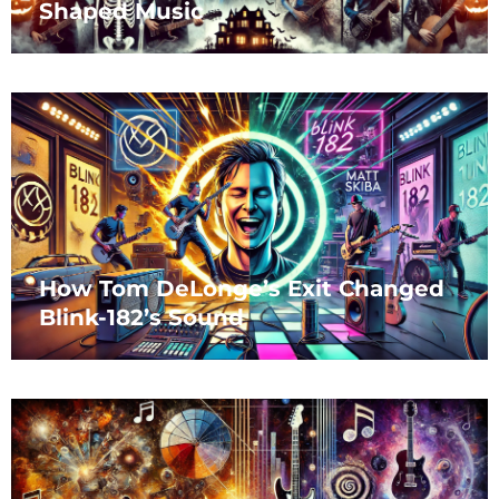
Shaped Music
How Tom DeLonge’s Exit Changed
Blink-182’s Sound