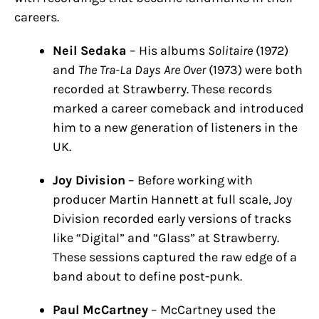
careers.
Neil Sedaka
– His albums
Solitaire
(1972)
and
The Tra-La Days Are Over
(1973) were both
recorded at Strawberry. These records
marked a career comeback and introduced
him to a new generation of listeners in the
UK.
Joy Division
– Before working with
producer Martin Hannett at full scale, Joy
Division recorded early versions of tracks
like “Digital” and “Glass” at Strawberry.
These sessions captured the raw edge of a
band about to define post-punk.
Paul McCartney
– McCartney used the