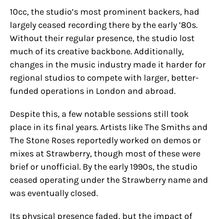
10cc, the studio’s most prominent backers, had
largely ceased recording there by the early ’80s.
Without their regular presence, the studio lost
much of its creative backbone. Additionally,
changes in the music industry made it harder for
regional studios to compete with larger, better-
funded operations in London and abroad.
Despite this, a few notable sessions still took
place in its final years. Artists like The Smiths and
The Stone Roses reportedly worked on demos or
mixes at Strawberry, though most of these were
brief or unofficial. By the early 1990s, the studio
ceased operating under the Strawberry name and
was eventually closed.
Its physical presence faded, but the impact of