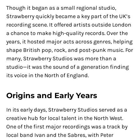
Though it began as a small regional studio,
Strawberry quickly became a key part of the UK’s
recording scene. It offered artists outside London
a chance to make high-quality records. Over the
years, it hosted major acts across genres, helping
shape British pop, rock, and post-punk music. For
many, Strawberry Studios was more than a
studio—it was the sound of a generation finding
its voice in the North of England.
Origins and Early Years
In its early days, Strawberry Studios served as a
creative hub for local talent in the North West.
One of the first major recordings was a track by
local band Ivan and the Sabres, with Peter