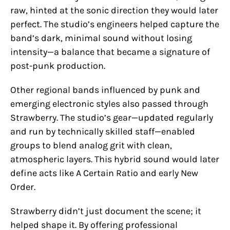
raw, hinted at the sonic direction they would later
perfect. The studio’s engineers helped capture the
band’s dark, minimal sound without losing
intensity—a balance that became a signature of
post-punk production.
Other regional bands influenced by punk and
emerging electronic styles also passed through
Strawberry. The studio’s gear—updated regularly
and run by technically skilled staff—enabled
groups to blend analog grit with clean,
atmospheric layers. This hybrid sound would later
define acts like A Certain Ratio and early New
Order.
Strawberry didn’t just document the scene; it
helped shape it. By offering professional