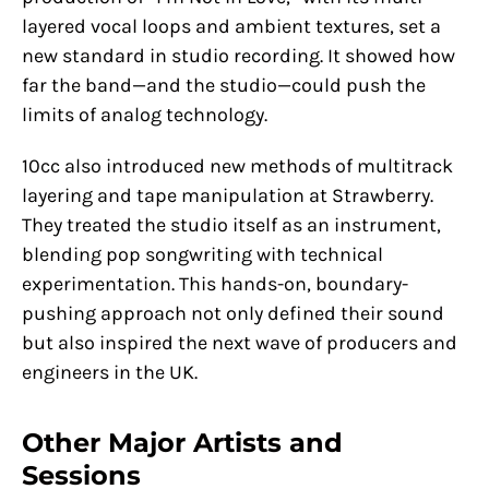
layered vocal loops and ambient textures, set a
new standard in studio recording. It showed how
far the band—and the studio—could push the
limits of analog technology.
10cc also introduced new methods of multitrack
layering and tape manipulation at Strawberry.
They treated the studio itself as an instrument,
blending pop songwriting with technical
experimentation. This hands-on, boundary-
pushing approach not only defined their sound
but also inspired the next wave of producers and
engineers in the UK.
Other Major Artists and
Sessions