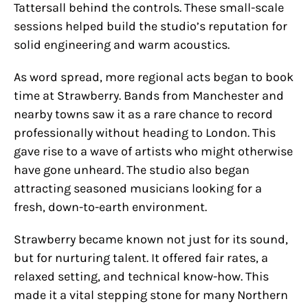
Tattersall behind the controls. These small-scale
sessions helped build the studio’s reputation for
solid engineering and warm acoustics.
As word spread, more regional acts began to book
time at Strawberry. Bands from Manchester and
nearby towns saw it as a rare chance to record
professionally without heading to London. This
gave rise to a wave of artists who might otherwise
have gone unheard. The studio also began
attracting seasoned musicians looking for a
fresh, down-to-earth environment.
Strawberry became known not just for its sound,
but for nurturing talent. It offered fair rates, a
relaxed setting, and technical know-how. This
made it a vital stepping stone for many Northern