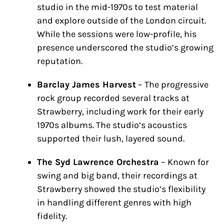
studio in the mid-1970s to test material
and explore outside of the London circuit.
While the sessions were low-profile, his
presence underscored the studio’s growing
reputation.
Barclay James Harvest
– The progressive
rock group recorded several tracks at
Strawberry, including work for their early
1970s albums. The studio’s acoustics
supported their lush, layered sound.
The Syd Lawrence Orchestra
– Known for
swing and big band, their recordings at
Strawberry showed the studio’s flexibility
in handling different genres with high
fidelity.