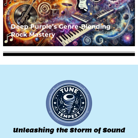
Deep Purple’s Genre-Blending
Rock Mastery
Unleashing the Storm of Sound