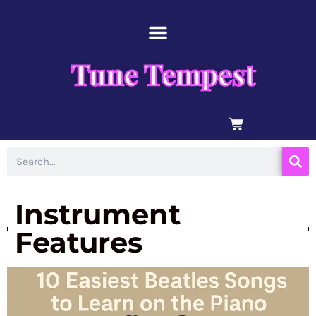
Skip
content
to
content
Tune Tempest
BASKET
Search
Instrument
Features
Page
Page