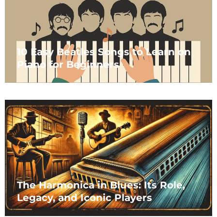
10 Easy Beatles Songs to Learn on
Piano for Beginners
The Harmonica in Blues: Its Role,
Legacy, and Iconic Players