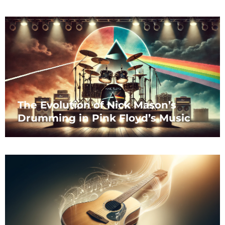
The Evolution of Nick Mason’s
Drumming in Pink Floyd’s Music