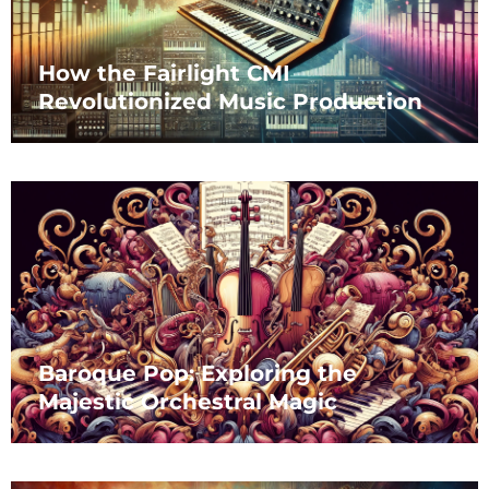
How the Fairlight CMI
Revolutionized Music Production
Baroque Pop: Exploring the
Majestic Orchestral Magic