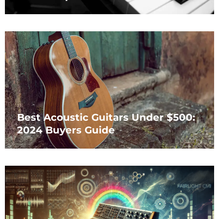
Best Acoustic Guitars Under $500:
2024 Buyers Guide