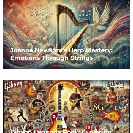
Joanna Newsom’s Harp Mastery:
Emotions Through Strings
Gibson Legends Rock: Exploring