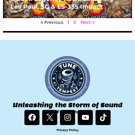
Les Paul, SG & ES-335 Impact
« Previous
1
2
Next »
Unleashing the Storm of Sound
F
Follow Us
I
Y
T
a
n
o
i
c
s
u
k
Privacy Policy