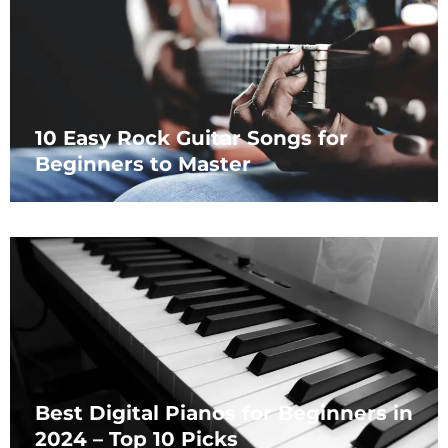
10 Easy Rock Guitar Songs for
Beginners to Master
Best Digital Pianos for Beginners in
2024 – Top 10 Picks