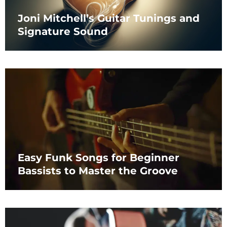
Joni Mitchell’s Guitar Tunings and
Signature Sound
Easy Funk Songs for Beginner
Bassists to Master the Groove