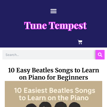
Skip
content
to
content
Tune Tempest
BASKET
Search
10 Easy Beatles Songs to Learn
on Piano for Beginners