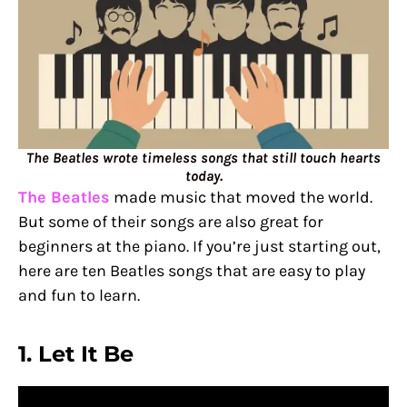
The Beatles wrote timeless songs that still touch hearts
today.
The Beatles
made music that moved the world.
But some of their songs are also great for
beginners at the piano. If you’re just starting out,
here are ten Beatles songs that are easy to play
and fun to learn.
1. Let It Be