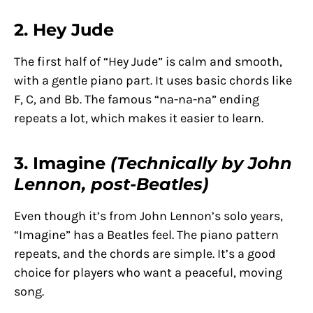
2. Hey Jude
The first half of “Hey Jude” is calm and smooth,
with a gentle piano part. It uses basic chords like
F, C, and Bb. The famous “na-na-na” ending
repeats a lot, which makes it easier to learn.
3. Imagine
(Technically by John
Lennon, post-Beatles)
Even though it’s from John Lennon’s solo years,
“Imagine” has a Beatles feel. The piano pattern
repeats, and the chords are simple. It’s a good
choice for players who want a peaceful, moving
song.