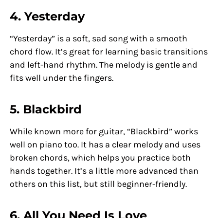
4. Yesterday
“Yesterday” is a soft, sad song with a smooth
chord flow. It’s great for learning basic transitions
and left-hand rhythm. The melody is gentle and
fits well under the fingers.
5. Blackbird
While known more for guitar, “Blackbird” works
well on piano too. It has a clear melody and uses
broken chords, which helps you practice both
hands together. It’s a little more advanced than
others on this list, but still beginner-friendly.
6. All You Need Is Love