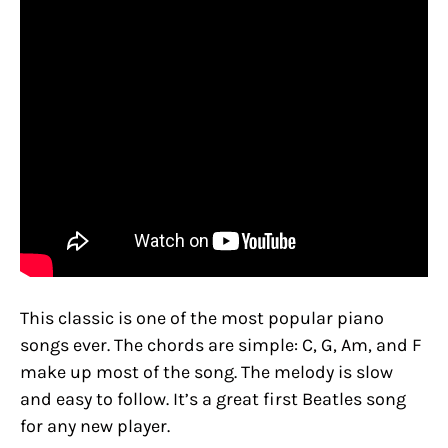
This classic is one of the most popular piano
songs ever. The chords are simple: C, G, Am, and F
make up most of the song. The melody is slow
and easy to follow. It’s a great first Beatles song
for any new player.