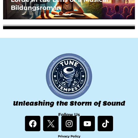
Bildungsroman
Unleashing the Storm of Sound
Follow Us
F
I
Y
T
a
n
o
i
c
s
u
k
Privacy Policy