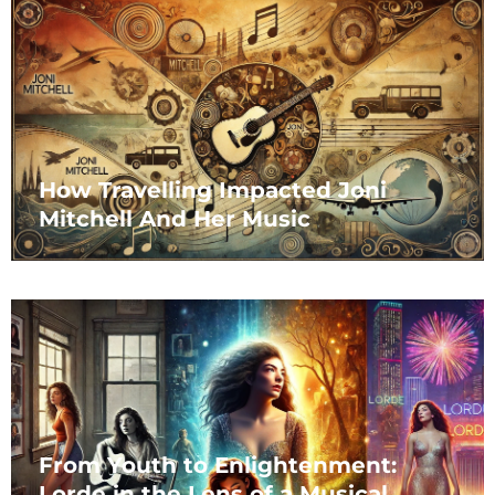
How Travelling Impacted Joni
Mitchell And Her Music
From Youth to Enlightenment:
Lorde in the Lens of a Musical