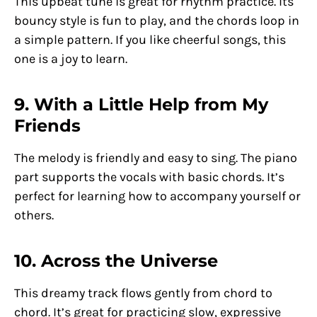
This upbeat tune is great for rhythm practice. Its
bouncy style is fun to play, and the chords loop in
a simple pattern. If you like cheerful songs, this
one is a joy to learn.
9. With a Little Help from My
Friends
The melody is friendly and easy to sing. The piano
part supports the vocals with basic chords. It’s
perfect for learning how to accompany yourself or
others.
10. Across the Universe
This dreamy track flows gently from chord to
chord. It’s great for practicing slow, expressive