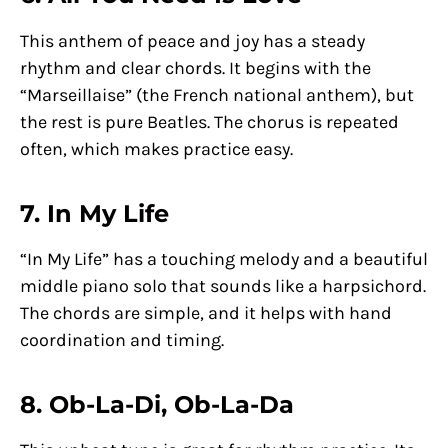
This anthem of peace and joy has a steady
rhythm and clear chords. It begins with the
“Marseillaise” (the French national anthem), but
the rest is pure Beatles. The chorus is repeated
often, which makes practice easy.
7. In My Life
“In My Life” has a touching melody and a beautiful
middle piano solo that sounds like a harpsichord.
The chords are simple, and it helps with hand
coordination and timing.
8. Ob-La-Di, Ob-La-Da