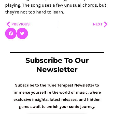
playing. The song uses a few unusual chords, but
they’re not too hard to learn.
Prev
Nex
PREVIOUS
NEXT
Subscribe To Our
Newsletter
Subscribe to the Tune Tempest Newsletter to
immerse yourself in the world of music, where
exclusive insights, latest releases, and hidden
gems await to enrich your sonic journey.