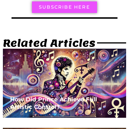
SUBSCRIBE HERE
Related Articles
How Did Prince Achieve Full
Artistic Control?