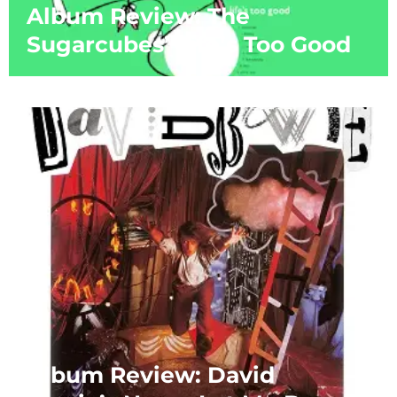
Album Review: The
Sugarcubes’ Life’s Too Good
Album Review: David