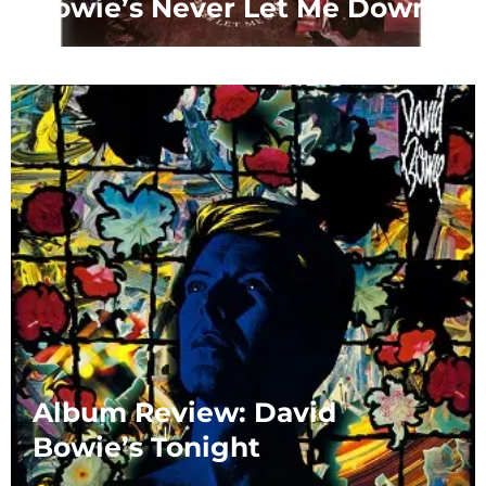
Bowie’s Never Let Me Down
Album Review: David
Bowie’s Tonight