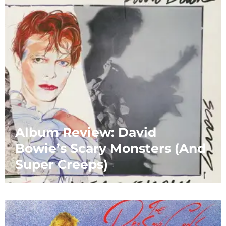
Album Review: David
Bowie’s Scary Monsters (And
Super Creeps)