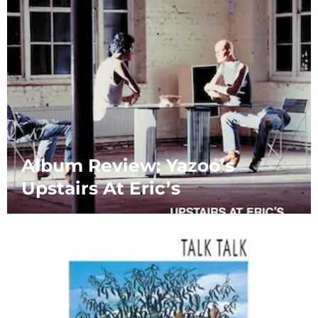
Album Review: Yazoo’s
Upstairs At Eric’s