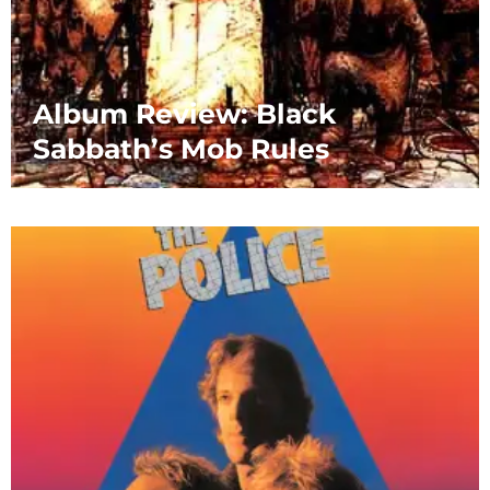
Album Review: Black
Sabbath’s Mob Rules