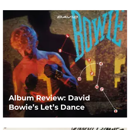
Album Review: David
Bowie’s Let’s Dance