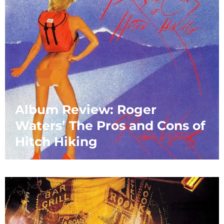
Album Review: Roger
Waters’ The Pros and Cons of
Hitch Hiking