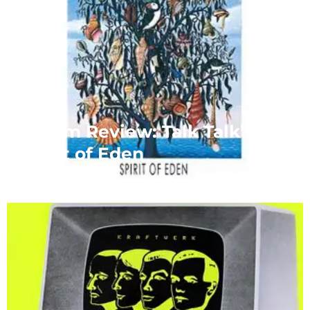
Album Review: Talk Talk’s
Spirit of Eden