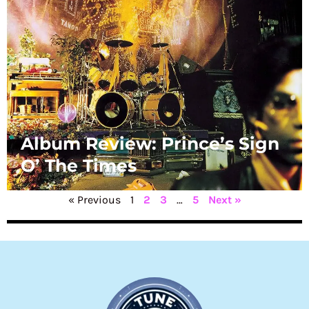
Album Review: Prince’s Sign
O’ The Times
« Previous
1
2
3
…
5
Next »