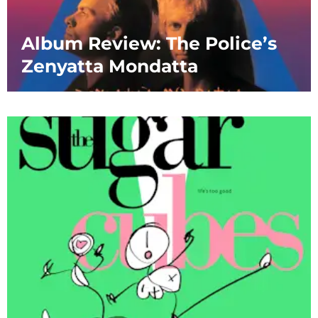
Album Review: The Police’s
Zenyatta Mondatta