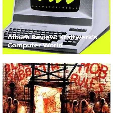
Album Review: Kraftwerk’s
Computer World