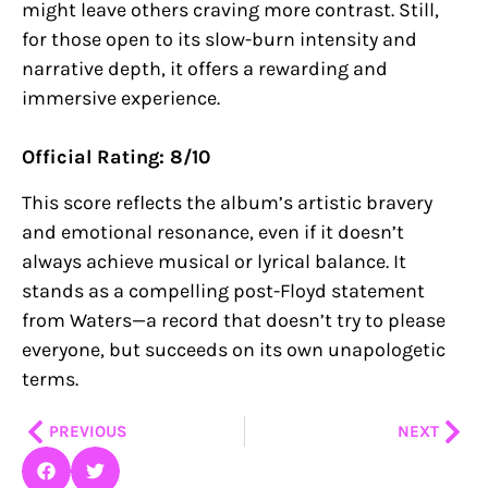
might leave others craving more contrast. Still,
for those open to its slow-burn intensity and
narrative depth, it offers a rewarding and
immersive experience.
Official Rating: 8/10
This score reflects the album’s artistic bravery
and emotional resonance, even if it doesn’t
always achieve musical or lyrical balance. It
stands as a compelling post-Floyd statement
from Waters—a record that doesn’t try to please
everyone, but succeeds on its own unapologetic
terms.
Prev
Nex
PREVIOUS
NEXT