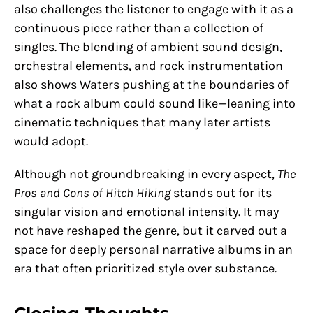
also challenges the listener to engage with it as a
continuous piece rather than a collection of
singles. The blending of ambient sound design,
orchestral elements, and rock instrumentation
also shows Waters pushing at the boundaries of
what a rock album could sound like—leaning into
cinematic techniques that many later artists
would adopt.
Although not groundbreaking in every aspect,
The
Pros and Cons of Hitch Hiking
stands out for its
singular vision and emotional intensity. It may
not have reshaped the genre, but it carved out a
space for deeply personal narrative albums in an
era that often prioritized style over substance.