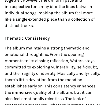
together. However, the uniform pace and
introspective tone may blur the lines between
individual songs, making the album feel more
like a single extended piece than a collection of
distinct tracks.
Thematic Consistency
The album maintains a strong thematic and
emotional throughline. From the opening
moments to its closing reflection, Waters stays
committed to exploring vulnerability, self-doubt,
and the fragility of identity. Musically and lyrically,
there’s little deviation from the mood he
establishes early on. This consistency enhances
the immersive quality of the album, but it can
also feel emotionally relentless. The lack of