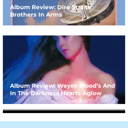
Album Review: Dire Straits’
Brothers In Arms
Album Review: Weyes Blood’s And
In The Darkness Hearts Aglow