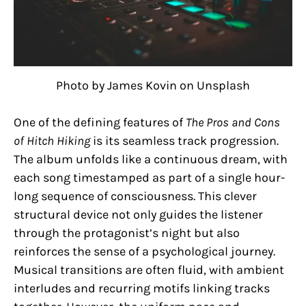
Photo by James Kovin on Unsplash
One of the defining features of
The Pros and Cons
of Hitch Hiking
is its seamless track progression.
The album unfolds like a continuous dream, with
each song timestamped as part of a single hour-
long sequence of consciousness. This clever
structural device not only guides the listener
through the protagonist’s night but also
reinforces the sense of a psychological journey.
Musical transitions are often fluid, with ambient
interludes and recurring motifs linking tracks