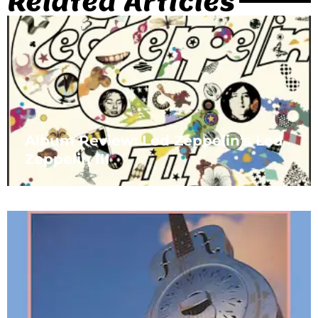
Related Articles
Album Review: Led Zeppelin’s Led
Zeppelin III