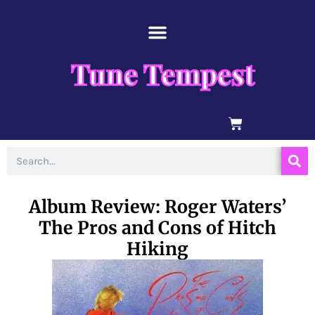
Skip
content
to
content
Tune Tempest
BASKET
Search
Album Review: Roger Waters’
The Pros and Cons of Hitch
Hiking