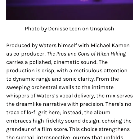
Photo by Denisse Leon on Unsplash
Produced by Waters himself with Michael Kamen
as co-producer,
The Pros and Cons of Hitch Hiking
carries a polished, cinematic sound. The
production is crisp, with a meticulous attention
to dynamic range and sonic clarity. From the
sweeping orchestral swells to the intimate
whispers of Waters’s vocal delivery, the mix serves
the dreamlike narrative with precision. There’s no
trace of lo-fi grit here; instead, the album
embraces high-fidelity sound design, echoing the
grandeur of a film score. This choice strengthens
the surreal, introspective journey that unfolds