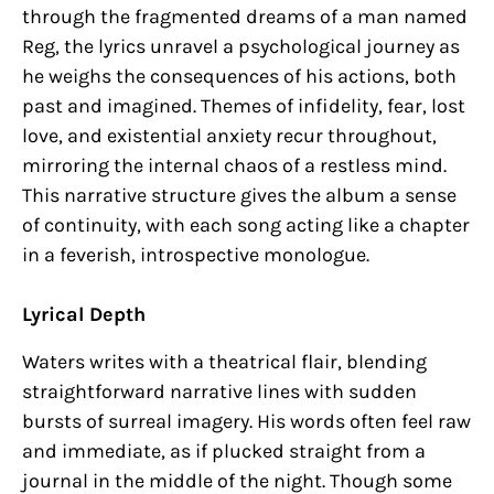
through the fragmented dreams of a man named
Reg, the lyrics unravel a psychological journey as
he weighs the consequences of his actions, both
past and imagined. Themes of infidelity, fear, lost
love, and existential anxiety recur throughout,
mirroring the internal chaos of a restless mind.
This narrative structure gives the album a sense
of continuity, with each song acting like a chapter
in a feverish, introspective monologue.
Lyrical Depth
Waters writes with a theatrical flair, blending
straightforward narrative lines with sudden
bursts of surreal imagery. His words often feel raw
and immediate, as if plucked straight from a
journal in the middle of the night. Though some