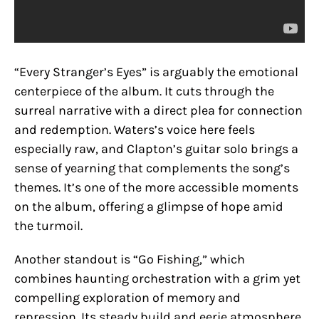
“Every Stranger’s Eyes” is arguably the emotional
centerpiece of the album. It cuts through the
surreal narrative with a direct plea for connection
and redemption. Waters’s voice here feels
especially raw, and Clapton’s guitar solo brings a
sense of yearning that complements the song’s
themes. It’s one of the more accessible moments
on the album, offering a glimpse of hope amid
the turmoil.
Another standout is “Go Fishing,” which
combines haunting orchestration with a grim yet
compelling exploration of memory and
repression. Its steady build and eerie atmosphere