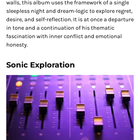
walls, this album uses the framework of a single
sleepless night and dream-logic to explore regret,
desire, and self-reflection. It is at once a departure
in tone and a continuation of his thematic
fascination with inner conflict and emotional
honesty.
Sonic Exploration