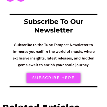
Subscribe To Our
Newsletter
Subscribe to the Tune Tempest Newsletter to
immerse yourself in the world of music, where
exclusive insights, latest releases, and hidden
gems await to enrich your sonic journey.
SUBSCRIBE HERE