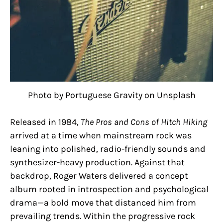
Photo by Portuguese Gravity on Unsplash
Released in 1984,
The Pros and Cons of Hitch Hiking
arrived at a time when mainstream rock was
leaning into polished, radio-friendly sounds and
synthesizer-heavy production. Against that
backdrop, Roger Waters delivered a concept
album rooted in introspection and psychological
drama—a bold move that distanced him from
prevailing trends. Within the progressive rock