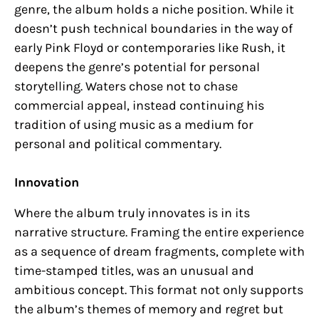
genre, the album holds a niche position. While it
doesn’t push technical boundaries in the way of
early Pink Floyd or contemporaries like Rush, it
deepens the genre’s potential for personal
storytelling. Waters chose not to chase
commercial appeal, instead continuing his
tradition of using music as a medium for
personal and political commentary.
Innovation
Where the album truly innovates is in its
narrative structure. Framing the entire experience
as a sequence of dream fragments, complete with
time-stamped titles, was an unusual and
ambitious concept. This format not only supports
the album’s themes of memory and regret but