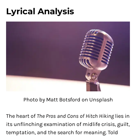
Lyrical Analysis
Photo by Matt Botsford on Unsplash
The heart of
The Pros and Cons of Hitch Hiking
lies in
its unflinching examination of midlife crisis, guilt,
temptation, and the search for meaning. Told