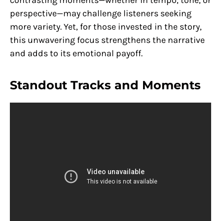
contrasting moments—whether in tempo, tone, or
perspective—may challenge listeners seeking
more variety. Yet, for those invested in the story,
this unwavering focus strengthens the narrative
and adds to its emotional payoff.
Standout Tracks and Moments