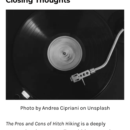
Closing Thoughts
Photo by Andrea Cipriani on Unsplash
The Pros and Cons of Hitch Hiking
is a deeply