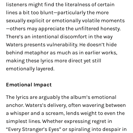
listeners might find the literalness of certain
lines a bit too blunt—particularly the more
sexually explicit or emotionally volatile moments
—others may appreciate the unfiltered honesty.
There’s an intentional discomfort in the way
Waters presents vulnerability. He doesn’t hide
behind metaphor as much as in earlier works,
making these lyrics more direct yet still
emotionally layered.
Emotional Impact
The lyrics are arguably the album’s emotional
anchor. Waters’s delivery, often wavering between
a whisper and a scream, lends weight to even the
simplest lines. Whether expressing regret in
“Every Stranger’s Eyes” or spiraling into despair in