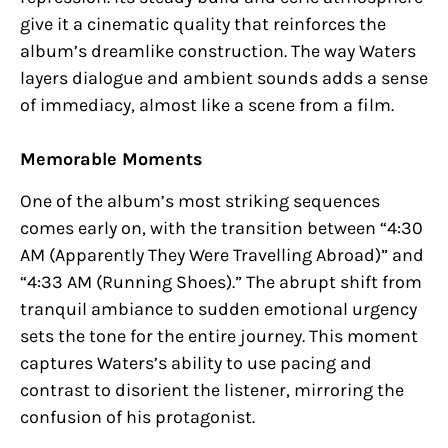
give it a cinematic quality that reinforces the
album’s dreamlike construction. The way Waters
layers dialogue and ambient sounds adds a sense
of immediacy, almost like a scene from a film.
Memorable Moments
One of the album’s most striking sequences
comes early on, with the transition between “4:30
AM (Apparently They Were Travelling Abroad)” and
“4:33 AM (Running Shoes).” The abrupt shift from
tranquil ambiance to sudden emotional urgency
sets the tone for the entire journey. This moment
captures Waters’s ability to use pacing and
contrast to disorient the listener, mirroring the
confusion of his protagonist.