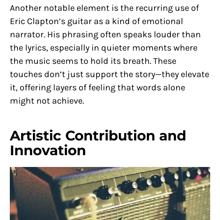
Another notable element is the recurring use of
Eric Clapton’s guitar as a kind of emotional
narrator. His phrasing often speaks louder than
the lyrics, especially in quieter moments where
the music seems to hold its breath. These
touches don’t just support the story—they elevate
it, offering layers of feeling that words alone
might not achieve.
Artistic Contribution and
Innovation