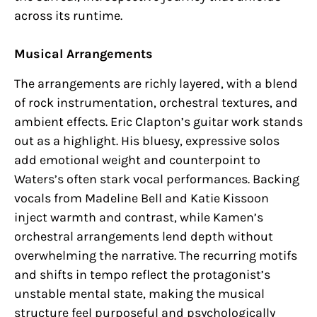
across its runtime.
Musical Arrangements
The arrangements are richly layered, with a blend
of rock instrumentation, orchestral textures, and
ambient effects. Eric Clapton’s guitar work stands
out as a highlight. His bluesy, expressive solos
add emotional weight and counterpoint to
Waters’s often stark vocal performances. Backing
vocals from Madeline Bell and Katie Kissoon
inject warmth and contrast, while Kamen’s
orchestral arrangements lend depth without
overwhelming the narrative. The recurring motifs
and shifts in tempo reflect the protagonist’s
unstable mental state, making the musical
structure feel purposeful and psychologically