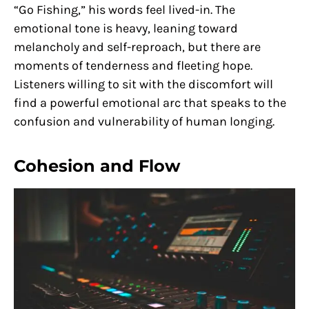
“Go Fishing,” his words feel lived-in. The
emotional tone is heavy, leaning toward
melancholy and self-reproach, but there are
moments of tenderness and fleeting hope.
Listeners willing to sit with the discomfort will
find a powerful emotional arc that speaks to the
confusion and vulnerability of human longing.
Cohesion and Flow