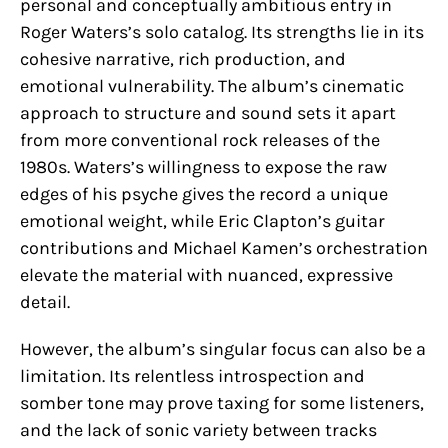
personal and conceptually ambitious entry in
Roger Waters’s solo catalog. Its strengths lie in its
cohesive narrative, rich production, and
emotional vulnerability. The album’s cinematic
approach to structure and sound sets it apart
from more conventional rock releases of the
1980s. Waters’s willingness to expose the raw
edges of his psyche gives the record a unique
emotional weight, while Eric Clapton’s guitar
contributions and Michael Kamen’s orchestration
elevate the material with nuanced, expressive
detail.
However, the album’s singular focus can also be a
limitation. Its relentless introspection and
somber tone may prove taxing for some listeners,
and the lack of sonic variety between tracks