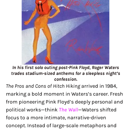
In his first solo outing post-Pink Floyd, Roger Waters
trades stadium-sized anthems for a sleepless night’s
confession.
The Pros and Cons of Hitch Hiking
arrived in 1984,
marking a bold moment in Waters’s career. Fresh
from pioneering Pink Floyd’s deeply personal and
political works—think
The Wall
—Waters shifted
focus to a more intimate, narrative-driven
concept. Instead of large-scale metaphors and