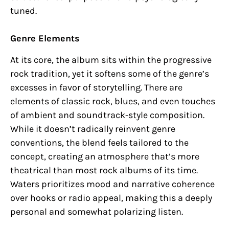
tuned.
Genre Elements
At its core, the album sits within the progressive
rock tradition, yet it softens some of the genre’s
excesses in favor of storytelling. There are
elements of classic rock, blues, and even touches
of ambient and soundtrack-style composition.
While it doesn’t radically reinvent genre
conventions, the blend feels tailored to the
concept, creating an atmosphere that’s more
theatrical than most rock albums of its time.
Waters prioritizes mood and narrative coherence
over hooks or radio appeal, making this a deeply
personal and somewhat polarizing listen.