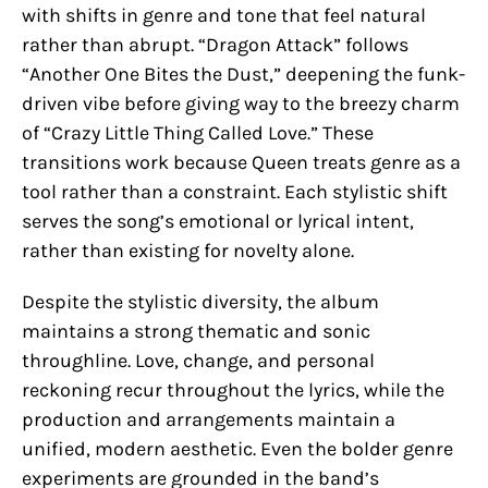
with shifts in genre and tone that feel natural
rather than abrupt. “Dragon Attack” follows
“Another One Bites the Dust,” deepening the funk-
driven vibe before giving way to the breezy charm
of “Crazy Little Thing Called Love.” These
transitions work because Queen treats genre as a
tool rather than a constraint. Each stylistic shift
serves the song’s emotional or lyrical intent,
rather than existing for novelty alone.
Despite the stylistic diversity, the album
maintains a strong thematic and sonic
throughline. Love, change, and personal
reckoning recur throughout the lyrics, while the
production and arrangements maintain a
unified, modern aesthetic. Even the bolder genre
experiments are grounded in the band’s