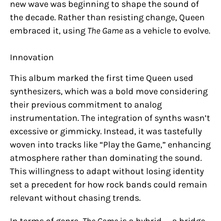
new wave was beginning to shape the sound of
the decade. Rather than resisting change, Queen
embraced it, using
The Game
as a vehicle to evolve.
Innovation
This album marked the first time Queen used
synthesizers, which was a bold move considering
their previous commitment to analog
instrumentation. The integration of synths wasn’t
excessive or gimmicky. Instead, it was tastefully
woven into tracks like “Play the Game,” enhancing
atmosphere rather than dominating the sound.
This willingness to adapt without losing identity
set a precedent for how rock bands could remain
relevant without chasing trends.
In terms of genre,
The Game
is a hybrid — a bridge