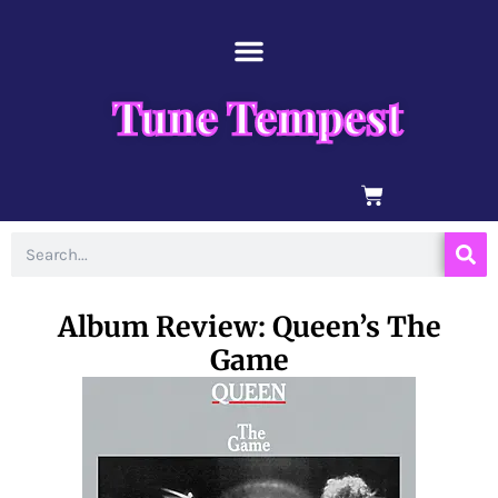
Skip
content
to
content
Tune Tempest
BASKET
Search
Album Review: Queen’s The
Game