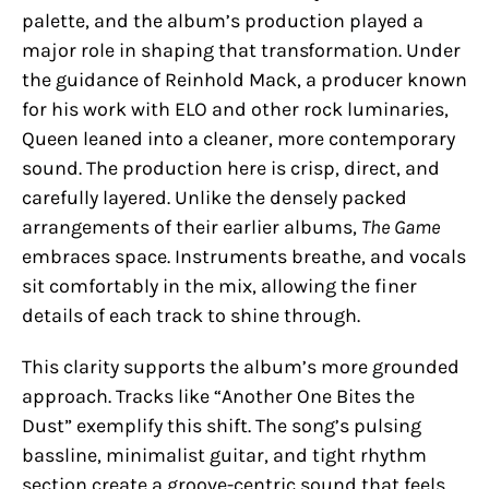
palette, and the album’s production played a
major role in shaping that transformation. Under
the guidance of Reinhold Mack, a producer known
for his work with ELO and other rock luminaries,
Queen leaned into a cleaner, more contemporary
sound. The production here is crisp, direct, and
carefully layered. Unlike the densely packed
arrangements of their earlier albums,
The Game
embraces space. Instruments breathe, and vocals
sit comfortably in the mix, allowing the finer
details of each track to shine through.
This clarity supports the album’s more grounded
approach. Tracks like “Another One Bites the
Dust” exemplify this shift. The song’s pulsing
bassline, minimalist guitar, and tight rhythm
section create a groove-centric sound that feels