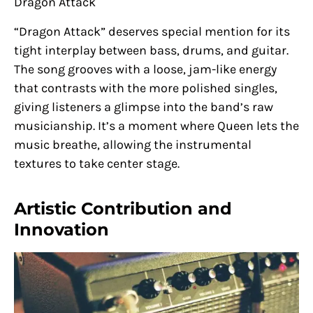
Dragon Attack
“Dragon Attack” deserves special mention for its
tight interplay between bass, drums, and guitar.
The song grooves with a loose, jam-like energy
that contrasts with the more polished singles,
giving listeners a glimpse into the band’s raw
musicianship. It’s a moment where Queen lets the
music breathe, allowing the instrumental
textures to take center stage.
Artistic Contribution and
Innovation