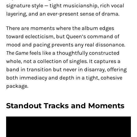
signature style — tight musicianship, rich vocal
layering, and an ever-present sense of drama.
There are moments where the album edges
toward eclecticism, but Queen’s command of
mood and pacing prevents any real dissonance.
The Game
feels like a thoughtfully constructed
whole, not a collection of singles. It captures a
band in transition but never in disarray, offering
both immediacy and depth in a tight, cohesive
package.
Standout Tracks and Moments