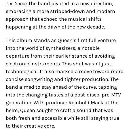
The Game
, the band pivoted in a new direction,
embracing a more stripped-down and modern
approach that echoed the musical shifts
happening at the dawn of the new decade.
This album stands as Queen’s first full venture
into the world of synthesizers, a notable
departure from their earlier stance of avoiding
electronic instruments. This shift wasn’t just
technological. It also marked a move toward more
concise songwriting and tighter production. The
band aimed to stay ahead of the curve, tapping
into the changing tastes of a post-disco, pre-MTV
generation. With producer Reinhold Mack at the
helm, Queen sought to craft a sound that was
both fresh and accessible while still staying true
to their creative core.