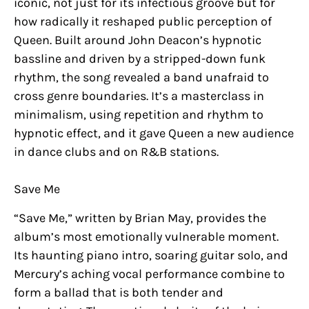
iconic, not just for its infectious groove but for
how radically it reshaped public perception of
Queen. Built around John Deacon’s hypnotic
bassline and driven by a stripped-down funk
rhythm, the song revealed a band unafraid to
cross genre boundaries. It’s a masterclass in
minimalism, using repetition and rhythm to
hypnotic effect, and it gave Queen a new audience
in dance clubs and on R&B stations.
Save Me
“Save Me,” written by Brian May, provides the
album’s most emotionally vulnerable moment.
Its haunting piano intro, soaring guitar solo, and
Mercury’s aching vocal performance combine to
form a ballad that is both tender and