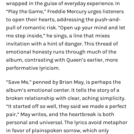
wrapped in the guise of everyday experience. In
“Play the Game,” Freddie Mercury urges listeners
to open their hearts, addressing the push-and-
pull of romantic risk. “Open up your mind and let
me step inside,” he sings, a line that mixes
invitation with a hint of danger. This thread of
emotional honesty runs through much of the
album, contrasting with Queen’s earlier, more
performative lyricism.
“Save Me,” penned by Brian May, is perhaps the
album’s emotional center. It tells the story of a
broken relationship with clear, aching simplicity.
“It started off so well, they said we made a perfect
pair,” May writes, and the heartbreak is both
personal and universal. The lyrics avoid metaphor
in favor of plainspoken sorrow, which only