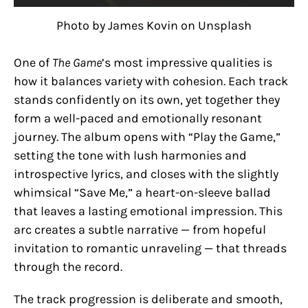
Photo by James Kovin on Unsplash
One of
The Game
’s most impressive qualities is
how it balances variety with cohesion. Each track
stands confidently on its own, yet together they
form a well-paced and emotionally resonant
journey. The album opens with “Play the Game,”
setting the tone with lush harmonies and
introspective lyrics, and closes with the slightly
whimsical “Save Me,” a heart-on-sleeve ballad
that leaves a lasting emotional impression. This
arc creates a subtle narrative — from hopeful
invitation to romantic unraveling — that threads
through the record.
The track progression is deliberate and smooth,