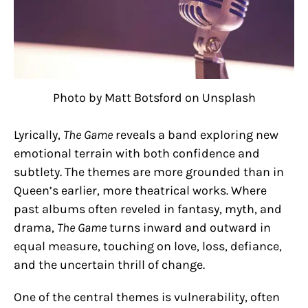
Photo by Matt Botsford on Unsplash
Lyrically,
The Game
reveals a band exploring new
emotional terrain with both confidence and
subtlety. The themes are more grounded than in
Queen’s earlier, more theatrical works. Where
past albums often reveled in fantasy, myth, and
drama,
The Game
turns inward and outward in
equal measure, touching on love, loss, defiance,
and the uncertain thrill of change.
One of the central themes is vulnerability, often