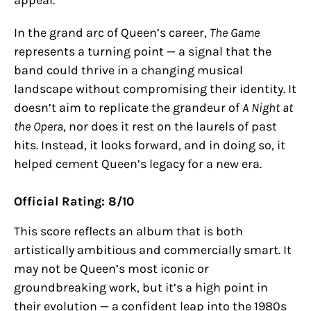
appeal.
In the grand arc of Queen’s career,
The Game
represents a turning point — a signal that the
band could thrive in a changing musical
landscape without compromising their identity. It
doesn’t aim to replicate the grandeur of
A Night at
the Opera
, nor does it rest on the laurels of past
hits. Instead, it looks forward, and in doing so, it
helped cement Queen’s legacy for a new era.
Official Rating: 8/10
This score reflects an album that is both
artistically ambitious and commercially smart. It
may not be Queen’s most iconic or
groundbreaking work, but it’s a high point in
their evolution — a confident leap into the 1980s