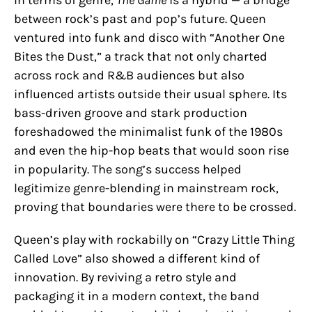
between rock’s past and pop’s future. Queen
ventured into funk and disco with “Another One
Bites the Dust,” a track that not only charted
across rock and R&B audiences but also
influenced artists outside their usual sphere. Its
bass-driven groove and stark production
foreshadowed the minimalist funk of the 1980s
and even the hip-hop beats that would soon rise
in popularity. The song’s success helped
legitimize genre-blending in mainstream rock,
proving that boundaries were there to be crossed.
Queen’s play with rockabilly on “Crazy Little Thing
Called Love” also showed a different kind of
innovation. By reviving a retro style and
packaging it in a modern context, the band