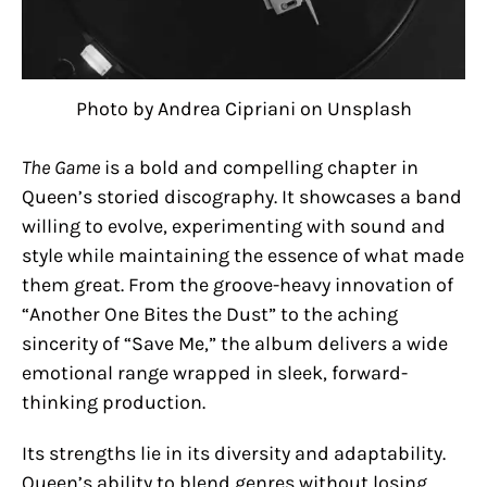
Photo by Andrea Cipriani on Unsplash
The Game
is a bold and compelling chapter in
Queen’s storied discography. It showcases a band
willing to evolve, experimenting with sound and
style while maintaining the essence of what made
them great. From the groove-heavy innovation of
“Another One Bites the Dust” to the aching
sincerity of “Save Me,” the album delivers a wide
emotional range wrapped in sleek, forward-
thinking production.
Its strengths lie in its diversity and adaptability.
Queen’s ability to blend genres without losing