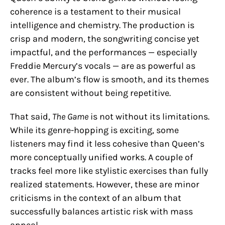
coherence is a testament to their musical
intelligence and chemistry. The production is
crisp and modern, the songwriting concise yet
impactful, and the performances — especially
Freddie Mercury’s vocals — are as powerful as
ever. The album’s flow is smooth, and its themes
are consistent without being repetitive.
That said,
The Game
is not without its limitations.
While its genre-hopping is exciting, some
listeners may find it less cohesive than Queen’s
more conceptually unified works. A couple of
tracks feel more like stylistic exercises than fully
realized statements. However, these are minor
criticisms in the context of an album that
successfully balances artistic risk with mass