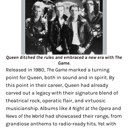
Queen ditched the rules and embraced a new era with The
Game.
Released in 1980,
The Game
marked a turning
point for Queen, both in sound and in spirit. By
this point in their career, Queen had already
carved out a legacy with their signature blend of
theatrical rock, operatic flair, and virtuosic
musicianship. Albums like
A Night at the Opera
and
News of the World
had showcased their range, from
grandiose anthems to radio-ready hits. Yet with