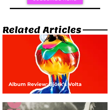
Related Articles
Album Review: Björk’s Volta