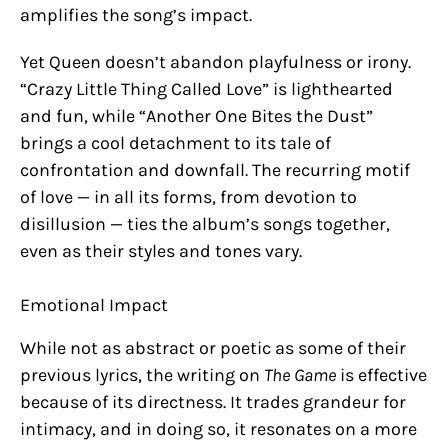
amplifies the song’s impact.
Yet Queen doesn’t abandon playfulness or irony.
“Crazy Little Thing Called Love” is lighthearted
and fun, while “Another One Bites the Dust”
brings a cool detachment to its tale of
confrontation and downfall. The recurring motif
of love — in all its forms, from devotion to
disillusion — ties the album’s songs together,
even as their styles and tones vary.
Emotional Impact
While not as abstract or poetic as some of their
previous lyrics, the writing on
The Game
is effective
because of its directness. It trades grandeur for
intimacy, and in doing so, it resonates on a more