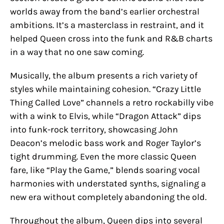
worlds away from the band’s earlier orchestral
ambitions. It’s a masterclass in restraint, and it
helped Queen cross into the funk and R&B charts
in a way that no one saw coming.
Musically, the album presents a rich variety of
styles while maintaining cohesion. “Crazy Little
Thing Called Love” channels a retro rockabilly vibe
with a wink to Elvis, while “Dragon Attack” dips
into funk-rock territory, showcasing John
Deacon’s melodic bass work and Roger Taylor’s
tight drumming. Even the more classic Queen
fare, like “Play the Game,” blends soaring vocal
harmonies with understated synths, signaling a
new era without completely abandoning the old.
Throughout the album, Queen dips into several