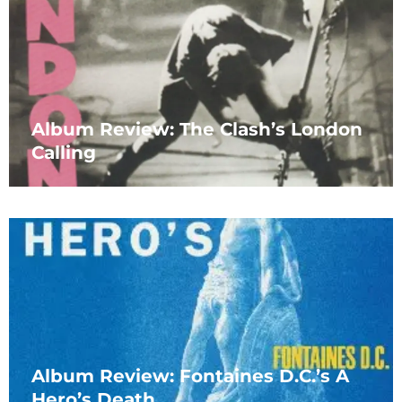
Album Review: The Clash’s London
Calling
Album Review: Fontaines D.C.’s A
Hero’s Death