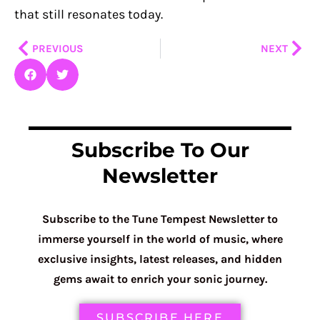
that still resonates today.
Prev
Nex
PREVIOUS
NEXT
Subscribe To Our
Newsletter
Subscribe to the Tune Tempest Newsletter to
immerse yourself in the world of music, where
exclusive insights, latest releases, and hidden
gems await to enrich your sonic journey.
SUBSCRIBE HERE