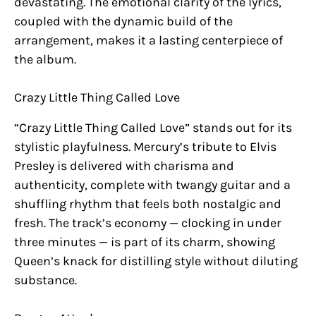
devastating. The emotional clarity of the lyrics,
coupled with the dynamic build of the
arrangement, makes it a lasting centerpiece of
the album.
Crazy Little Thing Called Love
“Crazy Little Thing Called Love” stands out for its
stylistic playfulness. Mercury’s tribute to Elvis
Presley is delivered with charisma and
authenticity, complete with twangy guitar and a
shuffling rhythm that feels both nostalgic and
fresh. The track’s economy — clocking in under
three minutes — is part of its charm, showing
Queen’s knack for distilling style without diluting
substance.