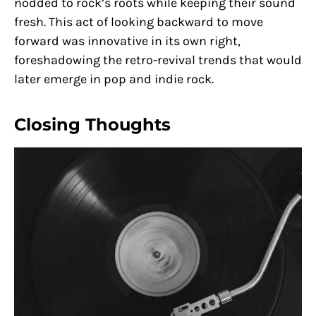
nodded to rock’s roots while keeping their sound
fresh. This act of looking backward to move
forward was innovative in its own right,
foreshadowing the retro-revival trends that would
later emerge in pop and indie rock.
Closing Thoughts