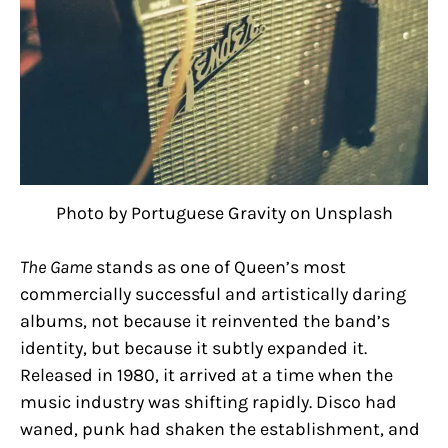
Photo by Portuguese Gravity on Unsplash
The Game
stands as one of Queen’s most
commercially successful and artistically daring
albums, not because it reinvented the band’s
identity, but because it subtly expanded it.
Released in 1980, it arrived at a time when the
music industry was shifting rapidly. Disco had
waned, punk had shaken the establishment, and