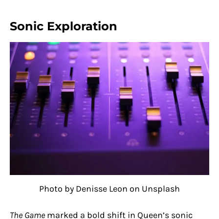
Sonic Exploration
Photo by Denisse Leon on Unsplash
The Game
marked a bold shift in Queen’s sonic