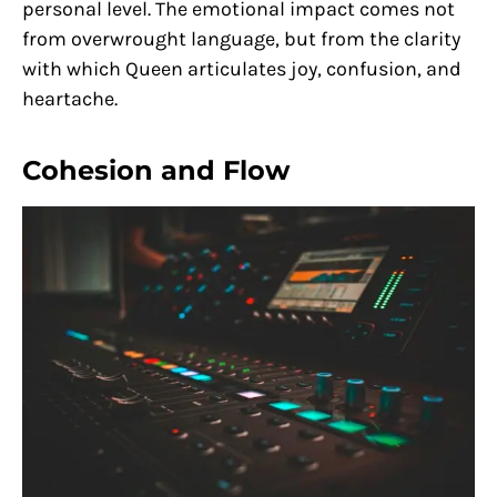
personal level. The emotional impact comes not
from overwrought language, but from the clarity
with which Queen articulates joy, confusion, and
heartache.
Cohesion and Flow