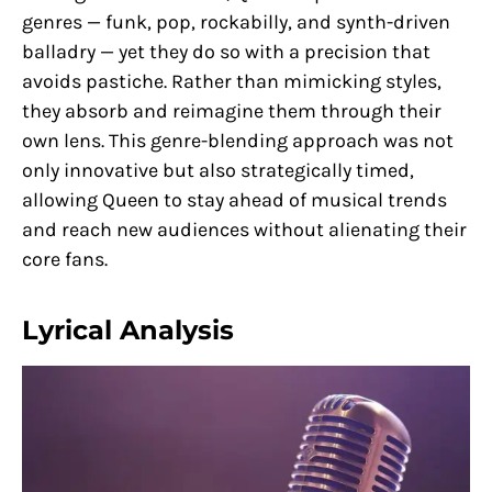
genres — funk, pop, rockabilly, and synth-driven
balladry — yet they do so with a precision that
avoids pastiche. Rather than mimicking styles,
they absorb and reimagine them through their
own lens. This genre-blending approach was not
only innovative but also strategically timed,
allowing Queen to stay ahead of musical trends
and reach new audiences without alienating their
core fans.
Lyrical Analysis