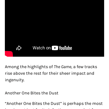
Among the highlights of
The Game
, a few tracks
rise above the rest for their sheer impact and
ingenuity.
Another One Bites the Dust
“Another One Bites the Dust” is perhaps the most