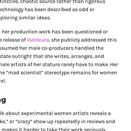
inctive, chaotic source rather than rigorous
 technology has been described as odd or
ploring similar ideas.
 her production work has been questioned or
e release of
Vulnicura
, she publicly addressed this
y assumed her male co-producers handled the
state outright that she writes, arranges, and
ale artists of her stature rarely have to make. Her
he “mad scientist” stereotype remains for women
ol.
ng
lk about experimental women artists reveals a
like,” or “crazy” show up repeatedly in reviews and
 makes it harder to take their work seriously.