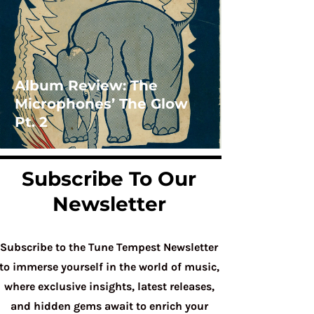
Album Review: The
Microphones’ The Glow
Pt. 2
Subscribe To Our
Newsletter
Subscribe to the Tune Tempest Newsletter
to immerse yourself in the world of music,
where exclusive insights, latest releases,
and hidden gems await to enrich your