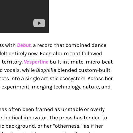
90s with
Debut
, a record that combined dance
felt entirely new. Each album that followed
territory.
Vespertine
built intimate, micro-beat
d vocals, while
Biophilia
blended custom-built
ts into a single artistic ecosystem. Across her
ng experiment, merging technology, nature, and
as often been framed as unstable or overly
thodical innovator. The press has tended to
ic background, or her “otherness,” as if her