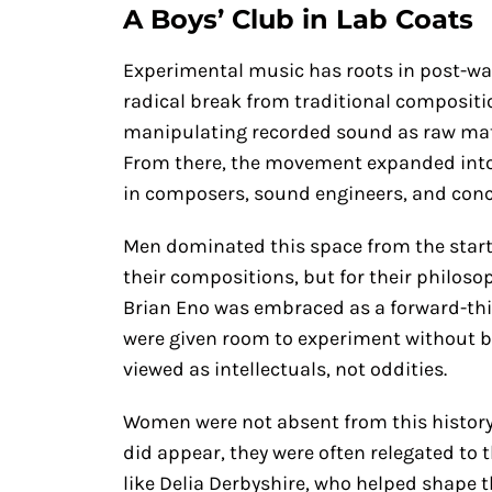
A Boys’ Club in Lab Coats
Experimental music has roots in post-w
radical break from traditional compositio
manipulating recorded sound as raw materi
From there, the movement expanded into e
in composers, sound engineers, and conce
Men dominated this space from the start. 
their compositions, but for their philoso
Brian Eno was embraced as a forward-th
were given room to experiment without be
viewed as intellectuals, not oddities.
Women were not absent from this history
did appear, they were often relegated to 
like Delia Derbyshire, who helped shape t