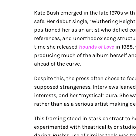
Kate Bush emerged in the late 1970s wit
safe. Her debut single, “Wuthering Height
positioned her as an artist who defied co
references, and unorthodox song structure
time she released
Hounds of Love
in 1985, 
producing much of the album herself and
ahead of the curve.
Despite this, the press often chose to fo
supposed strangeness. Interviews leaned he
interests, and her “mystical” aura. She w
rather than as a serious artist making del
This framing stood in stark contrast to h
experimented with theatricality or studio t
daring. Bush’s use of similar tools was tr