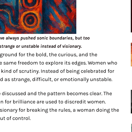
e always pushed sonic boundaries, but too
strange or unstable instead of visionary.
round for the bold, the curious, and the
he same freedom to explore its edges. Women who
 kind of scrutiny. Instead of being celebrated for
d as strange, difficult, or emotionally unstable.
re discussed and the pattern becomes clear. The
 for brilliance are used to discredit women.
isionary for breaking the rules, a woman doing the
t of control.