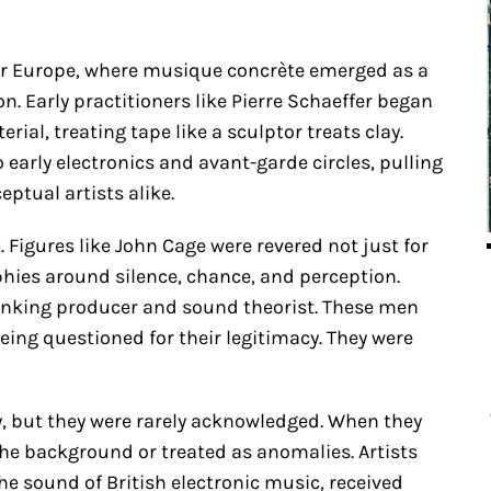
ar Europe, where musique concrète emerged as a
n. Early practitioners like Pierre Schaeffer began
al, treating tape like a sculptor treats clay.
arly electronics and avant-garde circles, pulling
ptual artists alike.
Figures like John Cage were revered not just for
phies around silence, chance, and perception.
inking producer and sound theorist. These men
ing questioned for their legitimacy. They were
, but they were rarely acknowledged. When they
the background or treated as anomalies. Artists
he sound of British electronic music, received