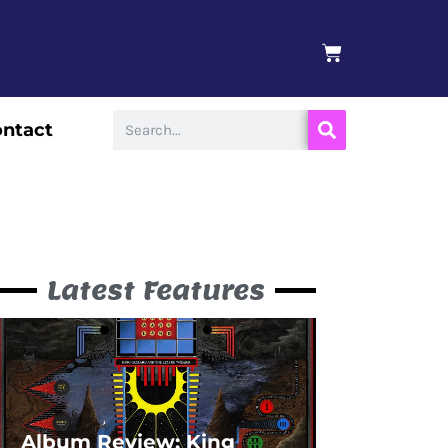
BASKET
Search
ntact
Latest Features
Album Review: King