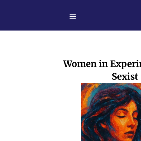
Skip
content
to
content
Women in Experim
Sexist