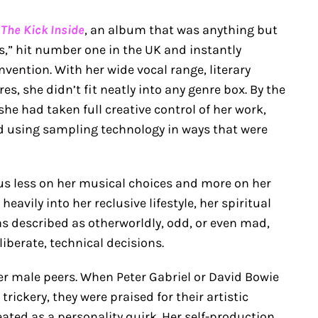
h
The Kick Inside
, an album that was anything but
s,” hit number one in the UK and instantly
nvention. With her wide vocal range, literary
s, she didn’t fit neatly into any genre box. By the
she had taken full creative control of her work,
 using sampling technology in ways that were
cus less on her musical choices and more on her
avily into her reclusive lifestyle, her spiritual
as described as otherworldly, odd, or even mad,
iberate, technical decisions.
er male peers. When Peter Gabriel or David Bowie
rickery, they were praised for their artistic
eated as a personality quirk. Her self-production