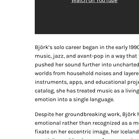
Björk’s solo career began in the early 19
music, jazz, and avant-pop in a way that 
pushed her sound further into uncharted 
worlds from household noises and layere
instruments, apps, and educational projec
catalog, she has treated music as a livi
emotion into a single language.
Despite her groundbreaking work, Björk h
emotional rather than recognized as a me
fixate on her eccentric image, her Iceland