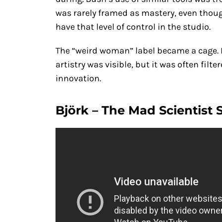
was rarely framed as mastery, even thou
have that level of control in the studio.
The “weird woman” label became a cage. I
artistry was visible, but it was often filt
innovation.
Björk – The Mad Scientist 