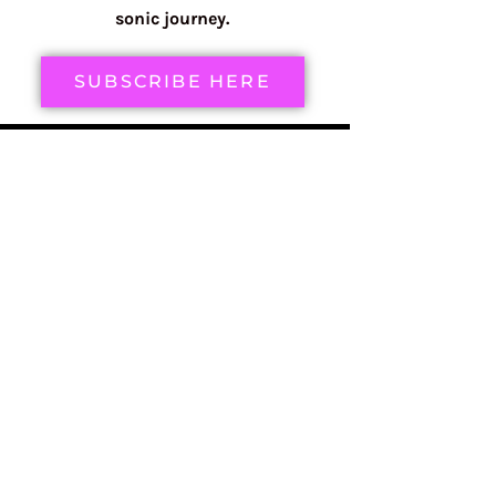
sonic journey.
SUBSCRIBE HERE