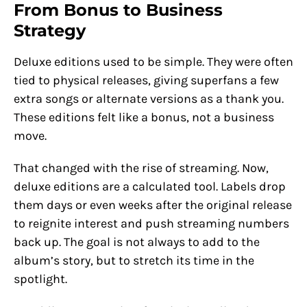
From Bonus to Business
Strategy
Deluxe editions used to be simple. They were often
tied to physical releases, giving superfans a few
extra songs or alternate versions as a thank you.
These editions felt like a bonus, not a business
move.
That changed with the rise of streaming. Now,
deluxe editions are a calculated tool. Labels drop
them days or even weeks after the original release
to reignite interest and push streaming numbers
back up. The goal is not always to add to the
album’s story, but to stretch its time in the
spotlight.