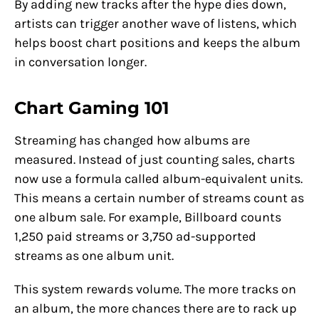
By adding new tracks after the hype dies down,
artists can trigger another wave of listens, which
helps boost chart positions and keeps the album
in conversation longer.
Chart Gaming 101
Streaming has changed how albums are
measured. Instead of just counting sales, charts
now use a formula called album-equivalent units.
This means a certain number of streams count as
one album sale. For example, Billboard counts
1,250 paid streams or 3,750 ad-supported
streams as one album unit.
This system rewards volume. The more tracks on
an album, the more chances there are to rack up