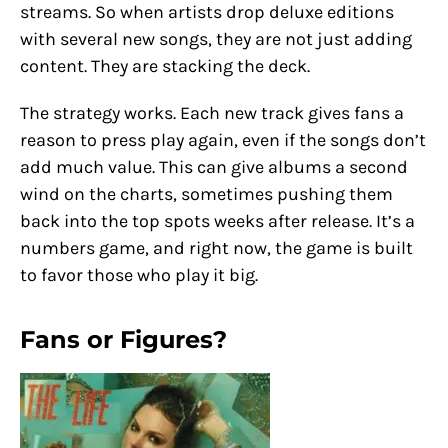
streams. So when artists drop deluxe editions
with several new songs, they are not just adding
content. They are stacking the deck.
The strategy works. Each new track gives fans a
reason to press play again, even if the songs don’t
add much value. This can give albums a second
wind on the charts, sometimes pushing them
back into the top spots weeks after release. It’s a
numbers game, and right now, the game is built
to favor those who play it big.
Fans or Figures?