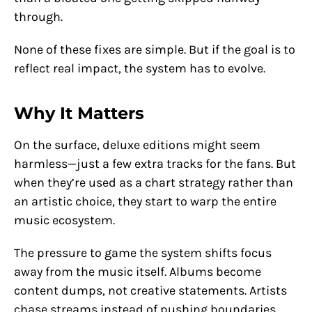
through.
None of these fixes are simple. But if the goal is to
reflect real impact, the system has to evolve.
Why It Matters
On the surface, deluxe editions might seem
harmless—just a few extra tracks for the fans. But
when they’re used as a chart strategy rather than
an artistic choice, they start to warp the entire
music ecosystem.
The pressure to game the system shifts focus
away from the music itself. Albums become
content dumps, not creative statements. Artists
chase streams instead of pushing boundaries.