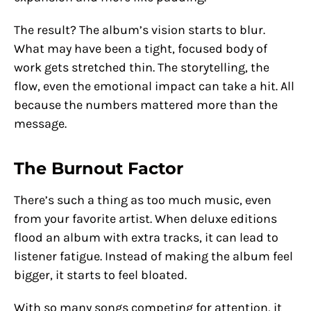
The result? The album’s vision starts to blur.
What may have been a tight, focused body of
work gets stretched thin. The storytelling, the
flow, even the emotional impact can take a hit. All
because the numbers mattered more than the
message.
The Burnout Factor
There’s such a thing as too much music, even
from your favorite artist. When deluxe editions
flood an album with extra tracks, it can lead to
listener fatigue. Instead of making the album feel
bigger, it starts to feel bloated.
With so many songs competing for attention, it