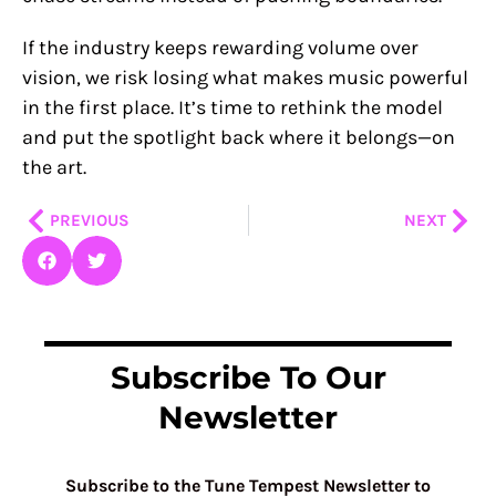
If the industry keeps rewarding volume over
vision, we risk losing what makes music powerful
in the first place. It’s time to rethink the model
and put the spotlight back where it belongs—on
the art.
Prev
Nex
PREVIOUS
NEXT
Subscribe To Our
Newsletter
Subscribe to the Tune Tempest Newsletter to