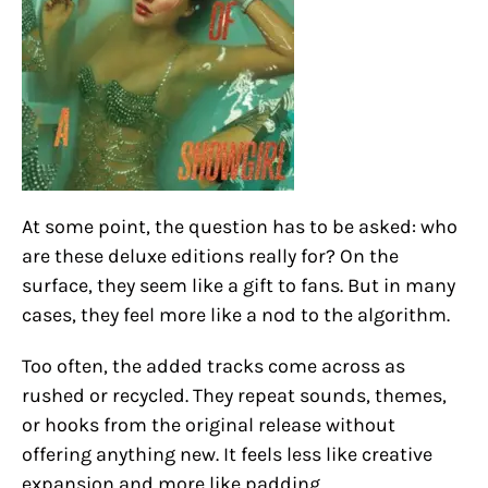
At some point, the question has to be asked: who
are these deluxe editions really for? On the
surface, they seem like a gift to fans. But in many
cases, they feel more like a nod to the algorithm.
Too often, the added tracks come across as
rushed or recycled. They repeat sounds, themes,
or hooks from the original release without
offering anything new. It feels less like creative
expansion and more like padding.