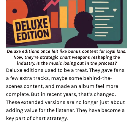
Deluxe editions once felt like bonus content for loyal fans.
Now, they’re strategic chart weapons reshaping the
industry. Is the music losing out in the process?
Deluxe editions used to be a treat. They gave fans
a few extra tracks, maybe some behind-the-
scenes content, and made an album feel more
complete. But in recent years, that’s changed.
These extended versions are no longer just about
adding value for the listener. They have become a
key part of chart strategy.