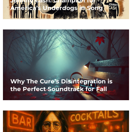
Johnny Cash: Champion for
America’s Underdogs in Song
Why The Cure’s Disintegration is
the Perfect Soundtrack for Fall