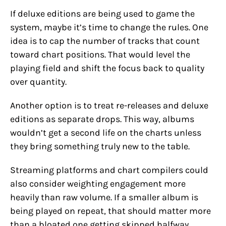
If deluxe editions are being used to game the
system, maybe it’s time to change the rules. One
idea is to cap the number of tracks that count
toward chart positions. That would level the
playing field and shift the focus back to quality
over quantity.
Another option is to treat re-releases and deluxe
editions as separate drops. This way, albums
wouldn’t get a second life on the charts unless
they bring something truly new to the table.
Streaming platforms and chart compilers could
also consider weighting engagement more
heavily than raw volume. If a smaller album is
being played on repeat, that should matter more
than a bloated one getting skipped halfway