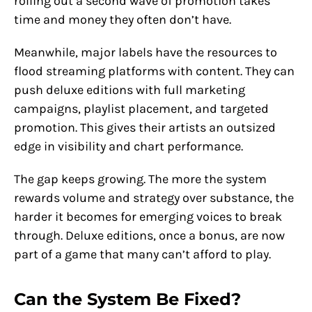
rolling out a second wave of promotion takes
time and money they often don’t have.
Meanwhile, major labels have the resources to
flood streaming platforms with content. They can
push deluxe editions with full marketing
campaigns, playlist placement, and targeted
promotion. This gives their artists an outsized
edge in visibility and chart performance.
The gap keeps growing. The more the system
rewards volume and strategy over substance, the
harder it becomes for emerging voices to break
through. Deluxe editions, once a bonus, are now
part of a game that many can’t afford to play.
Can the System Be Fixed?