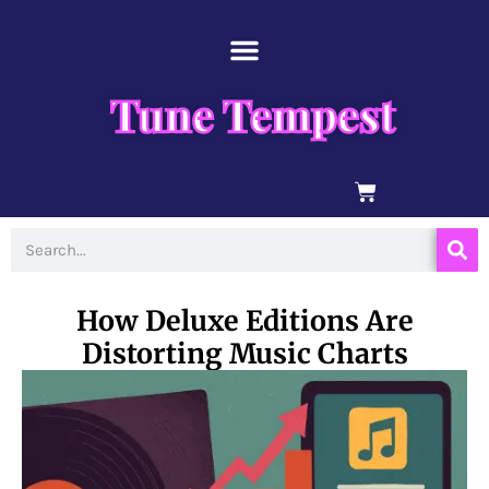
Skip
content
to
content
Tune Tempest
BASKET
Search
How Deluxe Editions Are
Distorting Music Charts