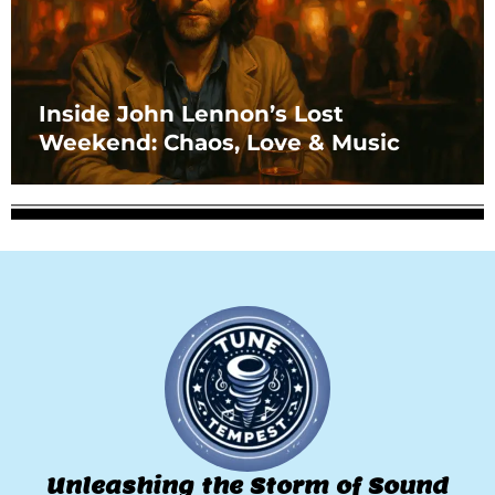
Inside John Lennon’s Lost
Weekend: Chaos, Love & Music
Unleashing the Storm of Sound