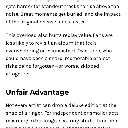
gets harder for standout tracks to rise above the
noise. Great moments get buried, and the impact
of the original release fades faster.
This overload also hurts replay value. Fans are
less likely to revisit an album that feels
overwhelming or inconsistent. Over time, what
could have been a sharp, memorable project
risks being forgotten—or worse, skipped
altogether.
Unfair Advantage
Not every artist can drop a deluxe edition at the
snap of a finger. For independent or smaller acts,
recording extra songs, securing studio time, and