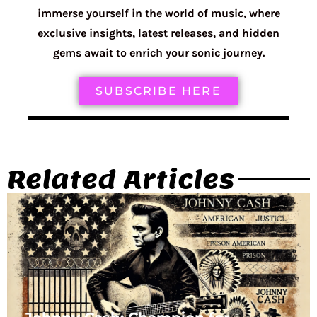
immerse yourself in the world of music, where
exclusive insights, latest releases, and hidden
gems await to enrich your sonic journey.
SUBSCRIBE HERE
Related Articles