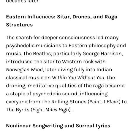
decades later.
Eastern Influences: Sitar, Drones, and Raga
Structures
The search for deeper consciousness led many
psychedelic musicians to Eastern philosophy and
music. The Beatles, particularly George Harrison,
introduced the sitar to Western rock with
Norwegian Wood
, later diving fully into Indian
classical music on
Within You Without You
. The
droning, meditative qualities of the raga became
a staple of psychedelic sound, influencing
everyone from The Rolling Stones (
Paint It Black
) to
The Byrds (
Eight Miles High
).
Nonlinear Songwriting and Surreal Lyrics