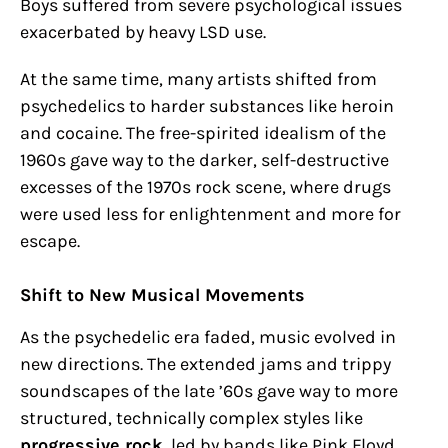
Boys suffered from severe psychological issues
exacerbated by heavy LSD use.
At the same time, many artists shifted from
psychedelics to harder substances like heroin
and cocaine. The free-spirited idealism of the
1960s gave way to the darker, self-destructive
excesses of the 1970s rock scene, where drugs
were used less for enlightenment and more for
escape.
Shift to New Musical Movements
As the psychedelic era faded, music evolved in
new directions. The extended jams and trippy
soundscapes of the late ’60s gave way to more
structured, technically complex styles like
progressive rock
, led by bands like Pink Floyd