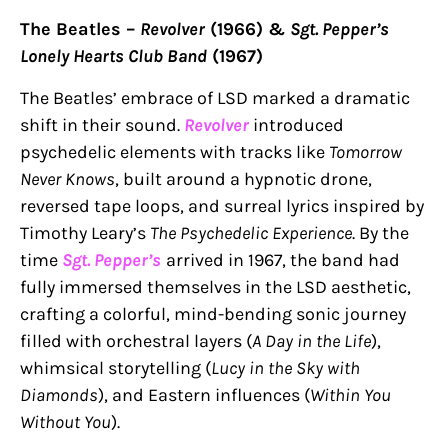
The Beatles –
Revolver
(1966) &
Sgt. Pepper’s
Lonely Hearts Club Band
(1967)
The Beatles’ embrace of LSD marked a dramatic
shift in their sound.
Revolver
introduced
psychedelic elements with tracks like
Tomorrow
Never Knows
, built around a hypnotic drone,
reversed tape loops, and surreal lyrics inspired by
Timothy Leary’s
The Psychedelic Experience
. By the
time
Sgt. Pepper’s
arrived in 1967, the band had
fully immersed themselves in the LSD aesthetic,
crafting a colorful, mind-bending sonic journey
filled with orchestral layers (
A Day in the Life
),
whimsical storytelling (
Lucy in the Sky with
Diamonds
), and Eastern influences (
Within You
Without You
).