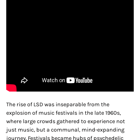
The rise of LSD was inseparable from the
explosion of music festivals in the late 1960s,
where large crowds gathered to experience not
just music, but a communal, mind-expanding
journey. Festivals became hubs of psychedelic