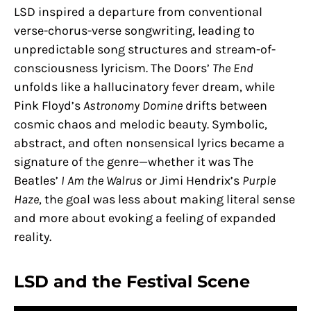
LSD inspired a departure from conventional
verse-chorus-verse songwriting, leading to
unpredictable song structures and stream-of-
consciousness lyricism. The Doors’
The End
unfolds like a hallucinatory fever dream, while
Pink Floyd’s
Astronomy Domine
drifts between
cosmic chaos and melodic beauty. Symbolic,
abstract, and often nonsensical lyrics became a
signature of the genre—whether it was The
Beatles’
I Am the Walrus
or Jimi Hendrix’s
Purple
Haze
, the goal was less about making literal sense
and more about evoking a feeling of expanded
reality.
LSD and the Festival Scene