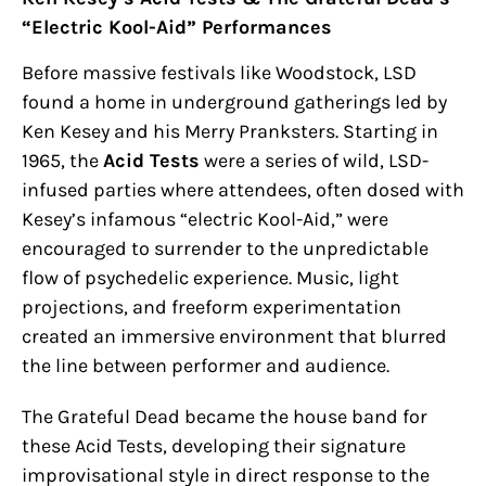
“Electric Kool-Aid” Performances
Before massive festivals like Woodstock, LSD
found a home in underground gatherings led by
Ken Kesey and his Merry Pranksters. Starting in
1965, the
Acid Tests
were a series of wild, LSD-
infused parties where attendees, often dosed with
Kesey’s infamous “electric Kool-Aid,” were
encouraged to surrender to the unpredictable
flow of psychedelic experience. Music, light
projections, and freeform experimentation
created an immersive environment that blurred
the line between performer and audience.
The Grateful Dead became the house band for
these Acid Tests, developing their signature
improvisational style in direct response to the