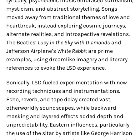
Lyrically, psychedelic music embraced surrealism,
mysticism, and abstract storytelling. Songs
moved away from traditional themes of love and
heartbreak, instead exploring cosmic journeys,
alternate realities, and introspective revelations.
The Beatles’
Lucy in the Sky with Diamonds
and
Jefferson Airplane’s
White Rabbit
are prime
examples, using dreamlike imagery and literary
references to evoke the LSD experience.
Sonically, LSD fueled experimentation with new
recording techniques and instrumentations.
Echo, reverb, and tape delay created vast,
otherworldly soundscapes, while backward
masking and layered effects added depth and
unpredictability. Eastern influences, particularly
the use of the sitar by artists like George Harrison