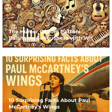
The Humor Of Tom Paxton:
Balancing Seriousness with Wit
10 Surprising Facts About Paul
McCartney’s Wings