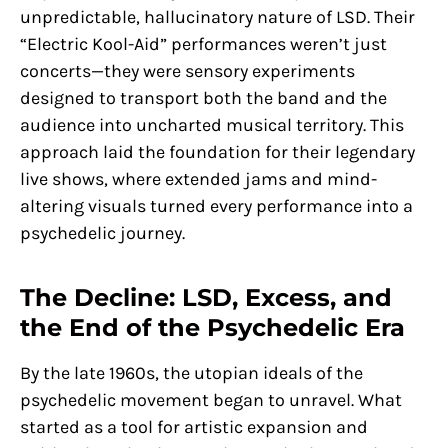
unpredictable, hallucinatory nature of LSD. Their
“Electric Kool-Aid” performances weren’t just
concerts—they were sensory experiments
designed to transport both the band and the
audience into uncharted musical territory. This
approach laid the foundation for their legendary
live shows, where extended jams and mind-
altering visuals turned every performance into a
psychedelic journey.
The Decline: LSD, Excess, and
the End of the Psychedelic Era
By the late 1960s, the utopian ideals of the
psychedelic movement began to unravel. What
started as a tool for artistic expansion and