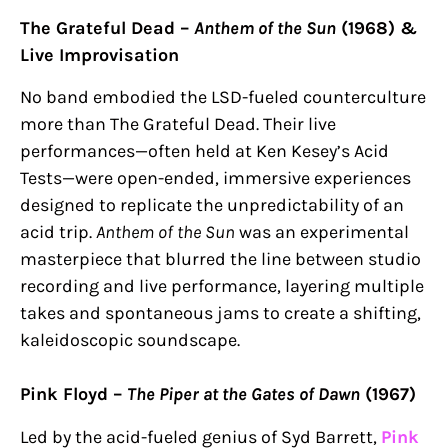
The Grateful Dead –
Anthem of the Sun
(1968) &
Live Improvisation
No band embodied the LSD-fueled counterculture
more than The Grateful Dead. Their live
performances—often held at Ken Kesey’s Acid
Tests—were open-ended, immersive experiences
designed to replicate the unpredictability of an
acid trip.
Anthem of the Sun
was an experimental
masterpiece that blurred the line between studio
recording and live performance, layering multiple
takes and spontaneous jams to create a shifting,
kaleidoscopic soundscape.
Pink Floyd –
The Piper at the Gates of Dawn
(1967)
Led by the acid-fueled genius of Syd Barrett,
Pink