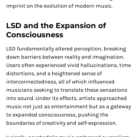
imprint on the evolution of modern music.
LSD and the Expansion of
Consciousness
LSD fundamentally altered perception, breaking
down barriers between reality and imagination.
Users often experienced vivid hallucinations, time
distortions, and a heightened sense of
interconnectedness, all of which influenced
musicians seeking to translate these sensations
into sound. Under its effects, artists approached
music not just as entertainment but as a gateway
to expanded consciousness, pushing the
boundaries of creativity and self-expression.