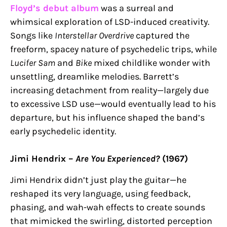
Floyd’s debut album
was a surreal and
whimsical exploration of LSD-induced creativity.
Songs like
Interstellar Overdrive
captured the
freeform, spacey nature of psychedelic trips, while
Lucifer Sam
and
Bike
mixed childlike wonder with
unsettling, dreamlike melodies. Barrett’s
increasing detachment from reality—largely due
to excessive LSD use—would eventually lead to his
departure, but his influence shaped the band’s
early psychedelic identity.
Jimi Hendrix –
Are You Experienced?
(1967)
Jimi Hendrix didn’t just play the guitar—he
reshaped its very language, using feedback,
phasing, and wah-wah effects to create sounds
that mimicked the swirling, distorted perception