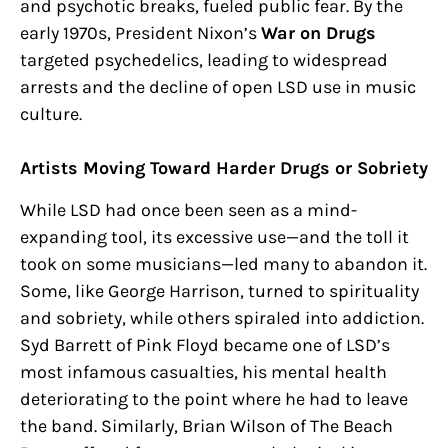
and psychotic breaks, fueled public fear. By the
early 1970s, President Nixon’s
War on Drugs
targeted psychedelics, leading to widespread
arrests and the decline of open LSD use in music
culture.
Artists Moving Toward Harder Drugs or Sobriety
While LSD had once been seen as a mind-
expanding tool, its excessive use—and the toll it
took on some musicians—led many to abandon it.
Some, like George Harrison, turned to spirituality
and sobriety, while others spiraled into addiction.
Syd Barrett of Pink Floyd became one of LSD’s
most infamous casualties, his mental health
deteriorating to the point where he had to leave
the band. Similarly, Brian Wilson of The Beach