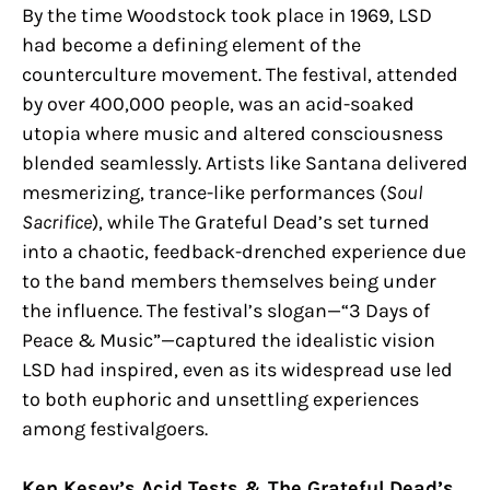
By the time Woodstock took place in 1969, LSD
had become a defining element of the
counterculture movement. The festival, attended
by over 400,000 people, was an acid-soaked
utopia where music and altered consciousness
blended seamlessly. Artists like Santana delivered
mesmerizing, trance-like performances (
Soul
Sacrifice
), while The Grateful Dead’s set turned
into a chaotic, feedback-drenched experience due
to the band members themselves being under
the influence. The festival’s slogan—“3 Days of
Peace & Music”—captured the idealistic vision
LSD had inspired, even as its widespread use led
to both euphoric and unsettling experiences
among festivalgoers.
Ken Kesey’s Acid Tests & The Grateful Dead’s