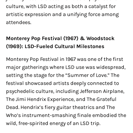
culture, with LSD acting as both a catalyst for
artistic expression and a unifying force among
attendees.
Monterey Pop Festival (1967) & Woodstock
(1969): LSD-Fueled Cultural Milestones
Monterey Pop Festival in 1967 was one of the first
major gatherings where LSD use was widespread,
setting the stage for the “Summer of Love.” The
festival showcased artists deeply connected to
psychedelic culture, including Jefferson Airplane,
The Jimi Hendrix Experience, and The Grateful
Dead. Hendrix’s fiery guitar theatrics and The
Who’s instrument-smashing finale embodied the
wild, free-spirited energy of an LSD trip.