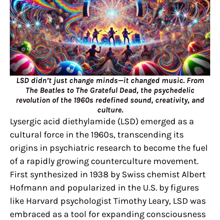
LSD didn’t just change minds—it changed music. From
The Beatles to The Grateful Dead, the psychedelic
revolution of the 1960s redefined sound, creativity, and
culture.
Lysergic acid diethylamide (LSD) emerged as a
cultural force in the 1960s, transcending its
origins in psychiatric research to become the fuel
of a rapidly growing counterculture movement.
First synthesized in 1938 by Swiss chemist Albert
Hofmann and popularized in the U.S. by figures
like Harvard psychologist Timothy Leary, LSD was
embraced as a tool for expanding consciousness