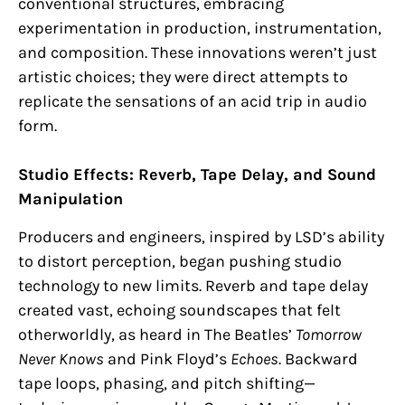
conventional structures, embracing
experimentation in production, instrumentation,
and composition. These innovations weren’t just
artistic choices; they were direct attempts to
replicate the sensations of an acid trip in audio
form.
Studio Effects: Reverb, Tape Delay, and Sound
Manipulation
Producers and engineers, inspired by LSD’s ability
to distort perception, began pushing studio
technology to new limits. Reverb and tape delay
created vast, echoing soundscapes that felt
otherworldly, as heard in The Beatles’
Tomorrow
Never Knows
and Pink Floyd’s
Echoes
. Backward
tape loops, phasing, and pitch shifting—