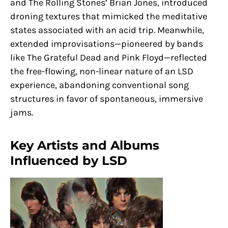
and The Rolling Stones’ Brian Jones, introduced
droning textures that mimicked the meditative
states associated with an acid trip. Meanwhile,
extended improvisations—pioneered by bands
like The Grateful Dead and Pink Floyd—reflected
the free-flowing, non-linear nature of an LSD
experience, abandoning conventional song
structures in favor of spontaneous, immersive
jams.
Key Artists and Albums
Influenced by LSD