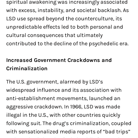
spiritual awakening was increasingly associated
with excess, instability, and societal backlash. As
LSD use spread beyond the counterculture, its
unpredictable effects led to both personal and
cultural consequences that ultimately
contributed to the decline of the psychedelic era.
Increased Government Crackdowns and
Criminalization
The U.S. government, alarmed by LSD’s
widespread influence and its association with
anti-establishment movements, launched an
aggressive crackdown. In 1966, LSD was made
illegal in the U.S., with other countries quickly
following suit. The drug’s criminalization, coupled
with sensationalized media reports of “bad trips”