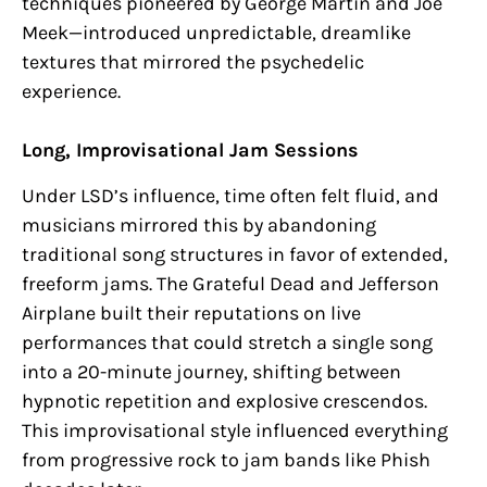
techniques pioneered by George Martin and Joe
Meek—introduced unpredictable, dreamlike
textures that mirrored the psychedelic
experience.
Long, Improvisational Jam Sessions
Under LSD’s influence, time often felt fluid, and
musicians mirrored this by abandoning
traditional song structures in favor of extended,
freeform jams. The Grateful Dead and Jefferson
Airplane built their reputations on live
performances that could stretch a single song
into a 20-minute journey, shifting between
hypnotic repetition and explosive crescendos.
This improvisational style influenced everything
from progressive rock to jam bands like Phish