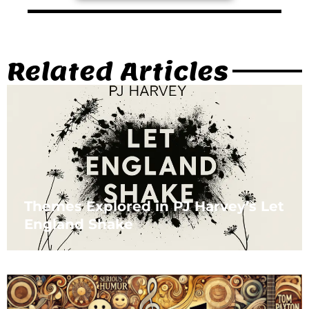
Related Articles
Themes Explored in PJ Harvey’s Let
England Shake