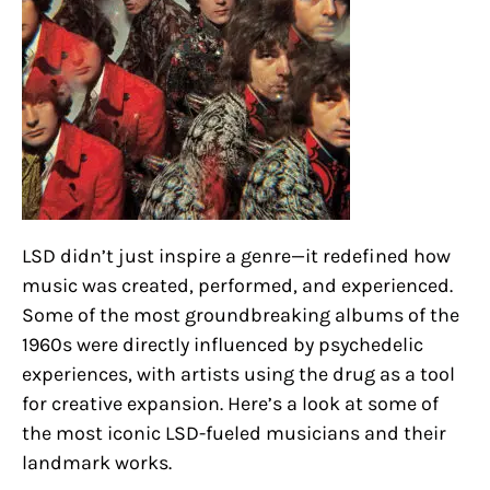
LSD didn’t just inspire a genre—it redefined how
music was created, performed, and experienced.
Some of the most groundbreaking albums of the
1960s were directly influenced by psychedelic
experiences, with artists using the drug as a tool
for creative expansion. Here’s a look at some of
the most iconic LSD-fueled musicians and their
landmark works.