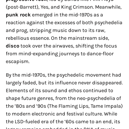
(post-Barrett), Yes, and King Crimson. Meanwhile,
punk rock
emerged in the mid-1970s as a
reaction against the excesses of both psychedelia
and prog, stripping music down to its raw,
rebellious essence. On the mainstream side,
disco
took over the airwaves, shifting the focus
from mind-expanding journeys to dance-floor
escapism.
By the mid-1970s, the psychedelic movement had
largely faded, but its influence never disappeared.
Elements of its sound and ethos continued to
shape future genres, from the neo-psychedelia of
the ’80s and ’90s (The Flaming Lips, Tame Impala)
to modern electronic and festival culture. While
the LSD-fueled era of the ’60s came to an end, its