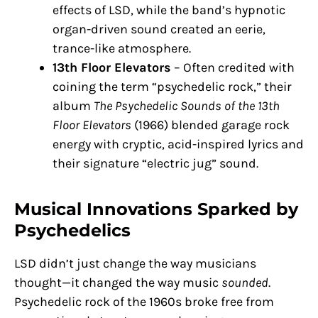
effects of LSD, while the band’s hypnotic
organ-driven sound created an eerie,
trance-like atmosphere.
13th Floor Elevators
– Often credited with
coining the term “psychedelic rock,” their
album
The Psychedelic Sounds of the 13th
Floor Elevators
(1966) blended garage rock
energy with cryptic, acid-inspired lyrics and
their signature “electric jug” sound.
Musical Innovations Sparked by
Psychedelics
LSD didn’t just change the way musicians
thought—it changed the way music
sounded
.
Psychedelic rock of the 1960s broke free from