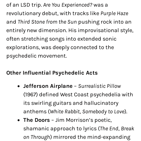
of an LSD trip.
Are You Experienced?
was a
revolutionary debut, with tracks like
Purple Haze
and
Third Stone from the Sun
pushing rock into an
entirely new dimension. His improvisational style,
often stretching songs into extended sonic
explorations, was deeply connected to the
psychedelic movement.
Other Influential Psychedelic Acts
Jefferson Airplane
–
Surrealistic Pillow
(1967) defined West Coast psychedelia with
its swirling guitars and hallucinatory
anthems (
White Rabbit
,
Somebody to Love
).
The Doors
– Jim Morrison’s poetic,
shamanic approach to lyrics (
The End
,
Break
on Through
) mirrored the mind-expanding