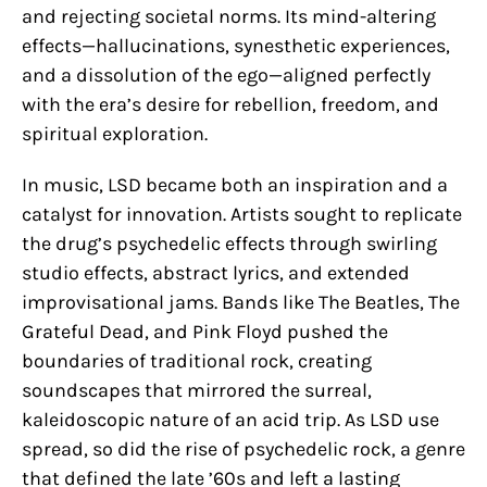
and rejecting societal norms. Its mind-altering
effects—hallucinations, synesthetic experiences,
and a dissolution of the ego—aligned perfectly
with the era’s desire for rebellion, freedom, and
spiritual exploration.
In music, LSD became both an inspiration and a
catalyst for innovation. Artists sought to replicate
the drug’s psychedelic effects through swirling
studio effects, abstract lyrics, and extended
improvisational jams. Bands like The Beatles, The
Grateful Dead, and Pink Floyd pushed the
boundaries of traditional rock, creating
soundscapes that mirrored the surreal,
kaleidoscopic nature of an acid trip. As LSD use
spread, so did the rise of psychedelic rock, a genre
that defined the late ’60s and left a lasting