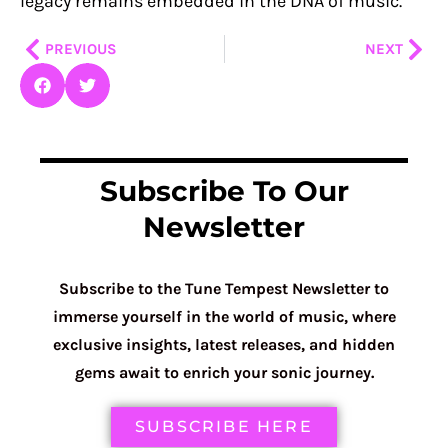
legacy remains embedded in the DNA of music.
Prev
Nex
PREVIOUS
NEXT
Subscribe To Our
Newsletter
Subscribe to the Tune Tempest Newsletter to
immerse yourself in the world of music, where
exclusive insights, latest releases, and hidden
gems await to enrich your sonic journey.
SUBSCRIBE HERE