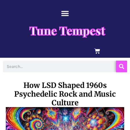
Skip
content
to
content
Tune Tempest
BASKET
Search
How LSD Shaped 1960s
Psychedelic Rock and Music
Culture