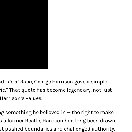
und
Life of Brian
, George Harrison gave a simple
ie.” That quote has become legendary, not just
 Harrison’s values.
ng something he believed in — the right to make
As a former Beatle, Harrison had long been drawn
hat pushed boundaries and challenged authority,