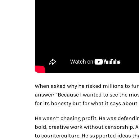
When asked why he risked millions to f
answer: “Because I wanted to see the mov
for its honesty but for what it says about
He wasn’t chasing profit. He was defendi
bold, creative work without censorship. 
to counterculture. He supported ideas t