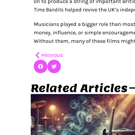
on to produce a string of important Britis
Time Bandits
helped revive the UK’s indep
Musicians played a bigger role than most
money, influence, or simple encourageme
Without them, many of these films migh
Prev
PREVIOUS
Related Articles