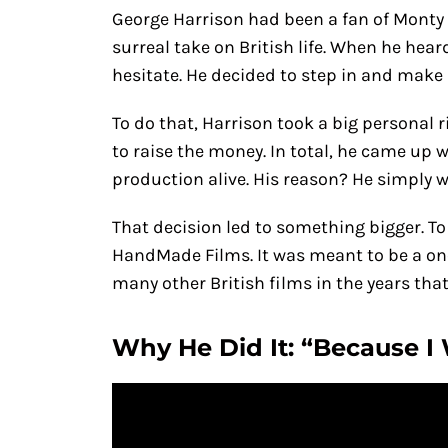
George Harrison had been a fan of Monty 
surreal take on British life. When he hear
hesitate. He decided to step in and make 
To do that, Harrison took a big personal
to raise the money. In total, he came up 
production alive. His reason? He simply 
That decision led to something bigger. T
HandMade Films. It was meant to be a on
many other British films in the years that
Why He Did It: “Because I