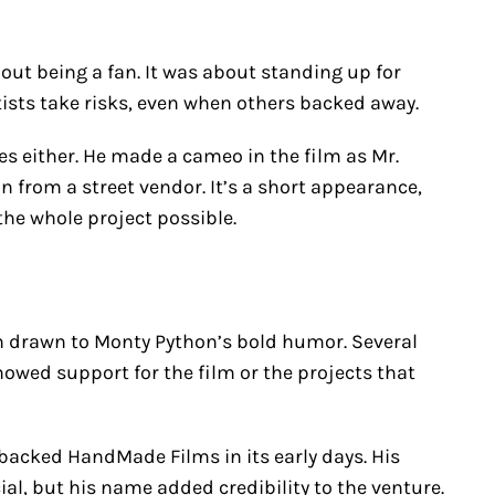
out being a fan. It was about standing up for
rtists take risks, even when others backed away.
es either. He made a cameo in the film as Mr.
 from a street vendor. It’s a short appearance,
he whole project possible.
n drawn to Monty Python’s bold humor. Several
owed support for the film or the projects that
, backed HandMade Films in its early days. His
al, but his name added credibility to the venture.