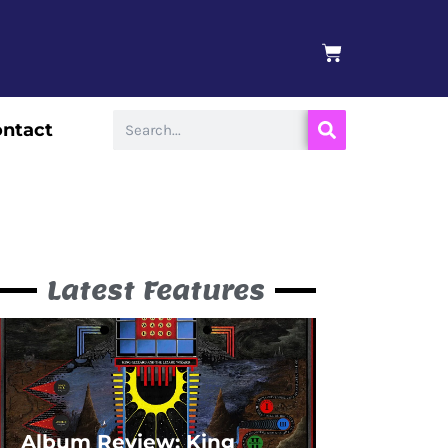
BASKET
Search
ntact
Latest Features
Album Review: King