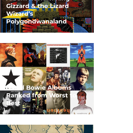
Gizzard & the Lizard
Wizard’s
Polygondwanaland
David Bowie Albums
Ranked from Worst to
Best