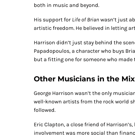
both in music and beyond.
His support for
Life of Brian
wasn’t just ab
artistic freedom. He believed in letting a
Harrison didn’t just stay behind the scen
Papadopoulos, a character who buys Brian
but a fitting one for someone who made t
Other Musicians in the Mix
George Harrison wasn’t the only musicia
well-known artists from the rock world sh
followed.
Eric Clapton, a close friend of Harrison’s
involvement was more social than financi