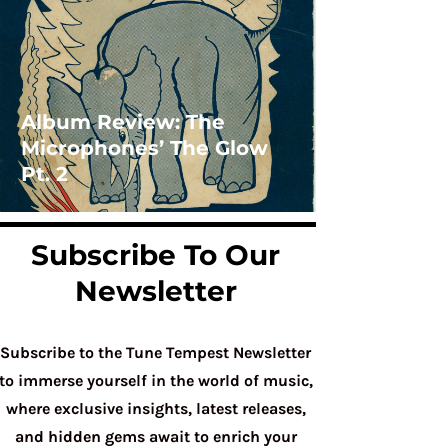
Album Review: The
Microphones’ The Glow
Pt. 2
Subscribe To Our
Newsletter
Subscribe to the Tune Tempest Newsletter
to immerse yourself in the world of music,
where exclusive insights, latest releases,
and hidden gems await to enrich your