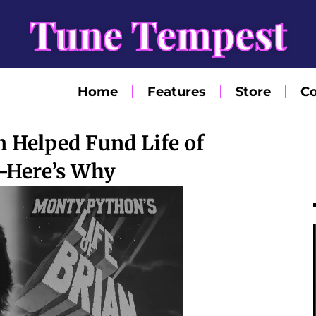
Tune Tempest
Home
Features
Store
Co
 Helped Fund Life of
—Here’s Why