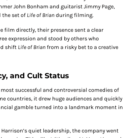
ummer John Bonham and guitarist Jimmy Page,
 the set of
Life of Brian
during filming.
film directly, their presence sent a clear
free expression and stood by others who
d shift
Life of Brian
from a risky bet to a creative
y, and Cult Status
 most successful and controversial comedies of
ome countries, it drew huge audiences and quickly
inancial gamble turned into a landmark moment in
 Harrison’s quiet leadership, the company went