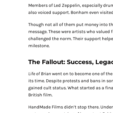
Members of Led Zeppelin, especially dr
also voiced support. Bonham even visited
Though not all of them put money into the 
message. These were artists who valued 
challenged the norm. Their support helpe
milestone.
The Fallout: Success, Legac
Life of Brian
went on to become one of the
its time. Despite protests and bans in s
gained cult status. What started as a f
British film.
HandMade Films didn’t stop there. Under