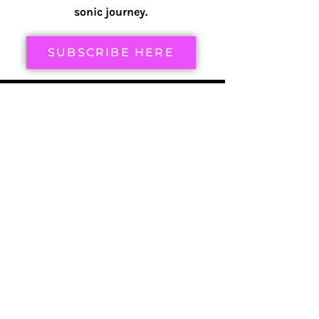
sonic journey.
SUBSCRIBE HERE