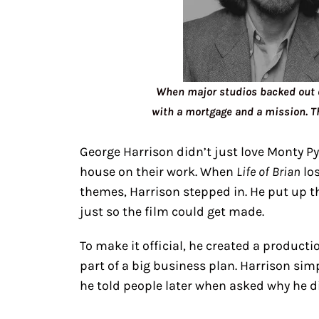
When major studios backed out of
with a mortgage and a mission. T
George Harrison didn’t just love Monty P
house on their work. When
Life of Brian
los
themes, Harrison stepped in. He put up t
just so the film could get made.
To make it official, he created a produc
part of a big business plan. Harrison sim
he told people later when asked why he di