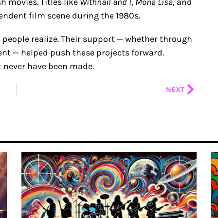
h movies. Titles like
Withnail and I
,
Mona Lisa
, and
endent film scene during the 1980s.
 people realize. Their support — whether through
nt — helped push these projects forward.
t never have been made.
Next
NEXT