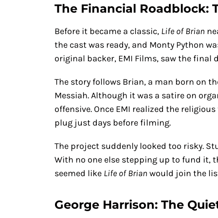
The Financial Roadblock:
Before it became a classic,
Life of Brian
nea
the cast was ready, and Monty Python was 
original backer, EMI Films, saw the final 
The story follows Brian, a man born on t
Messiah. Although it was a satire on orga
offensive. Once EMI realized the religious
plug just days before filming.
The project suddenly looked too risky. St
With no one else stepping up to fund it, t
seemed like
Life of Brian
would join the lis
George Harrison: The Quie