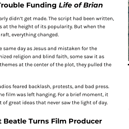
 Trouble Funding
Life of Brian
rly didn’t get made. The script had been written,
at the height of its popularity. But when the
draft, everything changed.
he same day as Jesus and mistaken for the
nized religion and blind faith, some saw it as
 themes at the center of the plot, they pulled the
udios feared backlash, protests, and bad press.
he film was left hanging. For a brief moment, it
t of great ideas that never saw the light of day.
t Beatle Turns Film Producer