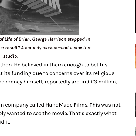
 Life of Brian, George Harrison stepped in
he result? A comedy classic—and a new film
studio.
ython. He believed in them enough to bet his
t its funding due to concerns over its religious
he money himself, reportedly around £3 million,
tion company called HandMade Films. This was not
ply wanted to see the movie. That’s exactly what
d it.