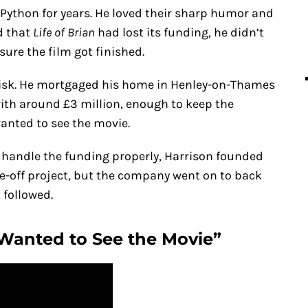
Python for years. He loved their sharp humor and
d that
Life of Brian
had lost its funding, he didn’t
sure the film got finished.
 risk. He mortgaged his home in Henley-on-Thames
with around £3 million, enough to keep the
wanted to see the movie.
o handle the funding properly, Harrison founded
e-off project, but the company went on to back
 followed.
 Wanted to See the Movie”