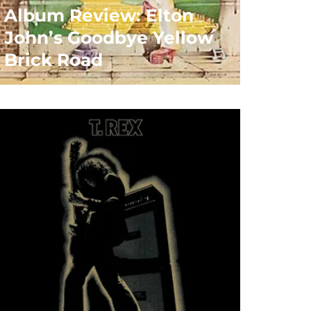
Album Review: Elton
John’s Goodbye Yellow
Brick Road