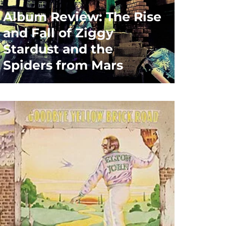
Album Review: The Rise
and Fall of Ziggy
Stardust and the
Spiders from Mars