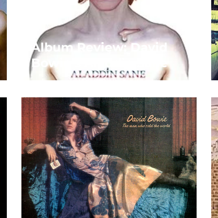
Album Review: David
Bowie’s Aladdin Sane