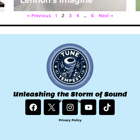
Lennon’s Imagine
« Previous
1
2
3
4
…
6
Next »
Unleashing the Storm of Sound
F
Follow Us
I
Y
T
a
n
o
i
c
s
u
k
Privacy Policy
e
t
t
t
b
a
u
o