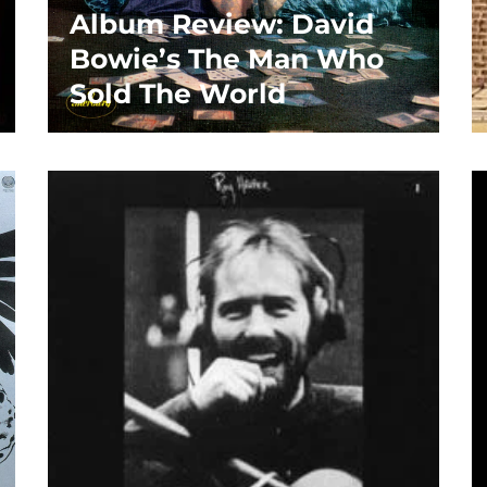
Album Review: David
Bowie’s The Man Who
Sold The World