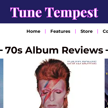
Tune Tempest
Home
Features
Store
Co
70s Album Reviews
Page
Page
Page
Page
Page