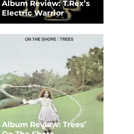
Album Review: T.Rex’s
Electric Warrior
Album Review: Trees’