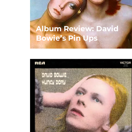
Album Review: David
Bowie’s Pin Ups