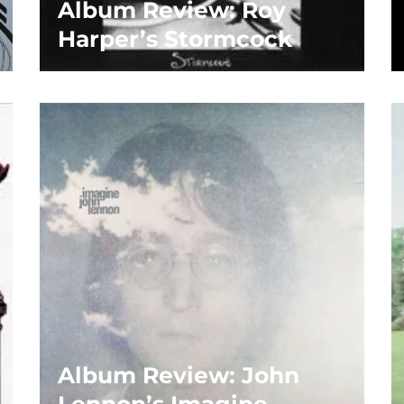
Album Review: Roy
Harper’s Stormcock
Album Review: John