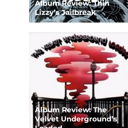
Album Review: Thin
Lizzy’s Jailbreak
Album Review: The
Velvet Underground’s