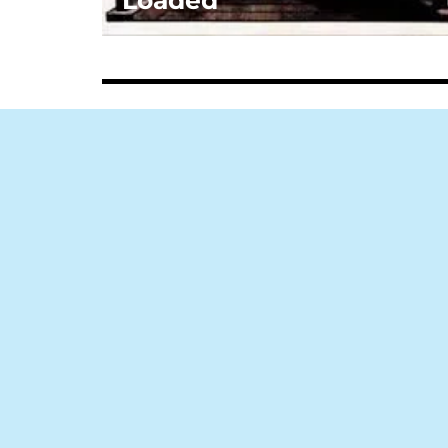
Loaded