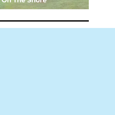
On The Shore