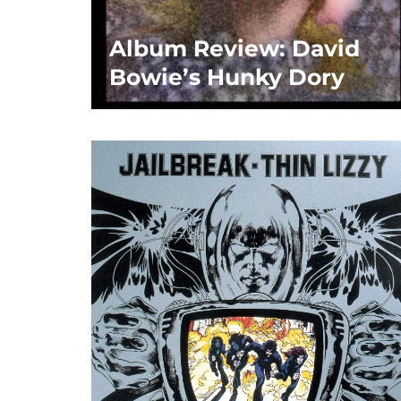
Album Review: David
Bowie’s Hunky Dory