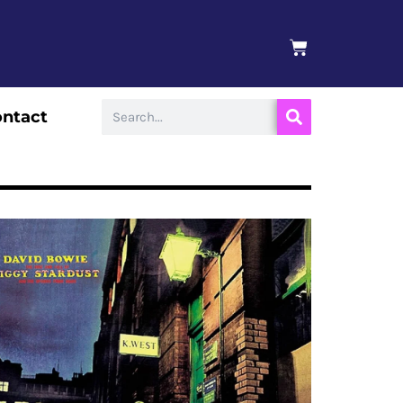
BASKET
Search
ntact