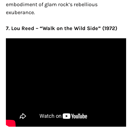
embodiment of glam rock’s rebellious
exuberance.
7. Lou Reed – “Walk on the Wild Side” (1972)