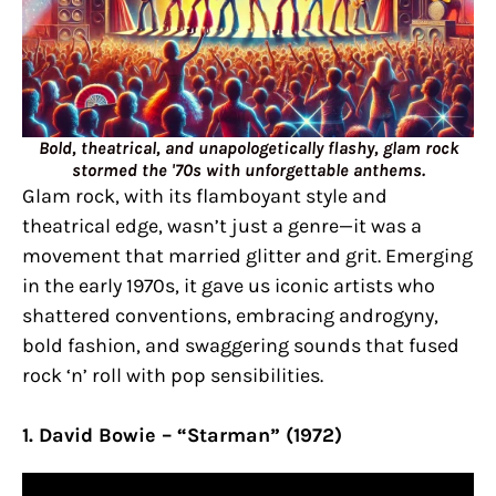
Bold, theatrical, and unapologetically flashy, glam rock
stormed the '70s with unforgettable anthems.
Glam rock, with its flamboyant style and
theatrical edge, wasn’t just a genre—it was a
movement that married glitter and grit. Emerging
in the early 1970s, it gave us iconic artists who
shattered conventions, embracing androgyny,
bold fashion, and swaggering sounds that fused
rock ‘n’ roll with pop sensibilities.
1. David Bowie – “Starman” (1972)