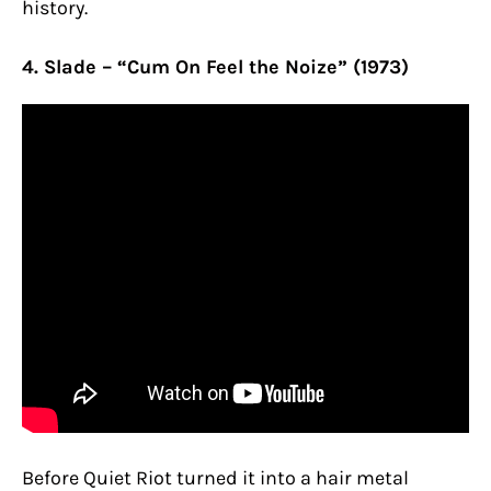
history.
4. Slade – “Cum On Feel the Noize” (1973)
Before Quiet Riot turned it into a hair metal