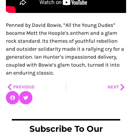
Penned by David Bowie, “All the Young Dudes”
became Mott the Hoople’s anthem and a glam
rock standard. Its themes of youthful rebellion
and outsider solidarity made it a rallying cry for a
generation. Ian Hunter’s impassioned delivery,
coupled with Bowie’s glam touch, turned it into
an enduring classic.
Prev
Nex
PREVIOUS
NEXT
Subscribe To Our