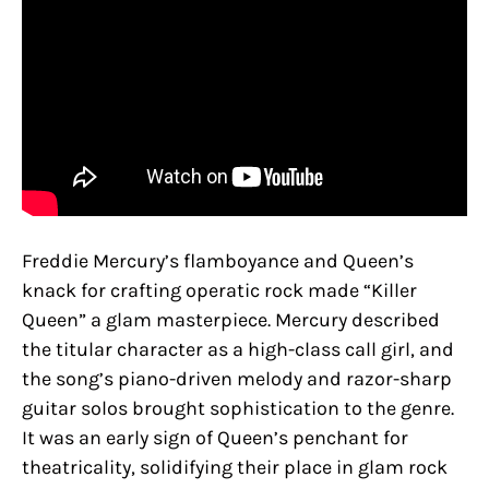
Freddie Mercury’s flamboyance and Queen’s
knack for crafting operatic rock made “Killer
Queen” a glam masterpiece. Mercury described
the titular character as a high-class call girl, and
the song’s piano-driven melody and razor-sharp
guitar solos brought sophistication to the genre.
It was an early sign of Queen’s penchant for
theatricality, solidifying their place in glam rock