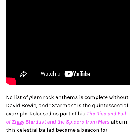
No list of glam rock anthems is complete without
David Bowie, and “Starman” is the quintessential
example. Released as part of his
The Rise and Fall
of Ziggy Stardust and the Spiders from Mars
album,
this celestial ballad became a beacon for