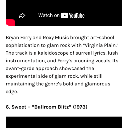
Bryan Ferry and Roxy Music brought art-school
sophistication to glam rock with “Virginia Plain.”
The track is a kaleidoscope of surreal lyrics, lush
instrumentation, and Ferry’s crooning vocals. Its
avant-garde approach showcased the
experimental side of glam rock, while still
maintaining the genre’s bold and glamorous
edge.
6. Sweet – “Ballroom Blitz” (1973)