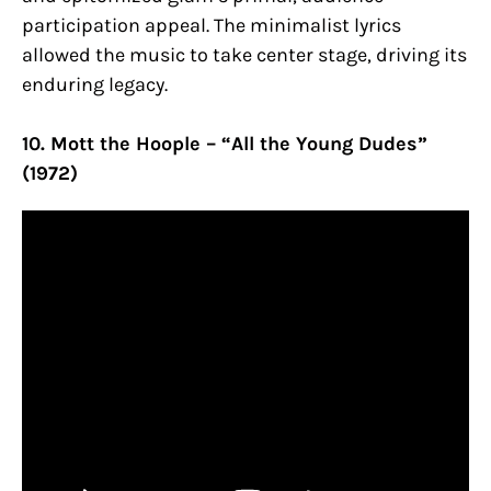
participation appeal. The minimalist lyrics
allowed the music to take center stage, driving its
enduring legacy.
10. Mott the Hoople – “All the Young Dudes”
(1972)