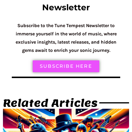
Newsletter
Subscribe to the Tune Tempest Newsletter to
immerse yourself in the world of music, where
exclusive insights, latest releases, and hidden
gems await to enrich your sonic journey.
SUBSCRIBE HERE
Related Articles