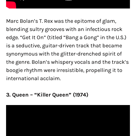
Marc Bolan’s T. Rex was the epitome of glam,
blending sultry grooves with an infectious rock
edge. “Get It On” (titled “Bang a Gong” in the U.S.)
is a seductive, guitar-driven track that became
synonymous with the glitter-drenched spirit of
the genre. Bolan’s whispery vocals and the track’s
boogie rhythm were irresistible, propelling it to
international acclaim.
3. Queen – “Killer Queen” (1974)