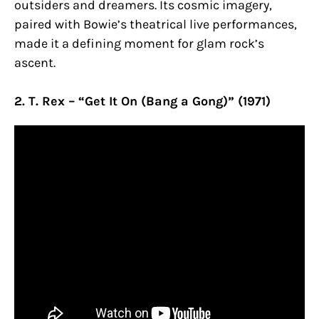
outsiders and dreamers. Its cosmic imagery,
paired with Bowie’s theatrical live performances,
made it a defining moment for glam rock’s
ascent.
2. T. Rex – “Get It On (Bang a Gong)” (1971)