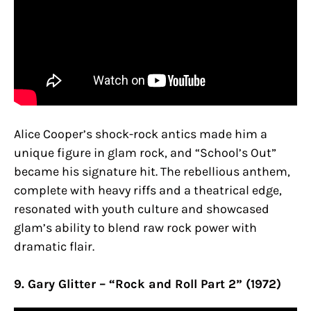
Alice Cooper’s shock-rock antics made him a
unique figure in glam rock, and “School’s Out”
became his signature hit. The rebellious anthem,
complete with heavy riffs and a theatrical edge,
resonated with youth culture and showcased
glam’s ability to blend raw rock power with
dramatic flair.
9. Gary Glitter – “Rock and Roll Part 2” (1972)