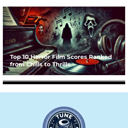
Top 10 Horror Film Scores Ranked
from Chills to Thrills