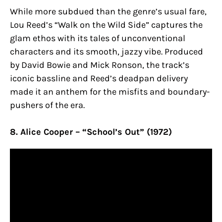
While more subdued than the genre’s usual fare,
Lou Reed’s “Walk on the Wild Side” captures the
glam ethos with its tales of unconventional
characters and its smooth, jazzy vibe. Produced
by David Bowie and Mick Ronson, the track’s
iconic bassline and Reed’s deadpan delivery
made it an anthem for the misfits and boundary-
pushers of the era.
8. Alice Cooper – “School’s Out” (1972)