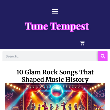
Skip
content
to
content
Tune Tempest
BASKET
Search
10 Glam Rock Songs That
Shaped Music History