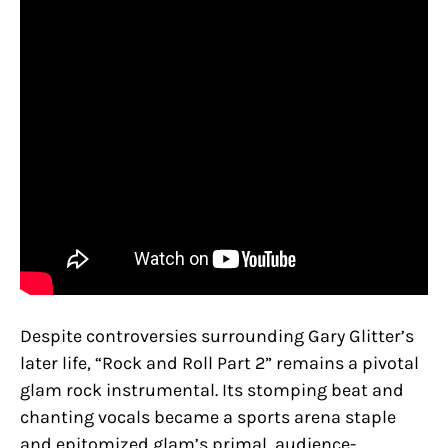
Despite controversies surrounding Gary Glitter’s
later life, “Rock and Roll Part 2” remains a pivotal
glam rock instrumental. Its stomping beat and
chanting vocals became a sports arena staple
and epitomized glam’s primal, audience-