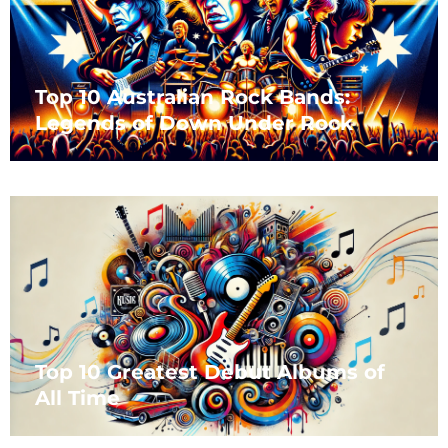
Top 10 Australian Rock Bands:
Legends of Down Under Rock
Top 10 Greatest Debut Albums of
All Time