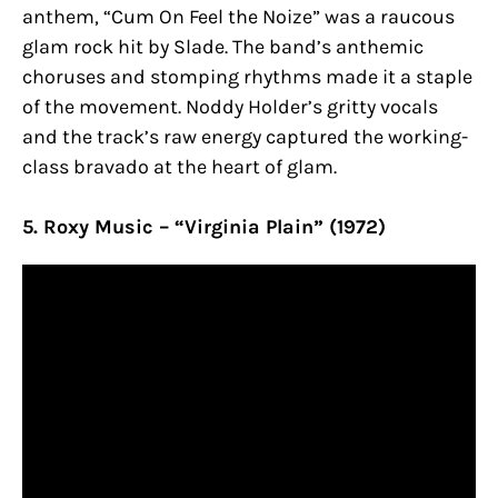
anthem, “Cum On Feel the Noize” was a raucous
glam rock hit by Slade. The band’s anthemic
choruses and stomping rhythms made it a staple
of the movement. Noddy Holder’s gritty vocals
and the track’s raw energy captured the working-
class bravado at the heart of glam.
5. Roxy Music – “Virginia Plain” (1972)