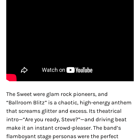
The Sweet were glam rock pioneers, and
“Ballroom Blitz” is a chaotic, high-energy anthem
that screams glitter and excess. Its theatrical
intro—“Are you ready, Steve?”—and driving beat
make it an instant crowd-pleaser. The band’s
flamboyant stage personas were the perfect