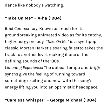
dance like nobody’s watching.
“Take On Me” – A-ha (1984)
Brief Commentary
: Known as much for its
groundbreaking animated video as for its catchy,
high-energy melody,
“Take On Me”
is a synthpop
classic. Morten Harket’s soaring falsetto takes the
track to another level, making it one of the
defining sounds of the ’80s.
Listening Experience
: The upbeat tempo and bright
synths give the feeling of running toward
something exciting and new, with the song’s
energy lifting you into an optimistic headspace.
“Careless Whisper” – George Michael (1984)