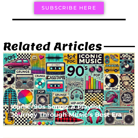
SUBSCRIBE HERE
Related Articles
Iconic ’90s Songs: A Playlist
Journey Through Music’s Best Era