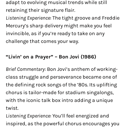
adapt to evolving musical trends while still
retaining their signature flair.
Listening Experience
: The tight groove and Freddie
Mercury’s sharp delivery might make you feel
invincible, as if you’re ready to take on any
challenge that comes your way.
“Livin’ on a Prayer” – Bon Jovi (1986)
Brief Commentary
: Bon Jovi’s anthem of working-
class struggle and perseverance became one of
the defining rock songs of the ’80s. Its uplifting
chorus is tailor-made for stadium singalongs,
with the iconic talk box intro adding a unique
twist.
Listening Experience
: You’ll feel energized and
inspired, as the powerful chorus encourages you