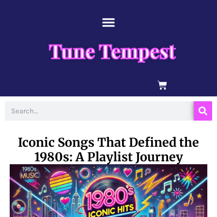
Skip
content
to
content
Tune Tempest
BASKET
Search
Iconic Songs That Defined the
1980s: A Playlist Journey