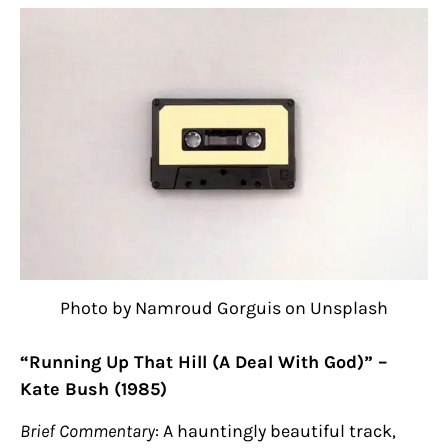
Photo by Namroud Gorguis on Unsplash
“Running Up That Hill (A Deal With God)” –
Kate Bush (1985)
Brief Commentary
: A hauntingly beautiful track,