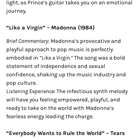
light, as Prince’s guitar takes you on an emotional
journey.
“Like a Virgin” – Madonna (1984)
Brief Commentary
: Madonna’s provocative and
playful approach to pop music is perfectly
embodied in
“Like a Virgin.”
The song was a bold
statement of independence and sexual
confidence, shaking up the music industry and
pop culture.
Listening Experience
: The infectious synth melody
will have you feeling empowered, playful, and
ready to take on the world with Madonna’s
fearless energy leading the charge.
“Everybody Wants to Rule the World” – Tears