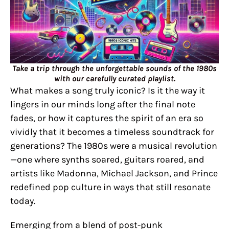
Take a trip through the unforgettable sounds of the 1980s
with our carefully curated playlist.
What makes a song truly iconic? Is it the way it
lingers in our minds long after the final note
fades, or how it captures the spirit of an era so
vividly that it becomes a timeless soundtrack for
generations? The 1980s were a musical revolution
—one where synths soared, guitars roared, and
artists like Madonna, Michael Jackson, and Prince
redefined pop culture in ways that still resonate
today.
Emerging from a blend of post-punk