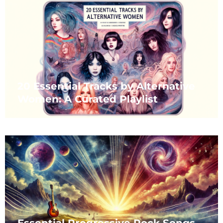
20 Essential Tracks by Alternative
Women: A Curated Playlist