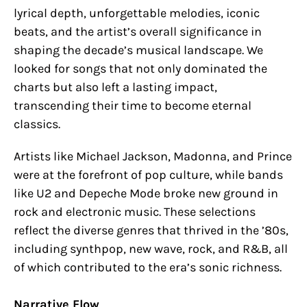
lyrical depth, unforgettable melodies, iconic
beats, and the artist’s overall significance in
shaping the decade’s musical landscape. We
looked for songs that not only dominated the
charts but also left a lasting impact,
transcending their time to become eternal
classics.
Artists like Michael Jackson, Madonna, and Prince
were at the forefront of pop culture, while bands
like U2 and Depeche Mode broke new ground in
rock and electronic music. These selections
reflect the diverse genres that thrived in the ’80s,
including synthpop, new wave, rock, and R&B, all
of which contributed to the era’s sonic richness.
Narrative Flow