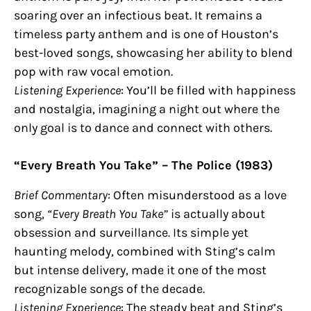
soaring over an infectious beat. It remains a
timeless party anthem and is one of Houston’s
best-loved songs, showcasing her ability to blend
pop with raw vocal emotion.
Listening Experience
: You’ll be filled with happiness
and nostalgia, imagining a night out where the
only goal is to dance and connect with others.
“Every Breath You Take” – The Police (1983)
Brief Commentary
: Often misunderstood as a love
song,
“Every Breath You Take”
is actually about
obsession and surveillance. Its simple yet
haunting melody, combined with Sting’s calm
but intense delivery, made it one of the most
recognizable songs of the decade.
Listening Experience
: The steady beat and Sting’s