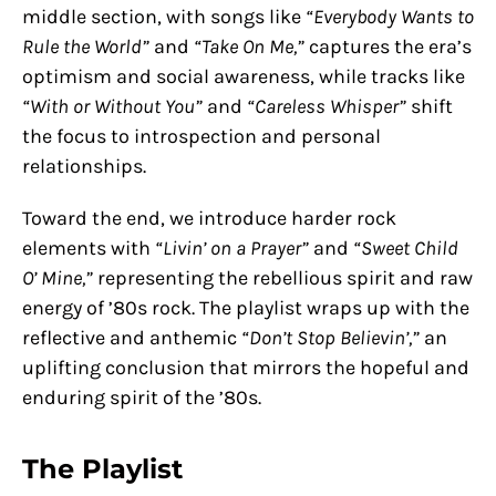
middle section, with songs like
“Everybody Wants to
Rule the World”
and
“Take On Me,”
captures the era’s
optimism and social awareness, while tracks like
“With or Without You”
and
“Careless Whisper”
shift
the focus to introspection and personal
relationships.
Toward the end, we introduce harder rock
elements with
“Livin’ on a Prayer”
and
“Sweet Child
O’ Mine,”
representing the rebellious spirit and raw
energy of ’80s rock. The playlist wraps up with the
reflective and anthemic
“Don’t Stop Believin’,”
an
uplifting conclusion that mirrors the hopeful and
enduring spirit of the ’80s.
The Playlist