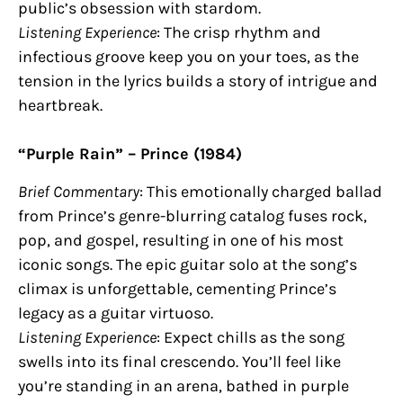
public’s obsession with stardom.
Listening Experience
: The crisp rhythm and
infectious groove keep you on your toes, as the
tension in the lyrics builds a story of intrigue and
heartbreak.
“Purple Rain” – Prince (1984)
Brief Commentary
: This emotionally charged ballad
from Prince’s genre-blurring catalog fuses rock,
pop, and gospel, resulting in one of his most
iconic songs. The epic guitar solo at the song’s
climax is unforgettable, cementing Prince’s
legacy as a guitar virtuoso.
Listening Experience
: Expect chills as the song
swells into its final crescendo. You’ll feel like
you’re standing in an arena, bathed in purple