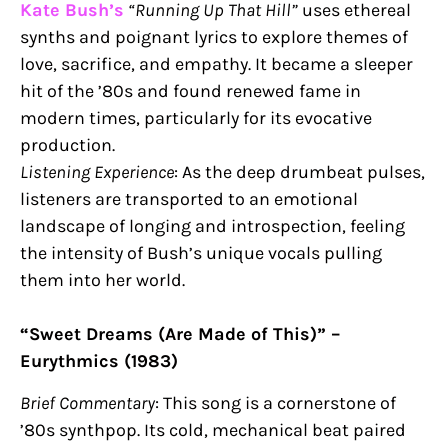
Kate Bush’s
“Running Up That Hill”
uses ethereal
synths and poignant lyrics to explore themes of
love, sacrifice, and empathy. It became a sleeper
hit of the ’80s and found renewed fame in
modern times, particularly for its evocative
production.
Listening Experience
: As the deep drumbeat pulses,
listeners are transported to an emotional
landscape of longing and introspection, feeling
the intensity of Bush’s unique vocals pulling
them into her world.
“Sweet Dreams (Are Made of This)” –
Eurythmics (1983)
Brief Commentary
: This song is a cornerstone of
’80s synthpop. Its cold, mechanical beat paired