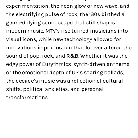
experimentation, the neon glow of new wave, and
the electrifying pulse of rock, the ’80s birthed a
genre-defying soundscape that still shapes
modern music. MTV’s rise turned musicians into
visual icons, while new technology allowed for
innovations in production that forever altered the
sound of pop, rock, and R&B. Whether it was the
edgy power of Eurythmics’ synth-driven anthems
or the emotional depth of U2’s soaring ballads,
the decade’s music was a reflection of cultural
shifts, political anxieties, and personal
transformations.