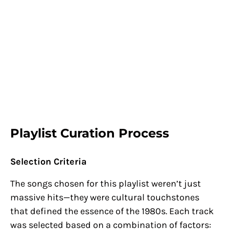
Playlist Curation Process
Selection Criteria
The songs chosen for this playlist weren’t just
massive hits—they were cultural touchstones
that defined the essence of the 1980s. Each track
was selected based on a combination of factors: