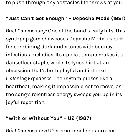
to push through any obstacles life throws at you.
“Just Can’t Get Enough” – Depeche Mode (1981)
Brief Commentary
: One of the band’s early hits, this
synthpop gem showcases Depeche Mode’s knack
for combining dark undertones with bouncy,
infectious melodies. Its upbeat tempo makes it a
dancefloor staple, while its lyrics hint at an
obsession that’s both playful and intense.
Listening Experience
: The rhythm pulses like a
heartbeat, making it impossible not to move, as
the song’s relentless energy sweeps you up in its
joyful repetition.
“With or Without You” – U2 (1987)
Brief Commentary
: U2’s emotional masterpiece,