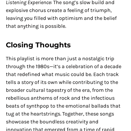
Listening Experience
: The song’s slow build and
explosive chorus create a feeling of triumph,
leaving you filled with optimism and the belief
that anything is possible.
Closing Thoughts
This playlist is more than just a nostalgic trip
through the 1980s—it’s a celebration of a decade
that redefined what music could be. Each track
tells a story of its own while contributing to the
broader cultural tapestry of the era, from the
rebellious anthems of rock and the infectious
beats of synthpop to the emotional ballads that
tug at the heartstrings. Together, these songs
showcase the boundless creativity and
innovation that emerged from a time of rapid