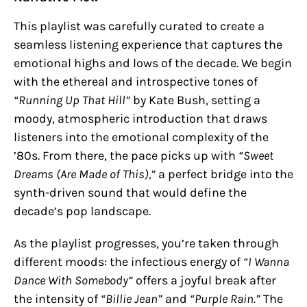
This playlist was carefully curated to create a
seamless listening experience that captures the
emotional highs and lows of the decade. We begin
with the ethereal and introspective tones of
“Running Up That Hill”
by Kate Bush, setting a
moody, atmospheric introduction that draws
listeners into the emotional complexity of the
’80s. From there, the pace picks up with
“Sweet
Dreams (Are Made of This),”
a perfect bridge into the
synth-driven sound that would define the
decade’s pop landscape.
As the playlist progresses, you’re taken through
different moods: the infectious energy of
“I Wanna
Dance With Somebody”
offers a joyful break after
the intensity of
“Billie Jean”
and
“Purple Rain.”
The