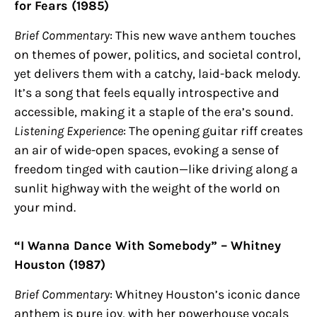
for Fears (1985)
Brief Commentary
: This new wave anthem touches
on themes of power, politics, and societal control,
yet delivers them with a catchy, laid-back melody.
It’s a song that feels equally introspective and
accessible, making it a staple of the era’s sound.
Listening Experience
: The opening guitar riff creates
an air of wide-open spaces, evoking a sense of
freedom tinged with caution—like driving along a
sunlit highway with the weight of the world on
your mind.
“I Wanna Dance With Somebody” – Whitney
Houston (1987)
Brief Commentary
: Whitney Houston’s iconic dance
anthem is pure joy, with her powerhouse vocals