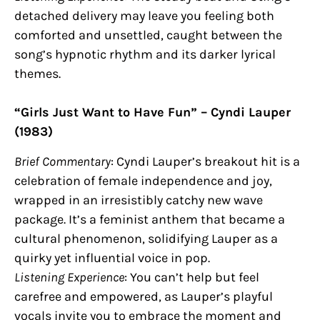
detached delivery may leave you feeling both
comforted and unsettled, caught between the
song’s hypnotic rhythm and its darker lyrical
themes.
“Girls Just Want to Have Fun” – Cyndi Lauper
(1983)
Brief Commentary
: Cyndi Lauper’s breakout hit is a
celebration of female independence and joy,
wrapped in an irresistibly catchy new wave
package. It’s a feminist anthem that became a
cultural phenomenon, solidifying Lauper as a
quirky yet influential voice in pop.
Listening Experience
: You can’t help but feel
carefree and empowered, as Lauper’s playful
vocals invite you to embrace the moment and