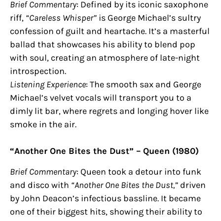
Brief Commentary
: Defined by its iconic saxophone
riff,
“Careless Whisper”
is George Michael’s sultry
confession of guilt and heartache. It’s a masterful
ballad that showcases his ability to blend pop
with soul, creating an atmosphere of late-night
introspection.
Listening Experience
: The smooth sax and George
Michael’s velvet vocals will transport you to a
dimly lit bar, where regrets and longing hover like
smoke in the air.
“Another One Bites the Dust” – Queen (1980)
Brief Commentary
: Queen took a detour into funk
and disco with
“Another One Bites the Dust,”
driven
by John Deacon’s infectious bassline. It became
one of their biggest hits, showing their ability to