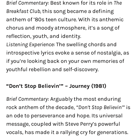
Brief Commentary
: Best known for its role in
The
Breakfast Club,
this song became a defining
anthem of ’80s teen culture. With its anthemic
chorus and moody atmosphere, it’s a song of
reflection, youth, and identity.
Listening Experience
: The swelling chords and
introspective lyrics evoke a sense of nostalgia, as
if you’re looking back on your own memories of
youthful rebellion and self-discovery.
“Don’t Stop Believin’” – Journey (1981)
Brief Commentary
: Arguably the most enduring
rock anthem of the decade,
“Don’t Stop Believin’”
is
an ode to perseverance and hope. Its universal
message, coupled with Steve Perry’s powerful
vocals, has made it a rallying cry for generations.