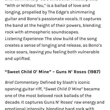
“With or Without You,”
is a ballad of love and
longing, propelled by The Edge’s shimmering
guitar and Bono’s passionate vocals. It captures
the band at the height of their powers, blending
rock with atmospheric soundscapes.
Listening Experience
: The slow build of the song
creates a sense of longing and release, as Bono’s
voice soars, leaving you feeling both vulnerable
and uplifted.
“Sweet Child O’ Mine” – Guns N’ Roses (1987)
Brief Commentary
: Defined by Slash’s iconic
opening guitar riff,
“Sweet Child O’ Mine”
became
one of the most beloved rock ballads of the
decade. It captures Guns N’ Roses’ raw energy and
emotional intensity, blending hard rock with