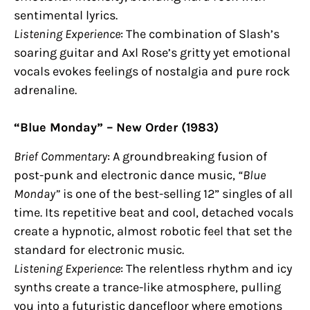
sentimental lyrics.
Listening Experience
: The combination of Slash’s
soaring guitar and Axl Rose’s gritty yet emotional
vocals evokes feelings of nostalgia and pure rock
adrenaline.
“Blue Monday” – New Order (1983)
Brief Commentary
: A groundbreaking fusion of
post-punk and electronic dance music,
“Blue
Monday”
is one of the best-selling 12” singles of all
time. Its repetitive beat and cool, detached vocals
create a hypnotic, almost robotic feel that set the
standard for electronic music.
Listening Experience
: The relentless rhythm and icy
synths create a trance-like atmosphere, pulling
you into a futuristic dancefloor where emotions