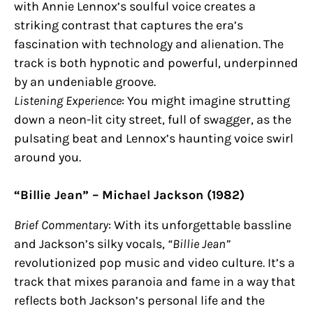
with Annie Lennox’s soulful voice creates a
striking contrast that captures the era’s
fascination with technology and alienation. The
track is both hypnotic and powerful, underpinned
by an undeniable groove.
Listening Experience
: You might imagine strutting
down a neon-lit city street, full of swagger, as the
pulsating beat and Lennox’s haunting voice swirl
around you.
“Billie Jean” – Michael Jackson (1982)
Brief Commentary
: With its unforgettable bassline
and Jackson’s silky vocals,
“Billie Jean”
revolutionized pop music and video culture. It’s a
track that mixes paranoia and fame in a way that
reflects both Jackson’s personal life and the