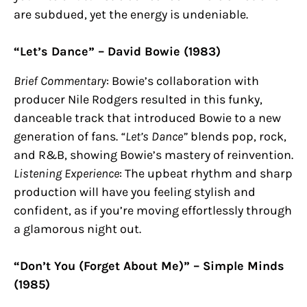
are subdued, yet the energy is undeniable.
“Let’s Dance” – David Bowie (1983)
Brief Commentary
: Bowie’s collaboration with
producer Nile Rodgers resulted in this funky,
danceable track that introduced Bowie to a new
generation of fans.
“Let’s Dance”
blends pop, rock,
and R&B, showing Bowie’s mastery of reinvention.
Listening Experience
: The upbeat rhythm and sharp
production will have you feeling stylish and
confident, as if you’re moving effortlessly through
a glamorous night out.
“Don’t You (Forget About Me)” – Simple Minds
(1985)