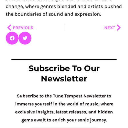
change, where genres blended and artists pushed
the boundaries of sound and expression.
Prev
Nex
PREVIOUS
NEXT
Subscribe To Our
Newsletter
Subscribe to the Tune Tempest Newsletter to
immerse yourself in the world of music, where
exclusive insights, latest releases, and hidden
gems await to enrich your sonic journey.