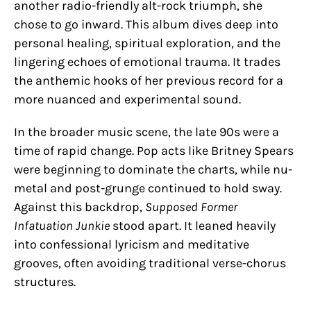
another radio-friendly alt-rock triumph, she
chose to go inward. This album dives deep into
personal healing, spiritual exploration, and the
lingering echoes of emotional trauma. It trades
the anthemic hooks of her previous record for a
more nuanced and experimental sound.
In the broader music scene, the late 90s were a
time of rapid change. Pop acts like Britney Spears
were beginning to dominate the charts, while nu-
metal and post-grunge continued to hold sway.
Against this backdrop,
Supposed Former
Infatuation Junkie
stood apart. It leaned heavily
into confessional lyricism and meditative
grooves, often avoiding traditional verse-chorus
structures.