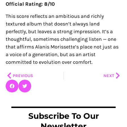
Official Rating: 8/10
This score reflects an ambitious and richly
textured album that doesn’t always land
perfectly, but leaves a strong impression. It’s a
thoughtful, sometimes challenging listen — one
that affirms Alanis Morissette’s place not just as
a voice of a generation, but as an artist
committed to evolution over comfort.
Prev
Nex
PREVIOUS
NEXT
Subscribe To Our
Newsletter