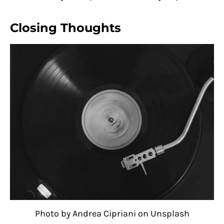
Closing Thoughts
Photo by Andrea Cipriani on Unsplash