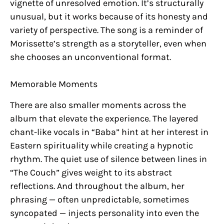
vignette of unresolved emotion. It’s structurally
unusual, but it works because of its honesty and
variety of perspective. The song is a reminder of
Morissette’s strength as a storyteller, even when
she chooses an unconventional format.
Memorable Moments
There are also smaller moments across the
album that elevate the experience. The layered
chant-like vocals in “Baba” hint at her interest in
Eastern spirituality while creating a hypnotic
rhythm. The quiet use of silence between lines in
“The Couch” gives weight to its abstract
reflections. And throughout the album, her
phrasing — often unpredictable, sometimes
syncopated — injects personality into even the