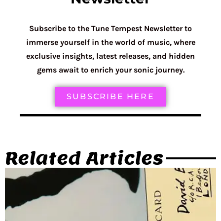
Subscribe to the Tune Tempest Newsletter to
immerse yourself in the world of music, where
exclusive insights, latest releases, and hidden
gems await to enrich your sonic journey.
SUBSCRIBE HERE
Related Articles