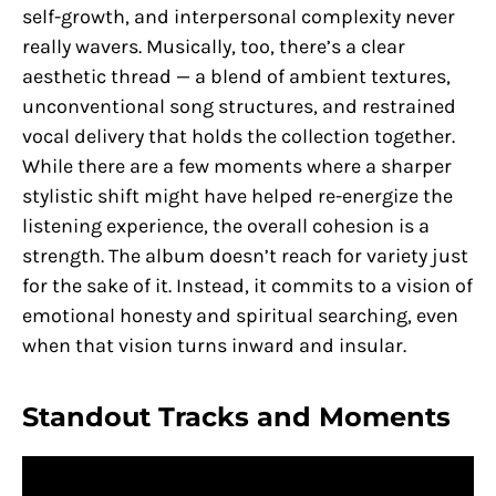
self-growth, and interpersonal complexity never
really wavers. Musically, too, there’s a clear
aesthetic thread — a blend of ambient textures,
unconventional song structures, and restrained
vocal delivery that holds the collection together.
While there are a few moments where a sharper
stylistic shift might have helped re-energize the
listening experience, the overall cohesion is a
strength. The album doesn’t reach for variety just
for the sake of it. Instead, it commits to a vision of
emotional honesty and spiritual searching, even
when that vision turns inward and insular.
Standout Tracks and Moments