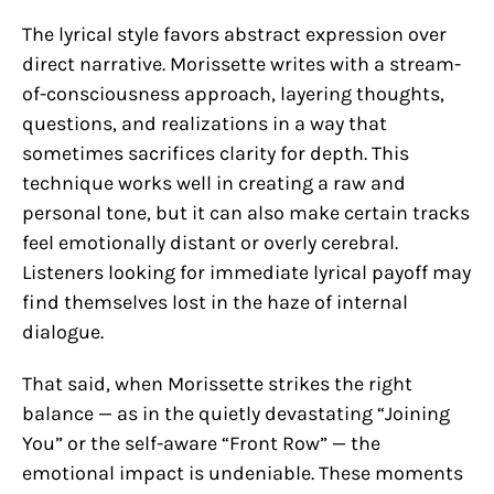
The lyrical style favors abstract expression over
direct narrative. Morissette writes with a stream-
of-consciousness approach, layering thoughts,
questions, and realizations in a way that
sometimes sacrifices clarity for depth. This
technique works well in creating a raw and
personal tone, but it can also make certain tracks
feel emotionally distant or overly cerebral.
Listeners looking for immediate lyrical payoff may
find themselves lost in the haze of internal
dialogue.
That said, when Morissette strikes the right
balance — as in the quietly devastating “Joining
You” or the self-aware “Front Row” — the
emotional impact is undeniable. These moments