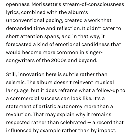
openness. Morissette’s stream-of-consciousness
lyrics, combined with the album’s
unconventional pacing, created a work that
demanded time and reflection. It didn’t cater to
short attention spans, and in that way, it
forecasted a kind of emotional candidness that
would become more common in singer-
songwriters of the 2000s and beyond.
Still, innovation here is subtle rather than
seismic. The album doesn’t reinvent musical
language, but it does reframe what a follow-up to
a commercial success can look like. It’s a
statement of artistic autonomy more than a
revolution. That may explain why it remains
respected rather than celebrated — a record that
influenced by example rather than by impact.