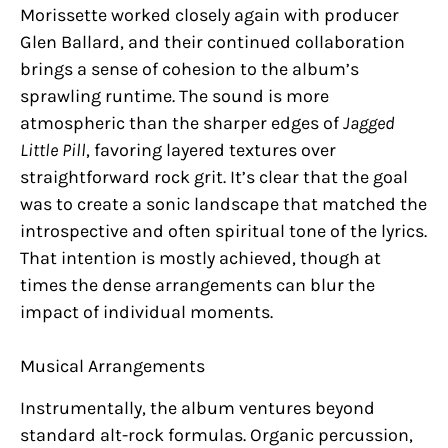
Morissette worked closely again with producer
Glen Ballard, and their continued collaboration
brings a sense of cohesion to the album’s
sprawling runtime. The sound is more
atmospheric than the sharper edges of
Jagged
Little Pill
, favoring layered textures over
straightforward rock grit. It’s clear that the goal
was to create a sonic landscape that matched the
introspective and often spiritual tone of the lyrics.
That intention is mostly achieved, though at
times the dense arrangements can blur the
impact of individual moments.
Musical Arrangements
Instrumentally, the album ventures beyond
standard alt-rock formulas. Organic percussion,