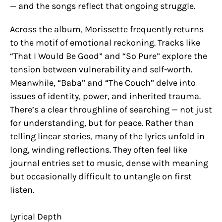
— and the songs reflect that ongoing struggle.
Across the album, Morissette frequently returns
to the motif of emotional reckoning. Tracks like
“That I Would Be Good” and “So Pure” explore the
tension between vulnerability and self-worth.
Meanwhile, “Baba” and “The Couch” delve into
issues of identity, power, and inherited trauma.
There’s a clear throughline of searching — not just
for understanding, but for peace. Rather than
telling linear stories, many of the lyrics unfold in
long, winding reflections. They often feel like
journal entries set to music, dense with meaning
but occasionally difficult to untangle on first
listen.
Lyrical Depth