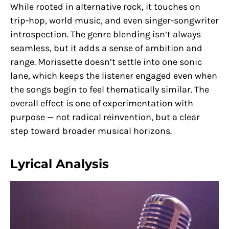
While rooted in alternative rock, it touches on
trip-hop, world music, and even singer-songwriter
introspection. The genre blending isn’t always
seamless, but it adds a sense of ambition and
range. Morissette doesn’t settle into one sonic
lane, which keeps the listener engaged even when
the songs begin to feel thematically similar. The
overall effect is one of experimentation with
purpose — not radical reinvention, but a clear
step toward broader musical horizons.
Lyrical Analysis