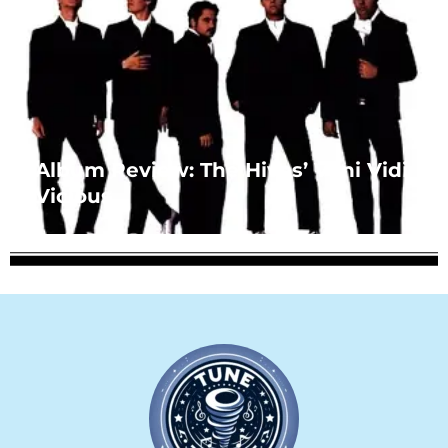
Album Review: The Hives’ Veni Vidi
Vicious