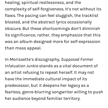
healing, spiritual restlessness, and the
complexity of self-forgiveness. It’s not without its
flaws. The pacing can feel sluggish, the tracklist
bloated, and the abstract lyrics occasionally
obscure. But these shortcomings don’t diminish
its significance; rather, they emphasize that this
was an album designed more for self-expression
than mass appeal.
In Morissette’s discography,
Supposed Former
Infatuation Junkie
stands as a vital document of
an artist refusing to repeat herself. It may not
have the immediate cultural impact of its
predecessor, but it deepens her legacy as a
fearless, genre-blurring songwriter willing to push
her audience beyond familiar territory.