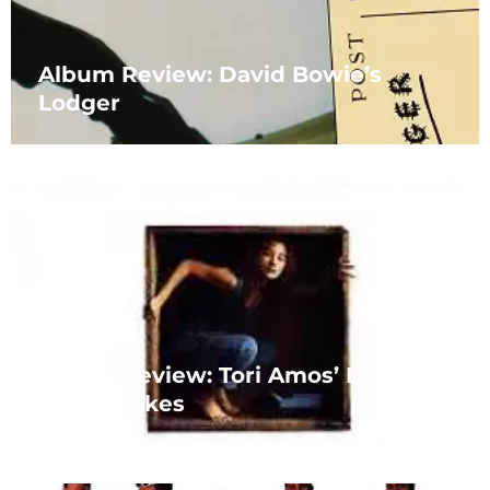
Album Review: David Bowie’s
Lodger
Album Review: Tori Amos’ Little
Earthquakes