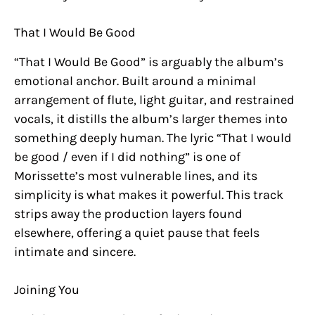
That I Would Be Good
“That I Would Be Good” is arguably the album’s
emotional anchor. Built around a minimal
arrangement of flute, light guitar, and restrained
vocals, it distills the album’s larger themes into
something deeply human. The lyric “That I would
be good / even if I did nothing” is one of
Morissette’s most vulnerable lines, and its
simplicity is what makes it powerful. This track
strips away the production layers found
elsewhere, offering a quiet pause that feels
intimate and sincere.
Joining You