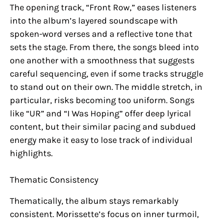
The opening track, “Front Row,” eases listeners
into the album’s layered soundscape with
spoken-word verses and a reflective tone that
sets the stage. From there, the songs bleed into
one another with a smoothness that suggests
careful sequencing, even if some tracks struggle
to stand out on their own. The middle stretch, in
particular, risks becoming too uniform. Songs
like “UR” and “I Was Hoping” offer deep lyrical
content, but their similar pacing and subdued
energy make it easy to lose track of individual
highlights.
Thematic Consistency
Thematically, the album stays remarkably
consistent. Morissette’s focus on inner turmoil,