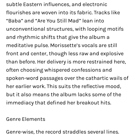
subtle Eastern influences, and electronic
flourishes are woven into its fabric. Tracks like
“Baba” and “Are You Still Mad” lean into
unconventional structures, with looping motifs
and rhythmic shifts that give the album a
meditative pulse. Morissette’s vocals are still
front and center, though less raw and explosive
than before. Her delivery is more restrained here,
often choosing whispered confessions and
spoken-word passages over the cathartic wails of
her earlier work. This suits the reflective mood,
but it also means the album lacks some of the
immediacy that defined her breakout hits.
Genre Elements
Genre-wise, the record straddles several lines.