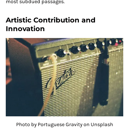
most subdued passages.
Artistic Contribution and
Innovation
Photo by Portuguese Gravity on Unsplash