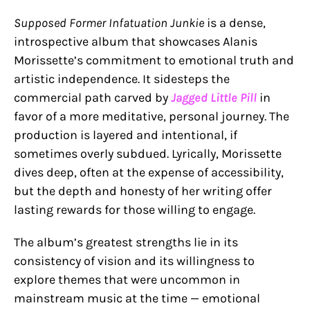
Supposed Former Infatuation Junkie
is a dense,
introspective album that showcases Alanis
Morissette’s commitment to emotional truth and
artistic independence. It sidesteps the
commercial path carved by
Jagged Little Pill
in
favor of a more meditative, personal journey. The
production is layered and intentional, if
sometimes overly subdued. Lyrically, Morissette
dives deep, often at the expense of accessibility,
but the depth and honesty of her writing offer
lasting rewards for those willing to engage.
The album’s greatest strengths lie in its
consistency of vision and its willingness to
explore themes that were uncommon in
mainstream music at the time — emotional