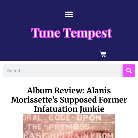
Skip
content
to
content
Tune Tempest
BASKET
Search
Album Review: Alanis
Morissette’s Supposed Former
Infatuation Junkie