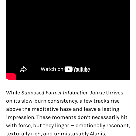
While
Supposed Former Infatuation Junkie
thrives
on its slow-burn consistency, a few tracks rise
above the meditative haze and leave a lasting
impression. These moments don’t necessarily hit
with force, but they linger — emotionally resonant,
texturally rich, and unmistakably Alanis.