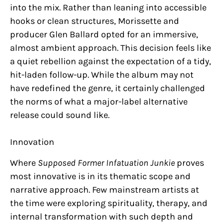
into the mix. Rather than leaning into accessible
hooks or clean structures, Morissette and
producer Glen Ballard opted for an immersive,
almost ambient approach. This decision feels like
a quiet rebellion against the expectation of a tidy,
hit-laden follow-up. While the album may not
have redefined the genre, it certainly challenged
the norms of what a major-label alternative
release could sound like.
Innovation
Where
Supposed Former Infatuation Junkie
proves
most innovative is in its thematic scope and
narrative approach. Few mainstream artists at
the time were exploring spirituality, therapy, and
internal transformation with such depth and