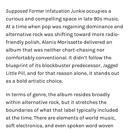
Supposed Former Infatuation Junkie
occupies a
curious and compelling space in late 90s music.
At a time when pop was regaining dominance and
alternative rock was shifting toward more radio-
friendly polish, Alanis Morissette delivered an
album that was neither chart-chasing nor
comfortably conventional. It didn’t follow the
blueprint of its blockbuster predecessor,
Jagged
Little Pill
, and for that reason alone, it stands out
as a bold artistic choice.
In terms of genre, the album resides broadly
within alternative rock, but it stretches the
boundaries of what that label typically included
at the time. There are elements of world music,
soft electronica, and even spoken word woven