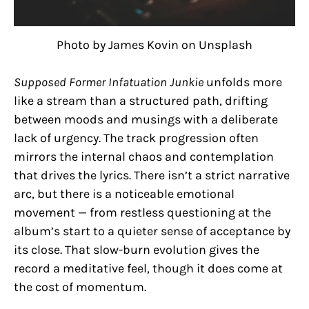
Photo by James Kovin on Unsplash
Supposed Former Infatuation Junkie
unfolds more
like a stream than a structured path, drifting
between moods and musings with a deliberate
lack of urgency. The track progression often
mirrors the internal chaos and contemplation
that drives the lyrics. There isn’t a strict narrative
arc, but there is a noticeable emotional
movement — from restless questioning at the
album’s start to a quieter sense of acceptance by
its close. That slow-burn evolution gives the
record a meditative feel, though it does come at
the cost of momentum.