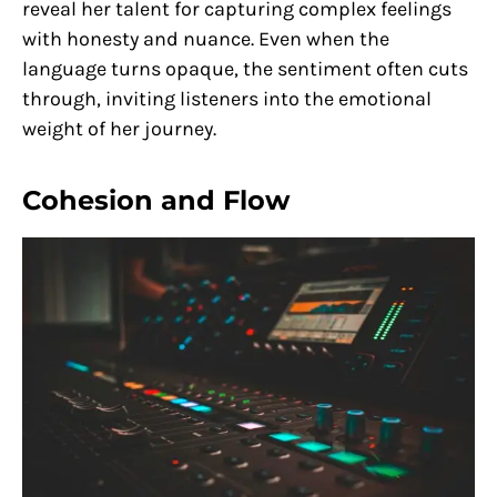
reveal her talent for capturing complex feelings
with honesty and nuance. Even when the
language turns opaque, the sentiment often cuts
through, inviting listeners into the emotional
weight of her journey.
Cohesion and Flow