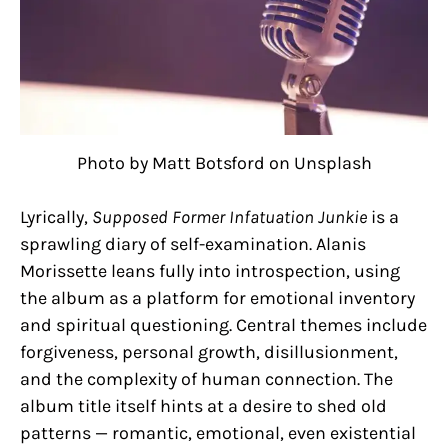
Photo by Matt Botsford on Unsplash
Lyrically,
Supposed Former Infatuation Junkie
is a
sprawling diary of self-examination. Alanis
Morissette leans fully into introspection, using
the album as a platform for emotional inventory
and spiritual questioning. Central themes include
forgiveness, personal growth, disillusionment,
and the complexity of human connection. The
album title itself hints at a desire to shed old
patterns — romantic, emotional, even existential