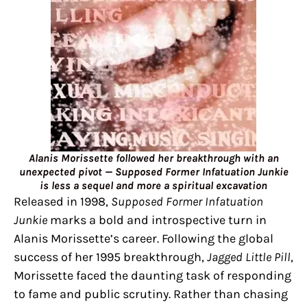
Alanis Morissette followed her breakthrough with an
unexpected pivot — Supposed Former Infatuation Junkie
is less a sequel and more a spiritual excavation
Released in 1998,
Supposed Former Infatuation
Junkie
marks a bold and introspective turn in
Alanis Morissette’s career. Following the global
success of her 1995 breakthrough,
Jagged Little Pill
,
Morissette faced the daunting task of responding
to fame and public scrutiny. Rather than chasing