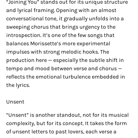
“Joining You” stands out for its unique structure
and lyrical framing. Opening with an almost
conversational tone, it gradually unfolds into a
sweeping chorus that brings urgency to the
introspection. It’s one of the few songs that
balances Morissette’s more experimental
impulses with strong melodic hooks. The
production here — especially the subtle shift in
tempo and mood between verse and chorus —
reflects the emotional turbulence embedded in
the lyrics.
Unsent
“Unsent” is another standout, not for its musical
complexity, but for its concept. It takes the form
of unsent letters to past lovers, each verse a