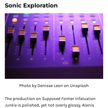
Sonic Exploration
Photo by Denisse Leon on Unsplash
The production on
Supposed Former Infatuation
Junkie
is polished, yet not overly glossy. Alanis