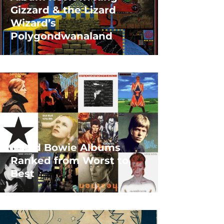
Gizzard & the Lizard
Wizard’s
Polygondwanaland
David Bowie Albums
Ranked from Worst to
Best