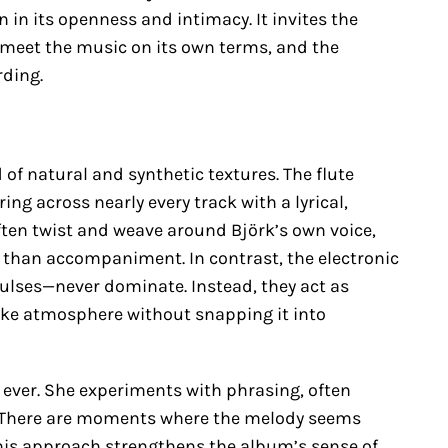
 in its openness and intimacy. It invites the
to meet the music on its own terms, and the
rding.
 of natural and synthetic textures. The flute
ng across nearly every track with a lyrical,
ten twist and weave around Björk’s own voice,
r than accompaniment. In contrast, the electronic
ulses—never dominate. Instead, they act as
ike atmosphere without snapping it into
 ever. She experiments with phrasing, often
. There are moments where the melody seems
his approach strengthens the album’s sense of