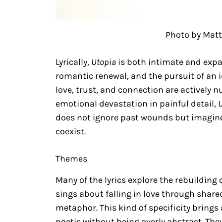
Photo by Matt
Lyrically,
Utopia
is both intimate and expa
romantic renewal, and the pursuit of an 
love, trust, and connection are actively n
emotional devastation in painful detail,
does not ignore past wounds but imagines
coexist.
Themes
Many of the lyrics explore the rebuilding o
sings about falling in love through shar
metaphor. This kind of specificity brings a
poetic without being overly abstract. Th