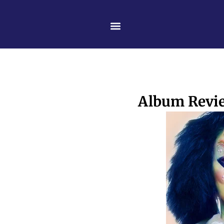
Skip
content
to
content
Album Revie