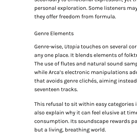
personal exploration. Some listeners may
they offer freedom from formula.
Genre Elements
Genre-wise,
Utopia
touches on several cor
any one place. It blends elements of fol
The use of flutes and natural sound sampl
while Arca’s electronic manipulations add 
that avoids genre clichés, aiming instead
seventeen tracks.
This refusal to sit within easy categories
also explain why it can feel elusive at tim
consumption. Its soundscape rewards pati
but a living, breathing world.