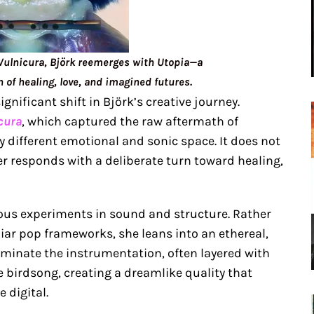
 Vulnicura, Björk reemerges with Utopia—a
n of healing, love, and imagined futures.
ignificant shift in Björk’s creative journey.
cura
, which captured the raw aftermath of
y different emotional and sonic space. It does not
er responds with a deliberate turn toward healing,
ious experiments in sound and structure. Rather
liar pop frameworks, she leans into an ethereal,
minate the instrumentation, often layered with
 birdsong, creating a dreamlike quality that
 digital.