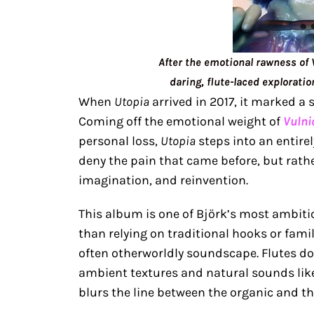
After the emotional rawness of
daring, flute-laced exploratio
When
Utopia
arrived in 2017, it marked a s
Coming off the emotional weight of
Vulni
personal loss,
Utopia
steps into an entirel
deny the pain that came before, but rath
imagination, and reinvention.
This album is one of Björk’s most ambit
than relying on traditional hooks or fami
often otherworldly soundscape. Flutes do
ambient textures and natural sounds like
blurs the line between the organic and the