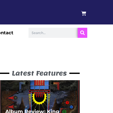
BASKET
Search
ntact
Latest Features
Album Review: King