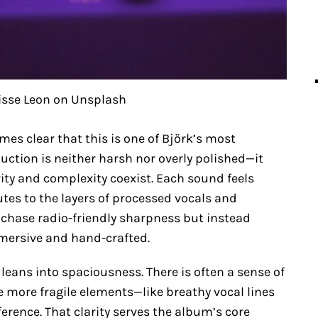
isse Leon on Unsplash
omes clear that this is one of Björk’s most
duction is neither harsh nor overly polished—it
ity and complexity coexist. Each sound feels
lutes to the layers of processed vocals and
 chase radio-friendly sharpness but instead
mmersive and hand-crafted.
 leans into spaciousness. There is often a sense of
e more fragile elements—like breathy vocal lines
erference. That clarity serves the album’s core