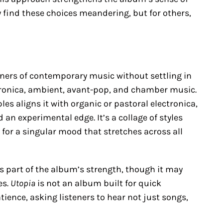
 find these choices meandering, but for others,
ners of contemporary music without settling in
ktronica, ambient, avant-pop, and chamber music.
es aligns it with organic or pastoral electronica,
an experimental edge. It’s a collage of styles
 for a singular mood that stretches across all
 is part of the album’s strength, though it may
es.
Utopia
is not an album built for quick
ence, asking listeners to hear not just songs,