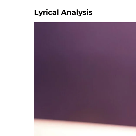
Lyrical Analysis