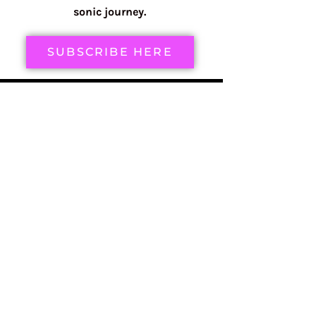
sonic journey.
SUBSCRIBE HERE