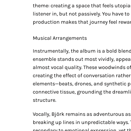
theme: creating a space that feels utopian
listener in, but not passively. You have 
production makes that journey feel rewa
Musical Arrangements
Instrumentally, the album is a bold blend
ensemble stands out most vividly, appeari
almost vocal quality. These woodwinds of
creating the effect of conversation rathe
elements—beats, drones, and synthetic p
connective tissue, grounding the dreaml
structure.
Vocally, Björk remains as adventurous as
breaking up lines in unpredictable ways
secondary to emotional expression, yet t