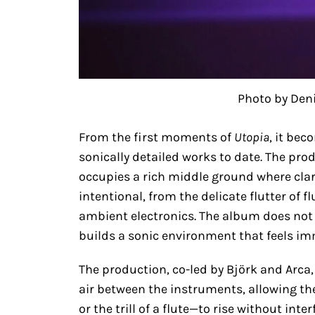
Photo by Den
From the first moments of
Utopia
, it bec
sonically detailed works to date. The pro
occupies a rich middle ground where clar
intentional, from the delicate flutter of f
ambient electronics. The album does not
builds a sonic environment that feels i
The production, co-led by Björk and Arca,
air between the instruments, allowing th
or the trill of a flute—to rise without int