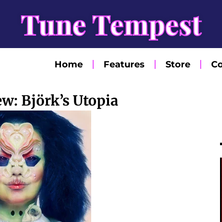
Tune Tempest
Home
Features
Store
Co
w: Björk’s Utopia