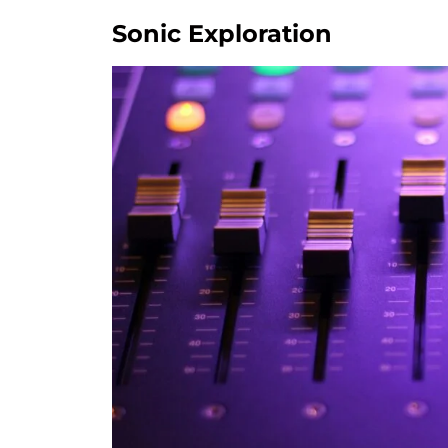
Sonic Exploration