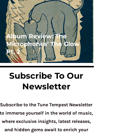
Album Review: The
Microphones’ The Glow
Pt. 2
Subscribe To Our
Newsletter
Subscribe to the Tune Tempest Newsletter
to immerse yourself in the world of music,
where exclusive insights, latest releases,
and hidden gems await to enrich your