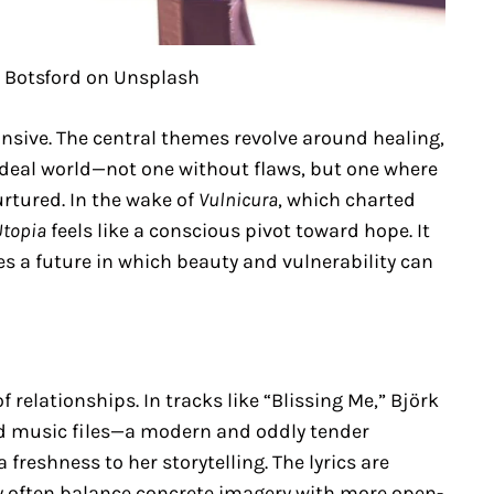
 Botsford on Unsplash
nsive. The central themes revolve around healing,
ideal world—not one without flaws, but one where
urtured. In the wake of
Vulnicura
, which charted
Utopia
feels like a conscious pivot toward hope. It
 a future in which beauty and vulnerability can
f relationships. In tracks like “Blissing Me,” Björk
ed music files—a modern and oddly tender
 freshness to her storytelling. The lyrics are
ey often balance concrete imagery with more open-