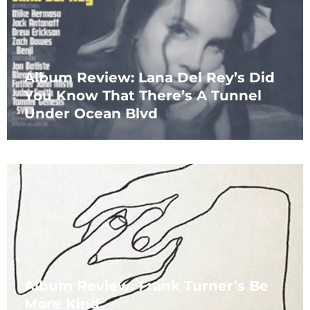
Album Review: Lana Del Rey’s Did
You Know That There’s A Tunnel
Under Ocean Blvd
Album Review: Frank Turner’s Be
More Kind