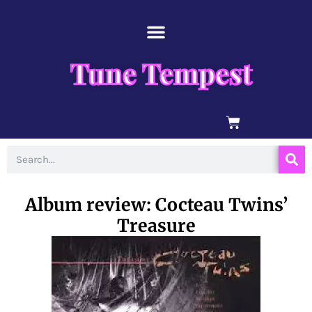
Skip
content
to
content
Tune Tempest
BASKET
Search
Album review: Cocteau Twins’
Treasure