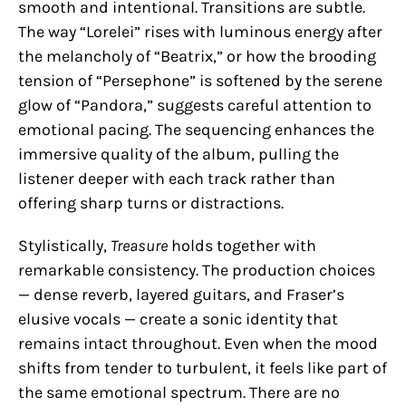
smooth and intentional. Transitions are subtle.
The way “Lorelei” rises with luminous energy after
the melancholy of “Beatrix,” or how the brooding
tension of “Persephone” is softened by the serene
glow of “Pandora,” suggests careful attention to
emotional pacing. The sequencing enhances the
immersive quality of the album, pulling the
listener deeper with each track rather than
offering sharp turns or distractions.
Stylistically,
Treasure
holds together with
remarkable consistency. The production choices
— dense reverb, layered guitars, and Fraser’s
elusive vocals — create a sonic identity that
remains intact throughout. Even when the mood
shifts from tender to turbulent, it feels like part of
the same emotional spectrum. There are no