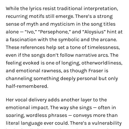
While the lyrics resist traditional interpretation,
recurring motifs still emerge. There’s a strong
sense of myth and mysticism in the song titles
alone — “Ivo,” “Persephone,” and “Aloysius” hint at
a fascination with the symbolic and the arcane.
These references help set a tone of timelessness,
even if the songs don’t follow narrative arcs. The
feeling evoked is one of longing, otherworldliness,
and emotional rawness, as though Fraser is
channeling something deeply personal but only
half-remembered.
Her vocal delivery adds another layer to the
emotional impact. The way she sings — often in
soaring, wordless phrases — conveys more than
literal language ever could. There’s a vulnerability