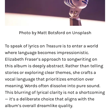
Photo by Matt Botsford on Unsplash
To speak of lyrics on
Treasure
is to enter a world
where language becomes impressionistic.
Elizabeth Fraser’s approach to songwriting on
this album is deeply abstract. Rather than telling
stories or exploring clear themes, she crafts a
vocal language that prioritizes emotion over
meaning. Words often dissolve into pure sound.
This blurring of lyrical clarity is not a shortcoming
— it’s a deliberate choice that aligns with the
album’s overall dreamlike quality.