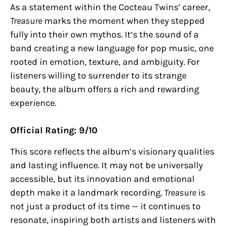
As a statement within the Cocteau Twins’ career,
Treasure
marks the moment when they stepped
fully into their own mythos. It’s the sound of a
band creating a new language for pop music, one
rooted in emotion, texture, and ambiguity. For
listeners willing to surrender to its strange
beauty, the album offers a rich and rewarding
experience.
Official Rating: 9/10
This score reflects the album’s visionary qualities
and lasting influence. It may not be universally
accessible, but its innovation and emotional
depth make it a landmark recording.
Treasure
is
not just a product of its time — it continues to
resonate, inspiring both artists and listeners with