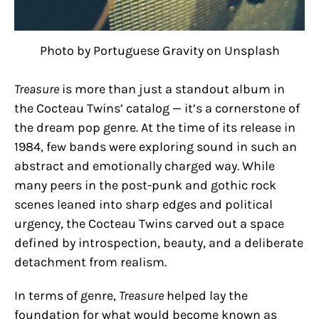
Photo by Portuguese Gravity on Unsplash
Treasure
is more than just a standout album in
the Cocteau Twins’ catalog — it’s a cornerstone of
the dream pop genre. At the time of its release in
1984, few bands were exploring sound in such an
abstract and emotionally charged way. While
many peers in the post-punk and gothic rock
scenes leaned into sharp edges and political
urgency, the Cocteau Twins carved out a space
defined by introspection, beauty, and a deliberate
detachment from realism.
In terms of genre,
Treasure
helped lay the
foundation for what would become known as