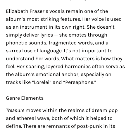
Elizabeth Fraser’s vocals remain one of the
album’s most striking features. Her voice is used
as an instrument in its own right. She doesn’t
simply deliver lyrics — she emotes through
phonetic sounds, fragmented words, and a
surreal use of language. It’s not important to
understand her words. What matters is how they
feel. Her soaring, layered harmonies often serve as
the album’s emotional anchor, especially on
tracks like “Lorelei” and “Persephone.”
Genre Elements
Treasure
moves within the realms of dream pop
and ethereal wave, both of which it helped to
define. There are remnants of post-punk in its