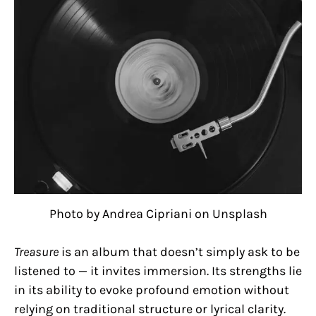
Photo by Andrea Cipriani on Unsplash
Treasure
is an album that doesn’t simply ask to be
listened to — it invites immersion. Its strengths lie
in its ability to evoke profound emotion without
relying on traditional structure or lyrical clarity.