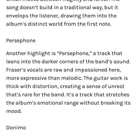
song doesn’t build in a traditional way, but it
envelops the listener, drawing them into the
album’s distinct world from the first note.
Persephone
Another highlight is “Persephone,” a track that
leans into the darker corners of the band’s sound.
Fraser’s vocals are raw and impassioned here,
more expressive than melodic. The guitar work is
thick with distortion, creating a sense of unrest
that’s rare for the band. It’s a track that stretches
the album’s emotional range without breaking its
mood.
Donimo