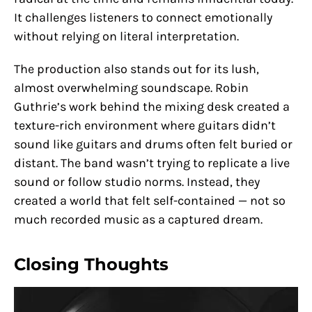
It challenges listeners to connect emotionally
without relying on literal interpretation.
The production also stands out for its lush,
almost overwhelming soundscape. Robin
Guthrie’s work behind the mixing desk created a
texture-rich environment where guitars didn’t
sound like guitars and drums often felt buried or
distant. The band wasn’t trying to replicate a live
sound or follow studio norms. Instead, they
created a world that felt self-contained — not so
much recorded music as a captured dream.
Closing Thoughts