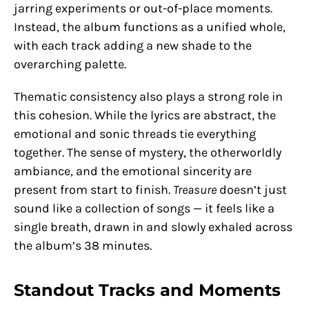
jarring experiments or out-of-place moments.
Instead, the album functions as a unified whole,
with each track adding a new shade to the
overarching palette.
Thematic consistency also plays a strong role in
this cohesion. While the lyrics are abstract, the
emotional and sonic threads tie everything
together. The sense of mystery, the otherworldly
ambiance, and the emotional sincerity are
present from start to finish.
Treasure
doesn’t just
sound like a collection of songs — it feels like a
single breath, drawn in and slowly exhaled across
the album’s 38 minutes.
Standout Tracks and Moments