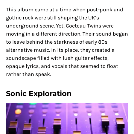
This album came at a time when post-punk and
gothic rock were still shaping the UK’s
underground scene. Yet, Cocteau Twins were
moving in a different direction. Their sound began
to leave behind the starkness of early 80s
alternative music. In its place, they created a
soundscape filled with lush guitar effects,
opaque lyrics, and vocals that seemed to float
rather than speak.
Sonic Exploration