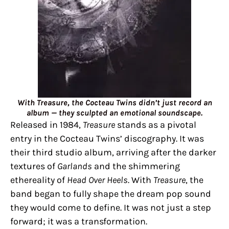
With Treasure, the Cocteau Twins didn’t just record an
album — they sculpted an emotional soundscape.
Released in 1984,
Treasure
stands as a pivotal
entry in the Cocteau Twins’ discography. It was
their third studio album, arriving after the darker
textures of
Garlands
and the shimmering
ethereality of
Head Over Heels
. With
Treasure
, the
band began to fully shape the dream pop sound
they would come to define. It was not just a step
forward; it was a transformation.