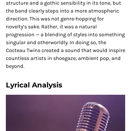
structure and a gothic sensibility in its tone, but
the band clearly steps into a more atmospheric
direction. This was not genre-hopping for
novelty’s sake. Rather, it was a natural
progression — a blending of styles into something
singular and otherworldly. In doing so, the
Cocteau Twins created a sound that would inspire
countless artists in shoegaze, ambient pop, and
beyond.
Lyrical Analysis