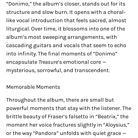
“Donimo,” the album’s closer, stands out for its
structure and slow burn. It opens with a choral-
like vocal introduction that feels sacred, almost
liturgical. Over time, it blossoms into one of the
album’s most sweeping arrangements, with
cascading guitars and vocals that seem to echo
into infinity. The final moments of “Donimo”
encapsulate
Treasure
’s emotional core —
mysterious, sorrowful, and transcendent.
Memorable Moments
Throughout the album, there are small but
powerful moments that stay with the listener. The
brittle beauty of Fraser’s falsetto in “Beatrix,” the
moment her voice fractures slightly in “Aloysius,”
or the way “Pandora” unfolds with quiet grace —