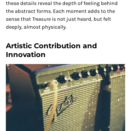
these details reveal the depth of feeling behind
the abstract forms. Each moment adds to the
sense that
Treasure
is not just heard, but felt
deeply, almost physically.
Artistic Contribution and
Innovation