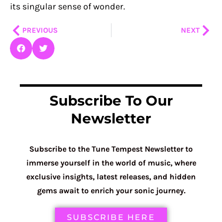
its singular sense of wonder.
Prev
Nex
PREVIOUS
NEXT
Subscribe To Our
Newsletter
Subscribe to the Tune Tempest Newsletter to
immerse yourself in the world of music, where
exclusive insights, latest releases, and hidden
gems await to enrich your sonic journey.
SUBSCRIBE HERE