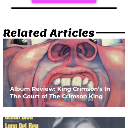
Related Articles
Album Review: King Crimson’s In
The Court of The Crimson King