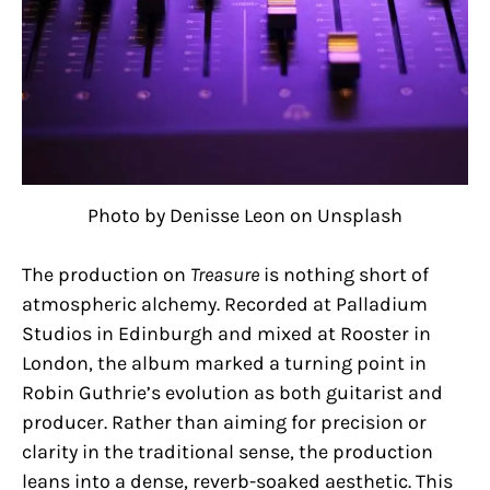
Photo by Denisse Leon on Unsplash
The production on
Treasure
is nothing short of
atmospheric alchemy. Recorded at Palladium
Studios in Edinburgh and mixed at Rooster in
London, the album marked a turning point in
Robin Guthrie’s evolution as both guitarist and
producer. Rather than aiming for precision or
clarity in the traditional sense, the production
leans into a dense, reverb-soaked aesthetic. This