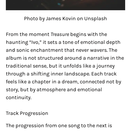
Photo by James Kovin on Unsplash
From the moment
Treasure
begins with the
haunting “Ivo,” it sets a tone of emotional depth
and sonic enchantment that never wavers. The
album is not structured around a narrative in the
traditional sense, but it unfolds like a journey
through a shifting inner landscape. Each track
feels like a chapter in a dream, connected not by
story, but by atmosphere and emotional
continuity.
Track Progression
The progression from one song to the next is