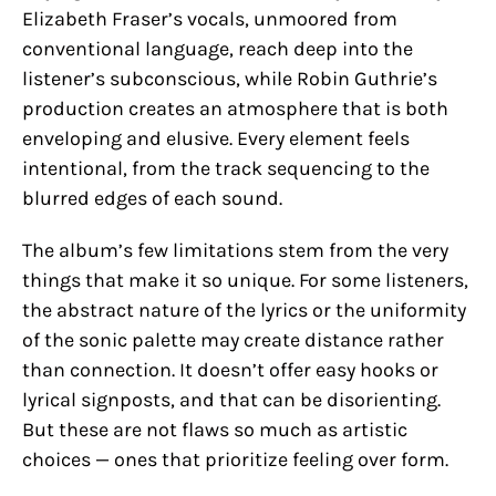
Elizabeth Fraser’s vocals, unmoored from
conventional language, reach deep into the
listener’s subconscious, while Robin Guthrie’s
production creates an atmosphere that is both
enveloping and elusive. Every element feels
intentional, from the track sequencing to the
blurred edges of each sound.
The album’s few limitations stem from the very
things that make it so unique. For some listeners,
the abstract nature of the lyrics or the uniformity
of the sonic palette may create distance rather
than connection. It doesn’t offer easy hooks or
lyrical signposts, and that can be disorienting.
But these are not flaws so much as artistic
choices — ones that prioritize feeling over form.