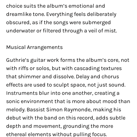
choice suits the album’s emotional and
dreamlike tone. Everything feels deliberately
obscured, as if the songs were submerged
underwater or filtered through a veil of mist.
Musical Arrangements
Guthrie’s guitar work forms the album’s core, not
with riffs or solos, but with cascading textures
that shimmer and dissolve. Delay and chorus
effects are used to sculpt space, not just sound.
Instruments blur into one another, creating a
sonic environment that is more about mood than
melody. Bassist Simon Raymonde, making his
debut with the band on this record, adds subtle
depth and movement, grounding the more
ethereal elements without pulling focus.