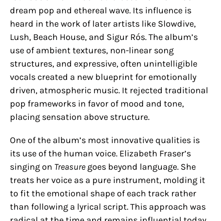
dream pop and ethereal wave. Its influence is
heard in the work of later artists like Slowdive,
Lush, Beach House, and Sigur Rós. The album’s
use of ambient textures, non-linear song
structures, and expressive, often unintelligible
vocals created a new blueprint for emotionally
driven, atmospheric music. It rejected traditional
pop frameworks in favor of mood and tone,
placing sensation above structure.
One of the album’s most innovative qualities is
its use of the human voice. Elizabeth Fraser’s
singing on
Treasure
goes beyond language. She
treats her voice as a pure instrument, molding it
to fit the emotional shape of each track rather
than following a lyrical script. This approach was
radical at the time and remains influential today.