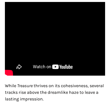
While
Treasure
thrives on its cohesiveness, several
tracks rise above the dreamlike haze to leave a
lasting impression.