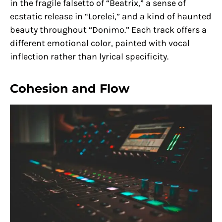
in the fragile falsetto of “Beatrix,” a sense of
ecstatic release in “Lorelei,” and a kind of haunted
beauty throughout “Donimo.” Each track offers a
different emotional color, painted with vocal
inflection rather than lyrical specificity.
Cohesion and Flow