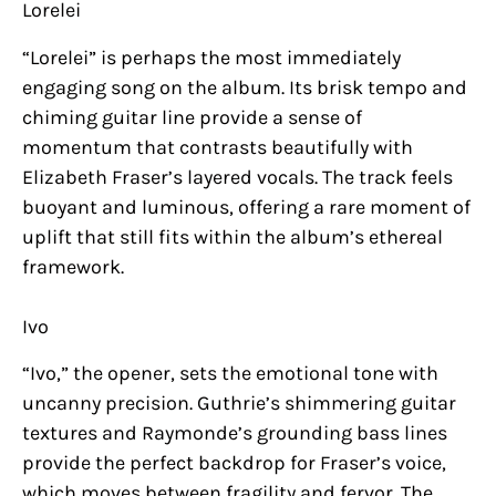
Lorelei
“Lorelei” is perhaps the most immediately
engaging song on the album. Its brisk tempo and
chiming guitar line provide a sense of
momentum that contrasts beautifully with
Elizabeth Fraser’s layered vocals. The track feels
buoyant and luminous, offering a rare moment of
uplift that still fits within the album’s ethereal
framework.
Ivo
“Ivo,” the opener, sets the emotional tone with
uncanny precision. Guthrie’s shimmering guitar
textures and Raymonde’s grounding bass lines
provide the perfect backdrop for Fraser’s voice,
which moves between fragility and fervor. The