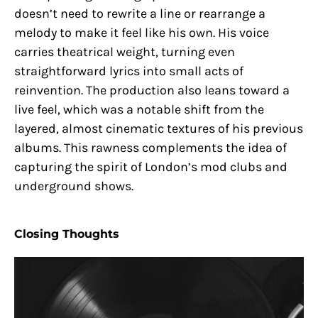
doesn’t need to rewrite a line or rearrange a
melody to make it feel like his own. His voice
carries theatrical weight, turning even
straightforward lyrics into small acts of
reinvention. The production also leans toward a
live feel, which was a notable shift from the
layered, almost cinematic textures of his previous
albums. This rawness complements the idea of
capturing the spirit of London’s mod clubs and
underground shows.
Closing Thoughts