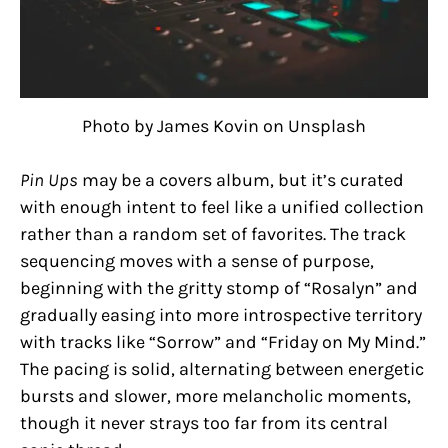
Photo by James Kovin on Unsplash
Pin Ups
may be a covers album, but it’s curated
with enough intent to feel like a unified collection
rather than a random set of favorites. The track
sequencing moves with a sense of purpose,
beginning with the gritty stomp of “Rosalyn” and
gradually easing into more introspective territory
with tracks like “Sorrow” and “Friday on My Mind.”
The pacing is solid, alternating between energetic
bursts and slower, more melancholic moments,
though it never strays too far from its central