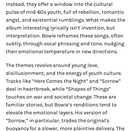
Instead, they offer a window into the cultural
pulse of mid-60s youth, full of rebellion, romantic
angst, and existential rumblings. What makes the
album interesting lyrically isn’t invention, but
interpretation. Bowie reframes these songs, often
subtly, through vocal phrasing and tone, nudging
their emotional temperature in new directions.
The themes revolve around young love,
disillusionment, and the energy of youth culture.
Tracks like “Here Comes the Night” and “Sorrow”
deal in heartbreak, while “Shapes of Things”
touches on war and societal change. These are
familiar stories, but Bowie’s renditions tend to
elevate the emotional layers. His version of
“Sorrow,” in particular, trades the original’s
buoyancy for a slower, more plaintive delivery. The