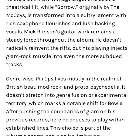
theatrical lilt, while “Sorrow,” originally by The
McCoys, is transformed into a sultry lament with
rich saxophone flourishes and lush backing
vocals. Mick Ronson’s guitar work remains a
steady force throughout the album. He doesn’t
radically reinvent the riffs, but his playing injects
glam-rock muscle into even the more subdued
tracks.
Genre-wise,
Pin Ups
lives mostly in the realm of
British beat, mod rock, and proto-psychedelia. It
doesn’t stretch into genre fusion or experimental
territory, which marks a notable shift for Bowie.
After pushing the boundaries of glam on his
previous records, here he chooses to play within
established lines. This choice is part of the
album’s charm and also its limitation.