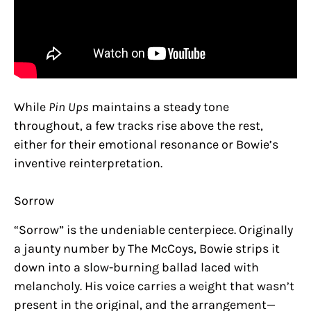
While
Pin Ups
maintains a steady tone
throughout, a few tracks rise above the rest,
either for their emotional resonance or Bowie’s
inventive reinterpretation.
Sorrow
“Sorrow” is the undeniable centerpiece. Originally
a jaunty number by The McCoys, Bowie strips it
down into a slow-burning ballad laced with
melancholy. His voice carries a weight that wasn’t
present in the original, and the arrangement—