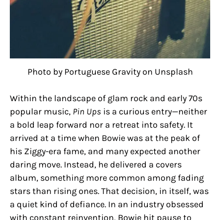
Photo by Portuguese Gravity on Unsplash
Within the landscape of glam rock and early 70s
popular music,
Pin Ups
is a curious entry—neither
a bold leap forward nor a retreat into safety. It
arrived at a time when Bowie was at the peak of
his Ziggy-era fame, and many expected another
daring move. Instead, he delivered a covers
album, something more common among fading
stars than rising ones. That decision, in itself, was
a quiet kind of defiance. In an industry obsessed
with constant reinvention, Bowie hit pause to