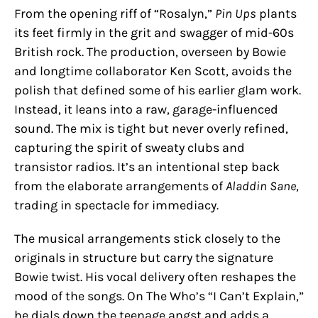
From the opening riff of “Rosalyn,”
Pin Ups
plants
its feet firmly in the grit and swagger of mid-60s
British rock. The production, overseen by Bowie
and longtime collaborator Ken Scott, avoids the
polish that defined some of his earlier glam work.
Instead, it leans into a raw, garage-influenced
sound. The mix is tight but never overly refined,
capturing the spirit of sweaty clubs and
transistor radios. It’s an intentional step back
from the elaborate arrangements of
Aladdin Sane
,
trading in spectacle for immediacy.
The musical arrangements stick closely to the
originals in structure but carry the signature
Bowie twist. His vocal delivery often reshapes the
mood of the songs. On The Who’s “I Can’t Explain,”
he dials down the teenage angst and adds a