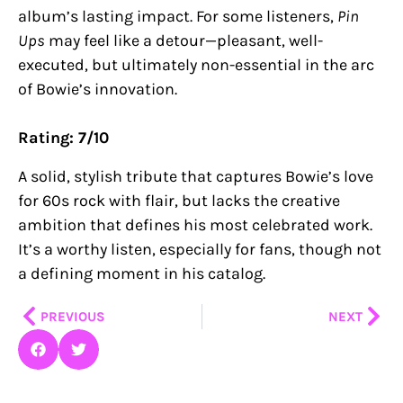
album’s lasting impact. For some listeners,
Pin
Ups
may feel like a detour—pleasant, well-
executed, but ultimately non-essential in the arc
of Bowie’s innovation.
Rating: 7/10
A solid, stylish tribute that captures Bowie’s love
for 60s rock with flair, but lacks the creative
ambition that defines his most celebrated work.
It’s a worthy listen, especially for fans, though not
a defining moment in his catalog.
Prev
Nex
PREVIOUS
NEXT