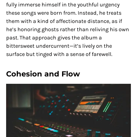
fully immerse himself in the youthful urgency
these songs were born from. Instead, he treats
them with a kind of affectionate distance, as if
he’s honoring ghosts rather than reliving his own
past. That approach gives the album a
bittersweet undercurrent—it’s lively on the
surface but tinged with a sense of farewell.
Cohesion and Flow