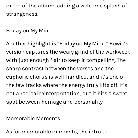
mood of the album, adding a welcome splash of
strangeness.
Friday on My Mind.
Another highlight is “Friday on My Mind.” Bowie’s
version captures the weary grind of the workweek
with just enough flair to keep it compelling. The
sharp contrast between the verses and the
euphoric chorus is well-handled, and it’s one of
the few tracks where the energy truly lifts off. It’s
not a radical reinterpretation, but it hits a sweet
spot between homage and personality.
Memorable Moments
As for memorable moments, the intro to