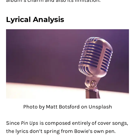
Lyrical Analysis
Photo by Matt Botsford on Unsplash
Since
Pin Ups
is composed entirely of cover songs,
the lyrics don’t spring from Bowie’s own pen.