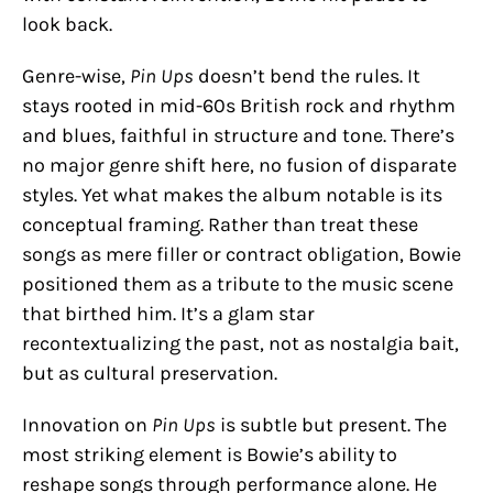
look back.
Genre-wise,
Pin Ups
doesn’t bend the rules. It
stays rooted in mid-60s British rock and rhythm
and blues, faithful in structure and tone. There’s
no major genre shift here, no fusion of disparate
styles. Yet what makes the album notable is its
conceptual framing. Rather than treat these
songs as mere filler or contract obligation, Bowie
positioned them as a tribute to the music scene
that birthed him. It’s a glam star
recontextualizing the past, not as nostalgia bait,
but as cultural preservation.
Innovation on
Pin Ups
is subtle but present. The
most striking element is Bowie’s ability to
reshape songs through performance alone. He