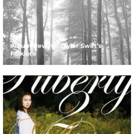
Album Review: Taylor Swift’s
Folklore