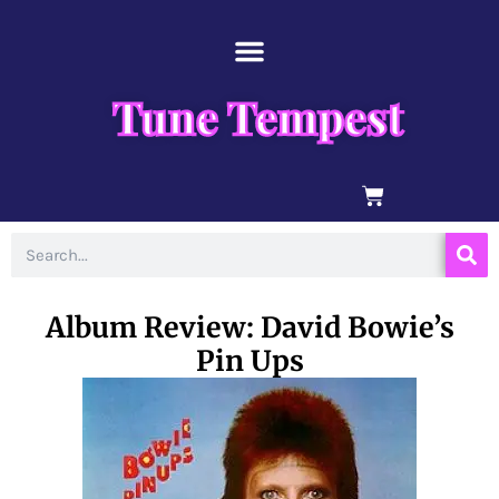
Skip
content
to
content
Tune Tempest
BASKET
Search
Album Review: David Bowie’s
Pin Ups