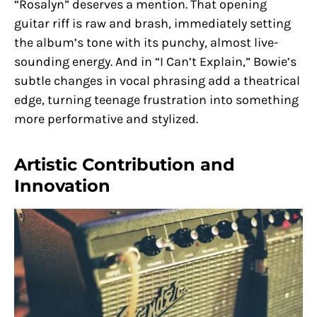
“Rosalyn” deserves a mention. That opening
guitar riff is raw and brash, immediately setting
the album’s tone with its punchy, almost live-
sounding energy. And in “I Can’t Explain,” Bowie’s
subtle changes in vocal phrasing add a theatrical
edge, turning teenage frustration into something
more performative and stylized.
Artistic Contribution and
Innovation