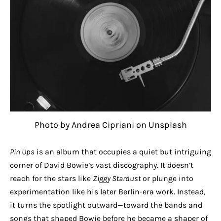
Photo by Andrea Cipriani on Unsplash
Pin Ups
is an album that occupies a quiet but intriguing
corner of David Bowie’s vast discography. It doesn’t
reach for the stars like
Ziggy Stardust
or plunge into
experimentation like his later Berlin-era work. Instead,
it turns the spotlight outward—toward the bands and
songs that shaped Bowie before he became a shaper of