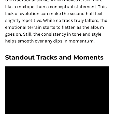
like a mixtape than a conceptual statement. This
lack of evolution can make the second half feel
slightly repetitive. While no track truly falters, the
emotional terrain starts to flatten as the album
goes on. Still, the consistency in tone and style
helps smooth over any dips in momentum.
Standout Tracks and Moments