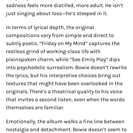
sadness feels more distilled, more adult. He isn’t
just singing about loss—he’s steeped in it.
In terms of lyrical depth, the original
compositions vary from simple and direct to
subtly poetic. “Friday on My Mind” captures the
restless grind of working-class life with
plainspoken charm, while “See Emily Play” dips
into psychedelic surrealism. Bowie doesn’t rewrite
the lyrics, but his interpretive choices bring out
textures that might have been overlooked in the
originals. There’s a theatrical quality to his voice
that invites a second listen, even when the words
themselves are familiar.
Emotionally, the album walks a fine line between
nostalgia and detachment. Bowie doesn’t seem to