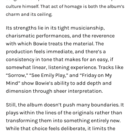
culture himself. That act of homage is both the album’s
charm and its ceiling.
Its strengths lie in its tight musicianship,
charismatic performances, and the reverence
with which Bowie treats the material. The
production feels immediate, and there’s a
consistency in tone that makes for an easy, if
somewhat linear, listening experience. Tracks like
“Sorrow,” “See Emily Play,” and “Friday on My
Mind” show Bowie’s ability to add depth and
dimension through sheer interpretation.
Still, the album doesn’t push many boundaries. It
plays within the lines of the originals rather than
transforming them into something entirely new.
While that choice feels deliberate, it limits the