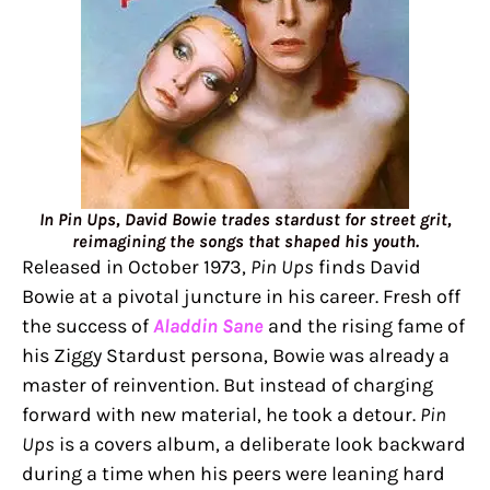
In Pin Ups, David Bowie trades stardust for street grit,
reimagining the songs that shaped his youth.
Released in October 1973,
Pin Ups
finds David
Bowie at a pivotal juncture in his career. Fresh off
the success of
Aladdin Sane
and the rising fame of
his Ziggy Stardust persona, Bowie was already a
master of reinvention. But instead of charging
forward with new material, he took a detour.
Pin
Ups
is a covers album, a deliberate look backward
during a time when his peers were leaning hard