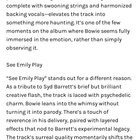
complete with swooning strings and harmonized
backing vocals—elevates the track into
something more haunting. It’s one of the few
moments on the album where Bowie seems fully
immersed in the emotion, rather than simply
observing it.
See Emily Play
“See Emily Play” stands out for a different reason.
As a tribute to Syd Barrett’s brief but brilliant
creative flash, the track is laced with psychedelic
charm. Bowie leans into the whimsy without
turning it into parody. There’s a touch of
reverence in his delivery, paired with layered
effects that nod to Barrett’s experimental legacy.
The track’s surreal quality momentarily shifts the