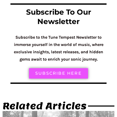
Subscribe To Our
Newsletter
Subscribe to the Tune Tempest Newsletter to
immerse yourself in the world of music, where
exclusive insights, latest releases, and hidden
gems await to enrich your sonic journey.
SUBSCRIBE HERE
Related Articles