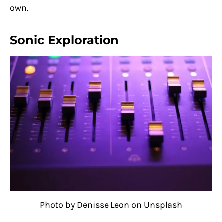
own.
Sonic Exploration
Photo by Denisse Leon on Unsplash