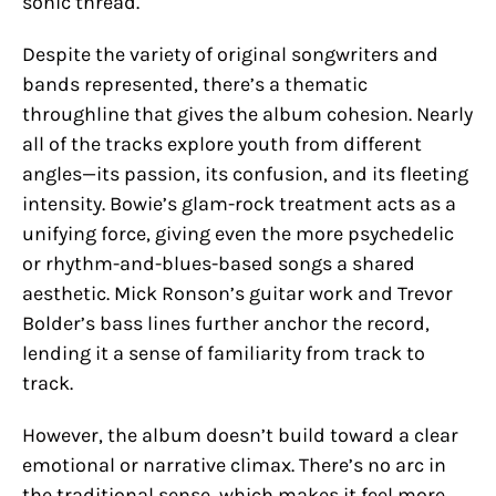
sonic thread.
Despite the variety of original songwriters and
bands represented, there’s a thematic
throughline that gives the album cohesion. Nearly
all of the tracks explore youth from different
angles—its passion, its confusion, and its fleeting
intensity. Bowie’s glam-rock treatment acts as a
unifying force, giving even the more psychedelic
or rhythm-and-blues-based songs a shared
aesthetic. Mick Ronson’s guitar work and Trevor
Bolder’s bass lines further anchor the record,
lending it a sense of familiarity from track to
track.
However, the album doesn’t build toward a clear
emotional or narrative climax. There’s no arc in
the traditional sense, which makes it feel more