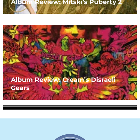
Album Review: Mitski’s Puberty 2
Album Review: Cream’s Disraeli
Gears