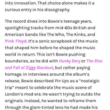
into innovation. That choice alone makes it a
curious entry in his discography.
The record dives into Bowie’s teenage years,
spotlighting tracks from mid-60s British and
American bands like The Who, The Kinks, and
Pink Floyd
. It’s a sonic scrapbook of the music
that shaped him before he shaped the music
world in return. This isn’t Bowie pushing
boundaries, as he did with
Hunky Dory
or
The Rise
and Fall of Ziggy Stardust
, but rather paying
homage. In interviews around the album’s
release, Bowie described
Pin Ups
as a “nostalgic
trip” meant to celebrate the music scene of
London’s mod era. He wasn’t trying to outdo the
originals. Instead, he wanted to reframe them
through the glam-tinted lens he had made his