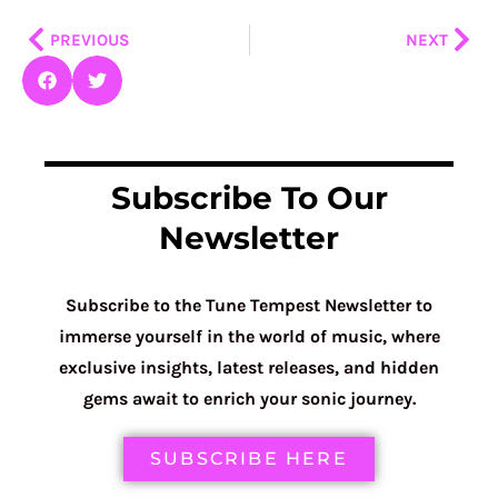
Prev
Nex
PREVIOUS
NEXT
Subscribe To Our
Newsletter
Subscribe to the Tune Tempest Newsletter to
immerse yourself in the world of music, where
exclusive insights, latest releases, and hidden
gems await to enrich your sonic journey.
SUBSCRIBE HERE