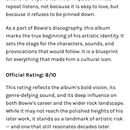
repeat listens, not because it is easy to love, but
because it refuses to be pinned down.
As a part of Bowie’s discography, this album
marks the true beginning of his artistic identity. It
sets the stage for the characters, sounds, and
provocations that would follow. It is a blueprint
for everything that made him a cultural icon.
Official Rating: 8/10
This rating reflects the album’s bold vision, its
genre-defying sound, and its deep influence on
both Bowie’s career and the wider rock landscape.
While it may not reach the polished heights of his
later work, it stands as a landmark of artistic risk
— and one that still resonates decades later.