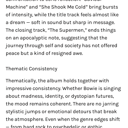
Machine” and “She Shook Me Cold” bring bursts
of intensity, while the title track feels almost like
a dream — soft in sound but sharp in message.
The closing track, “The Supermen,” ends things
on an apocalyptic note, suggesting that the
journey through self and society has not offered
peace but a kind of resigned awe.
Thematic Consistency
Thematically, the album holds together with
impressive consistency. Whether Bowie is singing
about madness, identity, or dystopian futures,
the mood remains coherent. There are no jarring
stylistic jumps or emotional detours that break
the atmosphere. Even when the genre edges shift
— from hard rock to psychedelic or gothic