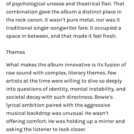
of psychological unease and theatrical flair. That
combination gave the album a distinct place in
the rock canon. It wasn’t pure metal, nor was it
traditional singer-songwriter fare. It occupied a
space in between, and that made it feel fresh.
Themes
What makes the album innovative is its fusion of
raw sound with complex, literary themes. Few
artists at the time were willing to dive so deeply
into questions of identity, mental instability, and
societal decay with such directness. Bowie’s
lyrical ambition paired with the aggressive
musical backdrop was unusual. He wasn’t
offering comfort. He was holding up a mirror and
asking the listener to look closer.