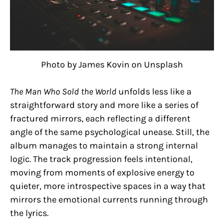
Photo by James Kovin on Unsplash
The Man Who Sold the World
unfolds less like a
straightforward story and more like a series of
fractured mirrors, each reflecting a different
angle of the same psychological unease. Still, the
album manages to maintain a strong internal
logic. The track progression feels intentional,
moving from moments of explosive energy to
quieter, more introspective spaces in a way that
mirrors the emotional currents running through
the lyrics.