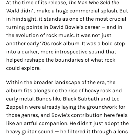
At the time of its release,
The Man Who Sold the
World
didn’t make a huge commercial splash. But
in hindsight, it stands as one of the most crucial
turning points in David Bowie’s career — and in
the evolution of rock music. It was not just
another early ’70s rock album. It was a bold step
into a darker, more introspective sound that
helped reshape the boundaries of what rock
could explore.
Within the broader landscape of the era, the
album fits alongside the rise of heavy rock and
early metal. Bands like Black Sabbath and Led
Zeppelin were already laying the groundwork for
those genres, and Bowie’s contribution here feels
like an artful companion. He didn’t just adopt the
heavy guitar sound — he filtered it through a lens