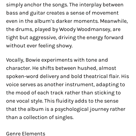
simply anchor the songs. The interplay between
bass and guitar creates a sense of movement
even in the album’s darker moments. Meanwhile,
the drums, played by Woody Woodmansey, are
tight but aggressive, driving the energy forward
without ever feeling showy.
Vocally, Bowie experiments with tone and
character. He shifts between hushed, almost
spoken-word delivery and bold theatrical flair. His
voice serves as another instrument, adapting to
the mood of each track rather than sticking to
one vocal style. This fluidity adds to the sense
that the album is a psychological journey rather
than a collection of singles.
Genre Elements