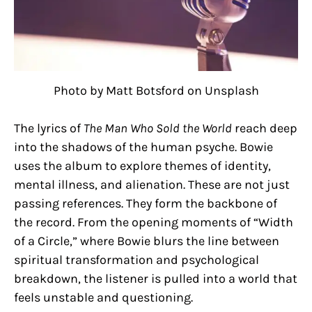
Photo by Matt Botsford on Unsplash
The lyrics of
The Man Who Sold the World
reach deep
into the shadows of the human psyche. Bowie
uses the album to explore themes of identity,
mental illness, and alienation. These are not just
passing references. They form the backbone of
the record. From the opening moments of “Width
of a Circle,” where Bowie blurs the line between
spiritual transformation and psychological
breakdown, the listener is pulled into a world that
feels unstable and questioning.