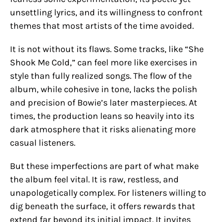
unsettling lyrics, and its willingness to confront
themes that most artists of the time avoided.
It is not without its flaws. Some tracks, like “She
Shook Me Cold,” can feel more like exercises in
style than fully realized songs. The flow of the
album, while cohesive in tone, lacks the polish
and precision of Bowie’s later masterpieces. At
times, the production leans so heavily into its
dark atmosphere that it risks alienating more
casual listeners.
But these imperfections are part of what make
the album feel vital. It is raw, restless, and
unapologetically complex. For listeners willing to
dig beneath the surface, it offers rewards that
extend far beyond its initial impact. It invites