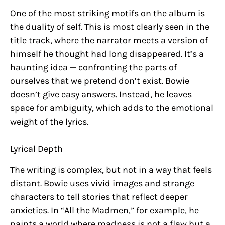
One of the most striking motifs on the album is
the duality of self. This is most clearly seen in the
title track, where the narrator meets a version of
himself he thought had long disappeared. It’s a
haunting idea — confronting the parts of
ourselves that we pretend don’t exist. Bowie
doesn’t give easy answers. Instead, he leaves
space for ambiguity, which adds to the emotional
weight of the lyrics.
Lyrical Depth
The writing is complex, but not in a way that feels
distant. Bowie uses vivid images and strange
characters to tell stories that reflect deeper
anxieties. In “All the Madmen,” for example, he
paints a world where madness is not a flaw but a