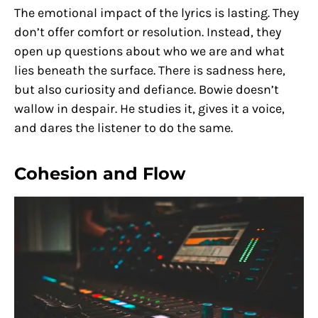
The emotional impact of the lyrics is lasting. They
don’t offer comfort or resolution. Instead, they
open up questions about who we are and what
lies beneath the surface. There is sadness here,
but also curiosity and defiance. Bowie doesn’t
wallow in despair. He studies it, gives it a voice,
and dares the listener to do the same.
Cohesion and Flow