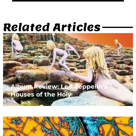
Related Articles
Album Review: Led Zeppelin’s
Houses of the Holy