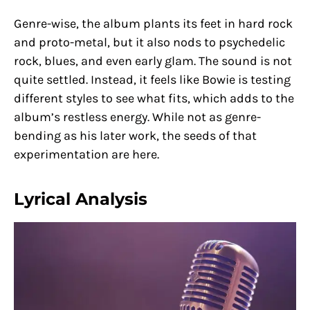
Genre-wise, the album plants its feet in hard rock
and proto-metal, but it also nods to psychedelic
rock, blues, and even early glam. The sound is not
quite settled. Instead, it feels like Bowie is testing
different styles to see what fits, which adds to the
album’s restless energy. While not as genre-
bending as his later work, the seeds of that
experimentation are here.
Lyrical Analysis