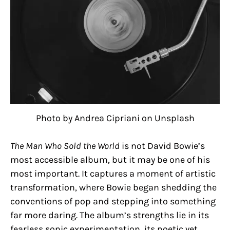
Photo by Andrea Cipriani on Unsplash
The Man Who Sold the World
is not David Bowie’s
most accessible album, but it may be one of his
most important. It captures a moment of artistic
transformation, where Bowie began shedding the
conventions of pop and stepping into something
far more daring. The album’s strengths lie in its
fearless sonic experimentation, its poetic yet