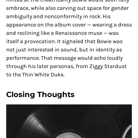
embrace, while also carving out space for gender
ambiguity and nonconformity in rock. His
appearance on the album cover — wearing a dress
and reclining like a Renaissance muse — was
itself a provocation. It signaled that Bowie was
not just interested in sound, but in identity as
performance. That message would echo loudly
through his later personas, from Ziggy Stardust
to the Thin White Duke.
Closing Thoughts