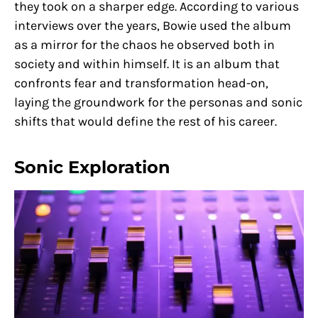
they took on a sharper edge. According to various
interviews over the years, Bowie used the album
as a mirror for the chaos he observed both in
society and within himself. It is an album that
confronts fear and transformation head-on,
laying the groundwork for the personas and sonic
shifts that would define the rest of his career.
Sonic Exploration