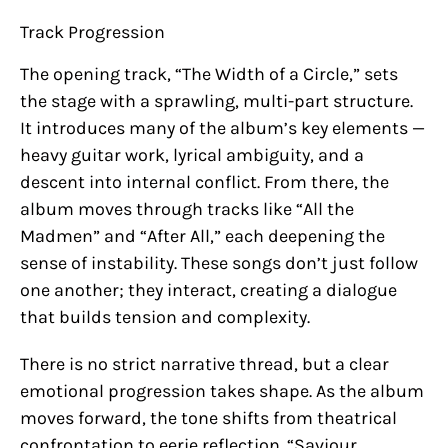
Track Progression
The opening track, “The Width of a Circle,” sets
the stage with a sprawling, multi-part structure.
It introduces many of the album’s key elements —
heavy guitar work, lyrical ambiguity, and a
descent into internal conflict. From there, the
album moves through tracks like “All the
Madmen” and “After All,” each deepening the
sense of instability. These songs don’t just follow
one another; they interact, creating a dialogue
that builds tension and complexity.
There is no strict narrative thread, but a clear
emotional progression takes shape. As the album
moves forward, the tone shifts from theatrical
confrontation to eerie reflection. “Saviour