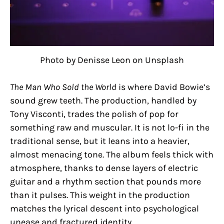
Photo by Denisse Leon on Unsplash
The Man Who Sold the World
is where David Bowie’s
sound grew teeth. The production, handled by
Tony Visconti, trades the polish of pop for
something raw and muscular. It is not lo-fi in the
traditional sense, but it leans into a heavier,
almost menacing tone. The album feels thick with
atmosphere, thanks to dense layers of electric
guitar and a rhythm section that pounds more
than it pulses. This weight in the production
matches the lyrical descent into psychological
unease and fractured identity.