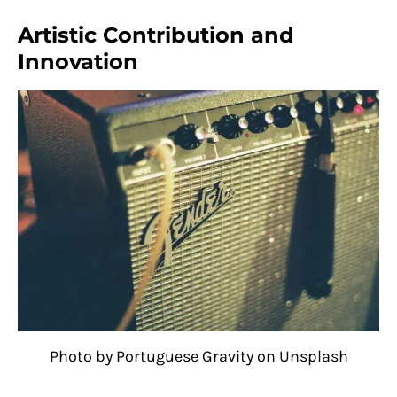
Artistic Contribution and
Innovation
Photo by Portuguese Gravity on Unsplash