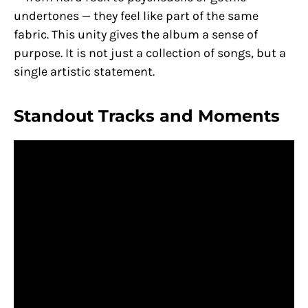
undertones — they feel like part of the same
fabric. This unity gives the album a sense of
purpose. It is not just a collection of songs, but a
single artistic statement.
Standout Tracks and Moments