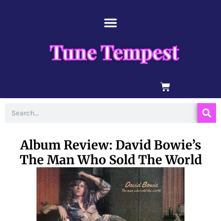
Skip
content
to
content
Tune Tempest
BASKET
Search
Album Review: David Bowie’s
The Man Who Sold The World