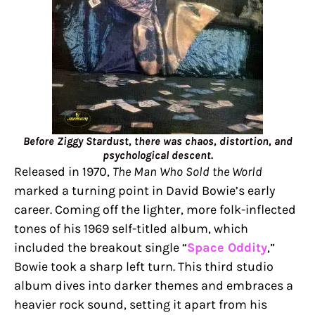
Before Ziggy Stardust, there was chaos, distortion, and
psychological descent.
Released in 1970,
The Man Who Sold the World
marked a turning point in David Bowie’s early
career. Coming off the lighter, more folk-inflected
tones of his 1969 self-titled album, which
included the breakout single “
Space Oddity
,”
Bowie took a sharp left turn. This third studio
album dives into darker themes and embraces a
heavier rock sound, setting it apart from his