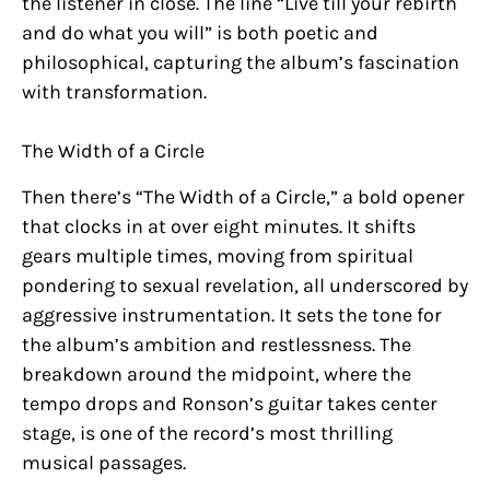
the listener in close. The line “Live till your rebirth
and do what you will” is both poetic and
philosophical, capturing the album’s fascination
with transformation.
The Width of a Circle
Then there’s “The Width of a Circle,” a bold opener
that clocks in at over eight minutes. It shifts
gears multiple times, moving from spiritual
pondering to sexual revelation, all underscored by
aggressive instrumentation. It sets the tone for
the album’s ambition and restlessness. The
breakdown around the midpoint, where the
tempo drops and Ronson’s guitar takes center
stage, is one of the record’s most thrilling
musical passages.