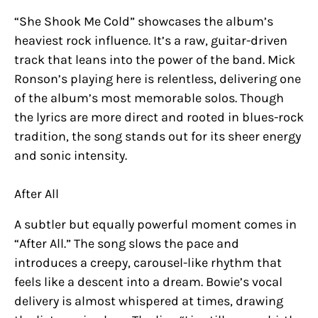
“She Shook Me Cold” showcases the album’s
heaviest rock influence. It’s a raw, guitar-driven
track that leans into the power of the band. Mick
Ronson’s playing here is relentless, delivering one
of the album’s most memorable solos. Though
the lyrics are more direct and rooted in blues-rock
tradition, the song stands out for its sheer energy
and sonic intensity.
After All
A subtler but equally powerful moment comes in
“After All.” The song slows the pace and
introduces a creepy, carousel-like rhythm that
feels like a descent into a dream. Bowie’s vocal
delivery is almost whispered at times, drawing