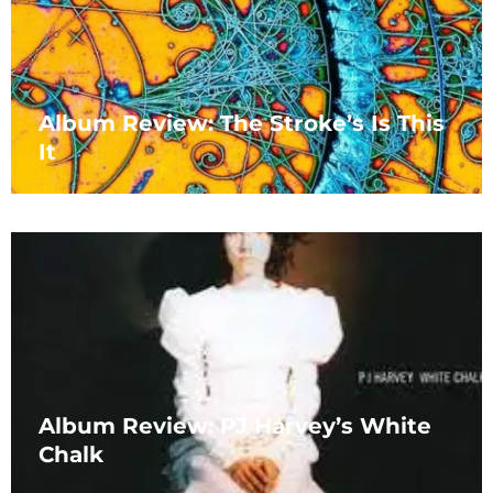
Album Review: The Stroke’s Is This
It
Album Review: PJ Harvey’s White
Chalk