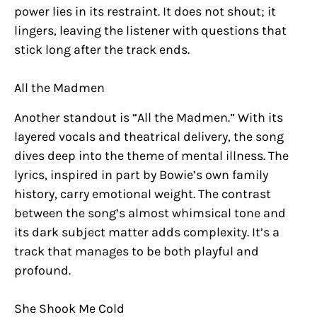
power lies in its restraint. It does not shout; it
lingers, leaving the listener with questions that
stick long after the track ends.
All the Madmen
Another standout is “All the Madmen.” With its
layered vocals and theatrical delivery, the song
dives deep into the theme of mental illness. The
lyrics, inspired in part by Bowie’s own family
history, carry emotional weight. The contrast
between the song’s almost whimsical tone and
its dark subject matter adds complexity. It’s a
track that manages to be both playful and
profound.
She Shook Me Cold