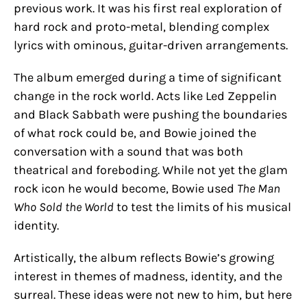
previous work. It was his first real exploration of
hard rock and proto-metal, blending complex
lyrics with ominous, guitar-driven arrangements.
The album emerged during a time of significant
change in the rock world. Acts like Led Zeppelin
and Black Sabbath were pushing the boundaries
of what rock could be, and Bowie joined the
conversation with a sound that was both
theatrical and foreboding. While not yet the glam
rock icon he would become, Bowie used
The Man
Who Sold the World
to test the limits of his musical
identity.
Artistically, the album reflects Bowie’s growing
interest in themes of madness, identity, and the
surreal. These ideas were not new to him, but here