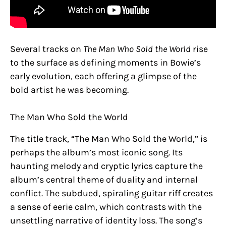
Several tracks on
The Man Who Sold the World
rise
to the surface as defining moments in Bowie’s
early evolution, each offering a glimpse of the
bold artist he was becoming.
The Man Who Sold the World
The title track, “The Man Who Sold the World,” is
perhaps the album’s most iconic song. Its
haunting melody and cryptic lyrics capture the
album’s central theme of duality and internal
conflict. The subdued, spiraling guitar riff creates
a sense of eerie calm, which contrasts with the
unsettling narrative of identity loss. The song’s