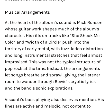
Musical Arrangements
At the heart of the album’s sound is Mick Ronson,
whose guitar work shapes much of the album’s
character. His riffs on tracks like “She Shook Me
Cold” and “Width of a Circle” push into the
territory of early metal, with fuzz-laden distortion
and long instrumental stretches that feel almost
improvised. This was not the typical structure of
pop rock at the time. Instead, the arrangements
let songs breathe and sprawl, giving the listener
room to wander through Bowie’s cryptic lyrics
and the band’s sonic explorations.
Visconti’s bass playing also deserves mention. His
lines are active and melodic, not content to