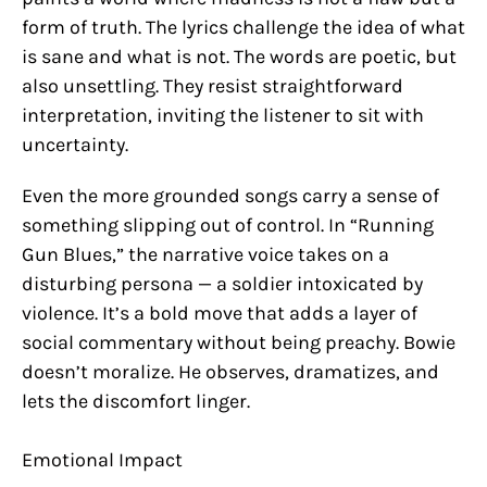
form of truth. The lyrics challenge the idea of what
is sane and what is not. The words are poetic, but
also unsettling. They resist straightforward
interpretation, inviting the listener to sit with
uncertainty.
Even the more grounded songs carry a sense of
something slipping out of control. In “Running
Gun Blues,” the narrative voice takes on a
disturbing persona — a soldier intoxicated by
violence. It’s a bold move that adds a layer of
social commentary without being preachy. Bowie
doesn’t moralize. He observes, dramatizes, and
lets the discomfort linger.
Emotional Impact