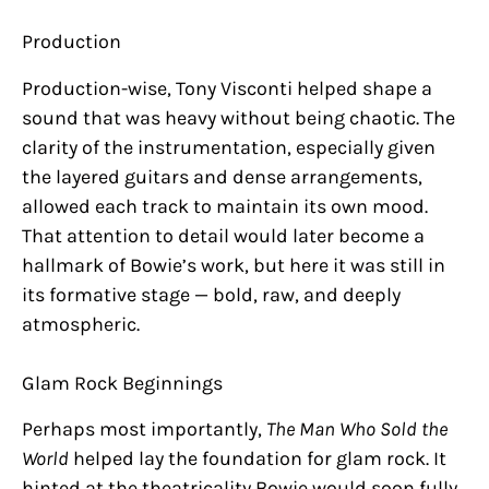
Production
Production-wise, Tony Visconti helped shape a
sound that was heavy without being chaotic. The
clarity of the instrumentation, especially given
the layered guitars and dense arrangements,
allowed each track to maintain its own mood.
That attention to detail would later become a
hallmark of Bowie’s work, but here it was still in
its formative stage — bold, raw, and deeply
atmospheric.
Glam Rock Beginnings
Perhaps most importantly,
The Man Who Sold the
World
helped lay the foundation for glam rock. It
hinted at the theatricality Bowie would soon fully