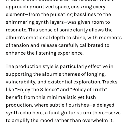
approach prioritized space, ensuring every
element—from the pulsating basslines to the
shimmering synth layers—was given room to
resonate. This sense of sonic clarity allows the
album’s emotional depth to shine, with moments
of tension and release carefully calibrated to
enhance the listening experience.
The production style is particularly effective in
supporting the album’s themes of longing,
vulnerability, and existential exploration. Tracks
like “Enjoy the Silence” and “Policy of Truth”
benefit from this minimalistic yet lush
production, where subtle flourishes—a delayed
synth echo here, a faint guitar strum there—serve
to amplify the mood rather than overwhelm it.