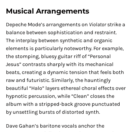
Musical Arrangements
Depeche Mode’s arrangements on
Violator
strike a
balance between sophistication and restraint.
The interplay between synthetic and organic
elements is particularly noteworthy. For example,
the stomping, bluesy guitar riff of “Personal
Jesus” contrasts sharply with its mechanical
beats, creating a dynamic tension that feels both
raw and futuristic. Similarly, the hauntingly
beautiful “Halo” layers ethereal choral effects over
hypnotic percussion, while “Clean” closes the
album with a stripped-back groove punctuated
by unsettling bursts of distorted synth.
Dave Gahan’s baritone vocals anchor the