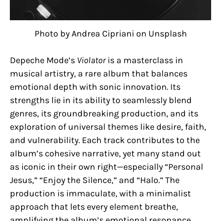
Photo by Andrea Cipriani on Unsplash
Depeche Mode’s
Violator
is a masterclass in
musical artistry, a rare album that balances
emotional depth with sonic innovation. Its
strengths lie in its ability to seamlessly blend
genres, its groundbreaking production, and its
exploration of universal themes like desire, faith,
and vulnerability. Each track contributes to the
album’s cohesive narrative, yet many stand out
as iconic in their own right—especially “Personal
Jesus,” “Enjoy the Silence,” and “Halo.” The
production is immaculate, with a minimalist
approach that lets every element breathe,
amplifying the album’s emotional resonance.