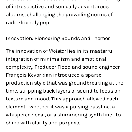
of introspective and sonically adventurous
albums, challenging the prevailing norms of
radio-friendly pop.
Innovation: Pioneering Sounds and Themes
The innovation of
Violator
lies in its masterful
integration of minimalism and emotional
complexity. Producer Flood and sound engineer
François Kevorkian introduced a sparse
production style that was groundbreaking at the
time, stripping back layers of sound to focus on
texture and mood. This approach allowed each
element—whether it was a pulsing bassline, a
whispered vocal, or a shimmering synth line—to
shine with clarity and purpose.