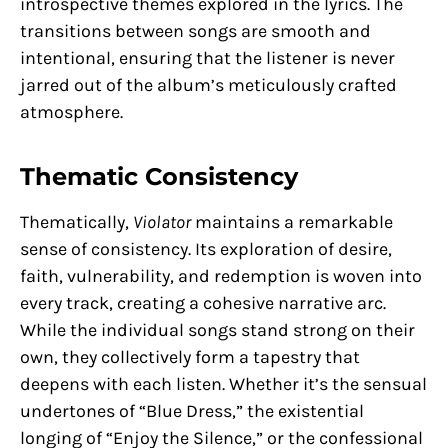
introspective themes explored in the lyrics. The
transitions between songs are smooth and
intentional, ensuring that the listener is never
jarred out of the album’s meticulously crafted
atmosphere.
Thematic Consistency
Thematically,
Violator
maintains a remarkable
sense of consistency. Its exploration of desire,
faith, vulnerability, and redemption is woven into
every track, creating a cohesive narrative arc.
While the individual songs stand strong on their
own, they collectively form a tapestry that
deepens with each listen. Whether it’s the sensual
undertones of “Blue Dress,” the existential
longing of “Enjoy the Silence,” or the confessional