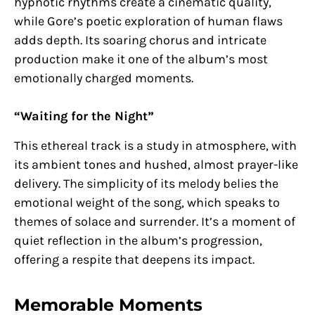
hypnotic rhythms create a cinematic quality,
while Gore’s poetic exploration of human flaws
adds depth. Its soaring chorus and intricate
production make it one of the album’s most
emotionally charged moments.
“Waiting for the Night”
This ethereal track is a study in atmosphere, with
its ambient tones and hushed, almost prayer-like
delivery. The simplicity of its melody belies the
emotional weight of the song, which speaks to
themes of solace and surrender. It’s a moment of
quiet reflection in the album’s progression,
offering a respite that deepens its impact.
Memorable Moments