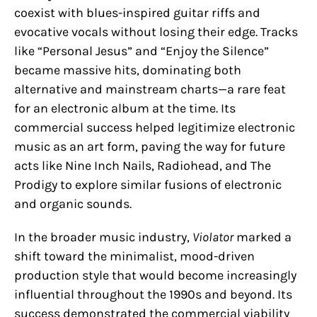
coexist with blues-inspired guitar riffs and
evocative vocals without losing their edge. Tracks
like “Personal Jesus” and “Enjoy the Silence”
became massive hits, dominating both
alternative and mainstream charts—a rare feat
for an electronic album at the time. Its
commercial success helped legitimize electronic
music as an art form, paving the way for future
acts like Nine Inch Nails, Radiohead, and The
Prodigy to explore similar fusions of electronic
and organic sounds.
In the broader music industry,
Violator
marked a
shift toward the minimalist, mood-driven
production style that would become increasingly
influential throughout the 1990s and beyond. Its
success demonstrated the commercial viability