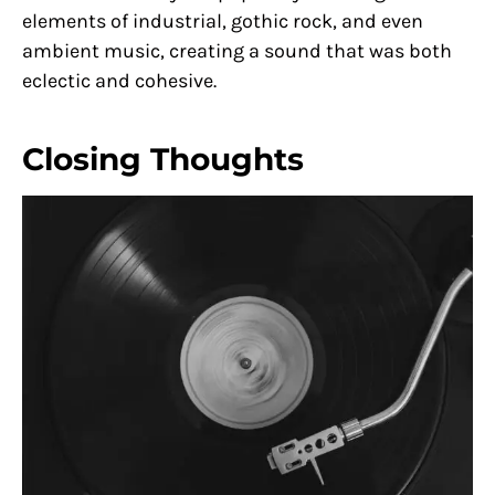
elements of industrial, gothic rock, and even
ambient music, creating a sound that was both
eclectic and cohesive.
Closing Thoughts