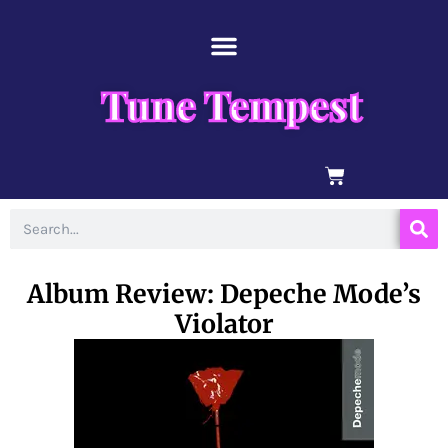
Skip
content
to
content
Tune Tempest
BASKET
Search
Album Review: Depeche Mode’s
Violator