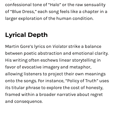
confessional tone of “Halo” or the raw sensuality
of “Blue Dress,” each song feels like a chapter in a
larger exploration of the human condition.
Lyrical Depth
Martin Gore’s lyrics on
Violator
strike a balance
between poetic abstraction and emotional clarity.
His writing often eschews linear storytelling in
favor of evocative imagery and metaphor,
allowing listeners to project their own meanings
onto the songs. For instance, “Policy of Truth” uses
its titular phrase to explore the cost of honesty,
framed within a broader narrative about regret
and consequence.