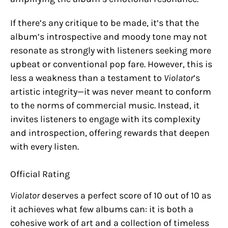
If there’s any critique to be made, it’s that the
album’s introspective and moody tone may not
resonate as strongly with listeners seeking more
upbeat or conventional pop fare. However, this is
less a weakness than a testament to
Violator
’s
artistic integrity—it was never meant to conform
to the norms of commercial music. Instead, it
invites listeners to engage with its complexity
and introspection, offering rewards that deepen
with every listen.
Official Rating
Violator
deserves a perfect score of 10 out of 10 as
it achieves what few albums can: it is both a
cohesive work of art and a collection of timeless