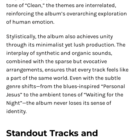
tone of “Clean,” the themes are interrelated,
reinforcing the album’s overarching exploration
of human emotion.
Stylistically, the album also achieves unity
through its minimalist yet lush production. The
interplay of synthetic and organic sounds,
combined with the sparse but evocative
arrangements, ensures that every track feels like
a part of the same world. Even with the subtle
genre shifts—from the blues-inspired “Personal
Jesus” to the ambient tones of “Waiting for the
Night”—the album never loses its sense of
identity.
Standout Tracks and