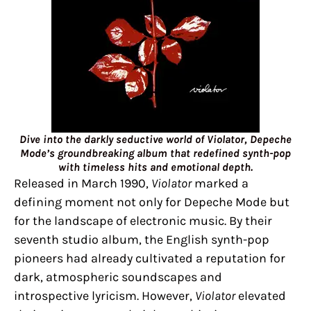
Dive into the darkly seductive world of Violator, Depeche
Mode’s groundbreaking album that redefined synth-pop
with timeless hits and emotional depth.
Released in March 1990,
Violator
marked a
defining moment not only for Depeche Mode but
for the landscape of electronic music. By their
seventh studio album, the English synth-pop
pioneers had already cultivated a reputation for
dark, atmospheric soundscapes and
introspective lyricism. However,
Violator
elevated