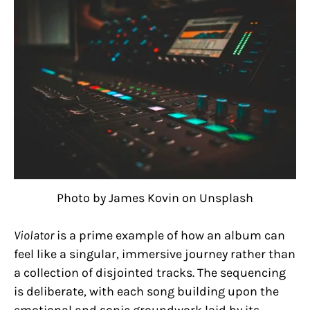
Photo by James Kovin on Unsplash
Violator
is a prime example of how an album can
feel like a singular, immersive journey rather than
a collection of disjointed tracks. The sequencing
is deliberate, with each song building upon the