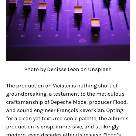
Photo by Denisse Leon on Unsplash
The production on
Violator
is nothing short of
groundbreaking, a testament to the meticulous
craftsmanship of Depeche Mode, producer Flood,
and sound engineer François Kevorkian. Opting
for a clean yet textured sonic palette, the album’s
production is crisp, immersive, and strikingly
modern, even decades after its release. Flood’s