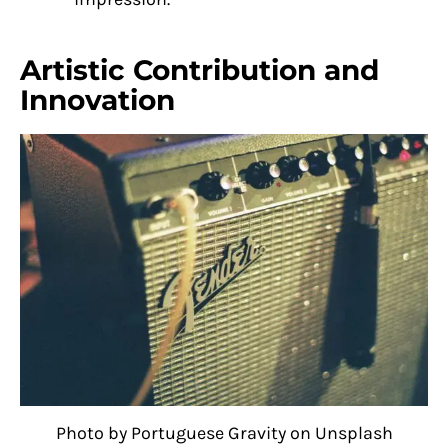
Artistic Contribution and
Innovation
Photo by Portuguese Gravity on Unsplash