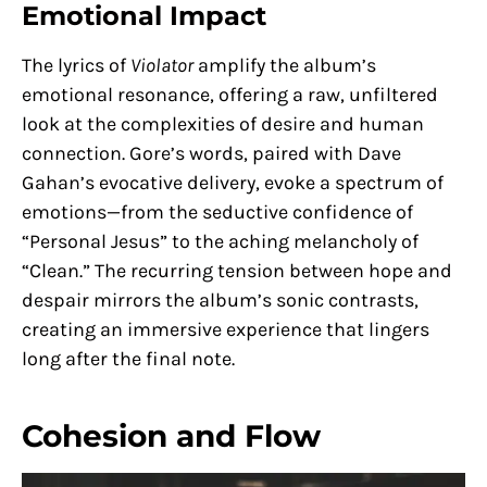
Emotional Impact
The lyrics of
Violator
amplify the album’s
emotional resonance, offering a raw, unfiltered
look at the complexities of desire and human
connection. Gore’s words, paired with Dave
Gahan’s evocative delivery, evoke a spectrum of
emotions—from the seductive confidence of
“Personal Jesus” to the aching melancholy of
“Clean.” The recurring tension between hope and
despair mirrors the album’s sonic contrasts,
creating an immersive experience that lingers
long after the final note.
Cohesion and Flow