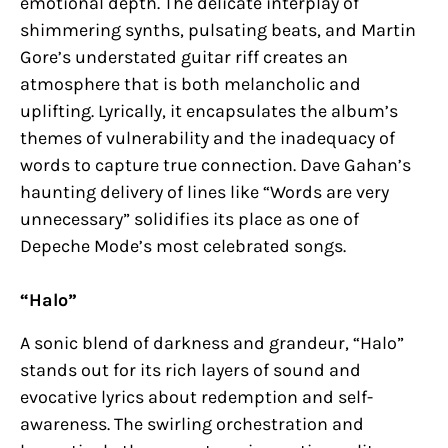
emotional depth. The delicate interplay of
shimmering synths, pulsating beats, and Martin
Gore’s understated guitar riff creates an
atmosphere that is both melancholic and
uplifting. Lyrically, it encapsulates the album’s
themes of vulnerability and the inadequacy of
words to capture true connection. Dave Gahan’s
haunting delivery of lines like “Words are very
unnecessary” solidifies its place as one of
Depeche Mode’s most celebrated songs.
“Halo”
A sonic blend of darkness and grandeur, “Halo”
stands out for its rich layers of sound and
evocative lyrics about redemption and self-
awareness. The swirling orchestration and