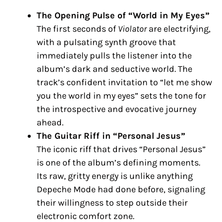
The Opening Pulse of “World in My Eyes”
The first seconds of
Violator
are electrifying,
with a pulsating synth groove that
immediately pulls the listener into the
album’s dark and seductive world. The
track’s confident invitation to “let me show
you the world in my eyes” sets the tone for
the introspective and evocative journey
ahead.
The Guitar Riff in “Personal Jesus”
The iconic riff that drives “Personal Jesus”
is one of the album’s defining moments.
Its raw, gritty energy is unlike anything
Depeche Mode had done before, signaling
their willingness to step outside their
electronic comfort zone.