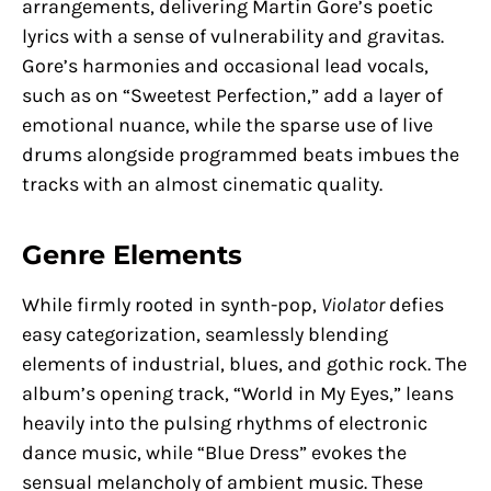
arrangements, delivering Martin Gore’s poetic
lyrics with a sense of vulnerability and gravitas.
Gore’s harmonies and occasional lead vocals,
such as on “Sweetest Perfection,” add a layer of
emotional nuance, while the sparse use of live
drums alongside programmed beats imbues the
tracks with an almost cinematic quality.
Genre Elements
While firmly rooted in synth-pop,
Violator
defies
easy categorization, seamlessly blending
elements of industrial, blues, and gothic rock. The
album’s opening track, “World in My Eyes,” leans
heavily into the pulsing rhythms of electronic
dance music, while “Blue Dress” evokes the
sensual melancholy of ambient music. These