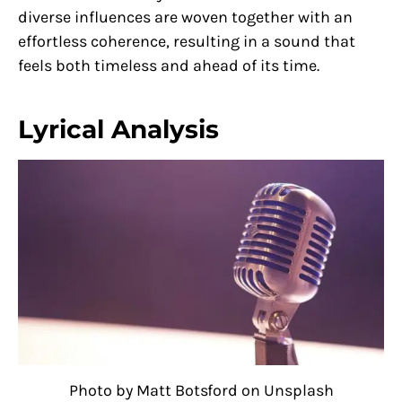
diverse influences are woven together with an
effortless coherence, resulting in a sound that
feels both timeless and ahead of its time.
Lyrical Analysis
Photo by Matt Botsford on Unsplash