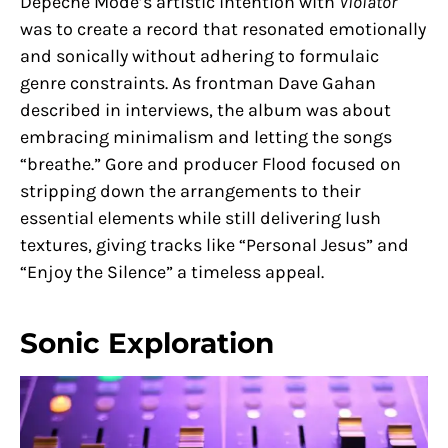
Depeche Mode’s artistic intention with
Violator
was to create a record that resonated emotionally
and sonically without adhering to formulaic
genre constraints. As frontman Dave Gahan
described in interviews, the album was about
embracing minimalism and letting the songs
“breathe.” Gore and producer Flood focused on
stripping down the arrangements to their
essential elements while still delivering lush
textures, giving tracks like “Personal Jesus” and
“Enjoy the Silence” a timeless appeal.
Sonic Exploration