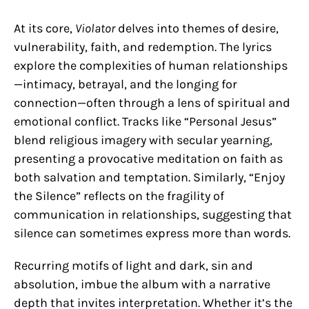
At its core,
Violator
delves into themes of desire,
vulnerability, faith, and redemption. The lyrics
explore the complexities of human relationships
—intimacy, betrayal, and the longing for
connection—often through a lens of spiritual and
emotional conflict. Tracks like “Personal Jesus”
blend religious imagery with secular yearning,
presenting a provocative meditation on faith as
both salvation and temptation. Similarly, “Enjoy
the Silence” reflects on the fragility of
communication in relationships, suggesting that
silence can sometimes express more than words.
Recurring motifs of light and dark, sin and
absolution, imbue the album with a narrative
depth that invites interpretation. Whether it’s the