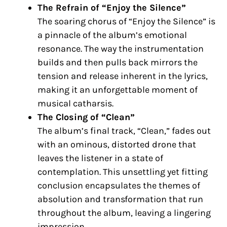
The Refrain of “Enjoy the Silence”
The soaring chorus of “Enjoy the Silence” is
a pinnacle of the album’s emotional
resonance. The way the instrumentation
builds and then pulls back mirrors the
tension and release inherent in the lyrics,
making it an unforgettable moment of
musical catharsis.
The Closing of “Clean”
The album’s final track, “Clean,” fades out
with an ominous, distorted drone that
leaves the listener in a state of
contemplation. This unsettling yet fitting
conclusion encapsulates the themes of
absolution and transformation that run
throughout the album, leaving a lingering
impression.