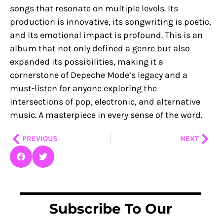
songs that resonate on multiple levels. Its
production is innovative, its songwriting is poetic,
and its emotional impact is profound. This is an
album that not only defined a genre but also
expanded its possibilities, making it a
cornerstone of Depeche Mode’s legacy and a
must-listen for anyone exploring the
intersections of pop, electronic, and alternative
music. A masterpiece in every sense of the word.
Prev
Nex
PREVIOUS
NEXT
Subscribe To Our