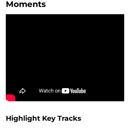
Moments
Highlight Key Tracks