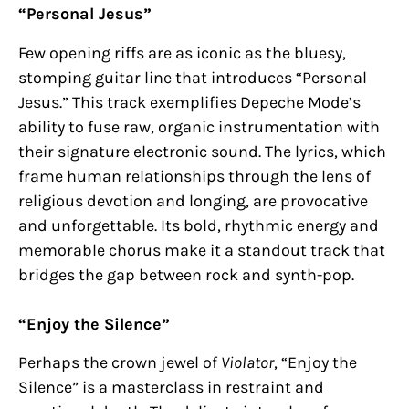
“Personal Jesus”
Few opening riffs are as iconic as the bluesy,
stomping guitar line that introduces “Personal
Jesus.” This track exemplifies Depeche Mode’s
ability to fuse raw, organic instrumentation with
their signature electronic sound. The lyrics, which
frame human relationships through the lens of
religious devotion and longing, are provocative
and unforgettable. Its bold, rhythmic energy and
memorable chorus make it a standout track that
bridges the gap between rock and synth-pop.
“Enjoy the Silence”
Perhaps the crown jewel of
Violator
, “Enjoy the
Silence” is a masterclass in restraint and