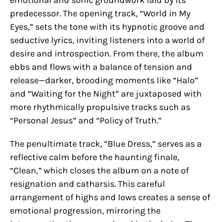
emotional and sonic groundwork laid by its
predecessor. The opening track, “World in My
Eyes,” sets the tone with its hypnotic groove and
seductive lyrics, inviting listeners into a world of
desire and introspection. From there, the album
ebbs and flows with a balance of tension and
release—darker, brooding moments like “Halo”
and “Waiting for the Night” are juxtaposed with
more rhythmically propulsive tracks such as
“Personal Jesus” and “Policy of Truth.”
The penultimate track, “Blue Dress,” serves as a
reflective calm before the haunting finale,
“Clean,” which closes the album on a note of
resignation and catharsis. This careful
arrangement of highs and lows creates a sense of
emotional progression, mirroring the