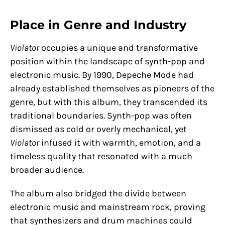
Place in Genre and Industry
Violator
occupies a unique and transformative
position within the landscape of synth-pop and
electronic music. By 1990, Depeche Mode had
already established themselves as pioneers of the
genre, but with this album, they transcended its
traditional boundaries. Synth-pop was often
dismissed as cold or overly mechanical, yet
Violator
infused it with warmth, emotion, and a
timeless quality that resonated with a much
broader audience.
The album also bridged the divide between
electronic music and mainstream rock, proving
that synthesizers and drum machines could