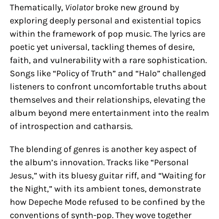
Thematically,
Violator
broke new ground by
exploring deeply personal and existential topics
within the framework of pop music. The lyrics are
poetic yet universal, tackling themes of desire,
faith, and vulnerability with a rare sophistication.
Songs like “Policy of Truth” and “Halo” challenged
listeners to confront uncomfortable truths about
themselves and their relationships, elevating the
album beyond mere entertainment into the realm
of introspection and catharsis.
The blending of genres is another key aspect of
the album’s innovation. Tracks like “Personal
Jesus,” with its bluesy guitar riff, and “Waiting for
the Night,” with its ambient tones, demonstrate
how Depeche Mode refused to be confined by the
conventions of synth-pop. They wove together