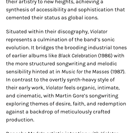
their artistry to new heights, achieving a
synthesis of accessibility and sophistication that
cemented their status as global icons.
Situated within their discography,
Violator
represents a culmination of the band’s sonic
evolution. It bridges the brooding industrial tones
of earlier albums like
Black Celebration
(1986) with
the more structured songwriting and melodic
sensibility hinted at in
Music for the Masses
(1987).
In contrast to the overtly synth-heavy style of
their early work,
Violator
feels organic, intimate,
and cinematic, with Martin Gore’s songwriting
exploring themes of desire, faith, and redemption
against a backdrop of meticulously crafted
production.