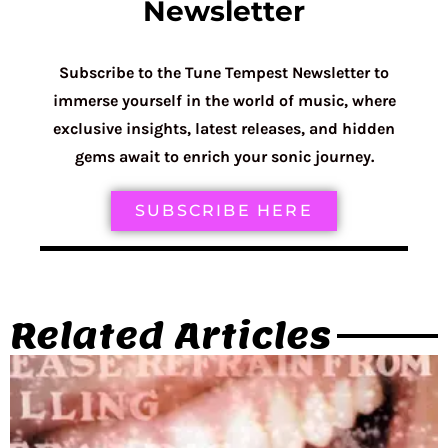
Newsletter
Subscribe to the Tune Tempest Newsletter to
immerse yourself in the world of music, where
exclusive insights, latest releases, and hidden
gems await to enrich your sonic journey.
SUBSCRIBE HERE
Related Articles