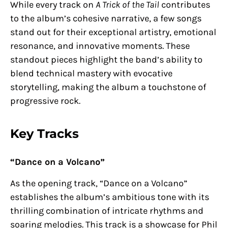
While every track on
A Trick of the Tail
contributes
to the album’s cohesive narrative, a few songs
stand out for their exceptional artistry, emotional
resonance, and innovative moments. These
standout pieces highlight the band’s ability to
blend technical mastery with evocative
storytelling, making the album a touchstone of
progressive rock.
Key Tracks
“Dance on a Volcano”
As the opening track, “Dance on a Volcano”
establishes the album’s ambitious tone with its
thrilling combination of intricate rhythms and
soaring melodies. This track is a showcase for Phil