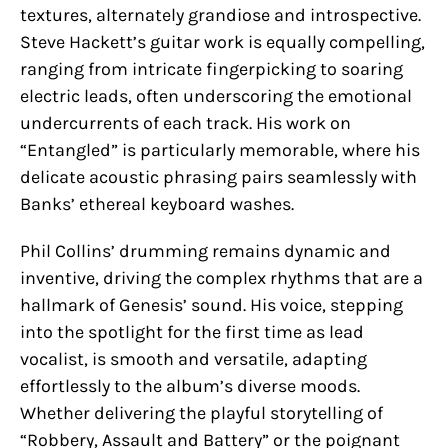
textures, alternately grandiose and introspective.
Steve Hackett’s guitar work is equally compelling,
ranging from intricate fingerpicking to soaring
electric leads, often underscoring the emotional
undercurrents of each track. His work on
“Entangled” is particularly memorable, where his
delicate acoustic phrasing pairs seamlessly with
Banks’ ethereal keyboard washes.
Phil Collins’ drumming remains dynamic and
inventive, driving the complex rhythms that are a
hallmark of Genesis’ sound. His voice, stepping
into the spotlight for the first time as lead
vocalist, is smooth and versatile, adapting
effortlessly to the album’s diverse moods.
Whether delivering the playful storytelling of
“Robbery, Assault and Battery” or the poignant