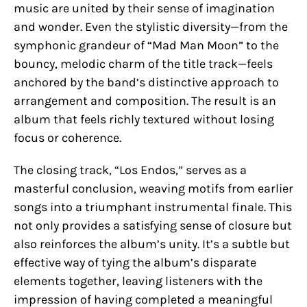
music are united by their sense of imagination
and wonder. Even the stylistic diversity—from the
symphonic grandeur of “Mad Man Moon” to the
bouncy, melodic charm of the title track—feels
anchored by the band’s distinctive approach to
arrangement and composition. The result is an
album that feels richly textured without losing
focus or coherence.
The closing track, “Los Endos,” serves as a
masterful conclusion, weaving motifs from earlier
songs into a triumphant instrumental finale. This
not only provides a satisfying sense of closure but
also reinforces the album’s unity. It’s a subtle but
effective way of tying the album’s disparate
elements together, leaving listeners with the
impression of having completed a meaningful