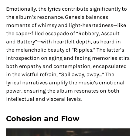
Emotionally, the lyrics contribute significantly to
the album’s resonance. Genesis balances
moments of whimsy and light-heartedness—like
the caper-filled escapade of “Robbery, Assault
and Battery”—with heartfelt depth, as heard in
the melancholic beauty of “Ripples.” The latter’s
introspection on aging and fading memories stirs
both empathy and contemplation, encapsulated
in the wistful refrain, “Sail away, away…” The
lyrical narratives amplify the music’s emotional
power, ensuring the album resonates on both
intellectual and visceral levels.
Cohesion and Flow