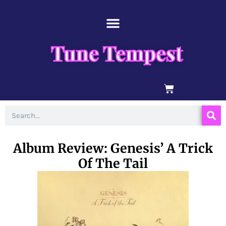
Skip
content
to
content
Tune Tempest
BASKET
Search
Album Review: Genesis’ A Trick
Of The Tail