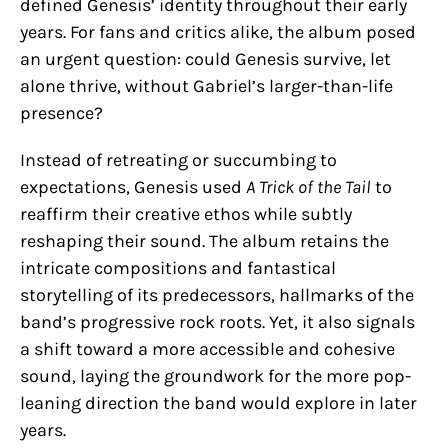
defined Genesis’ identity throughout their early
years. For fans and critics alike, the album posed
an urgent question: could Genesis survive, let
alone thrive, without Gabriel’s larger-than-life
presence?
Instead of retreating or succumbing to
expectations, Genesis used
A Trick of the Tail
to
reaffirm their creative ethos while subtly
reshaping their sound. The album retains the
intricate compositions and fantastical
storytelling of its predecessors, hallmarks of the
band’s progressive rock roots. Yet, it also signals
a shift toward a more accessible and cohesive
sound, laying the groundwork for the more pop-
leaning direction the band would explore in later
years.