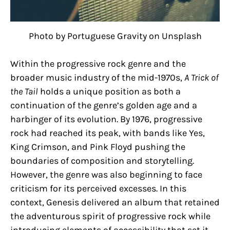
Photo by Portuguese Gravity on Unsplash
Within the progressive rock genre and the
broader music industry of the mid-1970s,
A Trick of
the Tail
holds a unique position as both a
continuation of the genre’s golden age and a
harbinger of its evolution. By 1976, progressive
rock had reached its peak, with bands like Yes,
King Crimson, and Pink Floyd pushing the
boundaries of composition and storytelling.
However, the genre was also beginning to face
criticism for its perceived excesses. In this
context, Genesis delivered an album that retained
the adventurous spirit of progressive rock while
introducing elements of accessibility that set it