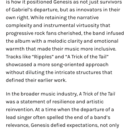
is how it positioned Genesis as not just survivors
of Gabriel’s departure, but as innovators in their
own right. While retaining the narrative
complexity and instrumental virtuosity that
progressive rock fans cherished, the band infused
the album with a melodic clarity and emotional
warmth that made their music more inclusive.
Tracks like “Ripples” and “A Trick of the Tail”
showcased a more song-oriented approach
without diluting the intricate structures that
defined their earlier work.
In the broader music industry,
A Trick of the Tail
was a statement of resilience and artistic
reinvention. At a time when the departure of a
lead singer often spelled the end of a band’s
relevance, Genesis defied expectations, not only