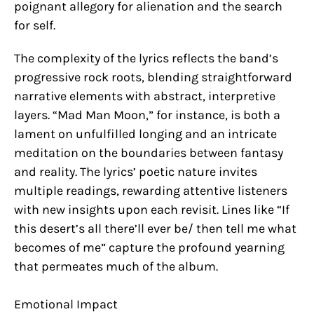
poignant allegory for alienation and the search
for self.
The complexity of the lyrics reflects the band’s
progressive rock roots, blending straightforward
narrative elements with abstract, interpretive
layers. “Mad Man Moon,” for instance, is both a
lament on unfulfilled longing and an intricate
meditation on the boundaries between fantasy
and reality. The lyrics’ poetic nature invites
multiple readings, rewarding attentive listeners
with new insights upon each revisit. Lines like “If
this desert’s all there’ll ever be/ then tell me what
becomes of me” capture the profound yearning
that permeates much of the album.
Emotional Impact