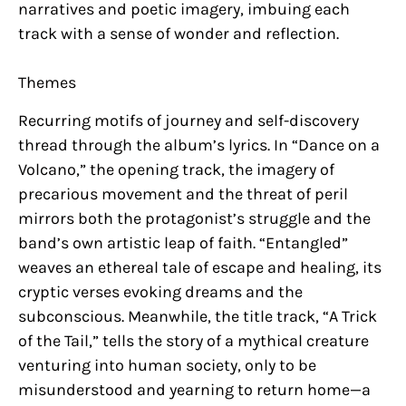
narratives and poetic imagery, imbuing each
track with a sense of wonder and reflection.
Themes
Recurring motifs of journey and self-discovery
thread through the album’s lyrics. In “Dance on a
Volcano,” the opening track, the imagery of
precarious movement and the threat of peril
mirrors both the protagonist’s struggle and the
band’s own artistic leap of faith. “Entangled”
weaves an ethereal tale of escape and healing, its
cryptic verses evoking dreams and the
subconscious. Meanwhile, the title track, “A Trick
of the Tail,” tells the story of a mythical creature
venturing into human society, only to be
misunderstood and yearning to return home—a