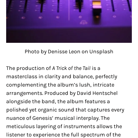
Photo by Denisse Leon on Unsplash
The production of
A Trick of the Tail
is a
masterclass in clarity and balance, perfectly
complementing the album’s lush, intricate
arrangements. Produced by David Hentschel
alongside the band, the album features a
polished yet organic sound that captures every
nuance of Genesis’ musical interplay. The
meticulous layering of instruments allows the
listener to experience the full spectrum of the