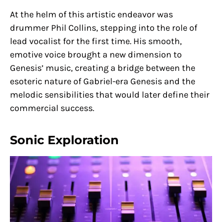
At the helm of this artistic endeavor was
drummer Phil Collins, stepping into the role of
lead vocalist for the first time. His smooth,
emotive voice brought a new dimension to
Genesis’ music, creating a bridge between the
esoteric nature of Gabriel-era Genesis and the
melodic sensibilities that would later define their
commercial success.
Sonic Exploration