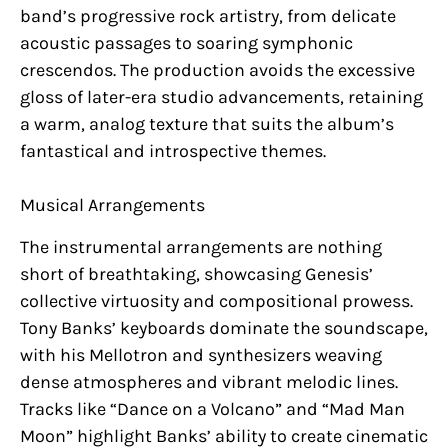
band’s progressive rock artistry, from delicate
acoustic passages to soaring symphonic
crescendos. The production avoids the excessive
gloss of later-era studio advancements, retaining
a warm, analog texture that suits the album’s
fantastical and introspective themes.
Musical Arrangements
The instrumental arrangements are nothing
short of breathtaking, showcasing Genesis’
collective virtuosity and compositional prowess.
Tony Banks’ keyboards dominate the soundscape,
with his Mellotron and synthesizers weaving
dense atmospheres and vibrant melodic lines.
Tracks like “Dance on a Volcano” and “Mad Man
Moon” highlight Banks’ ability to create cinematic