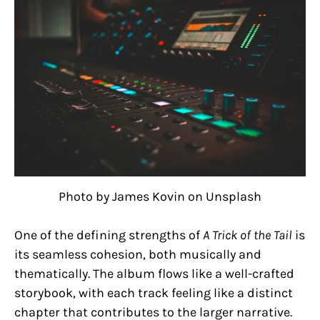
Photo by James Kovin on Unsplash
One of the defining strengths of
A Trick of the Tail
is
its seamless cohesion, both musically and
thematically. The album flows like a well-crafted
storybook, with each track feeling like a distinct
chapter that contributes to the larger narrative.