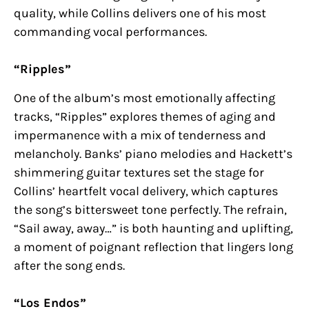
quality, while Collins delivers one of his most
commanding vocal performances.
“Ripples”
One of the album’s most emotionally affecting
tracks, “Ripples” explores themes of aging and
impermanence with a mix of tenderness and
melancholy. Banks’ piano melodies and Hackett’s
shimmering guitar textures set the stage for
Collins’ heartfelt vocal delivery, which captures
the song’s bittersweet tone perfectly. The refrain,
“Sail away, away…” is both haunting and uplifting,
a moment of poignant reflection that lingers long
after the song ends.
“Los Endos”