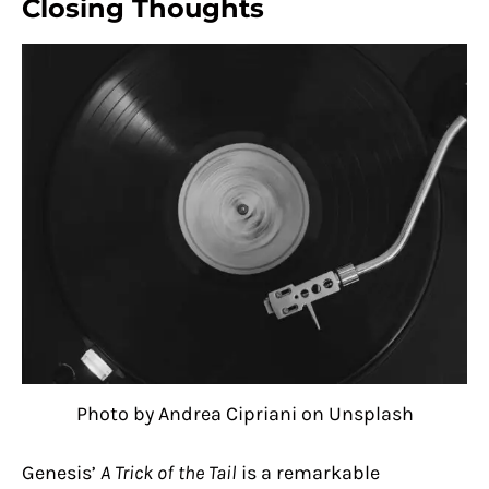
Closing Thoughts
Photo by Andrea Cipriani on Unsplash
Genesis’
A Trick of the Tail
is a remarkable