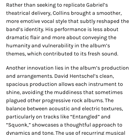
Rather than seeking to replicate Gabriel’s
theatrical delivery, Collins brought a smoother,
more emotive vocal style that subtly reshaped the
band’s identity. His performance is less about
dramatic flair and more about conveying the
humanity and vulnerability in the album’s
themes, which contributed to its fresh sound.
Another innovation lies in the album’s production
and arrangements. David Hentschel’s clean,
spacious production allows each instrument to
shine, avoiding the muddiness that sometimes
plagued other progressive rock albums. The
balance between acoustic and electric textures,
particularly on tracks like “Entangled” and
“Squonk,” showcases a thoughtful approach to
dynamics and tone. The use of recurring musical