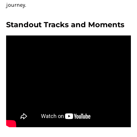
journey.
Standout Tracks and Moments