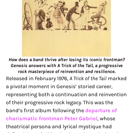
How does a band thrive after losing its iconic frontman?
Genesis answers with A Trick of the Tail, a progressive
rock masterpiece of reinvention and resilience.
Released in February 1976,
A Trick of the Tail
marked
a pivotal moment in Genesis’ storied career,
representing both a continuation and reinvention
of their progressive rock legacy. This was the
band’s first album following the
departure of
charismatic frontman Peter Gabriel
, whose
theatrical persona and lyrical mystique had