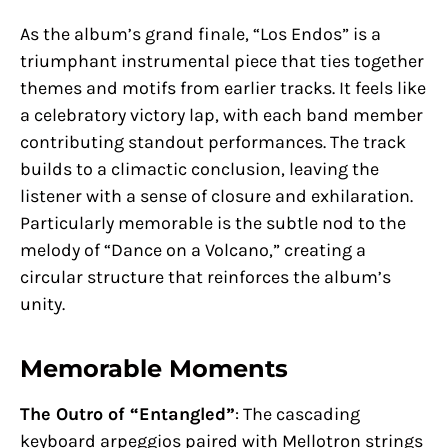
As the album’s grand finale, “Los Endos” is a
triumphant instrumental piece that ties together
themes and motifs from earlier tracks. It feels like
a celebratory victory lap, with each band member
contributing standout performances. The track
builds to a climactic conclusion, leaving the
listener with a sense of closure and exhilaration.
Particularly memorable is the subtle nod to the
melody of “Dance on a Volcano,” creating a
circular structure that reinforces the album’s
unity.
Memorable Moments
The Outro of “Entangled”
: The cascading
keyboard arpeggios paired with Mellotron strings