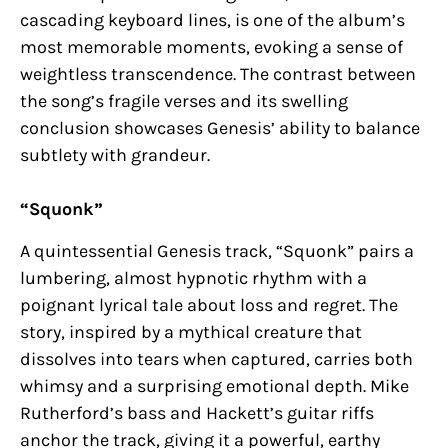
cascading keyboard lines, is one of the album’s
most memorable moments, evoking a sense of
weightless transcendence. The contrast between
the song’s fragile verses and its swelling
conclusion showcases Genesis’ ability to balance
subtlety with grandeur.
“Squonk”
A quintessential Genesis track, “Squonk” pairs a
lumbering, almost hypnotic rhythm with a
poignant lyrical tale about loss and regret. The
story, inspired by a mythical creature that
dissolves into tears when captured, carries both
whimsy and a surprising emotional depth. Mike
Rutherford’s bass and Hackett’s guitar riffs
anchor the track, giving it a powerful, earthy