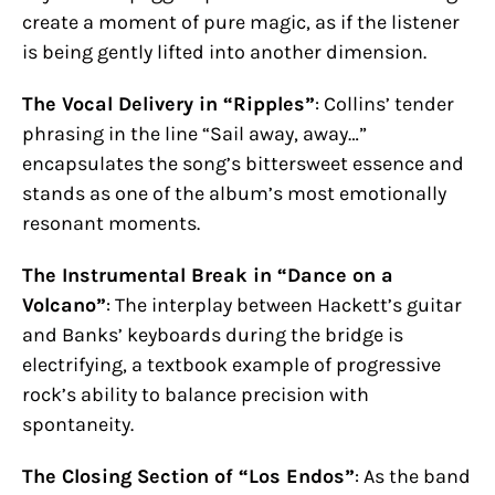
create a moment of pure magic, as if the listener
is being gently lifted into another dimension.
The Vocal Delivery in “Ripples”
: Collins’ tender
phrasing in the line “Sail away, away…”
encapsulates the song’s bittersweet essence and
stands as one of the album’s most emotionally
resonant moments.
The Instrumental Break in “Dance on a
Volcano”
: The interplay between Hackett’s guitar
and Banks’ keyboards during the bridge is
electrifying, a textbook example of progressive
rock’s ability to balance precision with
spontaneity.
The Closing Section of “Los Endos”
: As the band