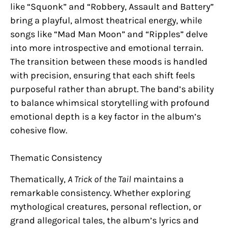
like “Squonk” and “Robbery, Assault and Battery”
bring a playful, almost theatrical energy, while
songs like “Mad Man Moon” and “Ripples” delve
into more introspective and emotional terrain.
The transition between these moods is handled
with precision, ensuring that each shift feels
purposeful rather than abrupt. The band’s ability
to balance whimsical storytelling with profound
emotional depth is a key factor in the album’s
cohesive flow.
Thematic Consistency
Thematically,
A Trick of the Tail
maintains a
remarkable consistency. Whether exploring
mythological creatures, personal reflection, or
grand allegorical tales, the album’s lyrics and