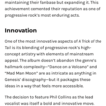
maintaining their fanbase but expanding it. This
achievement cemented their reputation as one of
progressive rock’s most enduring acts.
Innovation
One of the most innovative aspects of
A Trick of the
Tail
is its blending of progressive rock’s high-
concept artistry with elements of mainstream
appeal. The album doesn’t abandon the genre’s
hallmark complexity—“Dance on a Volcano” and
“Mad Man Moon” are as intricate as anything in
Genesis’ discography—but it packages these
ideas in a way that feels more accessible.
The decision to feature Phil Collins as the lead
vocalist was itself a bold and innovative move.