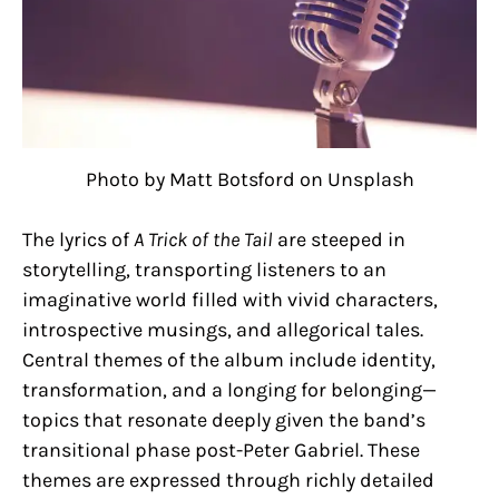
Photo by Matt Botsford on Unsplash
The lyrics of
A Trick of the Tail
are steeped in
storytelling, transporting listeners to an
imaginative world filled with vivid characters,
introspective musings, and allegorical tales.
Central themes of the album include identity,
transformation, and a longing for belonging—
topics that resonate deeply given the band’s
transitional phase post-Peter Gabriel. These
themes are expressed through richly detailed