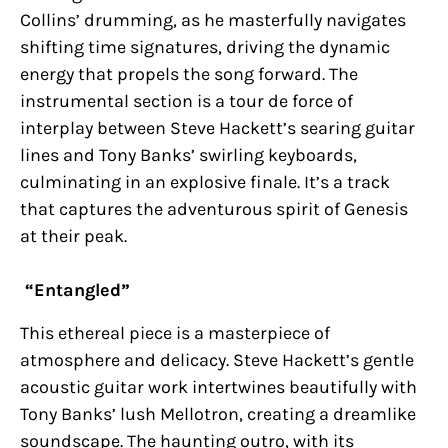
Collins’ drumming, as he masterfully navigates
shifting time signatures, driving the dynamic
energy that propels the song forward. The
instrumental section is a tour de force of
interplay between Steve Hackett’s searing guitar
lines and Tony Banks’ swirling keyboards,
culminating in an explosive finale. It’s a track
that captures the adventurous spirit of Genesis
at their peak.
“Entangled”
This ethereal piece is a masterpiece of
atmosphere and delicacy. Steve Hackett’s gentle
acoustic guitar work intertwines beautifully with
Tony Banks’ lush Mellotron, creating a dreamlike
soundscape. The haunting outro, with its