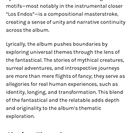
motifs—most notably in the instrumental closer
“Los Endos”—is a compositional masterstroke,
creating a sense of unity and narrative continuity
across the album.
Lyrically, the album pushes boundaries by
exploring universal themes through the lens of
the fantastical. The stories of mythical creatures,
surreal adventures, and introspective journeys
are more than mere flights of fancy; they serve as
allegories for real human experiences, such as
identity, longing, and transformation. This blend
of the fantastical and the relatable adds depth
and originality to the album’s thematic
exploration.