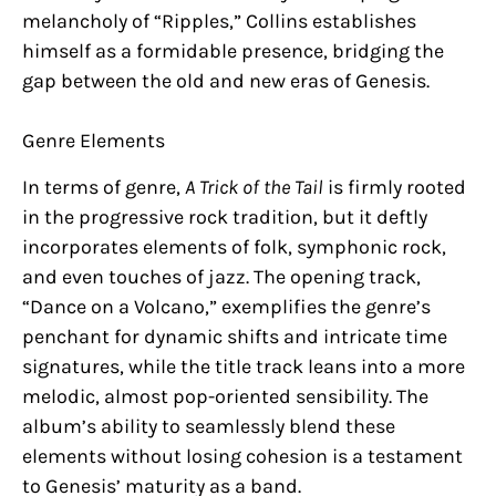
melancholy of “Ripples,” Collins establishes
himself as a formidable presence, bridging the
gap between the old and new eras of Genesis.
Genre Elements
In terms of genre,
A Trick of the Tail
is firmly rooted
in the progressive rock tradition, but it deftly
incorporates elements of folk, symphonic rock,
and even touches of jazz. The opening track,
“Dance on a Volcano,” exemplifies the genre’s
penchant for dynamic shifts and intricate time
signatures, while the title track leans into a more
melodic, almost pop-oriented sensibility. The
album’s ability to seamlessly blend these
elements without losing cohesion is a testament
to Genesis’ maturity as a band.