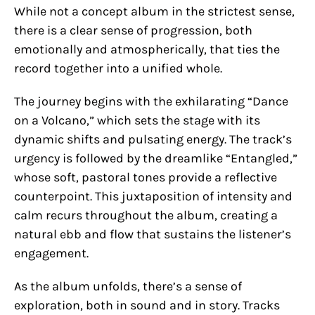
While not a concept album in the strictest sense,
there is a clear sense of progression, both
emotionally and atmospherically, that ties the
record together into a unified whole.
The journey begins with the exhilarating “Dance
on a Volcano,” which sets the stage with its
dynamic shifts and pulsating energy. The track’s
urgency is followed by the dreamlike “Entangled,”
whose soft, pastoral tones provide a reflective
counterpoint. This juxtaposition of intensity and
calm recurs throughout the album, creating a
natural ebb and flow that sustains the listener’s
engagement.
As the album unfolds, there’s a sense of
exploration, both in sound and in story. Tracks