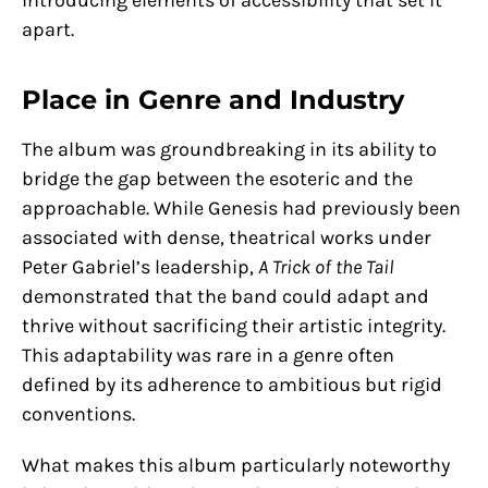
apart.
Place in Genre and Industry
The album was groundbreaking in its ability to
bridge the gap between the esoteric and the
approachable. While Genesis had previously been
associated with dense, theatrical works under
Peter Gabriel’s leadership,
A Trick of the Tail
demonstrated that the band could adapt and
thrive without sacrificing their artistic integrity.
This adaptability was rare in a genre often
defined by its adherence to ambitious but rigid
conventions.
What makes this album particularly noteworthy