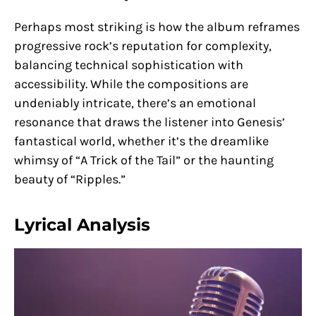
Perhaps most striking is how the album reframes
progressive rock’s reputation for complexity,
balancing technical sophistication with
accessibility. While the compositions are
undeniably intricate, there’s an emotional
resonance that draws the listener into Genesis’
fantastical world, whether it’s the dreamlike
whimsy of “A Trick of the Tail” or the haunting
beauty of “Ripples.”
Lyrical Analysis