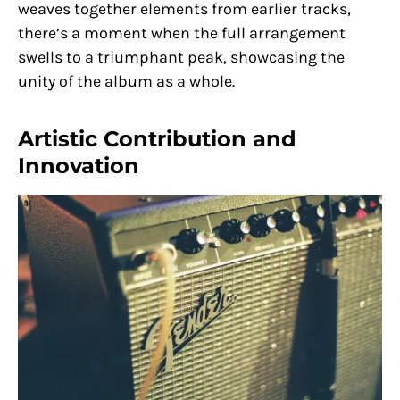
weaves together elements from earlier tracks,
there’s a moment when the full arrangement
swells to a triumphant peak, showcasing the
unity of the album as a whole.
Artistic Contribution and
Innovation