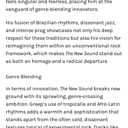
feels singular and fearless, placing him at the
vanguard of genre-blending innovators.
His fusion of Brazilian rhythms, dissonant jazz,
and intense prog showcases not only his deep
respect for these traditions but also his vision for
reimagining them within an unconventional rock
framework, which makes
The New Sound
stand out
as both an homage and a radical departure.
Genre Blending
In terms of innovation,
The New Sound
breaks new
ground with its sprawling, genre-crossing
ambition. Greep’s use of tropicalia and Afro-Latin
rhythms adds a warmth and sophistication that
stands apart from the often cold, dissonant
textures typical of experimental rock. Tracks like