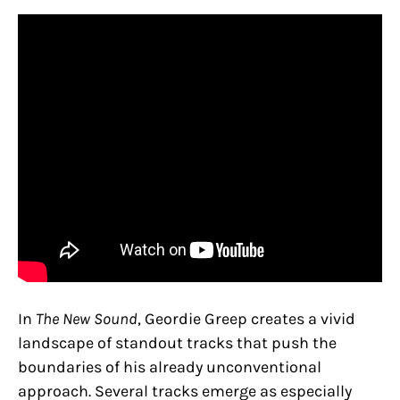
In
The New Sound
, Geordie Greep creates a vivid
landscape of standout tracks that push the
boundaries of his already unconventional
approach. Several tracks emerge as especially