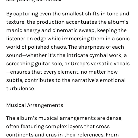
By capturing even the smallest shifts in tone and
texture, the production accentuates the album’s
manic energy and cinematic sweep, keeping the
listener on edge while immersing them in a sonic
world of polished chaos. The sharpness of each
sound—whether it’s the intricate cymbal work, a
screeching guitar solo, or Greep’s versatile vocals
—ensures that every element, no matter how
subtle, contributes to the narrative’s emotional
turbulence.
Musical Arrangements
The album’s musical arrangements are dense,
often featuring complex layers that cross
continents and eras in their references. From