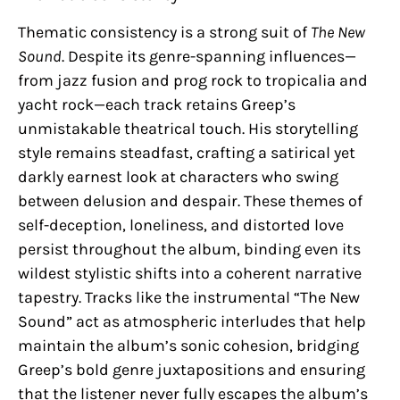
Thematic consistency is a strong suit of
The New
Sound
. Despite its genre-spanning influences—
from jazz fusion and prog rock to tropicalia and
yacht rock—each track retains Greep’s
unmistakable theatrical touch. His storytelling
style remains steadfast, crafting a satirical yet
darkly earnest look at characters who swing
between delusion and despair. These themes of
self-deception, loneliness, and distorted love
persist throughout the album, binding even its
wildest stylistic shifts into a coherent narrative
tapestry. Tracks like the instrumental “The New
Sound” act as atmospheric interludes that help
maintain the album’s sonic cohesion, bridging
Greep’s bold genre juxtapositions and ensuring
that the listener never fully escapes the album’s