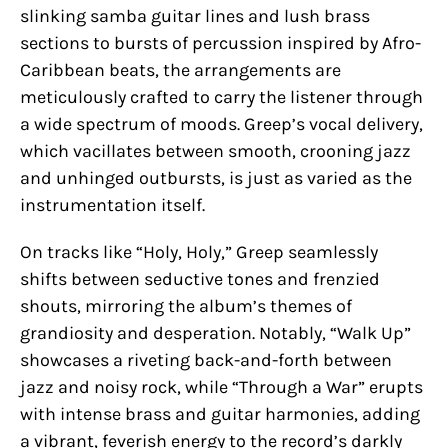
slinking samba guitar lines and lush brass
sections to bursts of percussion inspired by Afro-
Caribbean beats, the arrangements are
meticulously crafted to carry the listener through
a wide spectrum of moods. Greep’s vocal delivery,
which vacillates between smooth, crooning jazz
and unhinged outbursts, is just as varied as the
instrumentation itself.
On tracks like “Holy, Holy,” Greep seamlessly
shifts between seductive tones and frenzied
shouts, mirroring the album’s themes of
grandiosity and desperation. Notably, “Walk Up”
showcases a riveting back-and-forth between
jazz and noisy rock, while “Through a War” erupts
with intense brass and guitar harmonies, adding
a vibrant, feverish energy to the record’s darkly