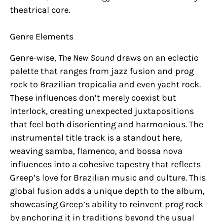
theatrical core.
Genre Elements
Genre-wise,
The New Sound
draws on an eclectic
palette that ranges from jazz fusion and prog
rock to Brazilian tropicalia and even yacht rock.
These influences don’t merely coexist but
interlock, creating unexpected juxtapositions
that feel both disorienting and harmonious. The
instrumental title track is a standout here,
weaving samba, flamenco, and bossa nova
influences into a cohesive tapestry that reflects
Greep’s love for Brazilian music and culture. This
global fusion adds a unique depth to the album,
showcasing Greep’s ability to reinvent prog rock
by anchoring it in traditions beyond the usual