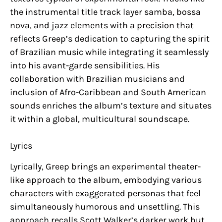
the instrumental title track layer samba, bossa
nova, and jazz elements with a precision that
reflects Greep’s dedication to capturing the spirit
of Brazilian music while integrating it seamlessly
into his avant-garde sensibilities. His
collaboration with Brazilian musicians and
inclusion of Afro-Caribbean and South American
sounds enriches the album’s texture and situates
it within a global, multicultural soundscape.
Lyrics
Lyrically, Greep brings an experimental theater-
like approach to the album, embodying various
characters with exaggerated personas that feel
simultaneously humorous and unsettling. This
approach recalls Scott Walker’s darker work but