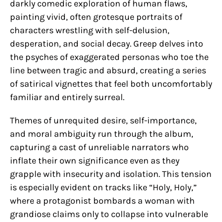
darkly comedic exploration of human flaws,
painting vivid, often grotesque portraits of
characters wrestling with self-delusion,
desperation, and social decay. Greep delves into
the psyches of exaggerated personas who toe the
line between tragic and absurd, creating a series
of satirical vignettes that feel both uncomfortably
familiar and entirely surreal.
Themes of unrequited desire, self-importance,
and moral ambiguity run through the album,
capturing a cast of unreliable narrators who
inflate their own significance even as they
grapple with insecurity and isolation. This tension
is especially evident on tracks like “Holy, Holy,”
where a protagonist bombards a woman with
grandiose claims only to collapse into vulnerable