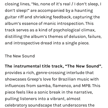
closing lines, “No, none of it’s real / I don’t sleep, I
don’t sleep!” are accompanied by a haunting
guitar riff and shrieking feedback, capturing the
album’s essence of manic introspection. This
track serves as a kind of psychological climax,
distilling the album’s themes of delusion, failure,
and introspective dread into a single piece.
The New Sound
The instrumental title track, “The New Sound”
,
provides a rich, genre-crossing interlude that
showcases Greep’s love for Brazilian music with
influences from samba, flamenco, and MPB. This
piece feels like a sonic break in the narrative,
pulling listeners into a vibrant, almost
celebratory soundscape that underscores the