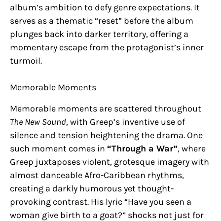
album’s ambition to defy genre expectations. It
serves as a thematic “reset” before the album
plunges back into darker territory, offering a
momentary escape from the protagonist’s inner
turmoil.
Memorable Moments
Memorable moments are scattered throughout
The New Sound
, with Greep’s inventive use of
silence and tension heightening the drama. One
such moment comes in
“Through a War”
, where
Greep juxtaposes violent, grotesque imagery with
almost danceable Afro-Caribbean rhythms,
creating a darkly humorous yet thought-
provoking contrast. His lyric “Have you seen a
woman give birth to a goat?” shocks not just for