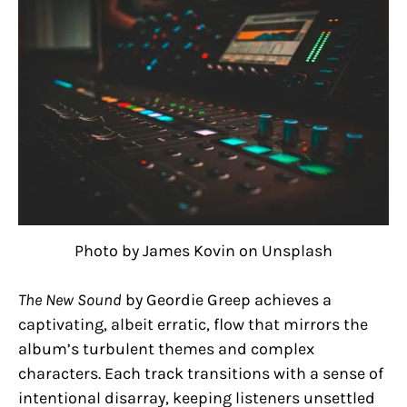
Photo by James Kovin on Unsplash
The New Sound
by Geordie Greep achieves a
captivating, albeit erratic, flow that mirrors the
album’s turbulent themes and complex
characters. Each track transitions with a sense of
intentional disarray, keeping listeners unsettled