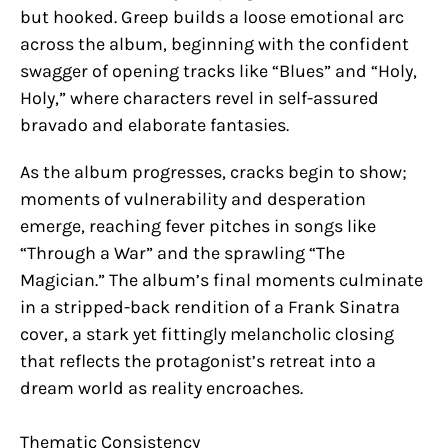
but hooked. Greep builds a loose emotional arc
across the album, beginning with the confident
swagger of opening tracks like “Blues” and “Holy,
Holy,” where characters revel in self-assured
bravado and elaborate fantasies.
As the album progresses, cracks begin to show;
moments of vulnerability and desperation
emerge, reaching fever pitches in songs like
“Through a War” and the sprawling “The
Magician.” The album’s final moments culminate
in a stripped-back rendition of a Frank Sinatra
cover, a stark yet fittingly melancholic closing
that reflects the protagonist’s retreat into a
dream world as reality encroaches.
Thematic Consistency