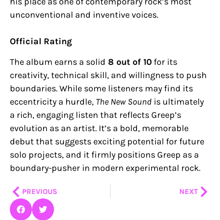
his place as one of contemporary rock’s most
unconventional and inventive voices.
Official Rating
The album earns a solid
8 out of 10
for its
creativity, technical skill, and willingness to push
boundaries. While some listeners may find its
eccentricity a hurdle,
The New Sound
is ultimately
a rich, engaging listen that reflects Greep’s
evolution as an artist. It’s a bold, memorable
debut that suggests exciting potential for future
solo projects, and it firmly positions Greep as a
boundary-pusher in modern experimental rock.
Prev
Nex
PREVIOUS
NEXT