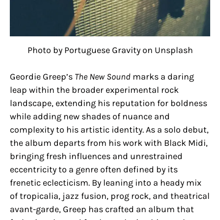
Photo by Portuguese Gravity on Unsplash
Geordie Greep’s
The New Sound
marks a daring
leap within the broader experimental rock
landscape, extending his reputation for boldness
while adding new shades of nuance and
complexity to his artistic identity. As a solo debut,
the album departs from his work with Black Midi,
bringing fresh influences and unrestrained
eccentricity to a genre often defined by its
frenetic eclecticism. By leaning into a heady mix
of tropicalia, jazz fusion, prog rock, and theatrical
avant-garde, Greep has crafted an album that