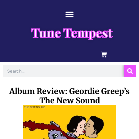
Skip
content
to
content
Tune Tempest
BASKET
Search
Album Review: Geordie Greep’s
The New Sound