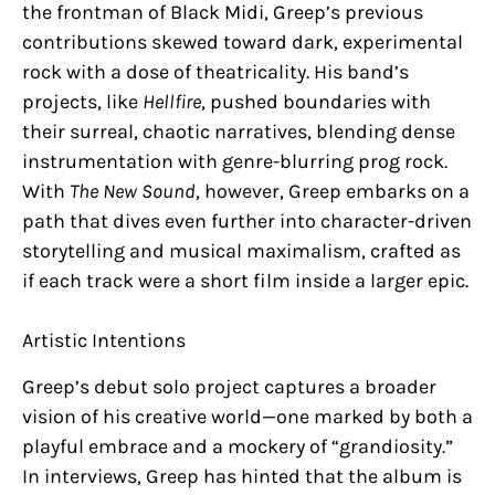
the frontman of Black Midi, Greep’s previous
contributions skewed toward dark, experimental
rock with a dose of theatricality. His band’s
projects, like
Hellfire
, pushed boundaries with
their surreal, chaotic narratives, blending dense
instrumentation with genre-blurring prog rock.
With
The New Sound
, however, Greep embarks on a
path that dives even further into character-driven
storytelling and musical maximalism, crafted as
if each track were a short film inside a larger epic.
Artistic Intentions
Greep’s debut solo project captures a broader
vision of his creative world—one marked by both a
playful embrace and a mockery of “grandiosity.”
In interviews, Greep has hinted that the album is