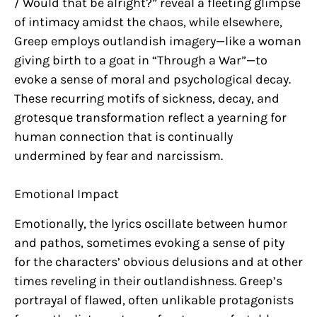
/ Would that be alright?” reveal a fleeting glimpse
of intimacy amidst the chaos, while elsewhere,
Greep employs outlandish imagery—like a woman
giving birth to a goat in “Through a War”—to
evoke a sense of moral and psychological decay.
These recurring motifs of sickness, decay, and
grotesque transformation reflect a yearning for
human connection that is continually
undermined by fear and narcissism.
Emotional Impact
Emotionally, the lyrics oscillate between humor
and pathos, sometimes evoking a sense of pity
for the characters’ obvious delusions and at other
times reveling in their outlandishness. Greep’s
portrayal of flawed, often unlikable protagonists