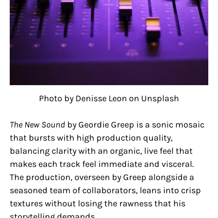
Photo by Denisse Leon on Unsplash
The New Sound
by Geordie Greep is a sonic mosaic
that bursts with high production quality,
balancing clarity with an organic, live feel that
makes each track feel immediate and visceral.
The production, overseen by Greep alongside a
seasoned team of collaborators, leans into crisp
textures without losing the rawness that his
storytelling demands.