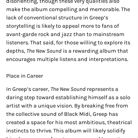
disorienting, though these very qualities also
make the album compelling and memorable. The
lack of conventional structure in Greep’s
storytelling is likely to appeal more to fans of
avant-garde rock and jazz than to mainstream
listeners. That said, for those willing to explore its
depths,
The New Sound
is a rewarding album that
encourages multiple listens and interpretations.
Place in Career
In Greep’s career,
The New Sound
represents a
daring step toward establishing himself as a solo
artist with a unique vision. By breaking free from
the collective sound of Black Midi, Greep has
created a space for his most ambitious, theatrical
instincts to thrive. This album will likely solidify