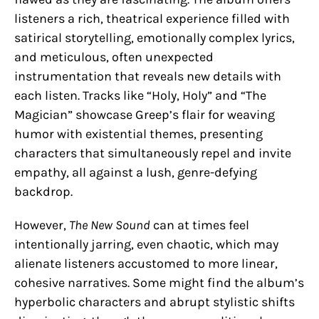
listeners a rich, theatrical experience filled with
satirical storytelling, emotionally complex lyrics,
and meticulous, often unexpected
instrumentation that reveals new details with
each listen. Tracks like “Holy, Holy” and “The
Magician” showcase Greep’s flair for weaving
humor with existential themes, presenting
characters that simultaneously repel and invite
empathy, all against a lush, genre-defying
backdrop.
However,
The New Sound
can at times feel
intentionally jarring, even chaotic, which may
alienate listeners accustomed to more linear,
cohesive narratives. Some might find the album’s
hyperbolic characters and abrupt stylistic shifts