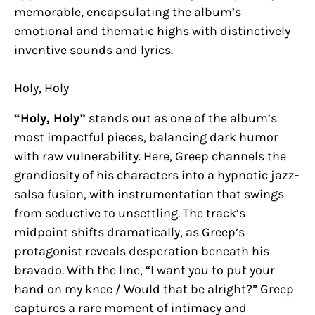
memorable, encapsulating the album’s
emotional and thematic highs with distinctively
inventive sounds and lyrics.
Holy, Holy
“Holy, Holy”
stands out as one of the album’s
most impactful pieces, balancing dark humor
with raw vulnerability. Here, Greep channels the
grandiosity of his characters into a hypnotic jazz-
salsa fusion, with instrumentation that swings
from seductive to unsettling. The track’s
midpoint shifts dramatically, as Greep’s
protagonist reveals desperation beneath his
bravado. With the line, “I want you to put your
hand on my knee / Would that be alright?” Greep
captures a rare moment of intimacy and