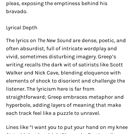
pleas, exposing the emptiness behind his
bravado.
Lyrical Depth
The lyrics on
The New Sound
are dense, poetic, and
often absurdist, full of intricate wordplay and
vivid, sometimes disturbing imagery. Greep’s
writing recalls the dark wit of satirists like Scott
Walker and Nick Cave, blending eloquence with
elements of shock to disorient and challenge the
listener. The lyricism here is far from
straightforward; Greep embraces metaphor and
hyperbole, adding layers of meaning that make
each track feel like a puzzle to unravel.
Lines like “I want you to put your hand on my knee