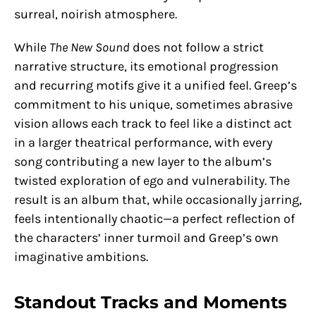
surreal, noirish atmosphere.
While
The New Sound
does not follow a strict
narrative structure, its emotional progression
and recurring motifs give it a unified feel. Greep’s
commitment to his unique, sometimes abrasive
vision allows each track to feel like a distinct act
in a larger theatrical performance, with every
song contributing a new layer to the album’s
twisted exploration of ego and vulnerability. The
result is an album that, while occasionally jarring,
feels intentionally chaotic—a perfect reflection of
the characters’ inner turmoil and Greep’s own
imaginative ambitions.
Standout Tracks and Moments