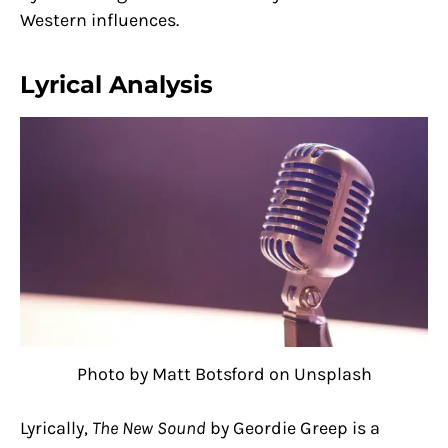
Western influences.
Lyrical Analysis
Photo by Matt Botsford on Unsplash
Lyrically,
The New Sound
by Geordie Greep is a