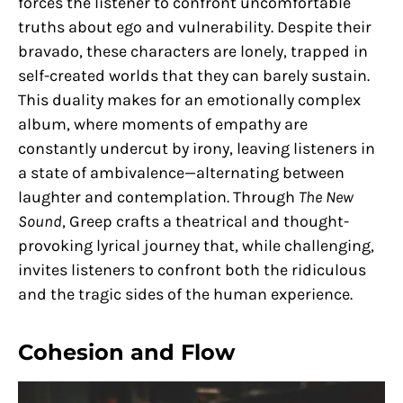
forces the listener to confront uncomfortable
truths about ego and vulnerability. Despite their
bravado, these characters are lonely, trapped in
self-created worlds that they can barely sustain.
This duality makes for an emotionally complex
album, where moments of empathy are
constantly undercut by irony, leaving listeners in
a state of ambivalence—alternating between
laughter and contemplation. Through
The New
Sound
, Greep crafts a theatrical and thought-
provoking lyrical journey that, while challenging,
invites listeners to confront both the ridiculous
and the tragic sides of the human experience.
Cohesion and Flow