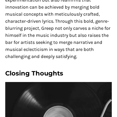
experimentation but also reaffirms that
innovation can be achieved by merging bold
musical concepts with meticulously crafted,
character-driven lyrics. Through this bold, genre-
blurring project, Greep not only carves a niche for
himself in the music industry but also raises the
bar for artists seeking to merge narrative and
musical eclecticism in ways that are both
challenging and deeply satisfying.
Closing Thoughts