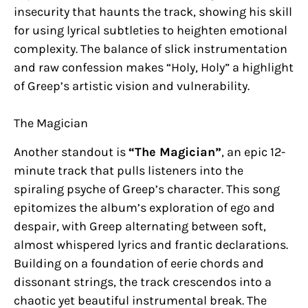
insecurity that haunts the track, showing his skill
for using lyrical subtleties to heighten emotional
complexity. The balance of slick instrumentation
and raw confession makes “Holy, Holy” a highlight
of Greep’s artistic vision and vulnerability.
The Magician
Another standout is
“The Magician”
, an epic 12-
minute track that pulls listeners into the
spiraling psyche of Greep’s character. This song
epitomizes the album’s exploration of ego and
despair, with Greep alternating between soft,
almost whispered lyrics and frantic declarations.
Building on a foundation of eerie chords and
dissonant strings, the track crescendos into a
chaotic yet beautiful instrumental break. The