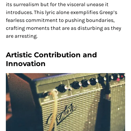
its surrealism but for the visceral unease it
introduces. This lyric alone exemplifies Greep’s
fearless commitment to pushing boundaries,
crafting moments that are as disturbing as they
are arresting.
Artistic Contribution and
Innovation