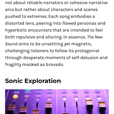
not about reliable narrators or cohesive narrative
arcs but rather about characters and scenes
pushed to extremes. Each song embodies a
distorted lens, peering into flawed personas and
hyperbolic encounters that are intended to feel
both repulsive and alluring. In essence,
The New
Sound
aims to be unsettling yet magnetic,
challenging listeners to follow its protagonist
through desperate moments of self-delusion and
fragility masked as bravado.
Sonic Exploration