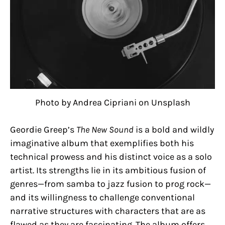
Photo by Andrea Cipriani on Unsplash
Geordie Greep’s
The New Sound
is a bold and wildly
imaginative album that exemplifies both his
technical prowess and his distinct voice as a solo
artist. Its strengths lie in its ambitious fusion of
genres—from samba to jazz fusion to prog rock—
and its willingness to challenge conventional
narrative structures with characters that are as
flawed as they are fascinating. The album offers