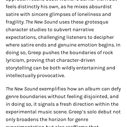
feels distinctly his own, as he mixes absurdist
satire with sincere glimpses of loneliness and
fragility.
The New Sound
uses these grotesque
character studies to subvert narrative
expectations, challenging listeners to decipher
where satire ends and genuine emotion begins. In
doing so, Greep pushes the boundaries of rock
lyricism, proving that character-driven
storytelling can be both wildly entertaining and
intellectually provocative.
The New Sound
exemplifies how an album can defy
genre boundaries without feeling disjointed, and
in doing so, it signals a fresh direction within the
experimental music scene. Greep’s solo debut not
only broadens the horizon for genre