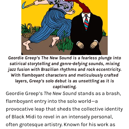
Geordie Greep’s The New Sound is a fearless plunge into
satirical storytelling and genre-defying sounds, mixing
jazz fusion with Brazilian rhythms and rock eccentricity.
With flamboyant characters and meticulously crafted
layers, Greep’s solo debut is as unsettling as it is
captivating.
Geordie Greep’s
The New Sound
stands as a brash,
flamboyant entry into the solo world—a
provocative leap that sheds the collective identity
of Black Midi to revel in an intensely personal,
often grotesque artistry. Known for his work as