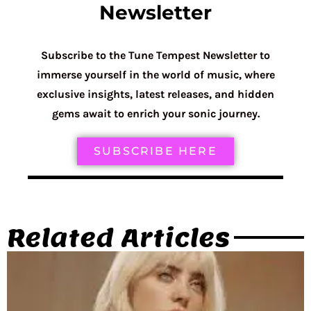
Newsletter
Subscribe to the Tune Tempest Newsletter to
immerse yourself in the world of music, where
exclusive insights, latest releases, and hidden
gems await to enrich your sonic journey.
SUBSCRIBE HERE
Related Articles