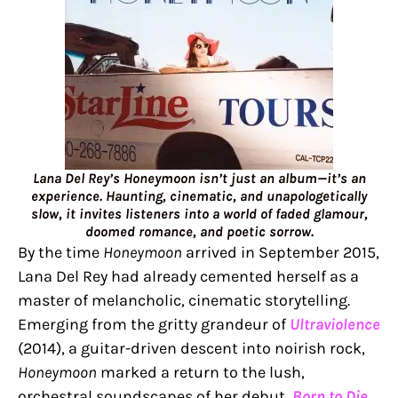
Lana Del Rey’s Honeymoon isn’t just an album—it’s an
experience. Haunting, cinematic, and unapologetically
slow, it invites listeners into a world of faded glamour,
doomed romance, and poetic sorrow.
By the time
Honeymoon
arrived in September 2015,
Lana Del Rey had already cemented herself as a
master of melancholic, cinematic storytelling.
Emerging from the gritty grandeur of
Ultraviolence
(2014), a guitar-driven descent into noirish rock,
Honeymoon
marked a return to the lush,
orchestral soundscapes of her debut,
Born to Die