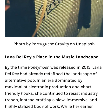
Photo by Portuguese Gravity on Unsplash
Lana Del Rey’s Place in the Music Landscape
By the time
Honeymoon
was released in 2015, Lana
Del Rey had already redefined the landscape of
alternative pop. In an era dominated by
maximalist electronic production and chart-
friendly hooks, she continued to resist industry
trends, instead crafting a slow, immersive, and
highly stylized body of work. While her earlier