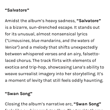
“Salvatore”
Amidst the album’s heavy sadness,
“Salvatore”
is a bizarre, sun-drenched escape. It stands out
for its unusual, almost nonsensical lyrics
(
“Limousines, blue mandarins, and the waters of
Venice”
) and a melody that shifts unexpectedly
between whispered verses and an airy, falsetto-
laced chorus. The track flirts with elements of
exotica and trip-hop, showcasing Lana’s ability to
weave surrealist imagery into her storytelling. It’s
a moment of levity that still feels oddly haunting.
“Swan Song”
Closing the album’s narrative arc,
“Swan Song”