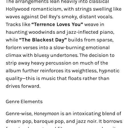
The arrangements lean heavily into classical
Hollywood romanticism, with strings swelling like
waves against Del Rey’s smoky, distant vocals.
Tracks like
“Terrence Loves You”
weave in
haunting woodwinds and jazz-inflected piano,
while
“The Blackest Day”
builds from sparse,
forlorn verses into a slow-burning emotional
climax with bluesy undertones. The decision to
strip away heavy percussion on much of the
album further reinforces its weightless, hypnotic
quality—this is music that floats rather than
drives forward.
Genre Elements
Genre-wise,
Honeymoon
is an intoxicating blend of
dream pop, baroque pop, and jazz noir. It borrows