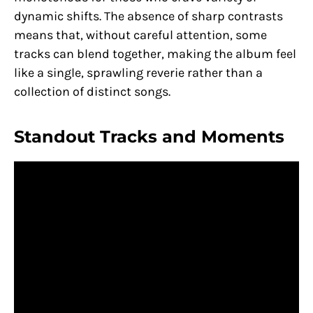
dynamic shifts. The absence of sharp contrasts
means that, without careful attention, some
tracks can blend together, making the album feel
like a single, sprawling reverie rather than a
collection of distinct songs.
Standout Tracks and Moments