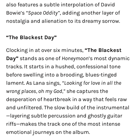
also features a subtle interpolation of David
Bowie’s
“Space Oddity”
, adding another layer of
nostalgia and alienation to its dreamy sorrow.
“The Blackest Day”
Clocking in at over six minutes,
“The Blackest
Day”
stands as one of
Honeymoon
’s most dynamic
tracks. It starts in a hushed, confessional tone
before swelling into a brooding, blues-tinged
lament. As Lana sings,
“Looking for love in all the
wrong places, oh my God,”
she captures the
desperation of heartbreak in a way that feels raw
and unfiltered. The slow build of the instrumental
—layering subtle percussion and ghostly guitar
riffs—makes the track one of the most intense
emotional journeys on the album.