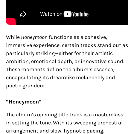
While
Honeymoon
functions as a cohesive,
immersive experience, certain tracks stand out as
particularly striking—either for their artistic
ambition, emotional depth, or innovative sound.
These moments define the album’s essence,
encapsulating its dreamlike melancholy and
poetic grandeur.
“Honeymoon”
The album’s opening title track is a masterclass
in setting the tone. With its sweeping orchestral
arrangement and slow, hypnotic pacing,