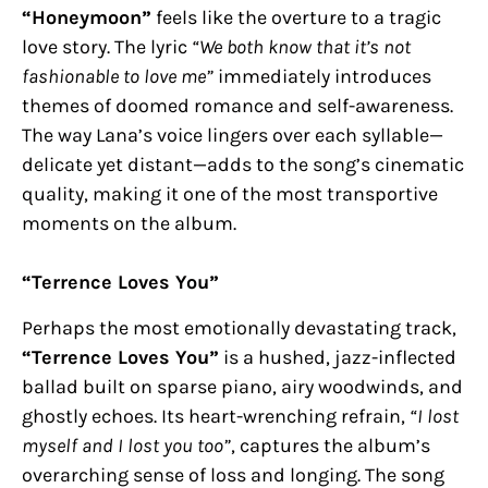
“Honeymoon”
feels like the overture to a tragic
love story. The lyric
“We both know that it’s not
fashionable to love me”
immediately introduces
themes of doomed romance and self-awareness.
The way Lana’s voice lingers over each syllable—
delicate yet distant—adds to the song’s cinematic
quality, making it one of the most transportive
moments on the album.
“Terrence Loves You”
Perhaps the most emotionally devastating track,
“Terrence Loves You”
is a hushed, jazz-inflected
ballad built on sparse piano, airy woodwinds, and
ghostly echoes. Its heart-wrenching refrain,
“I lost
myself and I lost you too”
, captures the album’s
overarching sense of loss and longing. The song