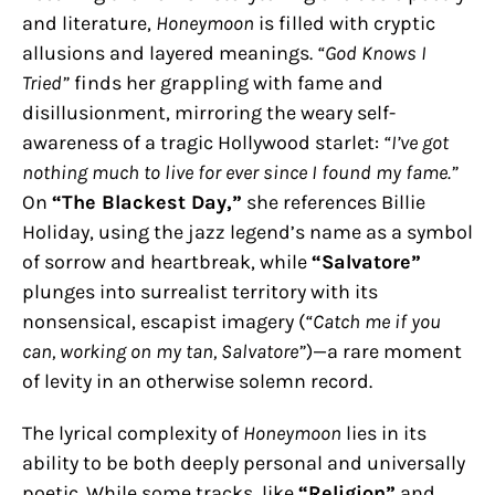
and literature,
Honeymoon
is filled with cryptic
allusions and layered meanings.
“God Knows I
Tried”
finds her grappling with fame and
disillusionment, mirroring the weary self-
awareness of a tragic Hollywood starlet:
“I’ve got
nothing much to live for ever since I found my fame.”
On
“The Blackest Day,”
she references Billie
Holiday, using the jazz legend’s name as a symbol
of sorrow and heartbreak, while
“Salvatore”
plunges into surrealist territory with its
nonsensical, escapist imagery (
“Catch me if you
can, working on my tan, Salvatore”
)—a rare moment
of levity in an otherwise solemn record.
The lyrical complexity of
Honeymoon
lies in its
ability to be both deeply personal and universally
poetic. While some tracks, like
“Religion”
and