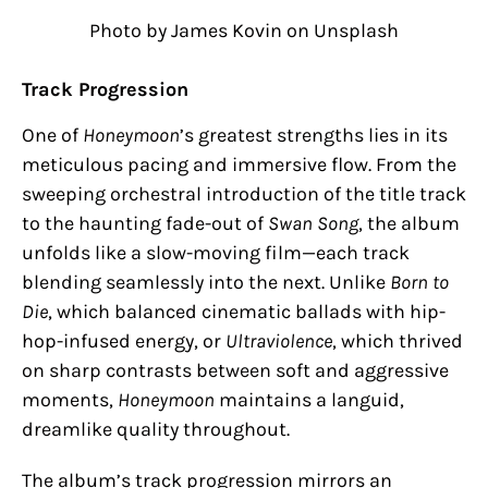
Photo by James Kovin on Unsplash
Track Progression
One of
Honeymoon
’s greatest strengths lies in its
meticulous pacing and immersive flow. From the
sweeping orchestral introduction of the title track
to the haunting fade-out of
Swan Song
, the album
unfolds like a slow-moving film—each track
blending seamlessly into the next. Unlike
Born to
Die
, which balanced cinematic ballads with hip-
hop-infused energy, or
Ultraviolence
, which thrived
on sharp contrasts between soft and aggressive
moments,
Honeymoon
maintains a languid,
dreamlike quality throughout.
The album’s track progression mirrors an