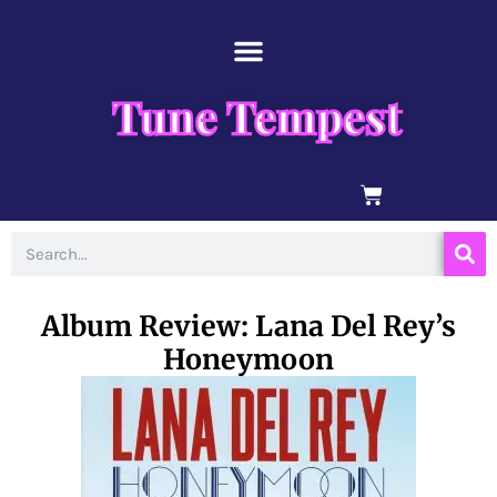
Skip
content
to
content
Tune Tempest
BASKET
Search
Album Review: Lana Del Rey’s
Honeymoon