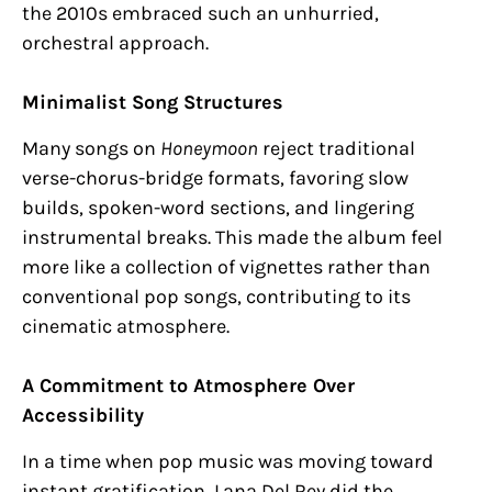
the 2010s embraced such an unhurried,
orchestral approach.
Minimalist Song Structures
Many songs on
Honeymoon
reject traditional
verse-chorus-bridge formats, favoring slow
builds, spoken-word sections, and lingering
instrumental breaks. This made the album feel
more like a collection of vignettes rather than
conventional pop songs, contributing to its
cinematic atmosphere.
A Commitment to Atmosphere Over
Accessibility
In a time when pop music was moving toward
instant gratification, Lana Del Rey did the