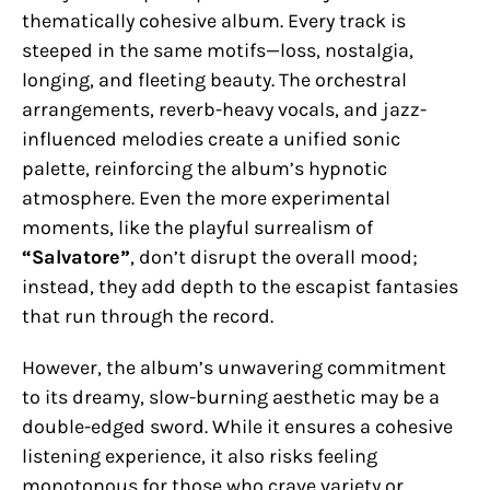
thematically cohesive album. Every track is
steeped in the same motifs—loss, nostalgia,
longing, and fleeting beauty. The orchestral
arrangements, reverb-heavy vocals, and jazz-
influenced melodies create a unified sonic
palette, reinforcing the album’s hypnotic
atmosphere. Even the more experimental
moments, like the playful surrealism of
“Salvatore”
, don’t disrupt the overall mood;
instead, they add depth to the escapist fantasies
that run through the record.
However, the album’s unwavering commitment
to its dreamy, slow-burning aesthetic may be a
double-edged sword. While it ensures a cohesive
listening experience, it also risks feeling
monotonous for those who crave variety or