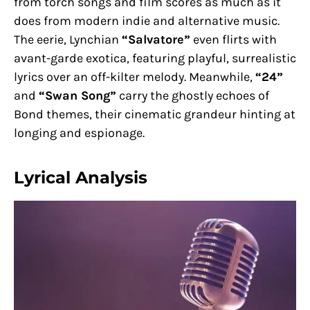
from torch songs and film scores as much as it
does from modern indie and alternative music.
The eerie, Lynchian
“Salvatore”
even flirts with
avant-garde exotica, featuring playful, surrealistic
lyrics over an off-kilter melody. Meanwhile,
“24”
and
“Swan Song”
carry the ghostly echoes of
Bond themes, their cinematic grandeur hinting at
longing and espionage.
Lyrical Analysis