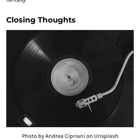
Closing Thoughts
Photo by Andrea Cipriani on Unsplash