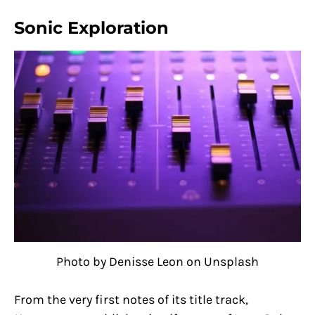
Sonic Exploration
Photo by Denisse Leon on Unsplash
From the very first notes of its title track,