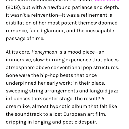
(2012), but with a newfound patience and depth.
It wasn’t a reinvention—it was a refinement, a
distillation of her most potent themes: doomed
romance, faded glamour, and the inescapable
passage of time.
At its core,
Honeymoon
is a mood piece—an
immersive, slow-burning experience that places
atmosphere above conventional pop structures.
Gone were the hip-hop beats that once
underpinned her early work; in their place,
sweeping string arrangements and languid jazz
influences took center stage. The result? A
dreamlike, almost hypnotic album that felt like
the soundtrack to a lost European art film,
dripping in longing and poetic despair.