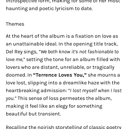
introspective form, making for some of her most
haunting and poetic lyricism to date.
Themes
At the heart of the album is a fixation on love as
an unattainable ideal. In the opening title track,
Del Rey sings,
“We both know it’s not fashionable to
love me,”
setting the tone for an album filled with
lovers who are distant, unreliable, or tragically
doomed. In
“Terrence Loves You,”
she mourns a
love lost, slipping into a dreamlike haze with the
heartbreaking admission:
“I lost myself when I lost
you.”
This sense of loss permeates the album,
making it feel like an elegy for something
beautiful but transient.
Recalling the noirish storytelling of classic poetry