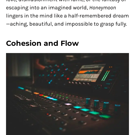
escaping into an imagined world,
Honeymoon
lingers in the mind like a half-remembered dream
—aching, beautiful, and impossible to grasp fully.
Cohesion and Flow