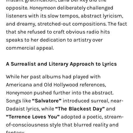
opposite.
Honeymoon
deliberately challenged
listeners with its slow tempos, abstract lyricism,
and dreamy, stretched-out compositions. The fact
that she refused to craft obvious radio hits
speaks to her dedication to artistry over
commercial appeal.
A Surrealist and Literary Approach to Lyrics
While her past albums had played with
Americana and Old Hollywood references,
Honeymoon
pushed further into the abstract.
Songs like
“Salvatore”
introduced surreal, near-
Dadaist lyrics, while
“The Blackest Day”
and
“Terrence Loves You”
adopted a poetic, stream-
of-consciousness style that blurred reality and
fantasy.