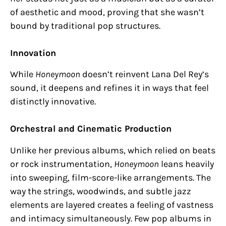
of aesthetic and mood, proving that she wasn’t
bound by traditional pop structures.
Innovation
While
Honeymoon
doesn’t reinvent Lana Del Rey’s
sound, it deepens and refines it in ways that feel
distinctly innovative.
Orchestral and Cinematic Production
Unlike her previous albums, which relied on beats
or rock instrumentation,
Honeymoon
leans heavily
into sweeping, film-score-like arrangements. The
way the strings, woodwinds, and subtle jazz
elements are layered creates a feeling of vastness
and intimacy simultaneously. Few pop albums in