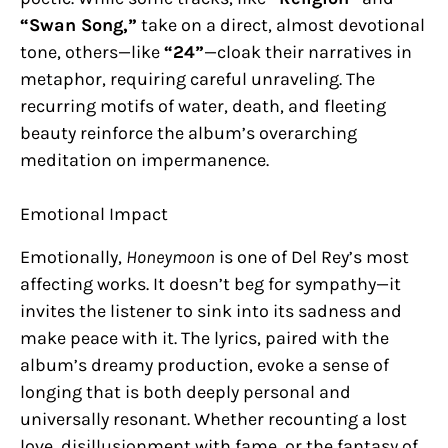
“Swan Song,”
take on a direct, almost devotional
tone, others—like
“24”
—cloak their narratives in
metaphor, requiring careful unraveling. The
recurring motifs of water, death, and fleeting
beauty reinforce the album’s overarching
meditation on impermanence.
Emotional Impact
Emotionally,
Honeymoon
is one of Del Rey’s most
affecting works. It doesn’t beg for sympathy—it
invites the listener to sink into its sadness and
make peace with it. The lyrics, paired with the
album’s dreamy production, evoke a sense of
longing that is both deeply personal and
universally resonant. Whether recounting a lost
love, disillusionment with fame, or the fantasy of