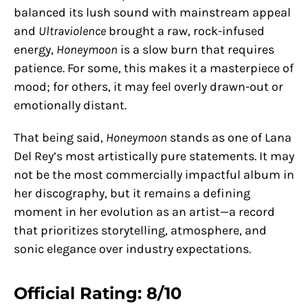
balanced its lush sound with mainstream appeal
and
Ultraviolence
brought a raw, rock-infused
energy,
Honeymoon
is a slow burn that requires
patience. For some, this makes it a masterpiece of
mood; for others, it may feel overly drawn-out or
emotionally distant.
That being said,
Honeymoon
stands as one of Lana
Del Rey’s most artistically pure statements. It may
not be the most commercially impactful album in
her discography, but it remains a defining
moment in her evolution as an artist—a record
that prioritizes storytelling, atmosphere, and
sonic elegance over industry expectations.
Official Rating: 8/10