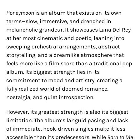
Honeymoon
is an album that exists on its own
terms—slow, immersive, and drenched in
melancholic grandeur. It showcases Lana Del Rey
at her most cinematic and poetic, leaning into
sweeping orchestral arrangements, abstract
storytelling, and a dreamlike atmosphere that
feels more like a film score than a traditional pop
album. Its biggest strength lies in its
commitment to mood and artistry, creating a
fully realized world of doomed romance,
nostalgia, and quiet introspection.
However, its greatest strength is also its biggest
limitation. The album’s languid pacing and lack
of immediate, hook-driven singles make it less
accessible than its predecessors. While
Born to Die