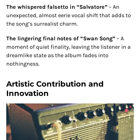
The whispered falsetto in “Salvatore”
– An
unexpected, almost eerie vocal shift that adds to
the song’s surrealist charm.
The lingering final notes of “Swan Song”
– A
moment of quiet finality, leaving the listener in a
dreamlike state as the album fades into
nothingness.
Artistic Contribution and
Innovation