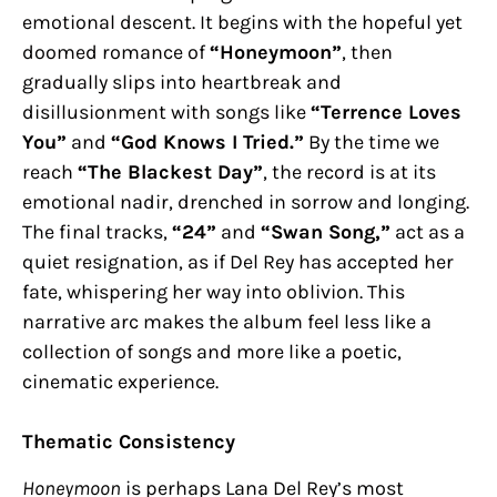
emotional descent. It begins with the hopeful yet
doomed romance of
“Honeymoon”
, then
gradually slips into heartbreak and
disillusionment with songs like
“Terrence Loves
You”
and
“God Knows I Tried.”
By the time we
reach
“The Blackest Day”
, the record is at its
emotional nadir, drenched in sorrow and longing.
The final tracks,
“24”
and
“Swan Song,”
act as a
quiet resignation, as if Del Rey has accepted her
fate, whispering her way into oblivion. This
narrative arc makes the album feel less like a
collection of songs and more like a poetic,
cinematic experience.
Thematic Consistency
Honeymoon
is perhaps Lana Del Rey’s most