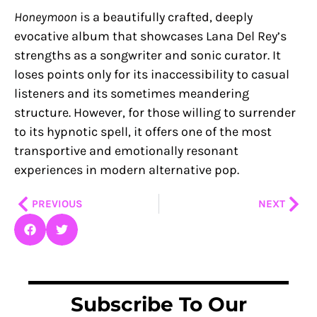
Honeymoon
is a beautifully crafted, deeply
evocative album that showcases Lana Del Rey’s
strengths as a songwriter and sonic curator. It
loses points only for its inaccessibility to casual
listeners and its sometimes meandering
structure. However, for those willing to surrender
to its hypnotic spell, it offers one of the most
transportive and emotionally resonant
experiences in modern alternative pop.
Prev
Nex
PREVIOUS
NEXT
Subscribe To Our