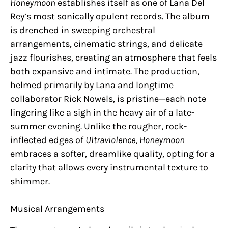
Honeymoon
establishes itself as one of Lana Del
Rey’s most sonically opulent records. The album
is drenched in sweeping orchestral
arrangements, cinematic strings, and delicate
jazz flourishes, creating an atmosphere that feels
both expansive and intimate. The production,
helmed primarily by Lana and longtime
collaborator Rick Nowels, is pristine—each note
lingering like a sigh in the heavy air of a late-
summer evening. Unlike the rougher, rock-
inflected edges of
Ultraviolence
,
Honeymoon
embraces a softer, dreamlike quality, opting for a
clarity that allows every instrumental texture to
shimmer.
Musical Arrangements