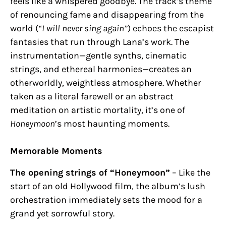
feels like a whispered goodbye. The track’s theme
of renouncing fame and disappearing from the
world (
“I will never sing again”
) echoes the escapist
fantasies that run through Lana’s work. The
instrumentation—gentle synths, cinematic
strings, and ethereal harmonies—creates an
otherworldly, weightless atmosphere. Whether
taken as a literal farewell or an abstract
meditation on artistic mortality, it’s one of
Honeymoon
’s most haunting moments.
Memorable Moments
The opening strings of “Honeymoon”
– Like the
start of an old Hollywood film, the album’s lush
orchestration immediately sets the mood for a
grand yet sorrowful story.