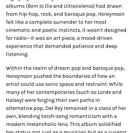
albums (
Born to Die
and
Ultraviolence
) had drawn
from hip-hop, rock, and baroque pop,
Honeymoon
felt like a complete surrender to her most
cinematic and poetic instincts. It wasn’t designed
for radio—it was an art piece, a mood-driven
experience that demanded patience and deep
listening.
Within the realm of dream pop and baroque pop,
Honeymoon
pushed the boundaries of how an
artist could use sonic space and restraint. While
many of her contemporaries (such as Lorde and
Halsey) were forging their own paths in
alternative pop, Del Rey remained in a class of her
own, blending torch-song romanticism with a
modern melancholic lens. This album solidified
her status not just as a musician but as a curator