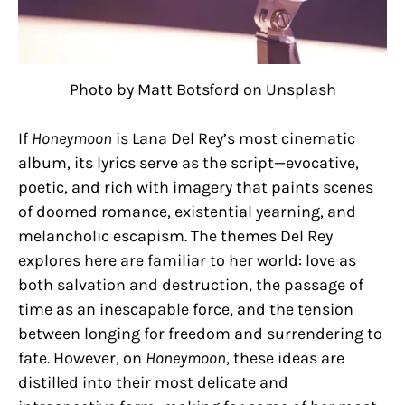
Photo by Matt Botsford on Unsplash
If
Honeymoon
is Lana Del Rey’s most cinematic
album, its lyrics serve as the script—evocative,
poetic, and rich with imagery that paints scenes
of doomed romance, existential yearning, and
melancholic escapism. The themes Del Rey
explores here are familiar to her world: love as
both salvation and destruction, the passage of
time as an inescapable force, and the tension
between longing for freedom and surrendering to
fate. However, on
Honeymoon
, these ideas are
distilled into their most delicate and