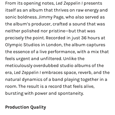
From its opening notes,
Led Zeppelin I
presents
itself as an album that thrives on raw energy and
sonic boldness. Jimmy Page, who also served as
the album’s producer, crafted a sound that was
neither polished nor pristine—but that was
precisely the point. Recorded in just 36 hours at
Olympic Studios in London, the album captures
the essence of a live performance, with a mix that
feels urgent and unfiltered. Unlike the
meticulously overdubbed studio albums of the
era,
Led Zeppelin I
embraces space, reverb, and the
natural dynamics of a band playing together in a
room. The result is a record that feels alive,
bursting with power and spontaneity.
Production Quality