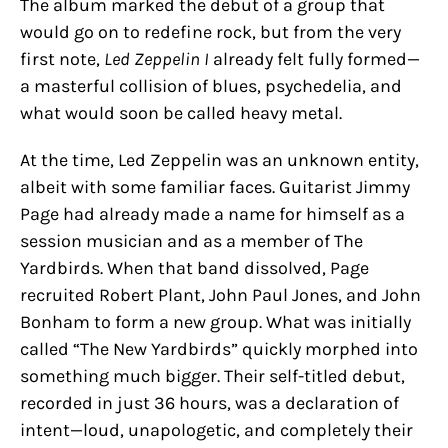
The album marked the debut of a group that
would go on to redefine rock, but from the very
first note,
Led Zeppelin I
already felt fully formed—
a masterful collision of blues, psychedelia, and
what would soon be called heavy metal.
At the time, Led Zeppelin was an unknown entity,
albeit with some familiar faces. Guitarist Jimmy
Page had already made a name for himself as a
session musician and as a member of The
Yardbirds. When that band dissolved, Page
recruited Robert Plant, John Paul Jones, and John
Bonham to form a new group. What was initially
called “The New Yardbirds” quickly morphed into
something much bigger. Their self-titled debut,
recorded in just 36 hours, was a declaration of
intent—loud, unapologetic, and completely their