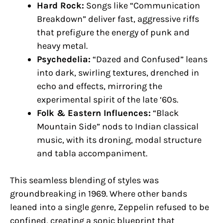
Hard Rock:
Songs like “Communication
Breakdown” deliver fast, aggressive riffs
that prefigure the energy of punk and
heavy metal.
Psychedelia:
“Dazed and Confused” leans
into dark, swirling textures, drenched in
echo and effects, mirroring the
experimental spirit of the late ‘60s.
Folk & Eastern Influences:
“Black
Mountain Side” nods to Indian classical
music, with its droning, modal structure
and tabla accompaniment.
This seamless blending of styles was
groundbreaking in 1969. Where other bands
leaned into a single genre, Zeppelin refused to be
confined, creating a sonic blueprint that