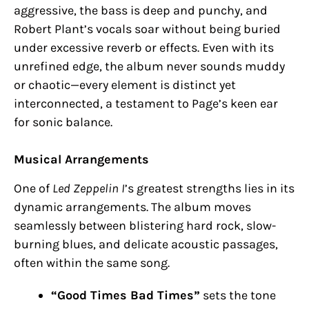
aggressive, the bass is deep and punchy, and
Robert Plant’s vocals soar without being buried
under excessive reverb or effects. Even with its
unrefined edge, the album never sounds muddy
or chaotic—every element is distinct yet
interconnected, a testament to Page’s keen ear
for sonic balance.
Musical Arrangements
One of
Led Zeppelin I
’s greatest strengths lies in its
dynamic arrangements. The album moves
seamlessly between blistering hard rock, slow-
burning blues, and delicate acoustic passages,
often within the same song.
“Good Times Bad Times”
sets the tone