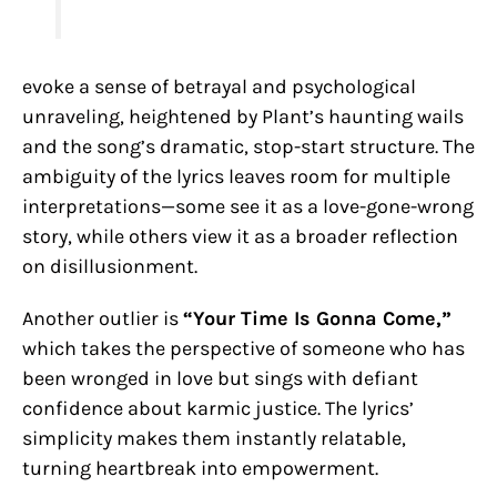
evoke a sense of betrayal and psychological
unraveling, heightened by Plant’s haunting wails
and the song’s dramatic, stop-start structure. The
ambiguity of the lyrics leaves room for multiple
interpretations—some see it as a love-gone-wrong
story, while others view it as a broader reflection
on disillusionment.
Another outlier is
“Your Time Is Gonna Come,”
which takes the perspective of someone who has
been wronged in love but sings with defiant
confidence about karmic justice. The lyrics’
simplicity makes them instantly relatable,
turning heartbreak into empowerment.