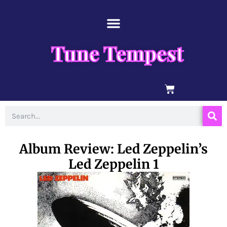
Skip
content
to
content
Tune Tempest
BASKET
Search
Album Review: Led Zeppelin’s
Led Zeppelin 1