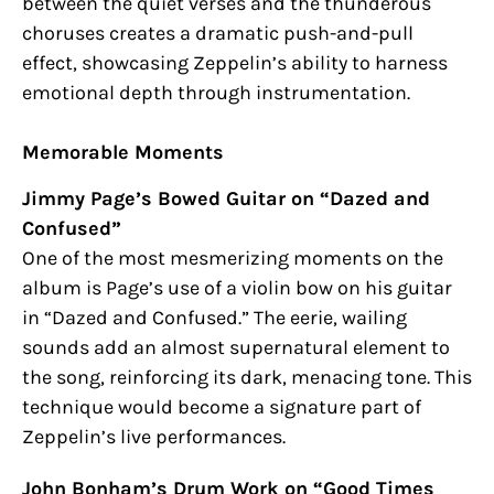
between the quiet verses and the thunderous
choruses creates a dramatic push-and-pull
effect, showcasing Zeppelin’s ability to harness
emotional depth through instrumentation.
Memorable Moments
Jimmy Page’s Bowed Guitar on “Dazed and
Confused”
One of the most mesmerizing moments on the
album is Page’s use of a violin bow on his guitar
in “Dazed and Confused.” The eerie, wailing
sounds add an almost supernatural element to
the song, reinforcing its dark, menacing tone. This
technique would become a signature part of
Zeppelin’s live performances.
John Bonham’s Drum Work on “Good Times