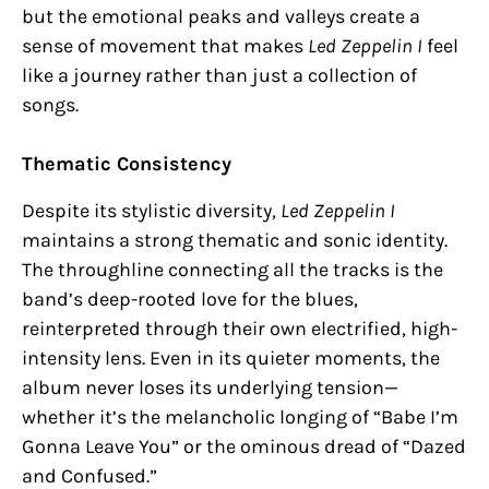
but the emotional peaks and valleys create a
sense of movement that makes
Led Zeppelin I
feel
like a journey rather than just a collection of
songs.
Thematic Consistency
Despite its stylistic diversity,
Led Zeppelin I
maintains a strong thematic and sonic identity.
The throughline connecting all the tracks is the
band’s deep-rooted love for the blues,
reinterpreted through their own electrified, high-
intensity lens. Even in its quieter moments, the
album never loses its underlying tension—
whether it’s the melancholic longing of “Babe I’m
Gonna Leave You” or the ominous dread of “Dazed
and Confused.”