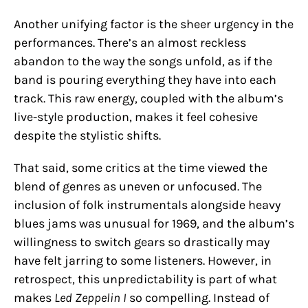
Another unifying factor is the sheer urgency in the
performances. There’s an almost reckless
abandon to the way the songs unfold, as if the
band is pouring everything they have into each
track. This raw energy, coupled with the album’s
live-style production, makes it feel cohesive
despite the stylistic shifts.
That said, some critics at the time viewed the
blend of genres as uneven or unfocused. The
inclusion of folk instrumentals alongside heavy
blues jams was unusual for 1969, and the album’s
willingness to switch gears so drastically may
have felt jarring to some listeners. However, in
retrospect, this unpredictability is part of what
makes
Led Zeppelin I
so compelling. Instead of