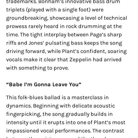
trademarks. Bonham’s innovative bass drum
triplets (played with a single foot) were
groundbreaking, showcasing a level of technical
prowess rarely heard in rock drumming at the
time. The tight interplay between Page’s sharp
riffs and Jones’ pulsating bass keeps the song
driving forward, while Plant’s confident, soaring
vocals make it clear that Zeppelin had arrived
with something to prove.
“Babe I’m Gonna Leave You”
This folk-blues ballad is a masterclass in
dynamics. Beginning with delicate acoustic
fingerpicking, the song gradually builds in
intensity until it erupts into one of Plant’s most
impassioned vocal performances. The contrast