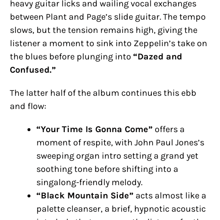
heavy guitar licks and wailing vocal exchanges
between Plant and Page’s slide guitar. The tempo
slows, but the tension remains high, giving the
listener a moment to sink into Zeppelin’s take on
the blues before plunging into
“Dazed and
Confused.”
The latter half of the album continues this ebb
and flow:
“Your Time Is Gonna Come”
offers a
moment of respite, with John Paul Jones’s
sweeping organ intro setting a grand yet
soothing tone before shifting into a
singalong-friendly melody.
“Black Mountain Side”
acts almost like a
palette cleanser, a brief, hypnotic acoustic