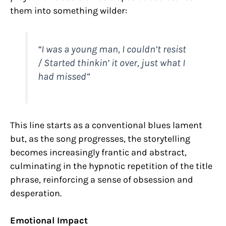
them into something wilder:
“I was a young man, I couldn’t resist
/ Started thinkin’ it over, just what I
had missed”
This line starts as a conventional blues lament
but, as the song progresses, the storytelling
becomes increasingly frantic and abstract,
culminating in the hypnotic repetition of the title
phrase, reinforcing a sense of obsession and
desperation.
Emotional Impact