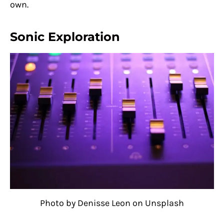
own.
Sonic Exploration
Photo by Denisse Leon on Unsplash