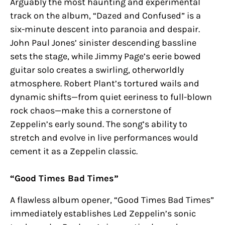
Arguably the most haunting and experimental
track on the album, “Dazed and Confused” is a
six-minute descent into paranoia and despair.
John Paul Jones’ sinister descending bassline
sets the stage, while Jimmy Page’s eerie bowed
guitar solo creates a swirling, otherworldly
atmosphere. Robert Plant’s tortured wails and
dynamic shifts—from quiet eeriness to full-blown
rock chaos—make this a cornerstone of
Zeppelin’s early sound. The song’s ability to
stretch and evolve in live performances would
cement it as a Zeppelin classic.
“Good Times Bad Times”
A flawless album opener, “Good Times Bad Times”
immediately establishes Led Zeppelin’s sonic