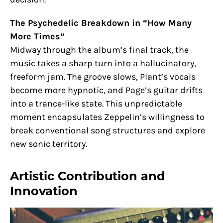
The Psychedelic Breakdown in “How Many
More Times”
Midway through the album’s final track, the
music takes a sharp turn into a hallucinatory,
freeform jam. The groove slows, Plant’s vocals
become more hypnotic, and Page’s guitar drifts
into a trance-like state. This unpredictable
moment encapsulates Zeppelin’s willingness to
break conventional song structures and explore
new sonic territory.
Artistic Contribution and
Innovation