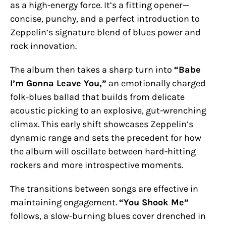
as a high-energy force. It’s a fitting opener—
concise, punchy, and a perfect introduction to
Zeppelin’s signature blend of blues power and
rock innovation.
The album then takes a sharp turn into
“Babe
I’m Gonna Leave You,”
an emotionally charged
folk-blues ballad that builds from delicate
acoustic picking to an explosive, gut-wrenching
climax. This early shift showcases Zeppelin’s
dynamic range and sets the precedent for how
the album will oscillate between hard-hitting
rockers and more introspective moments.
The transitions between songs are effective in
maintaining engagement.
“You Shook Me”
follows, a slow-burning blues cover drenched in