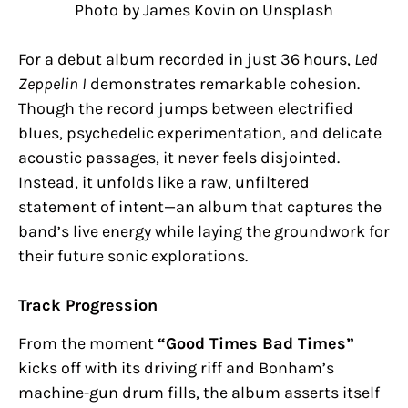
Photo by James Kovin on Unsplash
For a debut album recorded in just 36 hours,
Led
Zeppelin I
demonstrates remarkable cohesion.
Though the record jumps between electrified
blues, psychedelic experimentation, and delicate
acoustic passages, it never feels disjointed.
Instead, it unfolds like a raw, unfiltered
statement of intent—an album that captures the
band’s live energy while laying the groundwork for
their future sonic explorations.
Track Progression
From the moment
“Good Times Bad Times”
kicks off with its driving riff and Bonham’s
machine-gun drum fills, the album asserts itself