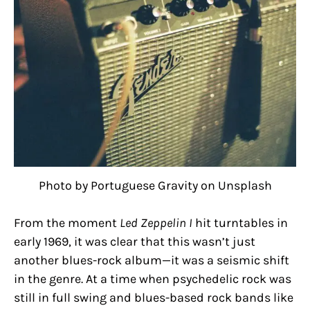
Photo by Portuguese Gravity on Unsplash
From the moment
Led Zeppelin I
hit turntables in
early 1969, it was clear that this wasn’t just
another blues-rock album—it was a seismic shift
in the genre. At a time when psychedelic rock was
still in full swing and blues-based rock bands like