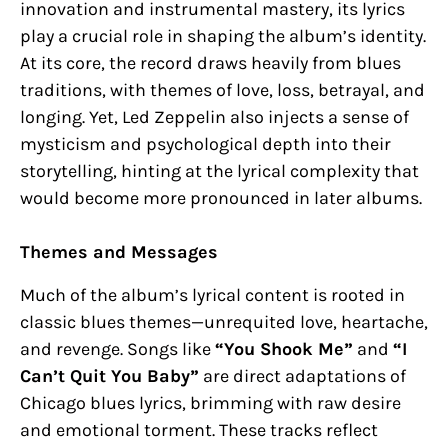
innovation and instrumental mastery, its lyrics
play a crucial role in shaping the album’s identity.
At its core, the record draws heavily from blues
traditions, with themes of love, loss, betrayal, and
longing. Yet, Led Zeppelin also injects a sense of
mysticism and psychological depth into their
storytelling, hinting at the lyrical complexity that
would become more pronounced in later albums.
Themes and Messages
Much of the album’s lyrical content is rooted in
classic blues themes—unrequited love, heartache,
and revenge. Songs like
“You Shook Me”
and
“I
Can’t Quit You Baby”
are direct adaptations of
Chicago blues lyrics, brimming with raw desire
and emotional torment. These tracks reflect