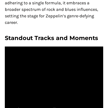
adhering to a single formula, it embraces a
broader spectrum of rock and blues influences,
setting the stage for Zeppelin’s genre-defying
career.
Standout Tracks and Moments