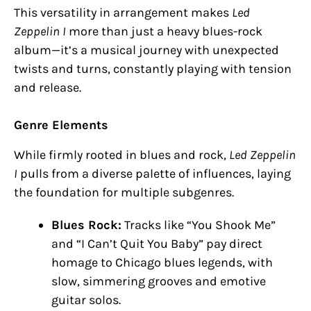
This versatility in arrangement makes
Led
Zeppelin I
more than just a heavy blues-rock
album—it’s a musical journey with unexpected
twists and turns, constantly playing with tension
and release.
Genre Elements
While firmly rooted in blues and rock,
Led Zeppelin
I
pulls from a diverse palette of influences, laying
the foundation for multiple subgenres.
Blues Rock:
Tracks like “You Shook Me”
and “I Can’t Quit You Baby” pay direct
homage to Chicago blues legends, with
slow, simmering grooves and emotive
guitar solos.