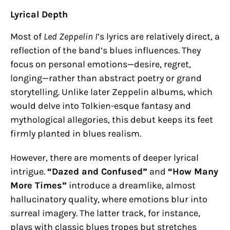
Lyrical Depth
Most of
Led Zeppelin I
’s lyrics are relatively direct, a
reflection of the band’s blues influences. They
focus on personal emotions—desire, regret,
longing—rather than abstract poetry or grand
storytelling. Unlike later Zeppelin albums, which
would delve into Tolkien-esque fantasy and
mythological allegories, this debut keeps its feet
firmly planted in blues realism.
However, there are moments of deeper lyrical
intrigue.
“Dazed and Confused”
and
“How Many
More Times”
introduce a dreamlike, almost
hallucinatory quality, where emotions blur into
surreal imagery. The latter track, for instance,
plays with classic blues tropes but stretches