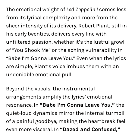
The emotional weight of
Led Zeppelin I
comes less
from its lyrical complexity and more from the
sheer intensity of its delivery. Robert Plant, still in
his early twenties, delivers every line with
unfiltered passion, whether it’s the lustful growl
of “You Shook Me” or the aching vulnerability in
“Babe I’m Gonna Leave You.” Even when the lyrics
are simple, Plant’s voice imbues them with an
undeniable emotional pull.
Beyond the vocals, the instrumental
arrangements amplify the lyrics’ emotional
resonance. In
“Babe I’m Gonna Leave You,”
the
quiet-loud dynamics mirror the internal turmoil
of a painful goodbye, making the heartbreak feel
even more visceral. In
“Dazed and Confused,”