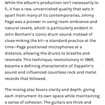
While the album’s production isn’t necessarily lo-
fi, it has a raw, unvarnished quality that sets it
apart from many of its contemporaries. Jimmy
Page was a pioneer in using room ambiance and
natural reverb, which is particularly evident in
John Bonham’s iconic drum sound. Instead of
close-miking the kit—a standard practice at the
time—Page positioned microphones at a
distance, allowing the drums to breathe and
resonate. This technique, revolutionary in 1969,
became a defining characteristic of Zeppelin’s
sound and influenced countless rock and metal
records that followed.
The mixing also favors clarity and depth, giving
each instrument its own space while maintaining
a sense of cohesion. The guitars are thick and