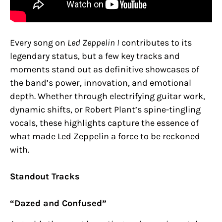
Every song on
Led Zeppelin I
contributes to its
legendary status, but a few key tracks and
moments stand out as definitive showcases of
the band’s power, innovation, and emotional
depth. Whether through electrifying guitar work,
dynamic shifts, or Robert Plant’s spine-tingling
vocals, these highlights capture the essence of
what made Led Zeppelin a force to be reckoned
with.
Standout Tracks
“Dazed and Confused”