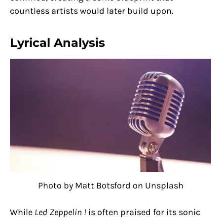
countless artists would later build upon.
Lyrical Analysis
Photo by Matt Botsford on Unsplash
While
Led Zeppelin I
is often praised for its sonic