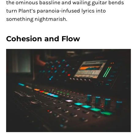
the ominous bassline and wailing guitar bends
turn Plant’s paranoia-infused lyrics into
something nightmarish.
Cohesion and Flow