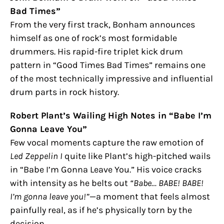
Bad Times”
From the very first track, Bonham announces
himself as one of rock’s most formidable
drummers. His rapid-fire triplet kick drum
pattern in “Good Times Bad Times” remains one
of the most technically impressive and influential
drum parts in rock history.
Robert Plant’s Wailing High Notes in “Babe I’m
Gonna Leave You”
Few vocal moments capture the raw emotion of
Led Zeppelin I
quite like Plant’s high-pitched wails
in “Babe I’m Gonna Leave You.” His voice cracks
with intensity as he belts out
“Babe… BABE! BABE!
I’m gonna leave you!”
—a moment that feels almost
painfully real, as if he’s physically torn by the
decision.