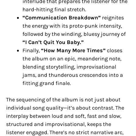
interlude that prepares the listener for the
hard-hitting final stretch.
“Communication Breakdown”
reignites
the energy with its proto-punk intensity,
followed by the winding, bluesy journey of
“I Can’t Quit You Baby.”
Finally,
“How Many More Times”
closes
the album on an epic, meandering note,
blending storytelling, improvisational
jams, and thunderous crescendos into a
fitting grand finale.
The sequencing of the album is not just about
individual song quality—it’s about contrast. The
interplay between loud and soft, fast and slow,
structured and improvisational, keeps the
listener engaged. There’s no strict narrative arc,