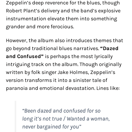
Zeppelin’s deep reverence for the blues, though
Robert Plant’s delivery and the band’s explosive
instrumentation elevate them into something
grander and more ferocious.
However, the album also introduces themes that
go beyond traditional blues narratives.
“Dazed
and Confused”
is perhaps the most lyrically
intriguing track on the album. Though originally
written by folk singer Jake Holmes, Zeppelin’s
version transforms it into a sinister tale of
paranoia and emotional devastation. Lines like:
“Been dazed and confused for so
long it’s not true / Wanted a woman,
never bargained for you”