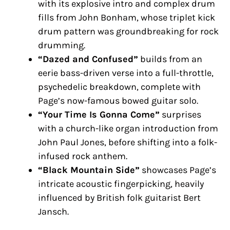
with its explosive intro and complex drum
fills from John Bonham, whose triplet kick
drum pattern was groundbreaking for rock
drumming.
“Dazed and Confused”
builds from an
eerie bass-driven verse into a full-throttle,
psychedelic breakdown, complete with
Page’s now-famous bowed guitar solo.
“Your Time Is Gonna Come”
surprises
with a church-like organ introduction from
John Paul Jones, before shifting into a folk-
infused rock anthem.
“Black Mountain Side”
showcases Page’s
intricate acoustic fingerpicking, heavily
influenced by British folk guitarist Bert
Jansch.