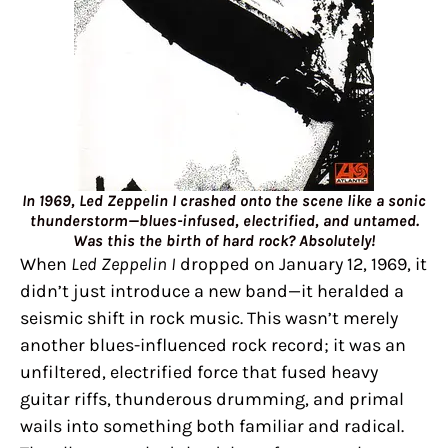
In 1969, Led Zeppelin I crashed onto the scene like a sonic
thunderstorm—blues-infused, electrified, and untamed.
Was this the birth of hard rock? Absolutely!
When
Led Zeppelin I
dropped on January 12, 1969, it
didn’t just introduce a new band—it heralded a
seismic shift in rock music. This wasn’t merely
another blues-influenced rock record; it was an
unfiltered, electrified force that fused heavy
guitar riffs, thunderous drumming, and primal
wails into something both familiar and radical.