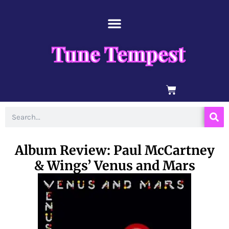
Skip
content
to
content
Tune Tempest
BASKET
Search
Album Review: Paul McCartney
& Wings’ Venus and Mars