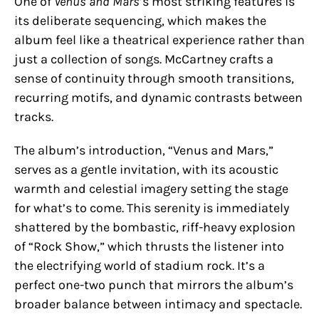
One of
Venus and Mars
’s most striking features is
its deliberate sequencing, which makes the
album feel like a theatrical experience rather than
just a collection of songs. McCartney crafts a
sense of continuity through smooth transitions,
recurring motifs, and dynamic contrasts between
tracks.
The album’s introduction, “Venus and Mars,”
serves as a gentle invitation, with its acoustic
warmth and celestial imagery setting the stage
for what’s to come. This serenity is immediately
shattered by the bombastic, riff-heavy explosion
of “Rock Show,” which thrusts the listener into
the electrifying world of stadium rock. It’s a
perfect one-two punch that mirrors the album’s
broader balance between intimacy and spectacle.