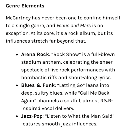
Genre Elements
McCartney has never been one to confine himself
to a single genre, and
Venus and Mars
is no
exception. At its core, it’s a rock album, but its
influences stretch far beyond that.
Arena Rock
: “Rock Show” is a full-blown
stadium anthem, celebrating the sheer
spectacle of live rock performances with
bombastic riffs and shout-along lyrics.
Blues & Funk
: “Letting Go” leans into
deep, sultry blues, while “Call Me Back
Again” channels a soulful, almost R&B-
inspired vocal delivery.
Jazz-Pop
: “Listen to What the Man Said”
features smooth jazz influences,