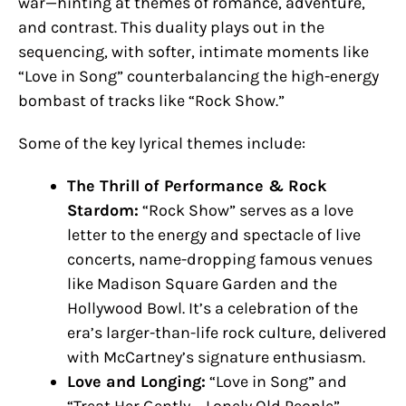
war—hinting at themes of romance, adventure,
and contrast. This duality plays out in the
sequencing, with softer, intimate moments like
“Love in Song” counterbalancing the high-energy
bombast of tracks like “Rock Show.”
Some of the key lyrical themes include:
The Thrill of Performance & Rock
Stardom:
“Rock Show” serves as a love
letter to the energy and spectacle of live
concerts, name-dropping famous venues
like Madison Square Garden and the
Hollywood Bowl. It’s a celebration of the
era’s larger-than-life rock culture, delivered
with McCartney’s signature enthusiasm.
Love and Longing:
“Love in Song” and
“Treat Her Gently – Lonely Old People”