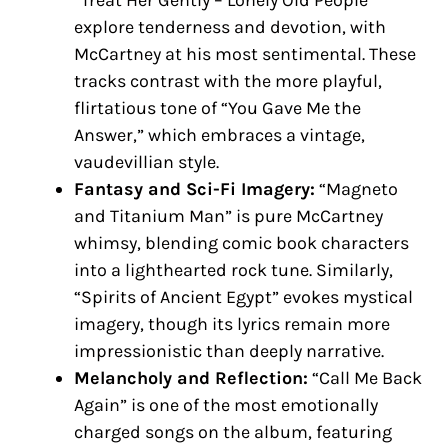
explore tenderness and devotion, with
McCartney at his most sentimental. These
tracks contrast with the more playful,
flirtatious tone of “You Gave Me the
Answer,” which embraces a vintage,
vaudevillian style.
Fantasy and Sci-Fi Imagery:
“Magneto
and Titanium Man” is pure McCartney
whimsy, blending comic book characters
into a lighthearted rock tune. Similarly,
“Spirits of Ancient Egypt” evokes mystical
imagery, though its lyrics remain more
impressionistic than deeply narrative.
Melancholy and Reflection:
“Call Me Back
Again” is one of the most emotionally
charged songs on the album, featuring