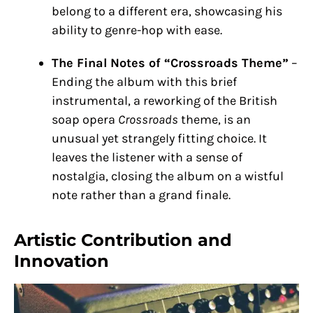
belong to a different era, showcasing his
ability to genre-hop with ease.
The Final Notes of “Crossroads Theme”
–
Ending the album with this brief
instrumental, a reworking of the British
soap opera
Crossroads
theme, is an
unusual yet strangely fitting choice. It
leaves the listener with a sense of
nostalgia, closing the album on a wistful
note rather than a grand finale.
Artistic Contribution and
Innovation