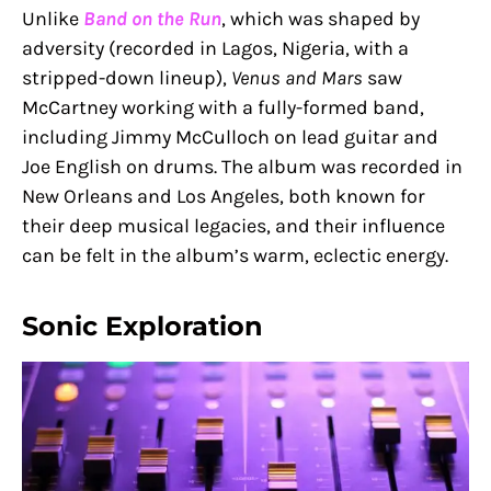
Unlike
Band on the Run
, which was shaped by
adversity (recorded in Lagos, Nigeria, with a
stripped-down lineup),
Venus and Mars
saw
McCartney working with a fully-formed band,
including Jimmy McCulloch on lead guitar and
Joe English on drums. The album was recorded in
New Orleans and Los Angeles, both known for
their deep musical legacies, and their influence
can be felt in the album’s warm, eclectic energy.
Sonic Exploration