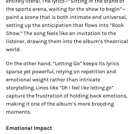
entirely literal. The lyrics—“Sitting in the stand of
the sports arena, waiting for the show to begin”—
paint a scene that is both intimate and universal,
setting up the anticipation that flows into “Rock
Show.” The song feels like an invitation to the
listener, drawing them into the album’s theatrical
world.
On the other hand, “Letting Go” keeps its lyrics
sparse yet powerful, relying on repetition and
emotional weight rather than intricate
storytelling. Lines like
“Oh I feel like letting go”
capture the frustration of holding back emotions,
making it one of the album’s more brooding
moments.
Emotional Impact