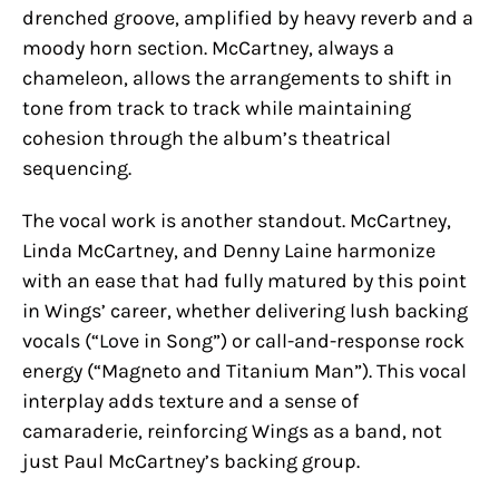
drenched groove, amplified by heavy reverb and a
moody horn section. McCartney, always a
chameleon, allows the arrangements to shift in
tone from track to track while maintaining
cohesion through the album’s theatrical
sequencing.
The vocal work is another standout. McCartney,
Linda McCartney, and Denny Laine harmonize
with an ease that had fully matured by this point
in Wings’ career, whether delivering lush backing
vocals (“Love in Song”) or call-and-response rock
energy (“Magneto and Titanium Man”). This vocal
interplay adds texture and a sense of
camaraderie, reinforcing Wings as a band, not
just Paul McCartney’s backing group.