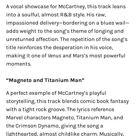
A vocal showcase for McCartney, this track leans
into a soulful, almost R&B style. His raw,
impassioned delivery—bordering on a blues wail—
adds weight to the song’s theme of longing and
unreturned affection. The repetition of the song’s
title reinforces the desperation in his voice,
making it one of
Venus and Mars
’s most powerful
moments.
“Magneto and Titanium Man”
A perfect example of McCartney’s playful
storytelling, this track blends comic book fantasy
with a tight rock groove. The lyrics reference
Marvel characters Magneto, Titanium Man, and
the Crimson Dynamo, giving the song a
lighthearted, almost childlike charm. Musically,