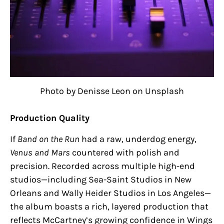
Photo by Denisse Leon on Unsplash
Production Quality
If
Band on the Run
had a raw, underdog energy,
Venus and Mars
countered with polish and
precision. Recorded across multiple high-end
studios—including Sea-Saint Studios in New
Orleans and Wally Heider Studios in Los Angeles—
the album boasts a rich, layered production that
reflects McCartney’s growing confidence in Wings