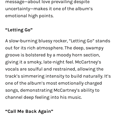
message—about love prevailing despite
uncertainty—makes it one of the album’s
emotional high points.
“Letting Go”
A slow-burning bluesy rocker, “Letting Go” stands
out for its rich atmosphere. The deep, swampy
groove is bolstered by a moody horn section,
giving it a smoky, late-night feel. McCartney’s
vocals are soulful and restrained, allowing the
track’s simmering intensity to build naturally. It’s
one of the album’s most emotionally charged
songs, demonstrating McCartney’s ability to
channel deep feeling into his music.
“Call Me Back Again”