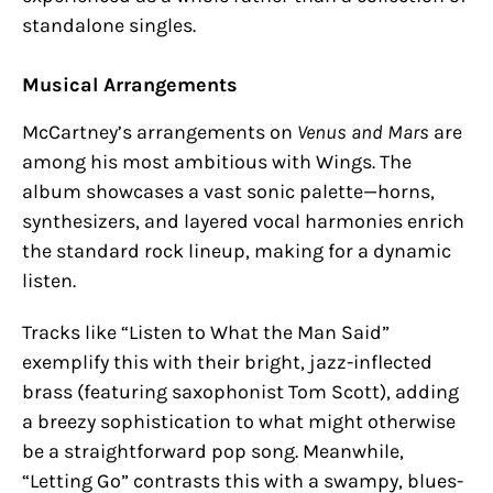
standalone singles.
Musical Arrangements
McCartney’s arrangements on
Venus and Mars
are
among his most ambitious with Wings. The
album showcases a vast sonic palette—horns,
synthesizers, and layered vocal harmonies enrich
the standard rock lineup, making for a dynamic
listen.
Tracks like “Listen to What the Man Said”
exemplify this with their bright, jazz-inflected
brass (featuring saxophonist Tom Scott), adding
a breezy sophistication to what might otherwise
be a straightforward pop song. Meanwhile,
“Letting Go” contrasts this with a swampy, blues-