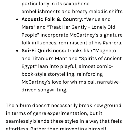
particularly in its saxophone
embellishments and breezy melodic shifts.
Acoustic Folk & Country
: “Venus and
Mars” and “Treat Her Gently – Lonely Old
People” incorporate McCartney’s signature
folk influences, reminiscent of his
Ram
era.
Sci-Fi Quirkiness
: Tracks like “Magneto
and Titanium Man” and “Spirits of Ancient
Egypt” lean into playful, almost comic-
book-style storytelling, reinforcing
McCartney’s love for whimsical, narrative-
driven songwriting.
The album doesn’t necessarily break new ground
in terms of genre experimentation, but it
seamlessly blends these styles in a way that feels
effortless. Rather than reinventing himself,