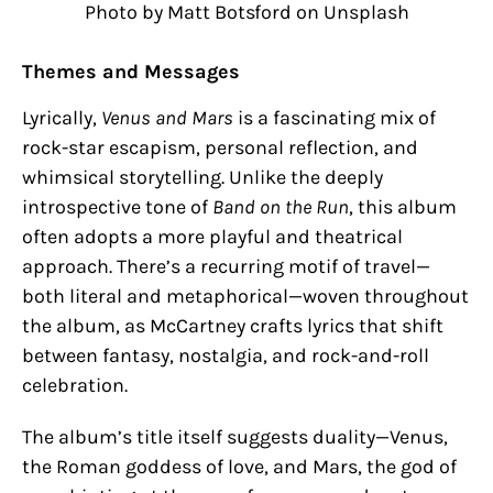
Photo by Matt Botsford on Unsplash
Themes and Messages
Lyrically,
Venus and Mars
is a fascinating mix of
rock-star escapism, personal reflection, and
whimsical storytelling. Unlike the deeply
introspective tone of
Band on the Run
, this album
often adopts a more playful and theatrical
approach. There’s a recurring motif of travel—
both literal and metaphorical—woven throughout
the album, as McCartney crafts lyrics that shift
between fantasy, nostalgia, and rock-and-roll
celebration.
The album’s title itself suggests duality—Venus,
the Roman goddess of love, and Mars, the god of