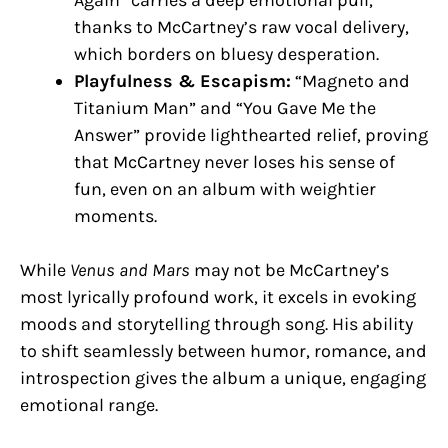
thanks to McCartney’s raw vocal delivery,
which borders on bluesy desperation.
Playfulness & Escapism:
“Magneto and
Titanium Man” and “You Gave Me the
Answer” provide lighthearted relief, proving
that McCartney never loses his sense of
fun, even on an album with weightier
moments.
While
Venus and Mars
may not be McCartney’s
most lyrically profound work, it excels in evoking
moods and storytelling through song. His ability
to shift seamlessly between humor, romance, and
introspection gives the album a unique, engaging
emotional range.