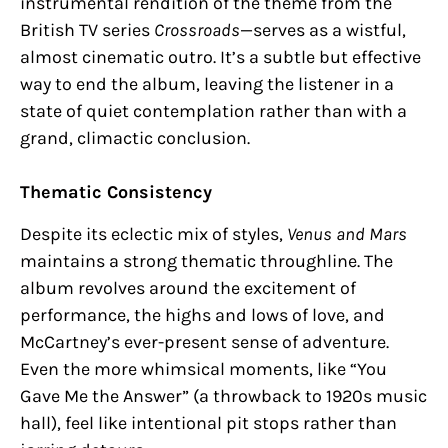
instrumental rendition of the theme from the
British TV series
Crossroads
—serves as a wistful,
almost cinematic outro. It’s a subtle but effective
way to end the album, leaving the listener in a
state of quiet contemplation rather than with a
grand, climactic conclusion.
Thematic Consistency
Despite its eclectic mix of styles,
Venus and Mars
maintains a strong thematic throughline. The
album revolves around the excitement of
performance, the highs and lows of love, and
McCartney’s ever-present sense of adventure.
Even the more whimsical moments, like “You
Gave Me the Answer” (a throwback to 1920s music
hall), feel like intentional pit stops rather than