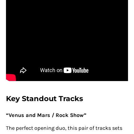
Key Standout Tracks
“Venus and Mars / Rock Show”
The perfect opening duo, this pair of tracks sets