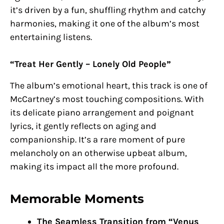
it’s driven by a fun, shuffling rhythm and catchy
harmonies, making it one of the album’s most
entertaining listens.
“Treat Her Gently – Lonely Old People”
The album’s emotional heart, this track is one of
McCartney’s most touching compositions. With
its delicate piano arrangement and poignant
lyrics, it gently reflects on aging and
companionship. It’s a rare moment of pure
melancholy on an otherwise upbeat album,
making its impact all the more profound.
Memorable Moments
The Seamless Transition from “Venus