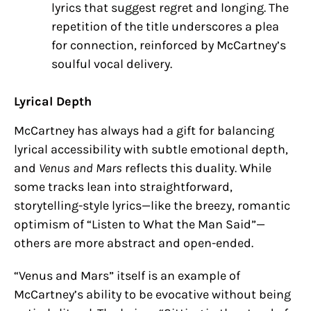
lyrics that suggest regret and longing. The
repetition of the title underscores a plea
for connection, reinforced by McCartney’s
soulful vocal delivery.
Lyrical Depth
McCartney has always had a gift for balancing
lyrical accessibility with subtle emotional depth,
and
Venus and Mars
reflects this duality. While
some tracks lean into straightforward,
storytelling-style lyrics—like the breezy, romantic
optimism of “Listen to What the Man Said”—
others are more abstract and open-ended.
“Venus and Mars” itself is an example of
McCartney’s ability to be evocative without being