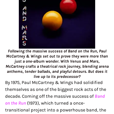
Following the massive success of Band on the Run, Paul
McCartney & Wings set out to prove they were more than
just a one-album wonder. With Venus and Mars,
McCartney crafts a theatrical rock journey, blending arena
anthems, tender ballads, and playful detours. But does it
live up to its predecessor?
By 1975, Paul McCartney & Wings had solidified
themselves as one of the biggest rock acts of the
decade. Coming off the massive success of
Band
on the Run
(1973), which turned a once-
transitional project into a powerhouse band, the