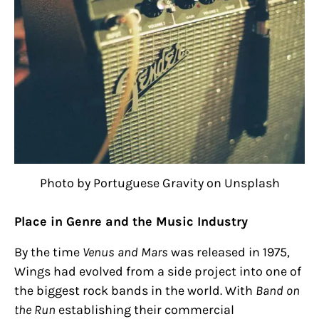
Photo by Portuguese Gravity on Unsplash
Place in Genre and the Music Industry
By the time
Venus and Mars
was released in 1975,
Wings had evolved from a side project into one of
the biggest rock bands in the world. With
Band on
the Run
establishing their commercial