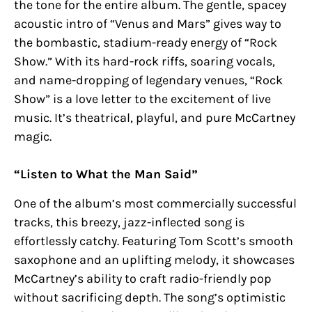
the tone for the entire album. The gentle, spacey
acoustic intro of “Venus and Mars” gives way to
the bombastic, stadium-ready energy of “Rock
Show.” With its hard-rock riffs, soaring vocals,
and name-dropping of legendary venues, “Rock
Show” is a love letter to the excitement of live
music. It’s theatrical, playful, and pure McCartney
magic.
“Listen to What the Man Said”
One of the album’s most commercially successful
tracks, this breezy, jazz-inflected song is
effortlessly catchy. Featuring Tom Scott’s smooth
saxophone and an uplifting melody, it showcases
McCartney’s ability to craft radio-friendly pop
without sacrificing depth. The song’s optimistic