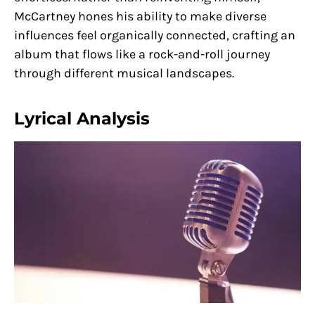
McCartney hones his ability to make diverse
influences feel organically connected, crafting an
album that flows like a rock-and-roll journey
through different musical landscapes.
Lyrical Analysis