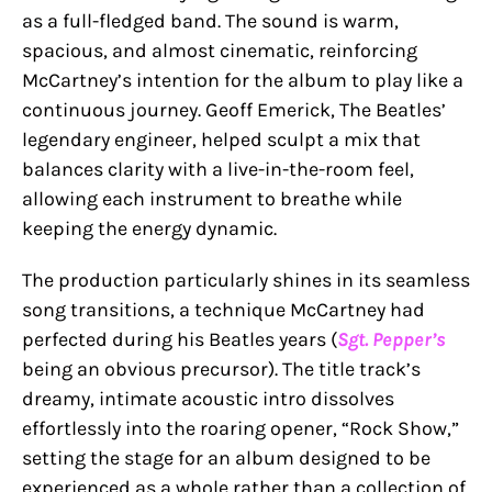
as a full-fledged band. The sound is warm,
spacious, and almost cinematic, reinforcing
McCartney’s intention for the album to play like a
continuous journey. Geoff Emerick, The Beatles’
legendary engineer, helped sculpt a mix that
balances clarity with a live-in-the-room feel,
allowing each instrument to breathe while
keeping the energy dynamic.
The production particularly shines in its seamless
song transitions, a technique McCartney had
perfected during his Beatles years (
Sgt. Pepper’s
being an obvious precursor). The title track’s
dreamy, intimate acoustic intro dissolves
effortlessly into the roaring opener, “Rock Show,”
setting the stage for an album designed to be
experienced as a whole rather than a collection of