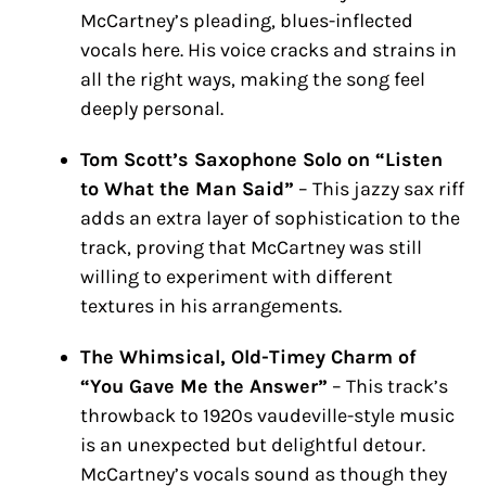
McCartney’s pleading, blues-inflected
vocals here. His voice cracks and strains in
all the right ways, making the song feel
deeply personal.
Tom Scott’s Saxophone Solo on “Listen
to What the Man Said”
– This jazzy sax riff
adds an extra layer of sophistication to the
track, proving that McCartney was still
willing to experiment with different
textures in his arrangements.
The Whimsical, Old-Timey Charm of
“You Gave Me the Answer”
– This track’s
throwback to 1920s vaudeville-style music
is an unexpected but delightful detour.
McCartney’s vocals sound as though they