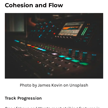
Cohesion and Flow
Photo by James Kovin on Unsplash
Track Progression