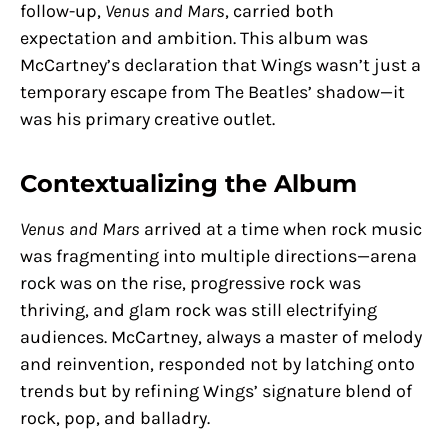
follow-up,
Venus and Mars
, carried both
expectation and ambition. This album was
McCartney’s declaration that Wings wasn’t just a
temporary escape from The Beatles’ shadow—it
was his primary creative outlet.
Contextualizing the Album
Venus and Mars
arrived at a time when rock music
was fragmenting into multiple directions—arena
rock was on the rise, progressive rock was
thriving, and glam rock was still electrifying
audiences. McCartney, always a master of melody
and reinvention, responded not by latching onto
trends but by refining Wings’ signature blend of
rock, pop, and balladry.