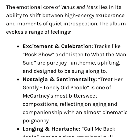
The emotional core of
Venus and Mars
lies in its
ability to shift between high-energy exuberance
and moments of quiet introspection. The album
evokes a range of feelings:
Excitement & Celebration:
Tracks like
“Rock Show” and “Listen to What the Man
Said” are pure joy—anthemic, uplifting,
and designed to be sung along to.
Nostalgia & Sentimentality:
“Treat Her
Gently – Lonely Old People” is one of
McCartney’s most bittersweet
compositions, reflecting on aging and
companionship with an almost cinematic
poignancy.
Longing & Heartache:
“Call Me Back
Again” carries a deep emotional pull,