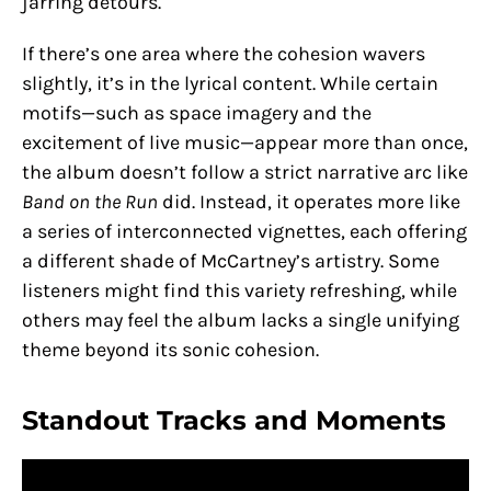
jarring detours.
If there’s one area where the cohesion wavers
slightly, it’s in the lyrical content. While certain
motifs—such as space imagery and the
excitement of live music—appear more than once,
the album doesn’t follow a strict narrative arc like
Band on the Run
did. Instead, it operates more like
a series of interconnected vignettes, each offering
a different shade of McCartney’s artistry. Some
listeners might find this variety refreshing, while
others may feel the album lacks a single unifying
theme beyond its sonic cohesion.
Standout Tracks and Moments