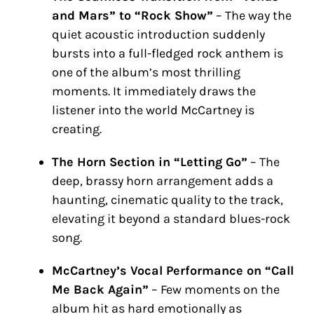
and Mars” to “Rock Show”
– The way the
quiet acoustic introduction suddenly
bursts into a full-fledged rock anthem is
one of the album’s most thrilling
moments. It immediately draws the
listener into the world McCartney is
creating.
The Horn Section in “Letting Go”
– The
deep, brassy horn arrangement adds a
haunting, cinematic quality to the track,
elevating it beyond a standard blues-rock
song.
McCartney’s Vocal Performance on “Call
Me Back Again”
– Few moments on the
album hit as hard emotionally as