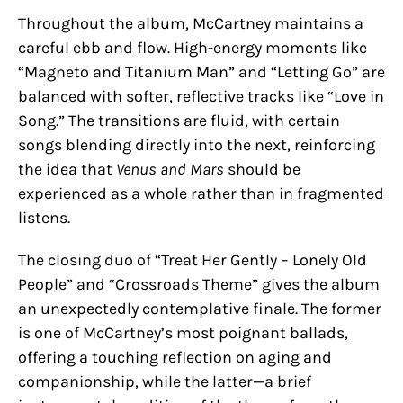
Throughout the album, McCartney maintains a
careful ebb and flow. High-energy moments like
“Magneto and Titanium Man” and “Letting Go” are
balanced with softer, reflective tracks like “Love in
Song.” The transitions are fluid, with certain
songs blending directly into the next, reinforcing
the idea that
Venus and Mars
should be
experienced as a whole rather than in fragmented
listens.
The closing duo of “Treat Her Gently – Lonely Old
People” and “Crossroads Theme” gives the album
an unexpectedly contemplative finale. The former
is one of McCartney’s most poignant ballads,
offering a touching reflection on aging and
companionship, while the latter—a brief