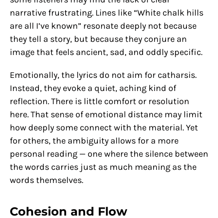
narrative frustrating. Lines like “White chalk hills
are all I’ve known” resonate deeply not because
they tell a story, but because they conjure an
image that feels ancient, sad, and oddly specific.
Emotionally, the lyrics do not aim for catharsis.
Instead, they evoke a quiet, aching kind of
reflection. There is little comfort or resolution
here. That sense of emotional distance may limit
how deeply some connect with the material. Yet
for others, the ambiguity allows for a more
personal reading — one where the silence between
the words carries just as much meaning as the
words themselves.
Cohesion and Flow