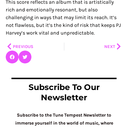
This score reflects an album that is artistically
rich and emotionally resonant, but also
challenging in ways that may limit its reach. It’s
not flawless, but it’s the kind of risk that keeps PJ
Harvey’s work vital and unpredictable.
Prev
Nex
PREVIOUS
NEXT
Subscribe To Our
Newsletter
Subscribe to the Tune Tempest Newsletter to
immerse yourself in the world of music, where