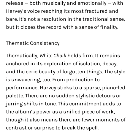
release — both musically and emotionally — with
Harvey’s voice reaching its most fractured and
bare. It’s not a resolution in the traditional sense,
but it closes the record with a sense of finality.
Thematic Consistency
Thematically,
White Chalk
holds firm. It remains
anchored in its exploration of isolation, decay,
and the eerie beauty of forgotten things. The style
is unwavering, too. From production to
performance, Harvey sticks to a sparse, piano-led
palette. There are no sudden stylistic detours or
jarring shifts in tone. This commitment adds to
the album’s power as a unified piece of work,
though it also means there are fewer moments of
contrast or surprise to break the spell.