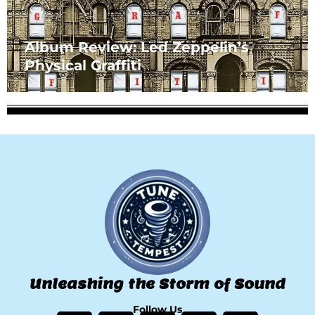
Album Review: Led Zeppelin’s
Physical Graffiti
Unleashing the Storm of Sound
Follow Us