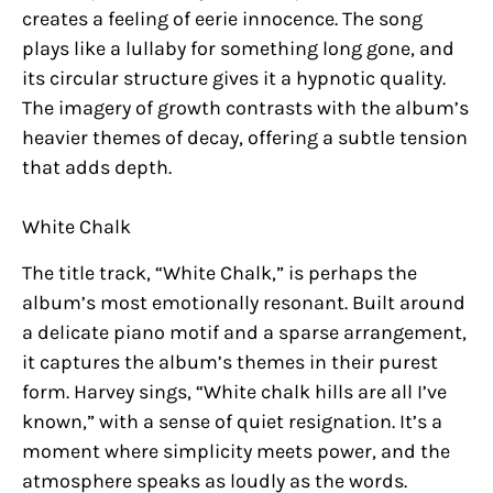
creates a feeling of eerie innocence. The song
plays like a lullaby for something long gone, and
its circular structure gives it a hypnotic quality.
The imagery of growth contrasts with the album’s
heavier themes of decay, offering a subtle tension
that adds depth.
White Chalk
The title track, “White Chalk,” is perhaps the
album’s most emotionally resonant. Built around
a delicate piano motif and a sparse arrangement,
it captures the album’s themes in their purest
form. Harvey sings, “White chalk hills are all I’ve
known,” with a sense of quiet resignation. It’s a
moment where simplicity meets power, and the
atmosphere speaks as loudly as the words.