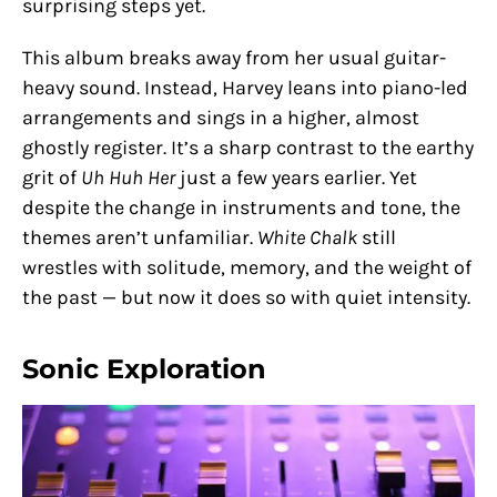
surprising steps yet.
This album breaks away from her usual guitar-
heavy sound. Instead, Harvey leans into piano-led
arrangements and sings in a higher, almost
ghostly register. It’s a sharp contrast to the earthy
grit of
Uh Huh Her
just a few years earlier. Yet
despite the change in instruments and tone, the
themes aren’t unfamiliar.
White Chalk
still
wrestles with solitude, memory, and the weight of
the past — but now it does so with quiet intensity.
Sonic Exploration