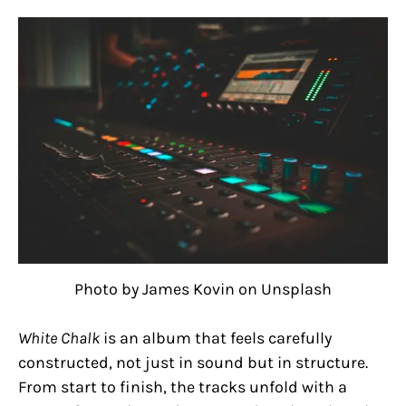
Photo by James Kovin on Unsplash
White Chalk
is an album that feels carefully
constructed, not just in sound but in structure.
From start to finish, the tracks unfold with a