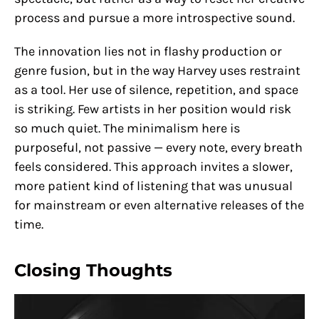
process and pursue a more introspective sound.
The innovation lies not in flashy production or
genre fusion, but in the way Harvey uses restraint
as a tool. Her use of silence, repetition, and space
is striking. Few artists in her position would risk
so much quiet. The minimalism here is
purposeful, not passive — every note, every breath
feels considered. This approach invites a slower,
more patient kind of listening that was unusual
for mainstream or even alternative releases of the
time.
Closing Thoughts