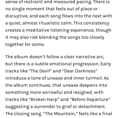
sense of restraint and measured pacing. There is
no single moment that feels out of place or
disruptive, and each song flows into the next with
a quiet, almost ritualistic calm. This consistency
creates a meditative listening experience, though
it may also risk blending the songs too closely
together for some.
The album doesn’t follow a clear narrative arc,
but there is a subtle emotional progression. Early
tracks like “The Devil” and “Dear Darkness”
introduce a tone of unease and inner turmoil. As
the album continues, that unease deepens into
something more sorrowful and resigned, with
tracks like “Broken Harp” and “Before Departure”
suggesting a surrender to grief or detachment.
The closing song, “The Mountain,” feels like a final