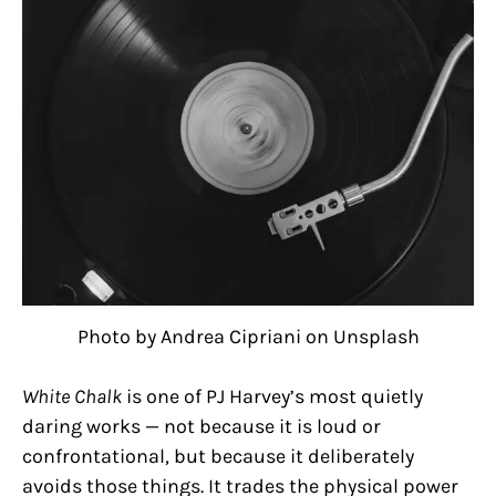
Photo by Andrea Cipriani on Unsplash
White Chalk
is one of PJ Harvey’s most quietly
daring works — not because it is loud or
confrontational, but because it deliberately
avoids those things. It trades the physical power