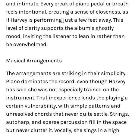
and intimate. Every creak of piano pedal or breath
feels intentional, creating a sense of closeness, as
if Harvey is performing just a few feet away. This
level of clarity supports the album’s ghostly
mood, inviting the listener to lean in rather than
be overwhelmed.
Musical Arrangements
The arrangements are striking in their simplicity.
Piano dominates the record, even though Harvey
has said she was not especially trained on the
instrument. That inexperience lends the playing a
certain vulnerability, with simple patterns and
unresolved chords that never quite settle. Strings,
autoharp, and sparse percussion fill in the space
but never clutter it. Vocally, she sings in a high