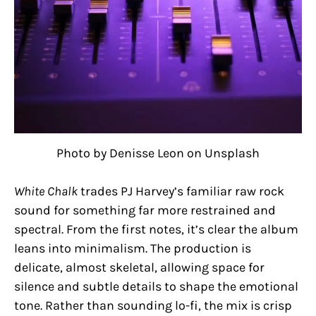
Photo by Denisse Leon on Unsplash
White Chalk
trades PJ Harvey’s familiar raw rock
sound for something far more restrained and
spectral. From the first notes, it’s clear the album
leans into minimalism. The production is
delicate, almost skeletal, allowing space for
silence and subtle details to shape the emotional
tone. Rather than sounding lo-fi, the mix is crisp