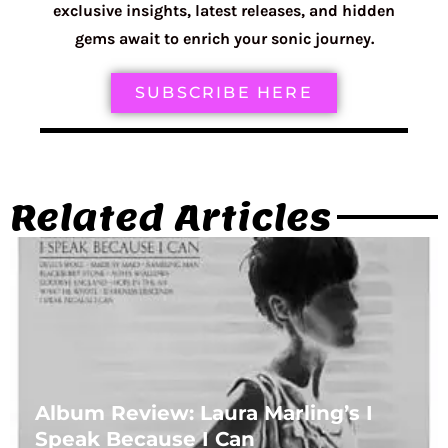
exclusive insights, latest releases, and hidden
gems await to enrich your sonic journey.
SUBSCRIBE HERE
Related Articles
Album Review: Laura Marling’s I
Speak Because I Can