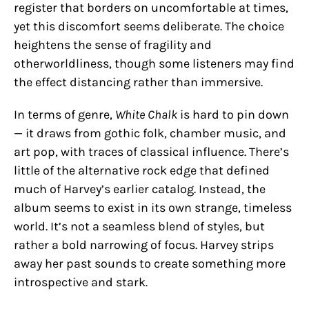
register that borders on uncomfortable at times,
yet this discomfort seems deliberate. The choice
heightens the sense of fragility and
otherworldliness, though some listeners may find
the effect distancing rather than immersive.
In terms of genre,
White Chalk
is hard to pin down
— it draws from gothic folk, chamber music, and
art pop, with traces of classical influence. There’s
little of the alternative rock edge that defined
much of Harvey’s earlier catalog. Instead, the
album seems to exist in its own strange, timeless
world. It’s not a seamless blend of styles, but
rather a bold narrowing of focus. Harvey strips
away her past sounds to create something more
introspective and stark.