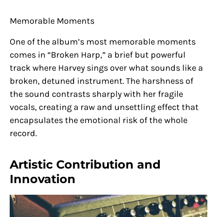
Memorable Moments
One of the album’s most memorable moments
comes in “Broken Harp,” a brief but powerful
track where Harvey sings over what sounds like a
broken, detuned instrument. The harshness of
the sound contrasts sharply with her fragile
vocals, creating a raw and unsettling effect that
encapsulates the emotional risk of the whole
record.
Artistic Contribution and
Innovation