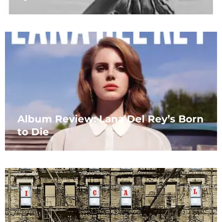
Album Review: Lana Del Rey’s Born
to Die