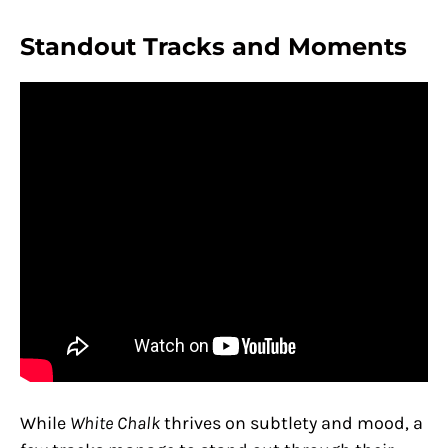
Standout Tracks and Moments
While
White Chalk
thrives on subtlety and mood, a