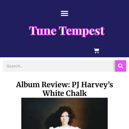
Skip
content
to
content
Tune Tempest
BASKET
Search
Album Review: PJ Harvey’s
White Chalk