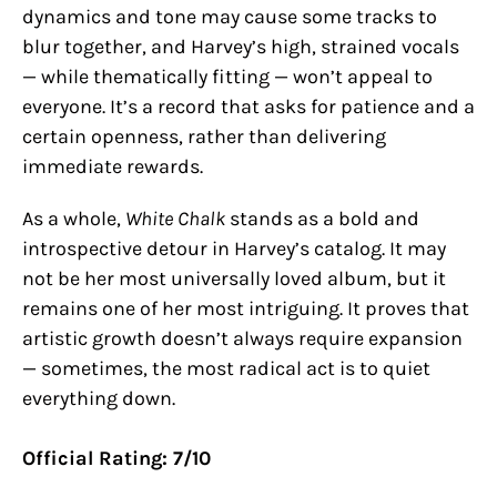
dynamics and tone may cause some tracks to
blur together, and Harvey’s high, strained vocals
— while thematically fitting — won’t appeal to
everyone. It’s a record that asks for patience and a
certain openness, rather than delivering
immediate rewards.
As a whole,
White Chalk
stands as a bold and
introspective detour in Harvey’s catalog. It may
not be her most universally loved album, but it
remains one of her most intriguing. It proves that
artistic growth doesn’t always require expansion
— sometimes, the most radical act is to quiet
everything down.
Official Rating: 7/10