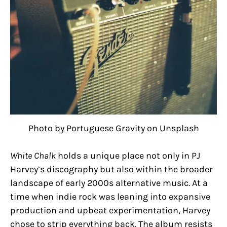
Photo by Portuguese Gravity on Unsplash
White Chalk
holds a unique place not only in PJ
Harvey’s discography but also within the broader
landscape of early 2000s alternative music. At a
time when indie rock was leaning into expansive
production and upbeat experimentation, Harvey
chose to strip everything back. The album resists