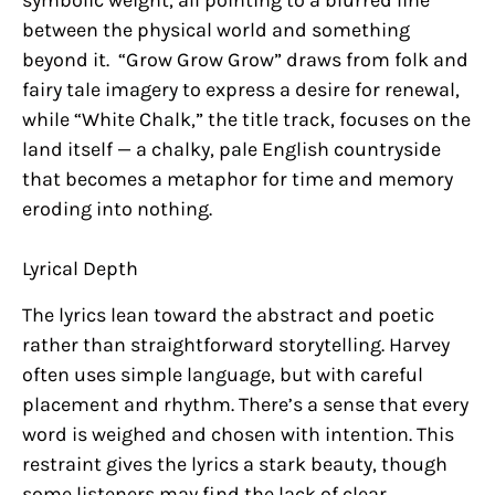
between the physical world and something
beyond it. “Grow Grow Grow” draws from folk and
fairy tale imagery to express a desire for renewal,
while “White Chalk,” the title track, focuses on the
land itself — a chalky, pale English countryside
that becomes a metaphor for time and memory
eroding into nothing.
Lyrical Depth
The lyrics lean toward the abstract and poetic
rather than straightforward storytelling. Harvey
often uses simple language, but with careful
placement and rhythm. There’s a sense that every
word is weighed and chosen with intention. This
restraint gives the lyrics a stark beauty, though
some listeners may find the lack of clear