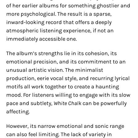
of her earlier albums for something ghostlier and
more psychological. The result is a sparse,
inward-looking record that offers a deeply
atmospheric listening experience, if not an
immediately accessible one.
The album’s strengths lie in its cohesion, its
emotional precision, and its commitment to an
unusual artistic vision. The minimalist
production, eerie vocal style, and recurring lyrical
motifs all work together to create a haunting
mood. For listeners willing to engage with its slow
pace and subtlety,
White Chalk
can be powerfully
affecting.
However, its narrow emotional and sonic range
can also feel limiting. The lack of variety in