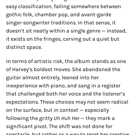
easy classification, falling somewhere between
gothic folk, chamber pop, and avant-garde
singer-songwriter traditions. In that sense, it
doesn’t sit neatly within a single genre — instead,
it exists on the fringes, carving out a quiet but
distinct space.
In terms of artistic risk, the album stands as one
of Harvey’s boldest moves. She abandoned the
guitar almost entirely, leaned into her
inexperience with piano, and sang in a register
that challenged both her voice and the listener’s
expectations. These choices may not seem radical
on the surface, but in context — especially
following the gritty
Uh Huh Her
— they mark a
significant pivot. The shift was not done for
spectacle, but rather as a way to reset her creative