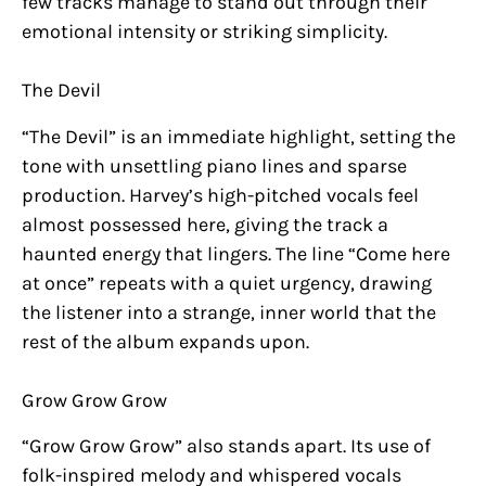
few tracks manage to stand out through their
emotional intensity or striking simplicity.
The Devil
“The Devil” is an immediate highlight, setting the
tone with unsettling piano lines and sparse
production. Harvey’s high-pitched vocals feel
almost possessed here, giving the track a
haunted energy that lingers. The line “Come here
at once” repeats with a quiet urgency, drawing
the listener into a strange, inner world that the
rest of the album expands upon.
Grow Grow Grow
“Grow Grow Grow” also stands apart. Its use of
folk-inspired melody and whispered vocals