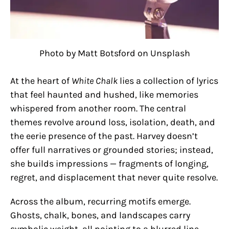
Photo by Matt Botsford on Unsplash
At the heart of
White Chalk
lies a collection of lyrics
that feel haunted and hushed, like memories
whispered from another room. The central
themes revolve around loss, isolation, death, and
the eerie presence of the past. Harvey doesn’t
offer full narratives or grounded stories; instead,
she builds impressions — fragments of longing,
regret, and displacement that never quite resolve.
Across the album, recurring motifs emerge.
Ghosts, chalk, bones, and landscapes carry
symbolic weight, all pointing to a blurred line