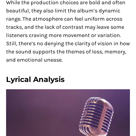
While the production choices are bold and often
beautiful, they also limit the album’s dynamic
range. The atmosphere can feel uniform across
tracks, and the lack of contrast may leave some
listeners craving more movement or variation.
Still, there’s no denying the clarity of vision in how
the sound supports the themes of loss, memory,
and emotional unease.
Lyrical Analysis