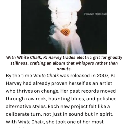
With White Chalk, PJ Harvey trades electric grit for ghostly
stillness, crafting an album that whispers rather than
shouts.
By the time
White Chalk
was released in 2007, PJ
Harvey had already proven herself as an artist
who thrives on change. Her past records moved
through raw rock, haunting blues, and polished
alternative styles. Each new project felt like a
deliberate turn, not just in sound but in spirit.
With
White Chalk
, she took one of her most