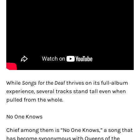
While
Songs for the Deaf
thrives on its full-album
experience, several tracks stand tall even when
pulled from the whole.
No One Knows
Chief among them is “No One Knows,” a song that
has become synonymous with Queens of the