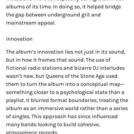
albums of its time. In doing so, it helped bridge
the gap between underground grit and
mainstream appeal.
Innovation
The album’s innovation lies not just in its sound,
but in how it frames that sound. The use of
fictional radio stations and bizarre DJ interludes
wasn’t new, but Queens of the Stone Age used
them to turn the album into a conceptual map—
something closer to a psychological state than a
playlist. It blurred format boundaries, treating the
album as an immersive world rather than a series
of singles. This approach has since influenced
many bands looking to build cohesive,
atmospheric records.