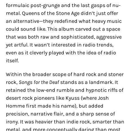
formulaic post-grunge and the last gasps of nu-
metal. Queens of the Stone Age didn’t just offer
an alternative—they redefined what heavy music
could sound like. This album carved out a space
that was both raw and sophisticated, aggressive
yet artful. It wasn’t interested in radio trends,
even as it cleverly played with the idea of radio
itself.
Within the broader scope of hard rock and stoner
rock,
Songs for the Deaf
stands as a landmark. It
retained the low-end rumble and hypnotic riffs of
desert rock pioneers like Kyuss (where Josh
Homme first made his name), but added
precision, narrative flair, and a sharp sense of
irony. It was heavier than indie rock, smarter than
metal, and more conceptually daring than most