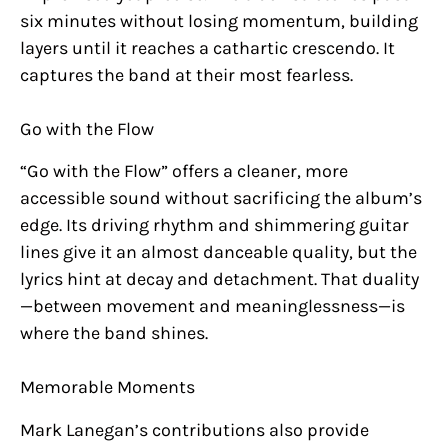
six minutes without losing momentum, building
layers until it reaches a cathartic crescendo. It
captures the band at their most fearless.
Go with the Flow
“Go with the Flow” offers a cleaner, more
accessible sound without sacrificing the album’s
edge. Its driving rhythm and shimmering guitar
lines give it an almost danceable quality, but the
lyrics hint at decay and detachment. That duality
—between movement and meaninglessness—is
where the band shines.
Memorable Moments
Mark Lanegan’s contributions also provide