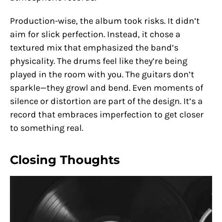
Production-wise, the album took risks. It didn’t
aim for slick perfection. Instead, it chose a
textured mix that emphasized the band’s
physicality. The drums feel like they’re being
played in the room with you. The guitars don’t
sparkle—they growl and bend. Even moments of
silence or distortion are part of the design. It’s a
record that embraces imperfection to get closer
to something real.
Closing Thoughts