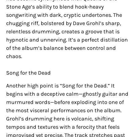
Stone Age’s ability to blend hook-heavy
songwriting with dark, cryptic undertones. The
chugging riff, bolstered by Dave Grohl’s sharp,
relentless drumming, creates a groove that is
hypnotic and unnerving. It’s a perfect distillation
of the album’s balance between control and
chaos.
Song for the Dead
Another high point is “Song for the Dead.” It
begins with a deceptive calm—ghostly guitar and
murmured words—before exploding into one of
the most visceral performances on the album.
Grohl’s drumming here is volcanic, shifting
tempos and textures with a ferocity that feels
improvised yet precise. The track stretches past