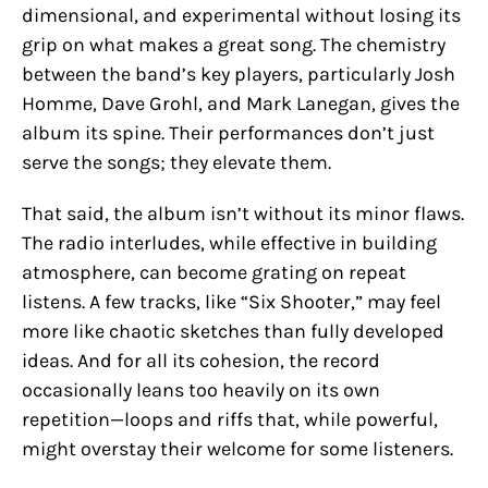
dimensional, and experimental without losing its
grip on what makes a great song. The chemistry
between the band’s key players, particularly Josh
Homme, Dave Grohl, and Mark Lanegan, gives the
album its spine. Their performances don’t just
serve the songs; they elevate them.
That said, the album isn’t without its minor flaws.
The radio interludes, while effective in building
atmosphere, can become grating on repeat
listens. A few tracks, like “Six Shooter,” may feel
more like chaotic sketches than fully developed
ideas. And for all its cohesion, the record
occasionally leans too heavily on its own
repetition—loops and riffs that, while powerful,
might overstay their welcome for some listeners.