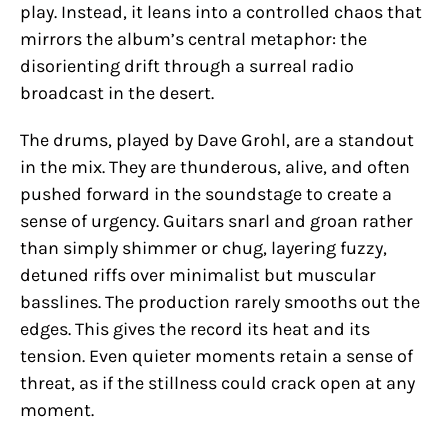
play. Instead, it leans into a controlled chaos that
mirrors the album’s central metaphor: the
disorienting drift through a surreal radio
broadcast in the desert.
The drums, played by Dave Grohl, are a standout
in the mix. They are thunderous, alive, and often
pushed forward in the soundstage to create a
sense of urgency. Guitars snarl and groan rather
than simply shimmer or chug, layering fuzzy,
detuned riffs over minimalist but muscular
basslines. The production rarely smooths out the
edges. This gives the record its heat and its
tension. Even quieter moments retain a sense of
threat, as if the stillness could crack open at any
moment.