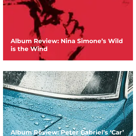
Album Review: Nina Simone’s Wild
is the Wind
Album Review: Peter Gabriel’s ‘Car’