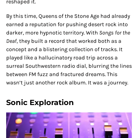
reshaped it.
By this time, Queens of the Stone Age had already
earned a reputation for pushing desert rock into
darker, more hypnotic territory. With
Songs for the
Deaf
, they built a record that worked both as a
concept and a blistering collection of tracks. It
played like a hallucinatory road trip across a
surreal Southwestern radio dial, blurring the lines
between FM fuzz and fractured dreams. This
wasn’t just another rock album. It was a journey.
Sonic Exploration