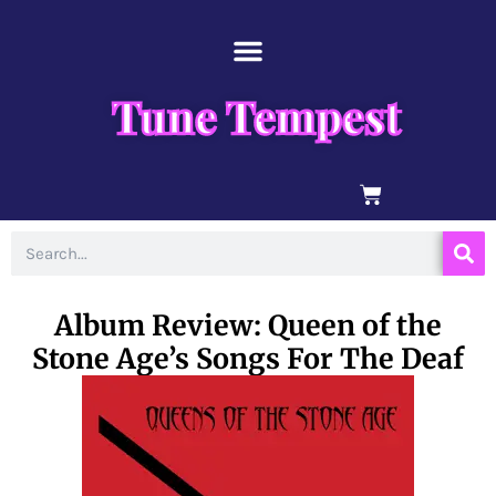
Skip
content
to
content
Tune Tempest
BASKET
Search
Album Review: Queen of the
Stone Age’s Songs For The Deaf