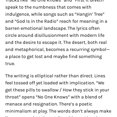
speak to the numbness that comes with
indulgence, while songs such as “Hangin’ Tree”
and “God Is in the Radio” reach for meaning in a
barren emotional landscape. The lyrics often
circle around disillusionment with modern life
and the desire to escape it. The desert, both real
and metaphorical, becomes a recurring symbol—
a place to get lost and maybe find something
true.
The writing is elliptical rather than direct. Lines
feel tossed off yet loaded with implication. “We
get these pills to swallow / How they stick in your
throat” opens “No One Knows” with a blend of
menace and resignation. There’s a poetic
minimalism at play. The words don’t always make