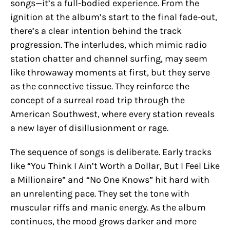
songs—it’s a full-bodied experience. From the
ignition at the album’s start to the final fade-out,
there’s a clear intention behind the track
progression. The interludes, which mimic radio
station chatter and channel surfing, may seem
like throwaway moments at first, but they serve
as the connective tissue. They reinforce the
concept of a surreal road trip through the
American Southwest, where every station reveals
a new layer of disillusionment or rage.
The sequence of songs is deliberate. Early tracks
like “You Think I Ain’t Worth a Dollar, But I Feel Like
a Millionaire” and “No One Knows” hit hard with
an unrelenting pace. They set the tone with
muscular riffs and manic energy. As the album
continues, the mood grows darker and more