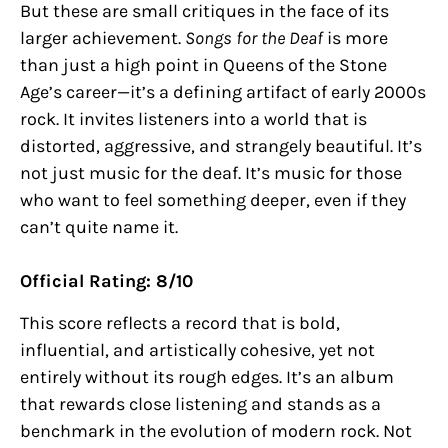
But these are small critiques in the face of its
larger achievement.
Songs for the Deaf
is more
than just a high point in Queens of the Stone
Age’s career—it’s a defining artifact of early 2000s
rock. It invites listeners into a world that is
distorted, aggressive, and strangely beautiful. It’s
not just music for the deaf. It’s music for those
who want to feel something deeper, even if they
can’t quite name it.
Official Rating: 8/10
This score reflects a record that is bold,
influential, and artistically cohesive, yet not
entirely without its rough edges. It’s an album
that rewards close listening and stands as a
benchmark in the evolution of modern rock. Not