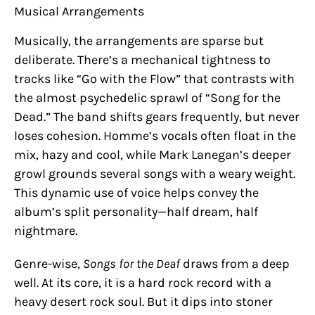
Musical Arrangements
Musically, the arrangements are sparse but
deliberate. There’s a mechanical tightness to
tracks like “Go with the Flow” that contrasts with
the almost psychedelic sprawl of “Song for the
Dead.” The band shifts gears frequently, but never
loses cohesion. Homme’s vocals often float in the
mix, hazy and cool, while Mark Lanegan’s deeper
growl grounds several songs with a weary weight.
This dynamic use of voice helps convey the
album’s split personality—half dream, half
nightmare.
Genre-wise,
Songs for the Deaf
draws from a deep
well. At its core, it is a hard rock record with a
heavy desert rock soul. But it dips into stoner