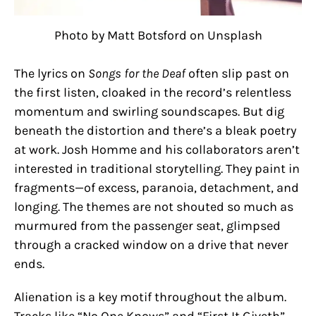
Photo by Matt Botsford on Unsplash
The lyrics on
Songs for the Deaf
often slip past on
the first listen, cloaked in the record’s relentless
momentum and swirling soundscapes. But dig
beneath the distortion and there’s a bleak poetry
at work. Josh Homme and his collaborators aren’t
interested in traditional storytelling. They paint in
fragments—of excess, paranoia, detachment, and
longing. The themes are not shouted so much as
murmured from the passenger seat, glimpsed
through a cracked window on a drive that never
ends.
Alienation is a key motif throughout the album.
Tracks like “No One Knows” and “First It Giveth”