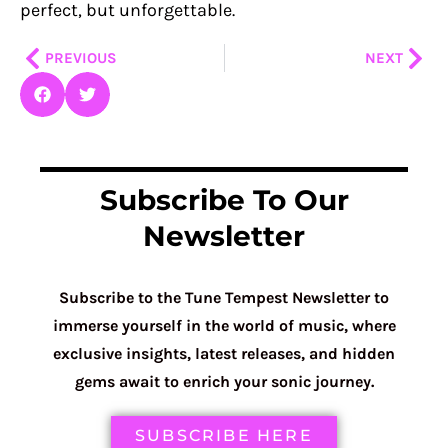
perfect, but unforgettable.
Prev
Nex
PREVIOUS
NEXT
Subscribe To Our
Newsletter
Subscribe to the Tune Tempest Newsletter to
immerse yourself in the world of music, where
exclusive insights, latest releases, and hidden
gems await to enrich your sonic journey.
SUBSCRIBE HERE