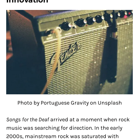
Photo by Portuguese Gravity on Unsplash
Songs for the Deaf
arrived at a moment when rock
music was searching for direction. In the early
2000s, mainstream rock was saturated with