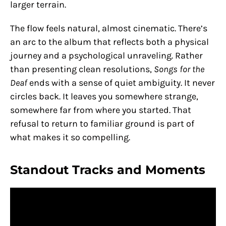
larger terrain.
The flow feels natural, almost cinematic. There’s
an arc to the album that reflects both a physical
journey and a psychological unraveling. Rather
than presenting clean resolutions,
Songs for the
Deaf
ends with a sense of quiet ambiguity. It never
circles back. It leaves you somewhere strange,
somewhere far from where you started. That
refusal to return to familiar ground is part of
what makes it so compelling.
Standout Tracks and Moments