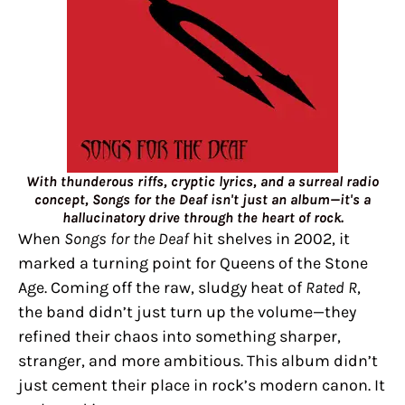
With thunderous riffs, cryptic lyrics, and a surreal radio
concept, Songs for the Deaf isn't just an album—it's a
hallucinatory drive through the heart of rock.
When
Songs for the Deaf
hit shelves in 2002, it
marked a turning point for Queens of the Stone
Age. Coming off the raw, sludgy heat of
Rated R
,
the band didn’t just turn up the volume—they
refined their chaos into something sharper,
stranger, and more ambitious. This album didn’t
just cement their place in rock’s modern canon. It