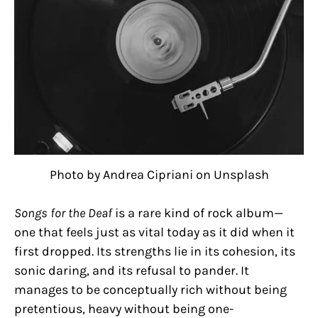
Photo by Andrea Cipriani on Unsplash
Songs for the Deaf
is a rare kind of rock album—
one that feels just as vital today as it did when it
first dropped. Its strengths lie in its cohesion, its
sonic daring, and its refusal to pander. It
manages to be conceptually rich without being
pretentious, heavy without being one-