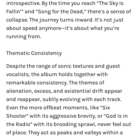
introspective. By the time you reach “The Sky Is
Fallin’” and “Song for the Dead,” there’s a sense of
collapse. The journey turns inward. It’s not just
about speed anymore—it’s about what you’re
running from.
Thematic Consistency
Despite the range of sonic textures and guest
vocalists, the album holds together with
remarkable consistency. The themes of
alienation, excess, and existential drift appear
and reappear, subtly evolving with each track.
Even the more offbeat moments, like “Six
Shooter” with its aggressive brevity, or “God Is in
the Radio” with its brooding sprawl, never feel out
of place. They act as peaks and valleys within a