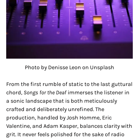
Photo by Denisse Leon on Unsplash
From the first rumble of static to the last guttural
chord,
Songs for the Deaf
immerses the listener in
a sonic landscape that is both meticulously
crafted and deliberately unrefined. The
production, handled by Josh Homme, Eric
Valentine, and Adam Kasper, balances clarity with
grit. It never feels polished for the sake of radio