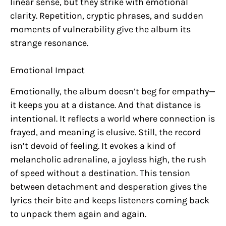
linear sense, but they strike with emotional
clarity. Repetition, cryptic phrases, and sudden
moments of vulnerability give the album its
strange resonance.
Emotional Impact
Emotionally, the album doesn’t beg for empathy—
it keeps you at a distance. And that distance is
intentional. It reflects a world where connection is
frayed, and meaning is elusive. Still, the record
isn’t devoid of feeling. It evokes a kind of
melancholic adrenaline, a joyless high, the rush
of speed without a destination. This tension
between detachment and desperation gives the
lyrics their bite and keeps listeners coming back
to unpack them again and again.