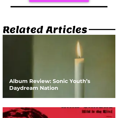
Related Articles
Album Review: Sonic Youth’s
Daydream Nation