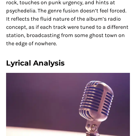
rock, touches on punk urgency, and hints at
psychedelia. The genre fusion doesn’t feel forced.
It reflects the fluid nature of the album’s radio
concept, as if each track were tuned to a different
station, broadcasting from some ghost town on
the edge of nowhere.
Lyrical Analysis