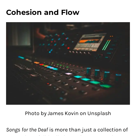
Cohesion and Flow
Photo by James Kovin on Unsplash
Songs for the Deaf
is more than just a collection of