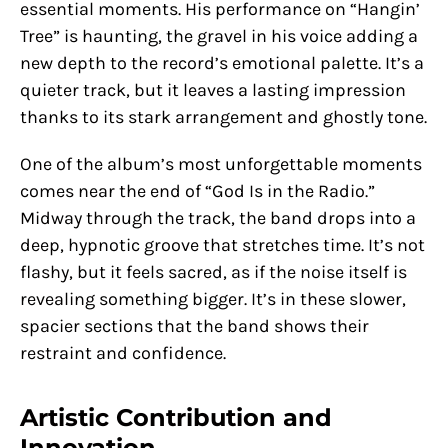
essential moments. His performance on “Hangin’
Tree” is haunting, the gravel in his voice adding a
new depth to the record’s emotional palette. It’s a
quieter track, but it leaves a lasting impression
thanks to its stark arrangement and ghostly tone.
One of the album’s most unforgettable moments
comes near the end of “God Is in the Radio.”
Midway through the track, the band drops into a
deep, hypnotic groove that stretches time. It’s not
flashy, but it feels sacred, as if the noise itself is
revealing something bigger. It’s in these slower,
spacier sections that the band shows their
restraint and confidence.
Artistic Contribution and
Innovation