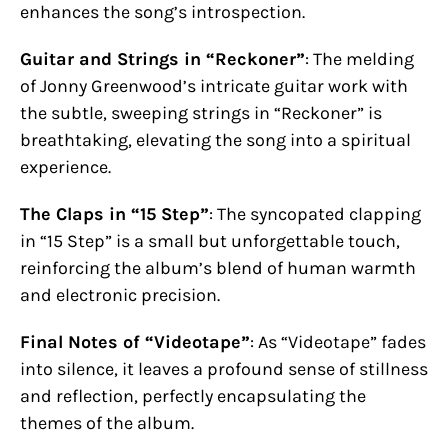
enhances the song’s introspection.
Guitar and Strings in “Reckoner”
: The melding
of Jonny Greenwood’s intricate guitar work with
the subtle, sweeping strings in “Reckoner” is
breathtaking, elevating the song into a spiritual
experience.
The Claps in “15 Step”
: The syncopated clapping
in “15 Step” is a small but unforgettable touch,
reinforcing the album’s blend of human warmth
and electronic precision.
Final Notes of “Videotape”
: As “Videotape” fades
into silence, it leaves a profound sense of stillness
and reflection, perfectly encapsulating the
themes of the album.