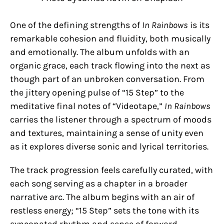
One of the defining strengths of
In Rainbows
is its
remarkable cohesion and fluidity, both musically
and emotionally. The album unfolds with an
organic grace, each track flowing into the next as
though part of an unbroken conversation. From
the jittery opening pulse of “15 Step” to the
meditative final notes of “Videotape,”
In Rainbows
carries the listener through a spectrum of moods
and textures, maintaining a sense of unity even
as it explores diverse sonic and lyrical territories.
The track progression feels carefully curated, with
each song serving as a chapter in a broader
narrative arc. The album begins with an air of
restless energy; “15 Step” sets the tone with its
syncopated rhythm and sense of forward