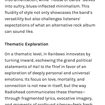
into sultry, blues-inflected minimalism. This
fluidity of style not only showcases the band’s
versatility but also challenges listeners’
expectations of what an alternative rock album
can sound like.
Thematic Exploration
On a thematic level,
In Rainbows
innovates by
turning inward, eschewing the grand political
statements of
Hail to the Thief
in favor of an
exploration of deeply personal and universal
emotions. Its focus on love, mortality, and
connection is not new in itself, but the way
Radiohead communicates these themes—
through fragmented lyrics, evocative imagery,
and moments of profound silence—feels fresh