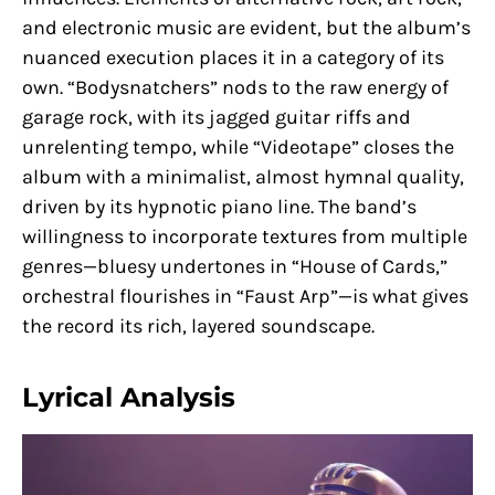
and electronic music are evident, but the album’s
nuanced execution places it in a category of its
own. “Bodysnatchers” nods to the raw energy of
garage rock, with its jagged guitar riffs and
unrelenting tempo, while “Videotape” closes the
album with a minimalist, almost hymnal quality,
driven by its hypnotic piano line. The band’s
willingness to incorporate textures from multiple
genres—bluesy undertones in “House of Cards,”
orchestral flourishes in “Faust Arp”—is what gives
the record its rich, layered soundscape.
Lyrical Analysis