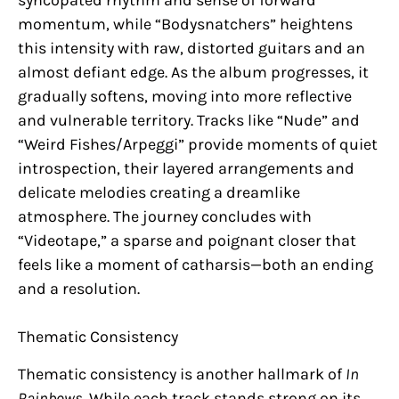
momentum, while “Bodysnatchers” heightens
this intensity with raw, distorted guitars and an
almost defiant edge. As the album progresses, it
gradually softens, moving into more reflective
and vulnerable territory. Tracks like “Nude” and
“Weird Fishes/Arpeggi” provide moments of quiet
introspection, their layered arrangements and
delicate melodies creating a dreamlike
atmosphere. The journey concludes with
“Videotape,” a sparse and poignant closer that
feels like a moment of catharsis—both an ending
and a resolution.
Thematic Consistency
Thematic consistency is another hallmark of
In
Rainbows
. While each track stands strong on its