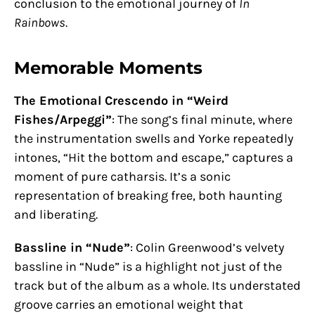
conclusion to the emotional journey of
In
Rainbows
.
Memorable Moments
The Emotional Crescendo in “Weird
Fishes/Arpeggi”
: The song’s final minute, where
the instrumentation swells and Yorke repeatedly
intones, “Hit the bottom and escape,” captures a
moment of pure catharsis. It’s a sonic
representation of breaking free, both haunting
and liberating.
Bassline in “Nude”
: Colin Greenwood’s velvety
bassline in “Nude” is a highlight not just of the
track but of the album as a whole. Its understated
groove carries an emotional weight that