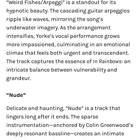
“Weird Fishes/Arpeggi” is a standout for its
hypnotic beauty. The cascading guitar arpeggios
ripple like waves, mirroring the song’s
underwater imagery. As the arrangement
intensifies, Yorke’s vocal performance grows
more impassioned, culminating in an emotional
climax that feels both urgent and transcendent.
The track captures the essence of
In Rainbows
: an
intricate balance between vulnerability and
grandeur.
“Nude”
Delicate and haunting, “Nude” is a track that
lingers long after it ends. The sparse
instrumentation—anchored by Colin Greenwood’s
deeply resonant bassline—creates an intimate