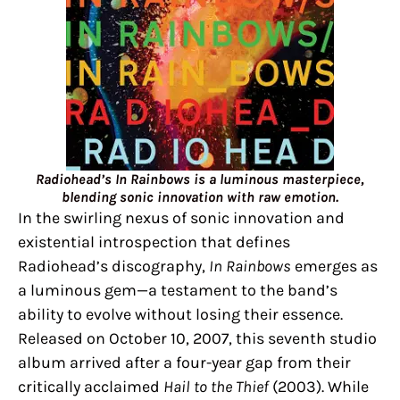
Radiohead’s In Rainbows is a luminous masterpiece,
blending sonic innovation with raw emotion.
In the swirling nexus of sonic innovation and
existential introspection that defines
Radiohead’s discography,
In Rainbows
emerges as
a luminous gem—a testament to the band’s
ability to evolve without losing their essence.
Released on October 10, 2007, this seventh studio
album arrived after a four-year gap from their
critically acclaimed
Hail to the Thief
(2003). While