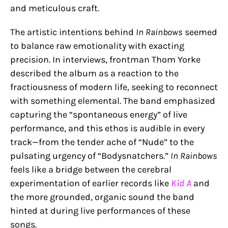
and meticulous craft.
The artistic intentions behind
In Rainbows
seemed
to balance raw emotionality with exacting
precision. In interviews, frontman Thom Yorke
described the album as a reaction to the
fractiousness of modern life, seeking to reconnect
with something elemental. The band emphasized
capturing the “spontaneous energy” of live
performance, and this ethos is audible in every
track—from the tender ache of “Nude” to the
pulsating urgency of “Bodysnatchers.”
In Rainbows
feels like a bridge between the cerebral
experimentation of earlier records like
Kid A
and
the more grounded, organic sound the band
hinted at during live performances of these
songs.