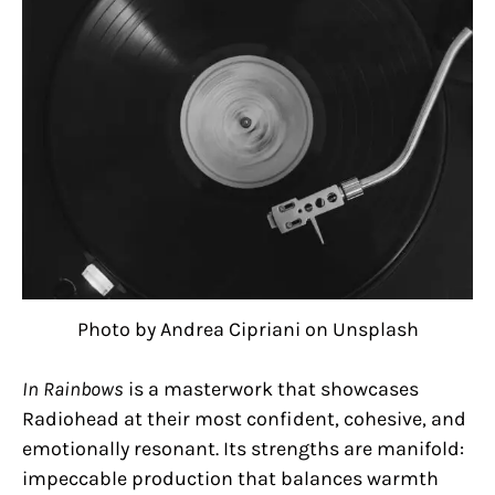
Photo by Andrea Cipriani on Unsplash
In Rainbows
is a masterwork that showcases
Radiohead at their most confident, cohesive, and
emotionally resonant. Its strengths are manifold:
impeccable production that balances warmth