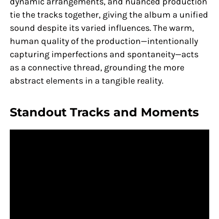
dynamic arrangements, and nuanced production
tie the tracks together, giving the album a unified
sound despite its varied influences. The warm,
human quality of the production—intentionally
capturing imperfections and spontaneity—acts
as a connective thread, grounding the more
abstract elements in a tangible reality.
Standout Tracks and Moments