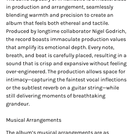
in production and arrangement, seamlessly
blending warmth and precision to create an
album that feels both ethereal and tactile.
Produced by longtime collaborator Nigel Godrich,
the record boasts immaculate production values
that amplify its emotional depth. Every note,
breath, and beat is carefully placed, resulting in a
sound that is crisp and expansive without feeling
over-engineered. The production allows space for
intimacy—capturing the faintest vocal inflections
or the subtlest reverb on a guitar string—while
still delivering moments of breathtaking
grandeur.
Musical Arrangements
The album’s musical arrangements are as