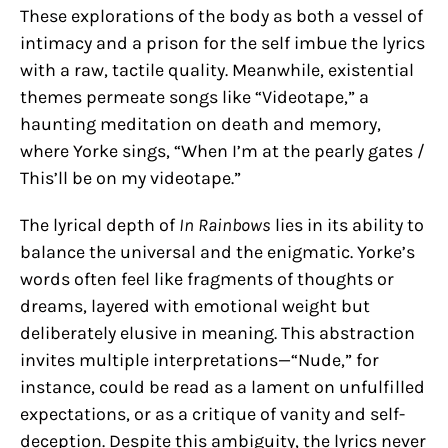
These explorations of the body as both a vessel of
intimacy and a prison for the self imbue the lyrics
with a raw, tactile quality. Meanwhile, existential
themes permeate songs like “Videotape,” a
haunting meditation on death and memory,
where Yorke sings, “When I’m at the pearly gates /
This’ll be on my videotape.”
The lyrical depth of
In Rainbows
lies in its ability to
balance the universal and the enigmatic. Yorke’s
words often feel like fragments of thoughts or
dreams, layered with emotional weight but
deliberately elusive in meaning. This abstraction
invites multiple interpretations—“Nude,” for
instance, could be read as a lament on unfulfilled
expectations, or as a critique of vanity and self-
deception. Despite this ambiguity, the lyrics never