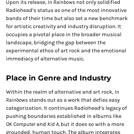
Upon its release,
In Rainbows
not only solidified
Radiohead’s status as one of the most innovative
bands of their time but also set a new benchmark
for artistic creativity and industry disruption. It
occupies a pivotal place in the broader musical
landscape, bridging the gap between the
experimental ethos of art rock and the emotional
immediacy of alternative music.
Place in Genre and Industry
Within the realm of alternative and art rock,
In
Rainbows
stands out as a work that defies easy
categorization. It continues Radiohead’s legacy of
pushing boundaries established in albums like
OK Computer
and
Kid A,
but it does so with a more
grounded, human touch. The album integrates