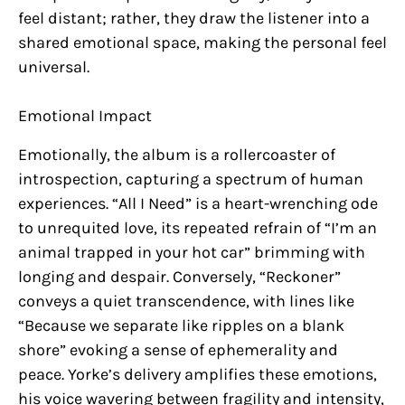
feel distant; rather, they draw the listener into a
shared emotional space, making the personal feel
universal.
Emotional Impact
Emotionally, the album is a rollercoaster of
introspection, capturing a spectrum of human
experiences. “All I Need” is a heart-wrenching ode
to unrequited love, its repeated refrain of “I’m an
animal trapped in your hot car” brimming with
longing and despair. Conversely, “Reckoner”
conveys a quiet transcendence, with lines like
“Because we separate like ripples on a blank
shore” evoking a sense of ephemerality and
peace. Yorke’s delivery amplifies these emotions,
his voice wavering between fragility and intensity,