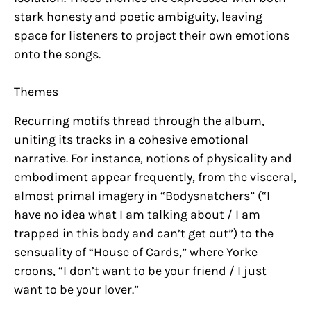
stark honesty and poetic ambiguity, leaving
space for listeners to project their own emotions
onto the songs.
Themes
Recurring motifs thread through the album,
uniting its tracks in a cohesive emotional
narrative. For instance, notions of physicality and
embodiment appear frequently, from the visceral,
almost primal imagery in “Bodysnatchers” (“I
have no idea what I am talking about / I am
trapped in this body and can’t get out”) to the
sensuality of “House of Cards,” where Yorke
croons, “I don’t want to be your friend / I just
want to be your lover.”