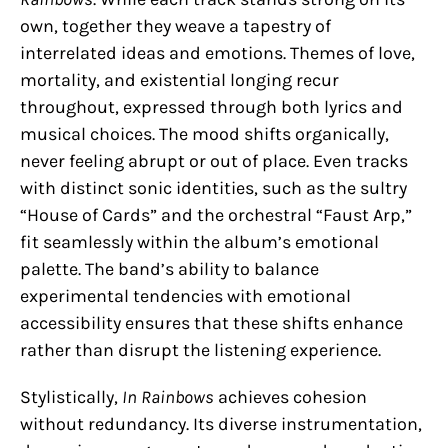
own, together they weave a tapestry of
interrelated ideas and emotions. Themes of love,
mortality, and existential longing recur
throughout, expressed through both lyrics and
musical choices. The mood shifts organically,
never feeling abrupt or out of place. Even tracks
with distinct sonic identities, such as the sultry
“House of Cards” and the orchestral “Faust Arp,”
fit seamlessly within the album’s emotional
palette. The band’s ability to balance
experimental tendencies with emotional
accessibility ensures that these shifts enhance
rather than disrupt the listening experience.
Stylistically,
In Rainbows
achieves cohesion
without redundancy. Its diverse instrumentation,