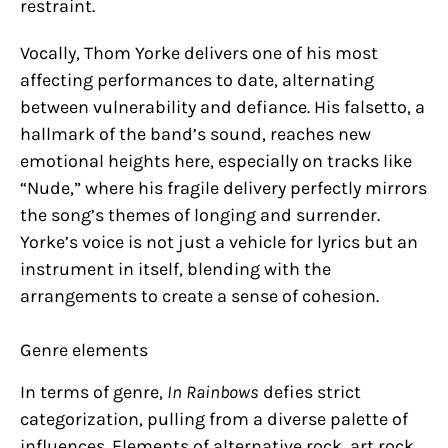
restraint.
Vocally, Thom Yorke delivers one of his most
affecting performances to date, alternating
between vulnerability and defiance. His falsetto, a
hallmark of the band’s sound, reaches new
emotional heights here, especially on tracks like
“Nude,” where his fragile delivery perfectly mirrors
the song’s themes of longing and surrender.
Yorke’s voice is not just a vehicle for lyrics but an
instrument in itself, blending with the
arrangements to create a sense of cohesion.
Genre elements
In terms of genre,
In Rainbows
defies strict
categorization, pulling from a diverse palette of
influences. Elements of alternative rock, art rock,