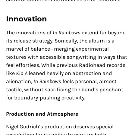
Innovation
The innovations of
In Rainbows
extend far beyond
its release strategy. Sonically, the album is a
marvel of balance—merging experimental
textures with accessible songwriting in ways that
feel effortless. While previous Radiohead records
like
Kid A
leaned heavily on abstraction and
alienation,
In Rainbows
feels personal, almost
tactile, without sacrificing the band’s penchant
for boundary-pushing creativity.
Production and Atmosphere
Nigel Godrich’s production deserves special
recognition for its ability to capture both