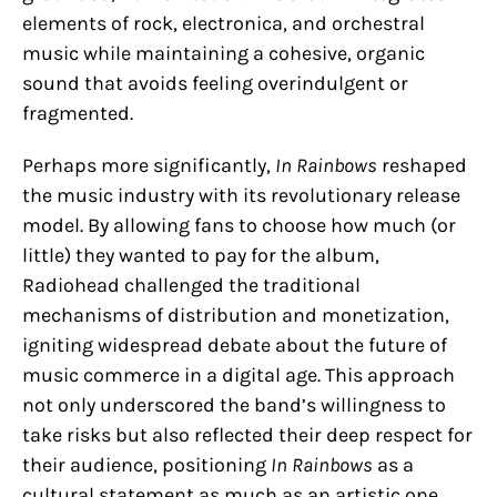
elements of rock, electronica, and orchestral
music while maintaining a cohesive, organic
sound that avoids feeling overindulgent or
fragmented.
Perhaps more significantly,
In Rainbows
reshaped
the music industry with its revolutionary release
model. By allowing fans to choose how much (or
little) they wanted to pay for the album,
Radiohead challenged the traditional
mechanisms of distribution and monetization,
igniting widespread debate about the future of
music commerce in a digital age. This approach
not only underscored the band’s willingness to
take risks but also reflected their deep respect for
their audience, positioning
In Rainbows
as a
cultural statement as much as an artistic one.