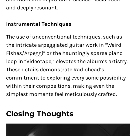
and deeply resonant.
Instrumental Techniques
The use of unconventional techniques, such as
the intricate arpeggiated guitar work in “Weird
Fishes/Arpeggi” or the hauntingly sparse piano
loop in “Videotape,” elevates the album’s artistry.
These details demonstrate Radiohead’s
commitment to exploring every sonic possibility
within their compositions, making even the
simplest moments feel meticulously crafted.
Closing Thoughts