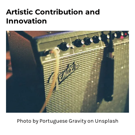
Artistic Contribution and
Innovation
Photo by Portuguese Gravity on Unsplash