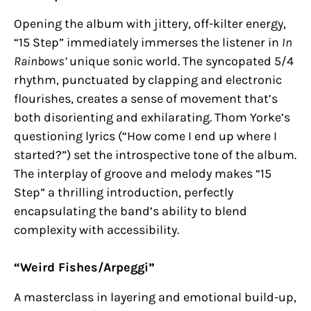
Opening the album with jittery, off-kilter energy,
“15 Step” immediately immerses the listener in
In
Rainbows’
unique sonic world. The syncopated 5/4
rhythm, punctuated by clapping and electronic
flourishes, creates a sense of movement that’s
both disorienting and exhilarating. Thom Yorke’s
questioning lyrics (“How come I end up where I
started?”) set the introspective tone of the album.
The interplay of groove and melody makes “15
Step” a thrilling introduction, perfectly
encapsulating the band’s ability to blend
complexity with accessibility.
“Weird Fishes/Arpeggi”
A masterclass in layering and emotional build-up,