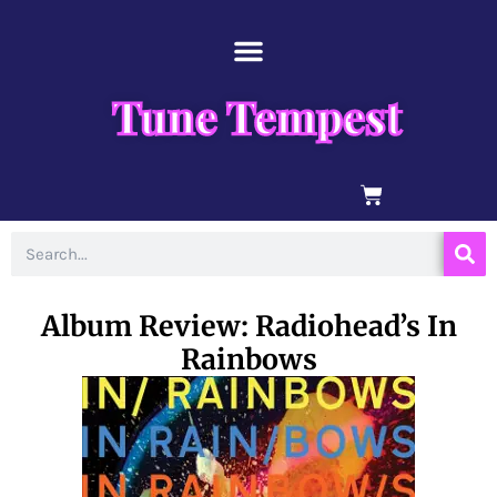
Skip
content
to
content
Tune Tempest
BASKET
Search
Album Review: Radiohead’s In
Rainbows