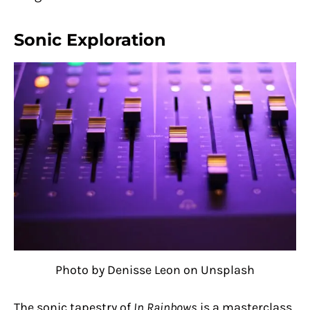
Sonic Exploration
Photo by Denisse Leon on Unsplash
The sonic tapestry of
In Rainbows
is a masterclass