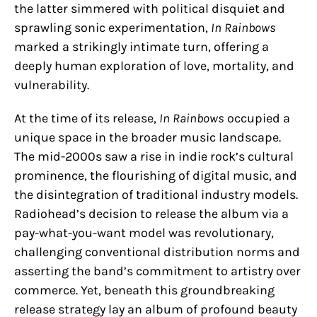
the latter simmered with political disquiet and
sprawling sonic experimentation,
In Rainbows
marked a strikingly intimate turn, offering a
deeply human exploration of love, mortality, and
vulnerability.
At the time of its release,
In Rainbows
occupied a
unique space in the broader music landscape.
The mid-2000s saw a rise in indie rock’s cultural
prominence, the flourishing of digital music, and
the disintegration of traditional industry models.
Radiohead’s decision to release the album via a
pay-what-you-want model was revolutionary,
challenging conventional distribution norms and
asserting the band’s commitment to artistry over
commerce. Yet, beneath this groundbreaking
release strategy lay an album of profound beauty