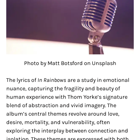
Photo by Matt Botsford on Unsplash
The lyrics of
In Rainbows
are a study in emotional
nuance, capturing the fragility and beauty of
human experience with Thom Yorke’s signature
blend of abstraction and vivid imagery. The
album’s central themes revolve around love,
desire, mortality, and vulnerability, often
exploring the interplay between connection and
isolation. These themes are expressed with both