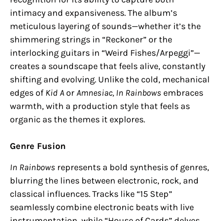
intimacy and expansiveness. The album’s
meticulous layering of sounds—whether it’s the
shimmering strings in “Reckoner” or the
interlocking guitars in “Weird Fishes/Arpeggi”—
creates a soundscape that feels alive, constantly
shifting and evolving. Unlike the cold, mechanical
edges of
Kid A
or
Amnesiac,
In Rainbows
embraces
warmth, with a production style that feels as
organic as the themes it explores.
Genre Fusion
In Rainbows
represents a bold synthesis of genres,
blurring the lines between electronic, rock, and
classical influences. Tracks like “15 Step”
seamlessly combine electronic beats with live
instrumentation, while “House of Cards” delves