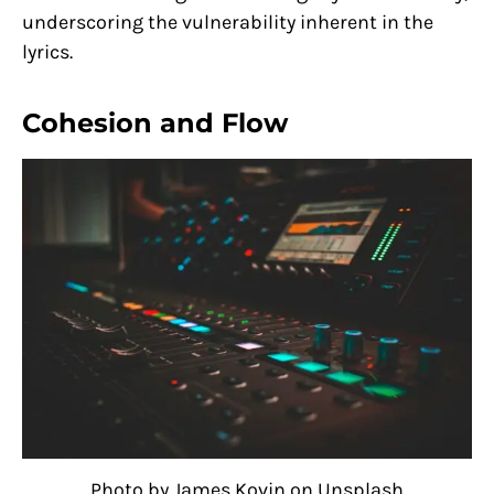
underscoring the vulnerability inherent in the
lyrics.
Cohesion and Flow
Photo by James Kovin on Unsplash