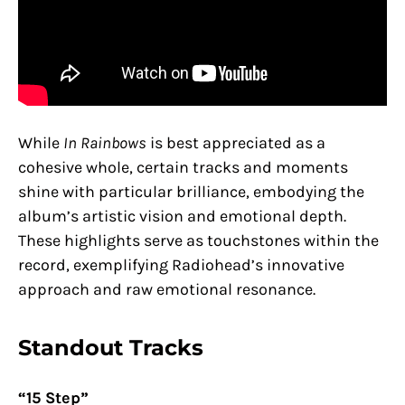
While
In Rainbows
is best appreciated as a
cohesive whole, certain tracks and moments
shine with particular brilliance, embodying the
album’s artistic vision and emotional depth.
These highlights serve as touchstones within the
record, exemplifying Radiohead’s innovative
approach and raw emotional resonance.
Standout Tracks
“15 Step”