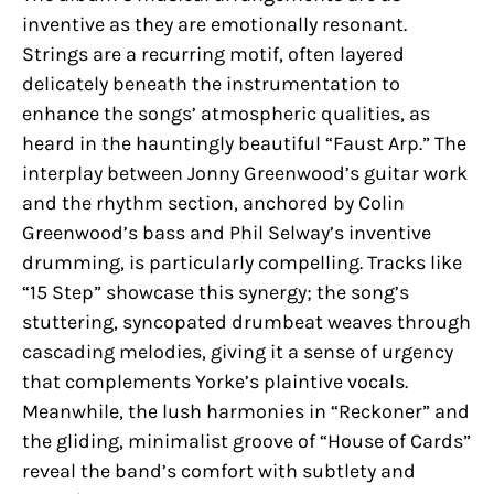
inventive as they are emotionally resonant.
Strings are a recurring motif, often layered
delicately beneath the instrumentation to
enhance the songs’ atmospheric qualities, as
heard in the hauntingly beautiful “Faust Arp.” The
interplay between Jonny Greenwood’s guitar work
and the rhythm section, anchored by Colin
Greenwood’s bass and Phil Selway’s inventive
drumming, is particularly compelling. Tracks like
“15 Step” showcase this synergy; the song’s
stuttering, syncopated drumbeat weaves through
cascading melodies, giving it a sense of urgency
that complements Yorke’s plaintive vocals.
Meanwhile, the lush harmonies in “Reckoner” and
the gliding, minimalist groove of “House of Cards”
reveal the band’s comfort with subtlety and