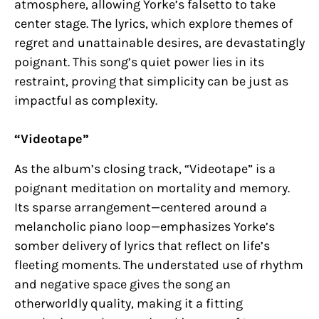
atmosphere, allowing Yorke’s falsetto to take
center stage. The lyrics, which explore themes of
regret and unattainable desires, are devastatingly
poignant. This song’s quiet power lies in its
restraint, proving that simplicity can be just as
impactful as complexity.
“Videotape”
As the album’s closing track, “Videotape” is a
poignant meditation on mortality and memory.
Its sparse arrangement—centered around a
melancholic piano loop—emphasizes Yorke’s
somber delivery of lyrics that reflect on life’s
fleeting moments. The understated use of rhythm
and negative space gives the song an
otherworldly quality, making it a fitting