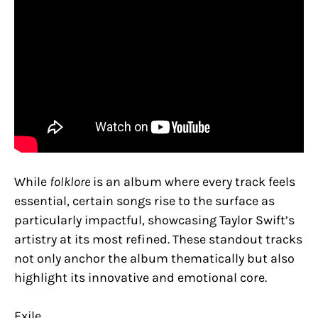
While
folklore
is an album where every track feels
essential, certain songs rise to the surface as
particularly impactful, showcasing Taylor Swift’s
artistry at its most refined. These standout tracks
not only anchor the album thematically but also
highlight its innovative and emotional core.
Exile