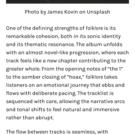
Photo by James Kovin on Unsplash
One of the defining strengths of
folklore
is its
remarkable cohesion, both in its sonic identity
and its thematic resonance. The album unfolds
with an almost novel-like progression, where each
track feels like a new chapter contributing to the
greater whole. From the opening notes of “the 1”
to the somber closing of “hoax,”
folklore
takes
listeners on an emotional journey that ebbs and
flows with deliberate pacing. The tracklist is
sequenced with care, allowing the narrative arcs
and tonal shifts to feel natural and immersive
rather than abrupt.
The flow between tracks is seamless, with