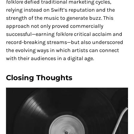
folklore
defied traditional marketing cycles,
relying instead on Swift’s reputation and the
strength of the music to generate buzz. This
approach not only proved commercially
successful—earning
folklore
critical acclaim and
record-breaking streams—but also underscored
the evolving ways in which artists can connect
with their audiences in a digital age.
Closing Thoughts