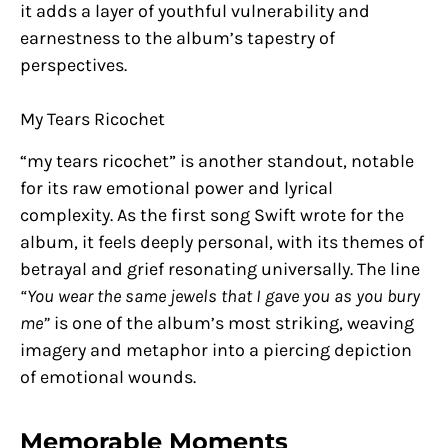
it adds a layer of youthful vulnerability and
earnestness to the album’s tapestry of
perspectives.
My Tears Ricochet
“my tears ricochet” is another standout, notable
for its raw emotional power and lyrical
complexity. As the first song Swift wrote for the
album, it feels deeply personal, with its themes of
betrayal and grief resonating universally. The line
“You wear the same jewels that I gave you as you bury
me”
is one of the album’s most striking, weaving
imagery and metaphor into a piercing depiction
of emotional wounds.
Memorable Moments