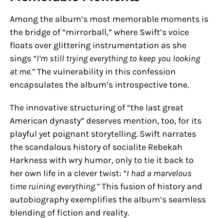
Among the album’s most memorable moments is
the bridge of “mirrorball,” where Swift’s voice
floats over glittering instrumentation as she
sings
“I’m still trying everything to keep you looking
at me.”
The vulnerability in this confession
encapsulates the album’s introspective tone.
The innovative structuring of “the last great
American dynasty” deserves mention, too, for its
playful yet poignant storytelling. Swift narrates
the scandalous history of socialite Rebekah
Harkness with wry humor, only to tie it back to
her own life in a clever twist:
“I had a marvelous
time ruining everything.”
This fusion of history and
autobiography exemplifies the album’s seamless
blending of fiction and reality.