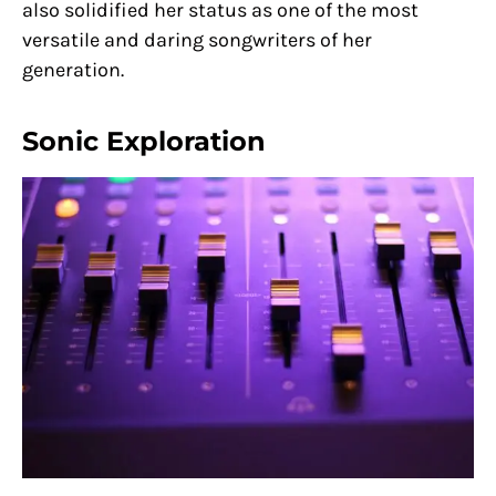
also solidified her status as one of the most
versatile and daring songwriters of her
generation.
Sonic Exploration