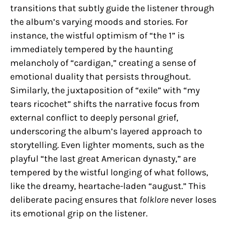
transitions that subtly guide the listener through
the album’s varying moods and stories. For
instance, the wistful optimism of “the 1” is
immediately tempered by the haunting
melancholy of “cardigan,” creating a sense of
emotional duality that persists throughout.
Similarly, the juxtaposition of “exile” with “my
tears ricochet” shifts the narrative focus from
external conflict to deeply personal grief,
underscoring the album’s layered approach to
storytelling. Even lighter moments, such as the
playful “the last great American dynasty,” are
tempered by the wistful longing of what follows,
like the dreamy, heartache-laden “august.” This
deliberate pacing ensures that
folklore
never loses
its emotional grip on the listener.