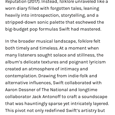
Reputation
(2017). Instead,
folklore
unraveled like a
worn diary filled with forgotten tales, leaning
heavily into introspection, storytelling, and a
stripped-down sonic palette that eschewed the
big-budget pop formulas Swift had mastered.
In the broader musical landscape,
folklore
felt
both timely and timeless. At a moment when
many listeners sought solace and stillness, the
album’s delicate textures and poignant lyricism
created an atmosphere of intimacy and
contemplation. Drawing from indie-folk and
alternative influences, Swift collaborated with
Aaron Dessner of The National and longtime
collaborator Jack Antonoff to craft a soundscape
that was hauntingly sparse yet intricately layered.
This pivot not only redefined Swift’s artistry but