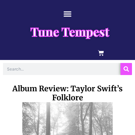
Skip
content
to
content
Tune Tempest
BASKET
Search
Album Review: Taylor Swift’s
Folklore