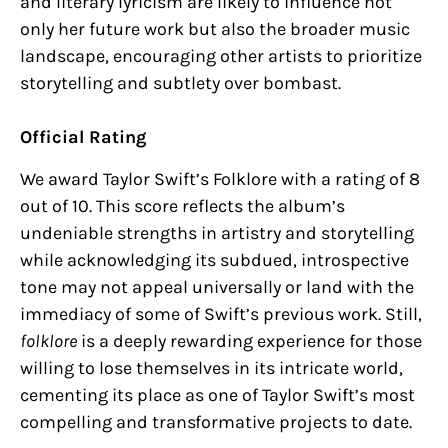
and literary lyricism are likely to influence not
only her future work but also the broader music
landscape, encouraging other artists to prioritize
storytelling and subtlety over bombast.
Official Rating
We award Taylor Swift’s Folklore with a rating of 8
out of 10. This score reflects the album’s
undeniable strengths in artistry and storytelling
while acknowledging its subdued, introspective
tone may not appeal universally or land with the
immediacy of some of Swift’s previous work. Still,
folklore
is a deeply rewarding experience for those
willing to lose themselves in its intricate world,
cementing its place as one of Taylor Swift’s most
compelling and transformative projects to date.