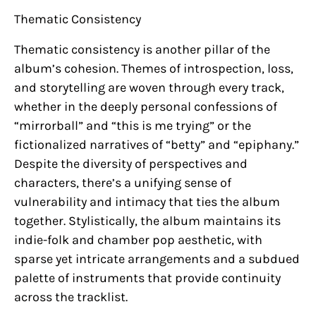
Thematic Consistency
Thematic consistency is another pillar of the
album’s cohesion. Themes of introspection, loss,
and storytelling are woven through every track,
whether in the deeply personal confessions of
“mirrorball” and “this is me trying” or the
fictionalized narratives of “betty” and “epiphany.”
Despite the diversity of perspectives and
characters, there’s a unifying sense of
vulnerability and intimacy that ties the album
together. Stylistically, the album maintains its
indie-folk and chamber pop aesthetic, with
sparse yet intricate arrangements and a subdued
palette of instruments that provide continuity
across the tracklist.