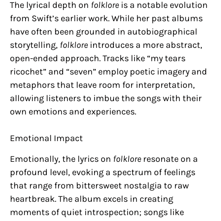
The lyrical depth on
folklore
is a notable evolution
from Swift’s earlier work. While her past albums
have often been grounded in autobiographical
storytelling,
folklore
introduces a more abstract,
open-ended approach. Tracks like “my tears
ricochet” and “seven” employ poetic imagery and
metaphors that leave room for interpretation,
allowing listeners to imbue the songs with their
own emotions and experiences.
Emotional Impact
Emotionally, the lyrics on
folklore
resonate on a
profound level, evoking a spectrum of feelings
that range from bittersweet nostalgia to raw
heartbreak. The album excels in creating
moments of quiet introspection; songs like