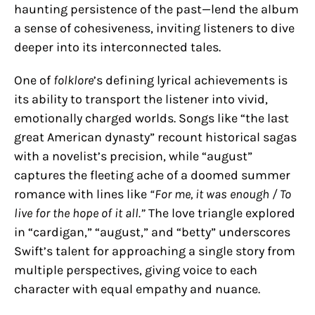
haunting persistence of the past—lend the album
a sense of cohesiveness, inviting listeners to dive
deeper into its interconnected tales.
One of
folklore
’s defining lyrical achievements is
its ability to transport the listener into vivid,
emotionally charged worlds. Songs like “the last
great American dynasty” recount historical sagas
with a novelist’s precision, while “august”
captures the fleeting ache of a doomed summer
romance with lines like
“For me, it was enough / To
live for the hope of it all.”
The love triangle explored
in “cardigan,” “august,” and “betty” underscores
Swift’s talent for approaching a single story from
multiple perspectives, giving voice to each
character with equal empathy and nuance.