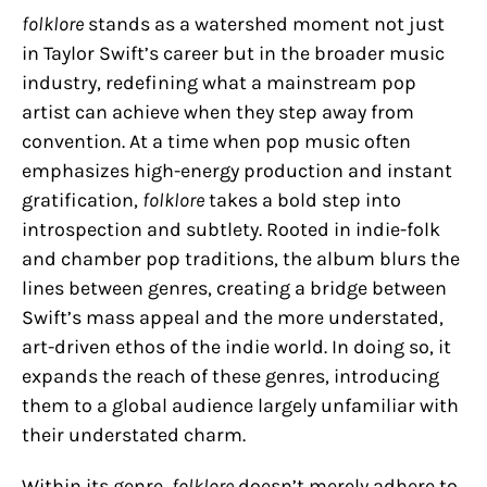
folklore
stands as a watershed moment not just
in Taylor Swift’s career but in the broader music
industry, redefining what a mainstream pop
artist can achieve when they step away from
convention. At a time when pop music often
emphasizes high-energy production and instant
gratification,
folklore
takes a bold step into
introspection and subtlety. Rooted in indie-folk
and chamber pop traditions, the album blurs the
lines between genres, creating a bridge between
Swift’s mass appeal and the more understated,
art-driven ethos of the indie world. In doing so, it
expands the reach of these genres, introducing
them to a global audience largely unfamiliar with
their understated charm.
Within its genre,
folklore
doesn’t merely adhere to