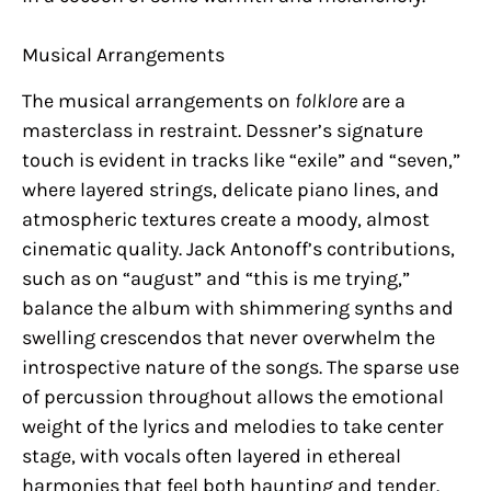
Musical Arrangements
The musical arrangements on
folklore
are a
masterclass in restraint. Dessner’s signature
touch is evident in tracks like “exile” and “seven,”
where layered strings, delicate piano lines, and
atmospheric textures create a moody, almost
cinematic quality. Jack Antonoff’s contributions,
such as on “august” and “this is me trying,”
balance the album with shimmering synths and
swelling crescendos that never overwhelm the
introspective nature of the songs. The sparse use
of percussion throughout allows the emotional
weight of the lyrics and melodies to take center
stage, with vocals often layered in ethereal
harmonies that feel both haunting and tender.