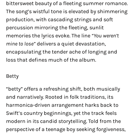
bittersweet beauty of a fleeting summer romance.
The song’s wistful tone is elevated by shimmering
production, with cascading strings and soft
percussion mirroring the fleeting, sunlit
memories the lyrics evoke. The line
“You weren’t
mine to lose”
delivers a quiet devastation,
encapsulating the tender ache of longing and
loss that defines much of the album.
Betty
“betty” offers a refreshing shift, both musically
and narratively. Rooted in folk traditions, its
harmonica-driven arrangement harks back to
Swift’s country beginnings, yet the track feels
modern in its candid storytelling. Told from the
perspective of a teenage boy seeking forgiveness,