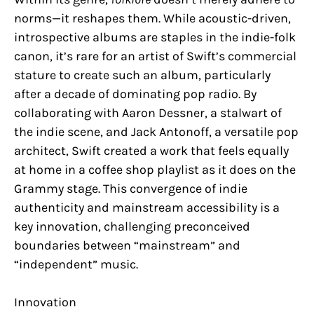
norms—it reshapes them. While acoustic-driven,
introspective albums are staples in the indie-folk
canon, it’s rare for an artist of Swift’s commercial
stature to create such an album, particularly
after a decade of dominating pop radio. By
collaborating with Aaron Dessner, a stalwart of
the indie scene, and Jack Antonoff, a versatile pop
architect, Swift created a work that feels equally
at home in a coffee shop playlist as it does on the
Grammy stage. This convergence of indie
authenticity and mainstream accessibility is a
key innovation, challenging preconceived
boundaries between “mainstream” and
“independent” music.
Innovation