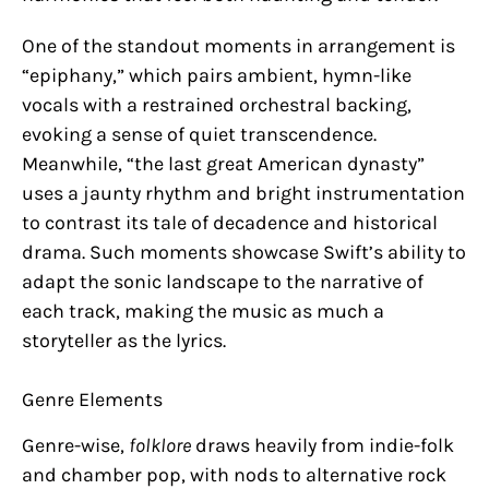
One of the standout moments in arrangement is
“epiphany,” which pairs ambient, hymn-like
vocals with a restrained orchestral backing,
evoking a sense of quiet transcendence.
Meanwhile, “the last great American dynasty”
uses a jaunty rhythm and bright instrumentation
to contrast its tale of decadence and historical
drama. Such moments showcase Swift’s ability to
adapt the sonic landscape to the narrative of
each track, making the music as much a
storyteller as the lyrics.
Genre Elements
Genre-wise,
folklore
draws heavily from indie-folk
and chamber pop, with nods to alternative rock