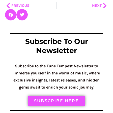
Prev
Nex
PREVIOUS
NEXT
Subscribe To Our
Newsletter
Subscribe to the Tune Tempest Newsletter to
immerse yourself in the world of music, where
exclusive insights, latest releases, and hidden
gems await to enrich your sonic journey.
SUBSCRIBE HERE