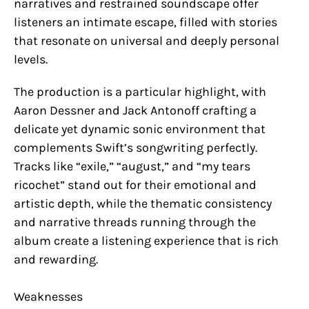
narratives and restrained soundscape offer
listeners an intimate escape, filled with stories
that resonate on universal and deeply personal
levels.
The production is a particular highlight, with
Aaron Dessner and Jack Antonoff crafting a
delicate yet dynamic sonic environment that
complements Swift’s songwriting perfectly.
Tracks like “exile,” “august,” and “my tears
ricochet” stand out for their emotional and
artistic depth, while the thematic consistency
and narrative threads running through the
album create a listening experience that is rich
and rewarding.
Weaknesses