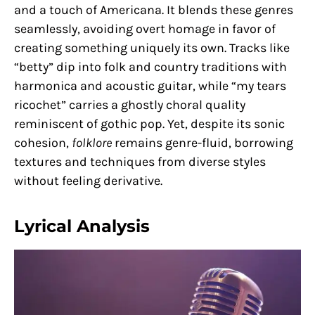
and a touch of Americana. It blends these genres
seamlessly, avoiding overt homage in favor of
creating something uniquely its own. Tracks like
“betty” dip into folk and country traditions with
harmonica and acoustic guitar, while “my tears
ricochet” carries a ghostly choral quality
reminiscent of gothic pop. Yet, despite its sonic
cohesion,
folklore
remains genre-fluid, borrowing
textures and techniques from diverse styles
without feeling derivative.
Lyrical Analysis