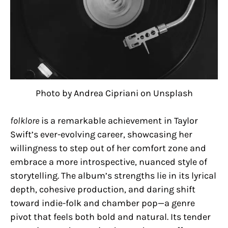
Photo by Andrea Cipriani on Unsplash
folklore
is a remarkable achievement in Taylor
Swift’s ever-evolving career, showcasing her
willingness to step out of her comfort zone and
embrace a more introspective, nuanced style of
storytelling. The album’s strengths lie in its lyrical
depth, cohesive production, and daring shift
toward indie-folk and chamber pop—a genre
pivot that feels both bold and natural. Its tender