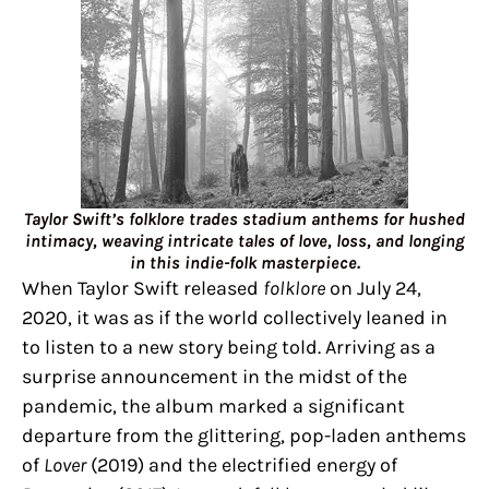
Taylor Swift’s folklore trades stadium anthems for hushed
intimacy, weaving intricate tales of love, loss, and longing
in this indie-folk masterpiece.
When Taylor Swift released
folklore
on July 24,
2020, it was as if the world collectively leaned in
to listen to a new story being told. Arriving as a
surprise announcement in the midst of the
pandemic, the album marked a significant
departure from the glittering, pop-laden anthems
of
Lover
(2019) and the electrified energy of