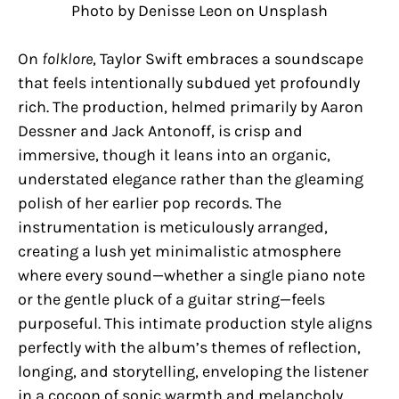
Photo by Denisse Leon on Unsplash
On
folklore
, Taylor Swift embraces a soundscape
that feels intentionally subdued yet profoundly
rich. The production, helmed primarily by Aaron
Dessner and Jack Antonoff, is crisp and
immersive, though it leans into an organic,
understated elegance rather than the gleaming
polish of her earlier pop records. The
instrumentation is meticulously arranged,
creating a lush yet minimalistic atmosphere
where every sound—whether a single piano note
or the gentle pluck of a guitar string—feels
purposeful. This intimate production style aligns
perfectly with the album’s themes of reflection,
longing, and storytelling, enveloping the listener
in a cocoon of sonic warmth and melancholy.