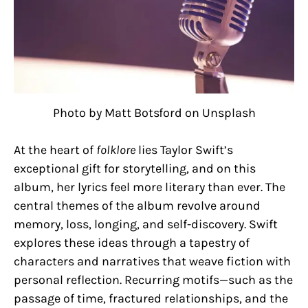
Photo by Matt Botsford on Unsplash
At the heart of
folklore
lies Taylor Swift’s
exceptional gift for storytelling, and on this
album, her lyrics feel more literary than ever. The
central themes of the album revolve around
memory, loss, longing, and self-discovery. Swift
explores these ideas through a tapestry of
characters and narratives that weave fiction with
personal reflection. Recurring motifs—such as the
passage of time, fractured relationships, and the