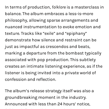
In terms of production,
folklore
is a masterclass in
balance. The album embraces a less-is-more
philosophy, allowing sparse arrangements and
nuanced instrumentation to evoke emotion and
texture. Tracks like “exile” and “epiphany”
demonstrate how silence and restraint can be
just as impactful as crescendos and beats,
marking a departure from the bombast typically
associated with pop production. This subtlety
creates an intimate listening experience, as if the
listener is being invited into a private world of
confession and reflection.
The album’s release strategy itself was also a
groundbreaking moment in the industry.
Announced with less than 24 hours’ notice,