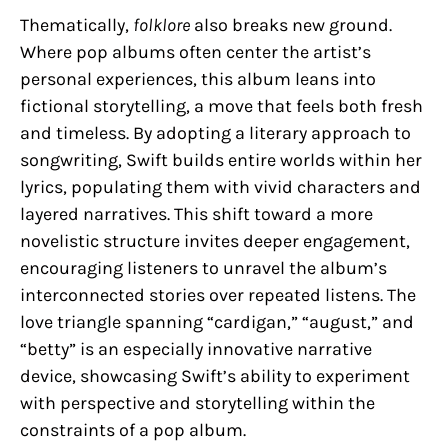
Thematically,
folklore
also breaks new ground.
Where pop albums often center the artist’s
personal experiences, this album leans into
fictional storytelling, a move that feels both fresh
and timeless. By adopting a literary approach to
songwriting, Swift builds entire worlds within her
lyrics, populating them with vivid characters and
layered narratives. This shift toward a more
novelistic structure invites deeper engagement,
encouraging listeners to unravel the album’s
interconnected stories over repeated listens. The
love triangle spanning “cardigan,” “august,” and
“betty” is an especially innovative narrative
device, showcasing Swift’s ability to experiment
with perspective and storytelling within the
constraints of a pop album.