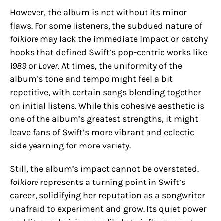
However, the album is not without its minor
flaws. For some listeners, the subdued nature of
folklore
may lack the immediate impact or catchy
hooks that defined Swift’s pop-centric works like
1989
or
Lover
. At times, the uniformity of the
album’s tone and tempo might feel a bit
repetitive, with certain songs blending together
on initial listens. While this cohesive aesthetic is
one of the album’s greatest strengths, it might
leave fans of Swift’s more vibrant and eclectic
side yearning for more variety.
Still, the album’s impact cannot be overstated.
folklore
represents a turning point in Swift’s
career, solidifying her reputation as a songwriter
unafraid to experiment and grow. Its quiet power