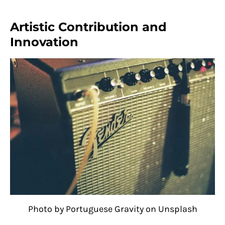
Artistic Contribution and
Innovation
Photo by Portuguese Gravity on Unsplash