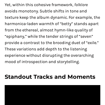
Yet, within this cohesive framework,
folklore
avoids monotony. Subtle shifts in tone and
texture keep the album dynamic. For example, the
harmonica-laden warmth of “betty” stands apart
from the ethereal, almost hymn-like quality of
“epiphany,” while the tender strings of “seven”
provide a contrast to the brooding duet of “exile.”
These variations add depth to the listening
experience without disrupting the overarching
mood of introspection and storytelling.
Standout Tracks and Moments