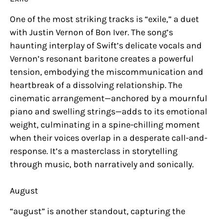
One of the most striking tracks is “exile,” a duet
with Justin Vernon of Bon Iver. The song’s
haunting interplay of Swift’s delicate vocals and
Vernon’s resonant baritone creates a powerful
tension, embodying the miscommunication and
heartbreak of a dissolving relationship. The
cinematic arrangement—anchored by a mournful
piano and swelling strings—adds to its emotional
weight, culminating in a spine-chilling moment
when their voices overlap in a desperate call-and-
response. It’s a masterclass in storytelling
through music, both narratively and sonically.
August
“august” is another standout, capturing the