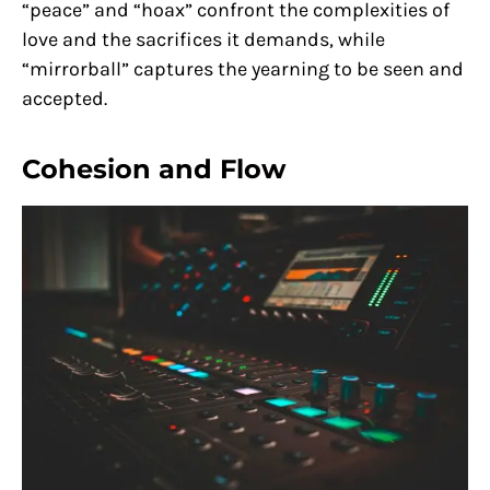
“peace” and “hoax” confront the complexities of
love and the sacrifices it demands, while
“mirrorball” captures the yearning to be seen and
accepted.
Cohesion and Flow