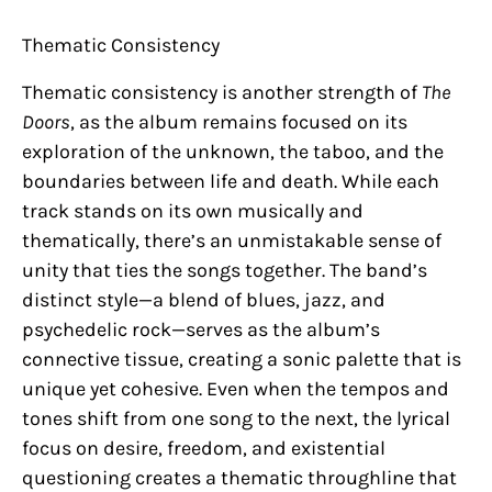
Thematic Consistency
Thematic consistency is another strength of
The
Doors
, as the album remains focused on its
exploration of the unknown, the taboo, and the
boundaries between life and death. While each
track stands on its own musically and
thematically, there’s an unmistakable sense of
unity that ties the songs together. The band’s
distinct style—a blend of blues, jazz, and
psychedelic rock—serves as the album’s
connective tissue, creating a sonic palette that is
unique yet cohesive. Even when the tempos and
tones shift from one song to the next, the lyrical
focus on desire, freedom, and existential
questioning creates a thematic throughline that