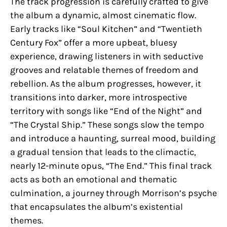
The track progression is carefully crafted to give
the album a dynamic, almost cinematic flow.
Early tracks like “Soul Kitchen” and “Twentieth
Century Fox” offer a more upbeat, bluesy
experience, drawing listeners in with seductive
grooves and relatable themes of freedom and
rebellion. As the album progresses, however, it
transitions into darker, more introspective
territory with songs like “End of the Night” and
“The Crystal Ship.” These songs slow the tempo
and introduce a haunting, surreal mood, building
a gradual tension that leads to the climactic,
nearly 12-minute opus, “The End.” This final track
acts as both an emotional and thematic
culmination, a journey through Morrison’s psyche
that encapsulates the album’s existential
themes.