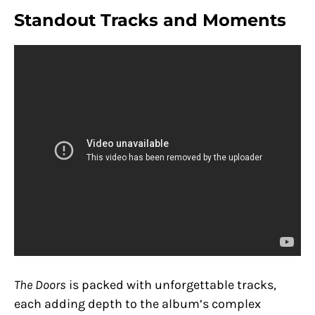
Standout Tracks and Moments
The Doors
is packed with unforgettable tracks,
each adding depth to the album’s complex