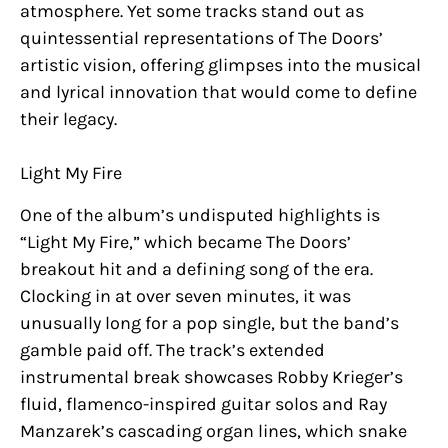
atmosphere. Yet some tracks stand out as
quintessential representations of The Doors’
artistic vision, offering glimpses into the musical
and lyrical innovation that would come to define
their legacy.
Light My Fire
One of the album’s undisputed highlights is
“Light My Fire,” which became The Doors’
breakout hit and a defining song of the era.
Clocking in at over seven minutes, it was
unusually long for a pop single, but the band’s
gamble paid off. The track’s extended
instrumental break showcases Robby Krieger’s
fluid, flamenco-inspired guitar solos and Ray
Manzarek’s cascading organ lines, which snake