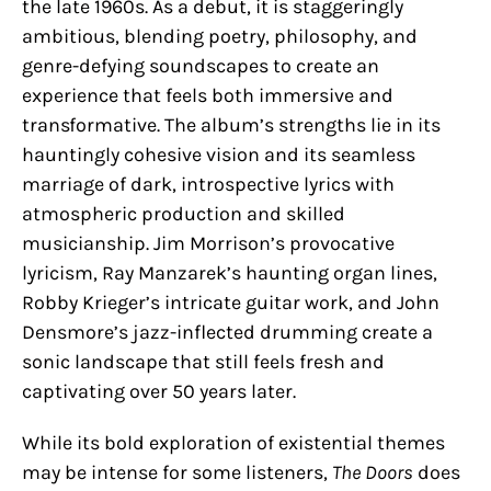
the late 1960s. As a debut, it is staggeringly
ambitious, blending poetry, philosophy, and
genre-defying soundscapes to create an
experience that feels both immersive and
transformative. The album’s strengths lie in its
hauntingly cohesive vision and its seamless
marriage of dark, introspective lyrics with
atmospheric production and skilled
musicianship. Jim Morrison’s provocative
lyricism, Ray Manzarek’s haunting organ lines,
Robby Krieger’s intricate guitar work, and John
Densmore’s jazz-inflected drumming create a
sonic landscape that still feels fresh and
captivating over 50 years later.
While its bold exploration of existential themes
may be intense for some listeners,
The Doors
does