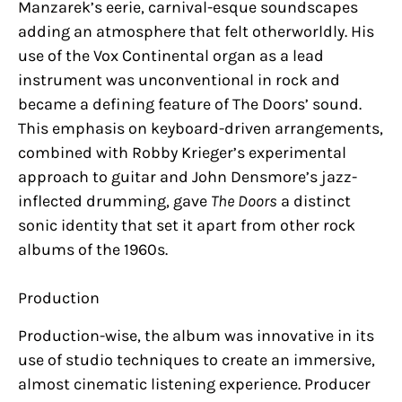
Manzarek’s eerie, carnival-esque soundscapes
adding an atmosphere that felt otherworldly. His
use of the Vox Continental organ as a lead
instrument was unconventional in rock and
became a defining feature of The Doors’ sound.
This emphasis on keyboard-driven arrangements,
combined with Robby Krieger’s experimental
approach to guitar and John Densmore’s jazz-
inflected drumming, gave
The Doors
a distinct
sonic identity that set it apart from other rock
albums of the 1960s.
Production
Production-wise, the album was innovative in its
use of studio techniques to create an immersive,
almost cinematic listening experience. Producer