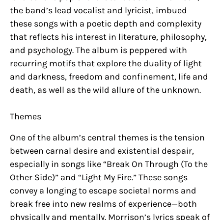
the band’s lead vocalist and lyricist, imbued
these songs with a poetic depth and complexity
that reflects his interest in literature, philosophy,
and psychology. The album is peppered with
recurring motifs that explore the duality of light
and darkness, freedom and confinement, life and
death, as well as the wild allure of the unknown.
Themes
One of the album’s central themes is the tension
between carnal desire and existential despair,
especially in songs like “Break On Through (To the
Other Side)” and “Light My Fire.” These songs
convey a longing to escape societal norms and
break free into new realms of experience—both
physically and mentally. Morrison’s lyrics speak of