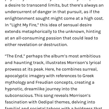
a desire to transcend limits, but there’s always an
undercurrent of danger in that pursuit, as if the
enlightenment sought might come at a high cost.
In “Light My Fire,” this idea of sensual desire
extends metaphorically to the unknown, hinting
at an all-consuming passion that could lead to
either revelation or destruction.
“The End,” perhaps the album’s most ambitious
and haunting track, illustrates Morrison’s lyrical
prowess at its peak. Here, he combines surreal,
apocalyptic imagery with references to Greek
mythology and Freudian concepts, creating a
hypnotic, dreamlike journey into the
subconscious. This song reveals Morrison’s
fascination with Oedipal themes, delving into
familial and societal taboos with a boldness that