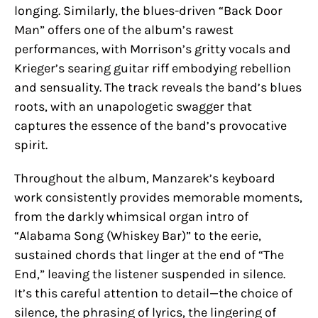
longing. Similarly, the blues-driven “Back Door
Man” offers one of the album’s rawest
performances, with Morrison’s gritty vocals and
Krieger’s searing guitar riff embodying rebellion
and sensuality. The track reveals the band’s blues
roots, with an unapologetic swagger that
captures the essence of the band’s provocative
spirit.
Throughout the album, Manzarek’s keyboard
work consistently provides memorable moments,
from the darkly whimsical organ intro of
“Alabama Song (Whiskey Bar)” to the eerie,
sustained chords that linger at the end of “The
End,” leaving the listener suspended in silence.
It’s this careful attention to detail—the choice of
silence, the phrasing of lyrics, the lingering of