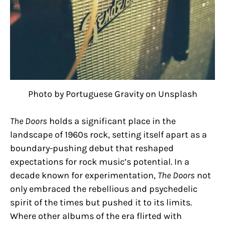
Photo by Portuguese Gravity on Unsplash
The Doors
holds a significant place in the
landscape of 1960s rock, setting itself apart as a
boundary-pushing debut that reshaped
expectations for rock music’s potential. In a
decade known for experimentation,
The Doors
not
only embraced the rebellious and psychedelic
spirit of the times but pushed it to its limits.
Where other albums of the era flirted with