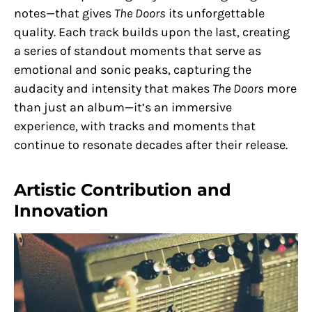
notes—that gives
The Doors
its unforgettable
quality. Each track builds upon the last, creating
a series of standout moments that serve as
emotional and sonic peaks, capturing the
audacity and intensity that makes
The Doors
more
than just an album—it’s an immersive
experience, with tracks and moments that
continue to resonate decades after their release.
Artistic Contribution and
Innovation