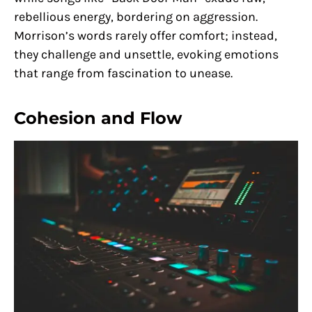
rebellious energy, bordering on aggression.
Morrison’s words rarely offer comfort; instead,
they challenge and unsettle, evoking emotions
that range from fascination to unease.
Cohesion and Flow