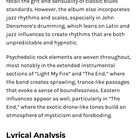
recall the grit and sensuality of classic blues
standards. However, the album also incorporates
jazz rhythms and scales, especially in John
Densmore’s drumming, which leans on Latin and
jazz influences to create rhythms that are both
unpredictable and hypnotic.
Psychedelic rock elements are woven throughout,
most notably in the extended instrumental
sections of “Light My Fire” and “The End,” where
the band creates sprawling, trance-like passages
that evoke a sense of boundlessness. Eastern
influences appear as well, particularly in “The
End,” where the exotic drone-like tones build an
atmosphere of mysticism and foreboding.
Lyrical Analysis