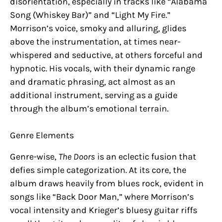
disorientation, especially in tracks like “Alabama
Song (Whiskey Bar)” and “Light My Fire.”
Morrison’s voice, smoky and alluring, glides
above the instrumentation, at times near-
whispered and seductive, at others forceful and
hypnotic. His vocals, with their dynamic range
and dramatic phrasing, act almost as an
additional instrument, serving as a guide
through the album’s emotional terrain.
Genre Elements
Genre-wise,
The Doors
is an eclectic fusion that
defies simple categorization. At its core, the
album draws heavily from blues rock, evident in
songs like “Back Door Man,” where Morrison’s
vocal intensity and Krieger’s bluesy guitar riffs