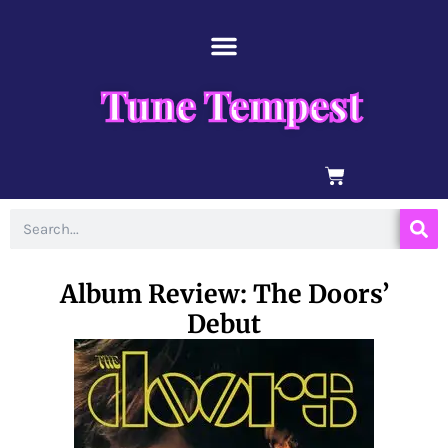
Skip
content
to
content
Tune Tempest
BASKET
Search
Album Review: The Doors’
Debut