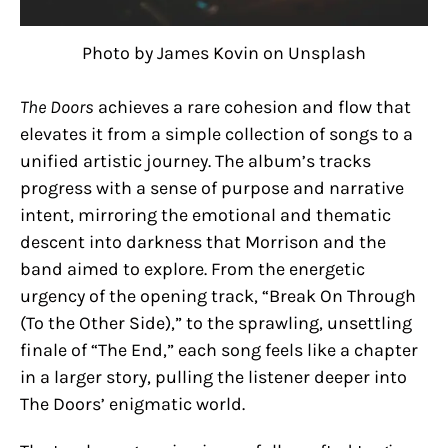
Photo by James Kovin on Unsplash
The Doors
achieves a rare cohesion and flow that
elevates it from a simple collection of songs to a
unified artistic journey. The album’s tracks
progress with a sense of purpose and narrative
intent, mirroring the emotional and thematic
descent into darkness that Morrison and the
band aimed to explore. From the energetic
urgency of the opening track, “Break On Through
(To the Other Side),” to the sprawling, unsettling
finale of “The End,” each song feels like a chapter
in a larger story, pulling the listener deeper into
The Doors’ enigmatic world.