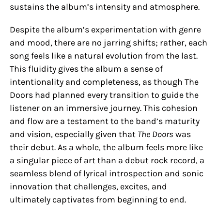
sustains the album’s intensity and atmosphere.
Despite the album’s experimentation with genre
and mood, there are no jarring shifts; rather, each
song feels like a natural evolution from the last.
This fluidity gives the album a sense of
intentionality and completeness, as though The
Doors had planned every transition to guide the
listener on an immersive journey. This cohesion
and flow are a testament to the band’s maturity
and vision, especially given that
The Doors
was
their debut. As a whole, the album feels more like
a singular piece of art than a debut rock record, a
seamless blend of lyrical introspection and sonic
innovation that challenges, excites, and
ultimately captivates from beginning to end.