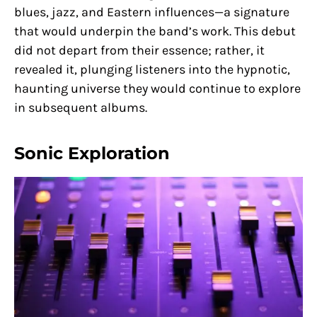
blues, jazz, and Eastern influences—a signature
that would underpin the band’s work. This debut
did not depart from their essence; rather, it
revealed it, plunging listeners into the hypnotic,
haunting universe they would continue to explore
in subsequent albums.
Sonic Exploration