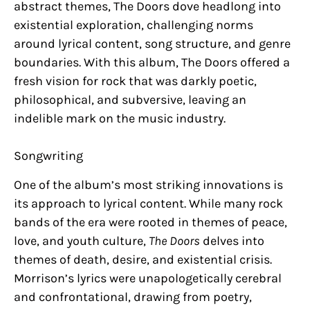
abstract themes, The Doors dove headlong into
existential exploration, challenging norms
around lyrical content, song structure, and genre
boundaries. With this album, The Doors offered a
fresh vision for rock that was darkly poetic,
philosophical, and subversive, leaving an
indelible mark on the music industry.
Songwriting
One of the album’s most striking innovations is
its approach to lyrical content. While many rock
bands of the era were rooted in themes of peace,
love, and youth culture,
The Doors
delves into
themes of death, desire, and existential crisis.
Morrison’s lyrics were unapologetically cerebral
and confrontational, drawing from poetry,