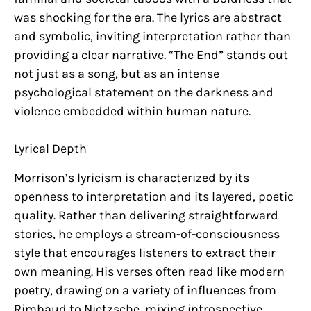
was shocking for the era. The lyrics are abstract
and symbolic, inviting interpretation rather than
providing a clear narrative. “The End” stands out
not just as a song, but as an intense
psychological statement on the darkness and
violence embedded within human nature.
Lyrical Depth
Morrison’s lyricism is characterized by its
openness to interpretation and its layered, poetic
quality. Rather than delivering straightforward
stories, he employs a stream-of-consciousness
style that encourages listeners to extract their
own meaning. His verses often read like modern
poetry, drawing on a variety of influences from
Rimbaud to Nietzsche, mixing introspective