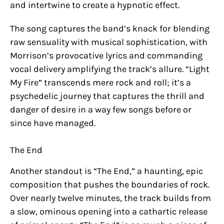
and intertwine to create a hypnotic effect.
The song captures the band’s knack for blending
raw sensuality with musical sophistication, with
Morrison’s provocative lyrics and commanding
vocal delivery amplifying the track’s allure. “Light
My Fire” transcends mere rock and roll; it’s a
psychedelic journey that captures the thrill and
danger of desire in a way few songs before or
since have managed.
The End
Another standout is “The End,” a haunting, epic
composition that pushes the boundaries of rock.
Over nearly twelve minutes, the track builds from
a slow, ominous opening into a cathartic release