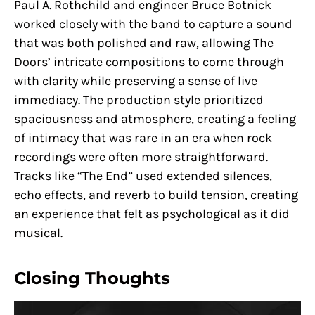
Paul A. Rothchild and engineer Bruce Botnick
worked closely with the band to capture a sound
that was both polished and raw, allowing The
Doors’ intricate compositions to come through
with clarity while preserving a sense of live
immediacy. The production style prioritized
spaciousness and atmosphere, creating a feeling
of intimacy that was rare in an era when rock
recordings were often more straightforward.
Tracks like “The End” used extended silences,
echo effects, and reverb to build tension, creating
an experience that felt as psychological as it did
musical.
Closing Thoughts