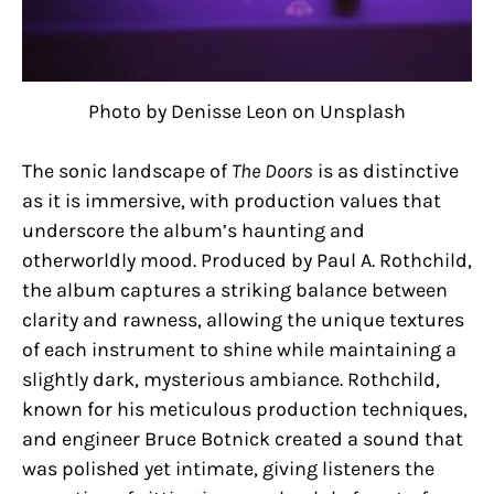
Photo by Denisse Leon on Unsplash
The sonic landscape of
The Doors
is as distinctive
as it is immersive, with production values that
underscore the album’s haunting and
otherworldly mood. Produced by Paul A. Rothchild,
the album captures a striking balance between
clarity and rawness, allowing the unique textures
of each instrument to shine while maintaining a
slightly dark, mysterious ambiance. Rothchild,
known for his meticulous production techniques,
and engineer Bruce Botnick created a sound that
was polished yet intimate, giving listeners the