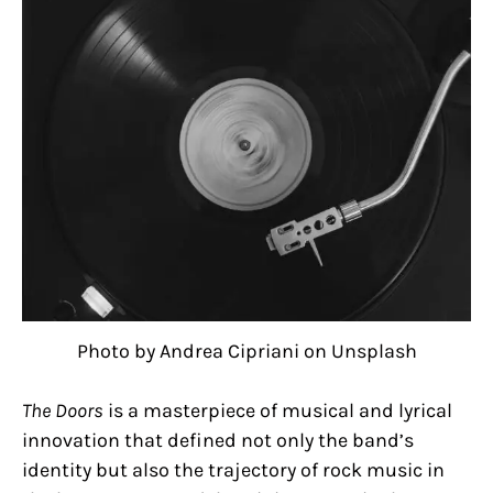
Photo by Andrea Cipriani on Unsplash
The Doors
is a masterpiece of musical and lyrical
innovation that defined not only the band’s
identity but also the trajectory of rock music in