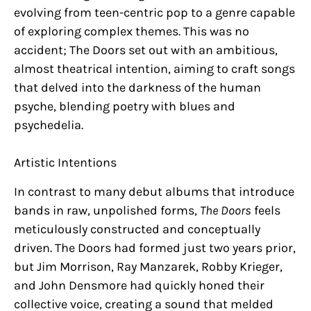
evolving from teen-centric pop to a genre capable
of exploring complex themes. This was no
accident; The Doors set out with an ambitious,
almost theatrical intention, aiming to craft songs
that delved into the darkness of the human
psyche, blending poetry with blues and
psychedelia.
Artistic Intentions
In contrast to many debut albums that introduce
bands in raw, unpolished forms,
The Doors
feels
meticulously constructed and conceptually
driven. The Doors had formed just two years prior,
but Jim Morrison, Ray Manzarek, Robby Krieger,
and John Densmore had quickly honed their
collective voice, creating a sound that melded