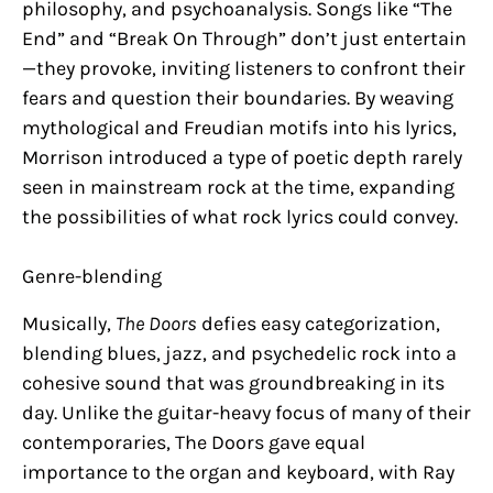
philosophy, and psychoanalysis. Songs like “The
End” and “Break On Through” don’t just entertain
—they provoke, inviting listeners to confront their
fears and question their boundaries. By weaving
mythological and Freudian motifs into his lyrics,
Morrison introduced a type of poetic depth rarely
seen in mainstream rock at the time, expanding
the possibilities of what rock lyrics could convey.
Genre-blending
Musically,
The Doors
defies easy categorization,
blending blues, jazz, and psychedelic rock into a
cohesive sound that was groundbreaking in its
day. Unlike the guitar-heavy focus of many of their
contemporaries, The Doors gave equal
importance to the organ and keyboard, with Ray