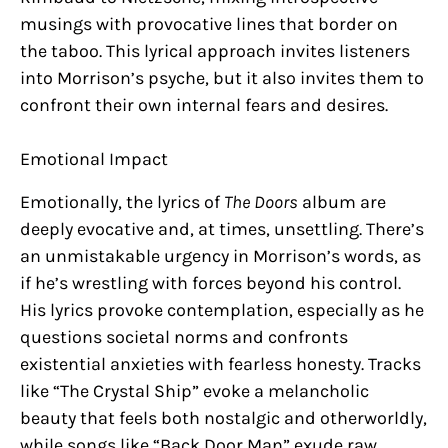
musings with provocative lines that border on
the taboo. This lyrical approach invites listeners
into Morrison’s psyche, but it also invites them to
confront their own internal fears and desires.
Emotional Impact
Emotionally, the lyrics of
The Doors
album are
deeply evocative and, at times, unsettling. There’s
an unmistakable urgency in Morrison’s words, as
if he’s wrestling with forces beyond his control.
His lyrics provoke contemplation, especially as he
questions societal norms and confronts
existential anxieties with fearless honesty. Tracks
like “The Crystal Ship” evoke a melancholic
beauty that feels both nostalgic and otherworldly,
while songs like “Back Door Man” exude raw,