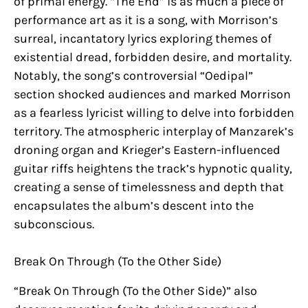
of primal energy. “The End” is as much a piece of
performance art as it is a song, with Morrison’s
surreal, incantatory lyrics exploring themes of
existential dread, forbidden desire, and mortality.
Notably, the song’s controversial “Oedipal”
section shocked audiences and marked Morrison
as a fearless lyricist willing to delve into forbidden
territory. The atmospheric interplay of Manzarek’s
droning organ and Krieger’s Eastern-influenced
guitar riffs heightens the track’s hypnotic quality,
creating a sense of timelessness and depth that
encapsulates the album’s descent into the
subconscious.
Break On Through (To the Other Side)
“Break On Through (To the Other Side)” also