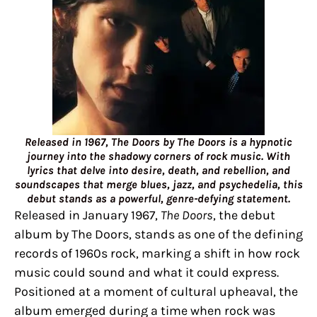
Released in 1967, The Doors by The Doors is a hypnotic
journey into the shadowy corners of rock music. With
lyrics that delve into desire, death, and rebellion, and
soundscapes that merge blues, jazz, and psychedelia, this
debut stands as a powerful, genre-defying statement.
Released in January 1967,
The Doors
, the debut
album by The Doors, stands as one of the defining
records of 1960s rock, marking a shift in how rock
music could sound and what it could express.
Positioned at a moment of cultural upheaval, the
album emerged during a time when rock was