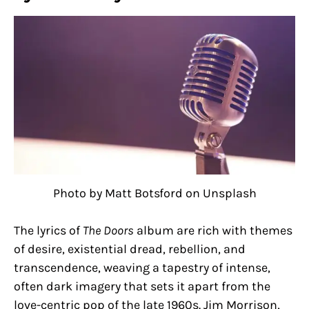
Photo by Matt Botsford on Unsplash
The lyrics of
The Doors
album are rich with themes
of desire, existential dread, rebellion, and
transcendence, weaving a tapestry of intense,
often dark imagery that sets it apart from the
love-centric pop of the late 1960s. Jim Morrison,