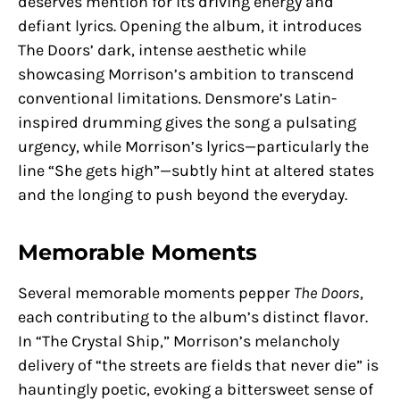
deserves mention for its driving energy and
defiant lyrics. Opening the album, it introduces
The Doors’ dark, intense aesthetic while
showcasing Morrison’s ambition to transcend
conventional limitations. Densmore’s Latin-
inspired drumming gives the song a pulsating
urgency, while Morrison’s lyrics—particularly the
line “She gets high”—subtly hint at altered states
and the longing to push beyond the everyday.
Memorable Moments
Several memorable moments pepper
The Doors
,
each contributing to the album’s distinct flavor.
In “The Crystal Ship,” Morrison’s melancholy
delivery of “the streets are fields that never die” is
hauntingly poetic, evoking a bittersweet sense of