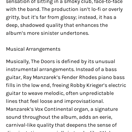
sensation of sitting in a smoky club, face-to-face
with the band. The production isn’t lo-fi or overly
gritty, but it’s far from glossy; instead, it has a
deep, shadowed quality that enhances the
album’s more sinister undertones.
Musical Arrangements
Musically, The Doors is defined by its unusual
instrumental arrangements. Instead of a bass
guitar, Ray Manzarek’s Fender Rhodes piano bass
fills in the low end, freeing Robby Krieger’s electric
guitar to weave melodic, often unpredictable
lines that feel loose and improvisational.
Manzarek’s Vox Continental organ, a signature
sound throughout the album, adds an eerie,
carnival-like quality that deepens the sense of