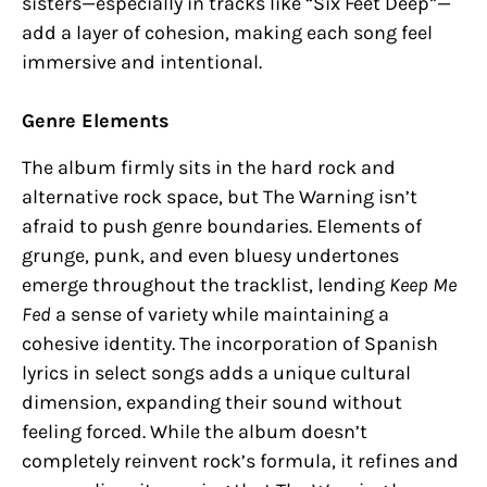
sisters—especially in tracks like “Six Feet Deep”—
add a layer of cohesion, making each song feel
immersive and intentional.
Genre Elements
The album firmly sits in the hard rock and
alternative rock space, but The Warning isn’t
afraid to push genre boundaries. Elements of
grunge, punk, and even bluesy undertones
emerge throughout the tracklist, lending
Keep Me
Fed
a sense of variety while maintaining a
cohesive identity. The incorporation of Spanish
lyrics in select songs adds a unique cultural
dimension, expanding their sound without
feeling forced. While the album doesn’t
completely reinvent rock’s formula, it refines and