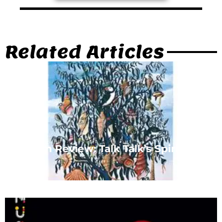
Related Articles
Album Review: Talk Talk’s Spirit of
Eden