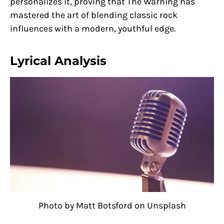
personalizes it, proving that The Warning has
mastered the art of blending classic rock
influences with a modern, youthful edge.
Lyrical Analysis
Photo by Matt Botsford on Unsplash