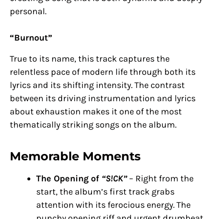
personal.
“Burnout”
True to its name, this track captures the
relentless pace of modern life through both its
lyrics and its shifting intensity. The contrast
between its driving instrumentation and lyrics
about exhaustion makes it one of the most
thematically striking songs on the album.
Memorable Moments
The Opening of
“S!CK”
– Right from the
start, the album’s first track grabs
attention with its ferocious energy. The
punchy opening riff and urgent drumbeat