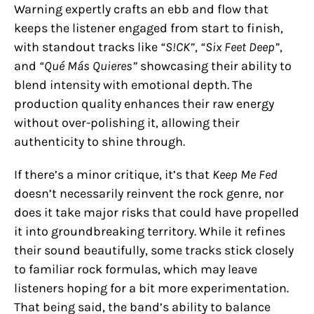
Warning expertly crafts an ebb and flow that
keeps the listener engaged from start to finish,
with standout tracks like
“S!CK”
,
“Six Feet Deep”
,
and
“Qué Más Quieres”
showcasing their ability to
blend intensity with emotional depth. The
production quality enhances their raw energy
without over-polishing it, allowing their
authenticity to shine through.
If there’s a minor critique, it’s that
Keep Me Fed
doesn’t necessarily reinvent the rock genre, nor
does it take major risks that could have propelled
it into groundbreaking territory. While it refines
their sound beautifully, some tracks stick closely
to familiar rock formulas, which may leave
listeners hoping for a bit more experimentation.
That being said, the band’s ability to balance