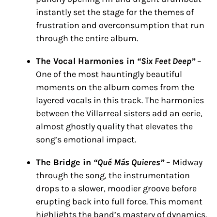
instantly set the stage for the themes of
frustration and overconsumption that run
through the entire album.
The Vocal Harmonies in
“Six Feet Deep”
–
One of the most hauntingly beautiful
moments on the album comes from the
layered vocals in this track. The harmonies
between the Villarreal sisters add an eerie,
almost ghostly quality that elevates the
song’s emotional impact.
The Bridge in
“Qué Más Quieres”
– Midway
through the song, the instrumentation
drops to a slower, moodier groove before
erupting back into full force. This moment
highlights the band’s mastery of dynamics,