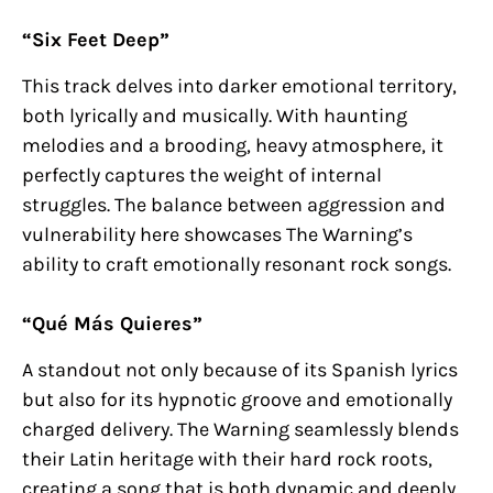
“Six Feet Deep”
This track delves into darker emotional territory,
both lyrically and musically. With haunting
melodies and a brooding, heavy atmosphere, it
perfectly captures the weight of internal
struggles. The balance between aggression and
vulnerability here showcases The Warning’s
ability to craft emotionally resonant rock songs.
“Qué Más Quieres”
A standout not only because of its Spanish lyrics
but also for its hypnotic groove and emotionally
charged delivery. The Warning seamlessly blends
their Latin heritage with their hard rock roots,
creating a song that is both dynamic and deeply