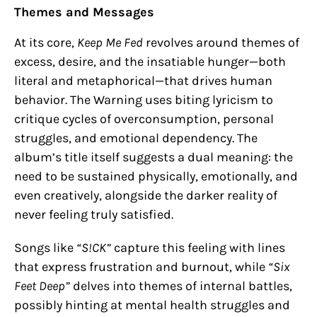
Themes and Messages
At its core,
Keep Me Fed
revolves around themes of
excess, desire, and the insatiable hunger—both
literal and metaphorical—that drives human
behavior. The Warning uses biting lyricism to
critique cycles of overconsumption, personal
struggles, and emotional dependency. The
album’s title itself suggests a dual meaning: the
need to be sustained physically, emotionally, and
even creatively, alongside the darker reality of
never feeling truly satisfied.
Songs like
“S!CK”
capture this feeling with lines
that express frustration and burnout, while
“Six
Feet Deep”
delves into themes of internal battles,
possibly hinting at mental health struggles and