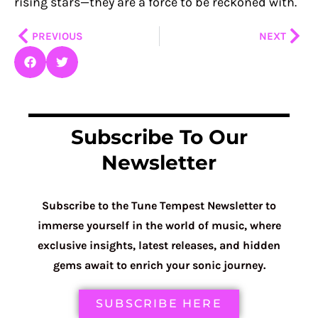
rising stars—they are a force to be reckoned with.
Prev
Nex
PREVIOUS
NEXT
Subscribe To Our
Newsletter
Subscribe to the Tune Tempest Newsletter to
immerse yourself in the world of music, where
exclusive insights, latest releases, and hidden
gems await to enrich your sonic journey.
SUBSCRIBE HERE