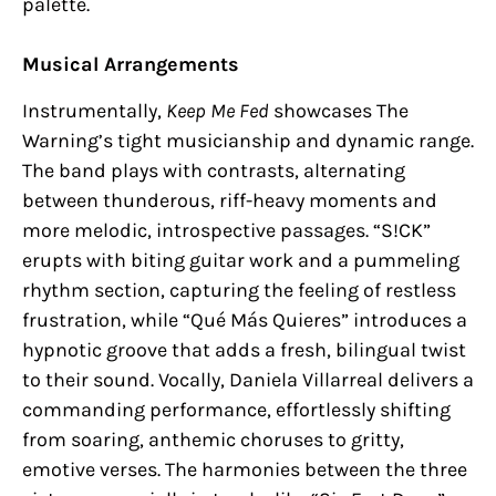
palette.
Musical Arrangements
Instrumentally,
Keep Me Fed
showcases The
Warning’s tight musicianship and dynamic range.
The band plays with contrasts, alternating
between thunderous, riff-heavy moments and
more melodic, introspective passages. “S!CK”
erupts with biting guitar work and a pummeling
rhythm section, capturing the feeling of restless
frustration, while “Qué Más Quieres” introduces a
hypnotic groove that adds a fresh, bilingual twist
to their sound. Vocally, Daniela Villarreal delivers a
commanding performance, effortlessly shifting
from soaring, anthemic choruses to gritty,
emotive verses. The harmonies between the three