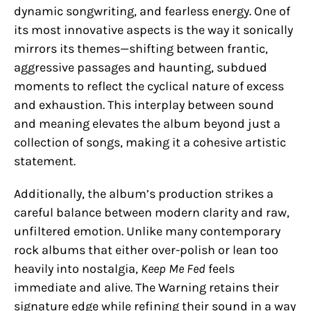
dynamic songwriting, and fearless energy. One of
its most innovative aspects is the way it sonically
mirrors its themes—shifting between frantic,
aggressive passages and haunting, subdued
moments to reflect the cyclical nature of excess
and exhaustion. This interplay between sound
and meaning elevates the album beyond just a
collection of songs, making it a cohesive artistic
statement.
Additionally, the album’s production strikes a
careful balance between modern clarity and raw,
unfiltered emotion. Unlike many contemporary
rock albums that either over-polish or lean too
heavily into nostalgia,
Keep Me Fed
feels
immediate and alive. The Warning retains their
signature edge while refining their sound in a way