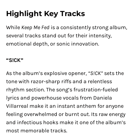
Highlight Key Tracks
While
Keep Me Fed
is a consistently strong album,
several tracks stand out for their intensity,
emotional depth, or sonic innovation.
“S!CK”
As the album’s explosive opener,
“S!CK”
sets the
tone with razor-sharp riffs and a relentless
rhythm section. The song’s frustration-fueled
lyrics and powerhouse vocals from Daniela
Villarreal make it an instant anthem for anyone
feeling overwhelmed or burnt out. Its raw energy
and infectious hooks make it one of the album’s
most memorable tracks.