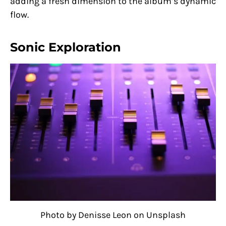
adding a fresh dimension to the album’s dynamic
flow.
Sonic Exploration
Photo by Denisse Leon on Unsplash