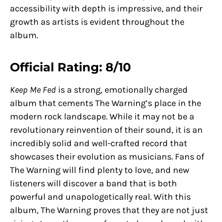
accessibility with depth is impressive, and their
growth as artists is evident throughout the
album.
Official Rating: 8/10
Keep Me Fed
is a strong, emotionally charged
album that cements The Warning’s place in the
modern rock landscape. While it may not be a
revolutionary reinvention of their sound, it is an
incredibly solid and well-crafted record that
showcases their evolution as musicians. Fans of
The Warning will find plenty to love, and new
listeners will discover a band that is both
powerful and unapologetically real. With this
album, The Warning proves that they are not just