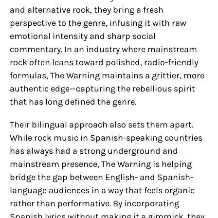
and alternative rock, they bring a fresh
perspective to the genre, infusing it with raw
emotional intensity and sharp social
commentary. In an industry where mainstream
rock often leans toward polished, radio-friendly
formulas, The Warning maintains a grittier, more
authentic edge—capturing the rebellious spirit
that has long defined the genre.
Their bilingual approach also sets them apart.
While rock music in Spanish-speaking countries
has always had a strong underground and
mainstream presence, The Warning is helping
bridge the gap between English- and Spanish-
language audiences in a way that feels organic
rather than performative. By incorporating
Spanish lyrics without making it a gimmick, they