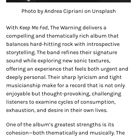
Photo by Andrea Cipriani on Unsplash
With
Keep Me Fed
, The Warning delivers a
compelling and thematically rich album that
balances hard-hitting rock with introspective
storytelling. The band refines their signature
sound while exploring new sonic textures,
offering an experience that feels both urgent and
deeply personal. Their sharp lyricism and tight
musicianship make for a record that is not only
enjoyable but thought-provoking, challenging
listeners to examine cycles of consumption,
exhaustion, and desire in their own lives.
One of the album’s greatest strengths is its
cohesion—both thematically and musically. The