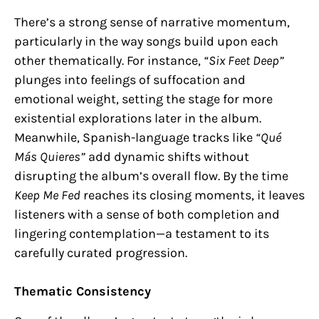
There’s a strong sense of narrative momentum,
particularly in the way songs build upon each
other thematically. For instance,
“Six Feet Deep”
plunges into feelings of suffocation and
emotional weight, setting the stage for more
existential explorations later in the album.
Meanwhile, Spanish-language tracks like
“Qué
Más Quieres”
add dynamic shifts without
disrupting the album’s overall flow. By the time
Keep Me Fed
reaches its closing moments, it leaves
listeners with a sense of both completion and
lingering contemplation—a testament to its
carefully curated progression.
Thematic Consistency