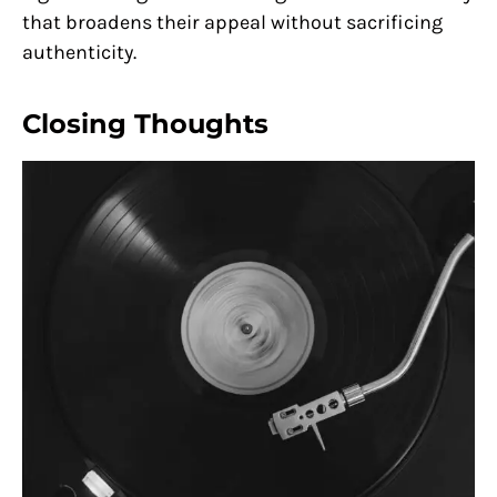
that broadens their appeal without sacrificing
authenticity.
Closing Thoughts