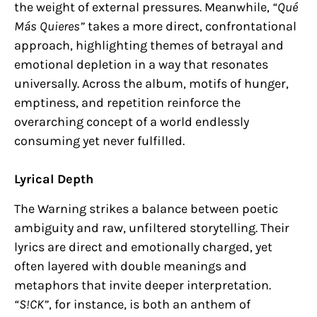
the weight of external pressures. Meanwhile,
“Qué
Más Quieres”
takes a more direct, confrontational
approach, highlighting themes of betrayal and
emotional depletion in a way that resonates
universally. Across the album, motifs of hunger,
emptiness, and repetition reinforce the
overarching concept of a world endlessly
consuming yet never fulfilled.
Lyrical Depth
The Warning strikes a balance between poetic
ambiguity and raw, unfiltered storytelling. Their
lyrics are direct and emotionally charged, yet
often layered with double meanings and
metaphors that invite deeper interpretation.
“S!CK”
, for instance, is both an anthem of