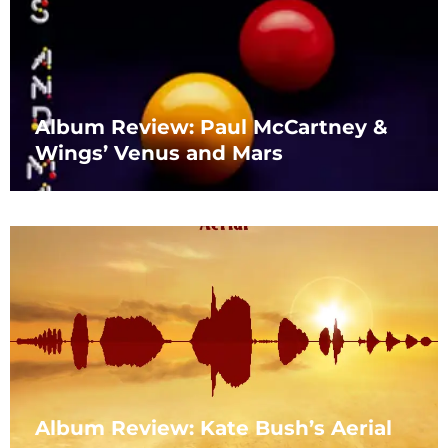
Album Review: Paul McCartney &
Wings’ Venus and Mars
Album Review: Kate Bush’s Aerial