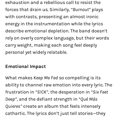
exhaustion and a rebellious call to resist the
forces that drain us. Similarly,
“Burnout”
plays
with contrasts, presenting an almost ironic
energy in the instrumentation while the lyrics
describe emotional depletion. The band doesn’t
rely on overly complex language, but their words
carry weight, making each song feel deeply
personal yet widely relatable.
Emotional Impact
What makes
Keep Me Fed
so compelling is its
ability to channel raw emotion into every lyric. The
frustration in
“S!CK”
, the desperation in
“Six Feet
Deep”
, and the defiant strength in
“Qué Más
Quieres”
create an album that feels intensely
cathartic. The lyrics don’t just tell stories—they