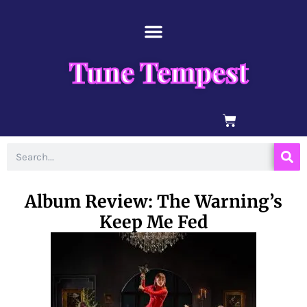
Skip
content
to
content
Tune Tempest
BASKET
Search
Album Review: The Warning’s
Keep Me Fed