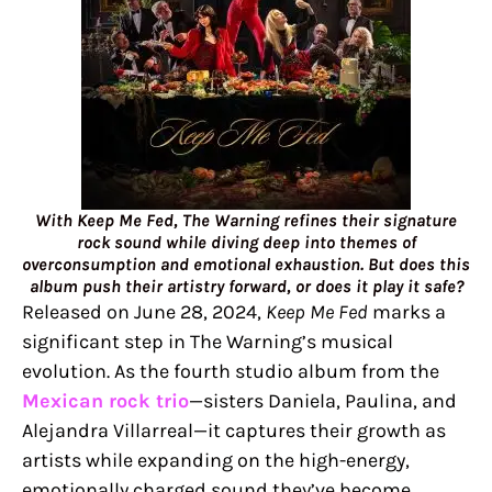
With Keep Me Fed, The Warning refines their signature
rock sound while diving deep into themes of
overconsumption and emotional exhaustion. But does this
album push their artistry forward, or does it play it safe?
Released on June 28, 2024,
Keep Me Fed
marks a
significant step in The Warning’s musical
evolution. As the fourth studio album from the
Mexican rock trio
—sisters Daniela, Paulina, and
Alejandra Villarreal—it captures their growth as
artists while expanding on the high-energy,
emotionally charged sound they’ve become