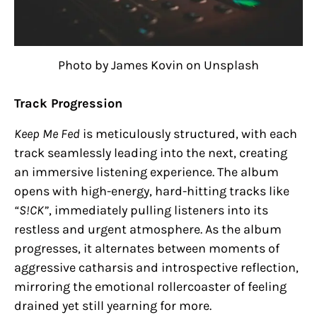
Photo by James Kovin on Unsplash
Track Progression
Keep Me Fed
is meticulously structured, with each
track seamlessly leading into the next, creating
an immersive listening experience. The album
opens with high-energy, hard-hitting tracks like
“S!CK”
, immediately pulling listeners into its
restless and urgent atmosphere. As the album
progresses, it alternates between moments of
aggressive catharsis and introspective reflection,
mirroring the emotional rollercoaster of feeling
drained yet still yearning for more.