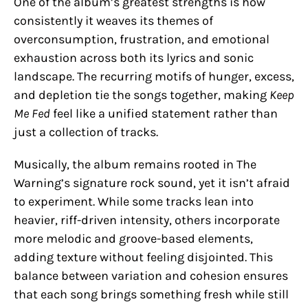
One of the album’s greatest strengths is how
consistently it weaves its themes of
overconsumption, frustration, and emotional
exhaustion across both its lyrics and sonic
landscape. The recurring motifs of hunger, excess,
and depletion tie the songs together, making
Keep
Me Fed
feel like a unified statement rather than
just a collection of tracks.
Musically, the album remains rooted in The
Warning’s signature rock sound, yet it isn’t afraid
to experiment. While some tracks lean into
heavier, riff-driven intensity, others incorporate
more melodic and groove-based elements,
adding texture without feeling disjointed. This
balance between variation and cohesion ensures
that each song brings something fresh while still