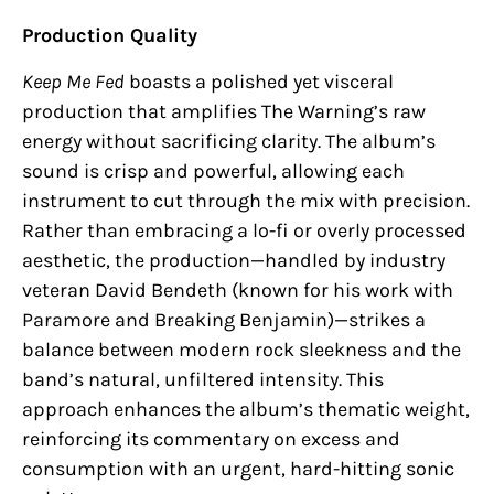
Production Quality
Keep Me Fed
boasts a polished yet visceral
production that amplifies The Warning’s raw
energy without sacrificing clarity. The album’s
sound is crisp and powerful, allowing each
instrument to cut through the mix with precision.
Rather than embracing a lo-fi or overly processed
aesthetic, the production—handled by industry
veteran David Bendeth (known for his work with
Paramore and Breaking Benjamin)—strikes a
balance between modern rock sleekness and the
band’s natural, unfiltered intensity. This
approach enhances the album’s thematic weight,
reinforcing its commentary on excess and
consumption with an urgent, hard-hitting sonic