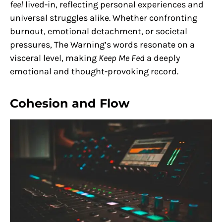
feel
lived-in, reflecting personal experiences and
universal struggles alike. Whether confronting
burnout, emotional detachment, or societal
pressures, The Warning’s words resonate on a
visceral level, making
Keep Me Fed
a deeply
emotional and thought-provoking record.
Cohesion and Flow