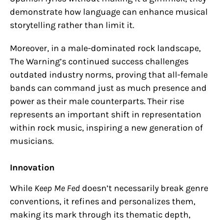
demonstrate how language can enhance musical
storytelling rather than limit it.
Moreover, in a male-dominated rock landscape,
The Warning’s continued success challenges
outdated industry norms, proving that all-female
bands can command just as much presence and
power as their male counterparts. Their rise
represents an important shift in representation
within rock music, inspiring a new generation of
musicians.
Innovation
While
Keep Me Fed
doesn’t necessarily break genre
conventions, it refines and personalizes them,
making its mark through its thematic depth,