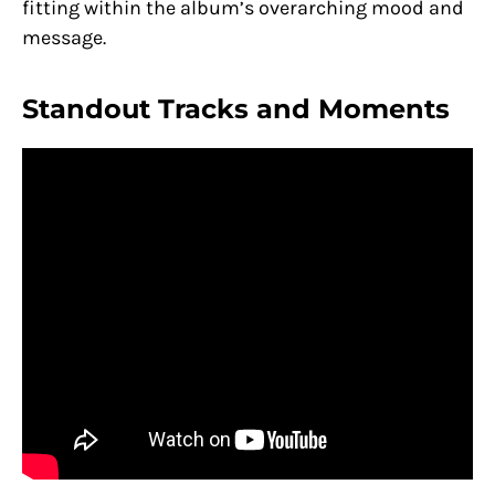
fitting within the album’s overarching mood and
message.
Standout Tracks and Moments