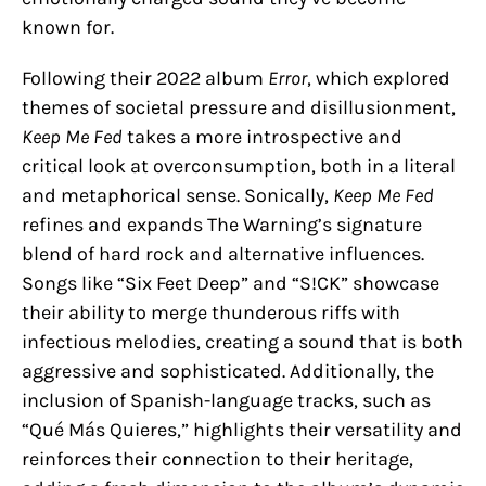
known for.
Following their 2022 album
Error
, which explored
themes of societal pressure and disillusionment,
Keep Me Fed
takes a more introspective and
critical look at overconsumption, both in a literal
and metaphorical sense. Sonically,
Keep Me Fed
refines and expands The Warning’s signature
blend of hard rock and alternative influences.
Songs like “Six Feet Deep” and “S!CK” showcase
their ability to merge thunderous riffs with
infectious melodies, creating a sound that is both
aggressive and sophisticated. Additionally, the
inclusion of Spanish-language tracks, such as
“Qué Más Quieres,” highlights their versatility and
reinforces their connection to their heritage,