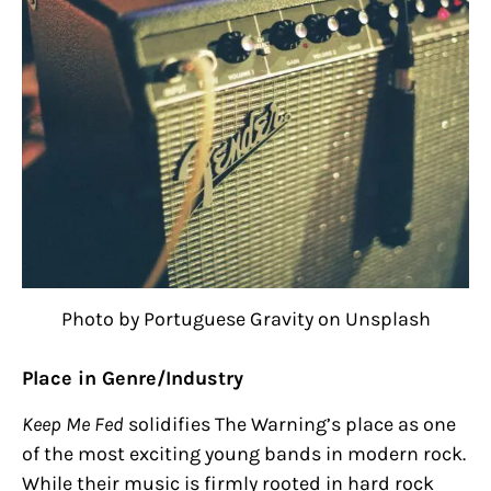
Photo by Portuguese Gravity on Unsplash
Place in Genre/Industry
Keep Me Fed
solidifies The Warning’s place as one
of the most exciting young bands in modern rock.
While their music is firmly rooted in hard rock