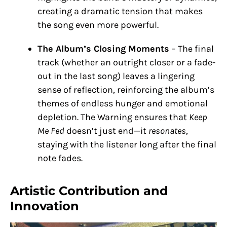
creating a dramatic tension that makes
the song even more powerful.
The Album’s Closing Moments
– The final
track (whether an outright closer or a fade-
out in the last song) leaves a lingering
sense of reflection, reinforcing the album’s
themes of endless hunger and emotional
depletion. The Warning ensures that
Keep
Me Fed
doesn’t just end—it
resonates
,
staying with the listener long after the final
note fades.
Artistic Contribution and
Innovation