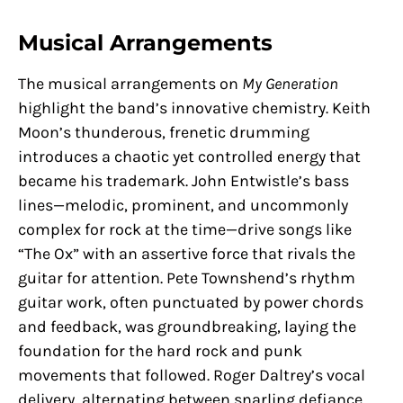
Musical Arrangements
The musical arrangements on
My Generation
highlight the band’s innovative chemistry. Keith
Moon’s thunderous, frenetic drumming
introduces a chaotic yet controlled energy that
became his trademark. John Entwistle’s bass
lines—melodic, prominent, and uncommonly
complex for rock at the time—drive songs like
“The Ox” with an assertive force that rivals the
guitar for attention. Pete Townshend’s rhythm
guitar work, often punctuated by power chords
and feedback, was groundbreaking, laying the
foundation for the hard rock and punk
movements that followed. Roger Daltrey’s vocal
delivery, alternating between snarling defiance