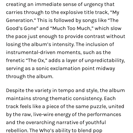
creating an immediate sense of urgency that
carries through to the explosive title track, “My
Generation.” This is followed by songs like “The
Good’s Gone” and “Much Too Much,” which slow
the pace just enough to provide contrast without
losing the album’s intensity. The inclusion of
instrumental-driven moments, such as the
frenetic “The Ox,” adds a layer of unpredictability,
serving as a sonic exclamation point midway
through the album.
Despite the variety in tempo and style, the album
maintains strong thematic consistency. Each
track feels like a piece of the same puzzle, united
by the raw, live-wire energy of the performances
and the overarching narrative of youthful
rebellion. The Who’s ability to blend pop