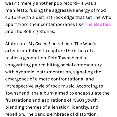
wasn’t merely another pop record—it was a
manifesto, fusing the aggressive energy of mod
culture with a distinct rock edge that set The Who
apart from their contemporaries like
The Beatles
and The Rolling Stones.
At its core,
My Generation
reflects The Who’s
artistic ambition to capture the ethos of a
restless generation. Pete Townshend’s
songwriting paired biting social commentary
with dynamic instrumentation, signaling the
emergence of a more confrontational and
introspective style of rock music. According to
Townshend, the album aimed to encapsulate the
frustrations and aspirations of 1960s youth,
blending themes of alienation, identity, and
rebellion. The band’s embrace of distortion,