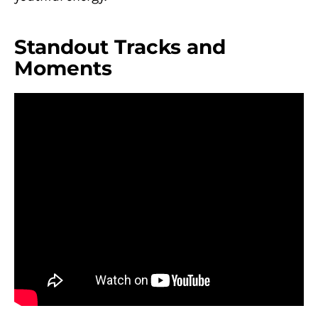
Standout Tracks and
Moments