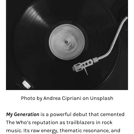
Photo by Andrea Cipriani on Unsplash
My Generation
is a powerful debut that cemented
The Who’s reputation as trailblazers in rock
music. Its raw energy, thematic resonance, and