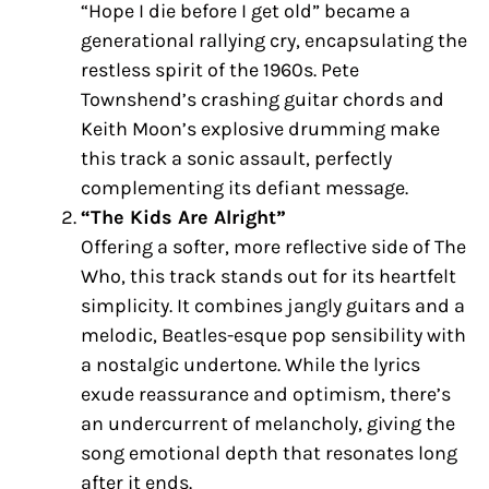
“Hope I die before I get old” became a
generational rallying cry, encapsulating the
restless spirit of the 1960s. Pete
Townshend’s crashing guitar chords and
Keith Moon’s explosive drumming make
this track a sonic assault, perfectly
complementing its defiant message.
“The Kids Are Alright”
Offering a softer, more reflective side of The
Who, this track stands out for its heartfelt
simplicity. It combines jangly guitars and a
melodic, Beatles-esque pop sensibility with
a nostalgic undertone. While the lyrics
exude reassurance and optimism, there’s
an undercurrent of melancholy, giving the
song emotional depth that resonates long
after it ends.