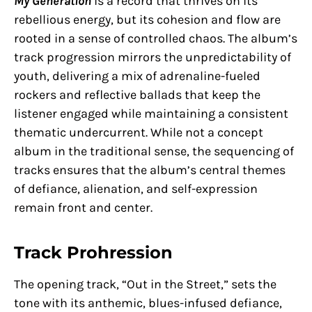
My Generation
is a record that thrives on its
rebellious energy, but its cohesion and flow are
rooted in a sense of controlled chaos. The album’s
track progression mirrors the unpredictability of
youth, delivering a mix of adrenaline-fueled
rockers and reflective ballads that keep the
listener engaged while maintaining a consistent
thematic undercurrent. While not a concept
album in the traditional sense, the sequencing of
tracks ensures that the album’s central themes
of defiance, alienation, and self-expression
remain front and center.
Track Prohression
The opening track, “Out in the Street,” sets the
tone with its anthemic, blues-infused defiance,