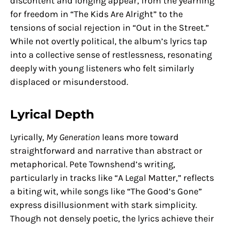
discontent and longing appear, from the yearning
for freedom in “The Kids Are Alright” to the
tensions of social rejection in “Out in the Street.”
While not overtly political, the album’s lyrics tap
into a collective sense of restlessness, resonating
deeply with young listeners who felt similarly
displaced or misunderstood.
Lyrical Depth
Lyrically,
My Generation
leans more toward
straightforward and narrative than abstract or
metaphorical. Pete Townshend’s writing,
particularly in tracks like “A Legal Matter,” reflects
a biting wit, while songs like “The Good’s Gone”
express disillusionment with stark simplicity.
Though not densely poetic, the lyrics achieve their