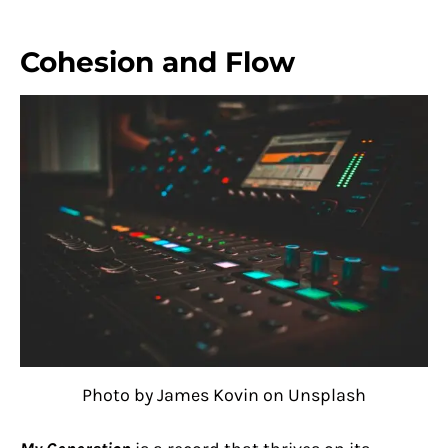
Cohesion and Flow
Photo by James Kovin on Unsplash