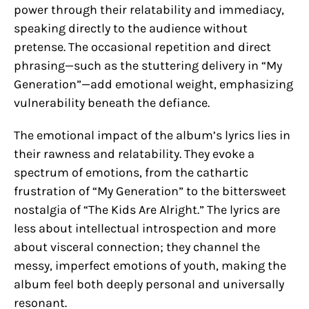
power through their relatability and immediacy,
speaking directly to the audience without
pretense. The occasional repetition and direct
phrasing—such as the stuttering delivery in “My
Generation”—add emotional weight, emphasizing
vulnerability beneath the defiance.
The emotional impact of the album’s lyrics lies in
their rawness and relatability. They evoke a
spectrum of emotions, from the cathartic
frustration of “My Generation” to the bittersweet
nostalgia of “The Kids Are Alright.” The lyrics are
less about intellectual introspection and more
about visceral connection; they channel the
messy, imperfect emotions of youth, making the
album feel both deeply personal and universally
resonant.