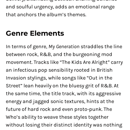
and soulful urgency, adds an emotional range
that anchors the album’s themes.
Genre Elements
In terms of genre,
My Generation
straddles the line
between rock, R&B, and the burgeoning mod
movement. Tracks like “The Kids Are Alright” carry
an infectious pop sensibility rooted in British
Invasion stylings, while songs like “Out in the
Street” lean heavily on the bluesy grit of R&B. At
the same time, the title track, with its aggressive
energy and jagged sonic textures, hints at the
future of hard rock and even proto-punk. The
Who’s ability to weave these styles together
without losing their distinct identity was nothing