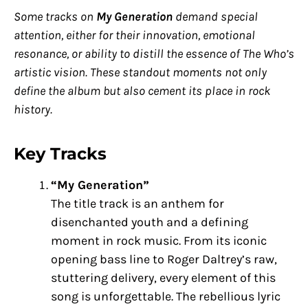
Some tracks on
My Generation
demand special
attention, either for their innovation, emotional
resonance, or ability to distill the essence of The Who’s
artistic vision. These standout moments not only
define the album but also cement its place in rock
history.
Key Tracks
“My Generation”
The title track is an anthem for
disenchanted youth and a defining
moment in rock music. From its iconic
opening bass line to Roger Daltrey’s raw,
stuttering delivery, every element of this
song is unforgettable. The rebellious lyric