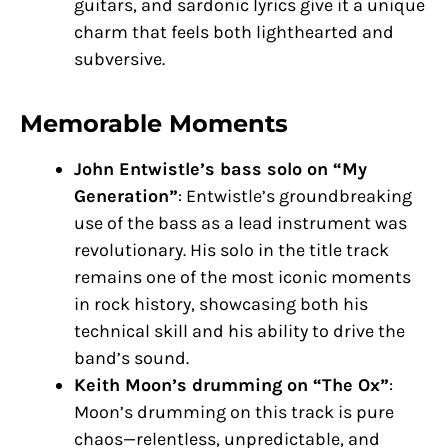
guitars, and sardonic lyrics give it a unique
charm that feels both lighthearted and
subversive.
Memorable Moments
John Entwistle’s bass solo on “My
Generation”
: Entwistle’s groundbreaking
use of the bass as a lead instrument was
revolutionary. His solo in the title track
remains one of the most iconic moments
in rock history, showcasing both his
technical skill and his ability to drive the
band’s sound.
Keith Moon’s drumming on “The Ox”
:
Moon’s drumming on this track is pure
chaos—relentless, unpredictable, and