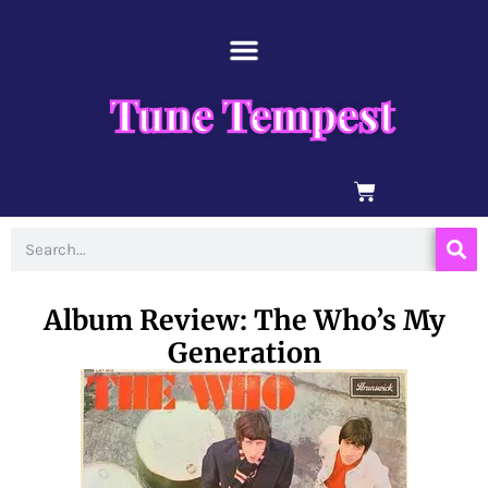
Skip
content
to
content
Tune Tempest
BASKET
Search
Album Review: The Who’s My
Generation