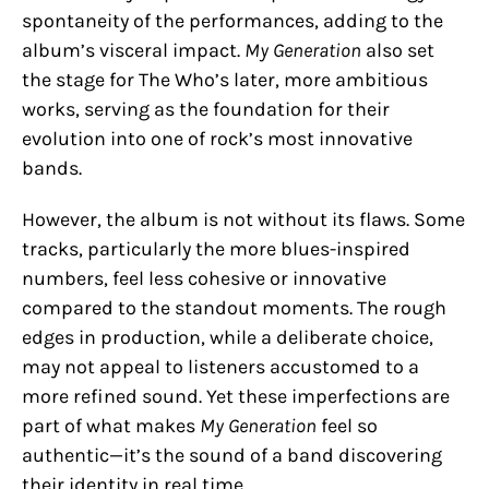
spontaneity of the performances, adding to the
album’s visceral impact.
My Generation
also set
the stage for The Who’s later, more ambitious
works, serving as the foundation for their
evolution into one of rock’s most innovative
bands.
However, the album is not without its flaws. Some
tracks, particularly the more blues-inspired
numbers, feel less cohesive or innovative
compared to the standout moments. The rough
edges in production, while a deliberate choice,
may not appeal to listeners accustomed to a
more refined sound. Yet these imperfections are
part of what makes
My Generation
feel so
authentic—it’s the sound of a band discovering
their identity in real time.