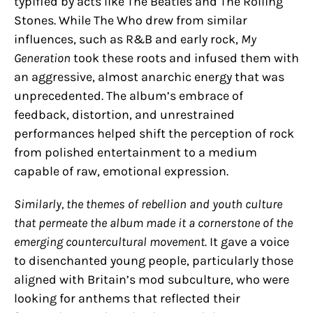
typified by acts like The Beatles and The Rolling
Stones. While The Who drew from similar
influences, such as R&B and early rock,
My
Generation
took these roots and infused them with
an aggressive, almost anarchic energy that was
unprecedented. The album’s embrace of
feedback, distortion, and unrestrained
performances helped shift the perception of rock
from polished entertainment to a medium
capable of raw, emotional expression.
Similarly, the themes of rebellion and youth culture
that permeate the album made it a cornerstone of the
emerging countercultural movement.
It gave a voice
to disenchanted young people, particularly those
aligned with Britain’s mod subculture, who were
looking for anthems that reflected their