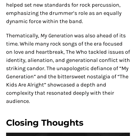
helped set new standards for rock percussion,
emphasizing the drummer’s role as an equally
dynamic force within the band.
Thematically,
My Generation
was also ahead of its
time. While many rock songs of the era focused
on love and heartbreak, The Who tackled issues of
identity, alienation, and generational conflict with
striking candor. The unapologetic defiance of “My
Generation” and the bittersweet nostalgia of “The
Kids Are Alright” showcased a depth and
complexity that resonated deeply with their
audience.
Closing Thoughts