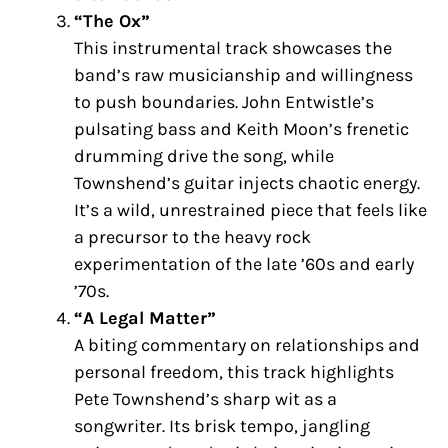
“The Ox”
This instrumental track showcases the
band’s raw musicianship and willingness
to push boundaries. John Entwistle’s
pulsating bass and Keith Moon’s frenetic
drumming drive the song, while
Townshend’s guitar injects chaotic energy.
It’s a wild, unrestrained piece that feels like
a precursor to the heavy rock
experimentation of the late ’60s and early
’70s.
“A Legal Matter”
A biting commentary on relationships and
personal freedom, this track highlights
Pete Townshend’s sharp wit as a
songwriter. Its brisk tempo, jangling