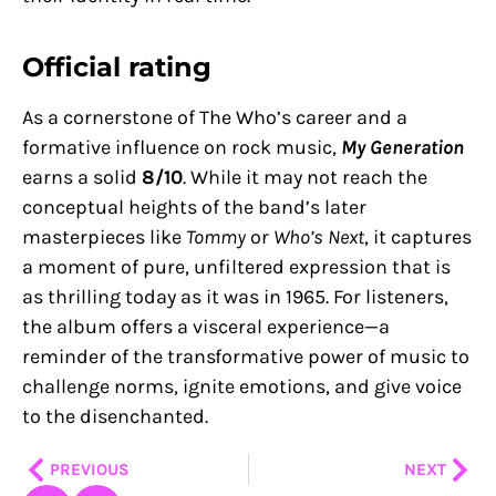
Official rating
As a cornerstone of The Who’s career and a
formative influence on rock music,
My Generation
earns a solid
8/10
. While it may not reach the
conceptual heights of the band’s later
masterpieces like
Tommy
or
Who’s Next
, it captures
a moment of pure, unfiltered expression that is
as thrilling today as it was in 1965. For listeners,
the album offers a visceral experience—a
reminder of the transformative power of music to
challenge norms, ignite emotions, and give voice
to the disenchanted.
Prev
Nex
PREVIOUS
NEXT