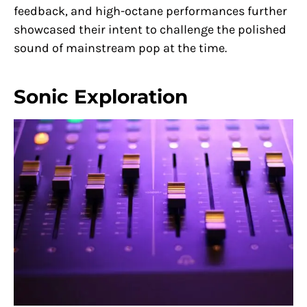
feedback, and high-octane performances further
showcased their intent to challenge the polished
sound of mainstream pop at the time.
Sonic Exploration