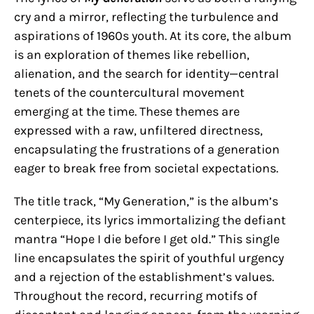
cry and a mirror, reflecting the turbulence and
aspirations of 1960s youth. At its core, the album
is an exploration of themes like rebellion,
alienation, and the search for identity—central
tenets of the countercultural movement
emerging at the time. These themes are
expressed with a raw, unfiltered directness,
encapsulating the frustrations of a generation
eager to break free from societal expectations.
The title track, “My Generation,” is the album’s
centerpiece, its lyrics immortalizing the defiant
mantra “Hope I die before I get old.” This single
line encapsulates the spirit of youthful urgency
and a rejection of the establishment’s values.
Throughout the record, recurring motifs of