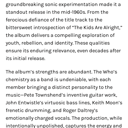
groundbreaking sonic experimentation made it a
standout release in the mid-1960s. From the
ferocious defiance of the title track to the
bittersweet introspection of “The Kids Are Alright,”
the album delivers a compelling exploration of
youth, rebellion, and identity. These qualities
ensure its enduring relevance, even decades after
its initial release.
The album’s strengths are abundant. The Who’s
chemistry as a band is undeniable, with each
member bringing a distinct personality to the
music—Pete Townshend’s inventive guitar work,
John Entwistle’s virtuosic bass lines, Keith Moon’s
frenetic drumming, and Roger Daltrey’s
emotionally charged vocals. The production, while
intentionally unpolished, captures the energy and