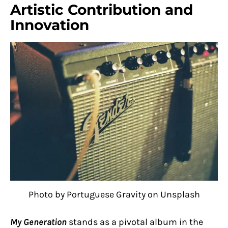
Artistic Contribution and
Innovation
Photo by Portuguese Gravity on Unsplash
My Generation
stands as a pivotal album in the