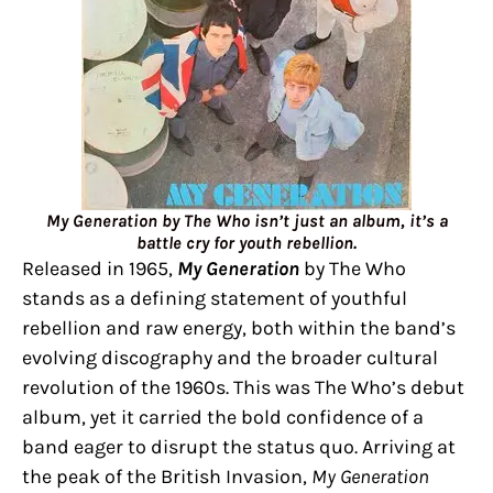
My Generation by The Who isn’t just an album, it’s a
battle cry for youth rebellion.
Released in 1965,
My Generation
by The Who
stands as a defining statement of youthful
rebellion and raw energy, both within the band’s
evolving discography and the broader cultural
revolution of the 1960s. This was The Who’s debut
album, yet it carried the bold confidence of a
band eager to disrupt the status quo. Arriving at
the peak of the British Invasion,
My Generation