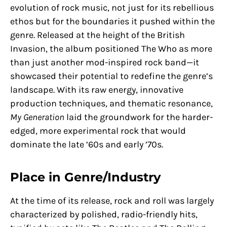
evolution of rock music, not just for its rebellious
ethos but for the boundaries it pushed within the
genre. Released at the height of the British
Invasion, the album positioned The Who as more
than just another mod-inspired rock band—it
showcased their potential to redefine the genre’s
landscape. With its raw energy, innovative
production techniques, and thematic resonance,
My Generation
laid the groundwork for the harder-
edged, more experimental rock that would
dominate the late ’60s and early ’70s.
Place in Genre/Industry
At the time of its release, rock and roll was largely
characterized by polished, radio-friendly hits,