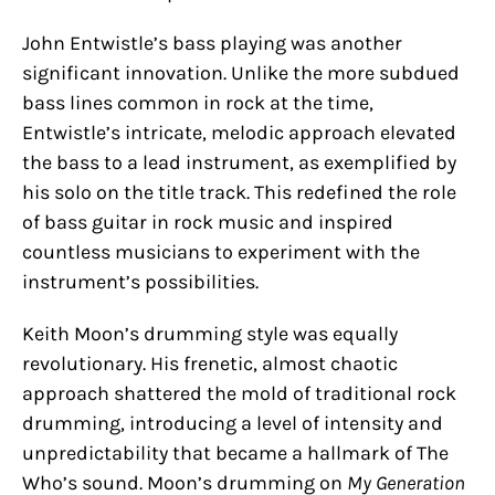
John Entwistle’s bass playing was another
significant innovation. Unlike the more subdued
bass lines common in rock at the time,
Entwistle’s intricate, melodic approach elevated
the bass to a lead instrument, as exemplified by
his solo on the title track. This redefined the role
of bass guitar in rock music and inspired
countless musicians to experiment with the
instrument’s possibilities.
Keith Moon’s drumming style was equally
revolutionary. His frenetic, almost chaotic
approach shattered the mold of traditional rock
drumming, introducing a level of intensity and
unpredictability that became a hallmark of The
Who’s sound. Moon’s drumming on
My Generation