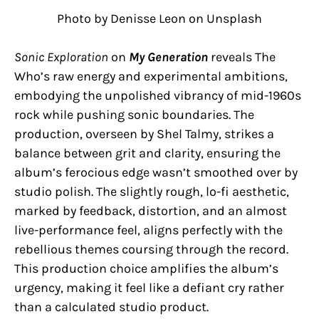
Photo by Denisse Leon on Unsplash
Sonic Exploration
on
My Generation
reveals The
Who’s raw energy and experimental ambitions,
embodying the unpolished vibrancy of mid-1960s
rock while pushing sonic boundaries. The
production, overseen by Shel Talmy, strikes a
balance between grit and clarity, ensuring the
album’s ferocious edge wasn’t smoothed over by
studio polish. The slightly rough, lo-fi aesthetic,
marked by feedback, distortion, and an almost
live-performance feel, aligns perfectly with the
rebellious themes coursing through the record.
This production choice amplifies the album’s
urgency, making it feel like a defiant cry rather
than a calculated studio product.