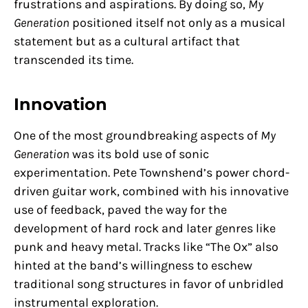
frustrations and aspirations. By doing so,
My
Generation
positioned itself not only as a musical
statement but as a cultural artifact that
transcended its time.
Innovation
One of the most groundbreaking aspects of
My
Generation
was its bold use of sonic
experimentation. Pete Townshend’s power chord-
driven guitar work, combined with his innovative
use of feedback, paved the way for the
development of hard rock and later genres like
punk and heavy metal. Tracks like “The Ox” also
hinted at the band’s willingness to eschew
traditional song structures in favor of unbridled
instrumental exploration.