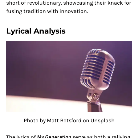
short of revolutionary, showcasing their knack for
fusing tradition with innovation.
Lyrical Analysis
Photo by Matt Botsford on Unsplash
The lyrics of
My Generation
serve as both a rallying