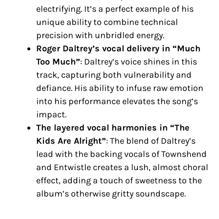
electrifying. It’s a perfect example of his
unique ability to combine technical
precision with unbridled energy.
Roger Daltrey’s vocal delivery in “Much
Too Much”
: Daltrey’s voice shines in this
track, capturing both vulnerability and
defiance. His ability to infuse raw emotion
into his performance elevates the song’s
impact.
The layered vocal harmonies in “The
Kids Are Alright”
: The blend of Daltrey’s
lead with the backing vocals of Townshend
and Entwistle creates a lush, almost choral
effect, adding a touch of sweetness to the
album’s otherwise gritty soundscape.