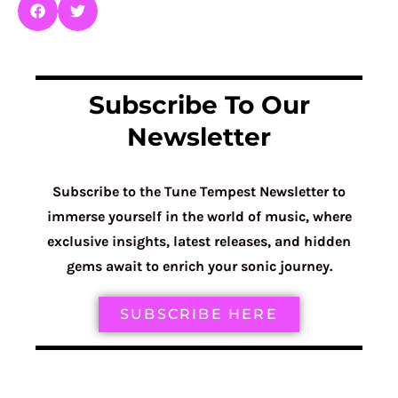
Subscribe To Our
Newsletter
Subscribe to the Tune Tempest Newsletter to
immerse yourself in the world of music, where
exclusive insights, latest releases, and hidden
gems await to enrich your sonic journey.
SUBSCRIBE HERE