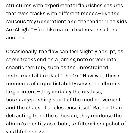
structures with experimental flourishes ensures
that even tracks with different moods—like the
raucous “My Generation” and the tender “The Kids
Are Alright”—feel like natural extensions of one
another.
Occasionally, the flow can feel slightly abrupt, as
some tracks end on a jarring note or veer into
chaotic territory, such as the unrestrained
instrumental break of “The Ox.” However, these
moments of unpredictability serve the album’s
larger intent—they embody the restless,
boundary-pushing spirit of the mod movement
and the chaos of adolescence itself. Rather than
detracting from the cohesion, they reinforce the
album’s identity as a bold, unfiltered snapshot of
youthful energy.