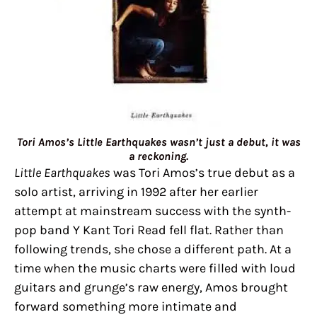
Tori Amos’s Little Earthquakes wasn’t just a debut, it was
a reckoning.
Little Earthquakes
was Tori Amos’s true debut as a
solo artist, arriving in 1992 after her earlier
attempt at mainstream success with the synth-
pop band Y Kant Tori Read fell flat. Rather than
following trends, she chose a different path. At a
time when the music charts were filled with loud
guitars and grunge’s raw energy, Amos brought
forward something more intimate and