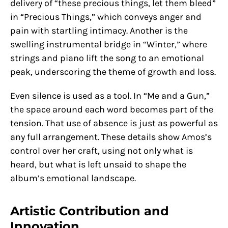
delivery of “these precious things, let them bleed”
in “Precious Things,” which conveys anger and
pain with startling intimacy. Another is the
swelling instrumental bridge in “Winter,” where
strings and piano lift the song to an emotional
peak, underscoring the theme of growth and loss.
Even silence is used as a tool. In “Me and a Gun,”
the space around each word becomes part of the
tension. That use of absence is just as powerful as
any full arrangement. These details show Amos’s
control over her craft, using not only what is
heard, but what is left unsaid to shape the
album’s emotional landscape.
Artistic Contribution and
Innovation