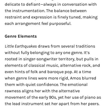
delicate to defiant—always in conversation with
the instrumentation. The balance between
restraint and expression is finely tuned, making
each arrangement feel purposeful.
Genre Elements
Little Earthquakes
draws from several traditions
without fully belonging to any one genre. It’s
rooted in singer-songwriter territory, but pulls in
elements of classical music, alternative rock, and
even hints of folk and baroque pop. At a time
when genre lines were more rigid, Amos blurred
them with quiet confidence. The emotional
rawness aligns her with the alternative
movement of the early 90s, yet her use of piano as
the lead instrument set her apart from her peers.