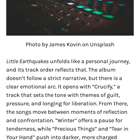
Photo by James Kovin on Unsplash
Little Earthquakes
unfolds like a personal journey,
and its track order reflects that. The album
doesn’t follow a strict narrative, but there is a
clear emotional arc. It opens with “Crucify,” a
track that sets the tone with themes of guilt,
pressure, and longing for liberation. From there,
the songs move between moments of reflection
and confrontation. “Winter” offers a pause for
tenderness, while “Precious Things” and “Tear in
Your Hand” push into darker, more charged