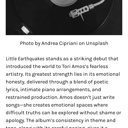
Photo by Andrea Cipriani on Unsplash
Little Earthquakes
stands as a striking debut that
introduced the world to Tori Amos’s fearless
artistry. Its greatest strength lies in its emotional
honesty, delivered through a blend of poetic
lyrics, intimate piano arrangements, and
restrained production. Amos doesn’t just write
songs—she creates emotional spaces where
difficult truths can be explored without shame or
apology. The album’s consistency in theme and
tone, along with its careful pacing, gives it a