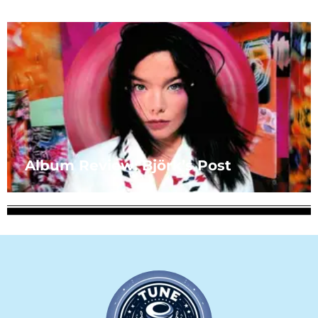
Album Review: Björk’s Post