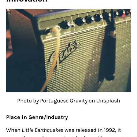
Photo by Portuguese Gravity on Unsplash
Place in Genre/Industry
When
Little Earthquakes
was released in 1992, it