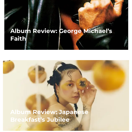
Album Review: George Michael’s
Faith
Album Review: Japanese
Breakfast’s Jubilee