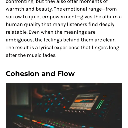
confronting, but they also offer moments of
warmth and beauty. The emotional range—from
sorrow to quiet empowerment—gives the album a
human quality that many listeners find deeply
relatable. Even when the meanings are
ambiguous, the feelings behind them are clear.
The result is a lyrical experience that lingers long
after the music fades.
Cohesion and Flow