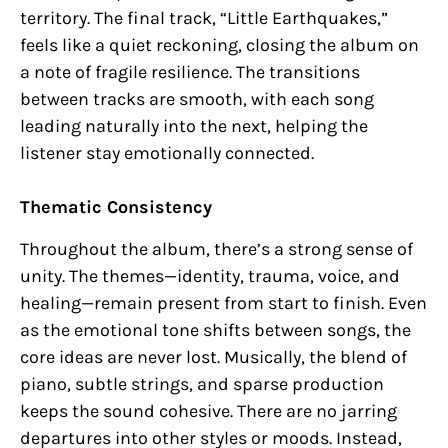
territory. The final track, “Little Earthquakes,”
feels like a quiet reckoning, closing the album on
a note of fragile resilience. The transitions
between tracks are smooth, with each song
leading naturally into the next, helping the
listener stay emotionally connected.
Thematic Consistency
Throughout the album, there’s a strong sense of
unity. The themes—identity, trauma, voice, and
healing—remain present from start to finish. Even
as the emotional tone shifts between songs, the
core ideas are never lost. Musically, the blend of
piano, subtle strings, and sparse production
keeps the sound cohesive. There are no jarring
departures into other styles or moods. Instead,