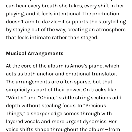
can hear every breath she takes, every shift in her
playing, and it feels intentional. The production
doesn’t aim to dazzle—it supports the storytelling
by staying out of the way, creating an atmosphere
that feels intimate rather than staged.
Musical Arrangements
At the core of the album is Amos’s piano, which
acts as both anchor and emotional translator.
The arrangements are often sparse, but that
simplicity is part of their power. On tracks like
“Winter” and “China,” subtle string sections add
depth without stealing focus. In “Precious
Things,” a sharper edge comes through with
layered vocals and more urgent dynamics. Her
voice shifts shape throughout the album—from