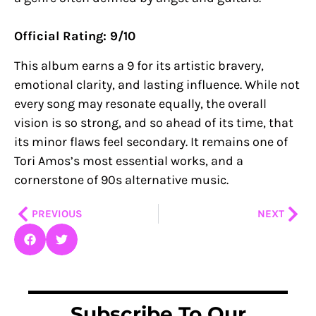
Official Rating: 9/10
This album earns a 9 for its artistic bravery,
emotional clarity, and lasting influence. While not
every song may resonate equally, the overall
vision is so strong, and so ahead of its time, that
its minor flaws feel secondary. It remains one of
Tori Amos’s most essential works, and a
cornerstone of 90s alternative music.
Prev
Nex
PREVIOUS
NEXT
Subscribe To Our