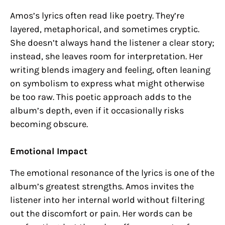
Amos’s lyrics often read like poetry. They’re
layered, metaphorical, and sometimes cryptic.
She doesn’t always hand the listener a clear story;
instead, she leaves room for interpretation. Her
writing blends imagery and feeling, often leaning
on symbolism to express what might otherwise
be too raw. This poetic approach adds to the
album’s depth, even if it occasionally risks
becoming obscure.
Emotional Impact
The emotional resonance of the lyrics is one of the
album’s greatest strengths. Amos invites the
listener into her internal world without filtering
out the discomfort or pain. Her words can be