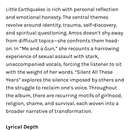
Little Earthquakes
is rich with personal reflection
and emotional honesty. The central themes
revolve around identity, trauma, self-discovery,
and spiritual questioning. Amos doesn’t shy away
from difficult topics—she confronts them head-
on. In “Me and a Gun,” she recounts a harrowing
experience of sexual assault with stark,
unaccompanied vocals, forcing the listener to sit
with the weight of her words. “Silent All These
Years” explores the silence imposed by others and
the struggle to reclaim one’s voice. Throughout
the album, there are recurring motifs of girlhood,
religion, shame, and survival, each woven into a
broader narrative of transformation.
Lyrical Depth