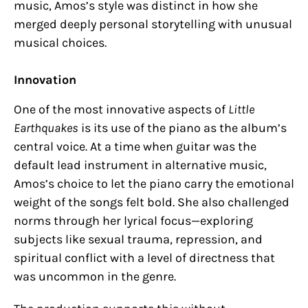
music, Amos’s style was distinct in how she
merged deeply personal storytelling with unusual
musical choices.
Innovation
One of the most innovative aspects of
Little
Earthquakes
is its use of the piano as the album’s
central voice. At a time when guitar was the
default lead instrument in alternative music,
Amos’s choice to let the piano carry the emotional
weight of the songs felt bold. She also challenged
norms through her lyrical focus—exploring
subjects like sexual trauma, repression, and
spiritual conflict with a level of directness that
was uncommon in the genre.