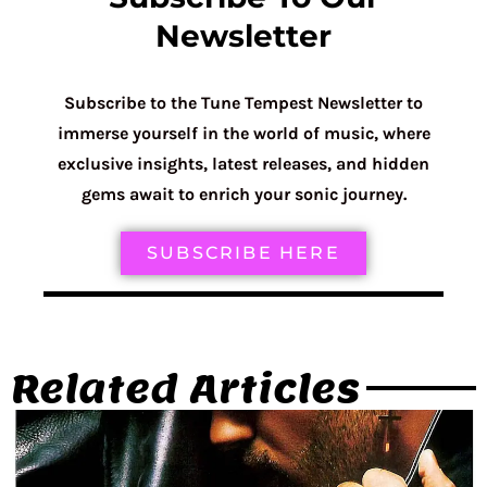
Newsletter
Subscribe to the Tune Tempest Newsletter to
immerse yourself in the world of music, where
exclusive insights, latest releases, and hidden
gems await to enrich your sonic journey.
SUBSCRIBE HERE
Related Articles