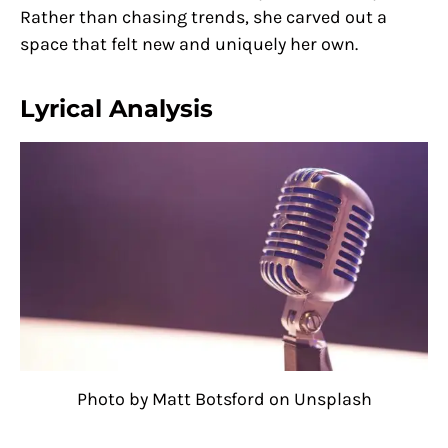
Rather than chasing trends, she carved out a
space that felt new and uniquely her own.
Lyrical Analysis
Photo by Matt Botsford on Unsplash