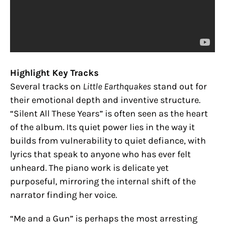
Highlight Key Tracks
Several tracks on
Little Earthquakes
stand out for
their emotional depth and inventive structure.
“Silent All These Years” is often seen as the heart
of the album. Its quiet power lies in the way it
builds from vulnerability to quiet defiance, with
lyrics that speak to anyone who has ever felt
unheard. The piano work is delicate yet
purposeful, mirroring the internal shift of the
narrator finding her voice.
“Me and a Gun” is perhaps the most arresting