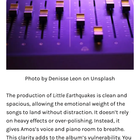
Photo by Denisse Leon on Unsplash
The production of
Little Earthquakes
is clean and
spacious, allowing the emotional weight of the
songs to land without distraction. It doesn’t rely
on heavy effects or over-polishing. Instead, it
gives Amos’s voice and piano room to breathe.
This clarity adds to the album’s vulnerability. You