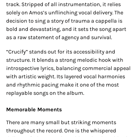
track. Stripped of all instrumentation, it relies
solely on Amos’s unflinching vocal delivery. The
decision to sing a story of trauma a cappella is
bold and devastating, and it sets the song apart
as a raw statement of agency and survival.
“Crucify” stands out for its accessibility and
structure. It blends a strong melodic hook with
introspective lyrics, balancing commercial appeal
with artistic weight. Its layered vocal harmonies
and rhythmic pacing make it one of the most
replayable songs on the album.
Memorable Moments
There are many small but striking moments
throughout the record. One is the whispered