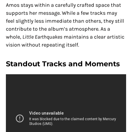
Amos stays within a carefully crafted space that
supports her message. While a few tracks may
feel slightly less immediate than others, they still
contribute to the album’s atmosphere. As a
whole,
Little Earthquakes
maintains a clear artistic
vision without repeating itself.
Standout Tracks and Moments