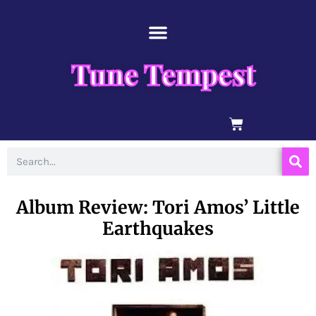
Skip
content
to
content
Tune Tempest
BASKET
Search
Album Review: Tori Amos’ Little
Earthquakes