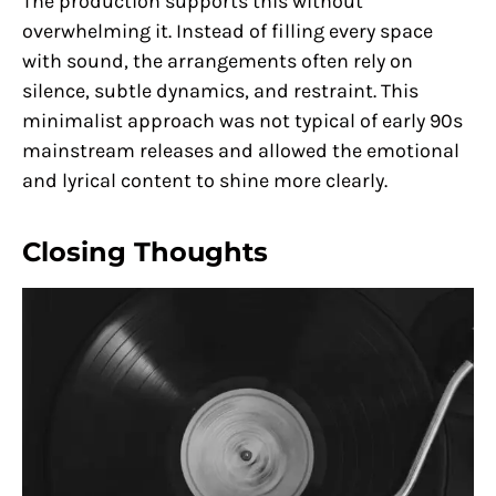
The production supports this without
overwhelming it. Instead of filling every space
with sound, the arrangements often rely on
silence, subtle dynamics, and restraint. This
minimalist approach was not typical of early 90s
mainstream releases and allowed the emotional
and lyrical content to shine more clearly.
Closing Thoughts