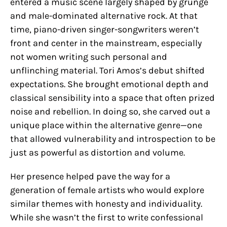
entered a music scene largely shaped by grunge
and male-dominated alternative rock. At that
time, piano-driven singer-songwriters weren’t
front and center in the mainstream, especially
not women writing such personal and
unflinching material. Tori Amos’s debut shifted
expectations. She brought emotional depth and
classical sensibility into a space that often prized
noise and rebellion. In doing so, she carved out a
unique place within the alternative genre—one
that allowed vulnerability and introspection to be
just as powerful as distortion and volume.
Her presence helped pave the way for a
generation of female artists who would explore
similar themes with honesty and individuality.
While she wasn’t the first to write confessional