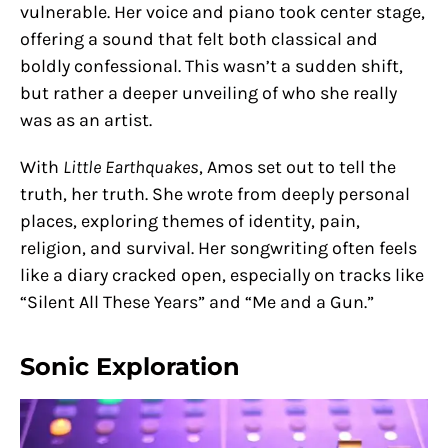
vulnerable. Her voice and piano took center stage,
offering a sound that felt both classical and
boldly confessional. This wasn’t a sudden shift,
but rather a deeper unveiling of who she really
was as an artist.
With
Little Earthquakes
, Amos set out to tell the
truth, her truth. She wrote from deeply personal
places, exploring themes of identity, pain,
religion, and survival. Her songwriting often feels
like a diary cracked open, especially on tracks like
“Silent All These Years” and “Me and a Gun.”
Sonic Exploration