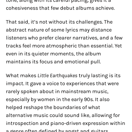
cohesiveness that few debut albums achieve.
That said, it’s not without its challenges. The
abstract nature of some lyrics may distance
listeners who prefer clearer narratives, and a few
tracks feel more atmospheric than essential. Yet
even in its quieter moments, the album
maintains its focus and emotional pull.
What makes
Little Earthquakes
truly lasting is its
impact. It gave a voice to experiences that were
rarely spoken about in mainstream music,
especially by women in the early 90s. It also
helped reshape the boundaries of what
alternative music could sound like, allowing for
introspection and piano-driven expression within
a genre often defined by angst and guitars.