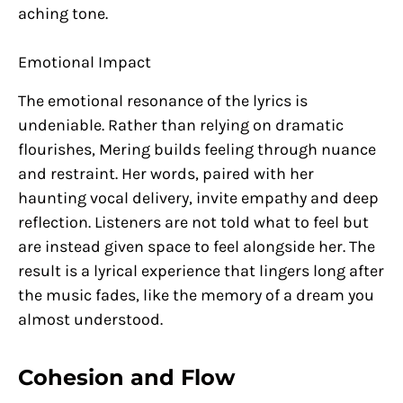
aching tone.
Emotional Impact
The emotional resonance of the lyrics is
undeniable. Rather than relying on dramatic
flourishes, Mering builds feeling through nuance
and restraint. Her words, paired with her
haunting vocal delivery, invite empathy and deep
reflection. Listeners are not told what to feel but
are instead given space to feel alongside her. The
result is a lyrical experience that lingers long after
the music fades, like the memory of a dream you
almost understood.
Cohesion and Flow