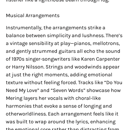
Musical Arrangements
Instrumentally, the arrangements strike a
balance between simplicity and lushness. There’s
a vintage sensibility at play—pianos, mellotrons,
and gently strummed guitars all echo the sound
of 1970s singer-songwriters like Karen Carpenter
or Harry Nilsson. Strings and woodwinds appear
at just the right moments, adding emotional
texture without feeling forced. Tracks like “Do You
Need My Love” and “Seven Words” showcase how
Mering layers her vocals with choral-like
harmonies that evoke a sense of longing and
otherworldliness. Each arrangement feels like it
was built to wrap around the lyrics, enhancing
the emotional core rather than distracting from