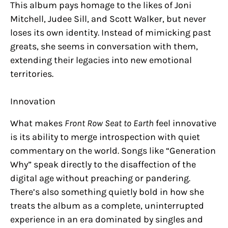
This album pays homage to the likes of Joni
Mitchell, Judee Sill, and Scott Walker, but never
loses its own identity. Instead of mimicking past
greats, she seems in conversation with them,
extending their legacies into new emotional
territories.
Innovation
What makes
Front Row Seat to Earth
feel innovative
is its ability to merge introspection with quiet
commentary on the world. Songs like “Generation
Why” speak directly to the disaffection of the
digital age without preaching or pandering.
There’s also something quietly bold in how she
treats the album as a complete, uninterrupted
experience in an era dominated by singles and