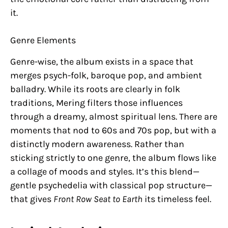
it.
Genre Elements
Genre-wise, the album exists in a space that
merges psych-folk, baroque pop, and ambient
balladry. While its roots are clearly in folk
traditions, Mering filters those influences
through a dreamy, almost spiritual lens. There are
moments that nod to 60s and 70s pop, but with a
distinctly modern awareness. Rather than
sticking strictly to one genre, the album flows like
a collage of moods and styles. It’s this blend—
gentle psychedelia with classical pop structure—
that gives
Front Row Seat to Earth
its timeless feel.