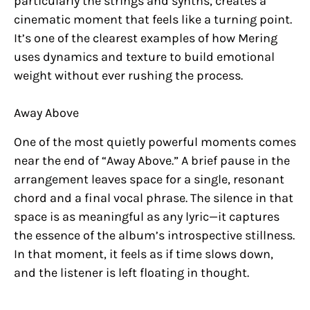
particularly the strings and synths, creates a
cinematic moment that feels like a turning point.
It’s one of the clearest examples of how Mering
uses dynamics and texture to build emotional
weight without ever rushing the process.
Away Above
One of the most quietly powerful moments comes
near the end of “Away Above.” A brief pause in the
arrangement leaves space for a single, resonant
chord and a final vocal phrase. The silence in that
space is as meaningful as any lyric—it captures
the essence of the album’s introspective stillness.
In that moment, it feels as if time slows down,
and the listener is left floating in thought.