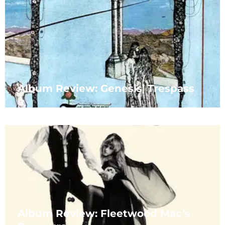
Album Review: Genesis’ Trespass
Album Review: Fleetwood Mac’s