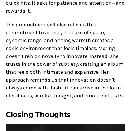
quick hits. It asks for patience and attention—and
rewards it.
The production itself also reflects this
commitment to artistry. The use of space,
dynamic range, and analog warmth creates a
sonic environment that feels timeless. Mering
doesn’t rely on novelty to innovate. Instead, she
trusts in the power of subtlety, crafting an album
that feels both intimate and expansive. Her
approach reminds us that innovation doesn’t
always come with flash—it can arrive in the form
of stillness, careful thought, and emotional truth.
Closing Thoughts