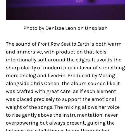
Photo by Denisse Leon on Unsplash
The sound of
Front Row Seat to Earth
is both warm
and immersive, with production that feels
intentionally soft around the edges. It avoids the
sharp clarity of modern pop in favor of something
more analog and lived-in. Produced by Mering
alongside Chris Cohen, the album sounds like it
was crafted with great care, as if each element
was placed precisely to support the emotional
weight of the songs. The mixing allows her voice
to rise gently above the instrumentation, never
overpowering but always present, guiding the
listener like a lighthouse beam through fog.