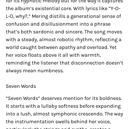
for its hypnotic melody but for the way it captures
the album’s existential core. With lyrics like “Y-O-
L-O, why?,” Mering distills a generational sense of
confusion and disillusionment into a phrase
that’s both sardonic and sincere. The song moves
with a steady, almost robotic rhythm, reflecting a
world caught between apathy and overload. Yet
her voice floats above it all with warmth,
reminding the listener that disconnection doesn’t
always mean numbness.
Seven Words
“Seven Words” deserves mention for its boldness.
It starts with a lullaby softness before expanding
into a lush, almost symphonic crescendo. The way
the instrumentation swells behind her voice,