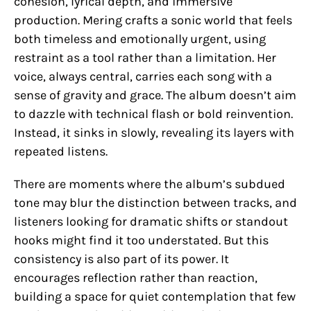
cohesion, lyrical depth, and immersive
production. Mering crafts a sonic world that feels
both timeless and emotionally urgent, using
restraint as a tool rather than a limitation. Her
voice, always central, carries each song with a
sense of gravity and grace. The album doesn’t aim
to dazzle with technical flash or bold reinvention.
Instead, it sinks in slowly, revealing its layers with
repeated listens.
There are moments where the album’s subdued
tone may blur the distinction between tracks, and
listeners looking for dramatic shifts or standout
hooks might find it too understated. But this
consistency is also part of its power. It
encourages reflection rather than reaction,
building a space for quiet contemplation that few