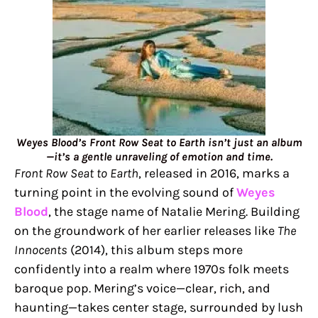
Weyes Blood’s Front Row Seat to Earth isn’t just an album
—it’s a gentle unraveling of emotion and time.
Front Row Seat to Earth
, released in 2016, marks a
turning point in the evolving sound of
Weyes
Blood
, the stage name of Natalie Mering. Building
on the groundwork of her earlier releases like
The
Innocents
(2014), this album steps more
confidently into a realm where 1970s folk meets
baroque pop. Mering’s voice—clear, rich, and
haunting—takes center stage, surrounded by lush