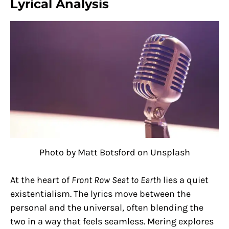
Lyrical Analysis
Photo by Matt Botsford on Unsplash
At the heart of
Front Row Seat to Earth
lies a quiet
existentialism. The lyrics move between the
personal and the universal, often blending the
two in a way that feels seamless. Mering explores