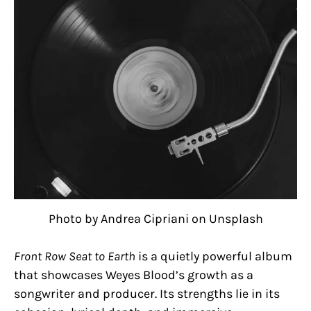
Photo by Andrea Cipriani on Unsplash
Front Row Seat to Earth
is a quietly powerful album
that showcases Weyes Blood’s growth as a
songwriter and producer. Its strengths lie in its