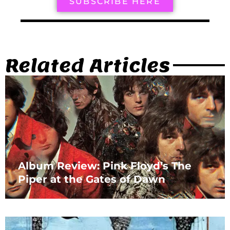
SUBSCRIBE HERE
Related Articles
Album Review: Pink Floyd’s The
Piper at the Gates of Dawn