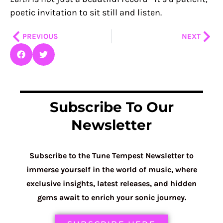
poetic invitation to sit still and listen.
Prev
Nex
PREVIOUS
NEXT
Subscribe To Our
Newsletter
Subscribe to the Tune Tempest Newsletter to
immerse yourself in the world of music, where
exclusive insights, latest releases, and hidden
gems await to enrich your sonic journey.