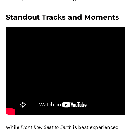
Standout Tracks and Moments
While
Front Row Seat to Earth
is best experienced