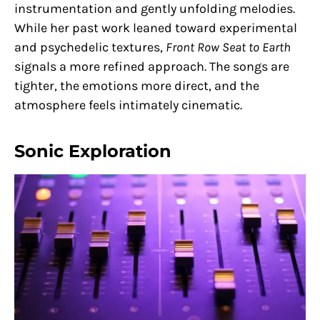
instrumentation and gently unfolding melodies.
While her past work leaned toward experimental
and psychedelic textures,
Front Row Seat to Earth
signals a more refined approach. The songs are
tighter, the emotions more direct, and the
atmosphere feels intimately cinematic.
Sonic Exploration