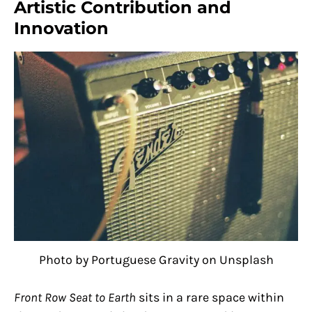
Artistic Contribution and
Innovation
Photo by Portuguese Gravity on Unsplash
Front Row Seat to Earth
sits in a rare space within