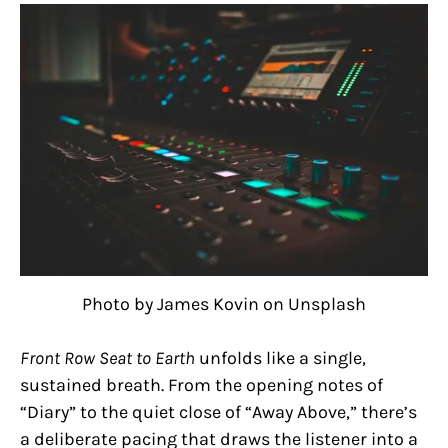
Photo by James Kovin on Unsplash
Front Row Seat to Earth
unfolds like a single,
sustained breath. From the opening notes of
“Diary” to the quiet close of “Away Above,” there’s
a deliberate pacing that draws the listener into a