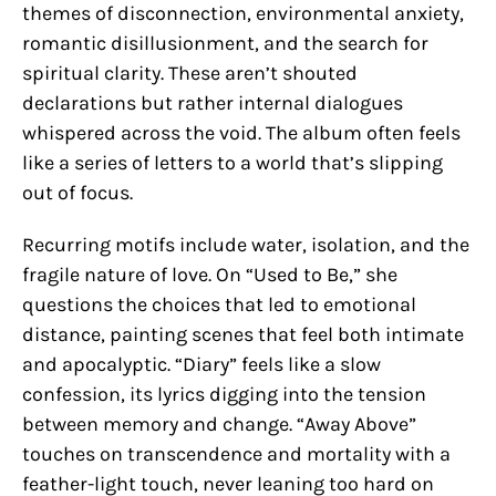
themes of disconnection, environmental anxiety,
romantic disillusionment, and the search for
spiritual clarity. These aren’t shouted
declarations but rather internal dialogues
whispered across the void. The album often feels
like a series of letters to a world that’s slipping
out of focus.
Recurring motifs include water, isolation, and the
fragile nature of love. On “Used to Be,” she
questions the choices that led to emotional
distance, painting scenes that feel both intimate
and apocalyptic. “Diary” feels like a slow
confession, its lyrics digging into the tension
between memory and change. “Away Above”
touches on transcendence and mortality with a
feather-light touch, never leaning too hard on