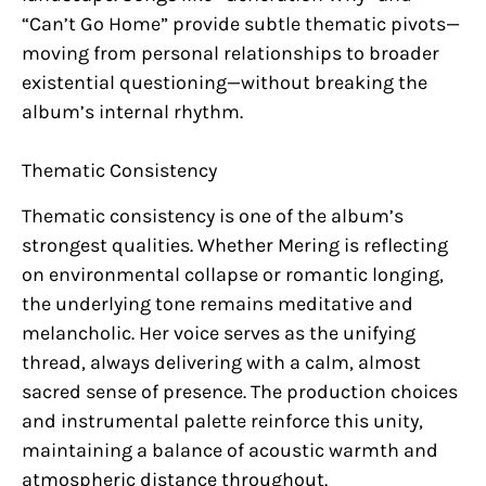
“Can’t Go Home” provide subtle thematic pivots—
moving from personal relationships to broader
existential questioning—without breaking the
album’s internal rhythm.
Thematic Consistency
Thematic consistency is one of the album’s
strongest qualities. Whether Mering is reflecting
on environmental collapse or romantic longing,
the underlying tone remains meditative and
melancholic. Her voice serves as the unifying
thread, always delivering with a calm, almost
sacred sense of presence. The production choices
and instrumental palette reinforce this unity,
maintaining a balance of acoustic warmth and
atmospheric distance throughout.