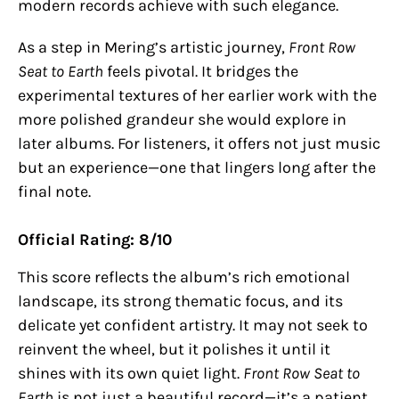
modern records achieve with such elegance.
As a step in Mering’s artistic journey,
Front Row
Seat to Earth
feels pivotal. It bridges the
experimental textures of her earlier work with the
more polished grandeur she would explore in
later albums. For listeners, it offers not just music
but an experience—one that lingers long after the
final note.
Official Rating: 8/10
This score reflects the album’s rich emotional
landscape, its strong thematic focus, and its
delicate yet confident artistry. It may not seek to
reinvent the wheel, but it polishes it until it
shines with its own quiet light.
Front Row Seat to
Earth
is not just a beautiful record—it’s a patient,