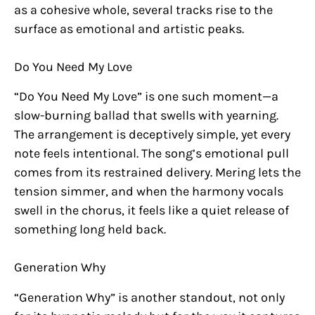
as a cohesive whole, several tracks rise to the
surface as emotional and artistic peaks.
Do You Need My Love
“Do You Need My Love” is one such moment—a
slow-burning ballad that swells with yearning.
The arrangement is deceptively simple, yet every
note feels intentional. The song’s emotional pull
comes from its restrained delivery. Mering lets the
tension simmer, and when the harmony vocals
swell in the chorus, it feels like a quiet release of
something long held back.
Generation Why
“Generation Why” is another standout, not only