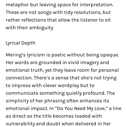
metaphor but leaving space for interpretation.
These are not songs with tidy resolutions, but
rather reflections that allow the listener to sit
with their ambiguity.
Lyrical Depth
Mering’s lyricism is poetic without being opaque.
Her words are grounded in vivid imagery and
emotional truth, yet they leave room for personal
connection. There’s a sense that she’s not trying
to impress with clever wordplay but to
communicate something quietly profound. The
simplicity of her phrasing often enhances its
emotional impact. In “Do You Need My Love,” a line
as direct as the title becomes loaded with
vulnerability and doubt when delivered in her