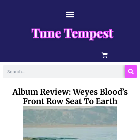
Skip
content
to
content
Tune Tempest
BASKET
Search
Album Review: Weyes Blood’s
Front Row Seat To Earth