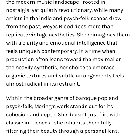
the modern music landscape—rooted in
nostalgia, yet quietly revolutionary. While many
artists in the indie and psych-folk scenes draw
from the past, Weyes Blood does more than
replicate vintage aesthetics. She reimagines them
with a clarity and emotional intelligence that
feels uniquely contemporary. In a time when
production often leans toward the maximal or
the heavily synthetic, her choice to embrace
organic textures and subtle arrangements feels
almost radical in its restraint.
Within the broader genre of baroque pop and
psych-folk, Mering’s work stands out for its
cohesion and depth. She doesn’t just flirt with
classic influences—she inhabits them fully,
filtering their beauty through a personal lens.