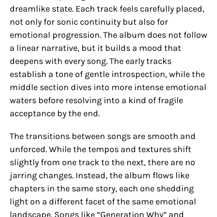
dreamlike state. Each track feels carefully placed,
not only for sonic continuity but also for
emotional progression. The album does not follow
a linear narrative, but it builds a mood that
deepens with every song. The early tracks
establish a tone of gentle introspection, while the
middle section dives into more intense emotional
waters before resolving into a kind of fragile
acceptance by the end.
The transitions between songs are smooth and
unforced. While the tempos and textures shift
slightly from one track to the next, there are no
jarring changes. Instead, the album flows like
chapters in the same story, each one shedding
light on a different facet of the same emotional
landscape. Songs like “Generation Why” and