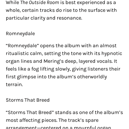
While
The Outside Room
is best experienced as a
whole, certain tracks do rise to the surface with
particular clarity and resonance.
Romneydale
“Romneydale” opens the album with an almost
ritualistic calm, setting the tone with its hypnotic
organ lines and Mering’s deep, layered vocals. It
feels like a fog lifting slowly, giving listeners their
first glimpse into the album’s otherworldly
terrain.
Storms That Breed
“Storms That Breed” stands as one of the album’s
most affecting pieces. The track’s spare
arrangement—centered on a mournful organ