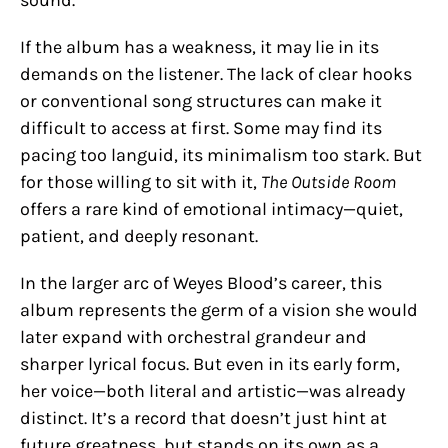
sound.
If the album has a weakness, it may lie in its
demands on the listener. The lack of clear hooks
or conventional song structures can make it
difficult to access at first. Some may find its
pacing too languid, its minimalism too stark. But
for those willing to sit with it,
The Outside Room
offers a rare kind of emotional intimacy—quiet,
patient, and deeply resonant.
In the larger arc of Weyes Blood’s career, this
album represents the germ of a vision she would
later expand with orchestral grandeur and
sharper lyrical focus. But even in its early form,
her voice—both literal and artistic—was already
distinct. It’s a record that doesn’t just hint at
future greatness, but stands on its own as a