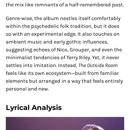
the mix like remnants of a half-remembered past.
Genre-wise, the album nestles itself comfortably
within the psychedelic folk tradition, but it does
so with an experimental edge. It also touches on
ambient music and early gothic influences,
suggesting echoes of Nico, Grouper, and even the
minimalist tendencies of Terry Riley. Yet, it never
settles into imitation. Instead,
The Outside Room
feels like its own ecosystem—built from familiar
elements but arranged in a way that feels entirely
personal and new.
Lyrical Analysis