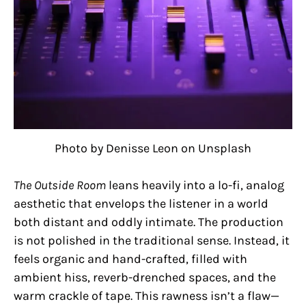
Photo by Denisse Leon on Unsplash
The Outside Room
leans heavily into a lo-fi, analog
aesthetic that envelops the listener in a world
both distant and oddly intimate. The production
is not polished in the traditional sense. Instead, it
feels organic and hand-crafted, filled with
ambient hiss, reverb-drenched spaces, and the
warm crackle of tape. This rawness isn’t a flaw—