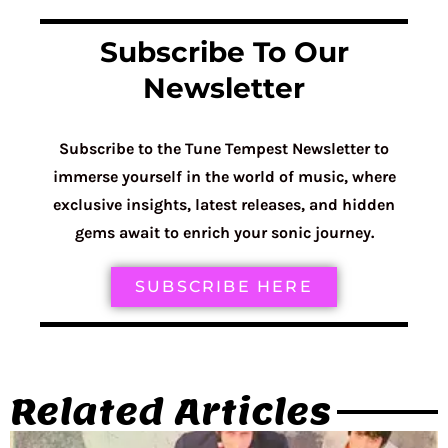
Subscribe To Our
Newsletter
Subscribe to the Tune Tempest Newsletter to
immerse yourself in the world of music, where
exclusive insights, latest releases, and hidden
gems await to enrich your sonic journey.
SUBSCRIBE HERE
Related Articles