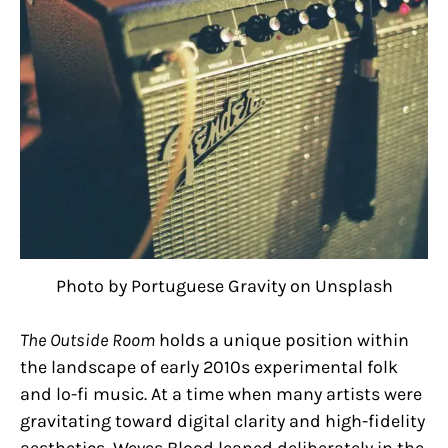
Photo by Portuguese Gravity on Unsplash
The Outside Room
holds a unique position within
the landscape of early 2010s experimental folk
and lo-fi music. At a time when many artists were
gravitating toward digital clarity and high-fidelity