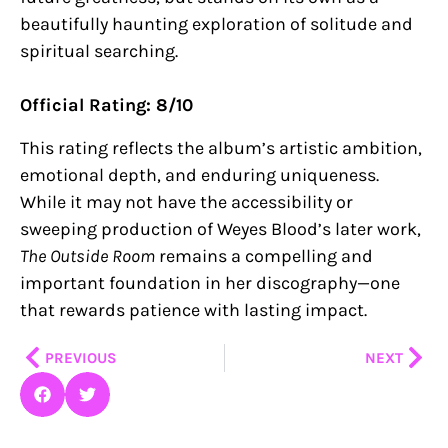
beautifully haunting exploration of solitude and
spiritual searching.
Official Rating: 8/10
This rating reflects the album’s artistic ambition,
emotional depth, and enduring uniqueness.
While it may not have the accessibility or
sweeping production of Weyes Blood’s later work,
The Outside Room
remains a compelling and
important foundation in her discography—one
that rewards patience with lasting impact.
Prev
Nex
PREVIOUS
NEXT