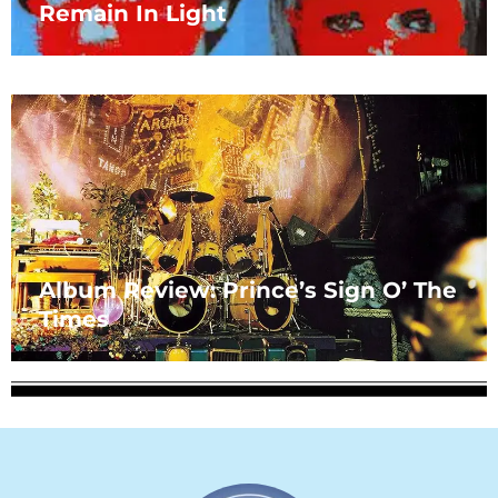
Remain In Light
Album Review: Prince’s Sign O’ The
Times