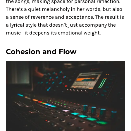
the songs, making space for personal reflection.
There’s a quiet melancholy in her words, but also
a sense of reverence and acceptance. The result is
a lyrical style that doesn’t just accompany the
music—it deepens its emotional weight.
Cohesion and Flow