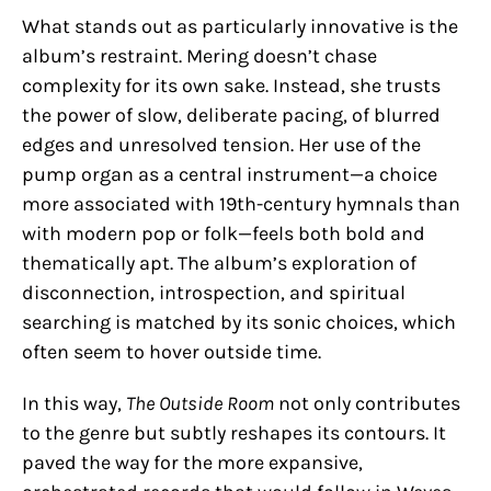
What stands out as particularly innovative is the
album’s restraint. Mering doesn’t chase
complexity for its own sake. Instead, she trusts
the power of slow, deliberate pacing, of blurred
edges and unresolved tension. Her use of the
pump organ as a central instrument—a choice
more associated with 19th-century hymnals than
with modern pop or folk—feels both bold and
thematically apt. The album’s exploration of
disconnection, introspection, and spiritual
searching is matched by its sonic choices, which
often seem to hover outside time.
In this way,
The Outside Room
not only contributes
to the genre but subtly reshapes its contours. It
paved the way for the more expansive,