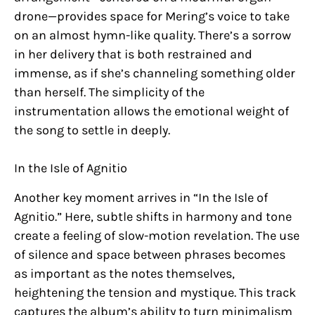
drone—provides space for Mering’s voice to take
on an almost hymn-like quality. There’s a sorrow
in her delivery that is both restrained and
immense, as if she’s channeling something older
than herself. The simplicity of the
instrumentation allows the emotional weight of
the song to settle in deeply.
In the Isle of Agnitio
Another key moment arrives in “In the Isle of
Agnitio.” Here, subtle shifts in harmony and tone
create a feeling of slow-motion revelation. The use
of silence and space between phrases becomes
as important as the notes themselves,
heightening the tension and mystique. This track
captures the album’s ability to turn minimalism