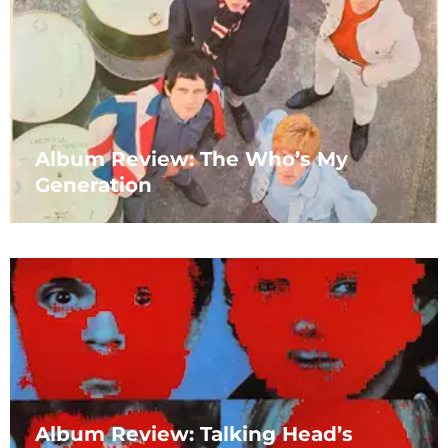
Album Review: The Who’s My
Generation
Album Review: Talking Head’s