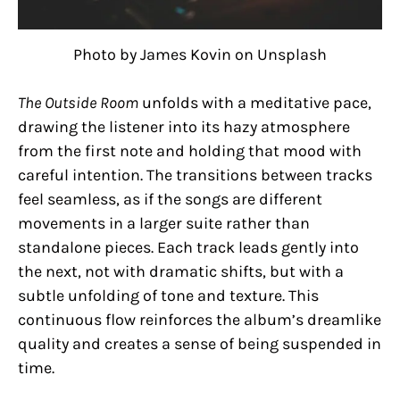
Photo by James Kovin on Unsplash
The Outside Room
unfolds with a meditative pace,
drawing the listener into its hazy atmosphere
from the first note and holding that mood with
careful intention. The transitions between tracks
feel seamless, as if the songs are different
movements in a larger suite rather than
standalone pieces. Each track leads gently into
the next, not with dramatic shifts, but with a
subtle unfolding of tone and texture. This
continuous flow reinforces the album’s dreamlike
quality and creates a sense of being suspended in
time.