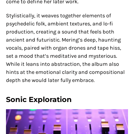
come to define her later work.
Stylistically, it weaves together elements of
psychedelic folk, ambient textures, and lo-fi
production, creating a sound that feels both
ancient and futuristic. Mering’s deep, haunting
vocals, paired with organ drones and tape hiss,
set a mood that’s meditative and mysterious.
While it leans into abstraction, the album also
hints at the emotional clarity and compositional
depth she would later fully embrace.
Sonic Exploration