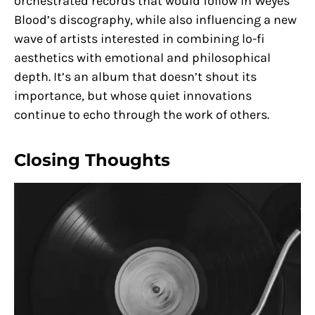
orchestrated records that would follow in Weyes
Blood’s discography, while also influencing a new
wave of artists interested in combining lo-fi
aesthetics with emotional and philosophical
depth. It’s an album that doesn’t shout its
importance, but whose quiet innovations
continue to echo through the work of others.
Closing Thoughts