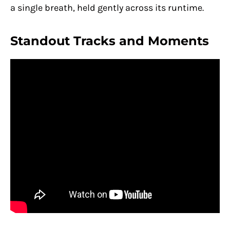
a single breath, held gently across its runtime.
Standout Tracks and Moments