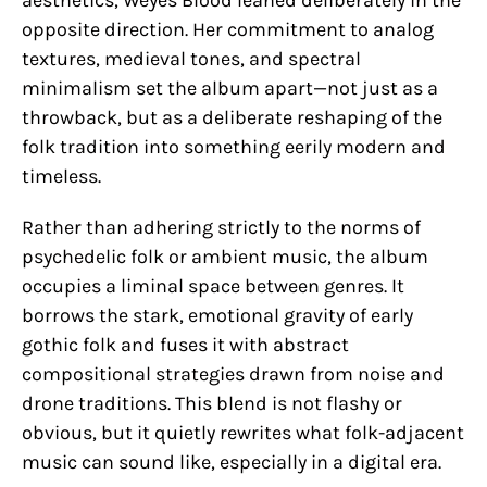
aesthetics, Weyes Blood leaned deliberately in the
opposite direction. Her commitment to analog
textures, medieval tones, and spectral
minimalism set the album apart—not just as a
throwback, but as a deliberate reshaping of the
folk tradition into something eerily modern and
timeless.
Rather than adhering strictly to the norms of
psychedelic folk or ambient music, the album
occupies a liminal space between genres. It
borrows the stark, emotional gravity of early
gothic folk and fuses it with abstract
compositional strategies drawn from noise and
drone traditions. This blend is not flashy or
obvious, but it quietly rewrites what folk-adjacent
music can sound like, especially in a digital era.