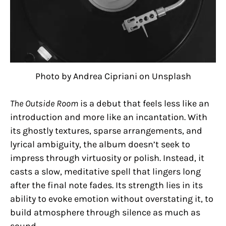
Photo by Andrea Cipriani on Unsplash
The Outside Room
is a debut that feels less like an
introduction and more like an incantation. With
its ghostly textures, sparse arrangements, and
lyrical ambiguity, the album doesn’t seek to
impress through virtuosity or polish. Instead, it
casts a slow, meditative spell that lingers long
after the final note fades. Its strength lies in its
ability to evoke emotion without overstating it, to
build atmosphere through silence as much as