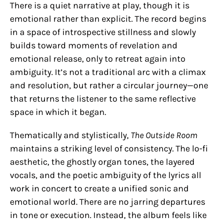
There is a quiet narrative at play, though it is
emotional rather than explicit. The record begins
in a space of introspective stillness and slowly
builds toward moments of revelation and
emotional release, only to retreat again into
ambiguity. It’s not a traditional arc with a climax
and resolution, but rather a circular journey—one
that returns the listener to the same reflective
space in which it began.
Thematically and stylistically,
The Outside Room
maintains a striking level of consistency. The lo-fi
aesthetic, the ghostly organ tones, the layered
vocals, and the poetic ambiguity of the lyrics all
work in concert to create a unified sonic and
emotional world. There are no jarring departures
in tone or execution. Instead, the album feels like