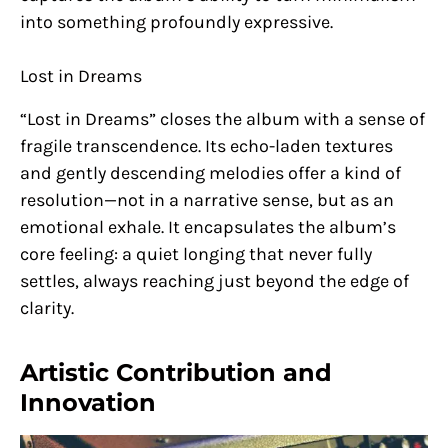
into something profoundly expressive.
Lost in Dreams
“Lost in Dreams” closes the album with a sense of
fragile transcendence. Its echo-laden textures
and gently descending melodies offer a kind of
resolution—not in a narrative sense, but as an
emotional exhale. It encapsulates the album’s
core feeling: a quiet longing that never fully
settles, always reaching just beyond the edge of
clarity.
Artistic Contribution and
Innovation