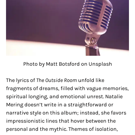
Photo by Matt Botsford on Unsplash
The lyrics of
The Outside Room
unfold like
fragments of dreams, filled with vague memories,
spiritual longing, and emotional unrest. Natalie
Mering doesn’t write in a straightforward or
narrative style on this album; instead, she favors
impressionistic lines that hover between the
personal and the mythic. Themes of isolation,