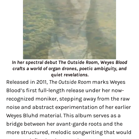
In her spectral debut The Outside Room, Weyes Blood
crafts a world of organ drones, poetic ambiguity, and
quiet revelations.
Released in 2011,
The Outside Room
marks Weyes
Blood’s first full-length release under her now-
recognized moniker, stepping away from the raw
noise and abstract experimentation of her earlier
Weyes Bluhd material. This album serves as a
bridge between her avant-garde roots and the
more structured, melodic songwriting that would