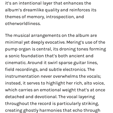
it’s an intentional layer that enhances the
album’s dreamlike quality and reinforces its
themes of memory, introspection, and
otherworldliness.
The musical arrangements on the album are
minimal yet deeply evocative. Mering’s use of the
pump organ is central, its droning tones forming
a sonic foundation that’s both ancient and
cinematic. Around it swirl sparse guitar lines,
field recordings, and subtle electronics. The
instrumentation never overwhelms the vocals;
instead, it serves to highlight her rich, alto voice,
which carries an emotional weight that’s at once
detached and devotional. The vocal layering
throughout the record is particularly striking,
creating ghostly harmonies that echo through