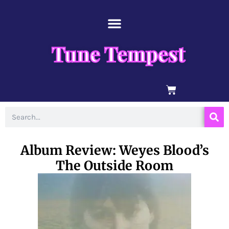
Skip
content
to
content
Tune Tempest
BASKET
Search
Album Review: Weyes Blood’s
The Outside Room