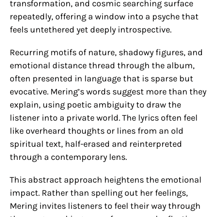
transformation, and cosmic searching surface
repeatedly, offering a window into a psyche that
feels untethered yet deeply introspective.
Recurring motifs of nature, shadowy figures, and
emotional distance thread through the album,
often presented in language that is sparse but
evocative. Mering’s words suggest more than they
explain, using poetic ambiguity to draw the
listener into a private world. The lyrics often feel
like overheard thoughts or lines from an old
spiritual text, half-erased and reinterpreted
through a contemporary lens.
This abstract approach heightens the emotional
impact. Rather than spelling out her feelings,
Mering invites listeners to feel their way through