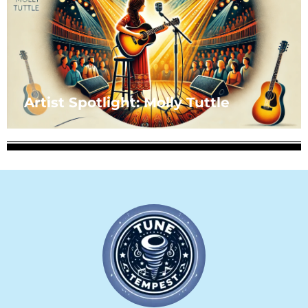
Artist Spotlight: Molly Tuttle