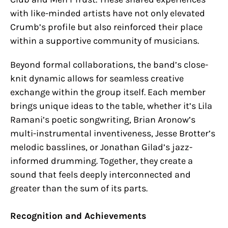
with like-minded artists have not only elevated
Crumb’s profile but also reinforced their place
within a supportive community of musicians.
Beyond formal collaborations, the band’s close-
knit dynamic allows for seamless creative
exchange within the group itself. Each member
brings unique ideas to the table, whether it’s Lila
Ramani’s poetic songwriting, Brian Aronow’s
multi-instrumental inventiveness, Jesse Brotter’s
melodic basslines, or Jonathan Gilad’s jazz-
informed drumming. Together, they create a
sound that feels deeply interconnected and
greater than the sum of its parts.
Recognition and Achievements