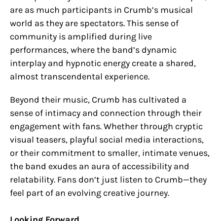
are as much participants in Crumb’s musical
world as they are spectators. This sense of
community is amplified during live
performances, where the band’s dynamic
interplay and hypnotic energy create a shared,
almost transcendental experience.
Beyond their music, Crumb has cultivated a
sense of intimacy and connection through their
engagement with fans. Whether through cryptic
visual teasers, playful social media interactions,
or their commitment to smaller, intimate venues,
the band exudes an aura of accessibility and
relatability. Fans don’t just listen to Crumb—they
feel part of an evolving creative journey.
Looking Forward