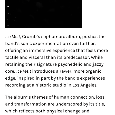
Ice Melt
, Crumb’s sophomore album, pushes the
band’s sonic experimentation even further,
offering an immersive experience that feels more
tactile and visceral than its predecessor. While
retaining their signature psychedelic and jazzy
core,
Ice Melt
introduces a rawer, more organic
edge, inspired in part by the band’s experiences
recording at a historic studio in Los Angeles.
The album’s themes of human connection, loss,
and transformation are underscored by its title,
which reflects both physical change and