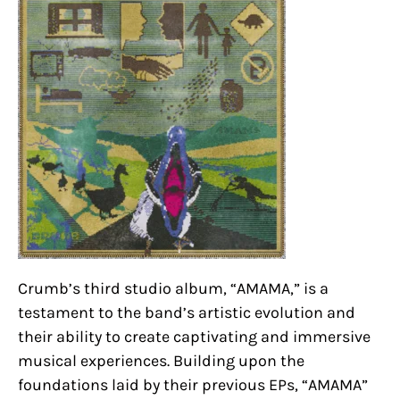
Crumb’s third studio album, “AMAMA,” is a
testament to the band’s artistic evolution and
their ability to create captivating and immersive
musical experiences. Building upon the
foundations laid by their previous EPs, “AMAMA”