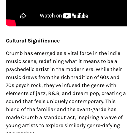
Cultural Significance
Crumb has emerged as a vital force in the indie
music scene, redefining what it means to be a
psychedelic artist in the modern era. While their
music draws from the rich tradition of 60s and
70s psych rock, they’ve infused the genre with
elements of jazz, R&B, and dream pop, creating a
sound that feels uniquely contemporary. This
blend of the familiar and the avant-garde has
made Crumb a standout act, inspiring a wave of
young artists to explore similarly genre-defying