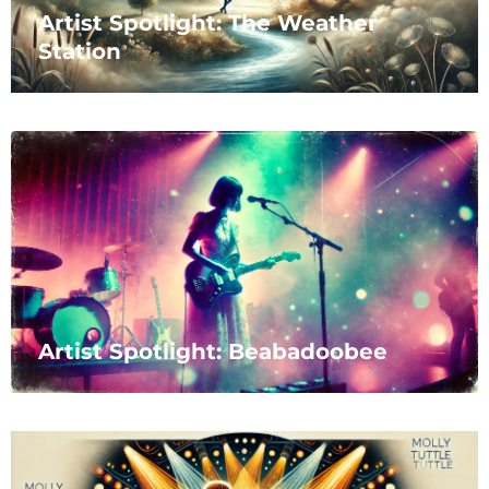
Artist Spotlight: The Weather
Station
Artist Spotlight: Beabadoobee