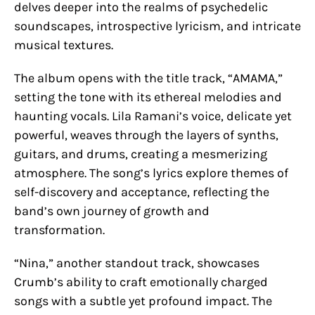
delves deeper into the realms of psychedelic
soundscapes, introspective lyricism, and intricate
musical textures.
The album opens with the title track, “AMAMA,”
setting the tone with its ethereal melodies and
haunting vocals. Lila Ramani’s voice, delicate yet
powerful, weaves through the layers of synths,
guitars, and drums, creating a mesmerizing
atmosphere. The song’s lyrics explore themes of
self-discovery and acceptance, reflecting the
band’s own journey of growth and
transformation.
“Nina,” another standout track, showcases
Crumb’s ability to craft emotionally charged
songs with a subtle yet profound impact. The