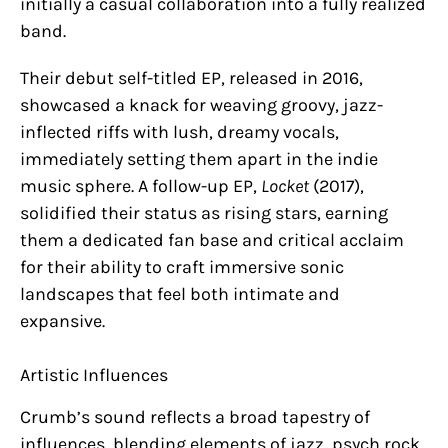
initially a casual collaboration into a fully realized
band.
Their debut self-titled EP, released in 2016,
showcased a knack for weaving groovy, jazz-
inflected riffs with lush, dreamy vocals,
immediately setting them apart in the indie
music sphere. A follow-up EP,
Locket
(2017),
solidified their status as rising stars, earning
them a dedicated fan base and critical acclaim
for their ability to craft immersive sonic
landscapes that feel both intimate and
expansive.
Artistic Influences
Crumb’s sound reflects a broad tapestry of
influences, blending elements of jazz, psych rock,