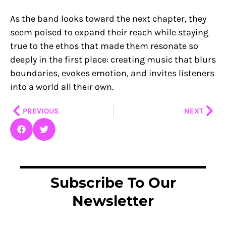
As the band looks toward the next chapter, they
seem poised to expand their reach while staying
true to the ethos that made them resonate so
deeply in the first place: creating music that blurs
boundaries, evokes emotion, and invites listeners
into a world all their own.
Prev
Nex
PREVIOUS
NEXT
Subscribe To Our
Newsletter