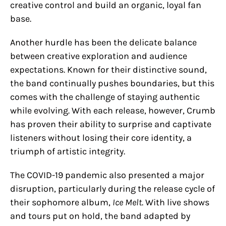
creative control and build an organic, loyal fan
base.
Another hurdle has been the delicate balance
between creative exploration and audience
expectations. Known for their distinctive sound,
the band continually pushes boundaries, but this
comes with the challenge of staying authentic
while evolving. With each release, however, Crumb
has proven their ability to surprise and captivate
listeners without losing their core identity, a
triumph of artistic integrity.
The COVID-19 pandemic also presented a major
disruption, particularly during the release cycle of
their sophomore album,
Ice Melt
. With live shows
and tours put on hold, the band adapted by