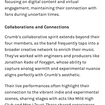
focusing on digital content and virtual
engagement, maintaining their connection with
fans during uncertain times.
Collaborations and Connections
Crumb’s collaborative spirit extends beyond their
four members, as the band frequently taps into a
broader creative network to enrich their music.
They’ve worked with engineers and producers like
Jonathan Rado of Foxygen, whose ability to
capture analog warmth and experimental nuance
aligns perfectly with Crumb’s aesthetic.
Their live performances often highlight their
connection to the vibrant indie and experimental
scenes, sharing stages with acts like Mild High
Club and Men I Trust. These shared experiences