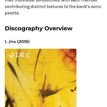
their individual sensibilities, with each member
contributing distinct textures to the band’s sonic
palette.
Discography Overview
1.
Jinx
(2019)