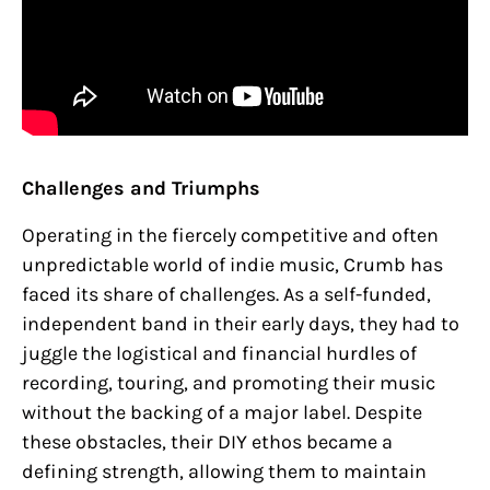
Challenges and Triumphs
Operating in the fiercely competitive and often
unpredictable world of indie music, Crumb has
faced its share of challenges. As a self-funded,
independent band in their early days, they had to
juggle the logistical and financial hurdles of
recording, touring, and promoting their music
without the backing of a major label. Despite
these obstacles, their DIY ethos became a
defining strength, allowing them to maintain