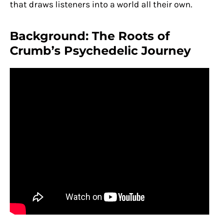
that draws listeners into a world all their own.
Background: The Roots of
Crumb’s Psychedelic Journey