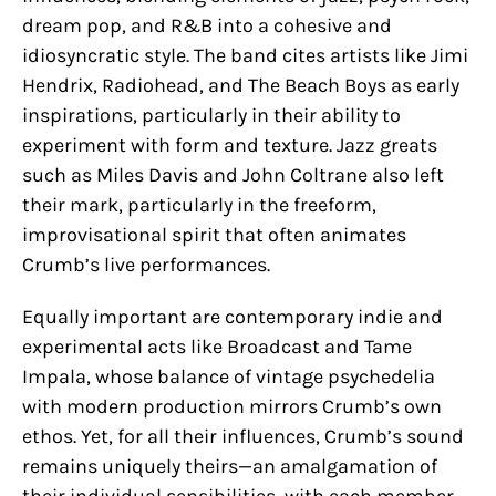
dream pop, and R&B into a cohesive and
idiosyncratic style. The band cites artists like Jimi
Hendrix, Radiohead, and The Beach Boys as early
inspirations, particularly in their ability to
experiment with form and texture. Jazz greats
such as Miles Davis and John Coltrane also left
their mark, particularly in the freeform,
improvisational spirit that often animates
Crumb’s live performances.
Equally important are contemporary indie and
experimental acts like Broadcast and Tame
Impala, whose balance of vintage psychedelia
with modern production mirrors Crumb’s own
ethos. Yet, for all their influences, Crumb’s sound
remains uniquely theirs—an amalgamation of