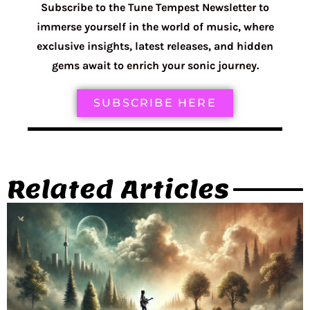
Subscribe to the Tune Tempest Newsletter to
immerse yourself in the world of music, where
exclusive insights, latest releases, and hidden
gems await to enrich your sonic journey.
SUBSCRIBE HERE
Related Articles