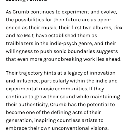
As Crumb continues to experiment and evolve,
the possibilities for their future are as open-
ended as their music. Their first two albums,
Jinx
and
Ice Melt
, have established them as
trailblazers in the indie-psych genre, and their
willingness to push sonic boundaries suggests
that even more groundbreaking work lies ahead.
Their trajectory hints at a legacy of innovation
and influence, particularly within the indie and
experimental music communities. If they
continue to grow their sound while maintaining
their authenticity, Crumb has the potential to
become one of the defining acts of their
generation, inspiring countless artists to
embrace their own unconventional visions.