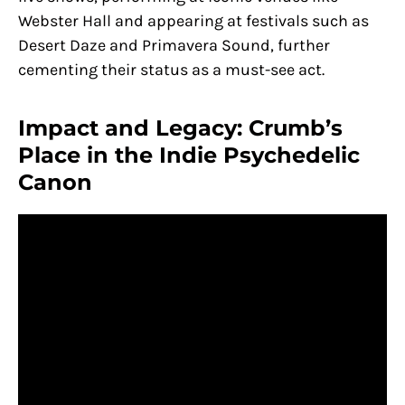
Webster Hall and appearing at festivals such as
Desert Daze and Primavera Sound, further
cementing their status as a must-see act.
Impact and Legacy: Crumb’s
Place in the Indie Psychedelic
Canon