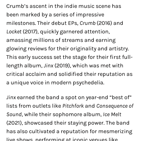
Crumb’s ascent in the indie music scene has
been marked by a series of impressive
milestones. Their debut EPs,
Crumb
(2016) and
Locket
(2017), quickly garnered attention,
amassing millions of streams and earning
glowing reviews for their originality and artistry.
This early success set the stage for their first full-
length album,
Jinx
(2019), which was met with
critical acclaim and solidified their reputation as
a unique voice in modern psychedelia.
Jinx
earned the band a spot on year-end “best of”
lists from outlets like
Pitchfork
and
Consequence of
Sound
, while their sophomore album,
Ice Melt
(2021), showcased their staying power. The band
has also cultivated a reputation for mesmerizing
live shows, performing at iconic venues like