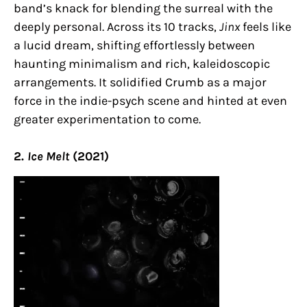
band’s knack for blending the surreal with the
deeply personal. Across its 10 tracks,
Jinx
feels like
a lucid dream, shifting effortlessly between
haunting minimalism and rich, kaleidoscopic
arrangements. It solidified Crumb as a major
force in the indie-psych scene and hinted at even
greater experimentation to come.
2.
Ice Melt
(2021)