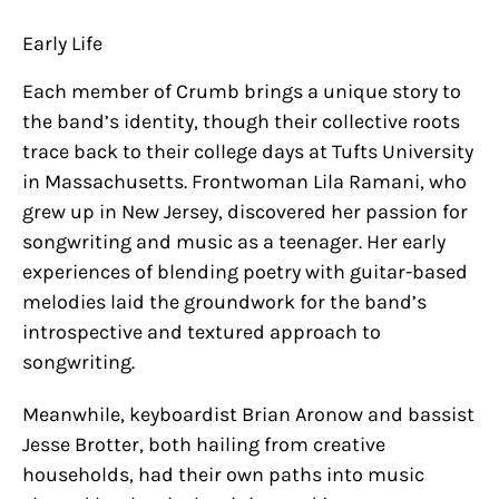
Early Life
Each member of Crumb brings a unique story to
the band’s identity, though their collective roots
trace back to their college days at Tufts University
in Massachusetts. Frontwoman Lila Ramani, who
grew up in New Jersey, discovered her passion for
songwriting and music as a teenager. Her early
experiences of blending poetry with guitar-based
melodies laid the groundwork for the band’s
introspective and textured approach to
songwriting.
Meanwhile, keyboardist Brian Aronow and bassist
Jesse Brotter, both hailing from creative
households, had their own paths into music