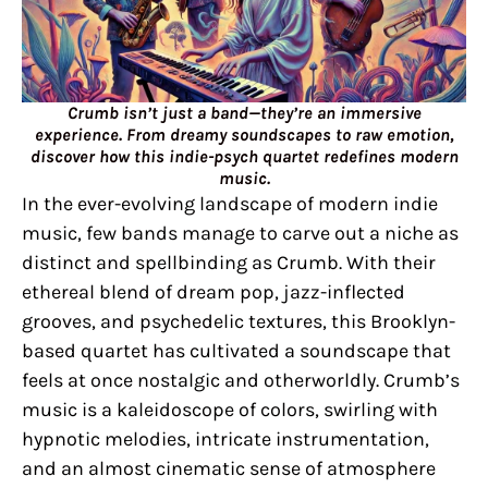
Crumb isn’t just a band—they’re an immersive
experience. From dreamy soundscapes to raw emotion,
discover how this indie-psych quartet redefines modern
music.
In the ever-evolving landscape of modern indie
music, few bands manage to carve out a niche as
distinct and spellbinding as Crumb. With their
ethereal blend of dream pop, jazz-inflected
grooves, and psychedelic textures, this Brooklyn-
based quartet has cultivated a soundscape that
feels at once nostalgic and otherworldly. Crumb’s
music is a kaleidoscope of colors, swirling with
hypnotic melodies, intricate instrumentation,
and an almost cinematic sense of atmosphere