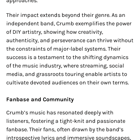
approaches.
Their impact extends beyond their genre. As an
independent band, Crumb exemplifies the power
of DIY artistry, showing how creativity,
authenticity, and perseverance can thrive without
the constraints of major-label systems. Their
success is a testament to the shifting dynamics
of the music industry, where streaming, social
media, and grassroots touring enable artists to
cultivate devoted audiences on their own terms.
Fanbase and Community
Crumb’s music has resonated deeply with
listeners, fostering a tight-knit and passionate
fanbase. Their fans, often drawn by the band’s
introspective lyrics and immersive soundscapes,