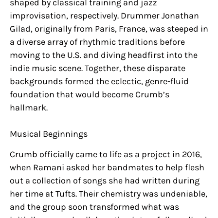
shaped by classical training and jazz
improvisation, respectively. Drummer Jonathan
Gilad, originally from Paris, France, was steeped in
a diverse array of rhythmic traditions before
moving to the U.S. and diving headfirst into the
indie music scene. Together, these disparate
backgrounds formed the eclectic, genre-fluid
foundation that would become Crumb’s
hallmark.
Musical Beginnings
Crumb officially came to life as a project in 2016,
when Ramani asked her bandmates to help flesh
out a collection of songs she had written during
her time at Tufts. Their chemistry was undeniable,
and the group soon transformed what was