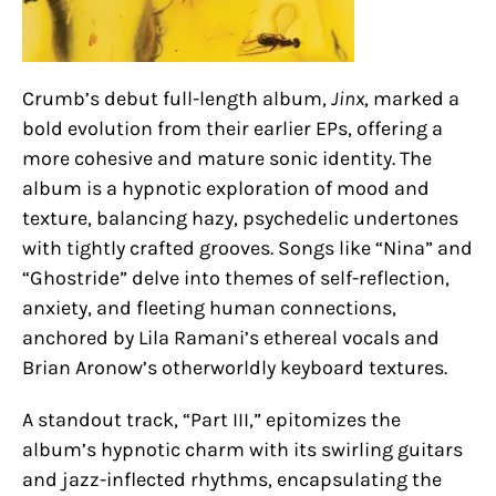
Crumb’s debut full-length album,
Jinx
, marked a
bold evolution from their earlier EPs, offering a
more cohesive and mature sonic identity. The
album is a hypnotic exploration of mood and
texture, balancing hazy, psychedelic undertones
with tightly crafted grooves. Songs like “Nina” and
“Ghostride” delve into themes of self-reflection,
anxiety, and fleeting human connections,
anchored by Lila Ramani’s ethereal vocals and
Brian Aronow’s otherworldly keyboard textures.
A standout track, “Part III,” epitomizes the
album’s hypnotic charm with its swirling guitars
and jazz-inflected rhythms, encapsulating the