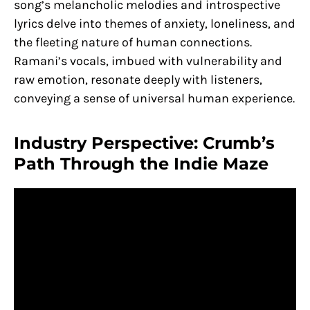
song’s melancholic melodies and introspective
lyrics delve into themes of anxiety, loneliness, and
the fleeting nature of human connections.
Ramani’s vocals, imbued with vulnerability and
raw emotion, resonate deeply with listeners,
conveying a sense of universal human experience.
Industry Perspective: Crumb’s
Path Through the Indie Maze