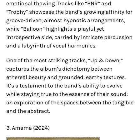
emotional thawing. Tracks like “BNR” and
“Trophy” showcase the band’s growing affinity for
groove-driven, almost hypnotic arrangements,
while “Balloon” highlights a playful yet
introspective side, carried by intricate percussion
and a labyrinth of vocal harmonies.
One of the most striking tracks, “Up & Down,”
captures the album’s dichotomy between
ethereal beauty and grounded, earthy textures.
It’s a testament to the band’s ability to evolve
while staying true to the essence of their sound:
an exploration of the spaces between the tangible
and the abstract.
3. Amama (2024)