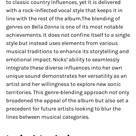
to classic country influences, yet it is delivered
with a rock-inflected vocal style that keeps it in
line with the rest of the album.The blending of
genres on
Bella Donna
is one of its most notable
achievements. It does not confine itself to a single
style but instead uses elements from various
musical traditions to enhance its storytelling and
emotional impact. Nicks’ ability to seamlessly
integrate these diverse influences into her own
unique sound demonstrates her versatility as an
artist and her willingness to explore new sonic
territories. This genre-blending approach not only
broadened the appeal of the album but also set a
precedent for future artists looking to blur the
lines between musical categories.