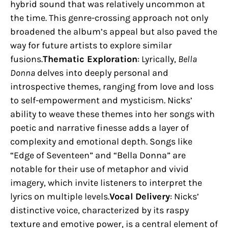
hybrid sound that was relatively uncommon at
the time. This genre-crossing approach not only
broadened the album’s appeal but also paved the
way for future artists to explore similar
fusions.
Thematic Exploration
: Lyrically,
Bella
Donna
delves into deeply personal and
introspective themes, ranging from love and loss
to self-empowerment and mysticism. Nicks’
ability to weave these themes into her songs with
poetic and narrative finesse adds a layer of
complexity and emotional depth. Songs like
“Edge of Seventeen” and “Bella Donna” are
notable for their use of metaphor and vivid
imagery, which invite listeners to interpret the
lyrics on multiple levels.
Vocal Delivery
: Nicks’
distinctive voice, characterized by its raspy
texture and emotive power, is a central element of