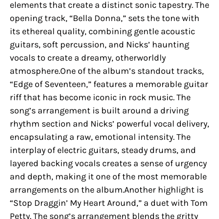
elements that create a distinct sonic tapestry. The
opening track, “Bella Donna,” sets the tone with
its ethereal quality, combining gentle acoustic
guitars, soft percussion, and Nicks’ haunting
vocals to create a dreamy, otherworldly
atmosphere.One of the album’s standout tracks,
“Edge of Seventeen,” features a memorable guitar
riff that has become iconic in rock music. The
song’s arrangement is built around a driving
rhythm section and Nicks’ powerful vocal delivery,
encapsulating a raw, emotional intensity. The
interplay of electric guitars, steady drums, and
layered backing vocals creates a sense of urgency
and depth, making it one of the most memorable
arrangements on the album.Another highlight is
“Stop Draggin’ My Heart Around,” a duet with Tom
Petty. The song’s arrangement blends the gritty