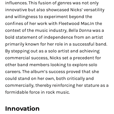
influences. This fusion of genres was not only
innovative but also showcased Nicks’ versatility
and willingness to experiment beyond the
confines of her work with Fleetwood Mac.In the
context of the music industry,
Bella Donna
was a
bold statement of independence from an artist
primarily known for her role in a successful band.
By stepping out as a solo artist and achieving
commercial success, Nicks set a precedent for
other band members looking to explore solo
careers. The album’s success proved that she
could stand on her own, both critically and
commercially, thereby reinforcing her stature as a
formidable force in rock music.
Innovation