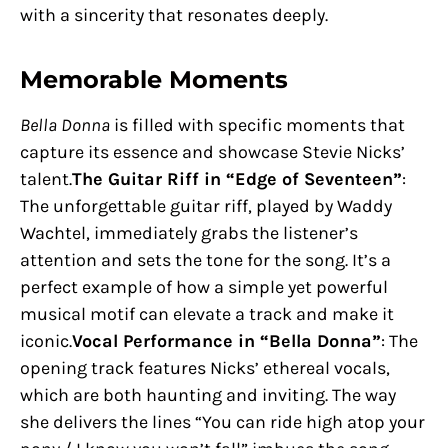
with a sincerity that resonates deeply.
Memorable Moments
Bella Donna
is filled with specific moments that
capture its essence and showcase Stevie Nicks’
talent.
The Guitar Riff in “Edge of Seventeen”
:
The unforgettable guitar riff, played by Waddy
Wachtel, immediately grabs the listener’s
attention and sets the tone for the song. It’s a
perfect example of how a simple yet powerful
musical motif can elevate a track and make it
iconic.
Vocal Performance in “Bella Donna”
: The
opening track features Nicks’ ethereal vocals,
which are both haunting and inviting. The way
she delivers the lines “You can ride high atop your