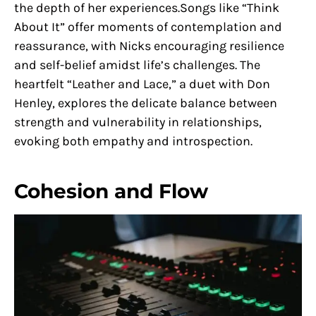
the depth of her experiences.Songs like “Think
About It” offer moments of contemplation and
reassurance, with Nicks encouraging resilience
and self-belief amidst life’s challenges. The
heartfelt “Leather and Lace,” a duet with Don
Henley, explores the delicate balance between
strength and vulnerability in relationships,
evoking both empathy and introspection.
Cohesion and Flow