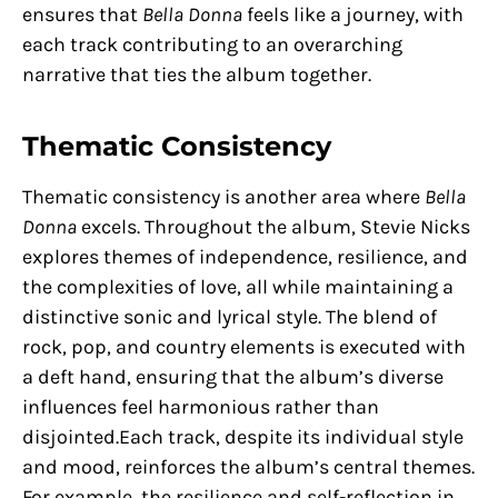
ensures that
Bella Donna
feels like a journey, with
each track contributing to an overarching
narrative that ties the album together.
Thematic Consistency
Thematic consistency is another area where
Bella
Donna
excels. Throughout the album, Stevie Nicks
explores themes of independence, resilience, and
the complexities of love, all while maintaining a
distinctive sonic and lyrical style. The blend of
rock, pop, and country elements is executed with
a deft hand, ensuring that the album’s diverse
influences feel harmonious rather than
disjointed.Each track, despite its individual style
and mood, reinforces the album’s central themes.
For example, the resilience and self-reflection in