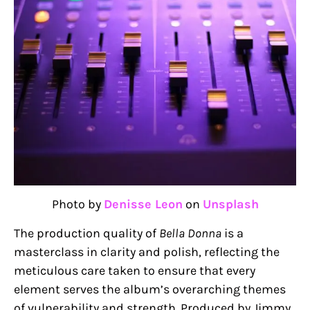
Photo by
Denisse Leon
on
Unsplash
The production quality of
Bella Donna
is a
masterclass in clarity and polish, reflecting the
meticulous care taken to ensure that every
element serves the album’s overarching themes
of vulnerability and strength. Produced by Jimmy