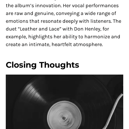
the album’s innovation. Her vocal performances
are raw and genuine, conveying a wide range of
emotions that resonate deeply with listeners. The
duet “Leather and Lace” with Don Henley, for
example, highlights her ability to harmonize and
create an intimate, heartfelt atmosphere.
Closing Thoughts