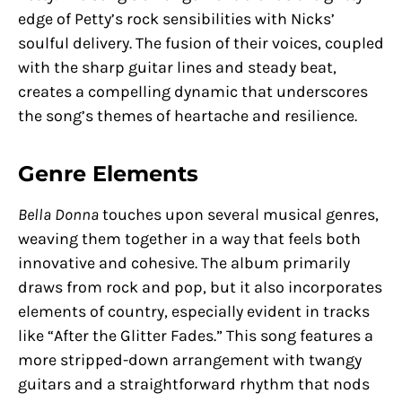
edge of Petty’s rock sensibilities with Nicks’
soulful delivery. The fusion of their voices, coupled
with the sharp guitar lines and steady beat,
creates a compelling dynamic that underscores
the song’s themes of heartache and resilience.
Genre Elements
Bella Donna
touches upon several musical genres,
weaving them together in a way that feels both
innovative and cohesive. The album primarily
draws from rock and pop, but it also incorporates
elements of country, especially evident in tracks
like “After the Glitter Fades.” This song features a
more stripped-down arrangement with twangy
guitars and a straightforward rhythm that nods