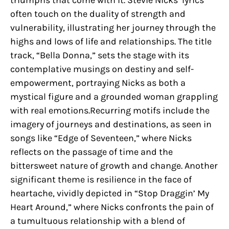
triumphs that come with it. Stevie Nicks’ lyrics
often touch on the duality of strength and
vulnerability, illustrating her journey through the
highs and lows of life and relationships. The title
track, “Bella Donna,” sets the stage with its
contemplative musings on destiny and self-
empowerment, portraying Nicks as both a
mystical figure and a grounded woman grappling
with real emotions.Recurring motifs include the
imagery of journeys and destinations, as seen in
songs like “Edge of Seventeen,” where Nicks
reflects on the passage of time and the
bittersweet nature of growth and change. Another
significant theme is resilience in the face of
heartache, vividly depicted in “Stop Draggin’ My
Heart Around,” where Nicks confronts the pain of
a tumultuous relationship with a blend of