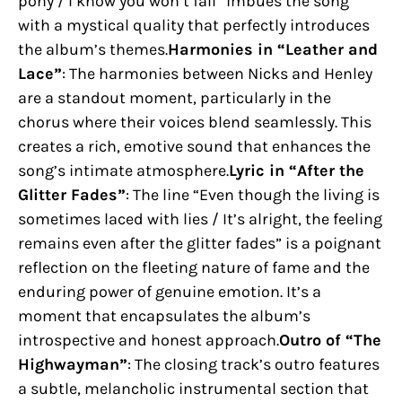
pony / I know you won’t fall” imbues the song
with a mystical quality that perfectly introduces
the album’s themes.
Harmonies in “Leather and
Lace”
: The harmonies between Nicks and Henley
are a standout moment, particularly in the
chorus where their voices blend seamlessly. This
creates a rich, emotive sound that enhances the
song’s intimate atmosphere.
Lyric in “After the
Glitter Fades”
: The line “Even though the living is
sometimes laced with lies / It’s alright, the feeling
remains even after the glitter fades” is a poignant
reflection on the fleeting nature of fame and the
enduring power of genuine emotion. It’s a
moment that encapsulates the album’s
introspective and honest approach.
Outro of “The
Highwayman”
: The closing track’s outro features
a subtle, melancholic instrumental section that