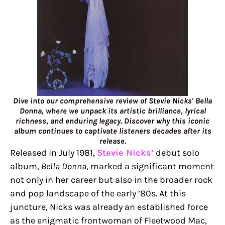
Dive into our comprehensive review of Stevie Nicks' Bella
Donna, where we unpack its artistic brilliance, lyrical
richness, and enduring legacy. Discover why this iconic
album continues to captivate listeners decades after its
release.
Released in July 1981,
Stevie Nicks’
debut solo
album,
Bella Donna
, marked a significant moment
not only in her career but also in the broader rock
and pop landscape of the early ’80s. At this
juncture, Nicks was already an established force
as the enigmatic frontwoman of Fleetwood Mac,