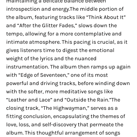
maintaining a delicate balance between
introspection and energy.The middle portion of
the album, featuring tracks like “Think About It”
and “After the Glitter Fades,” slows down the
tempo, allowing for a more contemplative and
intimate atmosphere. This pacing is crucial, as it
gives listeners time to digest the emotional
weight of the lyrics and the nuanced
instrumentation. The album then ramps up again
with “Edge of Seventeen,” one of its most
powerful and driving tracks, before winding down
with the softer, more meditative songs like
“Leather and Lace” and “Outside the Rain.”The
closing track, “The Highwayman,” serves as a
fitting conclusion, encapsulating the themes of
love, loss, and self-discovery that permeate the
album. This thoughtful arrangement of songs