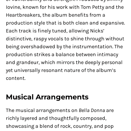
Iovine, known for his work with Tom Petty and the
Heartbreakers, the album benefits from a
production style that is both clean and expansive.
Each track is finely tuned, allowing Nicks’
distinctive, raspy vocals to shine through without
being overshadowed by the instrumentation. The
production strikes a balance between intimacy
and grandeur, which mirrors the deeply personal
yet universally resonant nature of the album’s
content.
Musical Arrangements
The musical arrangements on
Bella Donna
are
richly layered and thoughtfully composed,
showcasing a blend of rock, country, and pop