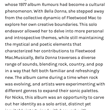
whose 1977 album
Rumours
had become a cultural
phenomenon. With
Bella Donna
, she stepped away
from the collective dynamic of Fleetwood Mac to
explore her own creative boundaries. This solo
endeavor allowed her to delve into more personal
and introspective themes, while still maintaining
the mystical and poetic elements that
characterized her contributions to Fleetwood
Mac.Musically,
Bella Donna
traverses a diverse
range of sounds, blending rock, country, and pop
in a way that felt both familiar and refreshingly
new. The album came during a time when rock
was evolving, and artists were experimenting with
different genres to expand their sonic palettes.
For Nicks, this album was an opportunity to carve
out her identity as a solo artist, distinct yet