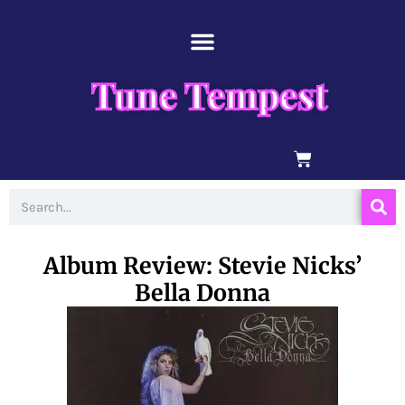
Skip
content
to
content
Tune Tempest
BASKET
Search
Album Review: Stevie Nicks’
Bella Donna