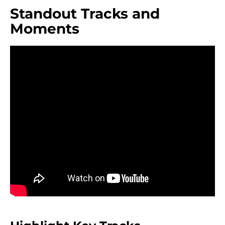
Standout Tracks and
Moments