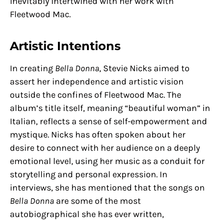
inevitably intertwined with her work with
Fleetwood Mac.
Artistic Intentions
In creating
Bella Donna
, Stevie Nicks aimed to
assert her independence and artistic vision
outside the confines of Fleetwood Mac. The
album’s title itself, meaning “beautiful woman” in
Italian, reflects a sense of self-empowerment and
mystique. Nicks has often spoken about her
desire to connect with her audience on a deeply
emotional level, using her music as a conduit for
storytelling and personal expression. In
interviews, she has mentioned that the songs on
Bella Donna
are some of the most
autobiographical she has ever written,