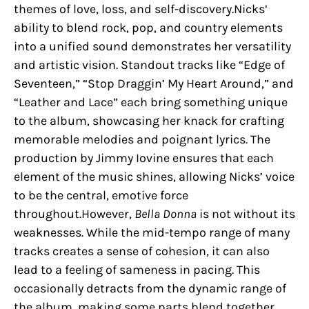
themes of love, loss, and self-discovery.Nicks’
ability to blend rock, pop, and country elements
into a unified sound demonstrates her versatility
and artistic vision. Standout tracks like “Edge of
Seventeen,” “Stop Draggin’ My Heart Around,” and
“Leather and Lace” each bring something unique
to the album, showcasing her knack for crafting
memorable melodies and poignant lyrics. The
production by Jimmy Iovine ensures that each
element of the music shines, allowing Nicks’ voice
to be the central, emotive force
throughout.However,
Bella Donna
is not without its
weaknesses. While the mid-tempo range of many
tracks creates a sense of cohesion, it can also
lead to a feeling of sameness in pacing. This
occasionally detracts from the dynamic range of
the album, making some parts blend together