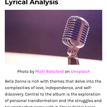
Lyrical Analysis
Photo by
Matt Botsford
on
Unsplash
Bella Donna
is rich with themes that delve into the
complexities of love, independence, and self-
discovery. Central to the album is the exploration
of personal transformation and the struggles and