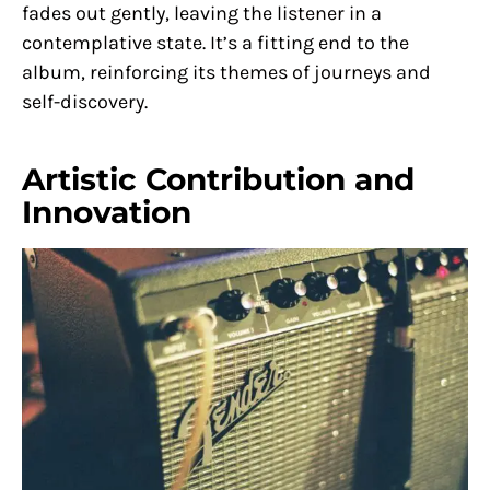
fades out gently, leaving the listener in a
contemplative state. It’s a fitting end to the
album, reinforcing its themes of journeys and
self-discovery.
Artistic Contribution and
Innovation