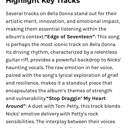
Highlight Key Tracks
Several tracks on
Bella Donna
stand out for their
artistic merit, innovation, and emotional impact,
making them essential listening within the
album’s context.
“Edge of Seventeen”
: This song
is perhaps the most iconic track on
Bella Donna
.
Its driving rhythm, characterized by a relentless
guitar riff, provides a powerful backdrop to Nicks’
haunting vocals. The raw emotion in her voice,
paired with the song’s lyrical exploration of grief
and resilience, makes it a standout piece that
encapsulates the album’s themes of strength
and vulnerability.
“Stop Draggin’ My Heart
Around”
: A duet with Tom Petty, this track blends
Nicks’ emotive delivery with Petty’s rock
sensibilities. The interplay between their voices