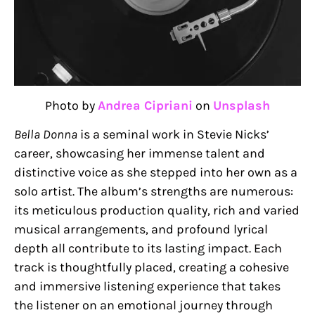
Photo by
Andrea Cipriani
on
Unsplash
Bella Donna
is a seminal work in Stevie Nicks’
career, showcasing her immense talent and
distinctive voice as she stepped into her own as a
solo artist. The album’s strengths are numerous:
its meticulous production quality, rich and varied
musical arrangements, and profound lyrical
depth all contribute to its lasting impact. Each
track is thoughtfully placed, creating a cohesive
and immersive listening experience that takes
the listener on an emotional journey through