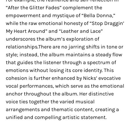
“After the Glitter Fades” complement the
empowerment and mystique of “Bella Donna,”
while the raw emotional honesty of “Stop Draggin’
My Heart Around” and “Leather and Lace”
underscores the album’s exploration of
relationships.There are no jarring shifts in tone or
style; instead, the album maintains a steady flow
that guides the listener through a spectrum of
emotions without losing its core identity. This
cohesion is further enhanced by Nicks’ evocative
vocal performances, which serve as the emotional
anchor throughout the album. Her distinctive
voice ties together the varied musical
arrangements and thematic content, creating a
unified and compelling artistic statement.