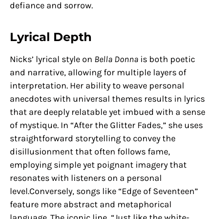
defiance and sorrow.
Lyrical Depth
Nicks’ lyrical style on
Bella Donna
is both poetic
and narrative, allowing for multiple layers of
interpretation. Her ability to weave personal
anecdotes with universal themes results in lyrics
that are deeply relatable yet imbued with a sense
of mystique. In “After the Glitter Fades,” she uses
straightforward storytelling to convey the
disillusionment that often follows fame,
employing simple yet poignant imagery that
resonates with listeners on a personal
level.Conversely, songs like “Edge of Seventeen”
feature more abstract and metaphorical
language. The iconic line, “Just like the white-