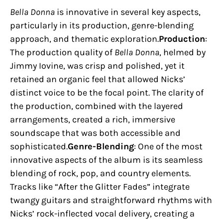
Bella Donna
is innovative in several key aspects,
particularly in its production, genre-blending
approach, and thematic exploration.
Production
:
The production quality of
Bella Donna
, helmed by
Jimmy Iovine, was crisp and polished, yet it
retained an organic feel that allowed Nicks’
distinct voice to be the focal point. The clarity of
the production, combined with the layered
arrangements, created a rich, immersive
soundscape that was both accessible and
sophisticated.
Genre-Blending
: One of the most
innovative aspects of the album is its seamless
blending of rock, pop, and country elements.
Tracks like “After the Glitter Fades” integrate
twangy guitars and straightforward rhythms with
Nicks’ rock-inflected vocal delivery, creating a