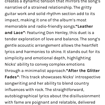
creates a dynamic tension that mirrors the song’s
narrative of a strained relationship. The gritty
guitar work and solid rhythm section add to its
impact, making it one of the album’s most
memorable and radio-friendly songs.
“Leather
and Lace”
: Featuring Don Henley, this duet is a
tender exploration of love and balance. The song’s
gentle acoustic arrangement allows the heartfelt
lyrics and harmonies to shine. It stands out for its
simplicity and emotional depth, highlighting
Nicks’ ability to convey complex emotions
through a minimalist approach.
“After the Glitter
Fades”
: This track showcases Nicks’ introspective
songwriting and her ability to blend country
influences with rock. The straightforward,
autobiographical lyrics about the disillusionment
with fame are poignant and relatable, delivered