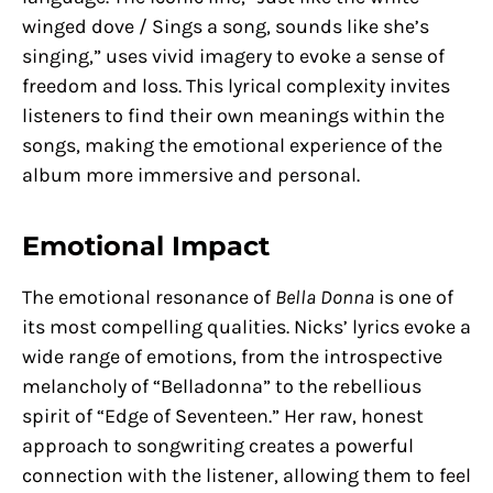
winged dove / Sings a song, sounds like she’s
singing,” uses vivid imagery to evoke a sense of
freedom and loss. This lyrical complexity invites
listeners to find their own meanings within the
songs, making the emotional experience of the
album more immersive and personal.
Emotional Impact
The emotional resonance of
Bella Donna
is one of
its most compelling qualities. Nicks’ lyrics evoke a
wide range of emotions, from the introspective
melancholy of “Belladonna” to the rebellious
spirit of “Edge of Seventeen.” Her raw, honest
approach to songwriting creates a powerful
connection with the listener, allowing them to feel