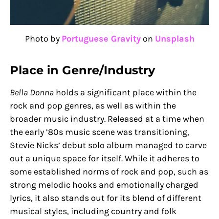
Photo by
Portuguese Gravity
on
Unsplash
Place in Genre/Industry
Bella Donna
holds a significant place within the
rock and pop genres, as well as within the
broader music industry. Released at a time when
the early ’80s music scene was transitioning,
Stevie Nicks’ debut solo album managed to carve
out a unique space for itself. While it adheres to
some established norms of rock and pop, such as
strong melodic hooks and emotionally charged
lyrics, it also stands out for its blend of different
musical styles, including country and folk