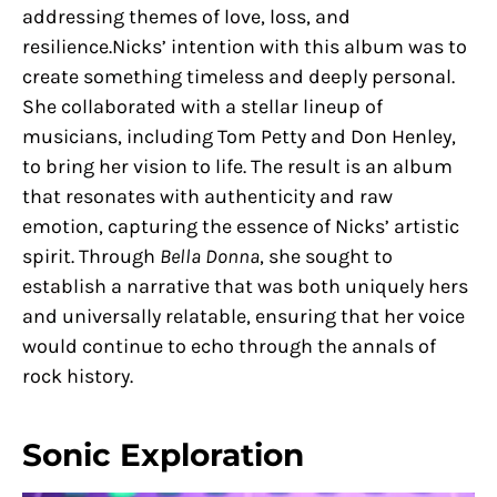
addressing themes of love, loss, and
resilience.Nicks’ intention with this album was to
create something timeless and deeply personal.
She collaborated with a stellar lineup of
musicians, including Tom Petty and Don Henley,
to bring her vision to life. The result is an album
that resonates with authenticity and raw
emotion, capturing the essence of Nicks’ artistic
spirit. Through
Bella Donna
, she sought to
establish a narrative that was both uniquely hers
and universally relatable, ensuring that her voice
would continue to echo through the annals of
rock history.
Sonic Exploration