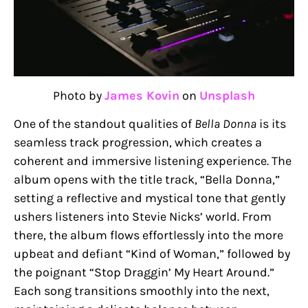
Photo by
James Kovin
on
Unsplash
One of the standout qualities of
Bella Donna
is its
seamless track progression, which creates a
coherent and immersive listening experience. The
album opens with the title track, “Bella Donna,”
setting a reflective and mystical tone that gently
ushers listeners into Stevie Nicks’ world. From
there, the album flows effortlessly into the more
upbeat and defiant “Kind of Woman,” followed by
the poignant “Stop Draggin’ My Heart Around.”
Each song transitions smoothly into the next,