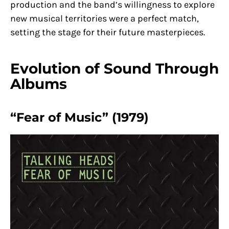
production and the band’s willingness to explore
new musical territories were a perfect match,
setting the stage for their future masterpieces.
Evolution of Sound Through
Albums
“Fear of Music” (1979)