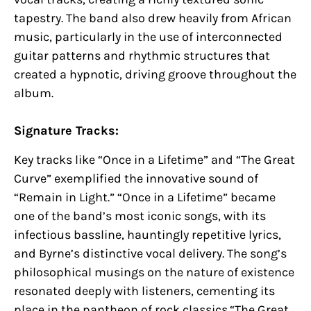
tapestry. The band also drew heavily from African
music, particularly in the use of interconnected
guitar patterns and rhythmic structures that
created a hypnotic, driving groove throughout the
album.
Signature Tracks:
Key tracks like “Once in a Lifetime” and “The Great
Curve” exemplified the innovative sound of
“Remain in Light.” “Once in a Lifetime” became
one of the band’s most iconic songs, with its
infectious bassline, hauntingly repetitive lyrics,
and Byrne’s distinctive vocal delivery. The song’s
philosophical musings on the nature of existence
resonated deeply with listeners, cementing its
place in the pantheon of rock classics.“The Great