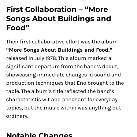
First Collaboration – “More
Songs About Buildings and
Food”
Their first collaborative effort was the album
“More Songs About Buildings and Food,”
released in July 1978. This album marked a
significant departure from the band’s debut,
showcasing immediate changes in sound and
production techniques that Eno brought to the
table. The album’s title reflected the band’s
characteristic wit and penchant for everyday
topics, but the music within was anything but
ordinary.
Notable Changes