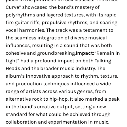
Curve” showcased the band’s mastery of
polyrhythms and layered textures, with its rapid-
fire guitar riffs, propulsive rhythms, and soaring
vocal harmonies. The track was a testament to
the seamless integration of diverse musical
influences, resulting in a sound that was both
cohesive and groundbreaking.
Impact:
“Remain in
Light” had a profound impact on both Talking
Heads and the broader music industry. The
album’s innovative approach to rhythm, texture,
and production techniques influenced a wide
range of artists across various genres, from
alternative rock to hip-hop. It also marked a peak
in the band’s creative output, setting a new
standard for what could be achieved through
collaboration and experimentation in music.