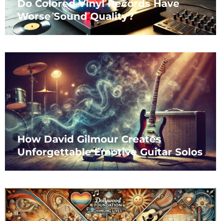
Do Colored Vinyl Records Have
Worse Sound Quality?
How David Gilmour Creates
Unforgettable Emotive Guitar Solos