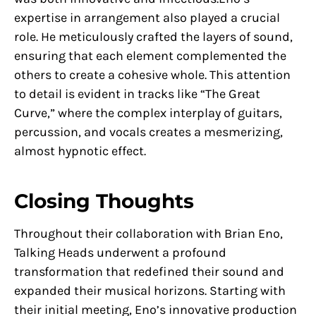
expertise in arrangement also played a crucial
role. He meticulously crafted the layers of sound,
ensuring that each element complemented the
others to create a cohesive whole. This attention
to detail is evident in tracks like “The Great
Curve,” where the complex interplay of guitars,
percussion, and vocals creates a mesmerizing,
almost hypnotic effect.
Closing Thoughts
Throughout their collaboration with Brian Eno,
Talking Heads underwent a profound
transformation that redefined their sound and
expanded their musical horizons. Starting with
their initial meeting, Eno’s innovative production