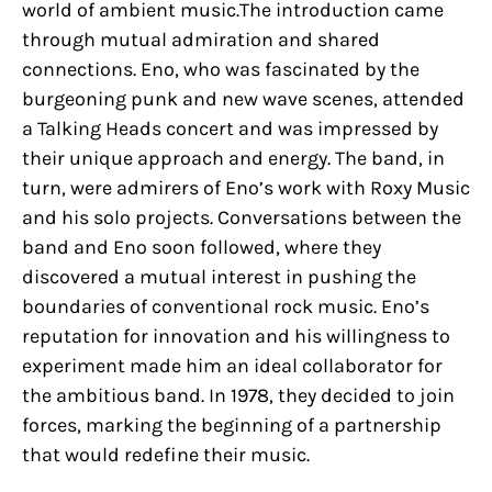
world of ambient music.The introduction came
through mutual admiration and shared
connections. Eno, who was fascinated by the
burgeoning punk and new wave scenes, attended
a Talking Heads concert and was impressed by
their unique approach and energy. The band, in
turn, were admirers of Eno’s work with Roxy Music
and his solo projects. Conversations between the
band and Eno soon followed, where they
discovered a mutual interest in pushing the
boundaries of conventional rock music. Eno’s
reputation for innovation and his willingness to
experiment made him an ideal collaborator for
the ambitious band. In 1978, they decided to join
forces, marking the beginning of a partnership
that would redefine their music.