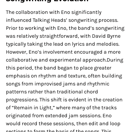
The collaboration with Eno significantly
influenced Talking Heads’ songwriting process.
Prior to working with Eno, the band’s songwriting
was relatively straightforward, with David Byrne
typically taking the lead on lyrics and melodies.
However, Eno’s involvement encouraged a more
collaborative and experimental approach.During
this period, the band began to place greater
emphasis on rhythm and texture, often building
songs from improvised jams and rhythmic
patterns rather than traditional chord
progressions. This shift is evident in the creation
of “Remain in Light,” where many of the tracks
originated from extended jam sessions. Eno
would record these sessions, then edit and loop
sections to form the basis of the songs. This