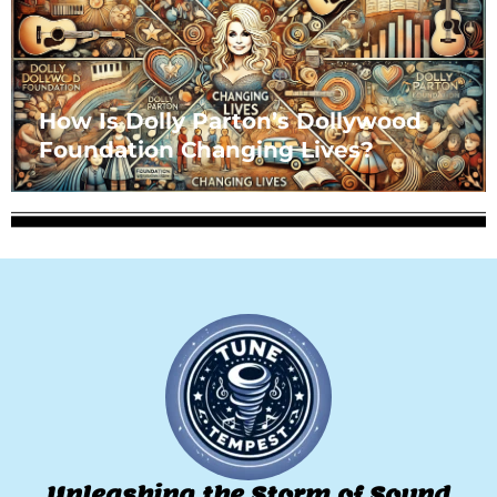
How Is Dolly Parton’s Dollywood
Foundation Changing Lives?
Unleashing the Storm of Sound