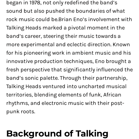
began in 1978, not only redefined the band’s
sound but also pushed the boundaries of what
rock music could be.Brian Eno’s involvement with
Talking Heads marked a pivotal moment in the
band’s career, steering their music towards a
more experimental and eclectic direction. Known
for his pioneering work in ambient music and his
innovative production techniques, Eno brought a
fresh perspective that significantly influenced the
band’s sonic palette. Through their partnership,
Talking Heads ventured into uncharted musical
territories, blending elements of funk, African
rhythms, and electronic music with their post-
punk roots.
Background of Talking