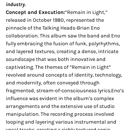
industry.
Concept and Execution:
“Remain in Light,”
released in October 1980, represented the
pinnacle of the Talking Heads-Brian Eno
collaboration. This album saw the band and Eno
fully embracing the fusion of funk, polyrhythms,
and layered textures, creating a dense, intricate
soundscape that was both innovative and
captivating. The themes of “Remain in Light”
revolved around concepts of identity, technology,
and modernity, often conveyed through
fragmented, stream-of-consciousness lyrics.Eno’s
influence was evident in the album’s complex
arrangements and the extensive use of studio
manipulation. The recording process involved
looping and layering various instrumental and
vocal tracks, creating a richly textured sonic