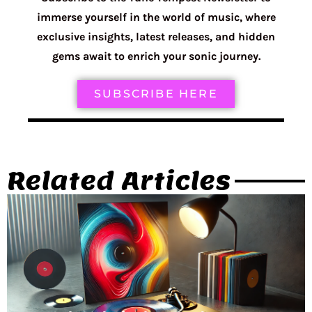
immerse yourself in the world of music, where
exclusive insights, latest releases, and hidden
gems await to enrich your sonic journey.
SUBSCRIBE HERE
Related Articles