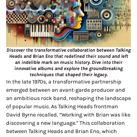
Discover the transformative collaboration between Talking
Heads and Brian Eno that redefined their sound and left
an indelible mark on music history. Dive into their
innovative albums and explore the groundbreaking
techniques that shaped their legacy.
In the late 1970s, a transformative partnership
emerged between an avant-garde producer and
an ambitious rock band, reshaping the landscape
of popular music. As Talking Heads frontman
David Byrne recalled, “Working with Brian was like
discovering a new language.” This collaboration
between Talking Heads and Brian Eno, which