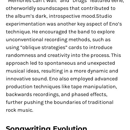
“Memories Can’t Wait” and “Drugs” featured eerie,
otherworldly soundscapes that contributed to
the album’s dark, introspective mood.Studio
experimentation was another key aspect of Eno’s
technique. He encouraged the band to explore
unconventional recording methods, such as
using “oblique strategies” cards to introduce
randomness and creativity into the process. This
approach led to spontaneous and unexpected
musical ideas, resulting in a more dynamic and
innovative sound. Eno also employed advanced
production techniques like tape manipulation,
backwards recordings, and phased effects,
further pushing the boundaries of traditional
rock music.
Songwriting Evolution