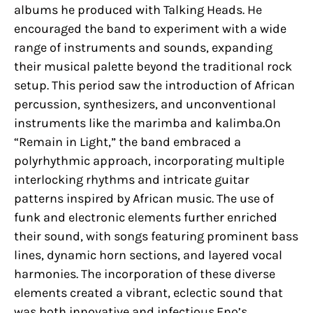
albums he produced with Talking Heads. He
encouraged the band to experiment with a wide
range of instruments and sounds, expanding
their musical palette beyond the traditional rock
setup. This period saw the introduction of African
percussion, synthesizers, and unconventional
instruments like the marimba and kalimba.On
“Remain in Light,” the band embraced a
polyrhythmic approach, incorporating multiple
interlocking rhythms and intricate guitar
patterns inspired by African music. The use of
funk and electronic elements further enriched
their sound, with songs featuring prominent bass
lines, dynamic horn sections, and layered vocal
harmonies. The incorporation of these diverse
elements created a vibrant, eclectic sound that
was both innovative and infectious.Eno’s