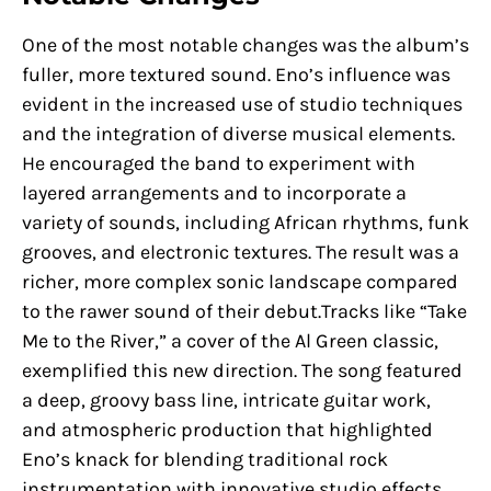
One of the most notable changes was the album’s
fuller, more textured sound. Eno’s influence was
evident in the increased use of studio techniques
and the integration of diverse musical elements.
He encouraged the band to experiment with
layered arrangements and to incorporate a
variety of sounds, including African rhythms, funk
grooves, and electronic textures. The result was a
richer, more complex sonic landscape compared
to the rawer sound of their debut.Tracks like “Take
Me to the River,” a cover of the Al Green classic,
exemplified this new direction. The song featured
a deep, groovy bass line, intricate guitar work,
and atmospheric production that highlighted
Eno’s knack for blending traditional rock
instrumentation with innovative studio effects.