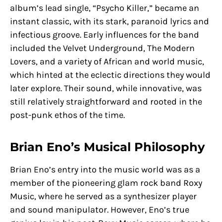
album’s lead single, “Psycho Killer,” became an
instant classic, with its stark, paranoid lyrics and
infectious groove. Early influences for the band
included the Velvet Underground, The Modern
Lovers, and a variety of African and world music,
which hinted at the eclectic directions they would
later explore. Their sound, while innovative, was
still relatively straightforward and rooted in the
post-punk ethos of the time.
Brian Eno’s Musical Philosophy
Brian Eno’s entry into the music world was as a
member of the pioneering glam rock band Roxy
Music, where he served as a synthesizer player
and sound manipulator. However, Eno’s true