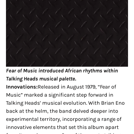
Fear of Music introduced African rhythms within
Talking Heads musical palette.
Innovations:
Released in August 1979, “Fear of
Music” marked a significant step forward in
Talking Heads’ musical evolution. With Brian Eno
back at the helm, the band delved deeper into
experimental territory, incorporating a range of
innovative elements that set this album apart