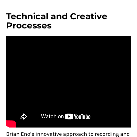
Technical and Creative
Processes
Brian Eno’s innovative approach to recording and