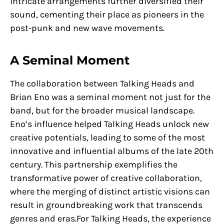
intricate arrangements further diversified their
sound, cementing their place as pioneers in the
post-punk and new wave movements.
A Seminal Moment
The collaboration between Talking Heads and
Brian Eno was a seminal moment not just for the
band, but for the broader musical landscape.
Eno’s influence helped Talking Heads unlock new
creative potentials, leading to some of the most
innovative and influential albums of the late 20th
century. This partnership exemplifies the
transformative power of creative collaboration,
where the merging of distinct artistic visions can
result in groundbreaking work that transcends
genres and eras.For Talking Heads, the experience