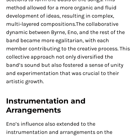
method allowed for a more organic and fluid
development of ideas, resulting in complex,
multi-layered compositions.The collaborative
dynamic between Byrne, Eno, and the rest of the
band became more egalitarian, with each
member contributing to the creative process. This
collective approach not only diversified the
band’s sound but also fostered a sense of unity
and experimentation that was crucial to their
artistic growth.
Instrumentation and
Arrangements
Eno’s influence also extended to the
instrumentation and arrangements on the