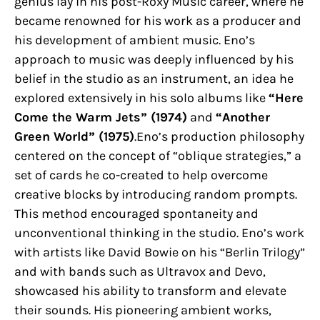
genius lay in his post-Roxy Music career, where he
became renowned for his work as a producer and
his development of ambient music. Eno’s
approach to music was deeply influenced by his
belief in the studio as an instrument, an idea he
explored extensively in his solo albums like
“Here
Come the Warm Jets” (1974)
and
“Another
Green World” (1975)
.Eno’s production philosophy
centered on the concept of “oblique strategies,” a
set of cards he co-created to help overcome
creative blocks by introducing random prompts.
This method encouraged spontaneity and
unconventional thinking in the studio. Eno’s work
with artists like David Bowie on his “Berlin Trilogy”
and with bands such as Ultravox and Devo,
showcased his ability to transform and elevate
their sounds. His pioneering ambient works,