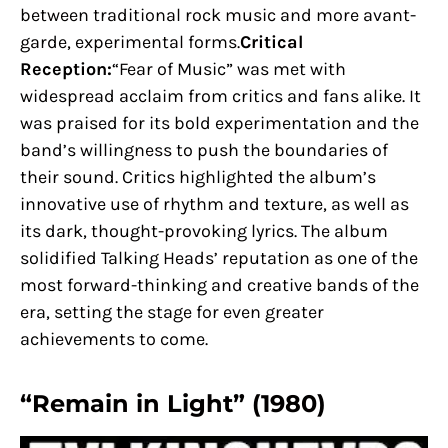
between traditional rock music and more avant-
garde, experimental forms.
Critical
Reception:
“Fear of Music” was met with
widespread acclaim from critics and fans alike. It
was praised for its bold experimentation and the
band’s willingness to push the boundaries of
their sound. Critics highlighted the album’s
innovative use of rhythm and texture, as well as
its dark, thought-provoking lyrics. The album
solidified Talking Heads’ reputation as one of the
most forward-thinking and creative bands of the
era, setting the stage for even greater
achievements to come.
“Remain in Light” (1980)