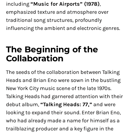
including
“Music for Airports” (1978)
,
emphasized texture and atmosphere over
traditional song structures, profoundly
influencing the ambient and electronic genres.
The Beginning of the
Collaboration
The seeds of the collaboration between Talking
Heads and Brian Eno were sown in the bustling
New York City music scene of the late 1970s.
Talking Heads had garnered attention with their
debut album,
“Talking Heads: 77,”
and were
looking to expand their sound. Enter Brian Eno,
who had already made a name for himself as a
trailblazing producer and a key figure in the