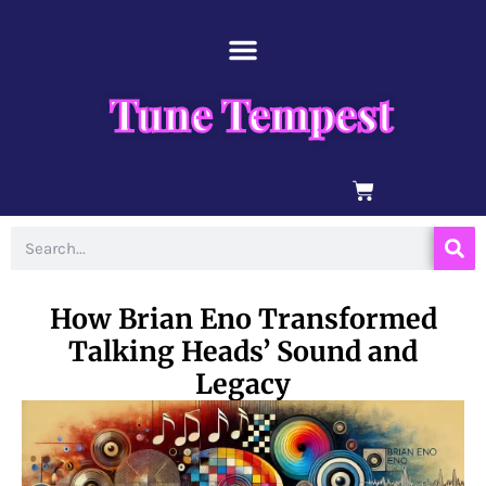
Skip
content
to
content
Tune Tempest
BASKET
Search
How Brian Eno Transformed
Talking Heads’ Sound and
Legacy