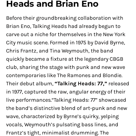
Heads and Brian Eno
Before their groundbreaking collaboration with
Brian Eno, Talking Heads had already begun to
carve out a niche for themselves in the New York
City music scene. Formed in 1975 by David Byrne,
Chris Frantz, and Tina Weymouth, the band
quickly became a fixture at the legendary CBGB
club, sharing the stage with punk and new wave
contemporaries like The Ramones and Blondie.
Their debut album,
“Talking Heads: 77,”
released
in 1977, captured the raw, angular energy of their
live performances.“Talking Heads: 77” showcased
the band’s distinctive blend of art-punk and new
wave, characterized by Byrne’s quirky, yelping
vocals, Weymouth’s pulsating bass lines, and
Frantz’s tight, minimalist drumming. The