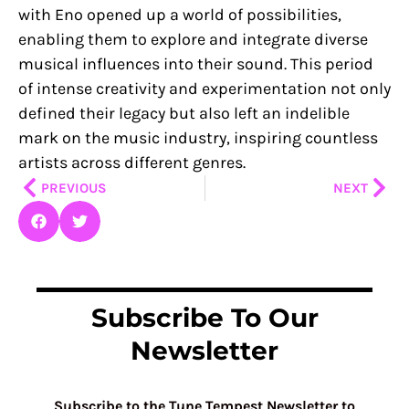
with Eno opened up a world of possibilities,
enabling them to explore and integrate diverse
musical influences into their sound. This period
of intense creativity and experimentation not only
defined their legacy but also left an indelible
mark on the music industry, inspiring countless
artists across different genres.
Prev
Nex
PREVIOUS
NEXT
Subscribe To Our
Newsletter
Subscribe to the Tune Tempest Newsletter to