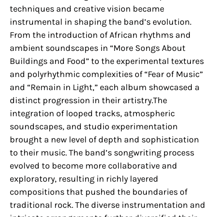
techniques and creative vision became
instrumental in shaping the band’s evolution.
From the introduction of African rhythms and
ambient soundscapes in “More Songs About
Buildings and Food” to the experimental textures
and polyrhythmic complexities of “Fear of Music”
and “Remain in Light,” each album showcased a
distinct progression in their artistry.The
integration of looped tracks, atmospheric
soundscapes, and studio experimentation
brought a new level of depth and sophistication
to their music. The band’s songwriting process
evolved to become more collaborative and
exploratory, resulting in richly layered
compositions that pushed the boundaries of
traditional rock. The diverse instrumentation and