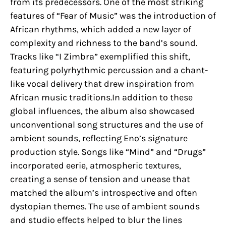
from its predecessors. One of the most striking
features of “Fear of Music” was the introduction of
African rhythms, which added a new layer of
complexity and richness to the band’s sound.
Tracks like “I Zimbra” exemplified this shift,
featuring polyrhythmic percussion and a chant-
like vocal delivery that drew inspiration from
African music traditions.In addition to these
global influences, the album also showcased
unconventional song structures and the use of
ambient sounds, reflecting Eno’s signature
production style. Songs like “Mind” and “Drugs”
incorporated eerie, atmospheric textures,
creating a sense of tension and unease that
matched the album’s introspective and often
dystopian themes. The use of ambient sounds
and studio effects helped to blur the lines