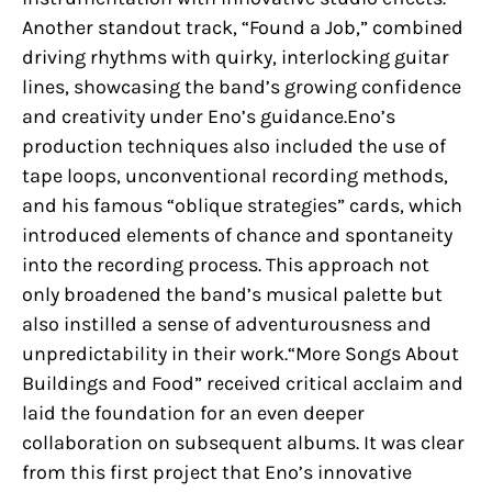
Another standout track, “Found a Job,” combined
driving rhythms with quirky, interlocking guitar
lines, showcasing the band’s growing confidence
and creativity under Eno’s guidance.Eno’s
production techniques also included the use of
tape loops, unconventional recording methods,
and his famous “oblique strategies” cards, which
introduced elements of chance and spontaneity
into the recording process. This approach not
only broadened the band’s musical palette but
also instilled a sense of adventurousness and
unpredictability in their work.“More Songs About
Buildings and Food” received critical acclaim and
laid the foundation for an even deeper
collaboration on subsequent albums. It was clear
from this first project that Eno’s innovative