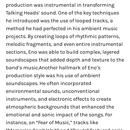
production was instrumental in transforming
Talking Heads’ sound. One of the key techniques
he introduced was the use of looped tracks, a
method he had perfected in his ambient music
projects. By creating loops of rhythmic patterns,
melodic fragments, and even entire instrumental
sections, Eno was able to build complex, layered
soundscapes that added depth and texture to the
band’s music.Another hallmark of Eno’s
production style was his use of ambient
soundscapes. He often incorporated
environmental sounds, unconventional
instruments, and electronic effects to create
atmospheric backgrounds that enhanced the
emotional and sonic impact of the songs. For
instance, on “Fear of Music,” tracks like