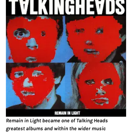
Remain in Light became one of Talking Heads
greatest albums and within the wider music