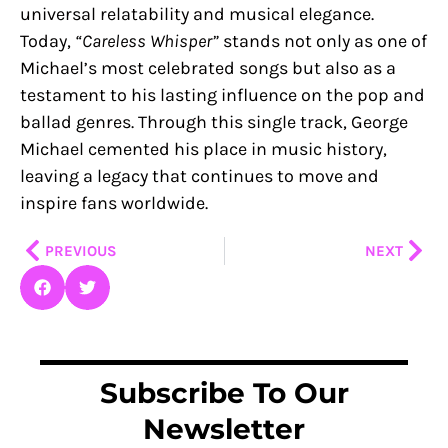
universal relatability and musical elegance.
Today,
“Careless Whisper”
stands not only as one of
Michael’s most celebrated songs but also as a
testament to his lasting influence on the pop and
ballad genres. Through this single track, George
Michael cemented his place in music history,
leaving a legacy that continues to move and
inspire fans worldwide.
Prev
Nex
PREVIOUS
NEXT
Subscribe To Our
Newsletter