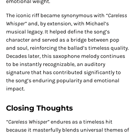
emotional weight.
The iconic riff became synonymous with
“Careless
Whisper”
and, by extension, with Michael’s
musical legacy. It helped define the song’s
character and served as a bridge between pop
and soul, reinforcing the ballad’s timeless quality.
Decades later, this saxophone melody continues
to be instantly recognizable, an auditory
signature that has contributed significantly to
the song’s enduring popularity and emotional
impact.
Closing Thoughts
“Careless Whisper”
endures as a timeless hit
because it masterfully blends universal themes of