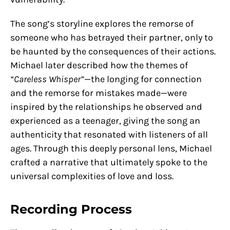
The song’s storyline explores the remorse of
someone who has betrayed their partner, only to
be haunted by the consequences of their actions.
Michael later described how the themes of
“Careless Whisper”
—the longing for connection
and the remorse for mistakes made—were
inspired by the relationships he observed and
experienced as a teenager, giving the song an
authenticity that resonated with listeners of all
ages. Through this deeply personal lens, Michael
crafted a narrative that ultimately spoke to the
universal complexities of love and loss.
Recording Process