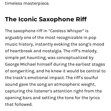
timeless masterpiece.
The Iconic Saxophone Riff
The saxophone riff in
“Careless Whisper”
is
arguably one of the most recognizable in pop
music history, instantly evoking the song’s mood
of heartbreak and nostalgia. The riff’s melody,
simple yet haunting, was conceptualized by
George Michael himself during the earliest stages
of songwriting, and he knew it would be central to
the track’s emotional impact. The riff’s soulful
sound gave the song an atmospheric weight,
capturing the listener’s attention right from the
opening bars and setting the tone for the lyrics
that followed.