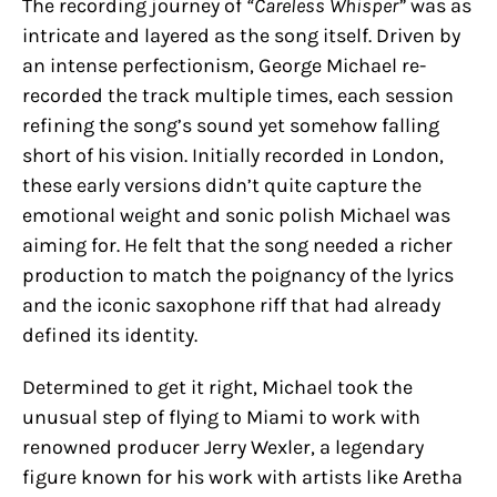
The recording journey of
“Careless Whisper”
was as
intricate and layered as the song itself. Driven by
an intense perfectionism, George Michael re-
recorded the track multiple times, each session
refining the song’s sound yet somehow falling
short of his vision. Initially recorded in London,
these early versions didn’t quite capture the
emotional weight and sonic polish Michael was
aiming for. He felt that the song needed a richer
production to match the poignancy of the lyrics
and the iconic saxophone riff that had already
defined its identity.
Determined to get it right, Michael took the
unusual step of flying to Miami to work with
renowned producer Jerry Wexler, a legendary
figure known for his work with artists like Aretha