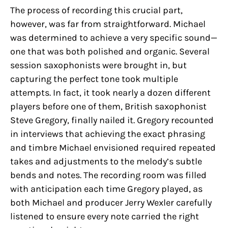
The process of recording this crucial part,
however, was far from straightforward. Michael
was determined to achieve a very specific sound—
one that was both polished and organic. Several
session saxophonists were brought in, but
capturing the perfect tone took multiple
attempts. In fact, it took nearly a dozen different
players before one of them, British saxophonist
Steve Gregory, finally nailed it. Gregory recounted
in interviews that achieving the exact phrasing
and timbre Michael envisioned required repeated
takes and adjustments to the melody’s subtle
bends and notes. The recording room was filled
with anticipation each time Gregory played, as
both Michael and producer Jerry Wexler carefully
listened to ensure every note carried the right