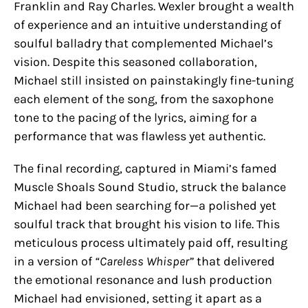
Franklin and Ray Charles. Wexler brought a wealth
of experience and an intuitive understanding of
soulful balladry that complemented Michael’s
vision. Despite this seasoned collaboration,
Michael still insisted on painstakingly fine-tuning
each element of the song, from the saxophone
tone to the pacing of the lyrics, aiming for a
performance that was flawless yet authentic.
The final recording, captured in Miami’s famed
Muscle Shoals Sound Studio, struck the balance
Michael had been searching for—a polished yet
soulful track that brought his vision to life. This
meticulous process ultimately paid off, resulting
in a version of
“Careless Whisper”
that delivered
the emotional resonance and lush production
Michael had envisioned, setting it apart as a