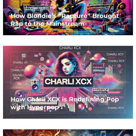
How Blondie’s “Rapture” Brought
Rap to the Mainstream
How Charli XCX is Redefining Pop
with Hyperpop