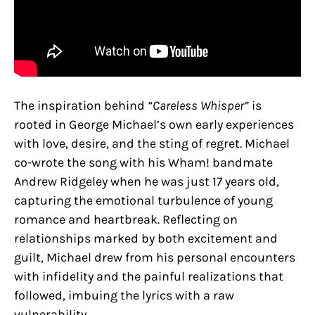
The inspiration behind
“Careless Whisper”
is
rooted in George Michael’s own early experiences
with love, desire, and the sting of regret. Michael
co-wrote the song with his Wham! bandmate
Andrew Ridgeley when he was just 17 years old,
capturing the emotional turbulence of young
romance and heartbreak. Reflecting on
relationships marked by both excitement and
guilt, Michael drew from his personal encounters
with infidelity and the painful realizations that
followed, imbuing the lyrics with a raw
vulnerability.