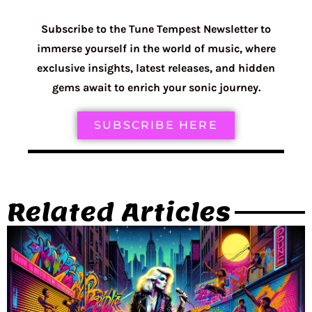
Subscribe to the Tune Tempest Newsletter to
immerse yourself in the world of music, where
exclusive insights, latest releases, and hidden
gems await to enrich your sonic journey.
SUBSCRIBE HERE
Related Articles