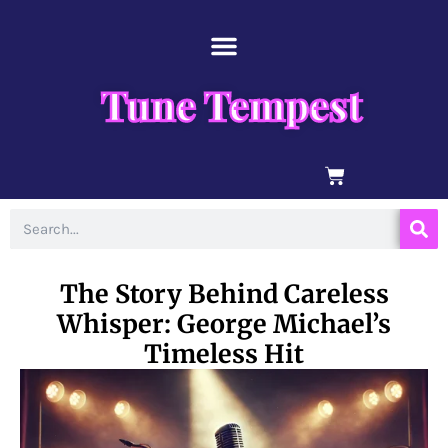
Skip
content
to
content
Tune Tempest
BASKET
Search
The Story Behind Careless
Whisper: George Michael’s
Timeless Hit