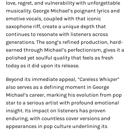
love, regret, and vulnerability with unforgettable
musicality. George Michael’s poignant lyrics and
emotive vocals, coupled with that iconic
saxophone riff, create a unique depth that
continues to resonate with listeners across
generations. The song’s refined production, hard-
earned through Michael’s perfectionism, gives it a
polished yet soulful quality that feels as fresh
today as it did upon its release.
Beyond its immediate appeal,
“Careless Whisper”
also serves as a defining moment in George
Michael’s career, marking his evolution from pop
star to a serious artist with profound emotional
insight. Its impact on listeners has proven
enduring, with countless cover versions and
appearances in pop culture underlining its