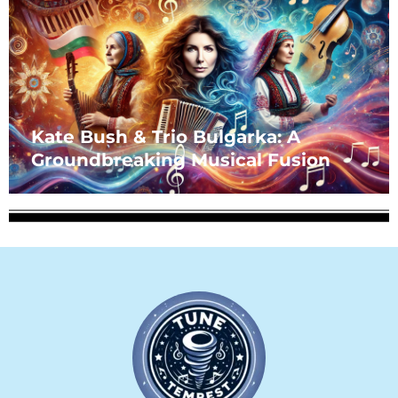
Kate Bush & Trio Bulgarka: A
Groundbreaking Musical Fusion