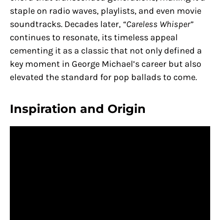
staple on radio waves, playlists, and even movie
soundtracks. Decades later,
“Careless Whisper”
continues to resonate, its timeless appeal
cementing it as a classic that not only defined a
key moment in George Michael’s career but also
elevated the standard for pop ballads to come.
Inspiration and Origin