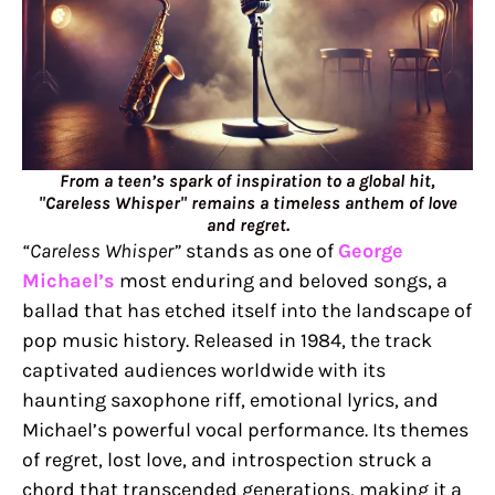
From a teen’s spark of inspiration to a global hit,
"Careless Whisper" remains a timeless anthem of love
and regret.
“Careless Whisper”
stands as one of
George
Michael’s
most enduring and beloved songs, a
ballad that has etched itself into the landscape of
pop music history. Released in 1984, the track
captivated audiences worldwide with its
haunting saxophone riff, emotional lyrics, and
Michael’s powerful vocal performance. Its themes
of regret, lost love, and introspection struck a
chord that transcended generations, making it a