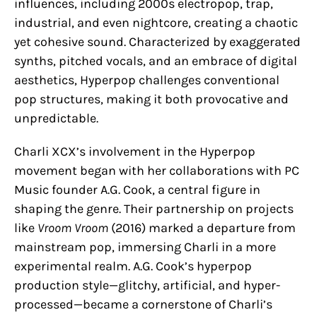
influences, including 2000s electropop, trap,
industrial, and even nightcore, creating a chaotic
yet cohesive sound. Characterized by exaggerated
synths, pitched vocals, and an embrace of digital
aesthetics, Hyperpop challenges conventional
pop structures, making it both provocative and
unpredictable.
Charli XCX’s involvement in the Hyperpop
movement began with her collaborations with PC
Music founder A.G. Cook, a central figure in
shaping the genre. Their partnership on projects
like
Vroom Vroom
(2016) marked a departure from
mainstream pop, immersing Charli in a more
experimental realm. A.G. Cook’s hyperpop
production style—glitchy, artificial, and hyper-
processed—became a cornerstone of Charli’s