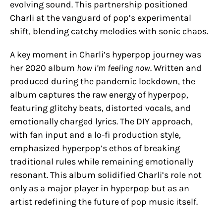
evolving sound. This partnership positioned
Charli at the vanguard of pop’s experimental
shift, blending catchy melodies with sonic chaos.
A key moment in Charli’s hyperpop journey was
her 2020 album
how i’m feeling now
. Written and
produced during the pandemic lockdown, the
album captures the raw energy of hyperpop,
featuring glitchy beats, distorted vocals, and
emotionally charged lyrics. The DIY approach,
with fan input and a lo-fi production style,
emphasized hyperpop’s ethos of breaking
traditional rules while remaining emotionally
resonant. This album solidified Charli’s role not
only as a major player in hyperpop but as an
artist redefining the future of pop music itself.