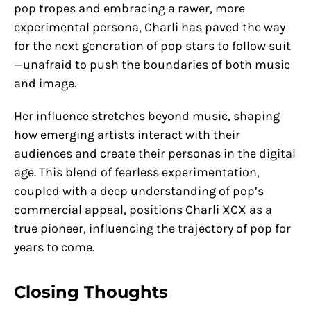
pop tropes and embracing a rawer, more
experimental persona, Charli has paved the way
for the next generation of pop stars to follow suit
—unafraid to push the boundaries of both music
and image.
Her influence stretches beyond music, shaping
how emerging artists interact with their
audiences and create their personas in the digital
age. This blend of fearless experimentation,
coupled with a deep understanding of pop’s
commercial appeal, positions Charli XCX as a
true pioneer, influencing the trajectory of pop for
years to come.
Closing Thoughts