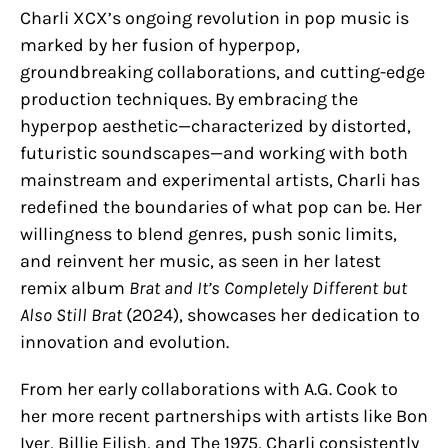
Charli XCX’s ongoing revolution in pop music is
marked by her fusion of hyperpop,
groundbreaking collaborations, and cutting-edge
production techniques. By embracing the
hyperpop aesthetic—characterized by distorted,
futuristic soundscapes—and working with both
mainstream and experimental artists, Charli has
redefined the boundaries of what pop can be. Her
willingness to blend genres, push sonic limits,
and reinvent her music, as seen in her latest
remix album
Brat and It’s Completely Different but
Also Still Brat
(2024), showcases her dedication to
innovation and evolution.
From her early collaborations with A.G. Cook to
her more recent partnerships with artists like Bon
Iver, Billie Eilish, and The 1975, Charli consistently