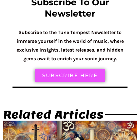
Subscribe To Our
Newsletter
Subscribe to the Tune Tempest Newsletter to
immerse yourself in the world of music, where
exclusive insights, latest releases, and hidden
gems await to enrich your sonic journey.
SUBSCRIBE HERE
Related Articles