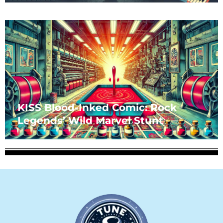
KISS Blood-Inked Comic: Rock
Legends’ Wild Marvel Stunt