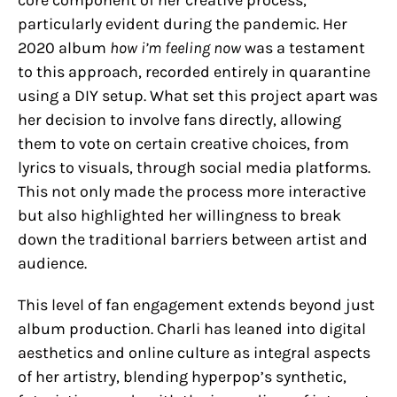
particularly evident during the pandemic. Her
2020 album
how i’m feeling now
was a testament
to this approach, recorded entirely in quarantine
using a DIY setup. What set this project apart was
her decision to involve fans directly, allowing
them to vote on certain creative choices, from
lyrics to visuals, through social media platforms.
This not only made the process more interactive
but also highlighted her willingness to break
down the traditional barriers between artist and
audience.
This level of fan engagement extends beyond just
album production. Charli has leaned into digital
aesthetics and online culture as integral aspects
of her artistry, blending hyperpop’s synthetic,