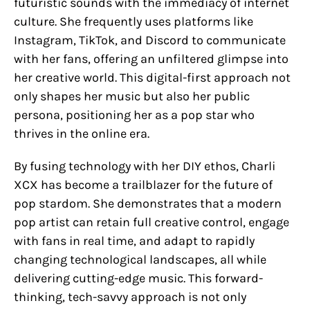
futuristic sounds with the immediacy of internet
culture. She frequently uses platforms like
Instagram, TikTok, and Discord to communicate
with her fans, offering an unfiltered glimpse into
her creative world. This digital-first approach not
only shapes her music but also her public
persona, positioning her as a pop star who
thrives in the online era.
By fusing technology with her DIY ethos, Charli
XCX has become a trailblazer for the future of
pop stardom. She demonstrates that a modern
pop artist can retain full creative control, engage
with fans in real time, and adapt to rapidly
changing technological landscapes, all while
delivering cutting-edge music. This forward-
thinking, tech-savvy approach is not only