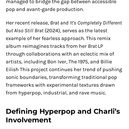
managed to bridge the gap between accessible
pop and avant-garde production.
Her recent release,
Brat and It’s Completely Different
but Also Still Brat
(2024), serves as the latest
example of her fearless approach. This remix
album reimagines tracks from her
Brat
LP
through collaborations with an eclectic mix of
artists, including Bon Iver, The 1975, and Billie
Eilish​ This project continues her trend of pushing
sonic boundaries, transforming traditional pop
frameworks with experimental textures drawn
from hyperpop, industrial, and rave music.
Defining Hyperpop and Charli’s
Involvement