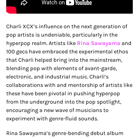
Charli XCX’s influence on the next generation of
pop artists is undeniable, particularly in the
hyperpop realm. Artists like
Rina Sawayama
and
100 gecs have embraced the experimental ethos
that Charli helped bring into the mainstream,
blending pop with elements of avant-garde,
electronic, and industrial music. Charli’s
collaborations with and mentorship of artists like
these have been pivotal in pushing hyperpop
from the underground into the pop spotlight,
encouraging a new wave of musicians to
experiment with genre-fluid sounds.
Rina Sawayama’s genre-bending debut album