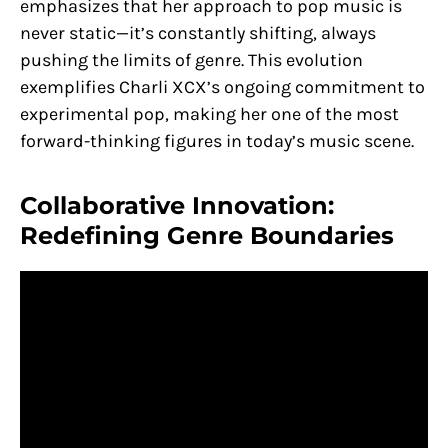
emphasizes that her approach to pop music is
never static—it’s constantly shifting, always
pushing the limits of genre​. This evolution
exemplifies Charli XCX’s ongoing commitment to
experimental pop, making her one of the most
forward-thinking figures in today’s music scene.
Collaborative Innovation:
Redefining Genre Boundaries