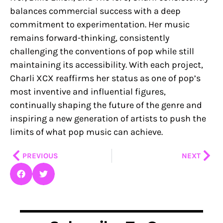
balances commercial success with a deep
commitment to experimentation. Her music
remains forward-thinking, consistently
challenging the conventions of pop while still
maintaining its accessibility. With each project,
Charli XCX reaffirms her status as one of pop’s
most inventive and influential figures,
continually shaping the future of the genre and
inspiring a new generation of artists to push the
limits of what pop music can achieve.
Prev
Nex
PREVIOUS
NEXT