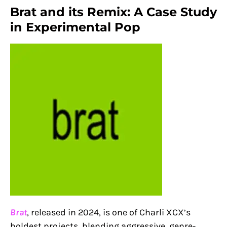
Brat and its Remix: A Case Study
in Experimental Pop
Brat
, released in 2024, is one of Charli XCX’s
boldest projects, blending aggressive, genre-