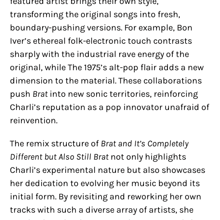
featured artist brings their own style,
transforming the original songs into fresh,
boundary-pushing versions. For example, Bon
Iver’s ethereal folk-electronic touch contrasts
sharply with the industrial rave energy of the
original, while The 1975’s alt-pop flair adds a new
dimension to the material. These collaborations
push
Brat
into new sonic territories, reinforcing
Charli’s reputation as a pop innovator unafraid of
reinvention.
The remix structure of
Brat and It’s Completely
Different but Also Still Brat
not only highlights
Charli’s experimental nature but also showcases
her dedication to evolving her music beyond its
initial form. By revisiting and reworking her own
tracks with such a diverse array of artists, she