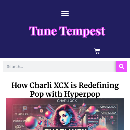
Skip
content
to
content
Tune Tempest
BASKET
Search
How Charli XCX is Redefining
Pop with Hyperpop