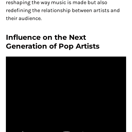
reshaping the way music is made but also
redefining the relationship between artists and
their audience.
Influence on the Next
Generation of Pop Artists