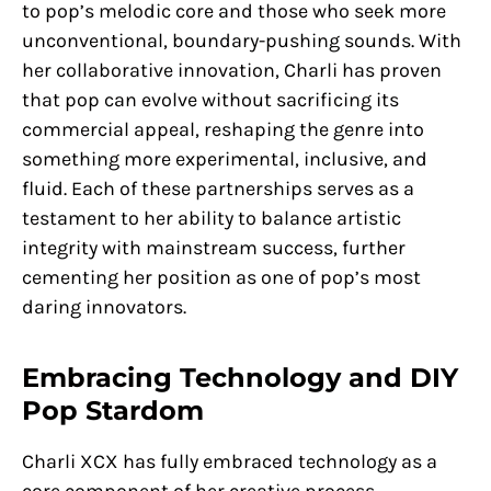
to pop’s melodic core and those who seek more
unconventional, boundary-pushing sounds. With
her collaborative innovation, Charli has proven
that pop can evolve without sacrificing its
commercial appeal, reshaping the genre into
something more experimental, inclusive, and
fluid. Each of these partnerships serves as a
testament to her ability to balance artistic
integrity with mainstream success, further
cementing her position as one of pop’s most
daring innovators.
Embracing Technology and DIY
Pop Stardom
Charli XCX has fully embraced technology as a
core component of her creative process,