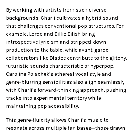
By working with artists from such diverse
backgrounds, Charli cultivates a hybrid sound
that challenges conventional pop structures. For
example, Lorde and Billie Eilish bring
introspective lyricism and stripped-down
production to the table, while avant-garde
collaborators like Bladee contribute to the glitchy,
futuristic sounds characteristic of hyperpop.
Caroline Polachek’s ethereal vocal style and
genre-blurring sensibilities also align seamlessly
with Charli’s forward-thinking approach, pushing
tracks into experimental territory while
maintaining pop accessibility.
This genre-fluidity allows Charli’s music to
resonate across multiple fan bases—those drawn