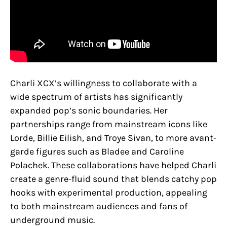
Charli XCX’s willingness to collaborate with a
wide spectrum of artists has significantly
expanded pop’s sonic boundaries. Her
partnerships range from mainstream icons like
Lorde, Billie Eilish, and Troye Sivan, to more avant-
garde figures such as Bladee and Caroline
Polachek​. These collaborations have helped Charli
create a genre-fluid sound that blends catchy pop
hooks with experimental production, appealing
to both mainstream audiences and fans of
underground music.