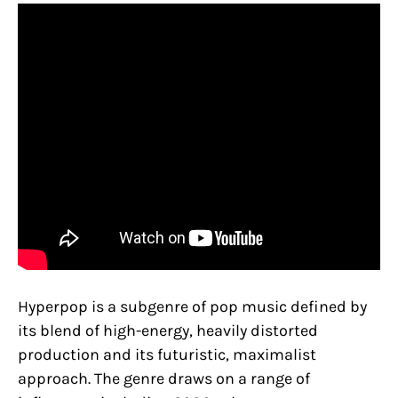
Hyperpop is a subgenre of pop music defined by
its blend of high-energy, heavily distorted
production and its futuristic, maximalist
approach. The genre draws on a range of