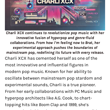
Charli XCX continues to revolutionize pop music with her
innovative fusion of hyperpop and genre-fluid
collaborations. From how i’m feeling now to Brat, her
experimental approach pushes the boundaries of
mainstream pop, redefining its future with every release.
Charli XCX has cemented herself as one of the
most innovative and influential figures in
modern pop music. Known for her ability to
oscillate between mainstream pop stardom and
experimental sounds, Charli is a true pioneer.
From her early collaborations with PC Music and
hyperpop architects like A.G. Cook, to chart-
topping hits like
Boom Clap
and
1999
, she’s