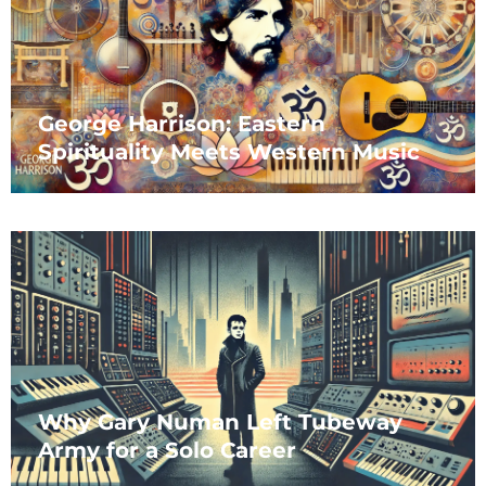
George Harrison: Eastern
Spirituality Meets Western Music
Why Gary Numan Left Tubeway
Army for a Solo Career