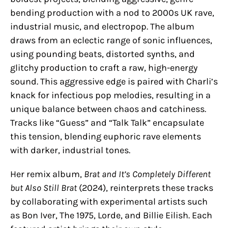
bending production with a nod to 2000s UK rave,
industrial music, and electropop. The album
draws from an eclectic range of sonic influences,
using pounding beats, distorted synths, and
glitchy production to craft a raw, high-energy
sound. This aggressive edge is paired with Charli’s
knack for infectious pop melodies, resulting in a
unique balance between chaos and catchiness.
Tracks like “Guess” and “Talk Talk” encapsulate
this tension, blending euphoric rave elements
with darker, industrial tones.
Her remix album,
Brat and It’s Completely Different
but Also Still Brat
(2024), reinterprets these tracks
by collaborating with experimental artists such
as Bon Iver, The 1975, Lorde, and Billie Eilish​. Each