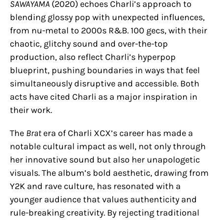
SAWAYAMA
(2020) echoes Charli’s approach to
blending glossy pop with unexpected influences,
from nu-metal to 2000s R&B. 100 gecs, with their
chaotic, glitchy sound and over-the-top
production, also reflect Charli’s hyperpop
blueprint, pushing boundaries in ways that feel
simultaneously disruptive and accessible. Both
acts have cited Charli as a major inspiration in
their work.
The
Brat
era of Charli XCX’s career has made a
notable cultural impact as well, not only through
her innovative sound but also her unapologetic
visuals. The album’s bold aesthetic, drawing from
Y2K and rave culture, has resonated with a
younger audience that values authenticity and
rule-breaking creativity. By rejecting traditional