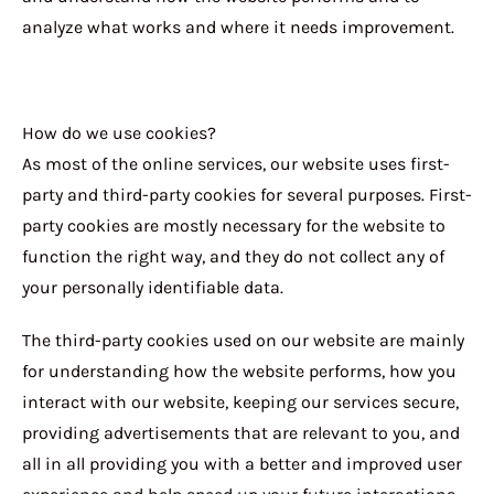
analyze what works and where it needs improvement.
How do we use cookies?
As most of the online services, our website uses first-
party and third-party cookies for several purposes. First-
party cookies are mostly necessary for the website to
function the right way, and they do not collect any of
your personally identifiable data.
The third-party cookies used on our website are mainly
for understanding how the website performs, how you
interact with our website, keeping our services secure,
providing advertisements that are relevant to you, and
all in all providing you with a better and improved user