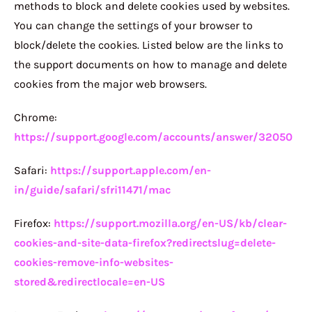
methods to block and delete cookies used by websites.
You can change the settings of your browser to
block/delete the cookies. Listed below are the links to
the support documents on how to manage and delete
cookies from the major web browsers.
Chrome:
https://support.google.com/accounts/answer/32050
Safari:
https://support.apple.com/en-
in/guide/safari/sfri11471/mac
Firefox:
https://support.mozilla.org/en-US/kb/clear-
cookies-and-site-data-firefox?redirectslug=delete-
cookies-remove-info-websites-
stored&redirectlocale=en-US