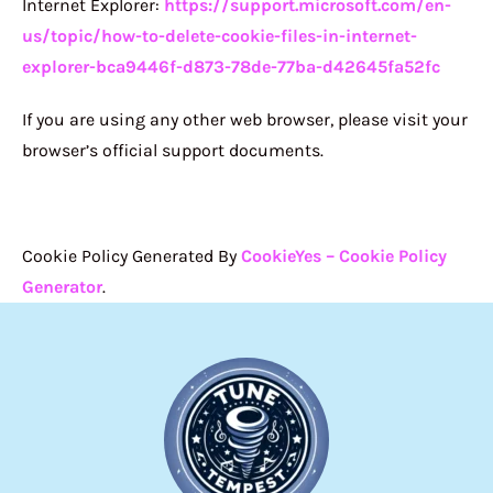
Internet Explorer:
https://support.microsoft.com/en-
us/topic/how-to-delete-cookie-files-in-internet-
explorer-bca9446f-d873-78de-77ba-d42645fa52fc
If you are using any other web browser, please visit your
browser’s official support documents.
Cookie Policy Generated By
CookieYes – Cookie Policy
Generator
.