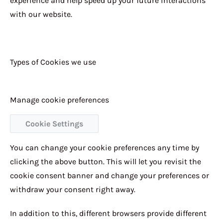
experience and help speed up your future interactions
with our website.
Types of Cookies we use
Manage cookie preferences
Cookie Settings
You can change your cookie preferences any time by
clicking the above button. This will let you revisit the
cookie consent banner and change your preferences or
withdraw your consent right away.
In addition to this, different browsers provide different