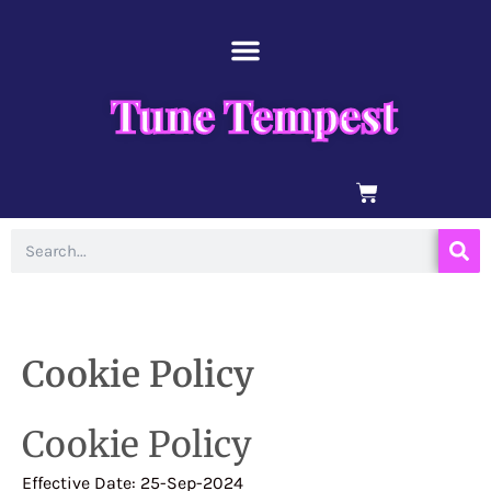
Skip
content
to
content
Tune Tempest
BASKET
Search
Cookie Policy
Cookie Policy
Effective Date: 25-Sep-2024