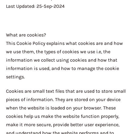
Last Updated: 25-Sep-2024
What are cookies?
This Cookie Policy explains what cookies are and how
we use them, the types of cookies we use i.e, the
information we collect using cookies and how that
information is used, and how to manage the cookie
settings.
Cookies are small text files that are used to store small
pieces of information. They are stored on your device
when the website is loaded on your browser. These
cookies help us make the website function properly,
make it more secure, provide better user experience,
and understand how the website performs and to