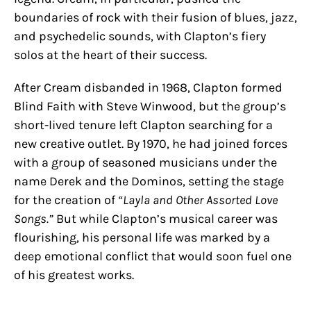
boundaries of rock with their fusion of blues, jazz,
and psychedelic sounds, with Clapton’s fiery
solos at the heart of their success.
After Cream disbanded in 1968, Clapton formed
Blind Faith with Steve Winwood, but the group’s
short-lived tenure left Clapton searching for a
new creative outlet. By 1970, he had joined forces
with a group of seasoned musicians under the
name Derek and the Dominos, setting the stage
for the creation of
“Layla and Other Assorted Love
Songs.”
But while Clapton’s musical career was
flourishing, his personal life was marked by a
deep emotional conflict that would soon fuel one
of his greatest works.