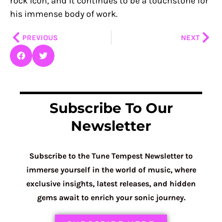
rock icon, and it continues to be a touchstone for
his immense body of work.
Prev
Nex
PREVIOUS
NEXT
Subscribe To Our
Newsletter
Subscribe to the Tune Tempest Newsletter to
immerse yourself in the world of music, where
exclusive insights, latest releases, and hidden
gems await to enrich your sonic journey.