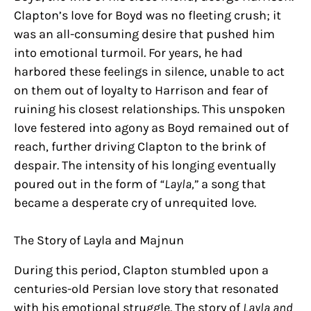
Clapton’s love for Boyd was no fleeting crush; it
was an all-consuming desire that pushed him
into emotional turmoil. For years, he had
harbored these feelings in silence, unable to act
on them out of loyalty to Harrison and fear of
ruining his closest relationships. This unspoken
love festered into agony as Boyd remained out of
reach, further driving Clapton to the brink of
despair. The intensity of his longing eventually
poured out in the form of
“Layla,”
a song that
became a desperate cry of unrequited love.
The Story of Layla and Majnun
During this period, Clapton stumbled upon a
centuries-old Persian love story that resonated
with his emotional struggle. The story of
Layla and