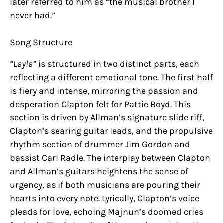
later referred to him as “the musical brother I
never had.”
Song Structure
“Layla”
is structured in two distinct parts, each
reflecting a different emotional tone. The first half
is fiery and intense, mirroring the passion and
desperation Clapton felt for Pattie Boyd. This
section is driven by Allman’s signature slide riff,
Clapton’s searing guitar leads, and the propulsive
rhythm section of drummer Jim Gordon and
bassist Carl Radle. The interplay between Clapton
and Allman’s guitars heightens the sense of
urgency, as if both musicians are pouring their
hearts into every note. Lyrically, Clapton’s voice
pleads for love, echoing Majnun’s doomed cries