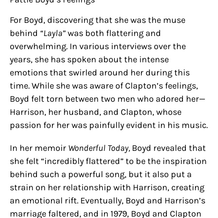
For Boyd, discovering that she was the muse
behind
“Layla”
was both flattering and
overwhelming. In various interviews over the
years, she has spoken about the intense
emotions that swirled around her during this
time. While she was aware of Clapton’s feelings,
Boyd felt torn between two men who adored her—
Harrison, her husband, and Clapton, whose
passion for her was painfully evident in his music.
In her memoir
Wonderful Today,
Boyd revealed that
she felt “incredibly flattered” to be the inspiration
behind such a powerful song, but it also put a
strain on her relationship with Harrison, creating
an emotional rift. Eventually, Boyd and Harrison’s
marriage faltered, and in 1979, Boyd and Clapton