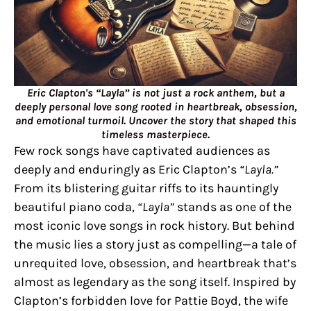
Eric Clapton's “Layla” is not just a rock anthem, but a
deeply personal love song rooted in heartbreak, obsession,
and emotional turmoil. Uncover the story that shaped this
timeless masterpiece.
Few rock songs have captivated audiences as
deeply and enduringly as Eric Clapton’s
“Layla.”
From its blistering guitar riffs to its hauntingly
beautiful piano coda,
“Layla”
stands as one of the
most iconic love songs in rock history. But behind
the music lies a story just as compelling—a tale of
unrequited love, obsession, and heartbreak that’s
almost as legendary as the song itself. Inspired by
Clapton’s forbidden love for Pattie Boyd, the wife