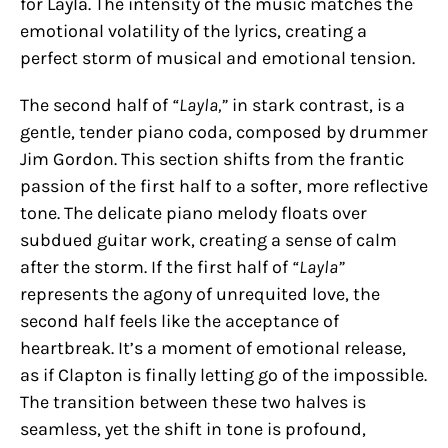
for Layla. The intensity of the music matches the
emotional volatility of the lyrics, creating a
perfect storm of musical and emotional tension.
The second half of
“Layla,”
in stark contrast, is a
gentle, tender piano coda, composed by drummer
Jim Gordon. This section shifts from the frantic
passion of the first half to a softer, more reflective
tone. The delicate piano melody floats over
subdued guitar work, creating a sense of calm
after the storm. If the first half of
“Layla”
represents the agony of unrequited love, the
second half feels like the acceptance of
heartbreak. It’s a moment of emotional release,
as if Clapton is finally letting go of the impossible.
The transition between these two halves is
seamless, yet the shift in tone is profound,