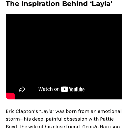
The Inspiration Behind ‘Layla’
Eric Clapton’s
“Layla”
was born from an emotional
storm—his deep, painful obsession with Pattie
Boyd, the wife of his close friend, George Harrison.