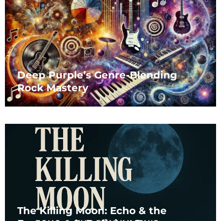
Deep Purple’s Genre-Blending
Rock Mastery
The Killing Moon: Echo & the