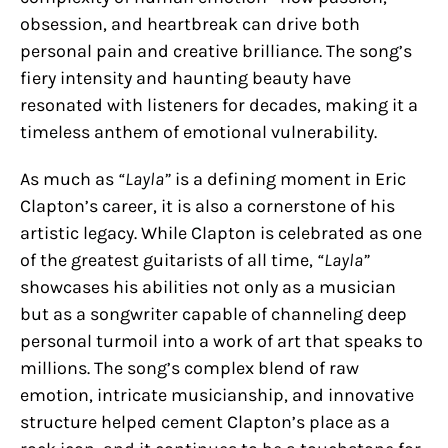
obsession, and heartbreak can drive both
personal pain and creative brilliance. The song’s
fiery intensity and haunting beauty have
resonated with listeners for decades, making it a
timeless anthem of emotional vulnerability.
As much as
“Layla”
is a defining moment in Eric
Clapton’s career, it is also a cornerstone of his
artistic legacy. While Clapton is celebrated as one
of the greatest guitarists of all time,
“Layla”
showcases his abilities not only as a musician
but as a songwriter capable of channeling deep
personal turmoil into a work of art that speaks to
millions. The song’s complex blend of raw
emotion, intricate musicianship, and innovative
structure helped cement Clapton’s place as a