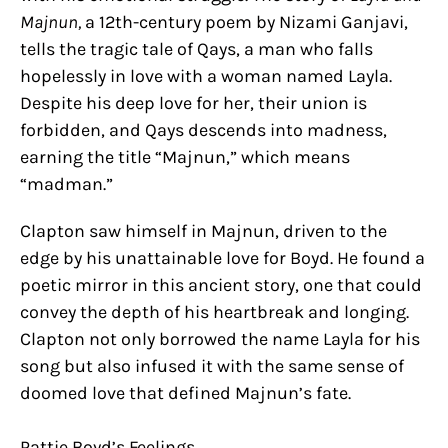
Majnun,
a 12th-century poem by Nizami Ganjavi,
tells the tragic tale of Qays, a man who falls
hopelessly in love with a woman named Layla.
Despite his deep love for her, their union is
forbidden, and Qays descends into madness,
earning the title “Majnun,” which means
“madman.”
Clapton saw himself in Majnun, driven to the
edge by his unattainable love for Boyd. He found a
poetic mirror in this ancient story, one that could
convey the depth of his heartbreak and longing.
Clapton not only borrowed the name Layla for his
song but also infused it with the same sense of
doomed love that defined Majnun’s fate.
Pattie Boyd’s Feelings