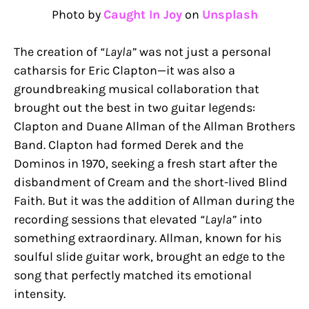
Photo by
Caught In Joy
on
Unsplash
The creation of
“Layla”
was not just a personal
catharsis for Eric Clapton—it was also a
groundbreaking musical collaboration that
brought out the best in two guitar legends:
Clapton and Duane Allman of the Allman Brothers
Band. Clapton had formed Derek and the
Dominos in 1970, seeking a fresh start after the
disbandment of Cream and the short-lived Blind
Faith. But it was the addition of Allman during the
recording sessions that elevated
“Layla”
into
something extraordinary. Allman, known for his
soulful slide guitar work, brought an edge to the
song that perfectly matched its emotional
intensity.