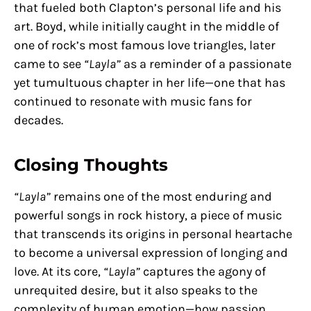
that fueled both Clapton’s personal life and his
art. Boyd, while initially caught in the middle of
one of rock’s most famous love triangles, later
came to see
“Layla”
as a reminder of a passionate
yet tumultuous chapter in her life—one that has
continued to resonate with music fans for
decades.
Closing Thoughts
“Layla”
remains one of the most enduring and
powerful songs in rock history, a piece of music
that transcends its origins in personal heartache
to become a universal expression of longing and
love. At its core,
“Layla”
captures the agony of
unrequited desire, but it also speaks to the
complexity of human emotion—how passion,