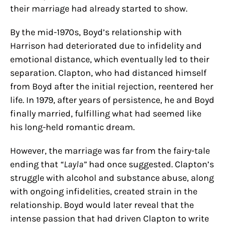
their marriage had already started to show.
By the mid-1970s, Boyd’s relationship with
Harrison had deteriorated due to infidelity and
emotional distance, which eventually led to their
separation. Clapton, who had distanced himself
from Boyd after the initial rejection, reentered her
life. In 1979, after years of persistence, he and Boyd
finally married, fulfilling what had seemed like
his long-held romantic dream.
However, the marriage was far from the fairy-tale
ending that
“Layla”
had once suggested. Clapton’s
struggle with alcohol and substance abuse, along
with ongoing infidelities, created strain in the
relationship. Boyd would later reveal that the
intense passion that had driven Clapton to write