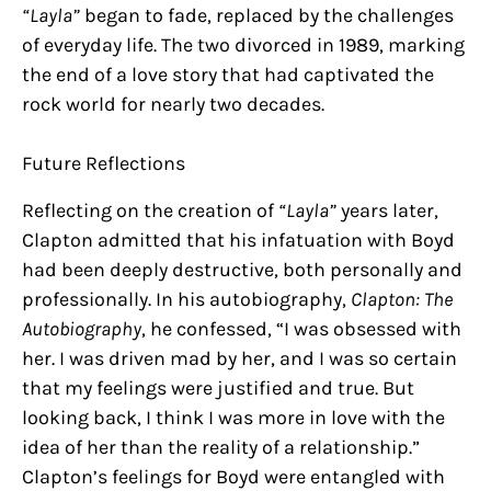
“Layla”
began to fade, replaced by the challenges
of everyday life. The two divorced in 1989, marking
the end of a love story that had captivated the
rock world for nearly two decades.
Future Reflections
Reflecting on the creation of
“Layla”
years later,
Clapton admitted that his infatuation with Boyd
had been deeply destructive, both personally and
professionally. In his autobiography,
Clapton: The
Autobiography
, he confessed, “I was obsessed with
her. I was driven mad by her, and I was so certain
that my feelings were justified and true. But
looking back, I think I was more in love with the
idea of her than the reality of a relationship.”
Clapton’s feelings for Boyd were entangled with