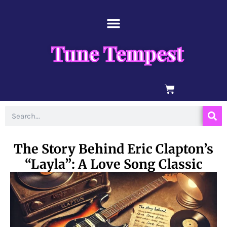
Skip
content
to
content
Tune Tempest
BASKET
Search
The Story Behind Eric Clapton’s
“Layla”: A Love Song Classic