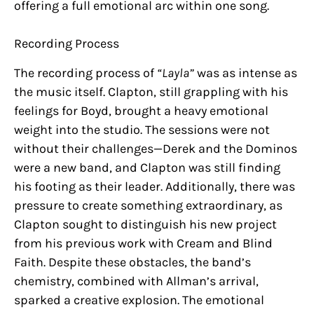
offering a full emotional arc within one song.
Recording Process
The recording process of
“Layla”
was as intense as
the music itself. Clapton, still grappling with his
feelings for Boyd, brought a heavy emotional
weight into the studio. The sessions were not
without their challenges—Derek and the Dominos
were a new band, and Clapton was still finding
his footing as their leader. Additionally, there was
pressure to create something extraordinary, as
Clapton sought to distinguish his new project
from his previous work with Cream and Blind
Faith. Despite these obstacles, the band’s
chemistry, combined with Allman’s arrival,
sparked a creative explosion. The emotional