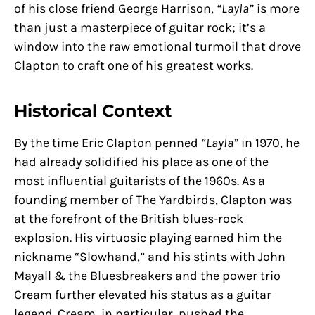
of his close friend George Harrison,
“Layla”
is more
than just a masterpiece of guitar rock; it’s a
window into the raw emotional turmoil that drove
Clapton to craft one of his greatest works.
Historical Context
By the time Eric Clapton penned
“Layla”
in 1970, he
had already solidified his place as one of the
most influential guitarists of the 1960s. As a
founding member of The Yardbirds, Clapton was
at the forefront of the British blues-rock
explosion. His virtuosic playing earned him the
nickname “Slowhand,” and his stints with John
Mayall & the Bluesbreakers and the power trio
Cream further elevated his status as a guitar
legend. Cream, in particular, pushed the