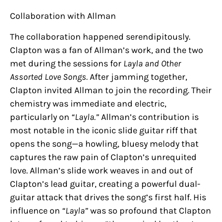
Collaboration with Allman
The collaboration happened serendipitously.
Clapton was a fan of Allman’s work, and the two
met during the sessions for
Layla and Other
Assorted Love Songs.
After jamming together,
Clapton invited Allman to join the recording. Their
chemistry was immediate and electric,
particularly on
“Layla.”
Allman’s contribution is
most notable in the iconic slide guitar riff that
opens the song—a howling, bluesy melody that
captures the raw pain of Clapton’s unrequited
love. Allman’s slide work weaves in and out of
Clapton’s lead guitar, creating a powerful dual-
guitar attack that drives the song’s first half. His
influence on
“Layla”
was so profound that Clapton