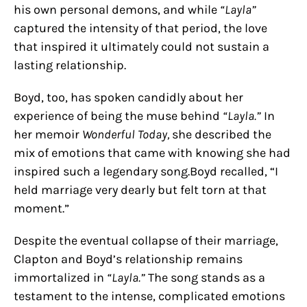
his own personal demons, and while
“Layla”
captured the intensity of that period, the love
that inspired it ultimately could not sustain a
lasting relationship.
Boyd, too, has spoken candidly about her
experience of being the muse behind
“Layla.”
In
her memoir
Wonderful Today,
she described the
mix of emotions that came with knowing she had
inspired such a legendary song.Boyd recalled, “I
held marriage very dearly but felt torn at that
moment.”
Despite the eventual collapse of their marriage,
Clapton and Boyd’s relationship remains
immortalized in
“Layla.”
The song stands as a
testament to the intense, complicated emotions