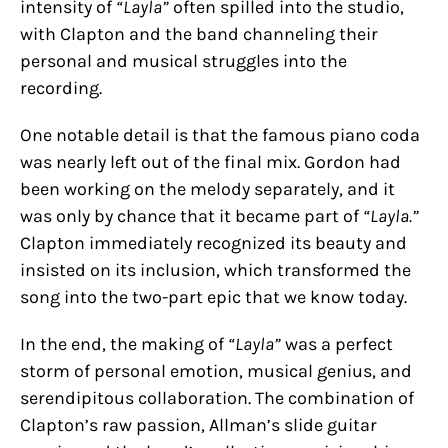
intensity of
“Layla”
often spilled into the studio,
with Clapton and the band channeling their
personal and musical struggles into the
recording.
One notable detail is that the famous piano coda
was nearly left out of the final mix. Gordon had
been working on the melody separately, and it
was only by chance that it became part of
“Layla.”
Clapton immediately recognized its beauty and
insisted on its inclusion, which transformed the
song into the two-part epic that we know today.
In the end, the making of
“Layla”
was a perfect
storm of personal emotion, musical genius, and
serendipitous collaboration. The combination of
Clapton’s raw passion, Allman’s slide guitar