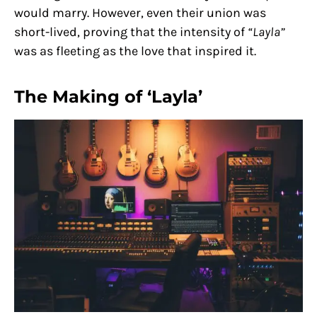
would marry. However, even their union was
short-lived, proving that the intensity of
“Layla”
was as fleeting as the love that inspired it.
The Making of ‘Layla’