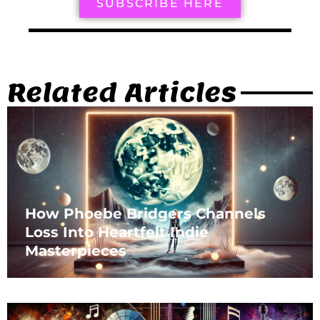
SUBSCRIBE HERE
Related Articles
How Phoebe Bridgers Channels
Loss Into Heartfelt Indie
Masterpieces