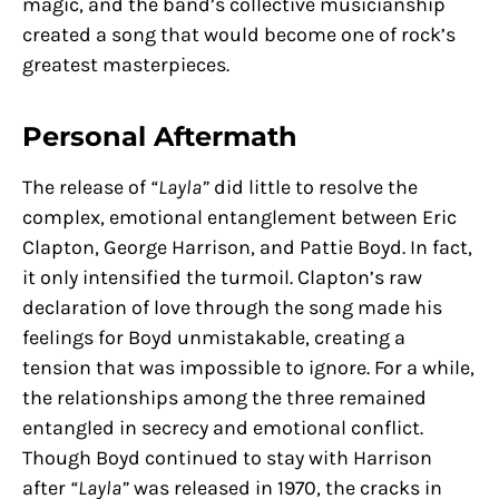
magic, and the band’s collective musicianship
created a song that would become one of rock’s
greatest masterpieces.
Personal Aftermath
The release of
“Layla”
did little to resolve the
complex, emotional entanglement between Eric
Clapton, George Harrison, and Pattie Boyd. In fact,
it only intensified the turmoil. Clapton’s raw
declaration of love through the song made his
feelings for Boyd unmistakable, creating a
tension that was impossible to ignore. For a while,
the relationships among the three remained
entangled in secrecy and emotional conflict.
Though Boyd continued to stay with Harrison
after
“Layla”
was released in 1970, the cracks in