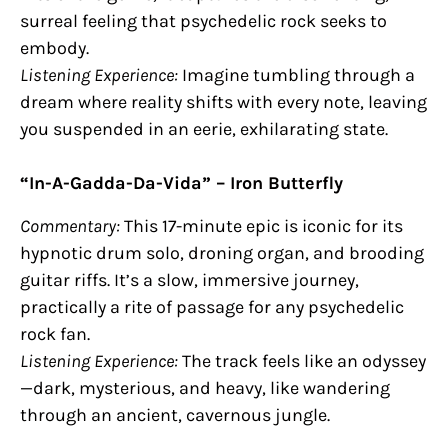
surreal feeling that psychedelic rock seeks to
embody.
Listening Experience:
Imagine tumbling through a
dream where reality shifts with every note, leaving
you suspended in an eerie, exhilarating state.
“In-A-Gadda-Da-Vida” – Iron Butterfly
Commentary:
This 17-minute epic is iconic for its
hypnotic drum solo, droning organ, and brooding
guitar riffs. It’s a slow, immersive journey,
practically a rite of passage for any psychedelic
rock fan.
Listening Experience:
The track feels like an odyssey
—dark, mysterious, and heavy, like wandering
through an ancient, cavernous jungle.