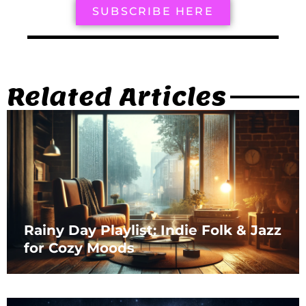
SUBSCRIBE HERE
Related Articles
Rainy Day Playlist: Indie Folk & Jazz
for Cozy Moods