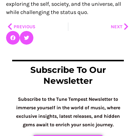
exploring the self, society, and the universe, all
while challenging the status quo.
Prev
Nex
PREVIOUS
NEXT
Subscribe To Our
Newsletter
Subscribe to the Tune Tempest Newsletter to
immerse yourself in the world of music, where
exclusive insights, latest releases, and hidden
gems await to enrich your sonic journey.