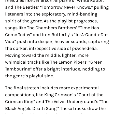
melodies like Jefferson Airplane’s “White Rabbit”
and The Beatles’ “Tomorrow Never Knows,” pulling
listeners into the exploratory, mind-bending
spirit of the genre. As the playlist progresses,
songs like The Chambers Brothers’ “Time Has
Come Today” and Iron Butterfly’s “In-A-Gadda-Da-
Vida” push into deeper, heavier sounds, capturing
the darker, introspective side of psychedelia.
Moving toward the middle, lighter, more
whimsical tracks like The Lemon Pipers’ “Green
Tambourine” offer a bright interlude, nodding to
the genre’s playful side.
The final stretch includes more experimental
compositions, like King Crimson’s “Court of the
Crimson King” and The Velvet Underground’s “The
Black Angels Death Song.” These tracks draw the