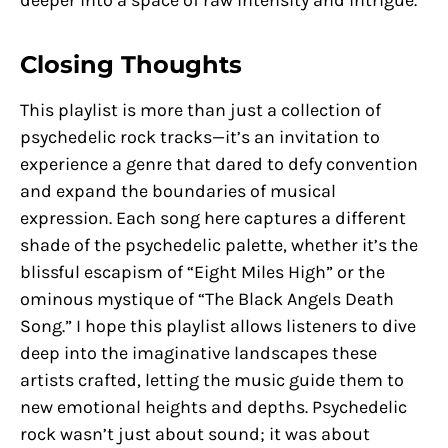
Closing Thoughts
This playlist is more than just a collection of
psychedelic rock tracks—it’s an invitation to
experience a genre that dared to defy convention
and expand the boundaries of musical
expression. Each song here captures a different
shade of the psychedelic palette, whether it’s the
blissful escapism of “Eight Miles High” or the
ominous mystique of “The Black Angels Death
Song.” I hope this playlist allows listeners to dive
deep into the imaginative landscapes these
artists crafted, letting the music guide them to
new emotional heights and depths. Psychedelic
rock wasn’t just about sound; it was about