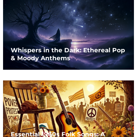
Whispers in the Dark: Ethereal Pop
& Moody Anthems
Essential 1960s Folk Songs: A