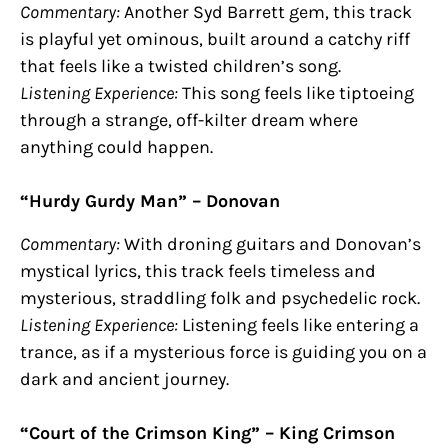
Commentary:
Another Syd Barrett gem, this track
is playful yet ominous, built around a catchy riff
that feels like a twisted children’s song.
Listening Experience:
This song feels like tiptoeing
through a strange, off-kilter dream where
anything could happen.
“Hurdy Gurdy Man” – Donovan
Commentary:
With droning guitars and Donovan’s
mystical lyrics, this track feels timeless and
mysterious, straddling folk and psychedelic rock.
Listening Experience:
Listening feels like entering a
trance, as if a mysterious force is guiding you on a
dark and ancient journey.
“Court of the Crimson King” – King Crimson