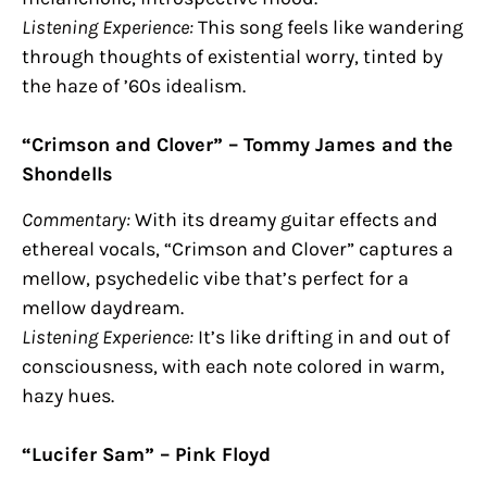
Listening Experience:
This song feels like wandering
through thoughts of existential worry, tinted by
the haze of ’60s idealism.
“Crimson and Clover” – Tommy James and the
Shondells
Commentary:
With its dreamy guitar effects and
ethereal vocals, “Crimson and Clover” captures a
mellow, psychedelic vibe that’s perfect for a
mellow daydream.
Listening Experience:
It’s like drifting in and out of
consciousness, with each note colored in warm,
hazy hues.
“Lucifer Sam” – Pink Floyd