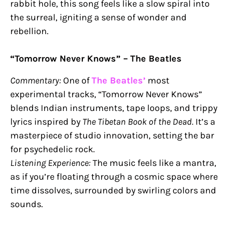
rabbit hole, this song feels like a slow spiral into
the surreal, igniting a sense of wonder and
rebellion.
“Tomorrow Never Knows” – The Beatles
Commentary:
One of
The Beatles’
most
experimental tracks, “Tomorrow Never Knows”
blends Indian instruments, tape loops, and trippy
lyrics inspired by
The Tibetan Book of the Dead.
It’s a
masterpiece of studio innovation, setting the bar
for psychedelic rock.
Listening Experience:
The music feels like a mantra,
as if you’re floating through a cosmic space where
time dissolves, surrounded by swirling colors and
sounds.