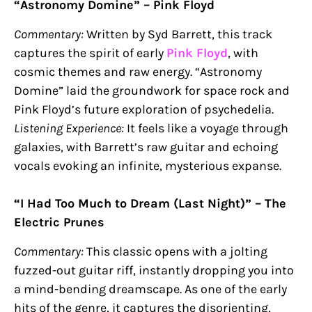
“Astronomy Domine” – Pink Floyd
Commentary:
Written by Syd Barrett, this track
captures the spirit of early
Pink Floyd
, with
cosmic themes and raw energy. “Astronomy
Domine” laid the groundwork for space rock and
Pink Floyd’s future exploration of psychedelia.
Listening Experience:
It feels like a voyage through
galaxies, with Barrett’s raw guitar and echoing
vocals evoking an infinite, mysterious expanse.
“I Had Too Much to Dream (Last Night)” – The
Electric Prunes
Commentary:
This classic opens with a jolting
fuzzed-out guitar riff, instantly dropping you into
a mind-bending dreamscape. As one of the early
hits of the genre, it captures the disorienting,