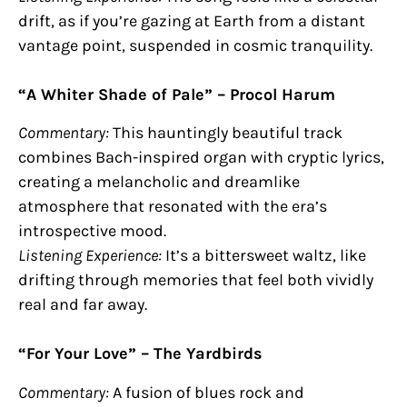
drift, as if you’re gazing at Earth from a distant
vantage point, suspended in cosmic tranquility.
“A Whiter Shade of Pale” – Procol Harum
Commentary:
This hauntingly beautiful track
combines Bach-inspired organ with cryptic lyrics,
creating a melancholic and dreamlike
atmosphere that resonated with the era’s
introspective mood.
Listening Experience:
It’s a bittersweet waltz, like
drifting through memories that feel both vividly
real and far away.
“For Your Love” – The Yardbirds
Commentary:
A fusion of blues rock and