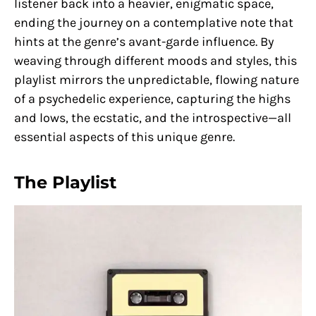
listener back into a heavier, enigmatic space,
ending the journey on a contemplative note that
hints at the genre’s avant-garde influence. By
weaving through different moods and styles, this
playlist mirrors the unpredictable, flowing nature
of a psychedelic experience, capturing the highs
and lows, the ecstatic, and the introspective—all
essential aspects of this unique genre.
The Playlist