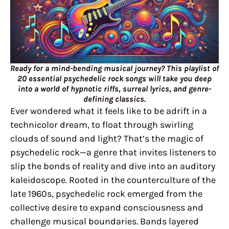
Ready for a mind-bending musical journey? This playlist of
20 essential psychedelic rock songs will take you deep
into a world of hypnotic riffs, surreal lyrics, and genre-
defining classics.
Ever wondered what it feels like to be adrift in a
technicolor dream, to float through swirling
clouds of sound and light? That’s the magic of
psychedelic rock—a genre that invites listeners to
slip the bonds of reality and dive into an auditory
kaleidoscope. Rooted in the counterculture of the
late 1960s, psychedelic rock emerged from the
collective desire to expand consciousness and
challenge musical boundaries. Bands layered