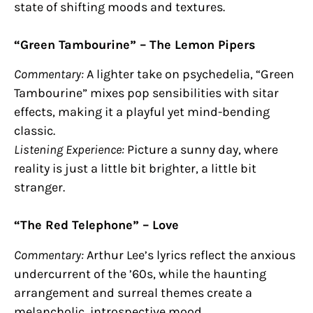
state of shifting moods and textures.
“Green Tambourine” – The Lemon Pipers
Commentary:
A lighter take on psychedelia, “Green
Tambourine” mixes pop sensibilities with sitar
effects, making it a playful yet mind-bending
classic.
Listening Experience:
Picture a sunny day, where
reality is just a little bit brighter, a little bit
stranger.
“The Red Telephone” – Love
Commentary:
Arthur Lee’s lyrics reflect the anxious
undercurrent of the ’60s, while the haunting
arrangement and surreal themes create a
melancholic, introspective mood.