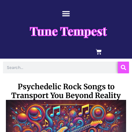
Skip
content
to
content
Tune Tempest
BASKET
Search
Psychedelic Rock Songs to
Transport You Beyond Reality