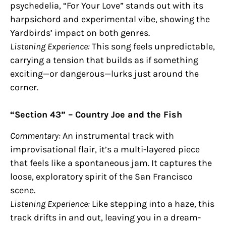
psychedelia, “For Your Love” stands out with its
harpsichord and experimental vibe, showing the
Yardbirds’ impact on both genres.
Listening Experience:
This song feels unpredictable,
carrying a tension that builds as if something
exciting—or dangerous—lurks just around the
corner.
“Section 43” – Country Joe and the Fish
Commentary:
An instrumental track with
improvisational flair, it’s a multi-layered piece
that feels like a spontaneous jam. It captures the
loose, exploratory spirit of the San Francisco
scene.
Listening Experience:
Like stepping into a haze, this
track drifts in and out, leaving you in a dream-