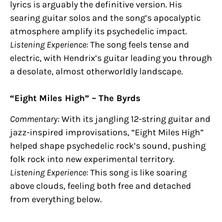
lyrics is arguably the definitive version. His
searing guitar solos and the song’s apocalyptic
atmosphere amplify its psychedelic impact.
Listening Experience:
The song feels tense and
electric, with Hendrix’s guitar leading you through
a desolate, almost otherworldly landscape.
“Eight Miles High” – The Byrds
Commentary:
With its jangling 12-string guitar and
jazz-inspired improvisations, “Eight Miles High”
helped shape psychedelic rock’s sound, pushing
folk rock into new experimental territory.
Listening Experience:
This song is like soaring
above clouds, feeling both free and detached
from everything below.