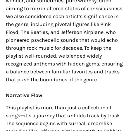
wonder, and sometimes, pure whimsy, often
aiming to mirror altered states of consciousness.
We also considered each artist’s significance in
the genre, including pivotal figures like Pink
Floyd, The Beatles, and Jefferson Airplane, who
pioneered psychedelic sounds that would echo
through rock music for decades. To keep the
playlist well-rounded, we blended widely
recognized anthems with hidden gems, ensuring
a balance between familiar favorites and tracks
that push the boundaries of the genre.
Narrative Flow
This playlist is more than just a collection of
songs—it’s a journey that unfolds track by track.
The sequence begins with surreal, dreamlike