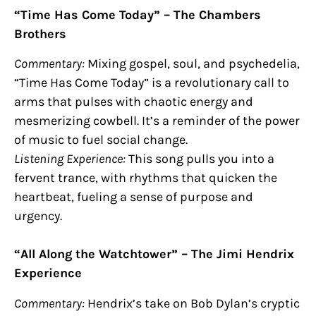
“Time Has Come Today” – The Chambers
Brothers
Commentary:
Mixing gospel, soul, and psychedelia,
“Time Has Come Today” is a revolutionary call to
arms that pulses with chaotic energy and
mesmerizing cowbell. It’s a reminder of the power
of music to fuel social change.
Listening Experience:
This song pulls you into a
fervent trance, with rhythms that quicken the
heartbeat, fueling a sense of purpose and
urgency.
“All Along the Watchtower” – The Jimi Hendrix
Experience
Commentary:
Hendrix’s take on Bob Dylan’s cryptic