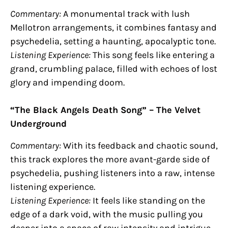
Commentary:
A monumental track with lush
Mellotron arrangements, it combines fantasy and
psychedelia, setting a haunting, apocalyptic tone.
Listening Experience:
This song feels like entering a
grand, crumbling palace, filled with echoes of lost
glory and impending doom.
“The Black Angels Death Song” – The Velvet
Underground
Commentary:
With its feedback and chaotic sound,
this track explores the more avant-garde side of
psychedelia, pushing listeners into a raw, intense
listening experience.
Listening Experience:
It feels like standing on the
edge of a dark void, with the music pulling you
deeper into a space of raw intensity and intrigue.