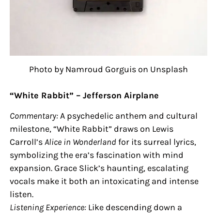
Photo by Namroud Gorguis on Unsplash
“White Rabbit” – Jefferson Airplane
Commentary:
A psychedelic anthem and cultural
milestone, “White Rabbit” draws on Lewis
Carroll’s
Alice in Wonderland
for its surreal lyrics,
symbolizing the era’s fascination with mind
expansion. Grace Slick’s haunting, escalating
vocals make it both an intoxicating and intense
listen.
Listening Experience:
Like descending down a