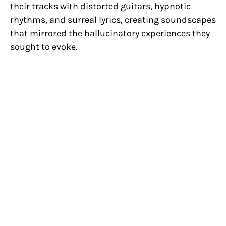
their tracks with distorted guitars, hypnotic
rhythms, and surreal lyrics, creating soundscapes
that mirrored the hallucinatory experiences they
sought to evoke.