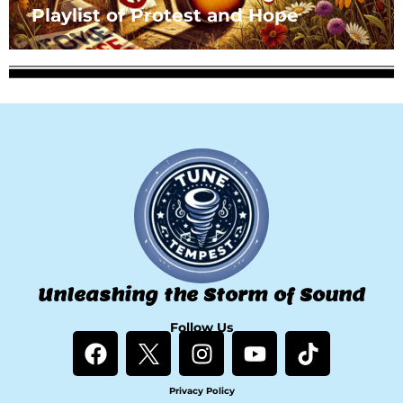
Playlist of Protest and Hope
Unleashing the Storm of Sound
Follow Us
F
I
Y
T
a
n
o
i
c
s
u
k
Privacy Policy