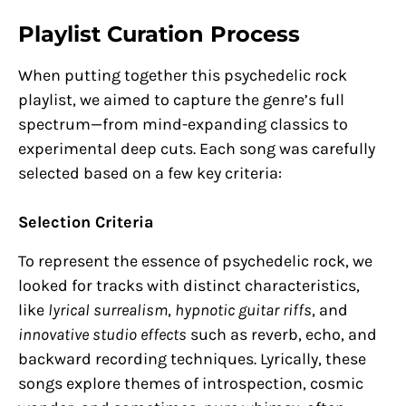
Playlist Curation Process
When putting together this psychedelic rock
playlist, we aimed to capture the genre’s full
spectrum—from mind-expanding classics to
experimental deep cuts. Each song was carefully
selected based on a few key criteria:
Selection Criteria
To represent the essence of psychedelic rock, we
looked for tracks with distinct characteristics,
like
lyrical surrealism
,
hypnotic guitar riffs
, and
innovative studio effects
such as reverb, echo, and
backward recording techniques. Lyrically, these
songs explore themes of introspection, cosmic