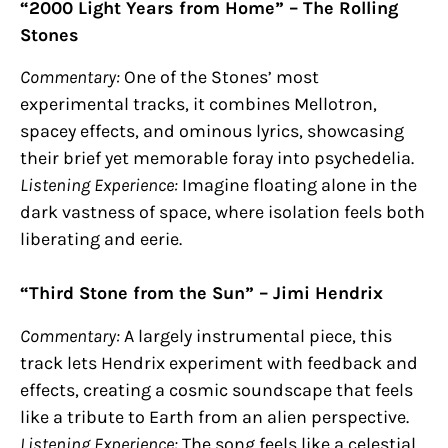
“2000 Light Years from Home” – The Rolling
Stones
Commentary:
One of the Stones’ most
experimental tracks, it combines Mellotron,
spacey effects, and ominous lyrics, showcasing
their brief yet memorable foray into psychedelia.
Listening Experience:
Imagine floating alone in the
dark vastness of space, where isolation feels both
liberating and eerie.
“Third Stone from the Sun” – Jimi Hendrix
Commentary:
A largely instrumental piece, this
track lets Hendrix experiment with feedback and
effects, creating a cosmic soundscape that feels
like a tribute to Earth from an alien perspective.
Listening Experience:
The song feels like a celestial