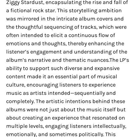
Ziggy Stardust, encapsulating the rise and fall of
a fictional rock star. This storytelling ambition
was mirrored in the intricate album covers and
the thoughtful sequencing of tracks, which were
often intended to elicit a continuous flow of
emotions and thoughts, thereby enhancing the
listener’s engagement and understanding of the
album’s narrative and thematic nuances.The LP’s
ability to support such diverse and expansive
content made it an essential part of musical
culture, encouraging listeners to experience
music as artists intended—sequentially and
completely. The artistic intentions behind these
albums were not just about the music itself but
about creating an experience that resonated on
multiple levels, engaging listeners intellectually,
emotionally, and sometimes politically. This