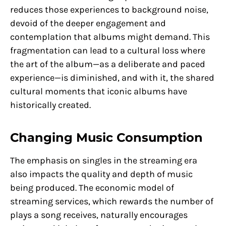
reduces those experiences to background noise,
devoid of the deeper engagement and
contemplation that albums might demand. This
fragmentation can lead to a cultural loss where
the art of the album—as a deliberate and paced
experience—is diminished, and with it, the shared
cultural moments that iconic albums have
historically created.
Changing Music Consumption
The emphasis on singles in the streaming era
also impacts the quality and depth of music
being produced. The economic model of
streaming services, which rewards the number of
plays a song receives, naturally encourages