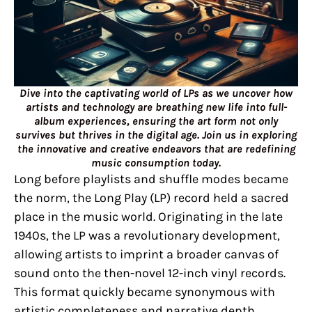
Dive into the captivating world of LPs as we uncover how
artists and technology are breathing new life into full-
album experiences, ensuring the art form not only
survives but thrives in the digital age. Join us in exploring
the innovative and creative endeavors that are redefining
music consumption today.
Long before playlists and shuffle modes became
the norm, the Long Play (LP) record held a sacred
place in the music world. Originating in the late
1940s, the LP was a revolutionary development,
allowing artists to imprint a broader canvas of
sound onto the then-novel 12-inch vinyl records.
This format quickly became synonymous with
artistic completeness and narrative depth,