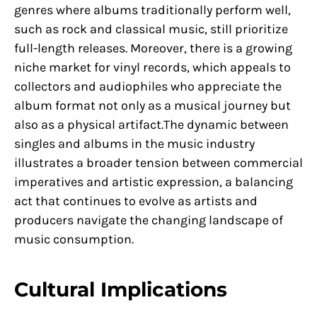
genres where albums traditionally perform well,
such as rock and classical music, still prioritize
full-length releases. Moreover, there is a growing
niche market for vinyl records, which appeals to
collectors and audiophiles who appreciate the
album format not only as a musical journey but
also as a physical artifact.The dynamic between
singles and albums in the music industry
illustrates a broader tension between commercial
imperatives and artistic expression, a balancing
act that continues to evolve as artists and
producers navigate the changing landscape of
music consumption.
Cultural Implications