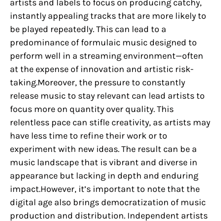
artists and labels to focus on producing catchy,
instantly appealing tracks that are more likely to
be played repeatedly. This can lead to a
predominance of formulaic music designed to
perform well in a streaming environment—often
at the expense of innovation and artistic risk-
taking.Moreover, the pressure to constantly
release music to stay relevant can lead artists to
focus more on quantity over quality. This
relentless pace can stifle creativity, as artists may
have less time to refine their work or to
experiment with new ideas. The result can be a
music landscape that is vibrant and diverse in
appearance but lacking in depth and enduring
impact.However, it’s important to note that the
digital age also brings democratization of music
production and distribution. Independent artists