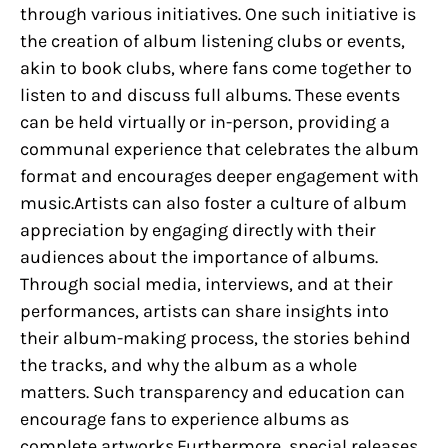
through various initiatives. One such initiative is
the creation of album listening clubs or events,
akin to book clubs, where fans come together to
listen to and discuss full albums. These events
can be held virtually or in-person, providing a
communal experience that celebrates the album
format and encourages deeper engagement with
music.Artists can also foster a culture of album
appreciation by engaging directly with their
audiences about the importance of albums.
Through social media, interviews, and at their
performances, artists can share insights into
their album-making process, the stories behind
the tracks, and why the album as a whole
matters. Such transparency and education can
encourage fans to experience albums as
complete artworks.Furthermore, special releases