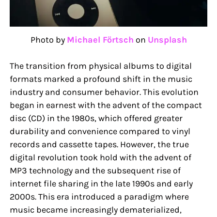
Photo by
Michael Förtsch
on
Unsplash
The transition from physical albums to digital
formats marked a profound shift in the music
industry and consumer behavior. This evolution
began in earnest with the advent of the compact
disc (CD) in the 1980s, which offered greater
durability and convenience compared to vinyl
records and cassette tapes. However, the true
digital revolution took hold with the advent of
MP3 technology and the subsequent rise of
internet file sharing in the late 1990s and early
2000s. This era introduced a paradigm where
music became increasingly dematerialized,