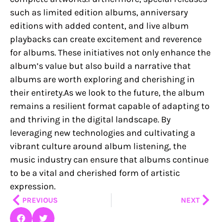
such as limited edition albums, anniversary
editions with added content, and live album
playbacks can create excitement and reverence
for albums. These initiatives not only enhance the
album’s value but also build a narrative that
albums are worth exploring and cherishing in
their entirety.As we look to the future, the album
remains a resilient format capable of adapting to
and thriving in the digital landscape. By
leveraging new technologies and cultivating a
vibrant culture around album listening, the
music industry can ensure that albums continue
to be a vital and cherished form of artistic
expression.
Prev
Nex
PREVIOUS
NEXT