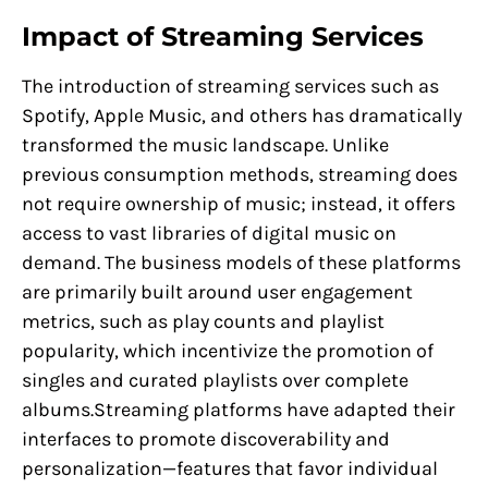
Impact of Streaming Services
The introduction of streaming services such as
Spotify, Apple Music, and others has dramatically
transformed the music landscape. Unlike
previous consumption methods, streaming does
not require ownership of music; instead, it offers
access to vast libraries of digital music on
demand. The business models of these platforms
are primarily built around user engagement
metrics, such as play counts and playlist
popularity, which incentivize the promotion of
singles and curated playlists over complete
albums.Streaming platforms have adapted their
interfaces to promote discoverability and
personalization—features that favor individual