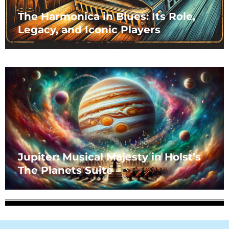
The Harmonica in Blues: Its Role,
Legacy, and Iconic Players
Jupiter: Musical Majesty in Holst’s
The Planets Suite