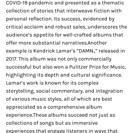
COVID-19 pandemic and presented as a thematic
collection of stories that interweave fiction with
personal reflection. Its success, evidenced by
critical acclaim and robust sales, underscores the
audience’s appetite for well-crafted albums that
offer more substantial narratives.Another
example is Kendrick Lamar’s “DAMN.,” released in
2017. This album was not only commercially
successful but also won a Pulitzer Prize for Music,
highlighting its depth and cultural significance.
Lamar’s work is known for its complex
storytelling, social commentary, and integration
of various music styles, all of which are best
appreciated as a comprehensive album
experience.These albums succeed not just as
collections of songs but as immersive
experiences that engage listeners in ways that