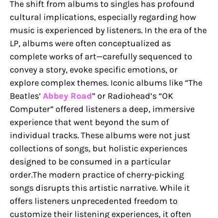
The shift from albums to singles has profound
cultural implications, especially regarding how
music is experienced by listeners. In the era of the
LP, albums were often conceptualized as
complete works of art—carefully sequenced to
convey a story, evoke specific emotions, or
explore complex themes. Iconic albums like “The
Beatles’
Abbey Road
” or Radiohead’s “OK
Computer” offered listeners a deep, immersive
experience that went beyond the sum of
individual tracks. These albums were not just
collections of songs, but holistic experiences
designed to be consumed in a particular
order.The modern practice of cherry-picking
songs disrupts this artistic narrative. While it
offers listeners unprecedented freedom to
customize their listening experiences, it often