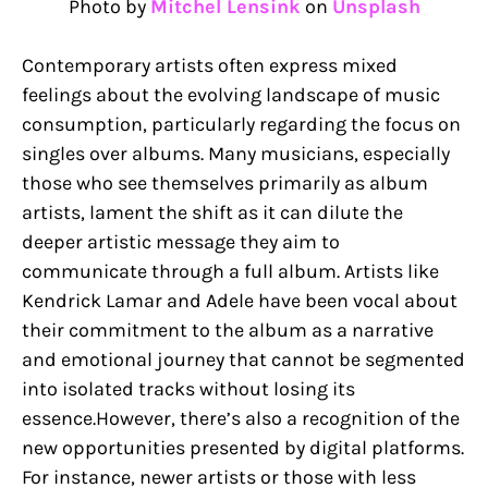
Photo by
Mitchel Lensink
on
Unsplash
Contemporary artists often express mixed
feelings about the evolving landscape of music
consumption, particularly regarding the focus on
singles over albums. Many musicians, especially
those who see themselves primarily as album
artists, lament the shift as it can dilute the
deeper artistic message they aim to
communicate through a full album. Artists like
Kendrick Lamar and Adele have been vocal about
their commitment to the album as a narrative
and emotional journey that cannot be segmented
into isolated tracks without losing its
essence.However, there’s also a recognition of the
new opportunities presented by digital platforms.
For instance, newer artists or those with less