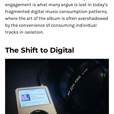
engagement is what many argue is lost in today’s
fragmented digital music consumption patterns,
where the art of the album is often overshadowed
by the convenience of consuming individual
tracks in isolation.
The Shift to Digital