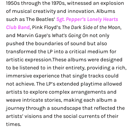
1950s through the 1970s, witnessed an explosion
of musical creativity and innovation. Albums
such as The Beatles’
Sgt. Pepper’s Lonely Hearts
Club Band
, Pink Floyd’s
The Dark Side of the Moon
,
and Marvin Gaye’s
What’s Going On
not only
pushed the boundaries of sound but also
transformed the LP into a critical medium for
artistic expression.These albums were designed
to be listened to in their entirety, providing a rich,
immersive experience that single tracks could
not achieve. The LP’s extended playtime allowed
artists to explore complex arrangements and
weave intricate stories, making each album a
journey through a soundscape that reflected the
artists’ visions and the social currents of their
times.