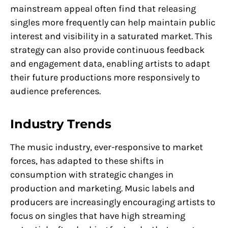
mainstream appeal often find that releasing
singles more frequently can help maintain public
interest and visibility in a saturated market. This
strategy can also provide continuous feedback
and engagement data, enabling artists to adapt
their future productions more responsively to
audience preferences.
Industry Trends
The music industry, ever-responsive to market
forces, has adapted to these shifts in
consumption with strategic changes in
production and marketing. Music labels and
producers are increasingly encouraging artists to
focus on singles that have high streaming