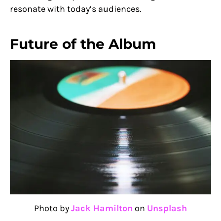
resonate with today’s audiences.
Future of the Album
Photo by
Jack Hamilton
on
Unsplash