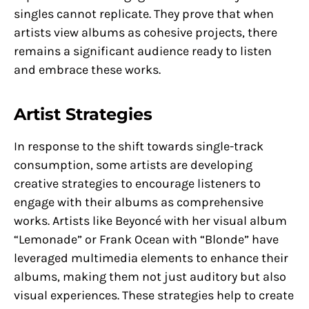
singles cannot replicate. They prove that when
artists view albums as cohesive projects, there
remains a significant audience ready to listen
and embrace these works.
Artist Strategies
In response to the shift towards single-track
consumption, some artists are developing
creative strategies to encourage listeners to
engage with their albums as comprehensive
works. Artists like Beyoncé with her visual album
“Lemonade” or Frank Ocean with “Blonde” have
leveraged multimedia elements to enhance their
albums, making them not just auditory but also
visual experiences. These strategies help to create