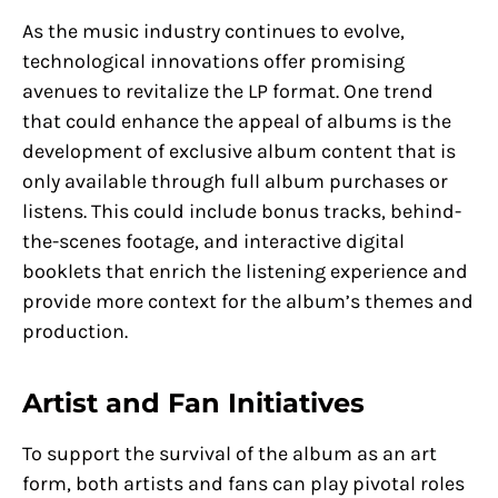
As the music industry continues to evolve,
technological innovations offer promising
avenues to revitalize the LP format. One trend
that could enhance the appeal of albums is the
development of exclusive album content that is
only available through full album purchases or
listens. This could include bonus tracks, behind-
the-scenes footage, and interactive digital
booklets that enrich the listening experience and
provide more context for the album’s themes and
production.
Artist and Fan Initiatives
To support the survival of the album as an art
form, both artists and fans can play pivotal roles