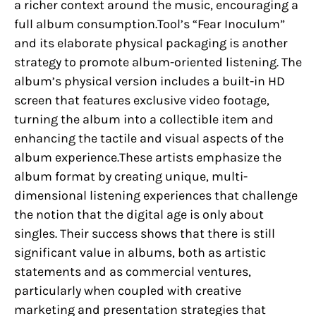
a richer context around the music, encouraging a
full album consumption.Tool’s “Fear Inoculum”
and its elaborate physical packaging is another
strategy to promote album-oriented listening. The
album’s physical version includes a built-in HD
screen that features exclusive video footage,
turning the album into a collectible item and
enhancing the tactile and visual aspects of the
album experience.These artists emphasize the
album format by creating unique, multi-
dimensional listening experiences that challenge
the notion that the digital age is only about
singles. Their success shows that there is still
significant value in albums, both as artistic
statements and as commercial ventures,
particularly when coupled with creative
marketing and presentation strategies that