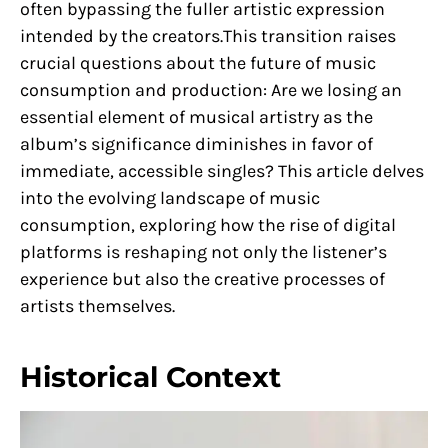
often bypassing the fuller artistic expression
intended by the creators.This transition raises
crucial questions about the future of music
consumption and production: Are we losing an
essential element of musical artistry as the
album’s significance diminishes in favor of
immediate, accessible singles? This article delves
into the evolving landscape of music
consumption, exploring how the rise of digital
platforms is reshaping not only the listener’s
experience but also the creative processes of
artists themselves.
Historical Context