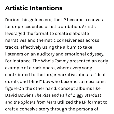
Artistic Intentions
During this golden era, the LP became a canvas
for unprecedented artistic ambition. Artists
leveraged the format to create elaborate
narratives and thematic cohesiveness across
tracks, effectively using the album to take
listeners on an auditory and emotional odyssey.
For instance, The Who’s
Tommy
presented an early
example of a rock opera, where every song
contributed to the larger narrative about a “deaf,
dumb, and blind” boy who becomes a messianic
figure.On the other hand, concept albums like
David Bowie’s
The Rise and Fall of Ziggy Stardust
and the Spiders from Mars
utilized the LP format to
craft a cohesive story through the persona of