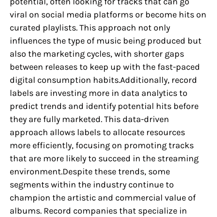
potential, often looking for tracks that can go
viral on social media platforms or become hits on
curated playlists. This approach not only
influences the type of music being produced but
also the marketing cycles, with shorter gaps
between releases to keep up with the fast-paced
digital consumption habits.Additionally, record
labels are investing more in data analytics to
predict trends and identify potential hits before
they are fully marketed. This data-driven
approach allows labels to allocate resources
more efficiently, focusing on promoting tracks
that are more likely to succeed in the streaming
environment.Despite these trends, some
segments within the industry continue to
champion the artistic and commercial value of
albums. Record companies that specialize in