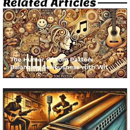
Related Articles
The Humor Of Tom Paxton:
Balancing Seriousness with Wit