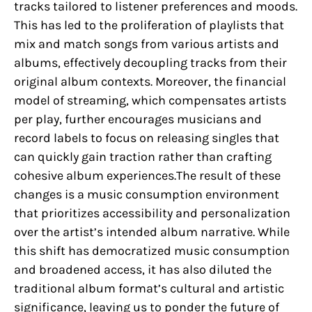
tracks tailored to listener preferences and moods.
This has led to the proliferation of playlists that
mix and match songs from various artists and
albums, effectively decoupling tracks from their
original album contexts. Moreover, the financial
model of streaming, which compensates artists
per play, further encourages musicians and
record labels to focus on releasing singles that
can quickly gain traction rather than crafting
cohesive album experiences.The result of these
changes is a music consumption environment
that prioritizes accessibility and personalization
over the artist’s intended album narrative. While
this shift has democratized music consumption
and broadened access, it has also diluted the
traditional album format’s cultural and artistic
significance, leaving us to ponder the future of