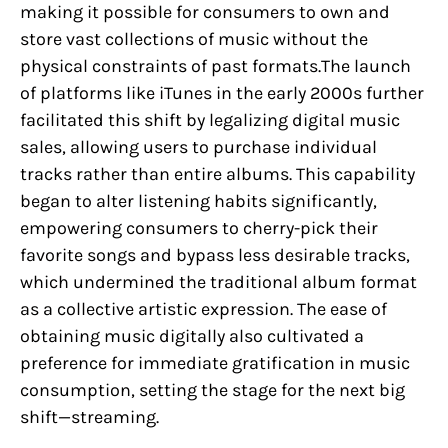
making it possible for consumers to own and
store vast collections of music without the
physical constraints of past formats.The launch
of platforms like iTunes in the early 2000s further
facilitated this shift by legalizing digital music
sales, allowing users to purchase individual
tracks rather than entire albums. This capability
began to alter listening habits significantly,
empowering consumers to cherry-pick their
favorite songs and bypass less desirable tracks,
which undermined the traditional album format
as a collective artistic expression. The ease of
obtaining music digitally also cultivated a
preference for immediate gratification in music
consumption, setting the stage for the next big
shift—streaming.