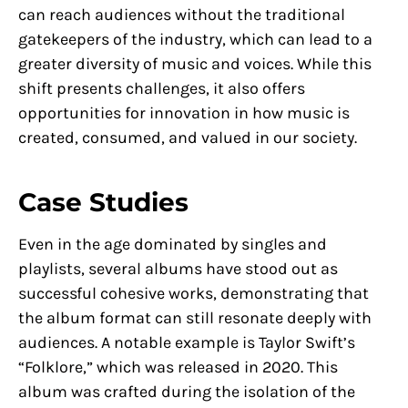
can reach audiences without the traditional
gatekeepers of the industry, which can lead to a
greater diversity of music and voices. While this
shift presents challenges, it also offers
opportunities for innovation in how music is
created, consumed, and valued in our society.
Case Studies
Even in the age dominated by singles and
playlists, several albums have stood out as
successful cohesive works, demonstrating that
the album format can still resonate deeply with
audiences. A notable example is Taylor Swift’s
“Folklore,” which was released in 2020. This
album was crafted during the isolation of the