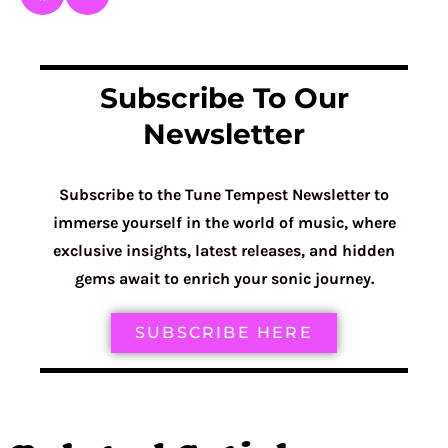
Subscribe To Our
Newsletter
Subscribe to the Tune Tempest Newsletter to
immerse yourself in the world of music, where
exclusive insights, latest releases, and hidden
gems await to enrich your sonic journey.
SUBSCRIBE HERE