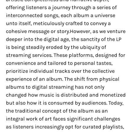
offering listeners a journey through a series of
interconnected songs, each album a universe
unto itself, meticulously crafted to convey a
cohesive message or story.However, as we venture
deeper into the digital age, the sanctity of the LP
is being steadily eroded by the ubiquity of
streaming services. These platforms, designed for
convenience and tailored to personal tastes,
prioritize individual tracks over the collective
experience of an album. The shift from physical
albums to digital streaming has not only
changed how music is distributed and monetized
but also how it is consumed by audiences. Today,
the traditional concept of the album as an
integral work of art faces significant challenges
as listeners increasingly opt for curated playlists,