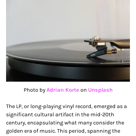
Photo by
Adrian Korte
on
Unsplash
The LP, or long-playing vinyl record, emerged as a
significant cultural artifact in the mid-20th
century, encapsulating what many consider the
golden era of music. This period, spanning the