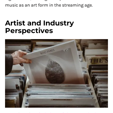
music as an art form in the streaming age.
Artist and Industry
Perspectives