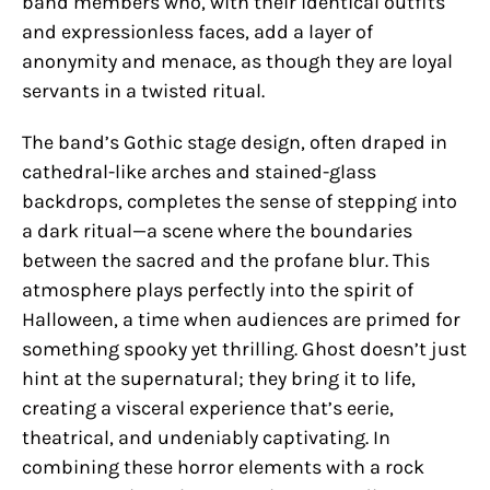
band members who, with their identical outfits
and expressionless faces, add a layer of
anonymity and menace, as though they are loyal
servants in a twisted ritual.
The band’s Gothic stage design, often draped in
cathedral-like arches and stained-glass
backdrops, completes the sense of stepping into
a dark ritual—a scene where the boundaries
between the sacred and the profane blur. This
atmosphere plays perfectly into the spirit of
Halloween, a time when audiences are primed for
something spooky yet thrilling. Ghost doesn’t just
hint at the supernatural; they bring it to life,
creating a visceral experience that’s eerie,
theatrical, and undeniably captivating. In
combining these horror elements with a rock