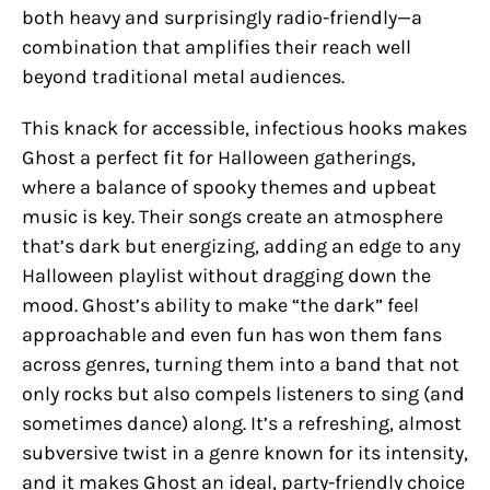
both heavy and surprisingly radio-friendly—a
combination that amplifies their reach well
beyond traditional metal audiences.
This knack for accessible, infectious hooks makes
Ghost a perfect fit for Halloween gatherings,
where a balance of spooky themes and upbeat
music is key. Their songs create an atmosphere
that’s dark but energizing, adding an edge to any
Halloween playlist without dragging down the
mood. Ghost’s ability to make “the dark” feel
approachable and even fun has won them fans
across genres, turning them into a band that not
only rocks but also compels listeners to sing (and
sometimes dance) along. It’s a refreshing, almost
subversive twist in a genre known for its intensity,
and it makes Ghost an ideal, party-friendly choice