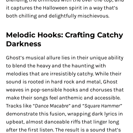
it captures the Halloween spirit in a way that’s
both chilling and delightfully mischievous.
Melodic Hooks: Crafting Catchy
Darkness
Ghost’s musical allure lies in their unique ability
to blend the heavy and the haunting with
melodies that are irresistibly catchy. While their
sound is rooted in hard rock and metal, Ghost
weaves in pop-sensible hooks and choruses that
make their songs feel anthemic and accessible.
Tracks like
“Dance Macabre”
and
“Square Hammer”
demonstrate this fusion, wrapping dark lyrics in
upbeat, almost danceable riffs that linger long
after the first listen. The result is a sound that’s