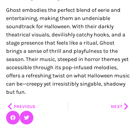
Ghost embodies the perfect blend of eerie and
entertaining, making them an undeniable
soundtrack for Halloween. With their darkly
theatrical visuals, devilishly catchy hooks, and a
stage presence that feels like a ritual, Ghost
brings a sense of thrill and playfulness to the
season. Their music, steeped in horror themes yet
accessible through its pop-infused melodies,
offers a refreshing twist on what Halloween music
can be—creepy yet irresistibly singable, shadowy
but fun.
Prev
Nex
PREVIOUS
NEXT