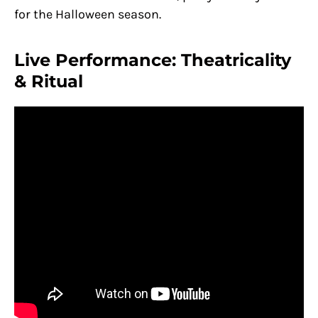
for the Halloween season.
Live Performance: Theatricality
& Ritual