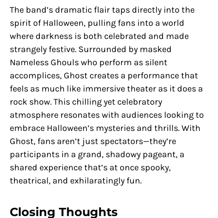
The band’s dramatic flair taps directly into the
spirit of Halloween, pulling fans into a world
where darkness is both celebrated and made
strangely festive. Surrounded by masked
Nameless Ghouls who perform as silent
accomplices, Ghost creates a performance that
feels as much like immersive theater as it does a
rock show. This chilling yet celebratory
atmosphere resonates with audiences looking to
embrace Halloween’s mysteries and thrills. With
Ghost, fans aren’t just spectators—they’re
participants in a grand, shadowy pageant, a
shared experience that’s at once spooky,
theatrical, and exhilaratingly fun.
Closing Thoughts