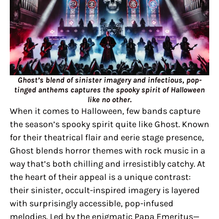
Ghost’s blend of sinister imagery and infectious, pop-
tinged anthems captures the spooky spirit of Halloween
like no other.
When it comes to Halloween, few bands capture
the season’s spooky spirit quite like Ghost. Known
for their theatrical flair and eerie stage presence,
Ghost blends horror themes with rock music in a
way that’s both chilling and irresistibly catchy. At
the heart of their appeal is a unique contrast:
their sinister, occult-inspired imagery is layered
with surprisingly accessible, pop-infused
melodies. Led by the enigmatic Papa Emeritus—