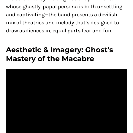
whose ghastly, papal persona is both unsettling
and captivating—the band presents a devilish
mix of theatrics and melody that’s designed to
draw audiences in, equal parts fear and fun.
Aesthetic & Imagery: Ghost’s
Mastery of the Macabre