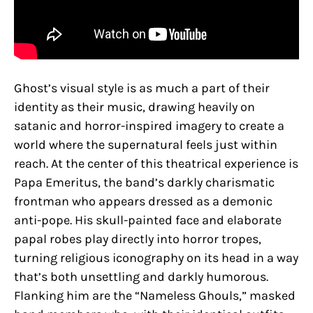
Ghost’s visual style is as much a part of their
identity as their music, drawing heavily on
satanic and horror-inspired imagery to create a
world where the supernatural feels just within
reach. At the center of this theatrical experience is
Papa Emeritus, the band’s darkly charismatic
frontman who appears dressed as a demonic
anti-pope. His skull-painted face and elaborate
papal robes play directly into horror tropes,
turning religious iconography on its head in a way
that’s both unsettling and darkly humorous.
Flanking him are the “Nameless Ghouls,” masked