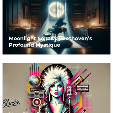
Moonlight Sonata: Beethoven’s
Profound Mystique