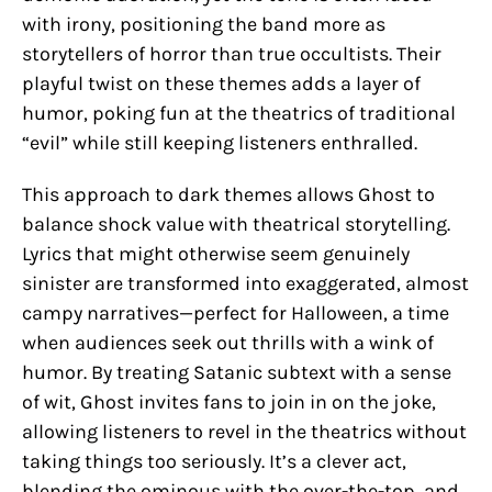
with irony, positioning the band more as
storytellers of horror than true occultists. Their
playful twist on these themes adds a layer of
humor, poking fun at the theatrics of traditional
“evil” while still keeping listeners enthralled.
This approach to dark themes allows Ghost to
balance shock value with theatrical storytelling.
Lyrics that might otherwise seem genuinely
sinister are transformed into exaggerated, almost
campy narratives—perfect for Halloween, a time
when audiences seek out thrills with a wink of
humor. By treating Satanic subtext with a sense
of wit, Ghost invites fans to join in on the joke,
allowing listeners to revel in the theatrics without
taking things too seriously. It’s a clever act,
blending the ominous with the over-the-top, and