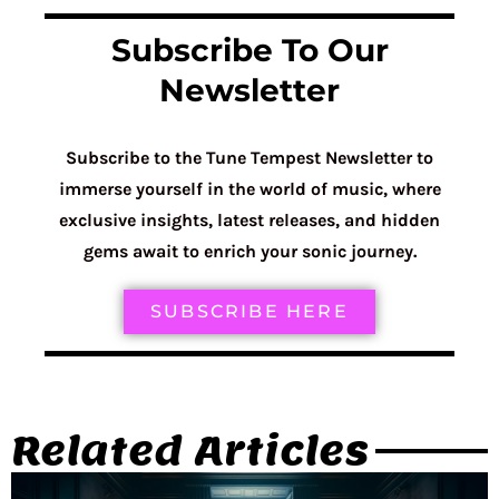
Subscribe To Our
Newsletter
Subscribe to the Tune Tempest Newsletter to
immerse yourself in the world of music, where
exclusive insights, latest releases, and hidden
gems await to enrich your sonic journey.
SUBSCRIBE HERE
Related Articles