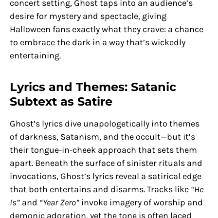
concert setting, Ghost taps into an audience’s
desire for mystery and spectacle, giving
Halloween fans exactly what they crave: a chance
to embrace the dark in a way that’s wickedly
entertaining.
Lyrics and Themes: Satanic
Subtext as Satire
Ghost’s lyrics dive unapologetically into themes
of darkness, Satanism, and the occult—but it’s
their tongue-in-cheek approach that sets them
apart. Beneath the surface of sinister rituals and
invocations, Ghost’s lyrics reveal a satirical edge
that both entertains and disarms. Tracks like
“He
Is”
and
“Year Zero”
invoke imagery of worship and
demonic adoration, yet the tone is often laced