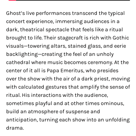
Ghost’s live performances transcend the typical
concert experience, immersing audiences in a
dark, theatrical spectacle that feels like a ritual
brought to life. Their stagecraft is rich with Gothic
visuals—towering altars, stained glass, and eerie
backlighting—creating the feel of an unholy
cathedral where music becomes ceremony. At the
center of it all is Papa Emeritus, who presides
over the show with the air of a dark priest, moving
with calculated gestures that amplify the sense of
ritual. His interactions with the audience,
sometimes playful and at other times ominous,
build an atmosphere of suspense and
anticipation, turning each show into an unfolding
drama.