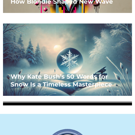
How Blondie Shaped New Wave
Why Kate Bush’s 50 Words for
Snow Is a Timeless Masterpiece