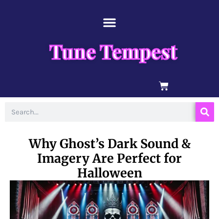
Skip
content
to
content
Tune Tempest
BASKET
Search
Why Ghost’s Dark Sound &
Imagery Are Perfect for
Halloween