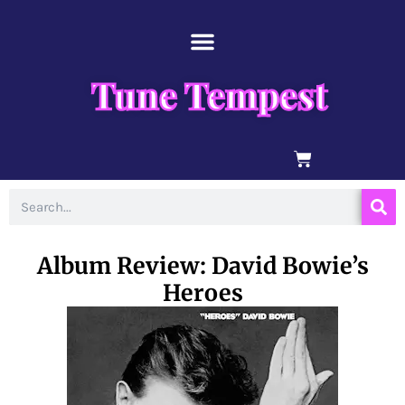
Skip
content
to
content
Tune Tempest
BASKET
Search
Album Review: David Bowie’s
Heroes