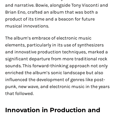
and narrative. Bowie, alongside Tony Visconti and
Brian Eno, crafted an album that was both a
product of its time and a beacon for future
musical innovations.
The album’s embrace of electronic music
elements, particularly in its use of synthesizers
and innovative production techniques, marked a
significant departure from more traditional rock
sounds. This forward-thinking approach not only
enriched the album’s sonic landscape but also
influenced the development of genres like post-
punk, new wave, and electronic music in the years
that followed.
Innovation in Production and