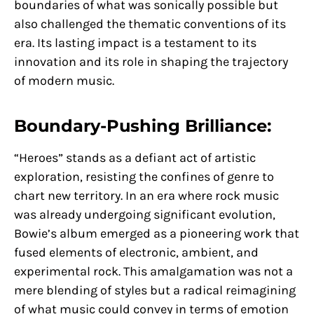
boundaries of what was sonically possible but
also challenged the thematic conventions of its
era. Its lasting impact is a testament to its
innovation and its role in shaping the trajectory
of modern music.
Boundary-Pushing Brilliance:
“Heroes” stands as a defiant act of artistic
exploration, resisting the confines of genre to
chart new territory. In an era where rock music
was already undergoing significant evolution,
Bowie’s album emerged as a pioneering work that
fused elements of electronic, ambient, and
experimental rock. This amalgamation was not a
mere blending of styles but a radical reimagining
of what music could convey in terms of emotion