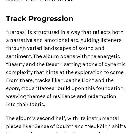
Track Progression
“Heroes” is structured in a way that reflects both
a narrative and emotional arc, guiding listeners
through varied landscapes of sound and
sentiment. The album opens with the energetic
“Beauty and the Beast,” setting a tone of dynamic
complexity that hints at the exploration to come.
From there, tracks like “Joe the Lion” and the
eponymous “Heroes” build upon this foundation,
weaving themes of resilience and redemption
into their fabric.
The album’s second half, with its instrumental
pieces like “Sense of Doubt” and “Neuköln,” shifts