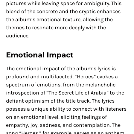
pictures while leaving space for ambiguity. This
blend of the concrete and the cryptic enhances
the album’s emotional texture, allowing the
themes to resonate more deeply with the
audience.
Emotional Impact
The emotional impact of the album’s lyrics is
profound and multifaceted. “Heroes” evokes a
spectrum of emotions, from the melancholic
introspection of “The Secret Life of Arabia” to the
defiant optimism of the title track. The lyrics
possess a unique ability to connect with listeners
on an emotional level, eliciting feelings of
empathy, joy, sadness, and contemplation. The
song “Heroes,” for example, serves as an anthem