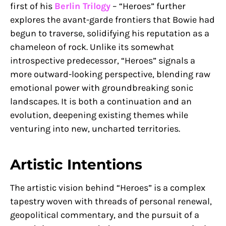
first of his
Berlin Trilogy
– “Heroes” further
explores the avant-garde frontiers that Bowie had
begun to traverse, solidifying his reputation as a
chameleon of rock. Unlike its somewhat
introspective predecessor, “Heroes” signals a
more outward-looking perspective, blending raw
emotional power with groundbreaking sonic
landscapes. It is both a continuation and an
evolution, deepening existing themes while
venturing into new, uncharted territories.
Artistic Intentions
The artistic vision behind “Heroes” is a complex
tapestry woven with threads of personal renewal,
geopolitical commentary, and the pursuit of a