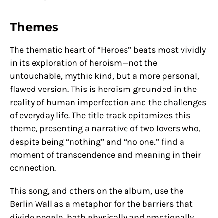
Themes
The thematic heart of “Heroes” beats most vividly
in its exploration of heroism—not the
untouchable, mythic kind, but a more personal,
flawed version. This is heroism grounded in the
reality of human imperfection and the challenges
of everyday life. The title track epitomizes this
theme, presenting a narrative of two lovers who,
despite being “nothing” and “no one,” find a
moment of transcendence and meaning in their
connection.
This song, and others on the album, use the
Berlin Wall as a metaphor for the barriers that
divide people, both physically and emotionally.