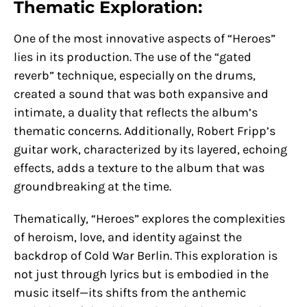
Thematic Exploration:
One of the most innovative aspects of “Heroes”
lies in its production. The use of the “gated
reverb” technique, especially on the drums,
created a sound that was both expansive and
intimate, a duality that reflects the album’s
thematic concerns. Additionally, Robert Fripp’s
guitar work, characterized by its layered, echoing
effects, adds a texture to the album that was
groundbreaking at the time.
Thematically, “Heroes” explores the complexities
of heroism, love, and identity against the
backdrop of Cold War Berlin. This exploration is
not just through lyrics but is embodied in the
music itself—its shifts from the anthemic