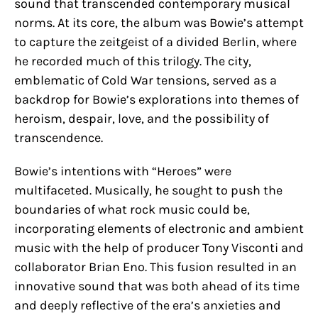
sound that transcended contemporary musical
norms. At its core, the album was Bowie’s attempt
to capture the zeitgeist of a divided Berlin, where
he recorded much of this trilogy. The city,
emblematic of Cold War tensions, served as a
backdrop for Bowie’s explorations into themes of
heroism, despair, love, and the possibility of
transcendence.
Bowie’s intentions with “Heroes” were
multifaceted. Musically, he sought to push the
boundaries of what rock music could be,
incorporating elements of electronic and ambient
music with the help of producer Tony Visconti and
collaborator Brian Eno. This fusion resulted in an
innovative sound that was both ahead of its time
and deeply reflective of the era’s anxieties and