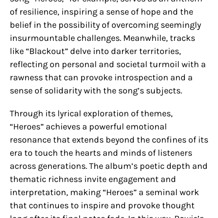
of resilience, inspiring a sense of hope and the
belief in the possibility of overcoming seemingly
insurmountable challenges. Meanwhile, tracks
like “Blackout” delve into darker territories,
reflecting on personal and societal turmoil with a
rawness that can provoke introspection and a
sense of solidarity with the song’s subjects.
Through its lyrical exploration of themes,
“Heroes” achieves a powerful emotional
resonance that extends beyond the confines of its
era to touch the hearts and minds of listeners
across generations. The album’s poetic depth and
thematic richness invite engagement and
interpretation, making “Heroes” a seminal work
that continues to inspire and provoke thought