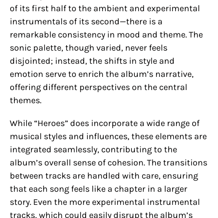
of its first half to the ambient and experimental
instrumentals of its second—there is a
remarkable consistency in mood and theme. The
sonic palette, though varied, never feels
disjointed; instead, the shifts in style and
emotion serve to enrich the album’s narrative,
offering different perspectives on the central
themes.
While “Heroes” does incorporate a wide range of
musical styles and influences, these elements are
integrated seamlessly, contributing to the
album’s overall sense of cohesion. The transitions
between tracks are handled with care, ensuring
that each song feels like a chapter in a larger
story. Even the more experimental instrumental
tracks, which could easily disrupt the album’s