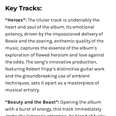
Key Tracks:
“Heroes”:
The titular track is undeniably the
heart and soul of the album. Its emotional
potency, driven by the impassioned delivery of
Bowie and the soaring, anthemic quality of the
music, captures the essence of the album’s
exploration of flawed heroism and love against
the odds. The song’s innovative production,
featuring Robert Fripp’s distinctive guitar work
and the groundbreaking use of ambient
techniques, sets it apart as a masterpiece of
musical artistry.
“Beauty and the Beast”:
Opening the album
with a burst of energy, this track immediately
grabs the listener’s attention. Its blend of funky