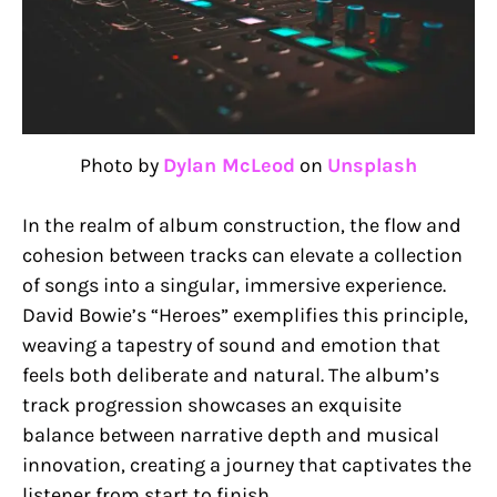
Photo by
Dylan McLeod
on
Unsplash
In the realm of album construction, the flow and
cohesion between tracks can elevate a collection
of songs into a singular, immersive experience.
David Bowie’s “Heroes” exemplifies this principle,
weaving a tapestry of sound and emotion that
feels both deliberate and natural. The album’s
track progression showcases an exquisite
balance between narrative depth and musical
innovation, creating a journey that captivates the
listener from start to finish.