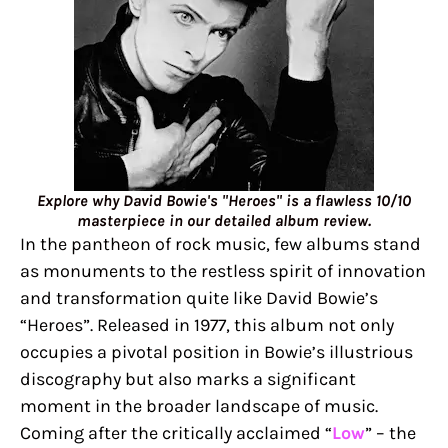
Explore why David Bowie's "Heroes" is a flawless 10/10
masterpiece in our detailed album review.
In the pantheon of rock music, few albums stand
as monuments to the restless spirit of innovation
and transformation quite like David Bowie’s
“Heroes”. Released in 1977, this album not only
occupies a pivotal position in Bowie’s illustrious
discography but also marks a significant
moment in the broader landscape of music.
Coming after the critically acclaimed “
Low
” – the