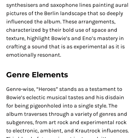
synthesisers and saxophone lines painting aural
pictures of the Berlin landscape that so deeply
influenced the album. These arrangements,
characterized by their bold use of space and
texture, highlight Bowie’s and Eno’s mastery in
crafting a sound that is as experimental as it is
emotionally resonant.
Genre Elements
Genre-wise, “Heroes” stands as a testament to
Bowie’s eclectic musical tastes and his disdain
for being pigeonholed into a single style. The
album traverses through a variety of genres and
subgenres, from art rock and experimental rock
to electronic, ambient, and Krautrock influences.