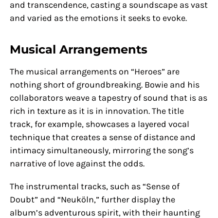
and transcendence, casting a soundscape as vast
and varied as the emotions it seeks to evoke.
Musical Arrangements
The musical arrangements on “Heroes” are
nothing short of groundbreaking. Bowie and his
collaborators weave a tapestry of sound that is as
rich in texture as it is in innovation. The title
track, for example, showcases a layered vocal
technique that creates a sense of distance and
intimacy simultaneously, mirroring the song’s
narrative of love against the odds.
The instrumental tracks, such as “Sense of
Doubt” and “Neuköln,” further display the
album’s adventurous spirit, with their haunting