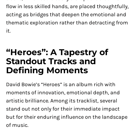
flow in less skilled hands, are placed thoughtfully,
acting as bridges that deepen the emotional and
thematic exploration rather than detracting from
it.
“Heroes”: A Tapestry of
Standout Tracks and
Defining Moments
David Bowie’s “Heroes” is an album rich with
moments of innovation, emotional depth, and
artistic brilliance. Among its tracklist, several
stand out not only for their immediate impact
but for their enduring influence on the landscape
of music.