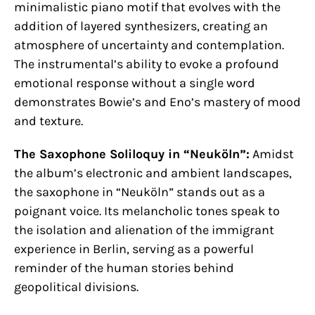
minimalistic piano motif that evolves with the
addition of layered synthesizers, creating an
atmosphere of uncertainty and contemplation.
The instrumental’s ability to evoke a profound
emotional response without a single word
demonstrates Bowie’s and Eno’s mastery of mood
and texture.
The Saxophone Soliloquy in “Neuköln”:
Amidst
the album’s electronic and ambient landscapes,
the saxophone in “Neuköln” stands out as a
poignant voice. Its melancholic tones speak to
the isolation and alienation of the immigrant
experience in Berlin, serving as a powerful
reminder of the human stories behind
geopolitical divisions.