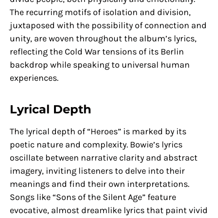
The recurring motifs of isolation and division,
juxtaposed with the possibility of connection and
unity, are woven throughout the album’s lyrics,
reflecting the Cold War tensions of its Berlin
backdrop while speaking to universal human
experiences.
Lyrical Depth
The lyrical depth of “Heroes” is marked by its
poetic nature and complexity. Bowie’s lyrics
oscillate between narrative clarity and abstract
imagery, inviting listeners to delve into their
meanings and find their own interpretations.
Songs like “Sons of the Silent Age” feature
evocative, almost dreamlike lyrics that paint vivid