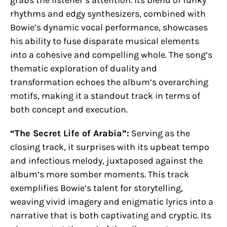
rhythms and edgy synthesizers, combined with
Bowie’s dynamic vocal performance, showcases
his ability to fuse disparate musical elements
into a cohesive and compelling whole. The song’s
thematic exploration of duality and
transformation echoes the album’s overarching
motifs, making it a standout track in terms of
both concept and execution.
“The Secret Life of Arabia”:
Serving as the
closing track, it surprises with its upbeat tempo
and infectious melody, juxtaposed against the
album’s more somber moments. This track
exemplifies Bowie’s talent for storytelling,
weaving vivid imagery and enigmatic lyrics into a
narrative that is both captivating and cryptic. Its