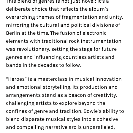
This blend of genres is not just novel; it’s a
deliberate choice that reflects the album’s
overarching themes of fragmentation and unity,
mirroring the cultural and political divisions of
Berlin at the time. The fusion of electronic
elements with traditional rock instrumentation
was revolutionary, setting the stage for future
genres and influencing countless artists and
bands in the decades to follow.
“Heroes” is a masterclass in musical innovation
and emotional storytelling. Its production and
arrangements stand as a beacon of creativity,
challenging artists to explore beyond the
confines of genre and tradition. Bowie’s ability to
blend disparate musical styles into a cohesive
and compelling narrative arc is unparalleled,