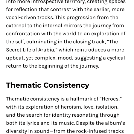
into more introspective territory, creating spaces
for reflection that contrast with the earlier, more
vocal-driven tracks. This progression from the
external to the internal mirrors the journey from
confrontation with the world to an exploration of
the self, culminating in the closing track, “The
Secret Life of Arabia,” which reintroduces a more
upbeat, yet complex, mood, suggesting a cyclical
return to the beginning of the journey.
Thematic Consistency
Thematic consistency is a hallmark of “Heroes,”
with its exploration of heroism, love, isolation,
and the search for identity resonating through
both its lyrics and its music. Despite the album’s
diversity in sound—from the rock-infused tracks