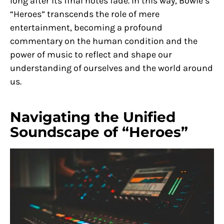
long after its final notes fade. In this way, Bowie’s
“Heroes” transcends the role of mere
entertainment, becoming a profound
commentary on the human condition and the
power of music to reflect and shape our
understanding of ourselves and the world around
us.
Navigating the Unified
Soundscape of “Heroes”