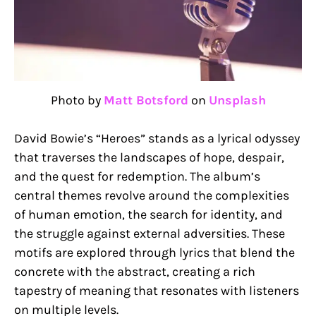
Photo by
Matt Botsford
on
Unsplash
David Bowie’s “Heroes” stands as a lyrical odyssey
that traverses the landscapes of hope, despair,
and the quest for redemption. The album’s
central themes revolve around the complexities
of human emotion, the search for identity, and
the struggle against external adversities. These
motifs are explored through lyrics that blend the
concrete with the abstract, creating a rich
tapestry of meaning that resonates with listeners
on multiple levels.