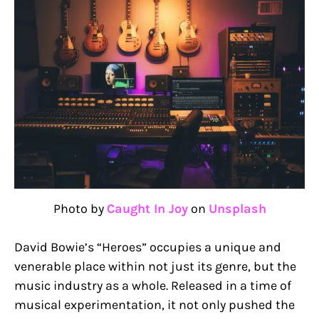
Photo by
Caught In Joy
on
Unsplash
David Bowie’s “Heroes” occupies a unique and
venerable place within not just its genre, but the
music industry as a whole. Released in a time of
musical experimentation, it not only pushed the