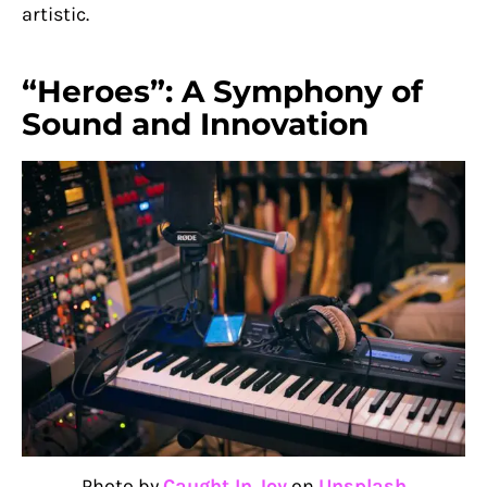
artistic.
“Heroes”: A Symphony of
Sound and Innovation
Photo by
Caught In Joy
on
Unsplash