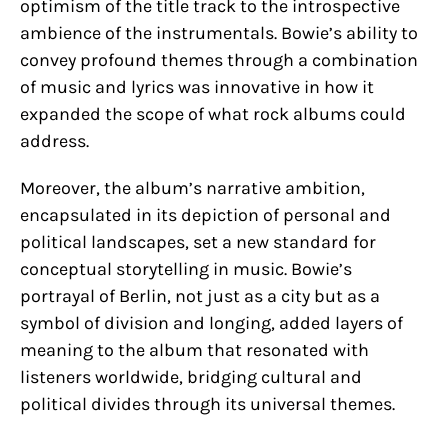
optimism of the title track to the introspective
ambience of the instrumentals. Bowie’s ability to
convey profound themes through a combination
of music and lyrics was innovative in how it
expanded the scope of what rock albums could
address.
Moreover, the album’s narrative ambition,
encapsulated in its depiction of personal and
political landscapes, set a new standard for
conceptual storytelling in music. Bowie’s
portrayal of Berlin, not just as a city but as a
symbol of division and longing, added layers of
meaning to the album that resonated with
listeners worldwide, bridging cultural and
political divides through its universal themes.