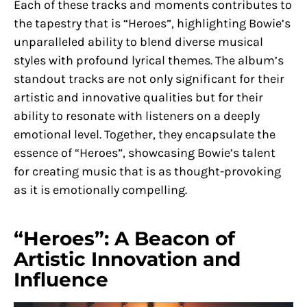
Each of these tracks and moments contributes to
the tapestry that is “Heroes”, highlighting Bowie’s
unparalleled ability to blend diverse musical
styles with profound lyrical themes. The album’s
standout tracks are not only significant for their
artistic and innovative qualities but for their
ability to resonate with listeners on a deeply
emotional level. Together, they encapsulate the
essence of “Heroes”, showcasing Bowie’s talent
for creating music that is as thought-provoking
as it is emotionally compelling.
“Heroes”: A Beacon of
Artistic Innovation and
Influence