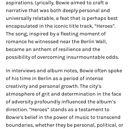
aspirations. Lyrically, Bowie aimed to craft a
narrative that was both deeply personal and
universally relatable, a feat that is perhaps best
encapsulated in the iconic title track, “Heroes”.
The song, inspired by a fleeting moment of
romance he witnessed near the Berlin Wall,
became an anthem of resilience and the
possibility of overcoming insurmountable odds.
In interviews and album notes, Bowie often spoke
of his time in Berlin as a period of intense
creativity and personal growth. The city’s
atmosphere of grit and determination in the face
of adversity profoundly influenced the album’s
direction. “Heroes” stands as a testament to
Bowie’s belief in the power of music to transcend
boundaries, whether they be personal, political, or