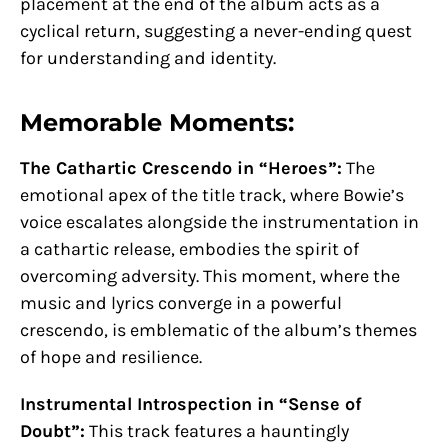
placement at the end of the album acts as a
cyclical return, suggesting a never-ending quest
for understanding and identity.
Memorable Moments:
The Cathartic Crescendo in “Heroes”:
The
emotional apex of the title track, where Bowie’s
voice escalates alongside the instrumentation in
a cathartic release, embodies the spirit of
overcoming adversity. This moment, where the
music and lyrics converge in a powerful
crescendo, is emblematic of the album’s themes
of hope and resilience.
Instrumental Introspection in “Sense of
Doubt”:
This track features a hauntingly