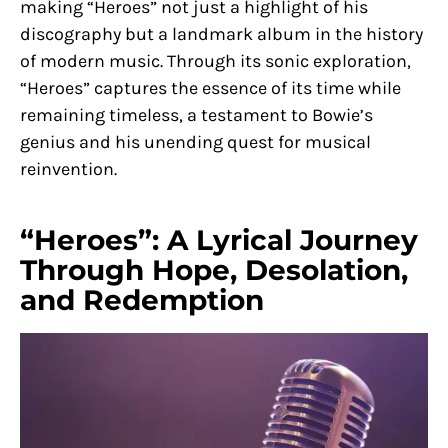
making “Heroes” not just a highlight of his
discography but a landmark album in the history
of modern music. Through its sonic exploration,
“Heroes” captures the essence of its time while
remaining timeless, a testament to Bowie’s
genius and his unending quest for musical
reinvention.
“Heroes”: A Lyrical Journey
Through Hope, Desolation,
and Redemption