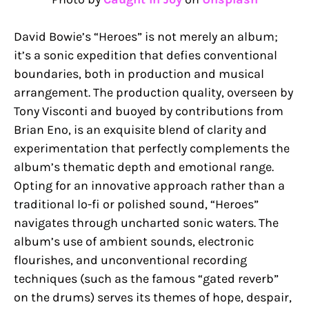
David Bowie’s “Heroes” is not merely an album;
it’s a sonic expedition that defies conventional
boundaries, both in production and musical
arrangement. The production quality, overseen by
Tony Visconti and buoyed by contributions from
Brian Eno, is an exquisite blend of clarity and
experimentation that perfectly complements the
album’s thematic depth and emotional range.
Opting for an innovative approach rather than a
traditional lo-fi or polished sound, “Heroes”
navigates through uncharted sonic waters. The
album’s use of ambient sounds, electronic
flourishes, and unconventional recording
techniques (such as the famous “gated reverb”
on the drums) serves its themes of hope, despair,