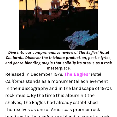
Dive into our comprehensive review of The Eagles' Hotel
California. Discover the intricate production, poetic lyrics,
and genre-blending magic that solidify its status as a rock
masterpiece.
Released in December 1976,
The Eagles’
Hotel
California
stands as a monumental achievement
in their discography and in the landscape of 1970s
rock music. By the time this album hit the
shelves, The Eagles had already established
themselves as one of America’s premier rock
bands with their signature blend of country, rock,