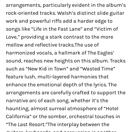
arrangements, particularly evident in the album’s
rock-oriented tracks. Walsh’s distinct slide guitar
work and powerful riffs add a harder edge to
songs like “Life in the Fast Lane” and “Victim of
Love,” providing a stark contrast to the more
mellow and reflective tracks.The use of
harmonized vocals, a hallmark of The Eagles’
sound, reaches new heights on this album. Tracks
such as “New Kid in Town” and “Wasted Time”
feature lush, multi-layered harmonies that
enhance the emotional depth of the lyrics. The
arrangements are carefully crafted to support the
narrative arc of each song, whether it’s the
haunting, almost surreal atmosphere of “Hotel
California” or the somber, orchestral touches in
“The Last Resort.”The interplay between the