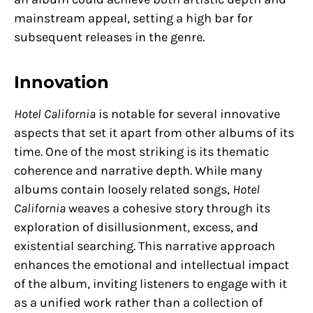
mainstream appeal, setting a high bar for
subsequent releases in the genre.
Innovation
Hotel California
is notable for several innovative
aspects that set it apart from other albums of its
time. One of the most striking is its thematic
coherence and narrative depth. While many
albums contain loosely related songs,
Hotel
California
weaves a cohesive story through its
exploration of disillusionment, excess, and
existential searching. This narrative approach
enhances the emotional and intellectual impact
of the album, inviting listeners to engage with it
as a unified work rather than a collection of