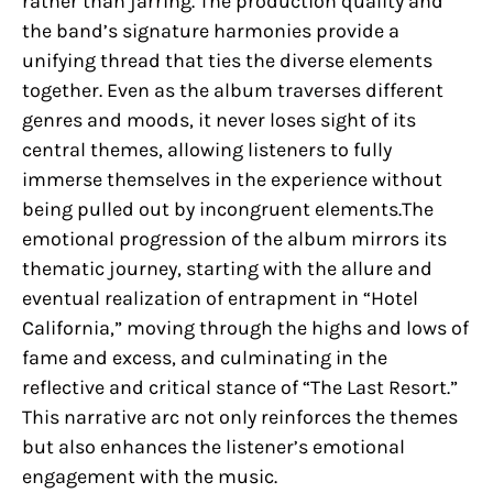
rather than jarring. The production quality and
the band’s signature harmonies provide a
unifying thread that ties the diverse elements
together. Even as the album traverses different
genres and moods, it never loses sight of its
central themes, allowing listeners to fully
immerse themselves in the experience without
being pulled out by incongruent elements.The
emotional progression of the album mirrors its
thematic journey, starting with the allure and
eventual realization of entrapment in “Hotel
California,” moving through the highs and lows of
fame and excess, and culminating in the
reflective and critical stance of “The Last Resort.”
This narrative arc not only reinforces the themes
but also enhances the listener’s emotional
engagement with the music.