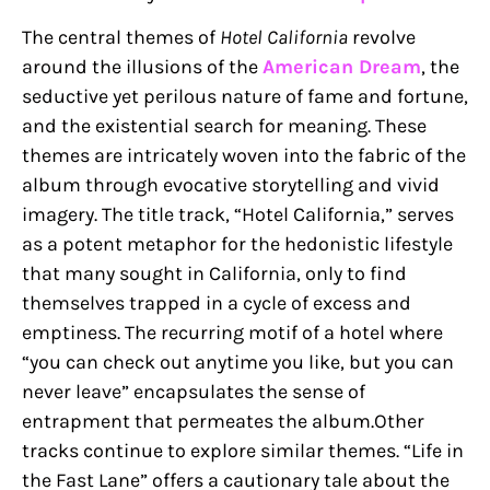
The central themes of
Hotel California
revolve
around the illusions of the
American Dream
, the
seductive yet perilous nature of fame and fortune,
and the existential search for meaning. These
themes are intricately woven into the fabric of the
album through evocative storytelling and vivid
imagery. The title track, “Hotel California,” serves
as a potent metaphor for the hedonistic lifestyle
that many sought in California, only to find
themselves trapped in a cycle of excess and
emptiness. The recurring motif of a hotel where
“you can check out anytime you like, but you can
never leave” encapsulates the sense of
entrapment that permeates the album.Other
tracks continue to explore similar themes. “Life in
the Fast Lane” offers a cautionary tale about the