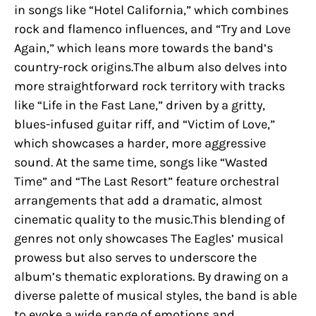
in songs like “Hotel California,” which combines
rock and flamenco influences, and “Try and Love
Again,” which leans more towards the band’s
country-rock origins.The album also delves into
more straightforward rock territory with tracks
like “Life in the Fast Lane,” driven by a gritty,
blues-infused guitar riff, and “Victim of Love,”
which showcases a harder, more aggressive
sound. At the same time, songs like “Wasted
Time” and “The Last Resort” feature orchestral
arrangements that add a dramatic, almost
cinematic quality to the music.This blending of
genres not only showcases The Eagles’ musical
prowess but also serves to underscore the
album’s thematic explorations. By drawing on a
diverse palette of musical styles, the band is able
to evoke a wide range of emotions and