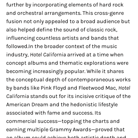
further by incorporating elements of hard rock
and orchestral arrangements. This cross-genre
fusion not only appealed to a broad audience but
also helped define the sound of classic rock,
influencing countless artists and bands that
followed.In the broader context of the music
industry,
Hotel California
arrived at a time when
concept albums and thematic explorations were
becoming increasingly popular. While it shares
the conceptual depth of contemporaneous works
by bands like Pink Floyd and Fleetwood Mac,
Hotel
California
stands out for its incisive critique of the
American Dream and the hedonistic lifestyle
associated with fame and success. Its
commercial success—topping the charts and
earning multiple Grammy Awards—proved that
an album could achieve both artistic depth and