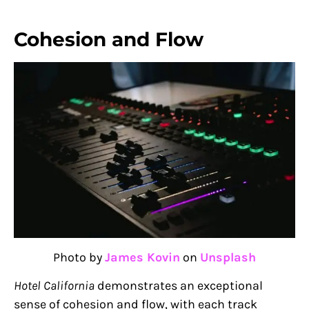
Cohesion and Flow
Photo by
James Kovin
on
Unsplash
Hotel California
demonstrates an exceptional
sense of cohesion and flow, with each track