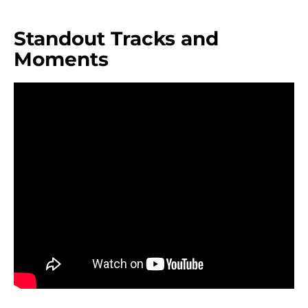
Standout Tracks and
Moments