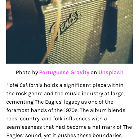
Photo by
Portuguese Gravity
on
Unsplash
Hotel California
holds a significant place within
the rock genre and the music industry at large,
cementing The Eagles’ legacy as one of the
foremost bands of the 1970s. The album blends
rock, country, and folk influences with a
seamlessness that had become a hallmark of The
Eagles’ sound, yet it pushes these boundaries