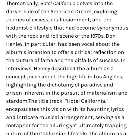
Thematically,
Hotel California
delves into the
darker side of the American Dream, exploring
themes of excess, disillusionment, and the
hedonistic lifestyle that had become synonymous
with the rock and roll scene of the 1970s. Don
Henley, in particular, has been vocal about the
album’s intention to offer a critical reflection on
the culture of fame and the pitfalls of success. In
interviews, Henley described the album as a
concept piece about the high life in Los Angeles,
highlighting the dichotomy of paradise and
prison inherent in the pursuit of materialism and
stardom.The title track, “Hotel California,”
encapsulates this vision with its haunting lyrics
and intricate musical arrangement, serving as a
metaphor for the alluring yet ultimately trapping
nature of the Californian lifestyle. The album as a