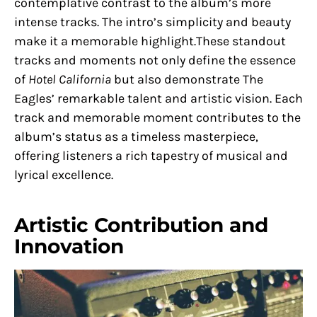
contemplative contrast to the album’s more
intense tracks. The intro’s simplicity and beauty
make it a memorable highlight.These standout
tracks and moments not only define the essence
of
Hotel California
but also demonstrate The
Eagles’ remarkable talent and artistic vision. Each
track and memorable moment contributes to the
album’s status as a timeless masterpiece,
offering listeners a rich tapestry of musical and
lyrical excellence.
Artistic Contribution and
Innovation