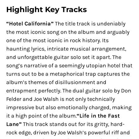
Highlight Key Tracks
“Hotel California”
The title track is undeniably
the most iconic song on the album and arguably
one of the most iconic in rock history. Its
haunting lyrics, intricate musical arrangement,
and unforgettable guitar solo set it apart. The
song’s narrative of a seemingly utopian hotel that
turns out to be a metaphorical trap captures the
album’s themes of disillusionment and
entrapment perfectly. The dual guitar solo by Don
Felder and Joe Walsh is not only technically
impressive but also emotionally charged, making
it a high point of the album.
“Life in the Fast
Lane”
This track stands out for its gritty, hard-
rock edge, driven by Joe Walsh’s powerful riff and