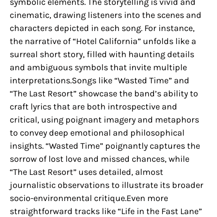
symbolic elements. The storytelling is vivid and
cinematic, drawing listeners into the scenes and
characters depicted in each song. For instance,
the narrative of “Hotel California” unfolds like a
surreal short story, filled with haunting details
and ambiguous symbols that invite multiple
interpretations.Songs like “Wasted Time” and
“The Last Resort” showcase the band’s ability to
craft lyrics that are both introspective and
critical, using poignant imagery and metaphors
to convey deep emotional and philosophical
insights. “Wasted Time” poignantly captures the
sorrow of lost love and missed chances, while
“The Last Resort” uses detailed, almost
journalistic observations to illustrate its broader
socio-environmental critique.Even more
straightforward tracks like “Life in the Fast Lane”