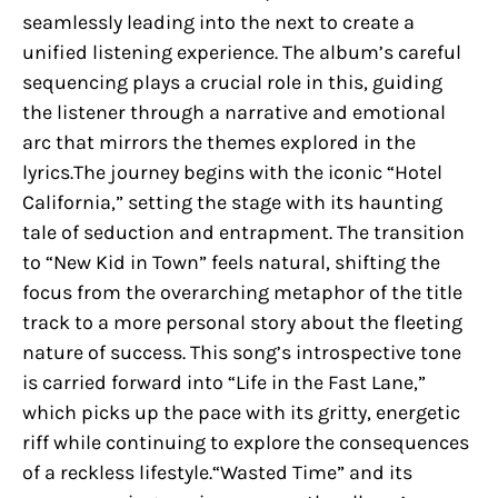
seamlessly leading into the next to create a
unified listening experience. The album’s careful
sequencing plays a crucial role in this, guiding
the listener through a narrative and emotional
arc that mirrors the themes explored in the
lyrics.The journey begins with the iconic “Hotel
California,” setting the stage with its haunting
tale of seduction and entrapment. The transition
to “New Kid in Town” feels natural, shifting the
focus from the overarching metaphor of the title
track to a more personal story about the fleeting
nature of success. This song’s introspective tone
is carried forward into “Life in the Fast Lane,”
which picks up the pace with its gritty, energetic
riff while continuing to explore the consequences
of a reckless lifestyle.“Wasted Time” and its