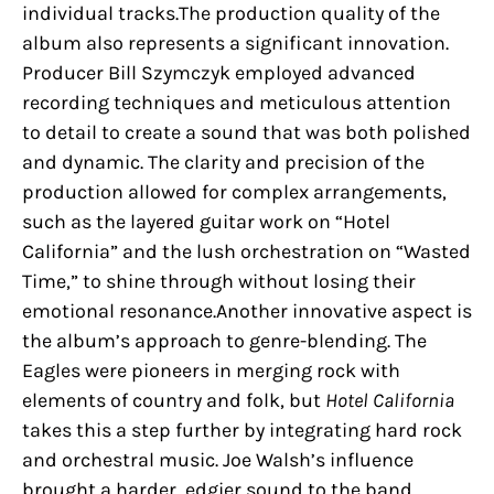
individual tracks.The production quality of the
album also represents a significant innovation.
Producer Bill Szymczyk employed advanced
recording techniques and meticulous attention
to detail to create a sound that was both polished
and dynamic. The clarity and precision of the
production allowed for complex arrangements,
such as the layered guitar work on “Hotel
California” and the lush orchestration on “Wasted
Time,” to shine through without losing their
emotional resonance.Another innovative aspect is
the album’s approach to genre-blending. The
Eagles were pioneers in merging rock with
elements of country and folk, but
Hotel California
takes this a step further by integrating hard rock
and orchestral music. Joe Walsh’s influence
brought a harder, edgier sound to the band,