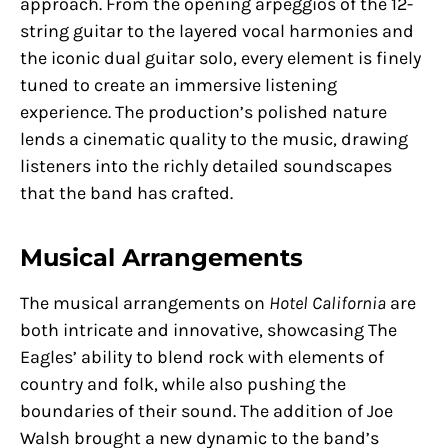
approach. From the opening arpeggios of the 12-
string guitar to the layered vocal harmonies and
the iconic dual guitar solo, every element is finely
tuned to create an immersive listening
experience. The production’s polished nature
lends a cinematic quality to the music, drawing
listeners into the richly detailed soundscapes
that the band has crafted.
Musical Arrangements
The musical arrangements on
Hotel California
are
both intricate and innovative, showcasing The
Eagles’ ability to blend rock with elements of
country and folk, while also pushing the
boundaries of their sound. The addition of Joe
Walsh brought a new dynamic to the band’s