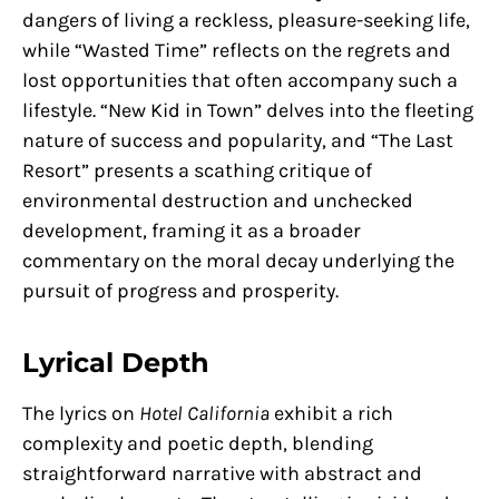
dangers of living a reckless, pleasure-seeking life,
while “Wasted Time” reflects on the regrets and
lost opportunities that often accompany such a
lifestyle. “New Kid in Town” delves into the fleeting
nature of success and popularity, and “The Last
Resort” presents a scathing critique of
environmental destruction and unchecked
development, framing it as a broader
commentary on the moral decay underlying the
pursuit of progress and prosperity.
Lyrical Depth
The lyrics on
Hotel California
exhibit a rich
complexity and poetic depth, blending
straightforward narrative with abstract and