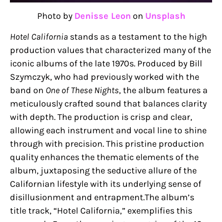
Photo by
Denisse Leon
on
Unsplash
Hotel California
stands as a testament to the high
production values that characterized many of the
iconic albums of the late 1970s. Produced by Bill
Szymczyk, who had previously worked with the
band on
One of These Nights
, the album features a
meticulously crafted sound that balances clarity
with depth. The production is crisp and clear,
allowing each instrument and vocal line to shine
through with precision. This pristine production
quality enhances the thematic elements of the
album, juxtaposing the seductive allure of the
Californian lifestyle with its underlying sense of
disillusionment and entrapment.The album’s
title track, “Hotel California,” exemplifies this