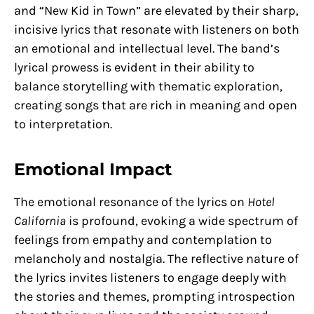
and “New Kid in Town” are elevated by their sharp,
incisive lyrics that resonate with listeners on both
an emotional and intellectual level. The band’s
lyrical prowess is evident in their ability to
balance storytelling with thematic exploration,
creating songs that are rich in meaning and open
to interpretation.
Emotional Impact
The emotional resonance of the lyrics on
Hotel
California
is profound, evoking a wide spectrum of
feelings from empathy and contemplation to
melancholy and nostalgia. The reflective nature of
the lyrics invites listeners to engage deeply with
the stories and themes, prompting introspection