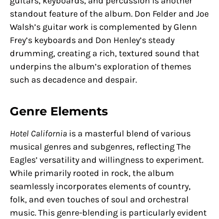
guitars, keyboards, and percussion is another
standout feature of the album. Don Felder and Joe
Walsh’s guitar work is complemented by Glenn
Frey’s keyboards and Don Henley’s steady
drumming, creating a rich, textured sound that
underpins the album’s exploration of themes
such as decadence and despair.
Genre Elements
Hotel California
is a masterful blend of various
musical genres and subgenres, reflecting The
Eagles’ versatility and willingness to experiment.
While primarily rooted in rock, the album
seamlessly incorporates elements of country,
folk, and even touches of soul and orchestral
music. This genre-blending is particularly evident