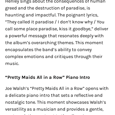
Henley sings about the consequences of human
greed and the destruction of paradise, is
haunting and impactful. The poignant lyrics,
“They called it paradise / I don’t know why / You
call some place paradise, kiss it goodbye,” deliver
a powerful message that resonates deeply with
the album’s overarching themes. This moment
encapsulates the band’s ability to convey
complex emotions and critiques through their
music.
“Pretty Maids All in a Row” Piano Intro
Joe Walsh’s “Pretty Maids All in a Row” opens with
a delicate piano intro that sets a reflective and
nostalgic tone. This moment showcases Walsh’s
versatility as a musician and provides a gentle,