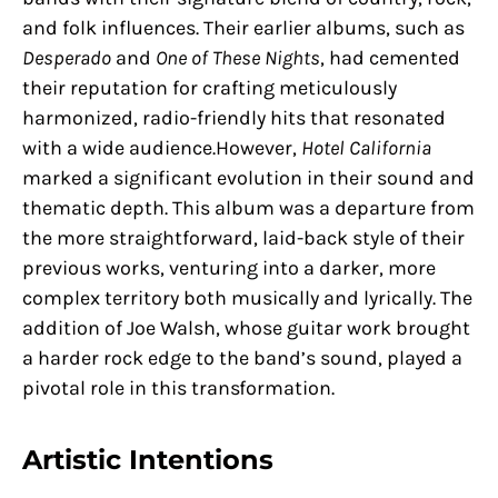
and folk influences. Their earlier albums, such as
Desperado
and
One of These Nights
, had cemented
their reputation for crafting meticulously
harmonized, radio-friendly hits that resonated
with a wide audience.However,
Hotel California
marked a significant evolution in their sound and
thematic depth. This album was a departure from
the more straightforward, laid-back style of their
previous works, venturing into a darker, more
complex territory both musically and lyrically. The
addition of Joe Walsh, whose guitar work brought
a harder rock edge to the band’s sound, played a
pivotal role in this transformation.
Artistic Intentions