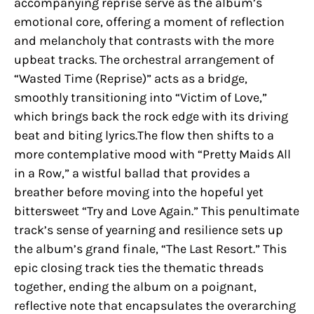
accompanying reprise serve as the album’s
emotional core, offering a moment of reflection
and melancholy that contrasts with the more
upbeat tracks. The orchestral arrangement of
“Wasted Time (Reprise)” acts as a bridge,
smoothly transitioning into “Victim of Love,”
which brings back the rock edge with its driving
beat and biting lyrics.The flow then shifts to a
more contemplative mood with “Pretty Maids All
in a Row,” a wistful ballad that provides a
breather before moving into the hopeful yet
bittersweet “Try and Love Again.” This penultimate
track’s sense of yearning and resilience sets up
the album’s grand finale, “The Last Resort.” This
epic closing track ties the thematic threads
together, ending the album on a poignant,
reflective note that encapsulates the overarching