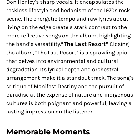
Don Henley’s sharp vocals. It encapsulates the
reckless lifestyle and hedonism of the 1970s rock
scene. The energetic tempo and raw lyrics about
living on the edge create a stark contrast to the
more reflective songs on the album, highlighting
the band’s versatility.
“The Last Resort”
Closing
the album, “The Last Resort” is a sprawling epic
that delves into environmental and cultural
degradation. Its lyrical depth and orchestral
arrangement make it a standout track. The song’s
critique of Manifest Destiny and the pursuit of
paradise at the expense of nature and indigenous
cultures is both poignant and powerful, leaving a
lasting impression on the listener.
Memorable Moments