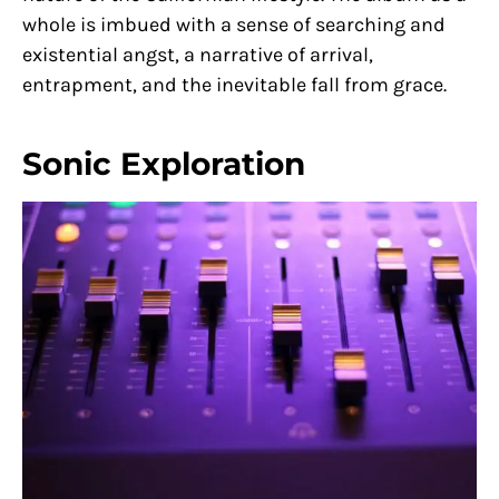
whole is imbued with a sense of searching and
existential angst, a narrative of arrival,
entrapment, and the inevitable fall from grace.
Sonic Exploration