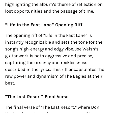
highlighting the album’s theme of reflection on
lost opportunities and the passage of time.
“Life in the Fast Lane” Opening Riff
The opening riff of “Life in the Fast Lane” is
instantly recognizable and sets the tone for the
song’s high-energy and edgy vibe. Joe Walsh’s
guitar work is both aggressive and precise,
capturing the urgency and recklessness
described in the lyrics. This riff encapsulates the
raw power and dynamism of The Eagles at their
best.
“The Last Resort” Final Verse
The final verse of “The Last Resort,” where Don