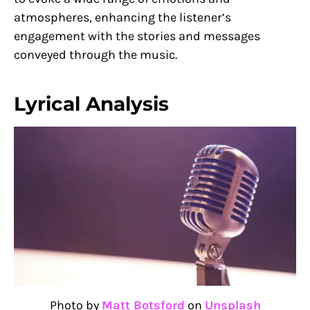
atmospheres, enhancing the listener’s
engagement with the stories and messages
conveyed through the music.
Lyrical Analysis
Photo by
Matt Botsford
on
Unsplash