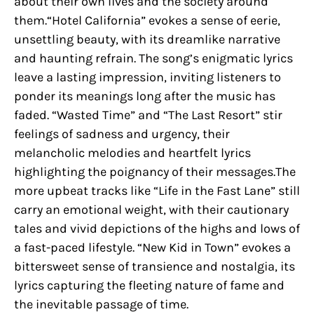
about their own lives and the society around
them.“Hotel California” evokes a sense of eerie,
unsettling beauty, with its dreamlike narrative
and haunting refrain. The song’s enigmatic lyrics
leave a lasting impression, inviting listeners to
ponder its meanings long after the music has
faded. “Wasted Time” and “The Last Resort” stir
feelings of sadness and urgency, their
melancholic melodies and heartfelt lyrics
highlighting the poignancy of their messages.The
more upbeat tracks like “Life in the Fast Lane” still
carry an emotional weight, with their cautionary
tales and vivid depictions of the highs and lows of
a fast-paced lifestyle. “New Kid in Town” evokes a
bittersweet sense of transience and nostalgia, its
lyrics capturing the fleeting nature of fame and
the inevitable passage of time.