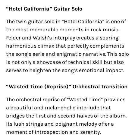
“Hotel California” Guitar Solo
The twin guitar solo in “Hotel California” is one of
the most memorable moments in rock music.
Felder and Walsh’s interplay creates a soaring,
harmonious climax that perfectly complements
the song’s eerie and enigmatic narrative. This solo
is not only a showcase of technical skill but also
serves to heighten the song’s emotional impact.
“Wasted Time (Reprise)” Orchestral Transition
The orchestral reprise of “Wasted Time” provides
a beautiful and melancholic interlude that
bridges the first and second halves of the album.
Its lush strings and poignant melody offer a
moment of introspection and serenity,