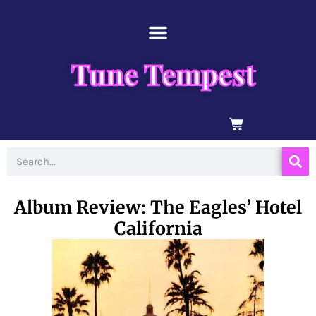
Skip
content
to
content
Tune Tempest
BASKET
Search
Album Review: The Eagles’ Hotel
California