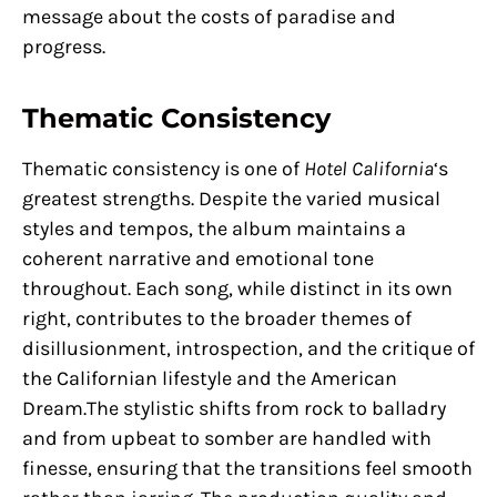
message about the costs of paradise and
progress.
Thematic Consistency
Thematic consistency is one of
Hotel California
‘s
greatest strengths. Despite the varied musical
styles and tempos, the album maintains a
coherent narrative and emotional tone
throughout. Each song, while distinct in its own
right, contributes to the broader themes of
disillusionment, introspection, and the critique of
the Californian lifestyle and the American
Dream.The stylistic shifts from rock to balladry
and from upbeat to somber are handled with
finesse, ensuring that the transitions feel smooth