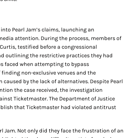
 into Pearl Jam’s claims, launching an
media attention. During the process, members of
Curtis, testified before a congressional
 outlining the restrictive practices they had
es faced when attempting to bypass
f finding non-exclusive venues and the
 caused by the lack of alternatives. Despite Pearl
tion the case received, the investigation
ainst Ticketmaster. The Department of Justice
tablish that Ticketmaster had violated antitrust
l Jam. Not only did they face the frustration of an