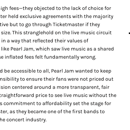
gh fees—they objected to the lack of choice for
ter held exclusive agreements with the majority
ative but to go through Ticketmaster if they
size. This stranglehold on the live music circuit
 in a way that reflected their values of
d like Pearl Jam, which saw live music as a shared
e inflated fees felt fundamentally wrong.
 be accessible to all, Pearl Jam wanted to keep
onsibility to ensure their fans were not priced out
vision centered around a more transparent, fair
raightforward price to see live music without the
is commitment to affordability set the stage for
ter, as they became one of the first bands to
he concert industry.