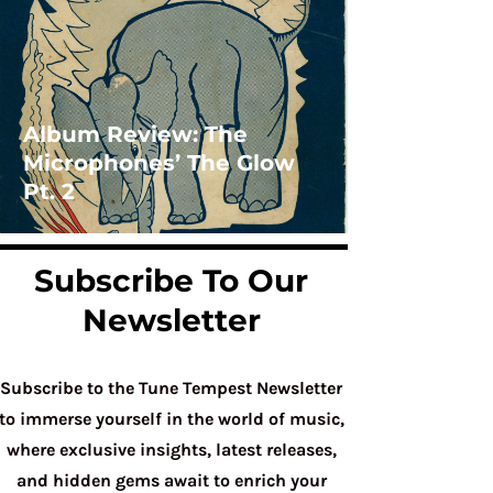
Album Review: The
Microphones’ The Glow
Pt. 2
Subscribe To Our
Newsletter
Subscribe to the Tune Tempest Newsletter
to immerse yourself in the world of music,
where exclusive insights, latest releases,
and hidden gems await to enrich your