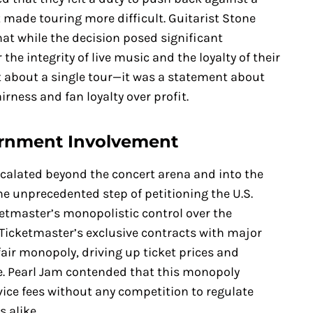
t made touring more difficult. Guitarist Stone
at while the decision posed significant
 the integrity of live music and the loyalty of their
st about a single tour—it was a statement about
airness and fan loyalty over profit.
ernment Involvement
scalated beyond the concert arena and into the
e unprecedented step of petitioning the U.S.
ketmaster’s monopolistic control over the
 Ticketmaster’s exclusive contracts with major
air monopoly, driving up ticket prices and
ce. Pearl Jam contended that this monopoly
ice fees without any competition to regulate
 alike.