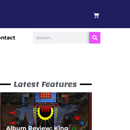
BASKET
Search
ntact
Latest Features
Album Review: King