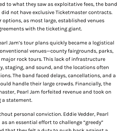
ted to what they saw as exploitative fees, the band
 did not have exclusive Ticketmaster contracts.
ir options, as most large, established venues
greements with the ticketing giant.
rl Jam’s tour plans quickly became a logistical
conventional venues—county fairgrounds, parks,
major rock tours. This lack of infrastructure
ty, staging, and sound, and the locations often
ions. The band faced delays, cancellations, and a
ould handle their large crowds. Financially, the
master, Pearl Jam forfeited revenue and took on
g a statement.
hout personal conviction. Eddie Vedder, Pearl
 as an essential effort to challenge “greedy”
ed that they felt a duty to push back against a