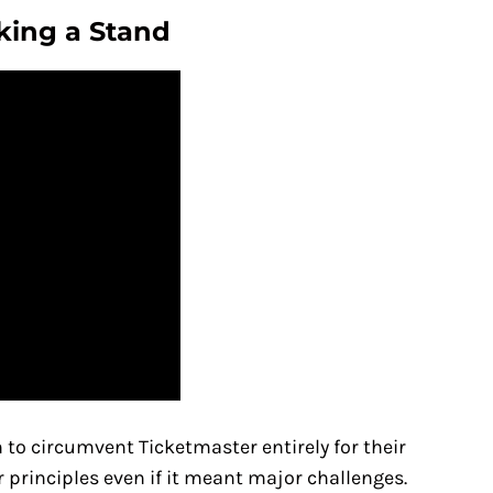
king a Stand
 to circumvent Ticketmaster entirely for their
principles even if it meant major challenges.