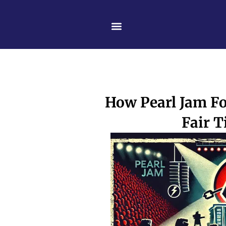
Skip
content
to
content
How Pearl Jam Fo
Fair T