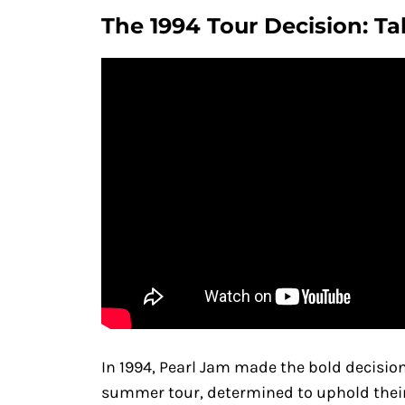
The 1994 Tour Decision: Ta
In 1994, Pearl Jam made the bold decision
summer tour, determined to uphold their 