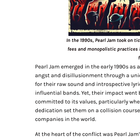
In the 1990s, Pearl Jam took on ti
fees and monopolistic practices i
Pearl Jam emerged in the early 1990s as a
angst and disillusionment through a uni
for their raw sound and introspective lyr
influential bands. Yet, their impact wen
committed to its values, particularly when
dedication set them on a collision course
companies in the world.
At the heart of the conflict was Pearl Jam