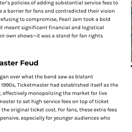
er’s policies of adding substantial service fees to
e a barrier for fans and contradicted their vision
 Refusing to compromise, Pearl Jam took a bold
 it meant significant financial and logistical
heir own shows—it was a stand for fan rights
master Feud
egan over what the band saw as blatant
ly 1990s, Ticketmaster had established itself as the
, effectively monopolizing the market for live
master to set high service fees on top of ticket
he original ticket cost. For fans, these extra fees
pensive, especially for younger audiences who