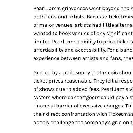
Pearl Jam’s grievances went beyond the hi
both fans and artists. Because Ticketmas
of major venues, artists had little altern
wanted to book venues of any significant 
limited Pearl Jam’s ability to price tickets
affordability and accessibility. For a ban
experience between artists and fans, thes
Guided by a philosophy that music should
ticket prices reasonable. They felt a resp
of shows due to added fees. Pearl Jam’s 
system where concertgoers could pay a st
financial barrier of excessive charges. Th
their direct confrontation with Ticketmas
openly challenge the company’s grip on t