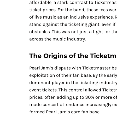
affordable, a stark contrast to Ticketmast
ticket prices. For the band, these fees wer
of live music as an inclusive experience.
stand against the ticketing giant, even if
obstacles. This was not just a fight for t
across the music industry.
The Origins of the Ticket
Pearl Jam’s dispute with Ticketmaster b
exploitation of their fan base. By the ear
dominant player in the ticketing industry
event tickets. This control allowed Ticket
prices, often adding up to 30% or more of t
made concert attendance increasingly ex
formed Pearl Jam’s core fan base.