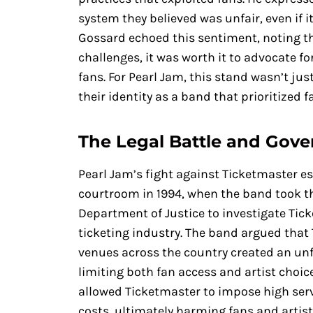
system they believed was unfair, even if i
Gossard echoed this sentiment, noting th
challenges, it was worth it to advocate for
fans. For Pearl Jam, this stand wasn’t ju
their identity as a band that prioritized f
The Legal Battle and Gov
Pearl Jam’s fight against Ticketmaster e
courtroom in 1994, when the band took th
Department of Justice to investigate Tic
ticketing industry. The band argued that
venues across the country created an unf
limiting both fan access and artist choi
allowed Ticketmaster to impose high serv
costs, ultimately harming fans and artists