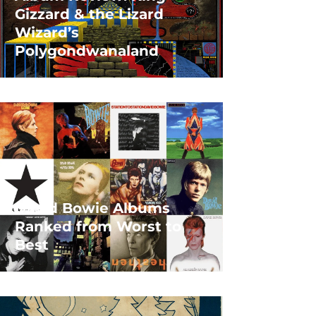
Gizzard & the Lizard
Wizard’s
Polygondwanaland
David Bowie Albums
Ranked from Worst to
Best