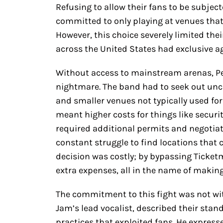
Refusing to allow their fans to be subjec
committed to only playing at venues that
However, this choice severely limited the
across the United States had exclusive a
Without access to mainstream arenas, Pea
nightmare. The band had to seek out un
and smaller venues not typically used for 
meant higher costs for things like securi
required additional permits and negotiat
constant struggle to find locations that c
decision was costly; by bypassing Ticket
extra expenses, all in the name of makin
The commitment to this fight was not wit
Jam’s lead vocalist, described their stand
practices that exploited fans. He express