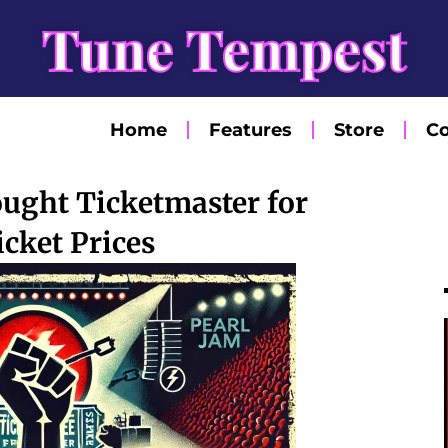
Tune Tempest
Home
Features
Store
Co
ught Ticketmaster for
icket Prices