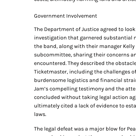
Government Involvement
The Department of Justice agreed to look
investigation that garnered substantial 
the band, along with their manager Kelly 
subcommittee, sharing their concerns and
encountered. They described the obstacl
Ticketmaster, including the challenges o
burdensome logistics and financial strain
Jam’s compelling testimony and the atten
concluded without taking legal action ag
ultimately cited a lack of evidence to es
laws.
The legal defeat was a major blow for Pear