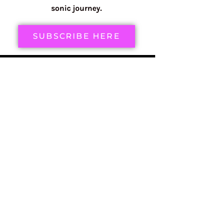
sonic journey.
SUBSCRIBE HERE