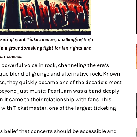
cketing giant Ticketmaster, challenging high
n a groundbreaking fight for fan rights and
fair access.
 powerful voice in rock, channeling the era’s
que blend of grunge and alternative rock. Known
ics, they quickly became one of the decade’s most
t beyond just music; Pearl Jam was a band deeply
 it came to their relationship with fans. This
 with Ticketmaster, one of the largest ticketing
’s belief that concerts should be accessible and