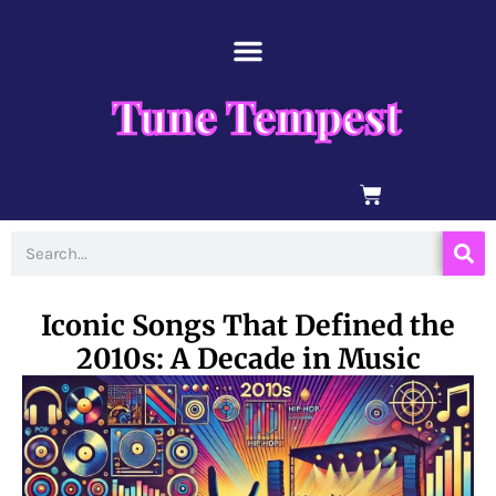
Skip
content
to
content
Tune Tempest
BASKET
Search
Iconic Songs That Defined the
2010s: A Decade in Music