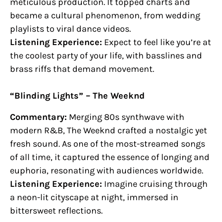
meticulous production. It topped charts and
became a cultural phenomenon, from wedding
playlists to viral dance videos.
Listening Experience:
Expect to feel like you’re at
the coolest party of your life, with basslines and
brass riffs that demand movement.
“Blinding Lights” – The Weeknd
Commentary:
Merging 80s synthwave with
modern R&B, The Weeknd crafted a nostalgic yet
fresh sound. As one of the most-streamed songs
of all time, it captured the essence of longing and
euphoria, resonating with audiences worldwide.
Listening Experience:
Imagine cruising through
a neon-lit cityscape at night, immersed in
bittersweet reflections.