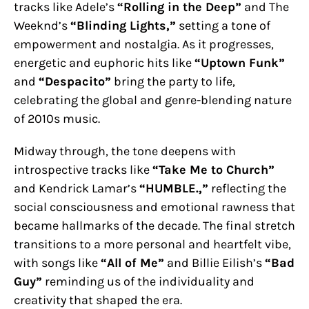
tracks like Adele’s
“Rolling in the Deep”
and The
Weeknd’s
“Blinding Lights,”
setting a tone of
empowerment and nostalgia. As it progresses,
energetic and euphoric hits like
“Uptown Funk”
and
“Despacito”
bring the party to life,
celebrating the global and genre-blending nature
of 2010s music.
Midway through, the tone deepens with
introspective tracks like
“Take Me to Church”
and Kendrick Lamar’s
“HUMBLE.,”
reflecting the
social consciousness and emotional rawness that
became hallmarks of the decade. The final stretch
transitions to a more personal and heartfelt vibe,
with songs like
“All of Me”
and Billie Eilish’s
“Bad
Guy”
reminding us of the individuality and
creativity that shaped the era.