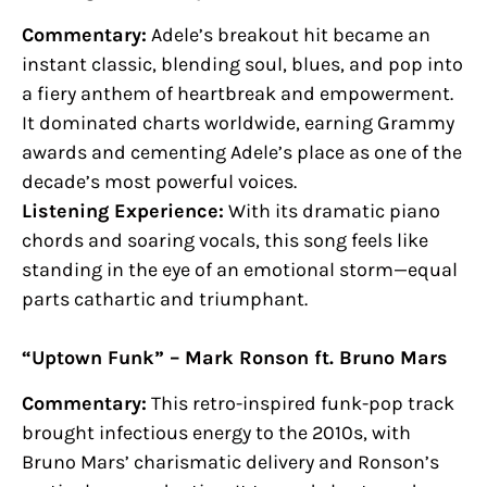
Commentary:
Adele’s breakout hit became an
instant classic, blending soul, blues, and pop into
a fiery anthem of heartbreak and empowerment.
It dominated charts worldwide, earning Grammy
awards and cementing Adele’s place as one of the
decade’s most powerful voices.
Listening Experience:
With its dramatic piano
chords and soaring vocals, this song feels like
standing in the eye of an emotional storm—equal
parts cathartic and triumphant.
“Uptown Funk” – Mark Ronson ft. Bruno Mars
Commentary:
This retro-inspired funk-pop track
brought infectious energy to the 2010s, with
Bruno Mars’ charismatic delivery and Ronson’s