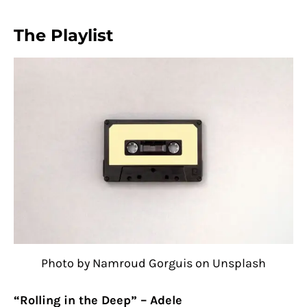
The Playlist
Photo by Namroud Gorguis on Unsplash
“Rolling in the Deep” – Adele