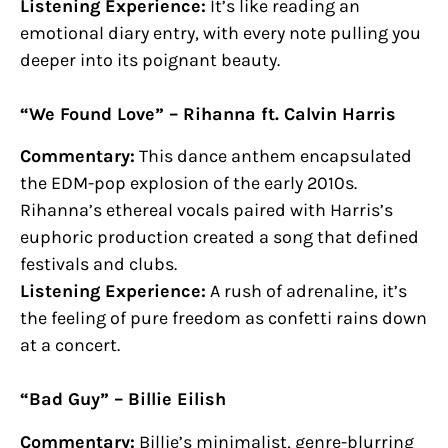
Listening Experience:
It’s like reading an
emotional diary entry, with every note pulling you
deeper into its poignant beauty.
“We Found Love” – Rihanna ft. Calvin Harris
Commentary:
This dance anthem encapsulated
the EDM-pop explosion of the early 2010s.
Rihanna’s ethereal vocals paired with Harris’s
euphoric production created a song that defined
festivals and clubs.
Listening Experience:
A rush of adrenaline, it’s
the feeling of pure freedom as confetti rains down
at a concert.
“Bad Guy” – Billie Eilish
Commentary:
Billie’s minimalist, genre-blurring