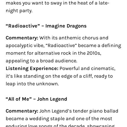
makes you want to sway in the heat of a late-
night party.
“Radioactive” – Imagine Dragons
Commentary:
With its anthemic chorus and
apocalyptic vibe, “Radioactive” became a defining
moment for alternative rock in the 2010s,
appealing to a broad audience.
Listening Experience:
Powerful and cinematic,
it’s like standing on the edge of a cliff, ready to
leap into the unknown.
“All of Me” – John Legend
Commentary:
John Legend’s tender piano ballad
became a wedding staple and one of the most
enduring love songs of the decade, showcasing