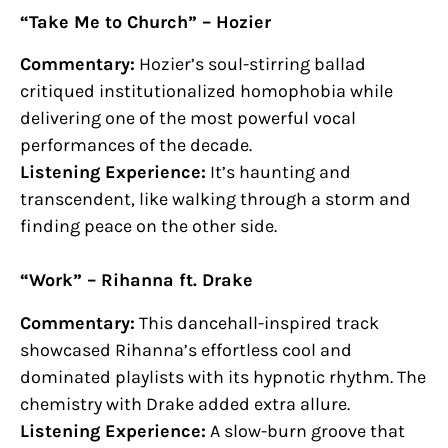
“Take Me to Church” – Hozier
Commentary:
Hozier’s soul-stirring ballad
critiqued institutionalized homophobia while
delivering one of the most powerful vocal
performances of the decade.
Listening Experience:
It’s haunting and
transcendent, like walking through a storm and
finding peace on the other side.
“Work” – Rihanna ft. Drake
Commentary:
This dancehall-inspired track
showcased Rihanna’s effortless cool and
dominated playlists with its hypnotic rhythm. The
chemistry with Drake added extra allure.
Listening Experience:
A slow-burn groove that