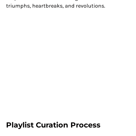
triumphs, heartbreaks, and revolutions.
Playlist Curation Process