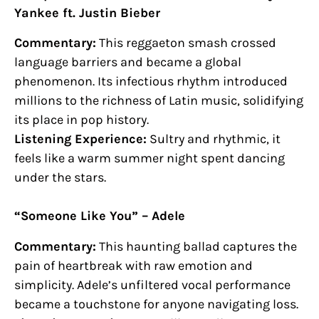
Yankee ft. Justin Bieber
Commentary:
This reggaeton smash crossed
language barriers and became a global
phenomenon. Its infectious rhythm introduced
millions to the richness of Latin music, solidifying
its place in pop history.
Listening Experience:
Sultry and rhythmic, it
feels like a warm summer night spent dancing
under the stars.
“Someone Like You” – Adele
Commentary:
This haunting ballad captures the
pain of heartbreak with raw emotion and
simplicity. Adele’s unfiltered vocal performance
became a touchstone for anyone navigating loss.