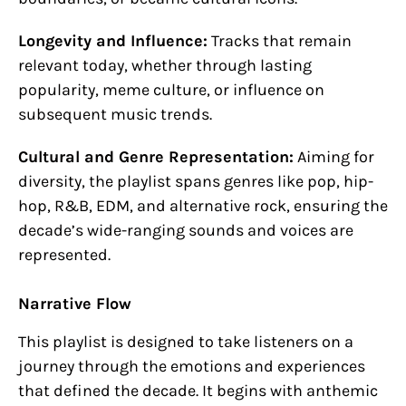
Longevity and Influence:
Tracks that remain
relevant today, whether through lasting
popularity, meme culture, or influence on
subsequent music trends.
Cultural and Genre Representation:
Aiming for
diversity, the playlist spans genres like pop, hip-
hop, R&B, EDM, and alternative rock, ensuring the
decade’s wide-ranging sounds and voices are
represented.
Narrative Flow
This playlist is designed to take listeners on a
journey through the emotions and experiences
that defined the decade. It begins with anthemic