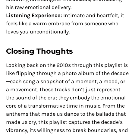
his raw emotional delivery.
Listening Experience:
Intimate and heartfelt, it
feels like a warm embrace from someone who
loves you unconditionally.
Closing Thoughts
Looking back on the 2010s through this playlist is
like flipping through a photo album of the decade
—each song a snapshot of a moment, a mood, or
a movement. These tracks don’t just represent
the sound of the era; they embody the emotional
core of a transformative time in music. From the
anthems that made us dance to the ballads that
made us cry, this playlist captures the decade’s
vibrancy, its willingness to break boundaries, and