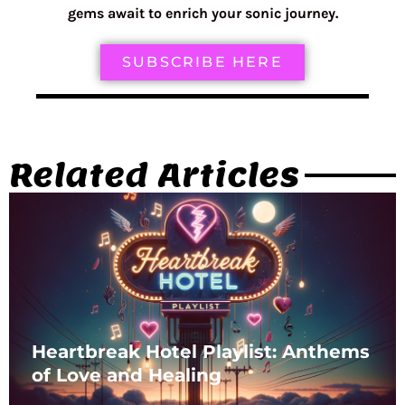
gems await to enrich your sonic journey.
SUBSCRIBE HERE
Related Articles
Heartbreak Hotel Playlist: Anthems
of Love and Healing