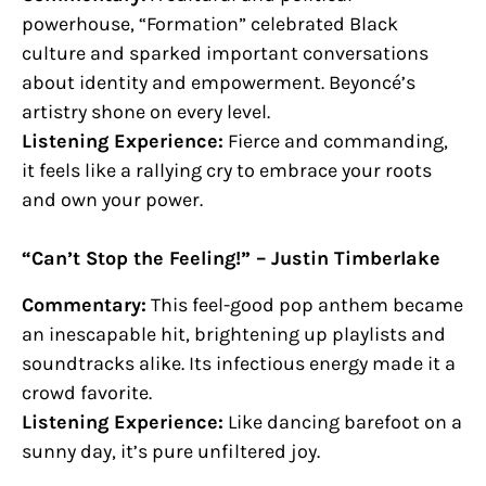
powerhouse, “Formation” celebrated Black
culture and sparked important conversations
about identity and empowerment. Beyoncé’s
artistry shone on every level.
Listening Experience:
Fierce and commanding,
it feels like a rallying cry to embrace your roots
and own your power.
“Can’t Stop the Feeling!” – Justin Timberlake
Commentary:
This feel-good pop anthem became
an inescapable hit, brightening up playlists and
soundtracks alike. Its infectious energy made it a
crowd favorite.
Listening Experience:
Like dancing barefoot on a
sunny day, it’s pure unfiltered joy.