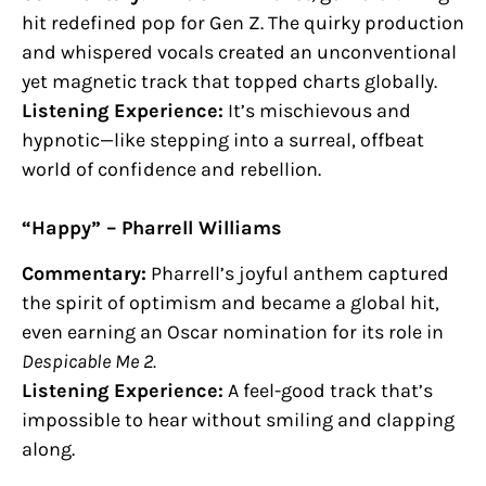
hit redefined pop for Gen Z. The quirky production
and whispered vocals created an unconventional
yet magnetic track that topped charts globally.
Listening Experience:
It’s mischievous and
hypnotic—like stepping into a surreal, offbeat
world of confidence and rebellion.
“Happy” – Pharrell Williams
Commentary:
Pharrell’s joyful anthem captured
the spirit of optimism and became a global hit,
even earning an Oscar nomination for its role in
Despicable Me 2.
Listening Experience:
A feel-good track that’s
impossible to hear without smiling and clapping
along.