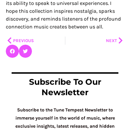
its ability to speak to universal experiences. I
hope this collection inspires nostalgia, sparks
discovery, and reminds listeners of the profound
connection music creates between us all.
Prev
Nex
PREVIOUS
NEXT
Subscribe To Our
Newsletter
Subscribe to the Tune Tempest Newsletter to
immerse yourself in the world of music, where
exclusive insights, latest releases, and hidden