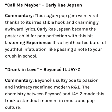
“Call Me Maybe” – Carly Rae Jepsen
Commentary:
This sugary pop gem went viral
thanks to its irresistible hook and charmingly
awkward lyrics. Carly Rae Jepsen became the
poster child for pop perfection with this hit.
Listening Experience:
It’s a lighthearted burst of
youthful infatuation, like passing a note to your
crush in school.
“Drunk in Love” – Beyoncé ft. JAY-Z
Commentary:
Beyoncé’s sultry ode to passion
and intimacy redefined modern R&B. The
chemistry between Beyoncé and JAY-Z made this
track a standout moment in music and pop
culture.