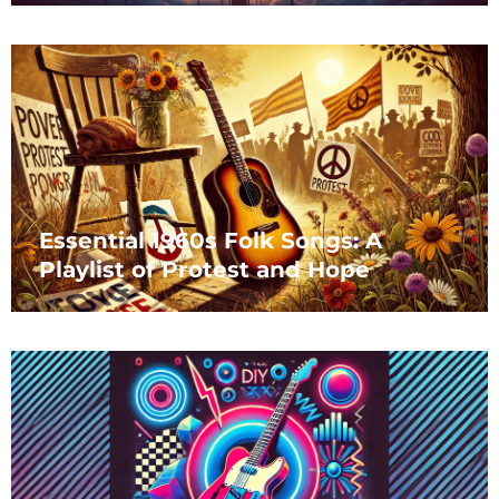
Essential 1960s Folk Songs: A
Playlist of Protest and Hope