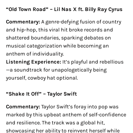
“Old Town Road” – Lil Nas X ft. Billy Ray Cyrus
Commentary:
A genre-defying fusion of country
and hip-hop, this viral hit broke records and
shattered boundaries, sparking debates on
musical categorization while becoming an
anthem of individuality.
Listening Experience:
It’s playful and rebellious
—a soundtrack for unapologetically being
yourself, cowboy hat optional.
“Shake It Off” – Taylor Swift
Commentary:
Taylor Swift’s foray into pop was
marked by this upbeat anthem of self-confidence
and resilience. The track was a global hit,
showcasing her ability to reinvent herself while