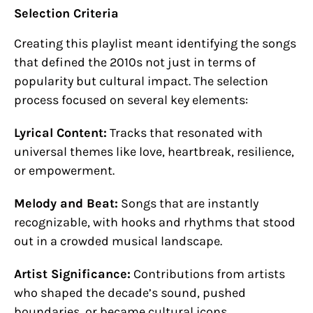
Selection Criteria
Creating this playlist meant identifying the songs
that defined the 2010s not just in terms of
popularity but cultural impact. The selection
process focused on several key elements:
Lyrical Content:
Tracks that resonated with
universal themes like love, heartbreak, resilience,
or empowerment.
Melody and Beat:
Songs that are instantly
recognizable, with hooks and rhythms that stood
out in a crowded musical landscape.
Artist Significance:
Contributions from artists
who shaped the decade’s sound, pushed
boundaries, or became cultural icons.