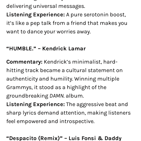
delivering universal messages.
Listening Experience:
A pure serotonin boost,
it’s like a pep talk from a friend that makes you
want to dance your worries away.
“HUMBLE.” – Kendrick Lamar
Commentary:
Kendrick’s minimalist, hard-
hitting track became a cultural statement on
authenticity and humility. Winning multiple
Grammys, it stood as a highlight of the
groundbreaking
DAMN.
album.
Listening Experience:
The aggressive beat and
sharp lyrics demand attention, making listeners
feel empowered and introspective.
“Despacito (Remix)” – Luis Fonsi & Daddy