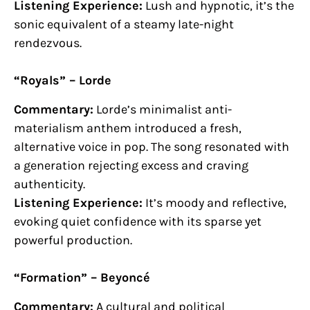
Listening Experience:
Lush and hypnotic, it’s the
sonic equivalent of a steamy late-night
rendezvous.
“Royals” – Lorde
Commentary:
Lorde’s minimalist anti-
materialism anthem introduced a fresh,
alternative voice in pop. The song resonated with
a generation rejecting excess and craving
authenticity.
Listening Experience:
It’s moody and reflective,
evoking quiet confidence with its sparse yet
powerful production.
“Formation” – Beyoncé
Commentary:
A cultural and political