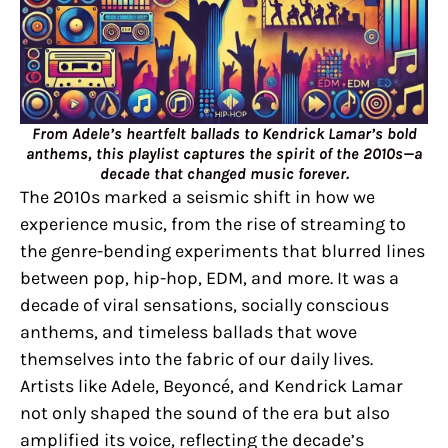
From Adele’s heartfelt ballads to Kendrick Lamar’s bold
anthems, this playlist captures the spirit of the 2010s—a
decade that changed music forever.
The 2010s marked a seismic shift in how we
experience music, from the rise of streaming to
the genre-bending experiments that blurred lines
between pop, hip-hop, EDM, and more. It was a
decade of viral sensations, socially conscious
anthems, and timeless ballads that wove
themselves into the fabric of our daily lives.
Artists like Adele, Beyoncé, and Kendrick Lamar
not only shaped the sound of the era but also
amplified its voice, reflecting the decade’s